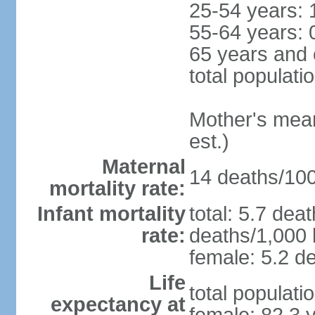
25-54 years: 
55-64 years: 
65 years and 
total populati
Mother's mean 
est.)
Maternal
14 deaths/100,
mortality rate:
Infant mortality
total: 5.7 dea
rate:
deaths/1,000 l
female: 5.2 de
Life
total populati
expectancy at