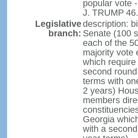
popular vote 
J. TRUMP 46.
Legislative
description: 
branch:
Senate (100 s
each of the 50
majority vote
which require 
second round
terms with on
2 years) Hous
members direct
constituencies
Georgia which
with a second