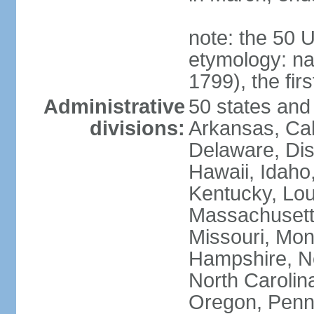
note: the 50 
etymology: n
1799), the fir
Administrative
50 states and 
divisions:
Arkansas, Cal
Delaware, Dist
Hawaii, Idaho,
Kentucky, Lou
Massachusetts
Missouri, Mo
Hampshire, N
North Carolin
Oregon, Penns