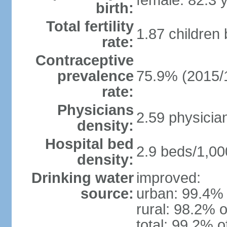
female: 82.3 
birth:
Total fertility
1.87 children
rate:
Contraceptive
prevalence
75.9% (2015/
rate:
Physicians
2.59 physicia
density:
Hospital bed
2.9 beds/1,00
density:
Drinking water
improved:
source:
urban: 99.4% 
rural: 98.2% o
total: 99.2% o