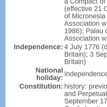
a Compact of 
(effective 21
of Micronesia
Association w
1986); Palau 
Association w
Independence:
4 July 1776 (
Britain); 3 S
Britain)
National
Independence 
holiday:
Constitution:
history: previ
and Perpetual 
September 178