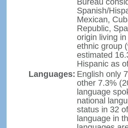
Bureau consid
Spanish/Hispan
Mexican, Cub
Republic, Spa
origin living 
ethnic group (
estimated 16.3
Hispanic as o
Languages:
English only 
other 7.3% (20
language spok
national langu
status in 32 of
language in t
languages are 