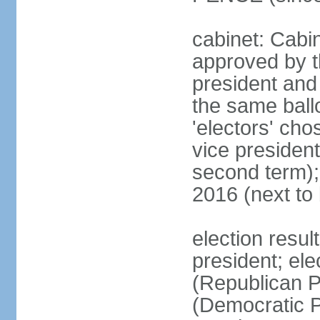
cabinet: Cabin
approved by t
president and 
the same ballo
'electors' cho
vice president
second term);
2016 (next to
election resu
president; el
(Republican P
(Democratic Pa