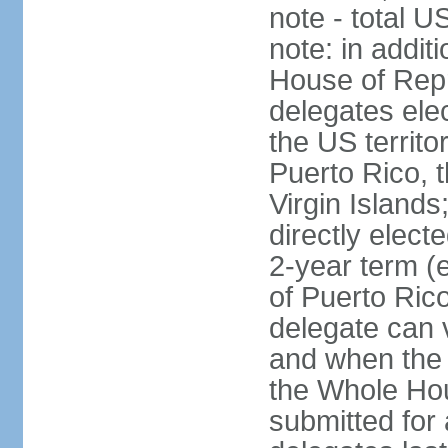
note - total 
note: in addit
House of Repr
delegates ele
the US territ
Puerto Rico, 
Virgin Islands
directly elect
2-year term (
of Puerto Ric
delegate can 
and when the
the Whole Hou
submitted for a