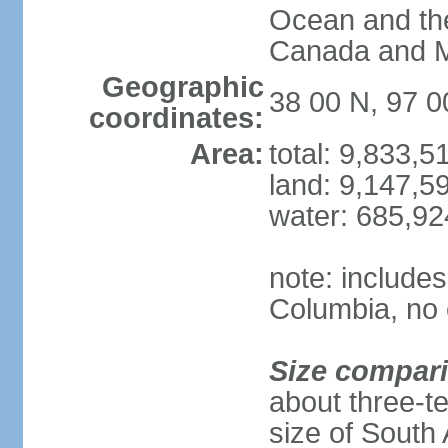
Ocean and th
Canada and 
Geographic
38 00 N, 97 
coordinates:
Area:
total: 9,833,
land: 9,147,5
water: 685,9
note: includes
Columbia, no 
Size compar
about three-te
size of South 