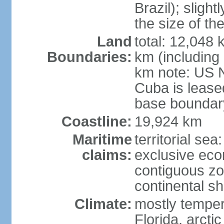
Brazil); sligh
the size of t
Land
total: 12,048
Boundaries:
km (including
km note: US 
Cuba is lease
base boundar
Coastline:
19,924 km
Maritime
territorial sea
claims:
exclusive ec
contiguous z
continental sh
Climate:
mostly tempera
Florida, arctic