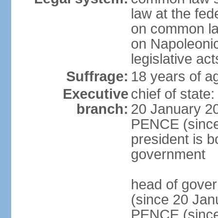
law at the fed
on common law
on Napoleonic 
legislative act
Suffrage:
18 years of ag
Executive
chief of stat
branch:
20 January 20
PENCE (since 
president is b
government
head of gove
(since 20 Jan
PENCE (since