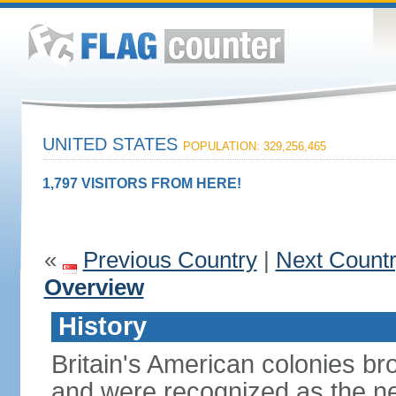
UNITED STATES
POPULATION: 329,256,465
1,797 VISITORS FROM HERE!
«
Previous Country
|
Next Count
Overview
History
Britain's American colonies br
and were recognized as the ne