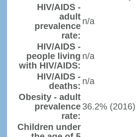
HIV/AIDS -
adult
n/a
prevalence
rate:
HIV/AIDS -
people living
n/a
with HIV/AIDS:
HIV/AIDS -
n/a
deaths:
Obesity - adult
prevalence
36.2% (2016)
rate:
Children under
the age of 5