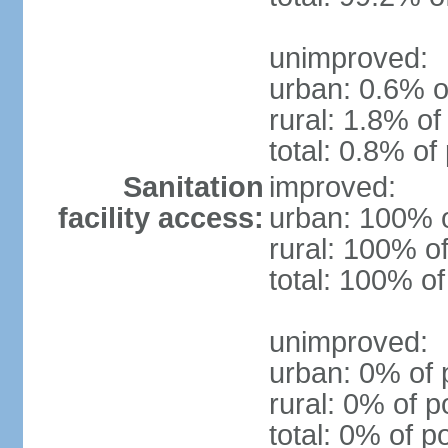
unimproved:
urban: 0.6% o
rural: 1.8% of
total: 0.8% of
Sanitation
improved:
facility access:
urban: 100% o
rural: 100% of
total: 100% of
unimproved:
urban: 0% of 
rural: 0% of p
total: 0% of p