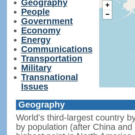
Geography
+
People
−
Government
Economy
Energy
Communications
Transportation
Military
Transnational
Issues
Geography
World's third-largest country 
by population (after China and 