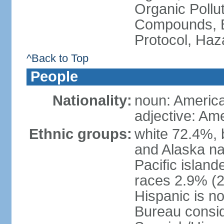
Organic Pollut
Compounds, B
Protocol, Ha
^Back to Top
People
Nationality:
noun: Americ
adjective: Am
Ethnic groups:
white 72.4%, 
and Alaska na
Pacific islan
races 2.9% (20
Hispanic is n
Bureau consid