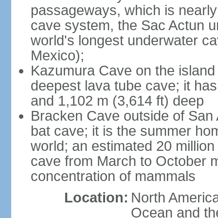
passageways, which is nearly 
cave system, the Sac Actun u
world's longest underwater c
Mexico);
Kazumura Cave on the island o
deepest lava tube cave; it ha
and 1,102 m (3,614 ft) deep
Bracken Cave outside of San A
bat cave; it is the summer hom
world; an estimated 20 million 
cave from March to October ma
concentration of mammals
Location:
North America,
Ocean and th