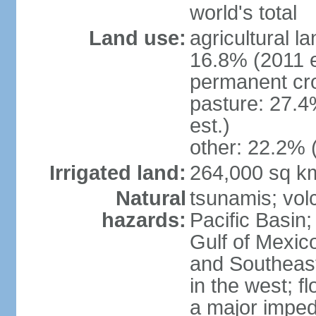
world's total
Land use:
agricultural l
16.8% (2011 e
permanent cro
pasture: 27.4
est.)
other: 22.2% 
Irrigated land:
264,000 sq k
Natural
tsunamis; vol
hazards:
Pacific Basin;
Gulf of Mexic
and Southeast;
in the west; f
a major imped