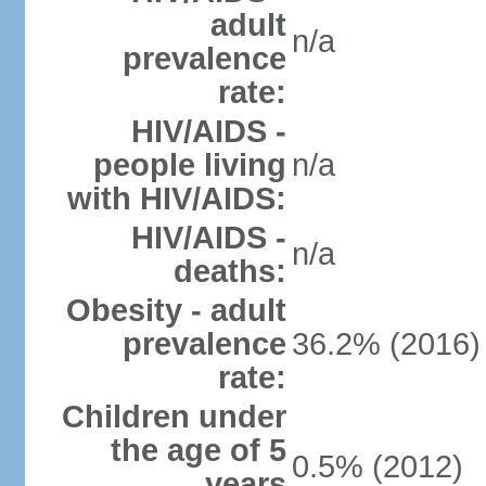
adult
n/a
prevalence
rate:
HIV/AIDS -
people living
n/a
with HIV/AIDS:
HIV/AIDS -
n/a
deaths:
Obesity - adult
prevalence
36.2% (2016)
rate:
Children under
the age of 5
0.5% (2012)
years