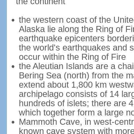
the continent
the western coast of the Unit
Alaska lie along the Ring of Fi
earthquake epicenters borderi
the world's earthquakes and 
occur within the Ring of Fire
the Aleutian Islands are a chai
Bering Sea (north) from the m
extend about 1,800 km westwa
archipelago consists of 14 lar
hundreds of islets; there are 
which together form a large no
Mammoth Cave, in west-central
known cave system with more 