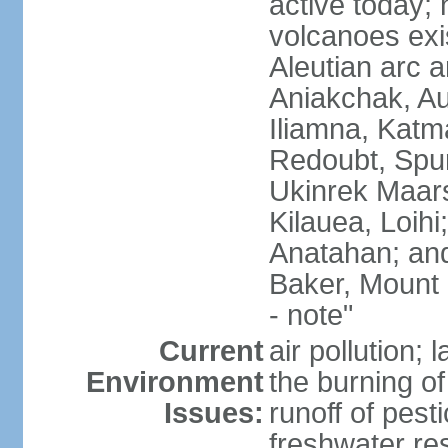
active today; 
volcanoes exi
Aleutian arc a
Aniakchak, Au
Iliamna, Katm
Redoubt, Spur
Ukinrek Maars
Kilauea, Loihi
Anatahan; and
Baker, Mount
- note"
Current
air pollution;
Environment
the burning of 
Issues:
runoff of pesti
freshwater re