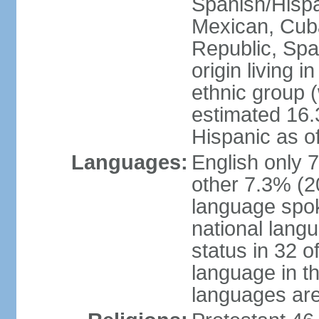
Spanish/Hispan
Mexican, Cub
Republic, Spa
origin living 
ethnic group (
estimated 16.3
Hispanic as o
Languages:
English only 
other 7.3% (20
language spok
national langu
status in 32 of
language in t
languages are 