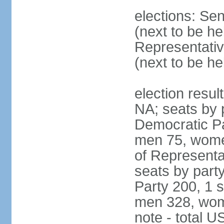
elections: Se
(next to be h
Representativ
(next to be h
election resul
NA; seats by 
Democratic Pa
men 75, wome
of Representat
seats by part
Party 200, 1 s
men 328, wom
note - total 