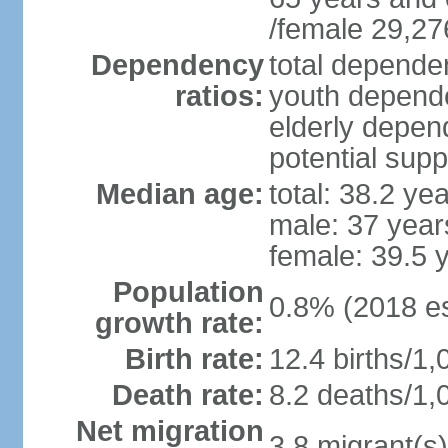
/female 29,27
Dependency
total dependen
ratios:
youth depende
elderly depend
potential supp
Median age:
total: 38.2 ye
male: 37 year
female: 39.5 
Population
0.8% (2018 es
growth rate:
Birth rate:
12.4 births/1,
Death rate:
8.2 deaths/1,
Net migration
3.8 migrant(s)