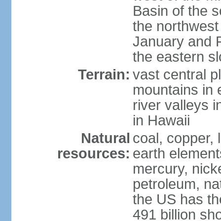
Basin of the 
the northwest
January and 
the eastern s
Terrain:
vast central p
mountains in 
river valleys 
in Hawaii
Natural
coal, copper,
resources:
earth elements
mercury, nicke
petroleum, nat
the US has the
491 billion sh