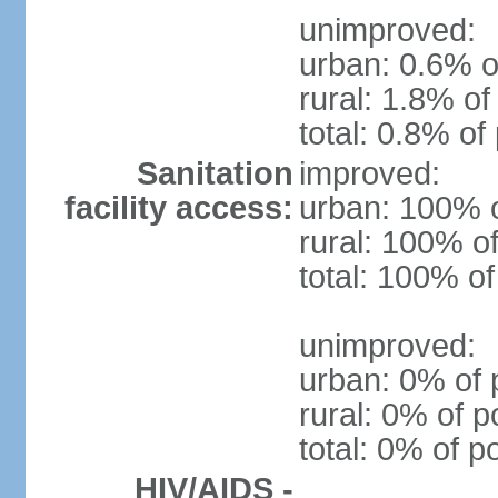
unimproved:
urban: 0.6% o
rural: 1.8% of
total: 0.8% of
Sanitation
improved:
facility access:
urban: 100% o
rural: 100% of
total: 100% of
unimproved:
urban: 0% of 
rural: 0% of p
total: 0% of p
HIV/AIDS -