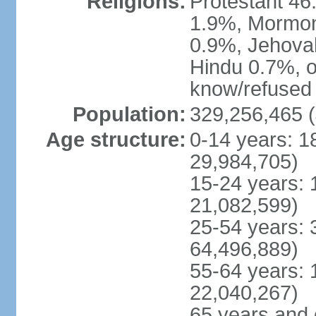
Religions:
Protestant 4
1.9%, Mormon 
0.9%, Jehova
Hindu 0.7%, ot
know/refused 
Population:
329,256,465 (
Age structure:
0-14 years: 1
29,984,705)
15-24 years: 
21,082,599)
25-54 years: 
64,496,889)
55-64 years: 
22,040,267)
65 years and 