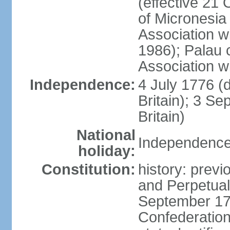
(effective 21
of Micronesia
Association w
1986); Palau 
Association w
Independence:
4 July 1776 (
Britain); 3 S
Britain)
National
Independence 
holiday:
Constitution:
history: previ
and Perpetual 
September 178
Confederation