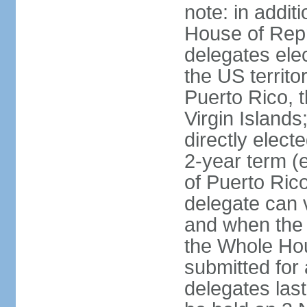
note: in addit
House of Repr
delegates ele
the US territ
Puerto Rico, 
Virgin Islands
directly elect
2-year term (
of Puerto Ric
delegate can 
and when the
the Whole Hou
submitted for a
delegates las