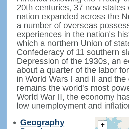
20th centuries, 37 new states 
nation expanded across the N
a number of overseas possess
experiences in the nation's his
which a northern Union of stat
Confederacy of 11 southern sl
Depression of the 1930s, an 
about a quarter of the labor for
in World Wars I and II and the
remains the world's most power
World War II, the economy has
low unemployment and inflatio
Geography
+