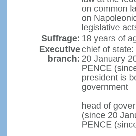
on common law
on Napoleonic 
legislative act
Suffrage:
18 years of ag
Executive
chief of stat
branch:
20 January 20
PENCE (since 
president is b
government
head of gove
(since 20 Jan
PENCE (since