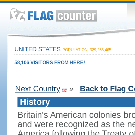
UNITED STATES
POPULATION: 329,256,465
58,106 VISITORS FROM HERE!
Next Country
»
Back to Flag C
History
Britain's American colonies br
and were recognized as the ne
America following the Treaty o