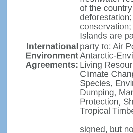
of the countr
deforestation;
conservation;
Islands are pa
International
party to: Air P
Environment
Antarctic-Env
Agreements:
Living Resourc
Climate Chang
Species, Envi
Dumping, Mari
Protection, Sh
Tropical Timb
signed, but not