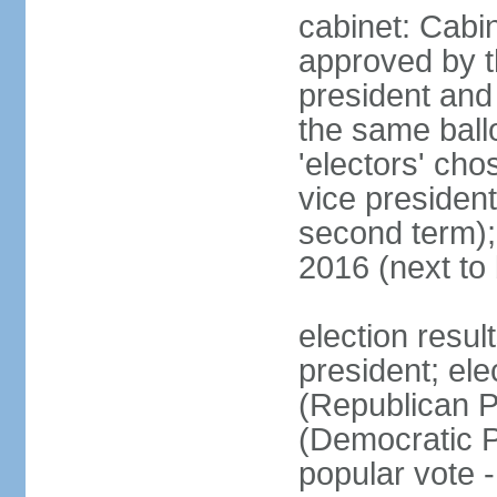
cabinet: Cabin
approved by t
president and 
the same ballo
'electors' cho
vice president
second term);
2016 (next to
election resu
president; el
(Republican P
(Democratic Pa
popular vote 