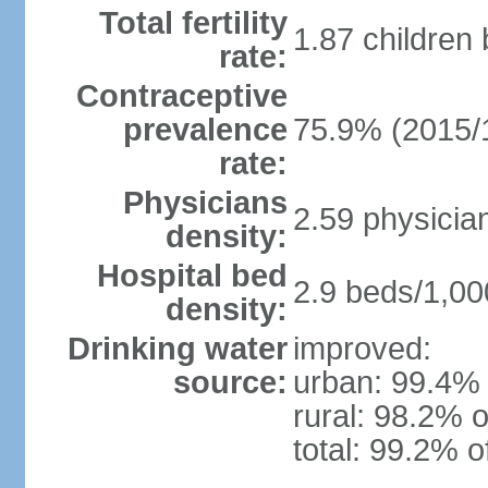
Total fertility
1.87 children
rate:
Contraceptive
prevalence
75.9% (2015/
rate:
Physicians
2.59 physicia
density:
Hospital bed
2.9 beds/1,00
density:
Drinking water
improved:
source:
urban: 99.4% 
rural: 98.2% o
total: 99.2% o