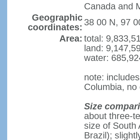
Canada and 
Geographic
38 00 N, 97 
coordinates:
Area:
total: 9,833,
land: 9,147,5
water: 685,9
note: includes
Columbia, no 
Size compar
about three-te
size of South 
Brazil); sligh