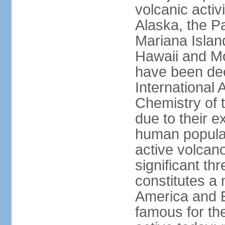
volcanic activ
Alaska, the Pa
Mariana Islan
Hawaii and Mo
have been de
International 
Chemistry of t
due to their e
human populat
active volcano
significant thr
constitutes a 
America and E
famous for th