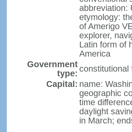
abbreviation:
etymology: th
of Amerigo VE
explorer, navi
Latin form of
America
Government
constitutional
type:
Capital:
name: Washin
geographic co
time differen
daylight savi
in March; end