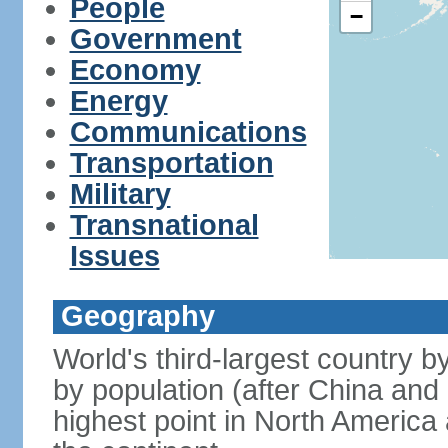
People
−
Government
Economy
Energy
Communications
Transportation
Military
Transnational
Issues
Geography
World's third-largest country 
by population (after China and 
highest point in North America