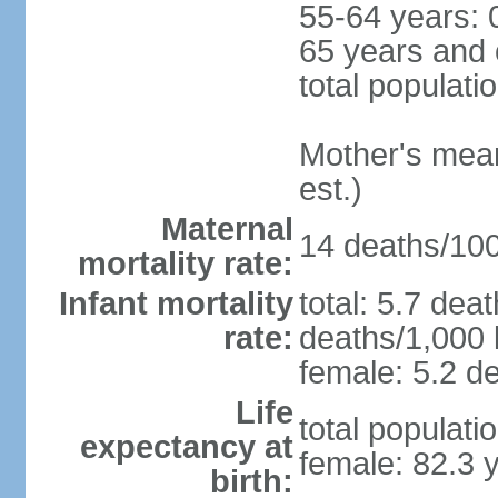
55-64 years: 
65 years and 
total populati
Mother's mean 
est.)
Maternal
14 deaths/100,
mortality rate:
Infant mortality
total: 5.7 dea
rate:
deaths/1,000 l
female: 5.2 de
Life
total populati
expectancy at
female: 82.3 
birth: