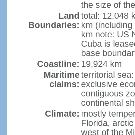
the size of t
Land
total: 12,048
Boundaries:
km (including
km note: US 
Cuba is lease
base boundar
Coastline:
19,924 km
Maritime
territorial sea
claims:
exclusive ec
contiguous z
continental sh
Climate:
mostly tempera
Florida, arctic
west of the Mi