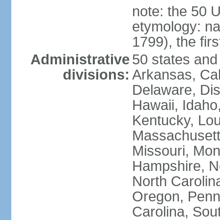
note: the 50 
etymology: n
1799), the fir
Administrative
50 states and 
divisions:
Arkansas, Cal
Delaware, Dist
Hawaii, Idaho,
Kentucky, Lou
Massachusetts
Missouri, Mo
Hampshire, N
North Carolin
Oregon, Penns
Carolina, Sou