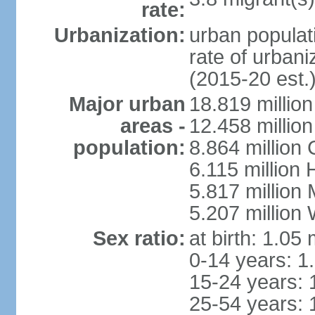
rate:
Urbanization:
urban populati
rate of urban
(2015-20 est.
Major urban
18.819 milli
areas -
12.458 millio
population:
8.864 million
6.115 million
5.817 million
5.207 million
Sex ratio:
at birth: 1.05
0-14 years: 1
15-24 years: 
25-54 years: 