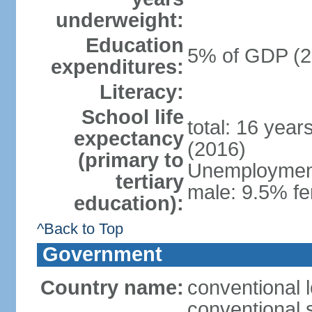
underweight:
Education
5% of GDP (2
expenditures:
Literacy:
School life
total: 16 year
expectancy
(2016)
(primary to
Unemployment,
tertiary
male: 9.5% fe
education):
^Back to Top
Government
Country name:
conventional 
conventional 