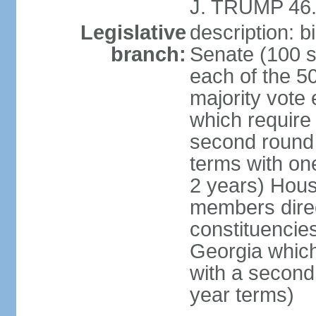
J. TRUMP 46.
Legislative
description: 
branch:
Senate (100 s
each of the 50
majority vote
which require 
second round
terms with on
2 years) Hous
members direct
constituencies
Georgia which
with a second
year terms)