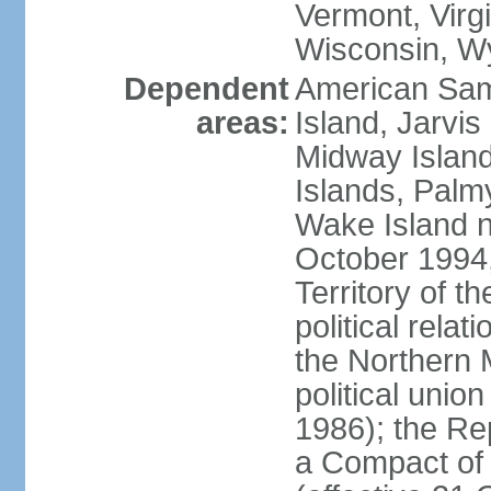
Vermont, Virgi
Wisconsin, W
Dependent
American Sam
areas:
Island, Jarvis
Midway Island
Islands, Palmy
Wake Island n
October 1994,
Territory of th
political relati
the Northern 
political unio
1986); the Rep
a Compact of 