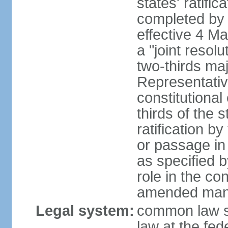
states' ratifi
completed by 
effective 4 
a "joint resol
two-thirds maj
Representativ
constitutional
thirds of the 
ratification by
or passage in 
as specified 
role in the c
amended many 
Legal system:
common law s
law at the fed