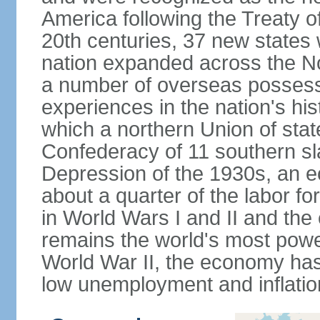
America following the Treaty o
20th centuries, 37 new states 
nation expanded across the N
a number of overseas possess
experiences in the nation's his
which a northern Union of stat
Confederacy of 11 southern sl
Depression of the 1930s, an 
about a quarter of the labor for
in World Wars I and II and the
remains the world's most power
World War II, the economy has
low unemployment and inflatio