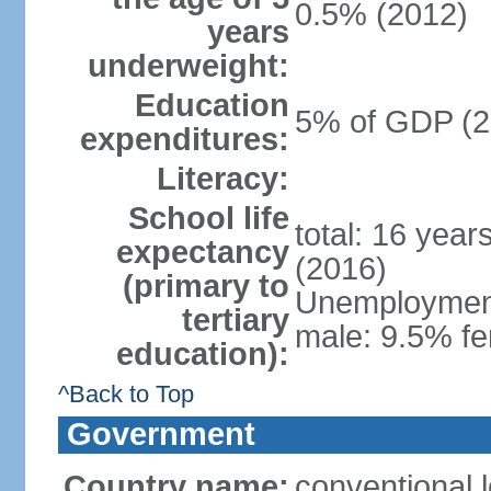
0.5% (2012)
years
underweight:
Education
5% of GDP (2
expenditures:
Literacy:
School life
total: 16 year
expectancy
(2016)
(primary to
Unemployment,
tertiary
male: 9.5% fe
education):
^Back to Top
Government
Country name:
conventional 