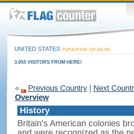
UNITED STATES
POPULATION: 329,256,465
3,055 VISITORS FROM HERE!
«
Previous Country
|
Next Count
Overview
History
Britain's American colonies br
and were recognized as the ne