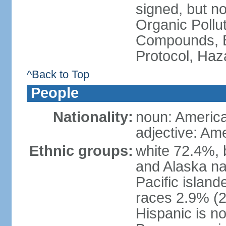
signed, but not
Organic Pollut
Compounds, B
Protocol, Ha
^Back to Top
People
Nationality:
noun: Americ
adjective: Am
Ethnic groups:
white 72.4%, 
and Alaska na
Pacific islan
races 2.9% (20
Hispanic is n