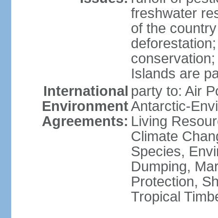
freshwater re
of the countr
deforestation;
conservation;
Islands are pa
International
party to: Air P
Environment
Antarctic-Env
Agreements:
Living Resourc
Climate Chang
Species, Envi
Dumping, Mari
Protection, Sh
Tropical Timb