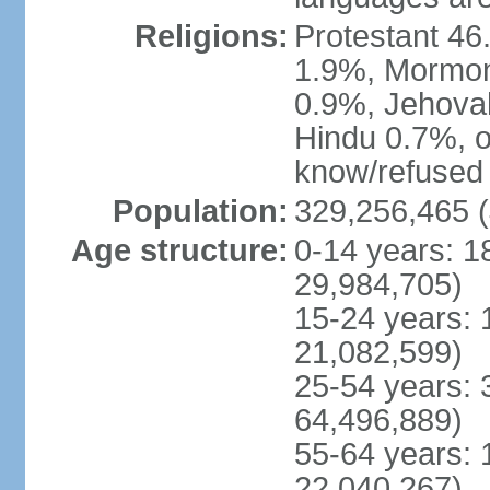
Religions:
Protestant 4
1.9%, Mormon 
0.9%, Jehova
Hindu 0.7%, ot
know/refused 
Population:
329,256,465 (
Age structure:
0-14 years: 1
29,984,705)
15-24 years: 
21,082,599)
25-54 years: 
64,496,889)
55-64 years: 
22,040,267)