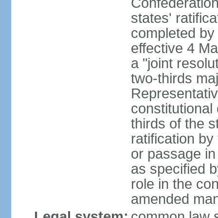
Confederation
states' ratifi
completed by 
effective 4 
a "joint resol
two-thirds maj
Representativ
constitutional
thirds of the 
ratification by
or passage in 
as specified 
role in the c
amended many 
Legal system:
common law s