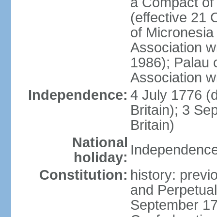
a Compact of 
(effective 21
of Micronesia
Association w
1986); Palau 
Association w
Independence:
4 July 1776 (
Britain); 3 S
Britain)
National
Independence 
holiday:
Constitution:
history: previ
and Perpetual 
September 178