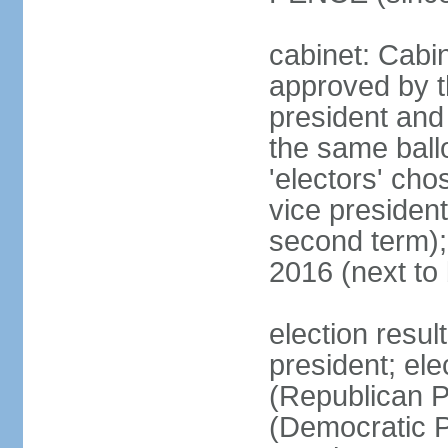
cabinet: Cabin
approved by t
president and 
the same ballo
'electors' cho
vice president
second term);
2016 (next to
election resu
president; el
(Republican P
(Democratic Pa