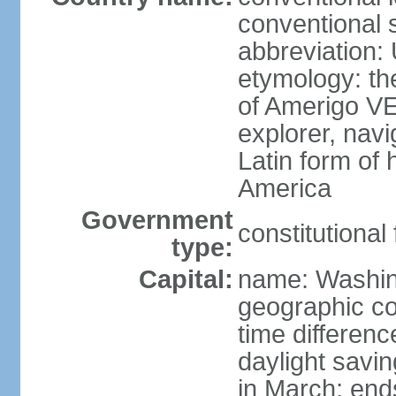
conventional 
abbreviation:
etymology: th
of Amerigo VE
explorer, navi
Latin form of
America
Government
constitutional
type:
Capital:
name: Washin
geographic co
time differen
daylight savi
in March; end