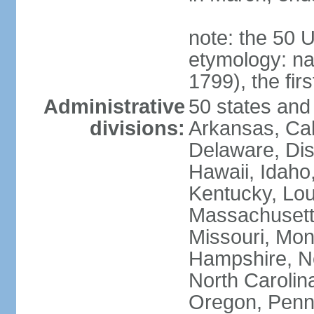
note: the 50 
etymology: n
1799), the fir
Administrative
50 states and 
divisions:
Arkansas, Cal
Delaware, Dist
Hawaii, Idaho,
Kentucky, Lou
Massachusetts
Missouri, Mo
Hampshire, N
North Carolin
Oregon, Penns