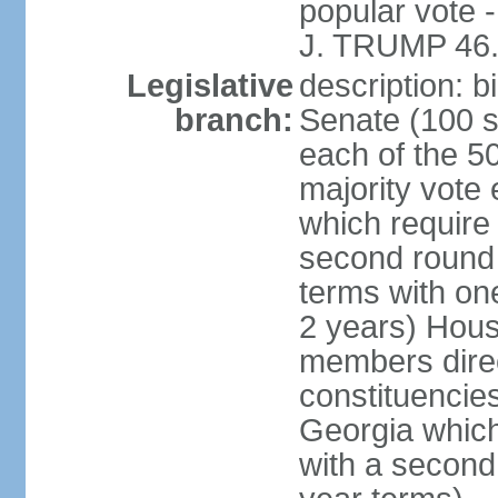
popular vote 
J. TRUMP 46.
Legislative
description: 
branch:
Senate (100 s
each of the 50
majority vote
which require 
second round
terms with on
2 years) Hous
members direct
constituencies
Georgia which
with a second