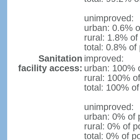
unimproved:
urban: 0.6% o
rural: 1.8% of
total: 0.8% of
Sanitation
improved:
facility access:
urban: 100% o
rural: 100% of
total: 100% of
unimproved:
urban: 0% of 
rural: 0% of p
total: 0% of p