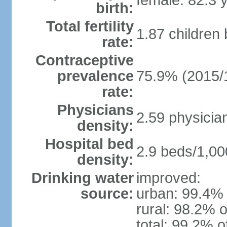
female: 82.3 
birth:
Total fertility
1.87 children
rate:
Contraceptive
prevalence
75.9% (2015/
rate:
Physicians
2.59 physicia
density:
Hospital bed
2.9 beds/1,00
density:
Drinking water
improved:
source:
urban: 99.4% 
rural: 98.2% o
total: 99.2% o