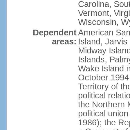
Carolina, Sou
Vermont, Virgi
Wisconsin, W
Dependent
American Sam
areas:
Island, Jarvis
Midway Island
Islands, Palmy
Wake Island n
October 1994,
Territory of th
political relati
the Northern 
political unio
1986); the Rep