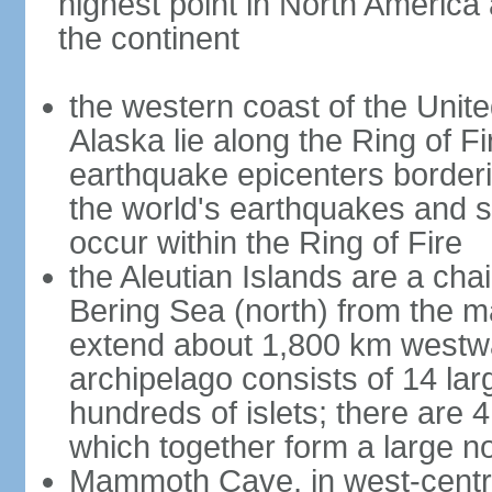
highest point in North America
the continent
the western coast of the Unit
Alaska lie along the Ring of Fi
earthquake epicenters borderi
the world's earthquakes and 
occur within the Ring of Fire
the Aleutian Islands are a chai
Bering Sea (north) from the m
extend about 1,800 km westwa
archipelago consists of 14 lar
hundreds of islets; there are 
which together form a large no
Mammoth Cave, in west-central