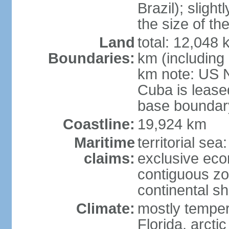
Brazil); sligh
the size of t
Land
total: 12,048
Boundaries:
km (including
km note: US 
Cuba is lease
base boundar
Coastline:
19,924 km
Maritime
territorial sea
claims:
exclusive ec
contiguous z
continental sh
Climate:
mostly tempera
Florida, arctic