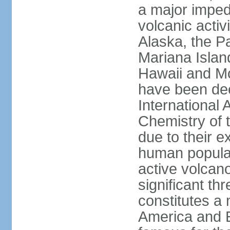
a major imped
volcanic activ
Alaska, the Pa
Mariana Islan
Hawaii and Mo
have been de
International 
Chemistry of t
due to their e
human populat
active volcano
significant thr
constitutes a 
America and E