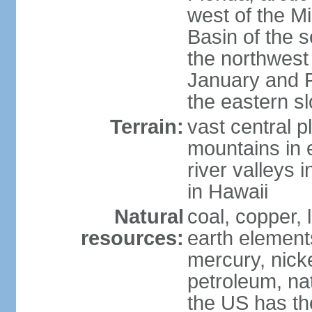
west of the Mi
Basin of the 
the northwest
January and 
the eastern s
Terrain:
vast central p
mountains in 
river valleys 
in Hawaii
Natural
coal, copper,
resources:
earth elements
mercury, nicke
petroleum, nat
the US has the