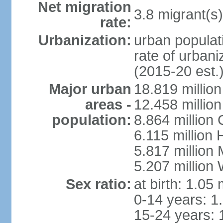
Net migration
3.8 migrant(s)
rate:
Urbanization:
urban populati
rate of urban
(2015-20 est.
Major urban
18.819 milli
areas -
12.458 millio
population:
8.864 million
6.115 million
5.817 million
5.207 million
Sex ratio:
at birth: 1.05
0-14 years: 1
15-24 years: 