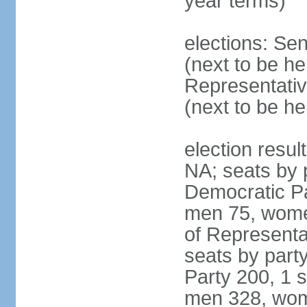
year terms)
elections: Se
(next to be h
Representativ
(next to be h
election resul
NA; seats by 
Democratic Pa
men 75, wome
of Representat
seats by part
Party 200, 1 s
men 328, wom