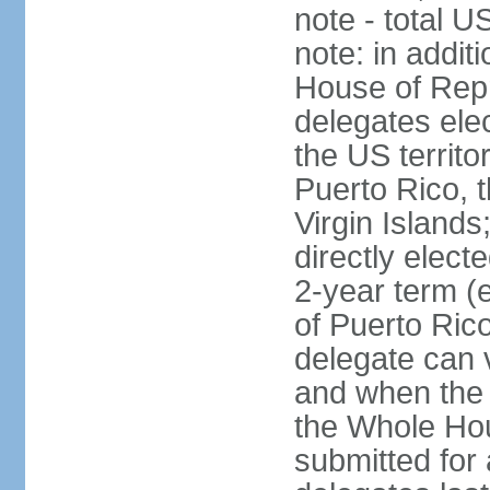
note - total 
note: in addit
House of Repr
delegates ele
the US territ
Puerto Rico, 
Virgin Islands
directly elect
2-year term (
of Puerto Ric
delegate can 
and when the
the Whole Hou
submitted for a