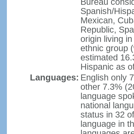
Bureau consid
Spanish/Hispan
Mexican, Cub
Republic, Spa
origin living 
ethnic group (
estimated 16.3
Hispanic as o
Languages:
English only 
other 7.3% (20
language spok
national langu
status in 32 of
language in t
languages are 