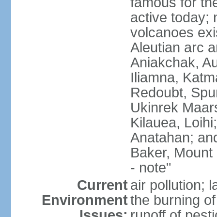
famous for th
active today; 
volcanoes exi
Aleutian arc a
Aniakchak, Au
Iliamna, Katm
Redoubt, Spur
Ukinrek Maars
Kilauea, Loihi
Anatahan; and
Baker, Mount
- note"
Current
air pollution;
Environment
the burning of 
Issues:
runoff of pesti