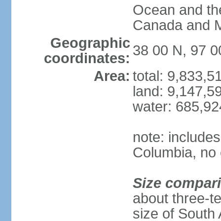
Ocean and th
Canada and 
Geographic
38 00 N, 97 
coordinates:
Area:
total: 9,833,
land: 9,147,5
water: 685,9
note: includes
Columbia, no 
Size compar
about three-te
size of South 