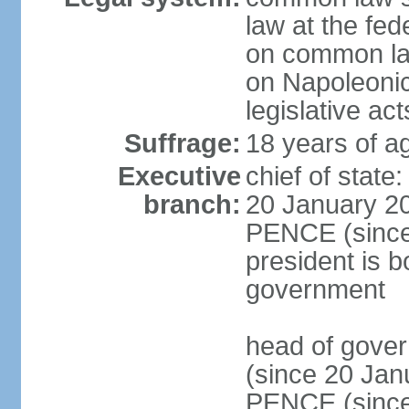
law at the fed
on common law
on Napoleonic 
legislative act
Suffrage:
18 years of ag
Executive
chief of stat
branch:
20 January 20
PENCE (since 
president is b
government
head of gove
(since 20 Jan
PENCE (since