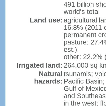
491 billion sh
world's total
Land use:
agricultural l
16.8% (2011 e
permanent cro
pasture: 27.4
est.)
other: 22.2% 
Irrigated land:
264,000 sq k
Natural
tsunamis; vol
hazards:
Pacific Basin;
Gulf of Mexic
and Southeast;
in the west; f