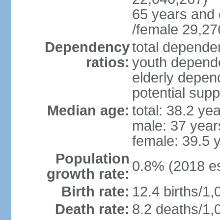
65 years and 
/female 29,27
Dependency
total dependen
ratios:
youth depende
elderly depend
potential supp
Median age:
total: 38.2 ye
male: 37 year
female: 39.5 
Population
0.8% (2018 es
growth rate:
Birth rate:
12.4 births/1,
Death rate:
8.2 deaths/1,