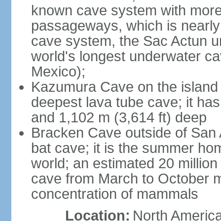
known cave system with more 
passageways, which is nearly 
cave system, the Sac Actun u
world's longest underwater c
Mexico);
Kazumura Cave on the island o
deepest lava tube cave; it ha
and 1,102 m (3,614 ft) deep
Bracken Cave outside of San A
bat cave; it is the summer hom
world; an estimated 20 million 
cave from March to October ma
concentration of mammals
Location:
North America,