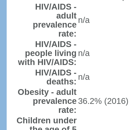
HIV/AIDS -
adult
n/a
prevalence
rate:
HIV/AIDS -
people living
n/a
with HIV/AIDS:
HIV/AIDS -
n/a
deaths:
Obesity - adult
prevalence
36.2% (2016)
rate:
Children under
the age of 5