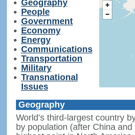
Geography
+
People
−
Government
Economy
Energy
Communications
Transportation
Military
Transnational
Issues
Geography
World's third-largest country 
by population (after China and 