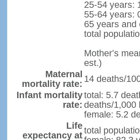
25-54 years: 
55-64 years: 
65 years and 
total populati
Mother's mean 
est.)
Maternal
14 deaths/100,
mortality rate:
Infant mortality
total: 5.7 dea
rate:
deaths/1,000 l
female: 5.2 de
Life
total populati
expectancy at