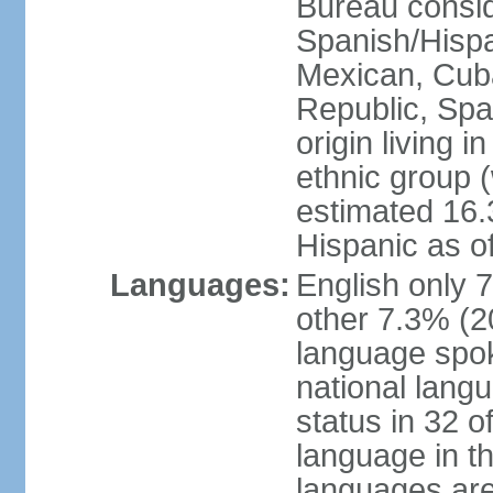
Bureau consid
Spanish/Hispan
Mexican, Cub
Republic, Spa
origin living 
ethnic group (
estimated 16.3
Hispanic as o
Languages:
English only 
other 7.3% (20
language spok
national langu
status in 32 of
language in t
languages are 