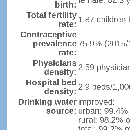
female: 82.3 
birth:
Total fertility
1.87 children
rate:
Contraceptive
prevalence
75.9% (2015/
rate:
Physicians
2.59 physicia
density:
Hospital bed
2.9 beds/1,00
density:
Drinking water
improved:
source:
urban: 99.4% 
rural: 98.2% o
total: 99.2% o