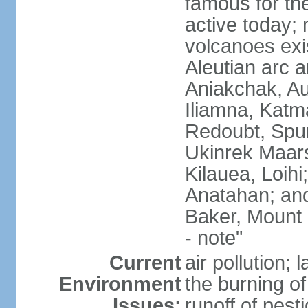
famous for th
active today; 
volcanoes exi
Aleutian arc a
Aniakchak, Au
Iliamna, Katm
Redoubt, Spur
Ukinrek Maars
Kilauea, Loihi
Anatahan; and
Baker, Mount
- note"
Current
air pollution;
Environment
the burning of 
Issues:
runoff of pesti