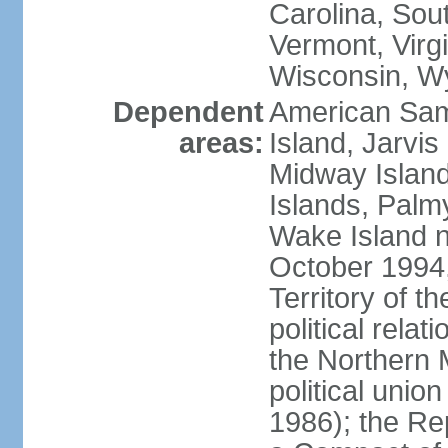
Carolina, Sou
Vermont, Virgi
Wisconsin, W
Dependent
American Sam
areas:
Island, Jarvis
Midway Island
Islands, Palmy
Wake Island n
October 1994,
Territory of th
political relati
the Northern 
political unio
1986); the Rep