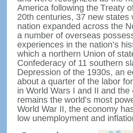
America following the Treaty o
20th centuries, 37 new states 
nation expanded across the N
a number of overseas possess
experiences in the nation's his
which a northern Union of stat
Confederacy of 11 southern sl
Depression of the 1930s, an 
about a quarter of the labor for
in World Wars I and II and the
remains the world's most power
World War II, the economy has
low unemployment and inflatio