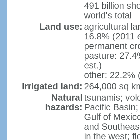
491 billion sh
world's total
Land use:
agricultural l
16.8% (2011 e
permanent cro
pasture: 27.4
est.)
other: 22.2% 
Irrigated land:
264,000 sq k
Natural
tsunamis; vol
hazards:
Pacific Basin;
Gulf of Mexic
and Southeast;
in the west; f