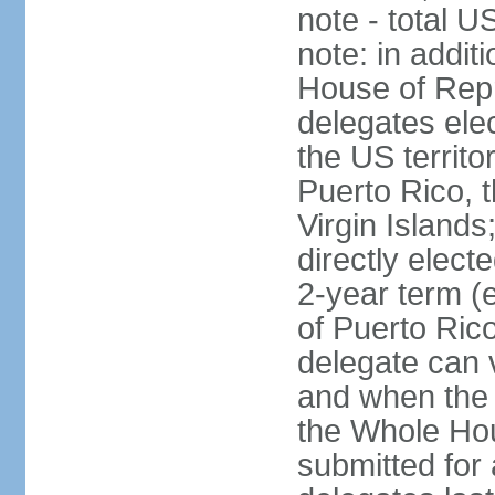
note - total 
note: in addit
House of Repr
delegates ele
the US territ
Puerto Rico, 
Virgin Islands
directly elect
2-year term (
of Puerto Ric
delegate can 
and when the
the Whole Hou
submitted for a