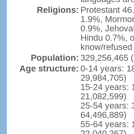
Religions:
Protestant 4
1.9%, Mormon 
0.9%, Jehova
Hindu 0.7%, ot
know/refused 
Population:
329,256,465 (
Age structure:
0-14 years: 1
29,984,705)
15-24 years: 
21,082,599)
25-54 years: 
64,496,889)
55-64 years: 
22,040,267)