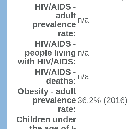
HIV/AIDS -
adult
n/a
prevalence
rate:
HIV/AIDS -
people living
n/a
with HIV/AIDS:
HIV/AIDS -
n/a
deaths:
Obesity - adult
prevalence
36.2% (2016)
rate:
Children under
the age of 5