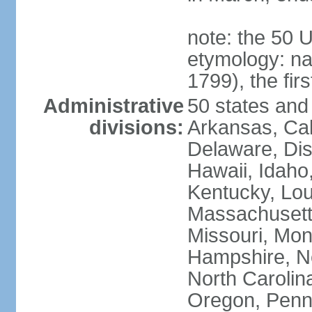
note: the 50 
etymology: n
1799), the fir
Administrative
50 states and 
divisions:
Arkansas, Cal
Delaware, Dist
Hawaii, Idaho,
Kentucky, Lou
Massachusetts
Missouri, Mo
Hampshire, N
North Carolin
Oregon, Penns