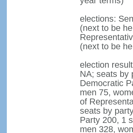
year terms)
elections: Se
(next to be h
Representativ
(next to be h
election resul
NA; seats by 
Democratic Pa
men 75, wome
of Representat
seats by part
Party 200, 1 s
men 328, wom