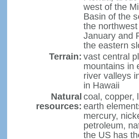
west of the Mi
Basin of the 
the northwest
January and 
the eastern s
Terrain:
vast central p
mountains in 
river valleys 
in Hawaii
Natural
coal, copper,
resources:
earth elements
mercury, nicke
petroleum, nat
the US has the