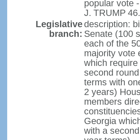
popular vote 
J. TRUMP 46.
Legislative
description: 
branch:
Senate (100 s
each of the 50
majority vote
which require 
second round
terms with on
2 years) Hous
members direct
constituencies
Georgia which
with a second