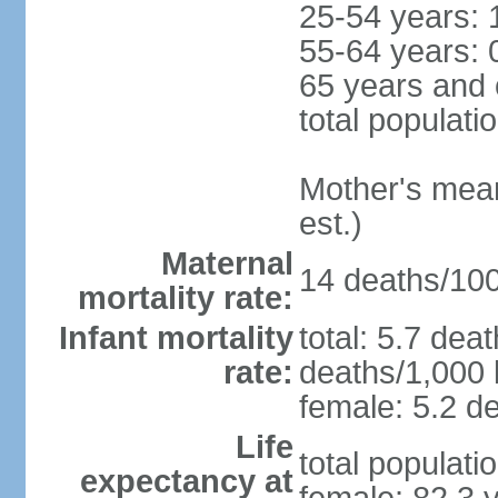
25-54 years: 
55-64 years: 
65 years and 
total populati
Mother's mean 
est.)
Maternal
14 deaths/100,
mortality rate:
Infant mortality
total: 5.7 dea
rate:
deaths/1,000 l
female: 5.2 de
Life
total populati
expectancy at