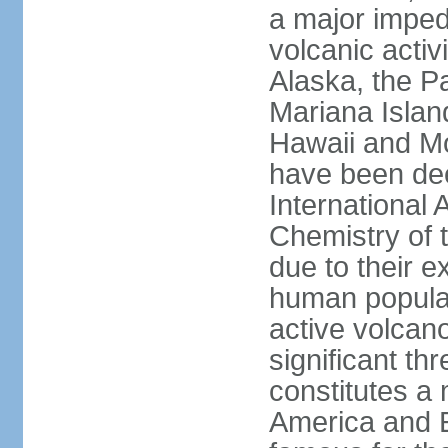
a major imped
volcanic activ
Alaska, the Pa
Mariana Islan
Hawaii and Mo
have been de
International 
Chemistry of t
due to their e
human populat
active volcano
significant thr
constitutes a 
America and E