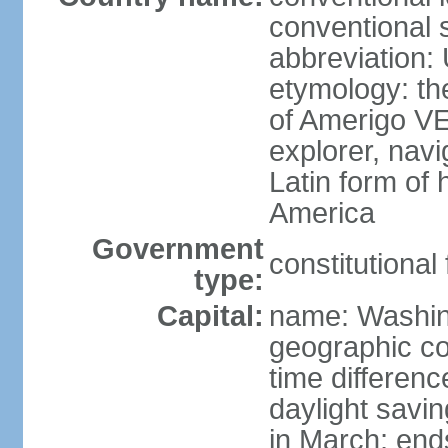
conventional 
abbreviation:
etymology: th
of Amerigo VE
explorer, navi
Latin form of
America
Government
constitutional
type:
Capital:
name: Washin
geographic co
time differen
daylight savi
in March; end