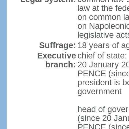
law at the fed
on common law
on Napoleonic 
legislative act
Suffrage:
18 years of ag
Executive
chief of stat
branch:
20 January 20
PENCE (since 
president is b
government
head of gove
(since 20 Jan
PENCE (since