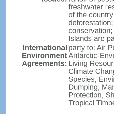
freshwater re
of the countr
deforestation;
conservation;
Islands are pa
International
party to: Air P
Environment
Antarctic-Env
Agreements:
Living Resourc
Climate Chang
Species, Envi
Dumping, Mari
Protection, Sh
Tropical Timb