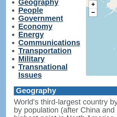
Geography
+
People
−
Government
Economy
Energy
Communications
Transportation
Military
Transnational
Issues
Geography
World's third-largest country 
by population (after China and 