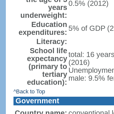
0.5% (2012)
years
underweight:
Education
5% of GDP (2
expenditures:
Literacy:
School life
total: 16 year
expectancy
(2016)
(primary to
Unemployment,
tertiary
male: 9.5% fe
education):
^Back to Top
Government
Country name:
conventional 