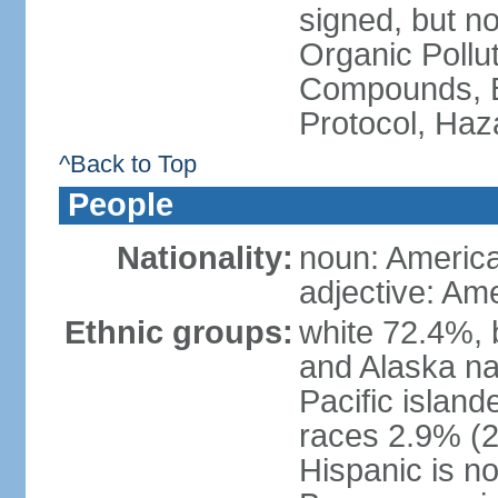
signed, but not
Organic Pollut
Compounds, B
Protocol, Ha
^Back to Top
People
Nationality:
noun: Americ
adjective: Am
Ethnic groups:
white 72.4%, 
and Alaska na
Pacific islan
races 2.9% (20
Hispanic is n