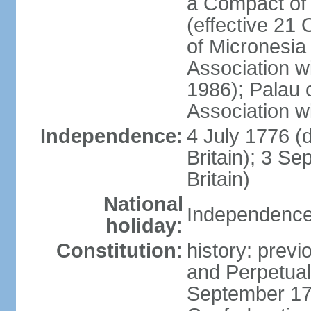
a Compact of 
(effective 21
of Micronesia
Association w
1986); Palau 
Association w
Independence:
4 July 1776 (
Britain); 3 S
Britain)
National
Independence 
holiday:
Constitution:
history: previ
and Perpetual 
September 178