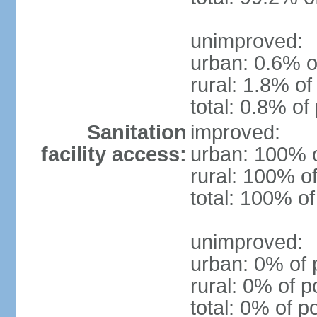
unimproved:
urban: 0.6% o
rural: 1.8% of
total: 0.8% of
Sanitation
improved:
facility access:
urban: 100% o
rural: 100% of
total: 100% of
unimproved:
urban: 0% of 
rural: 0% of p
total: 0% of p