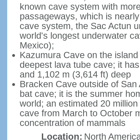
known cave system with more 
passageways, which is nearly 
cave system, the Sac Actun u
world's longest underwater c
Mexico);
Kazumura Cave on the island o
deepest lava tube cave; it ha
and 1,102 m (3,614 ft) deep
Bracken Cave outside of San A
bat cave; it is the summer hom
world; an estimated 20 million 
cave from March to October ma
concentration of mammals
Location:
North America,