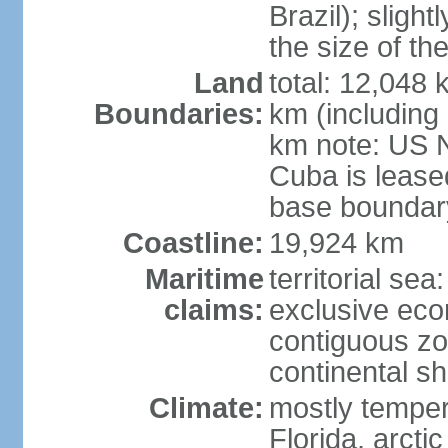
Brazil); sligh
the size of t
Land
total: 12,048
Boundaries:
km (including
km note: US 
Cuba is lease
base boundar
Coastline:
19,924 km
Maritime
territorial sea
claims:
exclusive ec
contiguous z
continental sh
Climate:
mostly tempera
Florida, arctic