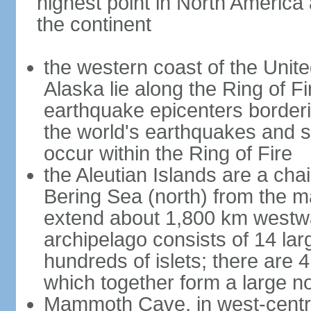
highest point in North America
the continent
the western coast of the Unit
Alaska lie along the Ring of Fi
earthquake epicenters borderi
the world's earthquakes and 
occur within the Ring of Fire
the Aleutian Islands are a chai
Bering Sea (north) from the m
extend about 1,800 km westwa
archipelago consists of 14 lar
hundreds of islets; there are 
which together form a large no
Mammoth Cave, in west-central