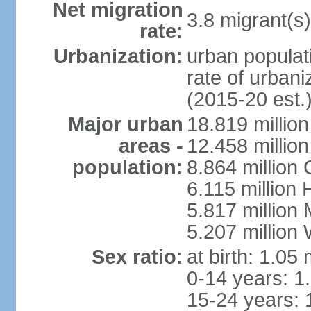
Net migration
3.8 migrant(s)
rate:
Urbanization:
urban populati
rate of urban
(2015-20 est.
Major urban
18.819 milli
areas -
12.458 millio
population:
8.864 million
6.115 million
5.817 million
5.207 million
Sex ratio:
at birth: 1.05
0-14 years: 1
15-24 years: 