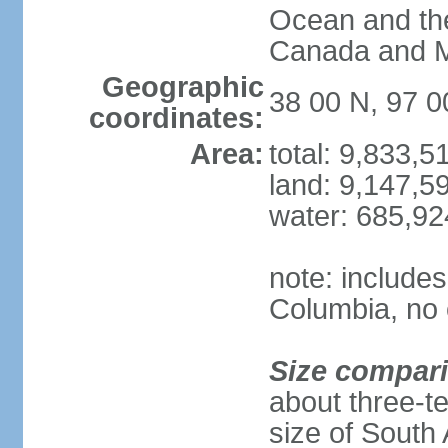
Ocean and th
Canada and 
Geographic
38 00 N, 97 
coordinates:
Area:
total: 9,833,
land: 9,147,5
water: 685,9
note: includes
Columbia, no 
Size compar
about three-te
size of South 