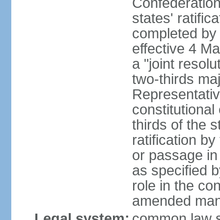
Confederation
states' ratifi
completed by 
effective 4 
a "joint resol
two-thirds maj
Representativ
constitutional
thirds of the 
ratification by
or passage in 
as specified 
role in the c
amended many 
Legal system:
common law s