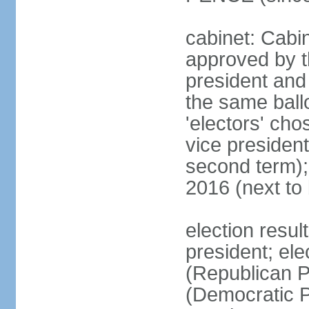
cabinet: Cabin
approved by t
president and 
the same ballo
'electors' cho
vice president
second term);
2016 (next to
election resu
president; el
(Republican P
(Democratic Pa