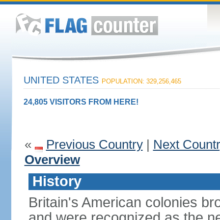
UNITED STATES
POPULATION: 329,256,465
24,805 VISITORS FROM HERE!
«
Previous Country
|
Next Count
Overview
History
Britain's American colonies br
and were recognized as the ne