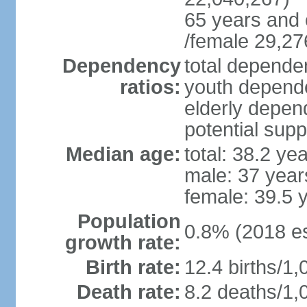
65 years and 
/female 29,27
Dependency
total dependen
ratios:
youth depende
elderly depend
potential supp
Median age:
total: 38.2 ye
male: 37 year
female: 39.5 
Population
0.8% (2018 es
growth rate:
Birth rate:
12.4 births/1,
Death rate:
8.2 deaths/1,