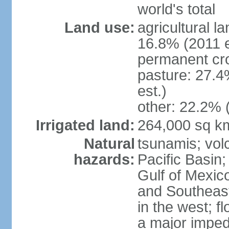
world's total
Land use:
agricultural l
16.8% (2011 e
permanent cro
pasture: 27.4
est.)
other: 22.2% 
Irrigated land:
264,000 sq k
Natural
tsunamis; vol
hazards:
Pacific Basin;
Gulf of Mexic
and Southeast;
in the west; f
a major imped