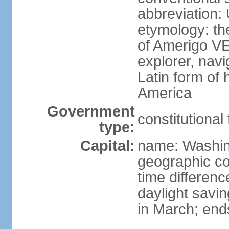
abbreviation:
etymology: th
of Amerigo VE
explorer, navi
Latin form of
America
Government
constitutional
type:
Capital:
name: Washin
geographic co
time differen
daylight savi
in March; end