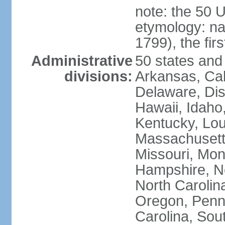
note: the 50 
etymology: n
1799), the fir
Administrative
50 states and 
divisions:
Arkansas, Cal
Delaware, Dist
Hawaii, Idaho,
Kentucky, Lou
Massachusetts
Missouri, Mo
Hampshire, N
North Carolin
Oregon, Penns
Carolina, Sou