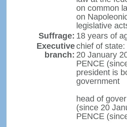
on common law
on Napoleonic 
legislative act
Suffrage:
18 years of ag
Executive
chief of stat
branch:
20 January 20
PENCE (since 
president is b
government
head of gove
(since 20 Jan
PENCE (since