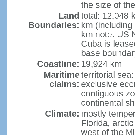
the size of t
Land
total: 12,048
Boundaries:
km (including
km note: US 
Cuba is lease
base boundar
Coastline:
19,924 km
Maritime
territorial sea
claims:
exclusive ec
contiguous z
continental sh
Climate:
mostly tempera
Florida, arctic
west of the Mi