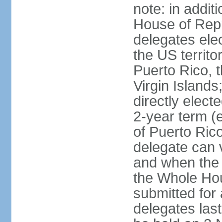
note: in addit
House of Repr
delegates ele
the US territ
Puerto Rico, 
Virgin Islands
directly elect
2-year term (
of Puerto Ric
delegate can 
and when the
the Whole Hou
submitted for a
delegates las