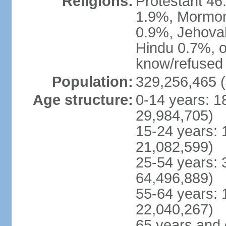
Religions:
Protestant 4
1.9%, Mormon 
0.9%, Jehova
Hindu 0.7%, ot
know/refused 
Population:
329,256,465 (
Age structure:
0-14 years: 1
29,984,705)
15-24 years: 
21,082,599)
25-54 years: 
64,496,889)
55-64 years: 
22,040,267)
65 years and 