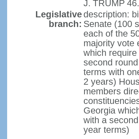
J. TRUMP 46.
Legislative
description: 
branch:
Senate (100 s
each of the 50
majority vote
which require 
second round
terms with on
2 years) Hous
members direct
constituencies
Georgia which
with a second
year terms)