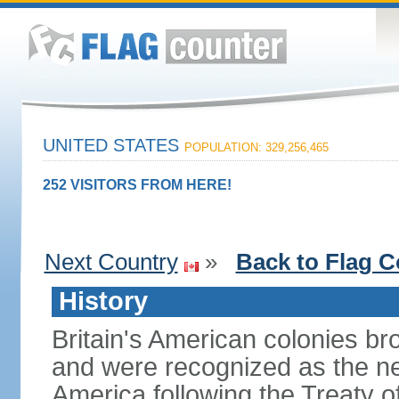
UNITED STATES
POPULATION: 329,256,465
252 VISITORS FROM HERE!
Next Country
»
Back to Flag C
History
Britain's American colonies br
and were recognized as the ne
America following the Treaty o