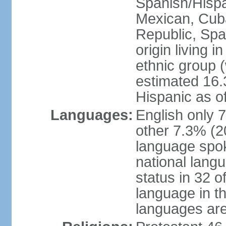
Spanish/Hispan
Mexican, Cub
Republic, Spa
origin living 
ethnic group (
estimated 16.3
Hispanic as o
Languages:
English only 
other 7.3% (20
language spok
national langu
status in 32 of
language in t
languages are 