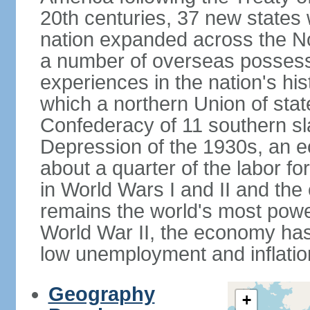
20th centuries, 37 new states 
nation expanded across the N
a number of overseas possess
experiences in the nation's his
which a northern Union of stat
Confederacy of 11 southern sl
Depression of the 1930s, an 
about a quarter of the labor for
in World Wars I and II and the
remains the world's most power
World War II, the economy has
low unemployment and inflatio
Geography
+