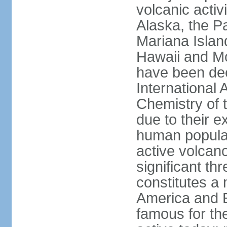
volcanic activ
Alaska, the Pa
Mariana Islan
Hawaii and Mo
have been de
International 
Chemistry of t
due to their e
human populat
active volcano
significant thr
constitutes a 
America and E
famous for th