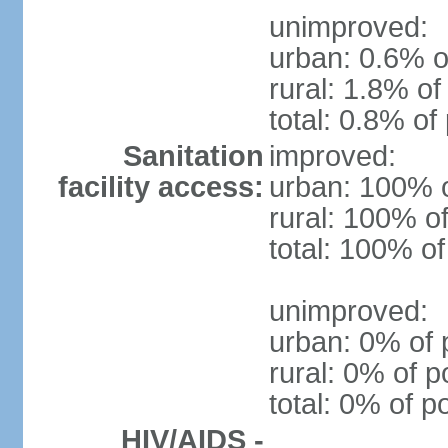
unimproved:
urban: 0.6% o
rural: 1.8% of
total: 0.8% of
Sanitation
improved:
facility access:
urban: 100% o
rural: 100% of
total: 100% of
unimproved:
urban: 0% of 
rural: 0% of p
total: 0% of p
HIV/AIDS -