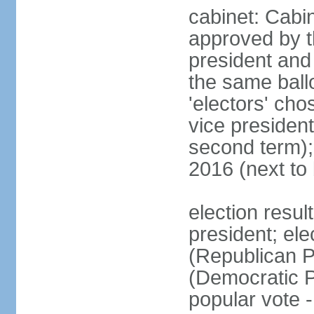
cabinet: Cabin
approved by t
president and 
the same ballo
'electors' cho
vice president
second term);
2016 (next to
election resu
president; el
(Republican P
(Democratic Pa
popular vote 