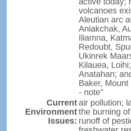
active today; 
volcanoes exi
Aleutian arc a
Aniakchak, Au
Iliamna, Katm
Redoubt, Spur
Ukinrek Maars
Kilauea, Loihi
Anatahan; and
Baker, Mount
- note"
Current
air pollution;
Environment
the burning of 
Issues:
runoff of pesti
freshwater re