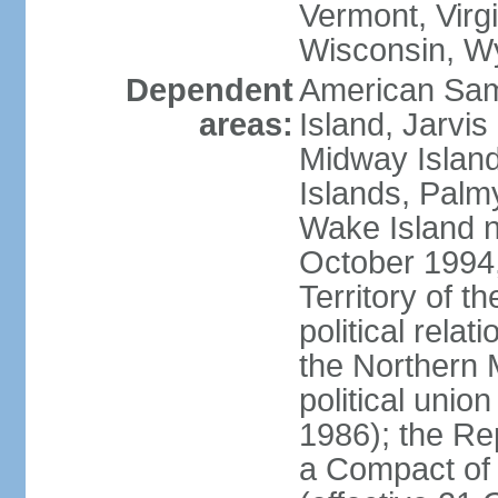
Vermont, Virgi
Wisconsin, W
Dependent
American Sam
areas:
Island, Jarvis
Midway Island
Islands, Palmy
Wake Island n
October 1994,
Territory of th
political relati
the Northern 
political unio
1986); the Rep
a Compact of 