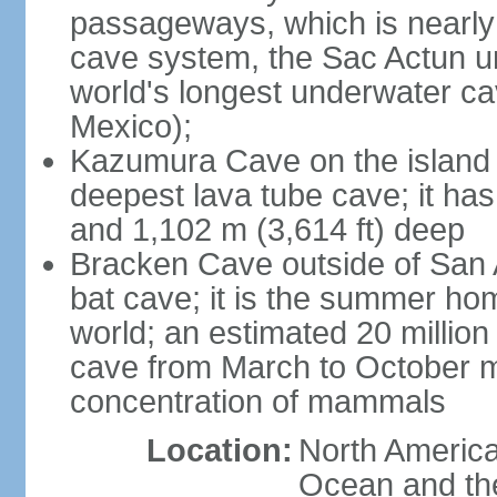
passageways, which is nearly 
cave system, the Sac Actun u
world's longest underwater c
Mexico);
Kazumura Cave on the island o
deepest lava tube cave; it ha
and 1,102 m (3,614 ft) deep
Bracken Cave outside of San A
bat cave; it is the summer hom
world; an estimated 20 million 
cave from March to October ma
concentration of mammals
Location:
North America,
Ocean and th