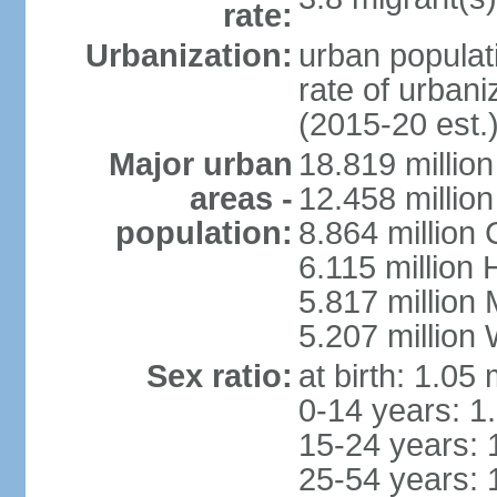
rate:
Urbanization:
urban populati
rate of urban
(2015-20 est.
Major urban
18.819 milli
areas -
12.458 millio
population:
8.864 million
6.115 million
5.817 million
5.207 million
Sex ratio:
at birth: 1.05
0-14 years: 1
15-24 years: 
25-54 years: 