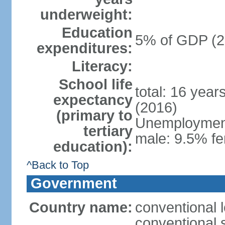
underweight:
Education
5% of GDP (2
expenditures:
Literacy:
School life
total: 16 year
expectancy
(2016)
(primary to
Unemployment,
tertiary
male: 9.5% fe
education):
^Back to Top
Government
Country name:
conventional 
conventional 