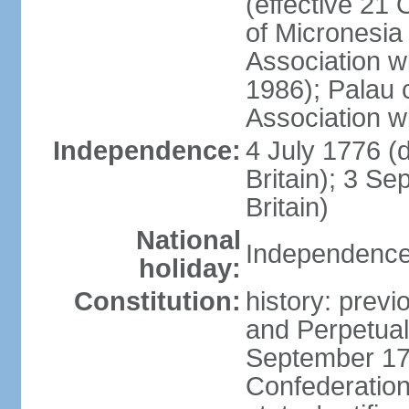
(effective 21
of Micronesia
Association w
1986); Palau 
Association w
Independence:
4 July 1776 (
Britain); 3 S
Britain)
National
Independence 
holiday:
Constitution:
history: previ
and Perpetual 
September 178
Confederation