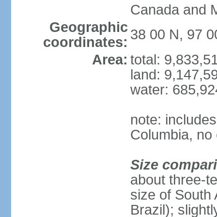
Canada and 
Geographic
38 00 N, 97 
coordinates:
Area:
total: 9,833,
land: 9,147,5
water: 685,9
note: includes
Columbia, no 
Size compar
about three-te
size of South 
Brazil); sligh