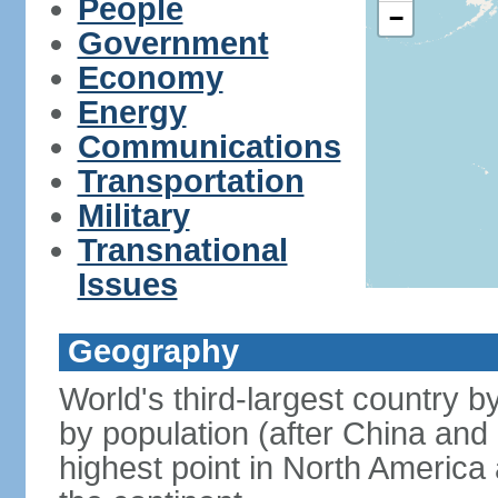
People
−
Government
Economy
Energy
Communications
Transportation
Military
Transnational
Issues
Geography
World's third-largest country 
by population (after China and 
highest point in North America