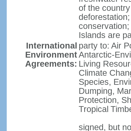
of the countr
deforestation;
conservation;
Islands are pa
International
party to: Air P
Environment
Antarctic-Env
Agreements:
Living Resourc
Climate Chang
Species, Envi
Dumping, Mari
Protection, Sh
Tropical Timb
signed, but not