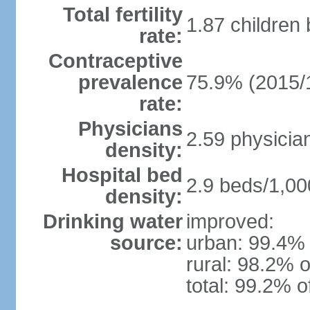
Total fertility
1.87 children
rate:
Contraceptive
prevalence
75.9% (2015/
rate:
Physicians
2.59 physicia
density:
Hospital bed
2.9 beds/1,00
density:
Drinking water
improved:
source:
urban: 99.4% 
rural: 98.2% o
total: 99.2% o