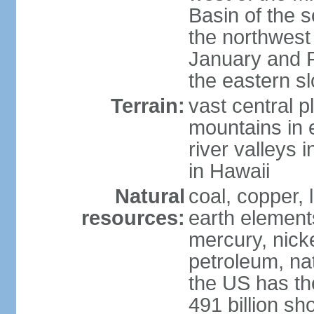
Basin of the 
the northwest
January and 
the eastern s
Terrain:
vast central p
mountains in 
river valleys 
in Hawaii
Natural
coal, copper,
resources:
earth elements
mercury, nicke
petroleum, nat
the US has the
491 billion sh