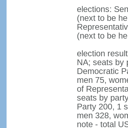
elections: Se
(next to be h
Representativ
(next to be h
election resul
NA; seats by 
Democratic Pa
men 75, wome
of Representat
seats by part
Party 200, 1 s
men 328, wom
note - total 