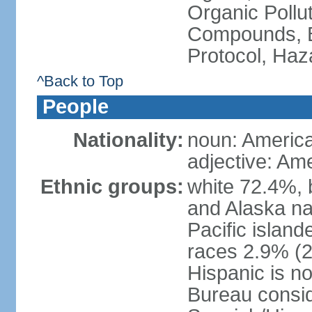
Organic Pollut
Compounds, B
Protocol, Ha
^Back to Top
People
Nationality:
noun: Americ
adjective: Am
Ethnic groups:
white 72.4%, 
and Alaska na
Pacific islan
races 2.9% (20
Hispanic is n
Bureau consid