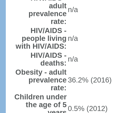
adult
n/a
prevalence
rate:
HIV/AIDS -
people living
n/a
with HIV/AIDS:
HIV/AIDS -
n/a
deaths:
Obesity - adult
prevalence
36.2% (2016)
rate:
Children under
the age of 5
0.5% (2012)
years