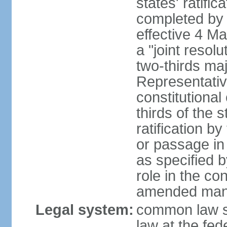
states' ratifi
completed by 
effective 4 
a "joint resol
two-thirds maj
Representativ
constitutional
thirds of the 
ratification by
or passage in 
as specified 
role in the c
amended many 
Legal system:
common law s
law at the fed