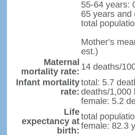
55-64 years: 
65 years and 
total populati
Mother's mean 
est.)
Maternal
14 deaths/100,
mortality rate:
Infant mortality
total: 5.7 dea
rate:
deaths/1,000 l
female: 5.2 de
Life
total populati
expectancy at
female: 82.3 
birth: