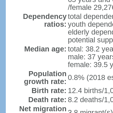
/female 29,27
Dependency
total dependen
ratios:
youth depende
elderly depend
potential supp
Median age:
total: 38.2 ye
male: 37 year
female: 39.5 
Population
0.8% (2018 es
growth rate:
Birth rate:
12.4 births/1,
Death rate:
8.2 deaths/1,
Net migration
3.8 migrant(s)