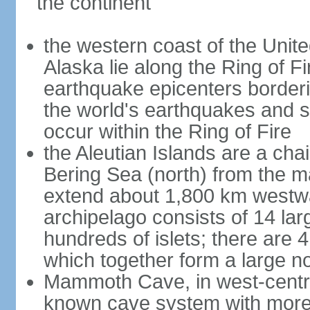
the continent
the western coast of the Unit
Alaska lie along the Ring of Fi
earthquake epicenters borderi
the world's earthquakes and 
occur within the Ring of Fire
the Aleutian Islands are a chai
Bering Sea (north) from the m
extend about 1,800 km westwa
archipelago consists of 14 lar
hundreds of islets; there are 
which together form a large no
Mammoth Cave, in west-central
known cave system with more 