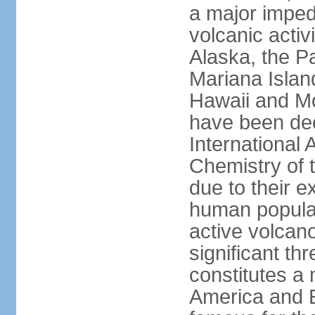
a major imped
volcanic activ
Alaska, the Pa
Mariana Islan
Hawaii and Mo
have been de
International 
Chemistry of t
due to their e
human populat
active volcano
significant thr
constitutes a 
America and E