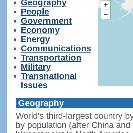
Geography
+
People
−
Government
Economy
Energy
Communications
Transportation
Military
Transnational
Issues
Geography
World's third-largest country 
by population (after China and 