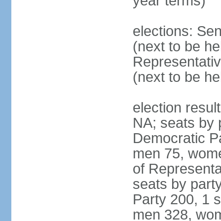
year terms)
elections: Se
(next to be h
Representativ
(next to be h
election resul
NA; seats by 
Democratic Pa
men 75, wome
of Representat
seats by part
Party 200, 1 s
men 328, wom