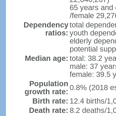
65 years and 
/female 29,27
Dependency
total dependen
ratios:
youth depende
elderly depend
potential supp
Median age:
total: 38.2 ye
male: 37 year
female: 39.5 
Population
0.8% (2018 es
growth rate:
Birth rate:
12.4 births/1,
Death rate:
8.2 deaths/1,