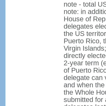
note - total 
note: in addit
House of Repr
delegates ele
the US territ
Puerto Rico, 
Virgin Islands
directly elect
2-year term (
of Puerto Ric
delegate can 
and when the
the Whole Hou
submitted for a