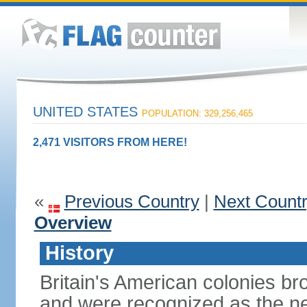
UNITED STATES
POPULATION: 329,256,465
2,471 VISITORS FROM HERE!
«
Previous Country
|
Next Count
Overview
History
Britain's American colonies br
and were recognized as the ne