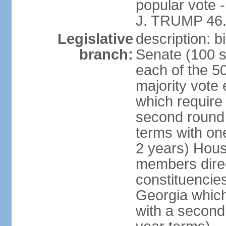
popular vote 
J. TRUMP 46.
Legislative
description: 
branch:
Senate (100 s
each of the 50
majority vote
which require 
second round
terms with on
2 years) Hous
members direct
constituencies
Georgia which
with a second