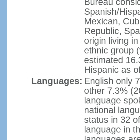
Bureau consid
Spanish/Hispan
Mexican, Cub
Republic, Spa
origin living 
ethnic group (
estimated 16.3
Hispanic as o
Languages:
English only 
other 7.3% (20
language spok
national langu
status in 32 of
language in t
languages are 