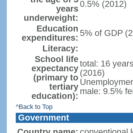
0.5% (2012)
years
underweight:
Education
5% of GDP (2
expenditures:
Literacy:
School life
total: 16 year
expectancy
(2016)
(primary to
Unemployment,
tertiary
male: 9.5% fe
education):
^Back to Top
Government
Country name:
conventional 