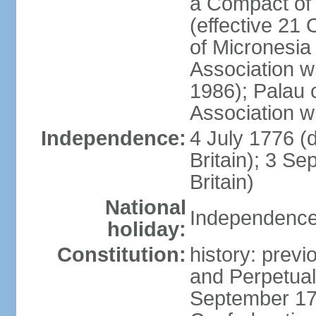
a Compact of 
(effective 21
of Micronesia
Association w
1986); Palau 
Association w
Independence:
4 July 1776 (
Britain); 3 S
Britain)
National
Independence 
holiday:
Constitution:
history: previ
and Perpetual 
September 178