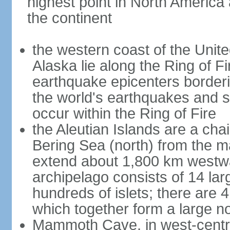
highest point in North America
the continent
the western coast of the Unit
Alaska lie along the Ring of Fi
earthquake epicenters borderi
the world's earthquakes and 
occur within the Ring of Fire
the Aleutian Islands are a chai
Bering Sea (north) from the m
extend about 1,800 km westwa
archipelago consists of 14 lar
hundreds of islets; there are 
which together form a large no
Mammoth Cave, in west-central