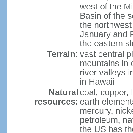
west of the Mi
Basin of the 
the northwest
January and 
the eastern s
Terrain:
vast central p
mountains in 
river valleys 
in Hawaii
Natural
coal, copper,
resources:
earth elements
mercury, nicke
petroleum, nat
the US has the