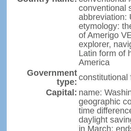
conventional 
abbreviation:
etymology: th
of Amerigo VE
explorer, navi
Latin form of
America
Government
constitutional
type:
Capital:
name: Washin
geographic co
time differen
daylight savi
in March; end