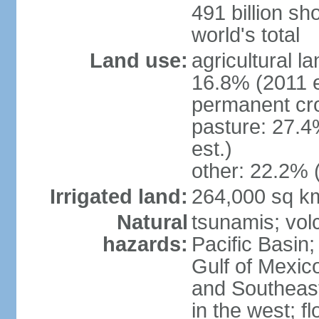
491 billion sh
world's total
Land use:
agricultural l
16.8% (2011 e
permanent cro
pasture: 27.4
est.)
other: 22.2% 
Irrigated land:
264,000 sq k
Natural
tsunamis; vol
hazards:
Pacific Basin;
Gulf of Mexic
and Southeast;
in the west; f