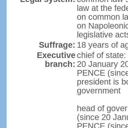
law at the fed
on common law
on Napoleonic 
legislative act
Suffrage:
18 years of ag
Executive
chief of stat
branch:
20 January 20
PENCE (since 
president is b
government
head of gove
(since 20 Jan
PENCE (since