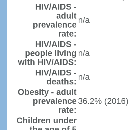
HIV/AIDS -
adult
n/a
prevalence
rate:
HIV/AIDS -
people living
n/a
with HIV/AIDS:
HIV/AIDS -
n/a
deaths:
Obesity - adult
prevalence
36.2% (2016)
rate:
Children under
the age of 5