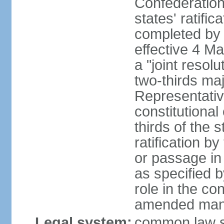
Confederation
states' ratifi
completed by 
effective 4 
a "joint resol
two-thirds maj
Representativ
constitutional
thirds of the 
ratification by
or passage in 
as specified 
role in the c
amended many 
Legal system:
common law s