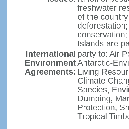
freshwater re
of the countr
deforestation;
conservation;
Islands are pa
International
party to: Air P
Environment
Antarctic-Env
Agreements:
Living Resourc
Climate Chang
Species, Envi
Dumping, Mari
Protection, Sh
Tropical Timb