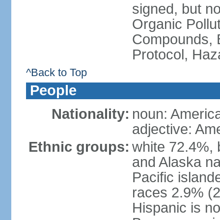
signed, but not
Organic Pollut
Compounds, B
Protocol, Ha
^Back to Top
People
Nationality:
noun: Americ
adjective: Am
Ethnic groups:
white 72.4%, 
and Alaska na
Pacific islan
races 2.9% (20
Hispanic is n