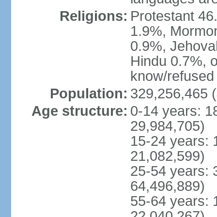
Religions:
Protestant 4
1.9%, Mormon 
0.9%, Jehova
Hindu 0.7%, ot
know/refused 
Population:
329,256,465 (
Age structure:
0-14 years: 1
29,984,705)
15-24 years: 
21,082,599)
25-54 years: 
64,496,889)
55-64 years: 
22,040,267)