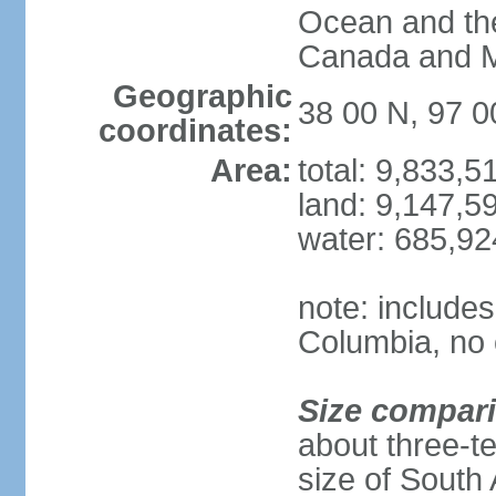
Ocean and th
Canada and 
Geographic
38 00 N, 97 
coordinates:
Area:
total: 9,833,
land: 9,147,5
water: 685,9
note: includes
Columbia, no 
Size compar
about three-te
size of South 