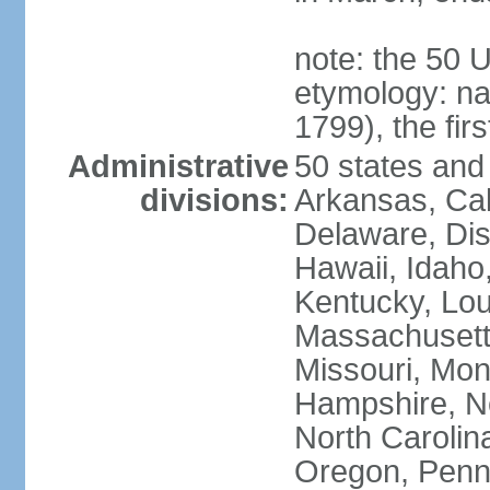
note: the 50 
etymology: n
1799), the fir
Administrative
50 states and 
divisions:
Arkansas, Cal
Delaware, Dist
Hawaii, Idaho,
Kentucky, Lou
Massachusetts
Missouri, Mo
Hampshire, N
North Carolin
Oregon, Penns