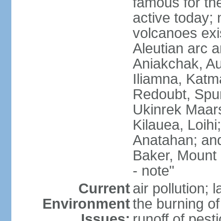
famous for th
active today; 
volcanoes exi
Aleutian arc a
Aniakchak, Au
Iliamna, Katm
Redoubt, Spur
Ukinrek Maars
Kilauea, Loihi
Anatahan; and
Baker, Mount
- note"
Current
air pollution;
Environment
the burning of 
Issues:
runoff of pesti