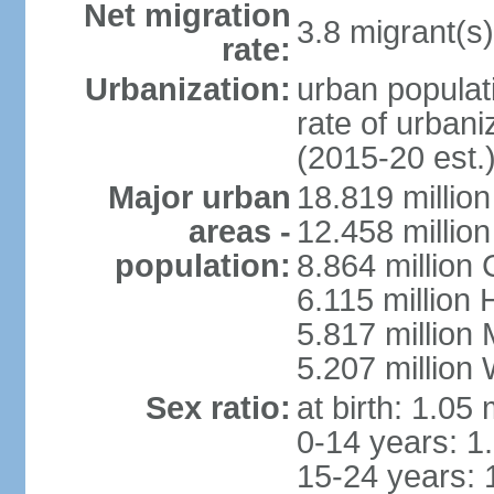
Net migration
3.8 migrant(s)
rate:
Urbanization:
urban populati
rate of urban
(2015-20 est.
Major urban
18.819 milli
areas -
12.458 millio
population:
8.864 million
6.115 million
5.817 million
5.207 million
Sex ratio:
at birth: 1.05
0-14 years: 1
15-24 years: 