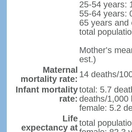
25-54 years: 
55-64 years: 
65 years and 
total populati
Mother's mean 
est.)
Maternal
14 deaths/100,
mortality rate:
Infant mortality
total: 5.7 dea
rate:
deaths/1,000 l
female: 5.2 de
Life
total populati
expectancy at