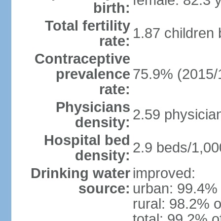
female: 82.3 
birth:
Total fertility
1.87 children
rate:
Contraceptive
prevalence
75.9% (2015/
rate:
Physicians
2.59 physicia
density:
Hospital bed
2.9 beds/1,00
density:
Drinking water
improved:
source:
urban: 99.4% 
rural: 98.2% o
total: 99.2% o