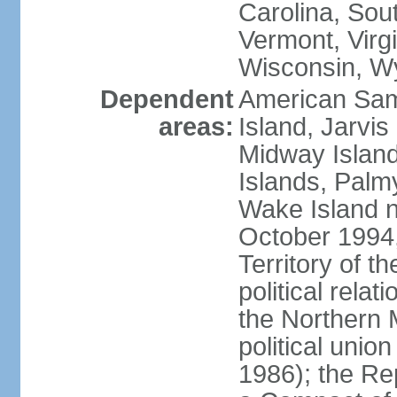
Carolina, Sou
Vermont, Virgi
Wisconsin, W
Dependent
American Sam
areas:
Island, Jarvis
Midway Island
Islands, Palmy
Wake Island n
October 1994,
Territory of th
political relati
the Northern 
political unio
1986); the Rep