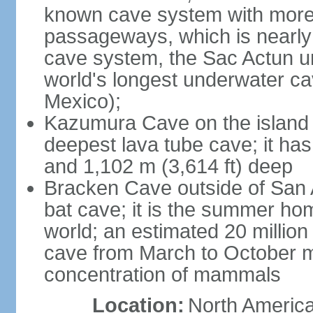
known cave system with more 
passageways, which is nearly 
cave system, the Sac Actun u
world's longest underwater c
Mexico);
Kazumura Cave on the island o
deepest lava tube cave; it ha
and 1,102 m (3,614 ft) deep
Bracken Cave outside of San A
bat cave; it is the summer hom
world; an estimated 20 million 
cave from March to October ma
concentration of mammals
Location:
North America,