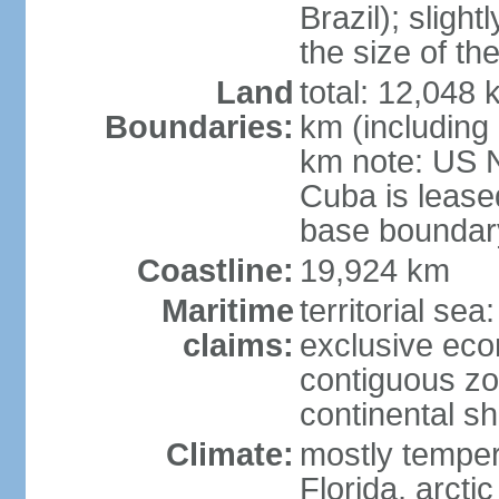
Brazil); sligh
the size of t
Land
total: 12,048
Boundaries:
km (including
km note: US 
Cuba is lease
base boundar
Coastline:
19,924 km
Maritime
territorial sea
claims:
exclusive ec
contiguous z
continental sh
Climate:
mostly tempera
Florida, arctic