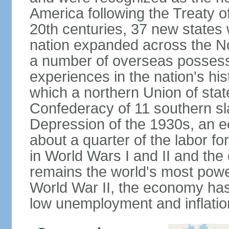
America following the Treaty o
20th centuries, 37 new states 
nation expanded across the N
a number of overseas possess
experiences in the nation's his
which a northern Union of stat
Confederacy of 11 southern sl
Depression of the 1930s, an 
about a quarter of the labor for
in World Wars I and II and the
remains the world's most power
World War II, the economy has
low unemployment and inflatio