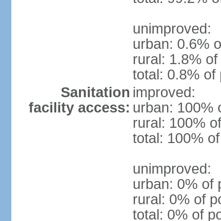
unimproved:
urban: 0.6% o
rural: 1.8% of
total: 0.8% of
Sanitation
improved:
facility access:
urban: 100% o
rural: 100% of
total: 100% of
unimproved:
urban: 0% of 
rural: 0% of p
total: 0% of p