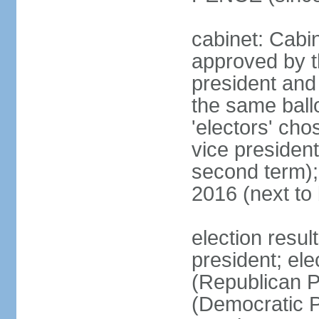
cabinet: Cabin
approved by t
president and 
the same ballo
'electors' cho
vice president
second term);
2016 (next to
election resu
president; el
(Republican P
(Democratic Pa