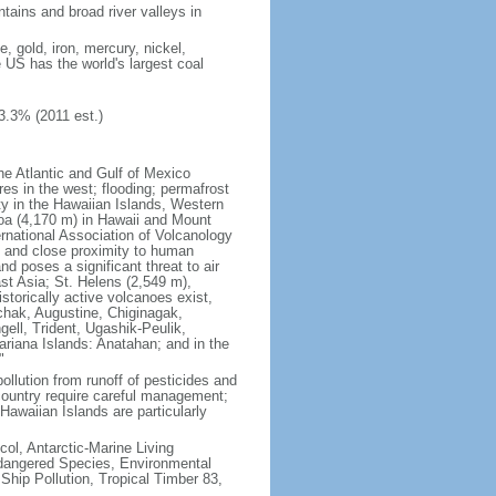
tains and broad river valleys in
 gold, iron, mercury, nickel,
e US has the world's largest coal
3.3% (2011 est.)
he Atlantic and Gulf of Mexico
res in the west; flooding; permafrost
ty in the Hawaiian Islands, Western
oa (4,170 m) in Hawaii and Mount
national Association of Volcanology
ry and close proximity to human
d poses a significant threat to air
st Asia; St. Helens (2,549 m),
torically active volcanoes exist,
kchak, Augustine, Chiginagak,
ell, Trident, Ugashik-Peulik,
ariana Islands: Anatahan; and in the
"
pollution from runoff of pesticides and
e country require careful management;
Hawaiian Islands are particularly
col, Antarctic-Marine Living
ndangered Species, Environmental
Ship Pollution, Tropical Timber 83,