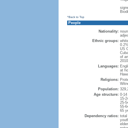
signe
Biod
^Back to Top
People
Nationality:
noun
adje
Ethnic groups:
whit
0.2%
US C
Cuba
of an
2010
Languages:
Engl
at ho
Hawai
Religions:
Prot
Witn
Population:
329,
Age structure:
0-14
15-2
25-5
55-6
65 y
Dependency ratios:
total
yout
elde
poten