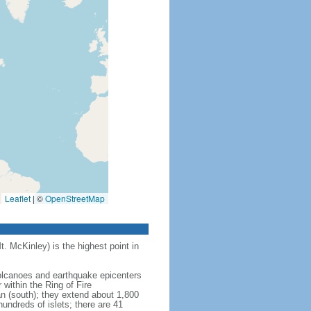
Leaflet
|
©
OpenStreetMap
t. McKinley) is the highest point in
 volcanoes and earthquake epicenters
within the Ring of Fire
an (south); they extend about 1,800
undreds of islets; there are 41