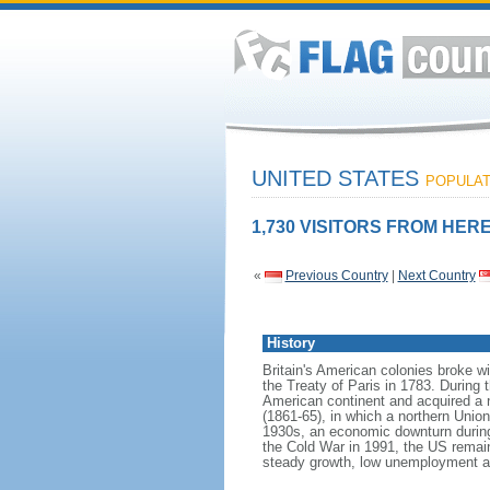
UNITED STATES
POPULATI
1,730 VISITORS FROM HERE
«
Previous Country
|
Next Country
History
Britain's American colonies broke w
the Treaty of Paris in 1783. During
American continent and acquired a 
(1861-65), in which a northern Unio
1930s, an economic downturn during w
the Cold War in 1991, the US remain
steady growth, low unemployment and