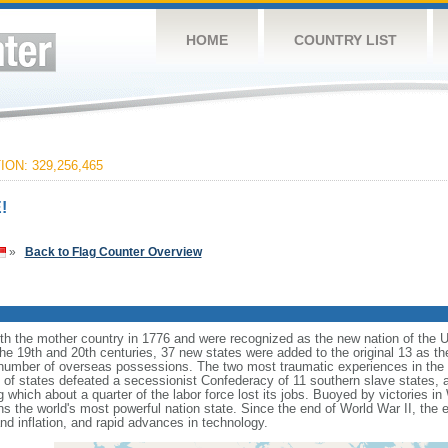
HOME
COUNTRY LIST
ON: 329,256,465
!
»
Back to Flag Counter Overview
ith the mother country in 1776 and were recognized as the new nation of the U
 the 19th and 20th centuries, 37 new states were added to the original 13 as t
number of overseas possessions. The two most traumatic experiences in the na
n of states defeated a secessionist Confederacy of 11 southern slave states, 
hich about a quarter of the labor force lost its jobs. Buoyed by victories in
s the world's most powerful nation state. Since the end of World War II, the
 inflation, and rapid advances in technology.