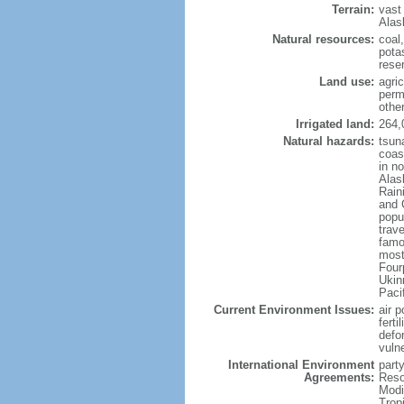
Terrain:
vast
Alas
Natural resources:
coal
potas
reser
Land use:
agric
perm
othe
Irrigated land:
264,
Natural hazards:
tsun
coast
in n
Alas
Rain
and 
popul
trav
famo
most
Four
Ukin
Paci
Current Environment Issues:
air p
ferti
defor
vuln
International Environment
party
Agreements:
Reso
Modi
Trop