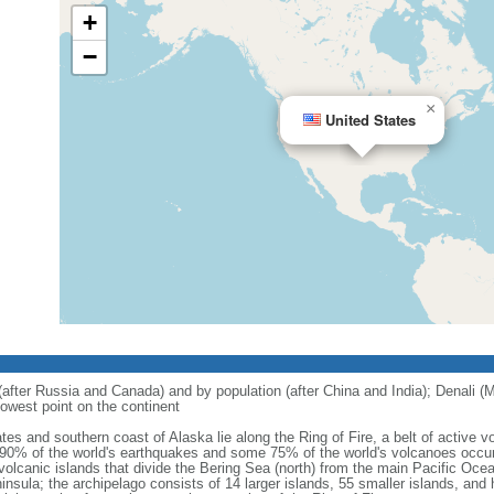
+
−
×
United States
 (after Russia and Canada) and by population (after China and India); Denali (M
owest point on the continent
tes and southern coast of Alaska lie along the Ring of Fire, a belt of active
 90% of the world's earthquakes and some 75% of the world's volcanoes occur 
 volcanic islands that divide the Bering Sea (north) from the main Pacific Oce
ula; the archipelago consists of 14 larger islands, 55 smaller islands, and h