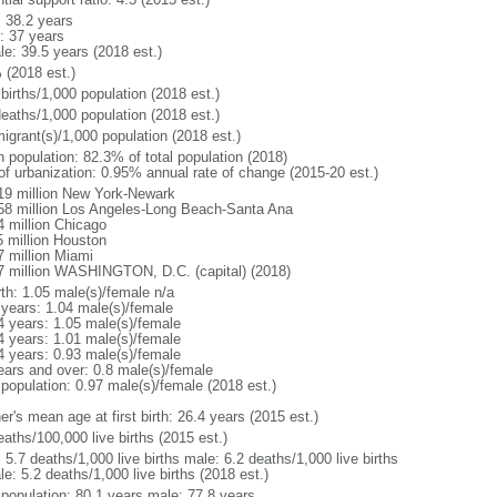
: 38.2 years
: 37 years
le: 39.5 years (2018 est.)
 (2018 est.)
births/1,000 population (2018 est.)
deaths/1,000 population (2018 est.)
igrant(s)/1,000 population (2018 est.)
n population: 82.3% of total population (2018)
 of urbanization: 0.95% annual rate of change (2015-20 est.)
19 million New York-Newark
58 million Los Angeles-Long Beach-Santa Ana
4 million Chicago
5 million Houston
7 million Miami
7 million WASHINGTON, D.C. (capital) (2018)
rth: 1.05 male(s)/female n/a
 years: 1.04 male(s)/female
4 years: 1.05 male(s)/female
4 years: 1.01 male(s)/female
4 years: 0.93 male(s)/female
ears and over: 0.8 male(s)/female
 population: 0.97 male(s)/female (2018 est.)
r's mean age at first birth: 26.4 years (2015 est.)
aths/100,000 live births (2015 est.)
: 5.7 deaths/1,000 live births male: 6.2 deaths/1,000 live births
e: 5.2 deaths/1,000 live births (2018 est.)
l population: 80.1 years male: 77.8 years