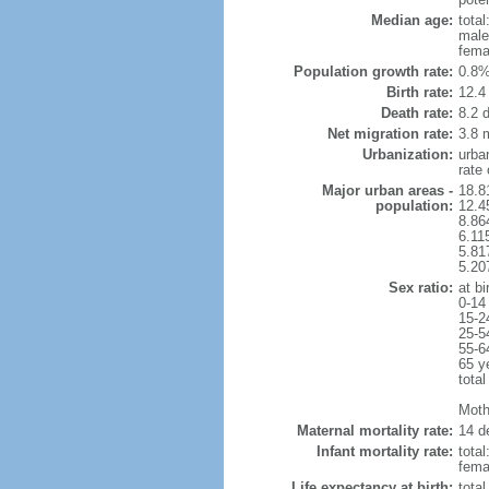
Median age:
total
male
fema
Population growth rate:
0.8%
Birth rate:
12.4 
Death rate:
8.2 
Net migration rate:
3.8 m
Urbanization:
urba
rate
Major urban areas -
18.8
population:
12.4
8.86
6.11
5.81
5.20
Sex ratio:
at bi
0-14
15-2
25-5
55-6
65 y
total
Mothe
Maternal mortality rate:
14 de
Infant mortality rate:
total
femal
Life expectancy at birth:
tota