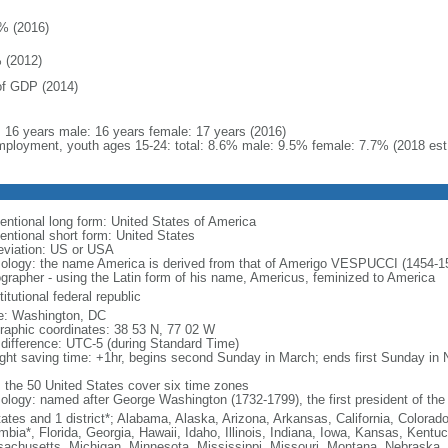
% (2016)
 (2012)
f GDP (2014)
l: 16 years male: 16 years female: 17 years (2016)
ployment, youth ages 15-24: total: 8.6% male: 9.5% female: 7.7% (2018 est
entional long form: United States of America
entional short form: United States
eviation: US or USA
ology: the name America is derived from that of Amerigo VESPUCCI (1454-1512)
ographer - using the Latin form of his name, Americus, feminized to America
itutional federal republic
: Washington, DC
raphic coordinates: 38 53 N, 77 02 W
 difference: UTC-5 (during Standard Time)
ight saving time: +1hr, begins second Sunday in March; ends first Sunday in
: the 50 United States cover six time zones
ology: named after George Washington (1732-1799), the first president of the
tates and 1 district*; Alabama, Alaska, Arizona, Arkansas, California, Colorado
mbia*, Florida, Georgia, Hawaii, Idaho, Illinois, Indiana, Iowa, Kansas, Kentu
achusetts, Michigan, Minnesota, Mississippi, Missouri, Montana, Nebraska