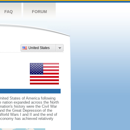
FAQ
FORUM
United States
nited States of America following
he nation expanded across the North
tion's history were the Civil War
and the Great Depression of the
 World Wars I and II and the end of
 economy has achieved relatively