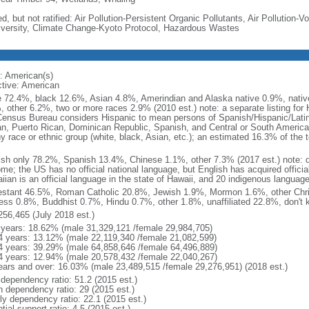
d, but not ratified: Air Pollution-Persistent Organic Pollutants, Air Pollution
iversity, Climate Change-Kyoto Protocol, Hazardous Wastes
: American(s)
ctive: American
e 72.4%, black 12.6%, Asian 4.8%, Amerindian and Alaska native 0.9%, native
, other 6.2%, two or more races 2.9% (2010 est.) note: a separate listing for 
ensus Bureau considers Hispanic to mean persons of Spanish/Hispanic/Latino
n, Puerto Rican, Dominican Republic, Spanish, and Central or South American
y race or ethnic group (white, black, Asian, etc.); an estimated 16.3% of the 
ish only 78.2%, Spanish 13.4%, Chinese 1.1%, other 7.3% (2017 est.) note: 
me; the US has no official national language, but English has acquired official
ian is an official language in the state of Hawaii, and 20 indigenous languages
estant 46.5%, Roman Catholic 20.8%, Jewish 1.9%, Mormon 1.6%, other Chri
ess 0.8%, Buddhist 0.7%, Hindu 0.7%, other 1.8%, unaffiliated 22.8%, don't 
256,465 (July 2018 est.)
 years: 18.62% (male 31,329,121 /female 29,984,705)
4 years: 13.12% (male 22,119,340 /female 21,082,599)
4 years: 39.29% (male 64,858,646 /female 64,496,889)
4 years: 12.94% (male 20,578,432 /female 22,040,267)
ears and over: 16.03% (male 23,489,515 /female 29,276,951) (2018 est.)
 dependency ratio: 51.2 (2015 est.)
h dependency ratio: 29 (2015 est.)
rly dependency ratio: 22.1 (2015 est.)
tial support ratio: 4.5 (2015 est.)