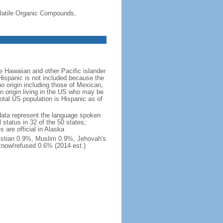
-Volatile Organic Compounds,
 Hawaiian and other Pacific islander
Hispanic is not included because the
 origin including those of Mexican,
 origin living in the US who may be
total US population is Hispanic as of
data represent the language spoken
 status in 32 of the 50 states;
 are official in Alaska
stian 0.9%, Muslim 0.9%, Jehovah's
know/refused 0.6% (2014 est.)