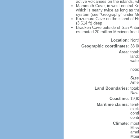
active volcanoes on the islands, wh
Mammoth Cave, in west-central Ken
which is nearly twice as long as t
system (see "Geography" under Me
Kazumura Cave on the island of Haw
(3,614 ft) deep
Bracken Cave outside of San Antonio
estimated 20 million Mexican free-
Location:
Nort
Geographic coordinates:
38 0
Area:
tota
land
wate
note:
Size
Ameri
Land Boundaries:
tota
Nava
Coastline:
19,9
Maritime claims:
terri
excl
cont
conti
Climate:
mostl
Miss
amel
Moun