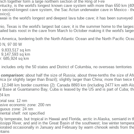
ich together form a large northern section of the Ring of Fire
tucky, is the world's longest known cave system with more than 650 km (40
he second-longest cave system, the Sac Actun underwater cave in Mexico - th
xico);
aii is the world's longest and deepest lava tube cave; it has been surveyed
, Texas is the world's largest bat cave; it is the summer home to the largest
tailed bats roost in the cave from March to October making it the world's la
h America, bordering both the North Atlantic Ocean and the North Pacific O
0 N, 97 00 W
l: 9,833,517 sq km
: 9,147,593 sq km
r: 685,924 sq km
 includes only the 50 states and District of Columbia, no overseas territories
 comparison:
about half the size of Russia; about three-tenths the size of Afr
ca (or slightly larger than Brazil); slightly larger than China; more than twic
l: 12,048 km border countries (2): Canada 8893 km (including 2477 km with A
l Base at Guantanamo Bay, Cuba is leased by the US and is part of Cuba; t
24 km
torial sea: 12 nm
usive economic zone: 200 nm
iguous zone: 24 nm
nental shelf: not specified
y temperate, but tropical in Hawaii and Florida, arctic in Alaska, semiarid in t
issippi River, and arid in the Great Basin of the southwest; low winter tempera
iorated occasionally in January and February by warm chinook winds from the
tains