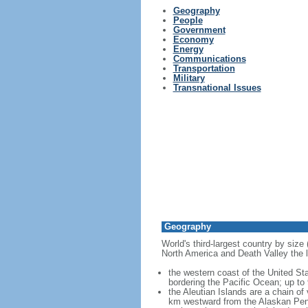
Geography
People
Government
Economy
Energy
Communications
Transportation
Military
Transnational Issues
Geography
World's third-largest country by size
North America and Death Valley the l
the western coast of the United Sta
bordering the Pacific Ocean; up to
the Aleutian Islands are a chain of
km westward from the Alaskan Penins