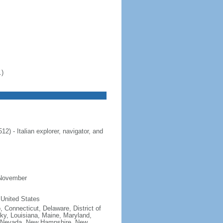
.)
 - Italian explorer, navigator, and
 November
 United States
, Connecticut, Delaware, District of
cky, Louisiana, Maine, Maryland,
, Nevada, New Hampshire, New