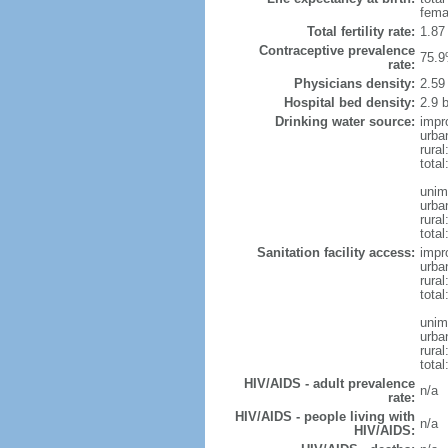
fema
Total fertility rate:
1.87
Contraceptive prevalence
75.9
rate:
Physicians density:
2.59
Hospital bed density:
2.9 
Drinking water source:
impr
urba
rural
total
unim
urba
rural
total
Sanitation facility access:
impr
urba
rural
total
unim
urba
rural
total
HIV/AIDS - adult prevalence
n/a
rate:
HIV/AIDS - people living with
n/a
HIV/AIDS: