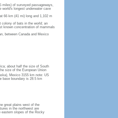
5 miles) of surveyed passageways,
e world's longest underwater cave
 at 66 km (41 mi) long and 1,102 m
 colony of bats in the world; an
rgest known concentration of mammals
cean, between Canada and Mexico
ica; about half the size of South
e the size of the European Union
laska), Mexico 3155 km note: US
he base boundary is 28.5 km
he great plains west of the
tures in the northwest are
 eastern slopes of the Rocky