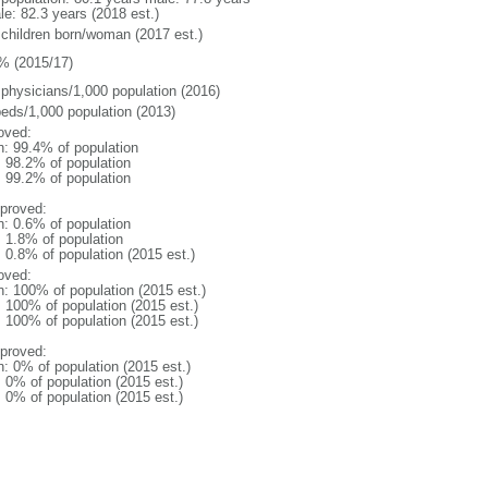
le: 82.3 years (2018 est.)
 children born/woman (2017 est.)
% (2015/17)
 physicians/1,000 population (2016)
beds/1,000 population (2013)
oved:
n: 99.4% of population
: 98.2% of population
: 99.2% of population
proved:
n: 0.6% of population
: 1.8% of population
: 0.8% of population (2015 est.)
oved:
n: 100% of population (2015 est.)
: 100% of population (2015 est.)
: 100% of population (2015 est.)
proved:
n: 0% of population (2015 est.)
: 0% of population (2015 est.)
: 0% of population (2015 est.)