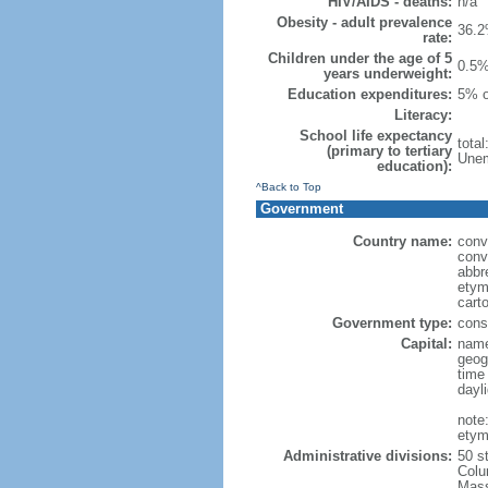
HIV/AIDS - deaths:
n/a
Obesity - adult prevalence
36.2
rate:
Children under the age of 5
0.5%
years underweight:
Education expenditures:
5% o
Literacy:
School life expectancy
tota
(primary to tertiary
Unem
education):
^Back to Top
Government
Country name:
conv
conv
abbr
etym
cart
Government type:
const
Capital:
name
geog
time
dayl
note
etym
Administrative divisions:
50 s
Colu
Mass