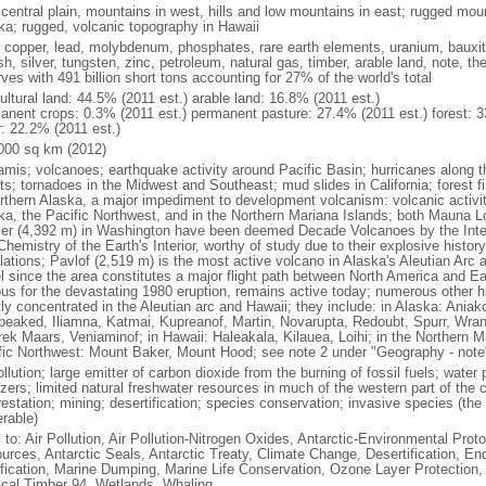
 central plain, mountains in west, hills and low mountains in east; rugged moun
ka; rugged, volcanic topography in Hawaii
, copper, lead, molybdenum, phosphates, rare earth elements, uranium, bauxite,
h, silver, tungsten, zinc, petroleum, natural gas, timber, arable land, note, th
ves with 491 billion short tons accounting for 27% of the world's total
ultural land: 44.5% (2011 est.) arable land: 16.8% (2011 est.)
anent crops: 0.3% (2011 est.) permanent pasture: 27.4% (2011 est.) forest: 3
r: 22.2% (2011 est.)
000 sq km (2012)
amis; volcanoes; earthquake activity around Pacific Basin; hurricanes along t
s; tornadoes in the Midwest and Southeast; mud slides in California; forest fi
orthern Alaska, a major impediment to development volcanism: volcanic activi
ka, the Pacific Northwest, and in the Northern Mariana Islands; both Mauna L
ier (4,392 m) in Washington have been deemed Decade Volcanoes by the Inter
Chemistry of the Earth's Interior, worthy of study due to their explosive histo
ations; Pavlof (2,519 m) is the most active volcano in Alaska's Aleutian Arc an
el since the area constitutes a major flight path between North America and Ea
us for the devastating 1980 eruption, remains active today; numerous other his
ly concentrated in the Aleutian arc and Hawaii; they include: in Alaska: Ania
peaked, Iliamna, Katmai, Kupreanof, Martin, Novarupta, Redoubt, Spurr, Wrang
rek Maars, Veniaminof; in Hawaii: Haleakala, Kilauea, Loihi; in the Northern M
fic Northwest: Mount Baker, Mount Hood; see note 2 under "Geography - note
ollution; large emitter of carbon dioxide from the burning of fossil fuels; water 
lizers; limited natural freshwater resources in much of the western part of th
estation; mining; desertification; species conservation; invasive species (the 
erable)
 to: Air Pollution, Air Pollution-Nitrogen Oxides, Antarctic-Environmental Proto
urces, Antarctic Seals, Antarctic Treaty, Climate Change, Desertification, E
fication, Marine Dumping, Marine Life Conservation, Ozone Layer Protection, 
ical Timber 94, Wetlands, Whaling