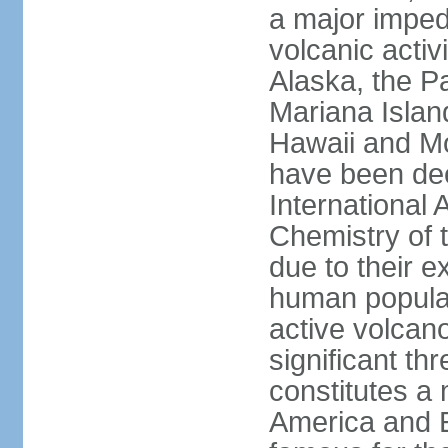
a major imped
volcanic activ
Alaska, the Pa
Mariana Islan
Hawaii and Mo
have been de
International 
Chemistry of t
due to their e
human populat
active volcano
significant thr
constitutes a 
America and E