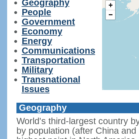
Geography
+
People
−
Government
Economy
Energy
Communications
Transportation
Military
Transnational
Issues
Geography
World's third-largest country 
by population (after China and 