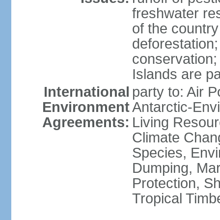
freshwater re
of the countr
deforestation;
conservation;
Islands are pa
International
party to: Air P
Environment
Antarctic-Env
Agreements:
Living Resourc
Climate Chang
Species, Envi
Dumping, Mari
Protection, Sh
Tropical Timb