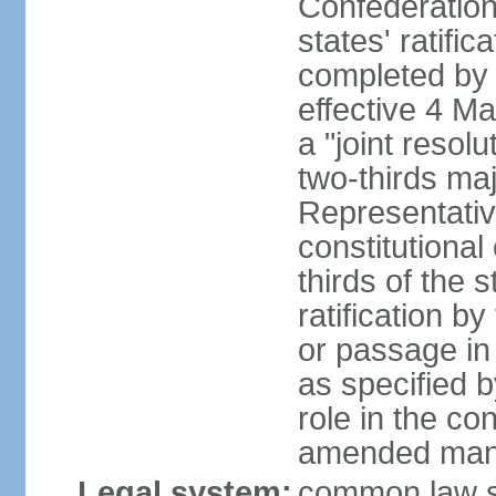
Confederation
states' ratifi
completed by 
effective 4 
a "joint resol
two-thirds maj
Representativ
constitutional
thirds of the 
ratification by
or passage in 
as specified 
role in the c
amended many 
Legal system:
common law s