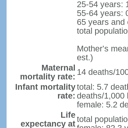
25-54 years: 
55-64 years: 
65 years and 
total populati
Mother's mean 
est.)
Maternal
14 deaths/100,
mortality rate:
Infant mortality
total: 5.7 dea
rate:
deaths/1,000 l
female: 5.2 de
Life
total populati
expectancy at