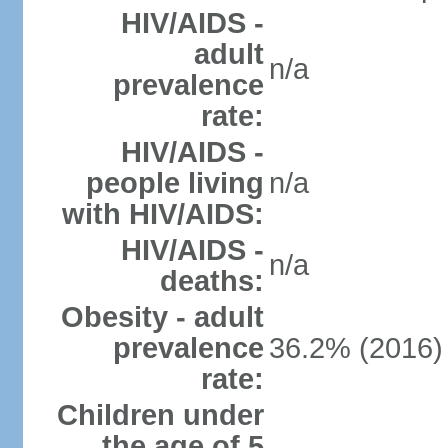
HIV/AIDS -
adult
n/a
prevalence
rate:
HIV/AIDS -
people living
n/a
with HIV/AIDS:
HIV/AIDS -
n/a
deaths:
Obesity - adult
prevalence
36.2% (2016)
rate:
Children under
the age of 5