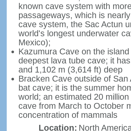
known cave system with more 
passageways, which is nearly 
cave system, the Sac Actun u
world's longest underwater c
Mexico);
Kazumura Cave on the island o
deepest lava tube cave; it ha
and 1,102 m (3,614 ft) deep
Bracken Cave outside of San A
bat cave; it is the summer hom
world; an estimated 20 million 
cave from March to October ma
concentration of mammals
Location:
North America,