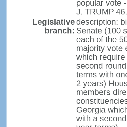
popular vote 
J. TRUMP 46.
Legislative
description: 
branch:
Senate (100 s
each of the 50
majority vote
which require 
second round
terms with on
2 years) Hous
members direct
constituencies
Georgia which
with a second