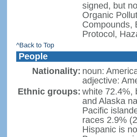
signed, but not
Organic Pollut
Compounds, B
Protocol, Ha
^Back to Top
People
Nationality:
noun: Americ
adjective: Am
Ethnic groups:
white 72.4%, 
and Alaska na
Pacific islan
races 2.9% (20
Hispanic is n