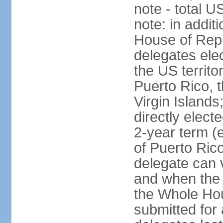
note - total 
note: in addit
House of Repr
delegates ele
the US territ
Puerto Rico, 
Virgin Islands
directly elect
2-year term (
of Puerto Ric
delegate can 
and when the
the Whole Hou
submitted for a