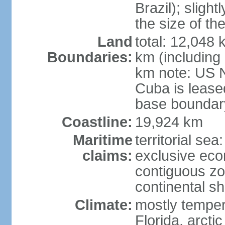
Brazil); sligh
the size of t
Land
total: 12,048
Boundaries:
km (including
km note: US 
Cuba is lease
base boundar
Coastline:
19,924 km
Maritime
territorial sea
claims:
exclusive ec
contiguous z
continental sh
Climate:
mostly tempera
Florida, arctic