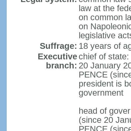
law at the fed
on common law
on Napoleonic 
legislative act
Suffrage:
18 years of ag
Executive
chief of stat
branch:
20 January 20
PENCE (since 
president is b
government
head of gove
(since 20 Jan
PENCE (since