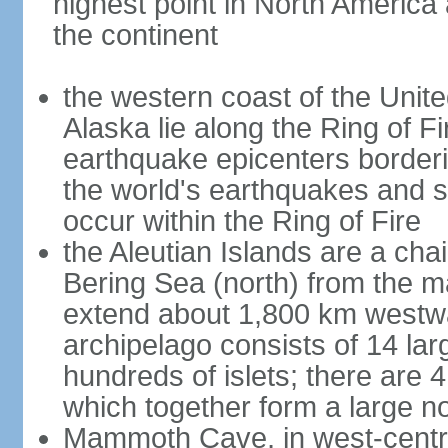
highest point in North America
the continent
the western coast of the Unit
Alaska lie along the Ring of Fi
earthquake epicenters borderi
the world's earthquakes and 
occur within the Ring of Fire
the Aleutian Islands are a chai
Bering Sea (north) from the m
extend about 1,800 km westwa
archipelago consists of 14 lar
hundreds of islets; there are 
which together form a large no
Mammoth Cave, in west-central