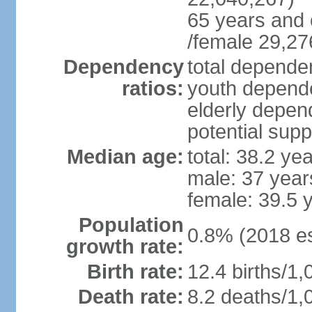
65 years and 
/female 29,27
Dependency
total dependen
ratios:
youth depende
elderly depend
potential supp
Median age:
total: 38.2 ye
male: 37 year
female: 39.5 
Population
0.8% (2018 es
growth rate:
Birth rate:
12.4 births/1,
Death rate:
8.2 deaths/1,