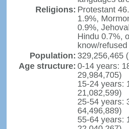
Religions:
Protestant 4
1.9%, Mormon 
0.9%, Jehova
Hindu 0.7%, ot
know/refused 
Population:
329,256,465 (
Age structure:
0-14 years: 1
29,984,705)
15-24 years: 
21,082,599)
25-54 years: 
64,496,889)
55-64 years: 
22,040,267)