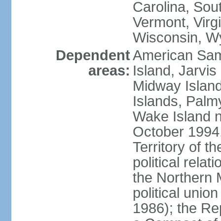
Carolina, Sou
Vermont, Virgi
Wisconsin, W
Dependent
American Sam
areas:
Island, Jarvis
Midway Island
Islands, Palmy
Wake Island n
October 1994,
Territory of th
political relati
the Northern 
political unio
1986); the Rep