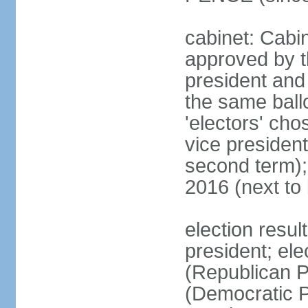
cabinet: Cabin
approved by t
president and 
the same ballo
'electors' cho
vice president
second term);
2016 (next to
election resu
president; el
(Republican P
(Democratic Pa