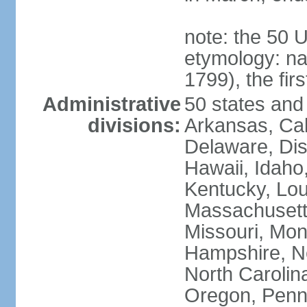
note: the 50 
etymology: n
1799), the fir
Administrative
50 states and 
divisions:
Arkansas, Cal
Delaware, Dist
Hawaii, Idaho,
Kentucky, Lou
Massachusetts
Missouri, Mo
Hampshire, N
North Carolin
Oregon, Penns