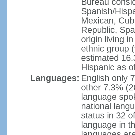
Bureau consid
Spanish/Hispan
Mexican, Cub
Republic, Spa
origin living 
ethnic group (
estimated 16.3
Hispanic as o
Languages:
English only 
other 7.3% (20
language spok
national langu
status in 32 of
language in t
languages are 