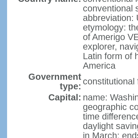
conventional 
abbreviation:
etymology: th
of Amerigo VE
explorer, navi
Latin form of
America
Government
constitutional
type:
Capital:
name: Washin
geographic co
time differen
daylight savi
in March; end