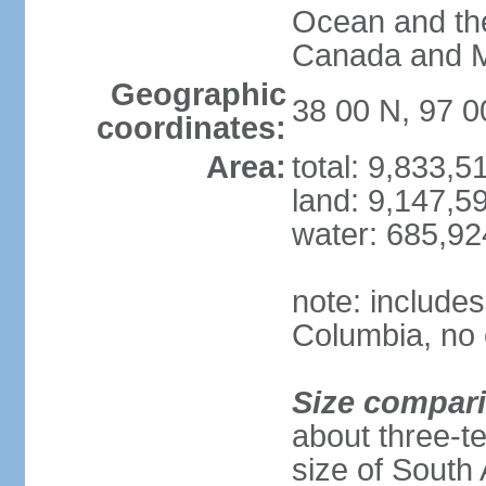
Ocean and th
Canada and 
Geographic
38 00 N, 97 
coordinates:
Area:
total: 9,833,
land: 9,147,5
water: 685,9
note: includes
Columbia, no 
Size compar
about three-te
size of South 