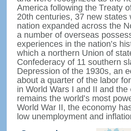
America following the Treaty o
20th centuries, 37 new states 
nation expanded across the N
a number of overseas possess
experiences in the nation's his
which a northern Union of stat
Confederacy of 11 southern sl
Depression of the 1930s, an 
about a quarter of the labor for
in World Wars I and II and the
remains the world's most power
World War II, the economy has
low unemployment and inflatio