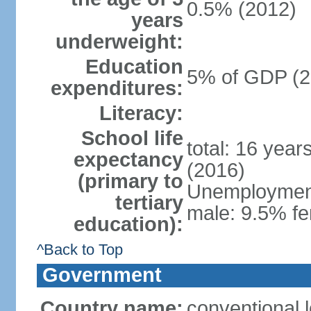
0.5% (2012)
years
underweight:
Education
5% of GDP (2
expenditures:
Literacy:
School life
total: 16 year
expectancy
(2016)
(primary to
Unemployment,
tertiary
male: 9.5% fe
education):
^Back to Top
Government
Country name:
conventional 