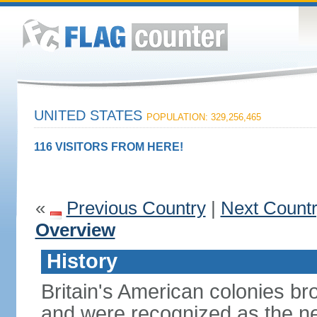
UNITED STATES
POPULATION: 329,256,465
116 VISITORS FROM HERE!
«
Previous Country
|
Next Count
Overview
History
Britain's American colonies br
and were recognized as the ne