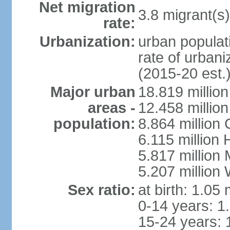
Net migration
3.8 migrant(s)
rate:
Urbanization:
urban populati
rate of urban
(2015-20 est.
Major urban
18.819 milli
areas -
12.458 millio
population:
8.864 million
6.115 million
5.817 million
5.207 million
Sex ratio:
at birth: 1.05
0-14 years: 1
15-24 years: 