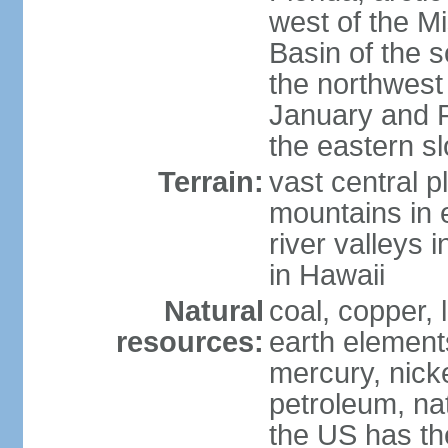
west of the Mi
Basin of the 
the northwest
January and 
the eastern s
Terrain:
vast central p
mountains in 
river valleys 
in Hawaii
Natural
coal, copper,
resources:
earth elements
mercury, nicke
petroleum, nat
the US has the