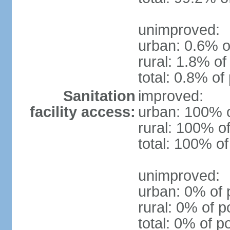
unimproved:
urban: 0.6% o
rural: 1.8% of
total: 0.8% of
Sanitation
improved:
facility access:
urban: 100% o
rural: 100% of
total: 100% of
unimproved:
urban: 0% of 
rural: 0% of p
total: 0% of p