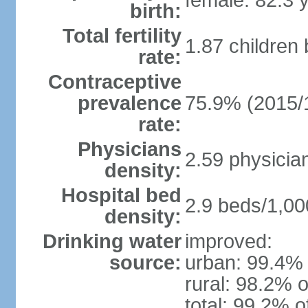
female: 82.3 
birth:
Total fertility
1.87 children
rate:
Contraceptive
prevalence
75.9% (2015/
rate:
Physicians
2.59 physicia
density:
Hospital bed
2.9 beds/1,00
density:
Drinking water
improved:
source:
urban: 99.4% 
rural: 98.2% o
total: 99.2% o