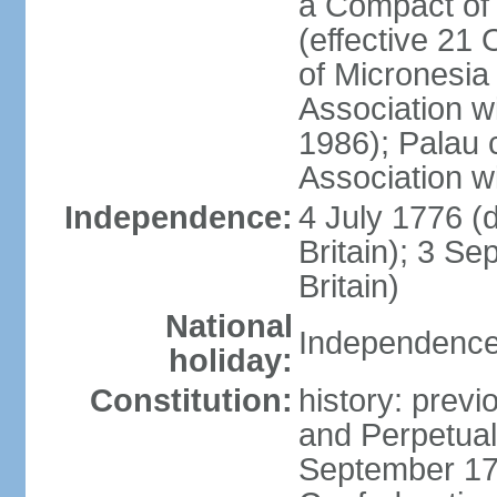
a Compact of 
(effective 21
of Micronesia
Association w
1986); Palau 
Association w
Independence:
4 July 1776 (
Britain); 3 S
Britain)
National
Independence 
holiday:
Constitution:
history: previ
and Perpetual 
September 178