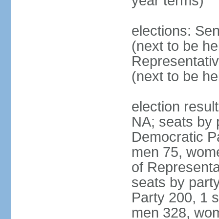
year terms)
elections: Se
(next to be h
Representativ
(next to be h
election resul
NA; seats by 
Democratic Pa
men 75, wome
of Representat
seats by part
Party 200, 1 s
men 328, wom