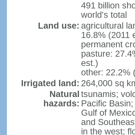
491 billion sh
world's total
Land use:
agricultural l
16.8% (2011 e
permanent cro
pasture: 27.4
est.)
other: 22.2% 
Irrigated land:
264,000 sq k
Natural
tsunamis; vol
hazards:
Pacific Basin;
Gulf of Mexic
and Southeast;
in the west; f