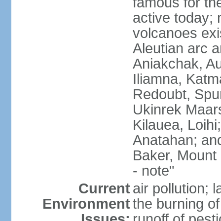
famous for th
active today; 
volcanoes exi
Aleutian arc a
Aniakchak, Au
Iliamna, Katm
Redoubt, Spur
Ukinrek Maars
Kilauea, Loihi
Anatahan; and
Baker, Mount
- note"
Current
air pollution;
Environment
the burning of 
Issues:
runoff of pesti