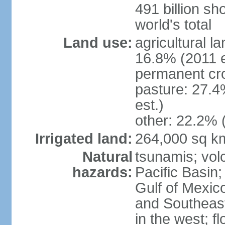
491 billion sh
world's total
Land use:
agricultural l
16.8% (2011 e
permanent cro
pasture: 27.4
est.)
other: 22.2% 
Irrigated land:
264,000 sq k
Natural
tsunamis; vol
hazards:
Pacific Basin;
Gulf of Mexic
and Southeast;
in the west; f