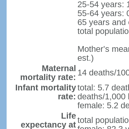
25-54 years: 
55-64 years: 
65 years and 
total populati
Mother's mean 
est.)
Maternal
14 deaths/100,
mortality rate:
Infant mortality
total: 5.7 dea
rate:
deaths/1,000 l
female: 5.2 de
Life
total populati
expectancy at