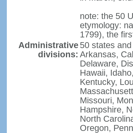
note: the 50 
etymology: n
1799), the fir
Administrative
50 states and 
divisions:
Arkansas, Cal
Delaware, Dist
Hawaii, Idaho,
Kentucky, Lou
Massachusetts
Missouri, Mo
Hampshire, N
North Carolin
Oregon, Penns