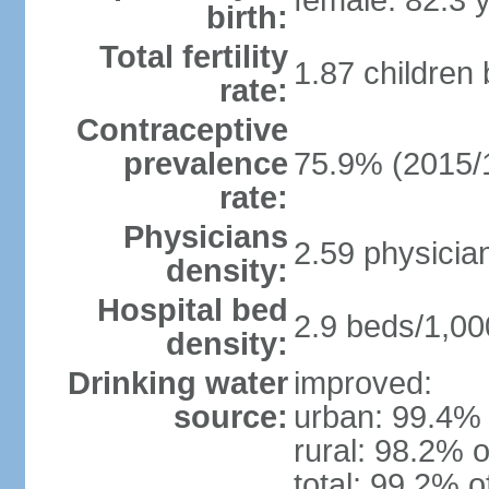
female: 82.3 
birth:
Total fertility
1.87 children
rate:
Contraceptive
prevalence
75.9% (2015/
rate:
Physicians
2.59 physicia
density:
Hospital bed
2.9 beds/1,00
density:
Drinking water
improved:
source:
urban: 99.4% 
rural: 98.2% o
total: 99.2% o