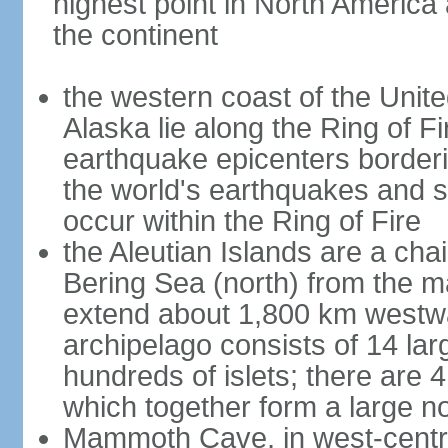
highest point in North America
the continent
the western coast of the Unit
Alaska lie along the Ring of Fi
earthquake epicenters borderi
the world's earthquakes and 
occur within the Ring of Fire
the Aleutian Islands are a chai
Bering Sea (north) from the m
extend about 1,800 km westwa
archipelago consists of 14 lar
hundreds of islets; there are 
which together form a large no
Mammoth Cave, in west-central