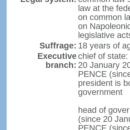
law at the fed
on common law
on Napoleonic 
legislative act
Suffrage:
18 years of ag
Executive
chief of stat
branch:
20 January 20
PENCE (since 
president is b
government
head of gove
(since 20 Jan
PENCE (since