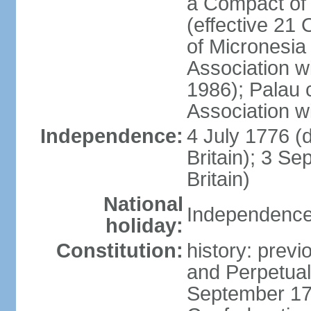
a Compact of 
(effective 21
of Micronesia
Association w
1986); Palau 
Association w
Independence:
4 July 1776 (
Britain); 3 S
Britain)
National
Independence 
holiday:
Constitution:
history: previ
and Perpetual 
September 178