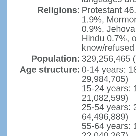
Religions:
Protestant 4
1.9%, Mormon 
0.9%, Jehova
Hindu 0.7%, ot
know/refused 
Population:
329,256,465 (
Age structure:
0-14 years: 1
29,984,705)
15-24 years: 
21,082,599)
25-54 years: 
64,496,889)
55-64 years: 
22,040,267)