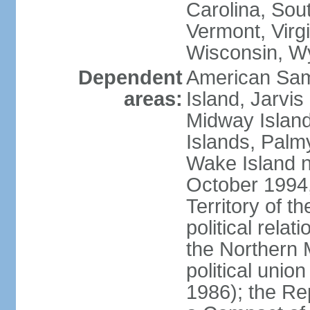
Carolina, Sou
Vermont, Virgi
Wisconsin, W
Dependent
American Sam
areas:
Island, Jarvis
Midway Island
Islands, Palmy
Wake Island n
October 1994,
Territory of th
political relati
the Northern 
political unio
1986); the Rep