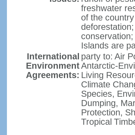
freshwater re
of the countr
deforestation;
conservation;
Islands are pa
International
party to: Air P
Environment
Antarctic-Env
Agreements:
Living Resourc
Climate Chang
Species, Envi
Dumping, Mari
Protection, Sh
Tropical Timb