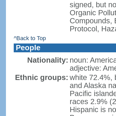
signed, but not
Organic Pollut
Compounds, B
Protocol, Ha
^Back to Top
People
Nationality:
noun: Americ
adjective: Am
Ethnic groups:
white 72.4%, 
and Alaska na
Pacific islan
races 2.9% (20
Hispanic is n