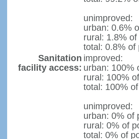
unimproved:
urban: 0.6% o
rural: 1.8% of
total: 0.8% of
Sanitation
improved:
facility access:
urban: 100% o
rural: 100% of
total: 100% of
unimproved:
urban: 0% of 
rural: 0% of p
total: 0% of p