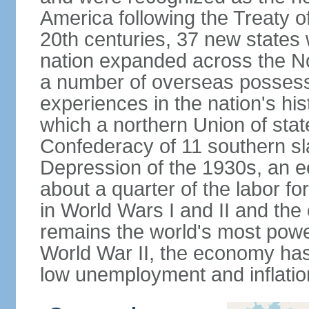
America following the Treaty o
20th centuries, 37 new states 
nation expanded across the N
a number of overseas possess
experiences in the nation's his
which a northern Union of stat
Confederacy of 11 southern sl
Depression of the 1930s, an 
about a quarter of the labor for
in World Wars I and II and the
remains the world's most power
World War II, the economy has
low unemployment and inflatio