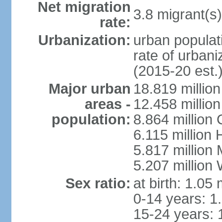
Net migration
3.8 migrant(s)
rate:
Urbanization:
urban populati
rate of urban
(2015-20 est.
Major urban
18.819 milli
areas -
12.458 millio
population:
8.864 million
6.115 million
5.817 million
5.207 million
Sex ratio:
at birth: 1.05
0-14 years: 1
15-24 years: 