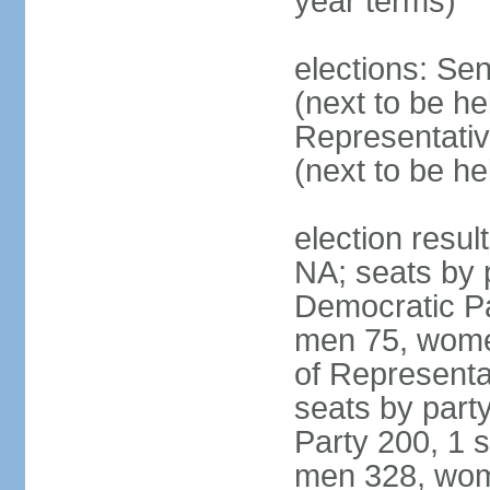
year terms)
elections: Se
(next to be h
Representativ
(next to be h
election resul
NA; seats by 
Democratic Pa
men 75, wome
of Representat
seats by part
Party 200, 1 s
men 328, wom