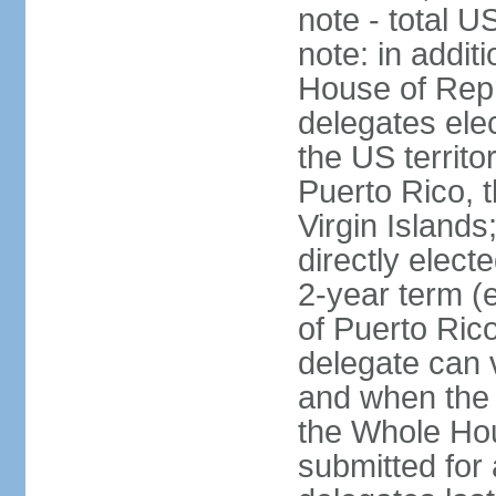
note - total 
note: in addit
House of Repr
delegates ele
the US territ
Puerto Rico, 
Virgin Islands
directly elect
2-year term (
of Puerto Ric
delegate can 
and when the
the Whole Hou
submitted for a