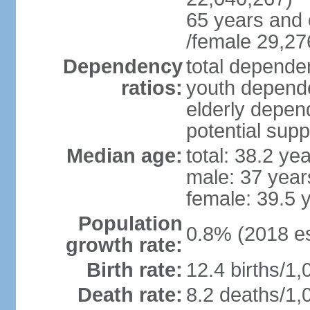
65 years and 
/female 29,27
Dependency
total dependen
ratios:
youth depende
elderly depend
potential supp
Median age:
total: 38.2 ye
male: 37 year
female: 39.5 
Population
0.8% (2018 es
growth rate:
Birth rate:
12.4 births/1,
Death rate:
8.2 deaths/1,