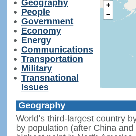
Geography
+
People
−
Government
Economy
Energy
Communications
Transportation
Military
Transnational
Issues
Geography
World's third-largest country 
by population (after China and 