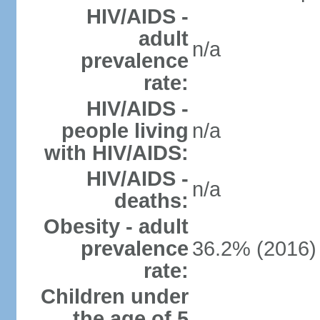
HIV/AIDS -
adult
n/a
prevalence
rate:
HIV/AIDS -
people living
n/a
with HIV/AIDS:
HIV/AIDS -
n/a
deaths:
Obesity - adult
prevalence
36.2% (2016)
rate:
Children under
the age of 5