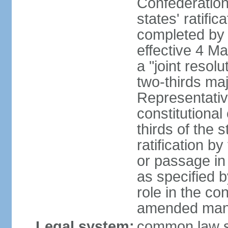
Confederation
states' ratifi
completed by 
effective 4 
a "joint resol
two-thirds maj
Representativ
constitutional
thirds of the 
ratification by
or passage in 
as specified 
role in the c
amended many 
Legal system:
common law s