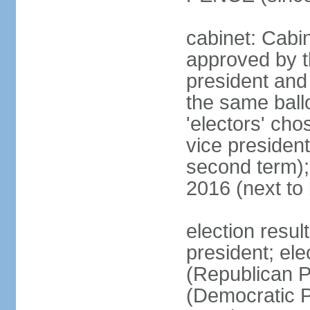
cabinet: Cabin
approved by t
president and 
the same ballo
'electors' cho
vice president
second term);
2016 (next to
election resu
president; el
(Republican P
(Democratic Pa