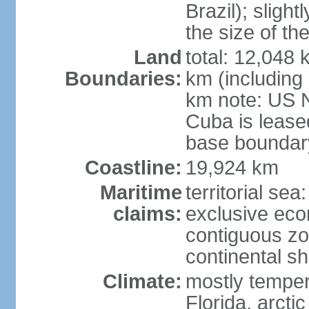
Brazil); sligh
the size of t
Land
total: 12,048
Boundaries:
km (including
km note: US 
Cuba is lease
base boundar
Coastline:
19,924 km
Maritime
territorial sea
claims:
exclusive ec
contiguous z
continental sh
Climate:
mostly tempera
Florida, arctic