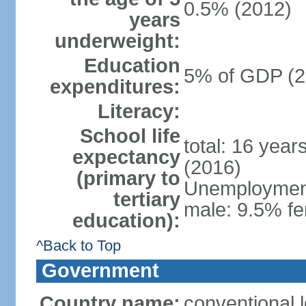
0.5% (2012)
years
underweight:
Education
5% of GDP (2
expenditures:
Literacy:
School life
total: 16 year
expectancy
(2016)
(primary to
Unemployment,
tertiary
male: 9.5% fe
education):
^Back to Top
Government
Country name:
conventional 