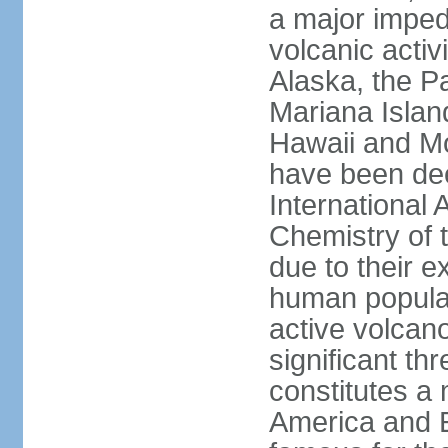
a major imped
volcanic activ
Alaska, the Pa
Mariana Islan
Hawaii and Mo
have been de
International 
Chemistry of t
due to their e
human populat
active volcano
significant thr
constitutes a 
America and E