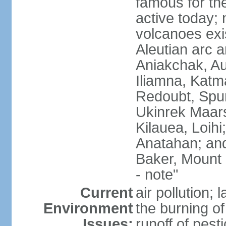
famous for th
active today; 
volcanoes exi
Aleutian arc a
Aniakchak, Au
Iliamna, Katm
Redoubt, Spur
Ukinrek Maars
Kilauea, Loihi
Anatahan; and
Baker, Mount
- note"
Current
air pollution;
Environment
the burning of 
Issues:
runoff of pesti