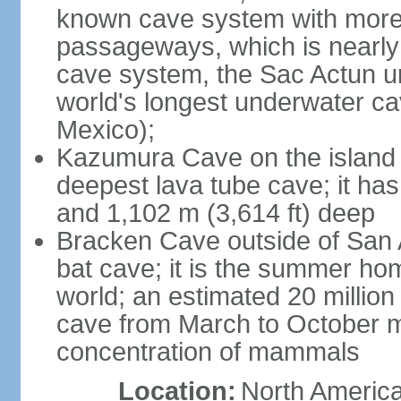
known cave system with more 
passageways, which is nearly 
cave system, the Sac Actun u
world's longest underwater c
Mexico);
Kazumura Cave on the island o
deepest lava tube cave; it ha
and 1,102 m (3,614 ft) deep
Bracken Cave outside of San A
bat cave; it is the summer hom
world; an estimated 20 million 
cave from March to October ma
concentration of mammals
Location:
North America,