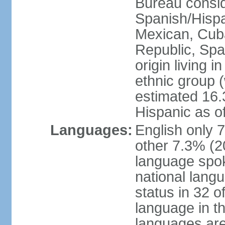
Bureau consid
Spanish/Hispan
Mexican, Cub
Republic, Spa
origin living 
ethnic group (
estimated 16.3
Hispanic as o
Languages:
English only 
other 7.3% (20
language spok
national langu
status in 32 of
language in t
languages are 