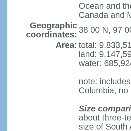
Ocean and th
Canada and 
Geographic
38 00 N, 97 
coordinates:
Area:
total: 9,833,
land: 9,147,5
water: 685,9
note: includes
Columbia, no 
Size compar
about three-te
size of South 