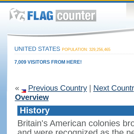
UNITED STATES
POPULATION: 329,256,465
7,009 VISITORS FROM HERE!
«
Previous Country
|
Next Count
Overview
History
Britain's American colonies br
and were recognized as the ne