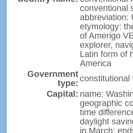
conventional 
abbreviation:
etymology: th
of Amerigo VE
explorer, navi
Latin form of
America
Government
constitutional
type:
Capital:
name: Washin
geographic co
time differen
daylight savi
in March; end