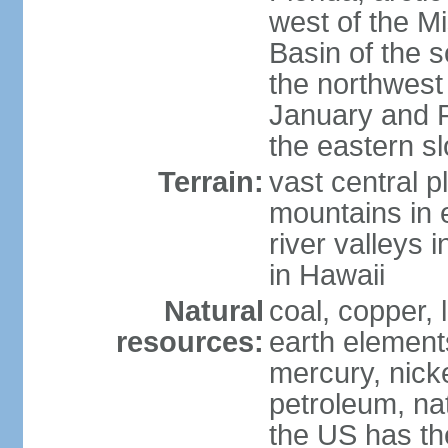
west of the Mi
Basin of the 
the northwest
January and 
the eastern s
Terrain:
vast central p
mountains in 
river valleys 
in Hawaii
Natural
coal, copper,
resources:
earth elements
mercury, nicke
petroleum, nat
the US has the