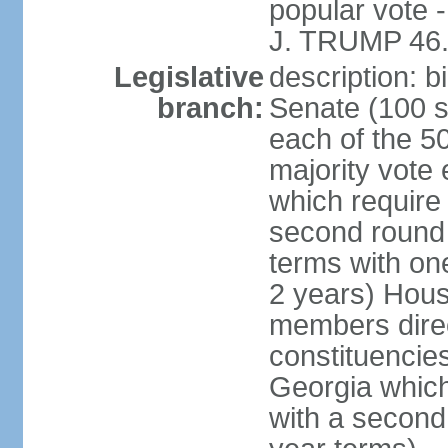
popular vote 
J. TRUMP 46.
Legislative
description: 
branch:
Senate (100 s
each of the 50
majority vote
which require 
second round
terms with on
2 years) Hous
members direct
constituencies
Georgia which
with a second