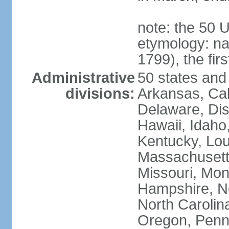
note: the 50 
etymology: n
1799), the fir
Administrative
50 states and 
divisions:
Arkansas, Cal
Delaware, Dist
Hawaii, Idaho,
Kentucky, Lou
Massachusetts
Missouri, Mo
Hampshire, N
North Carolin
Oregon, Penns