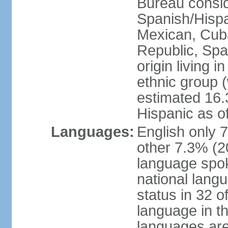
Bureau consid
Spanish/Hispan
Mexican, Cub
Republic, Spa
origin living 
ethnic group (
estimated 16.3
Hispanic as o
Languages:
English only 
other 7.3% (20
language spok
national langu
status in 32 of
language in t
languages are 