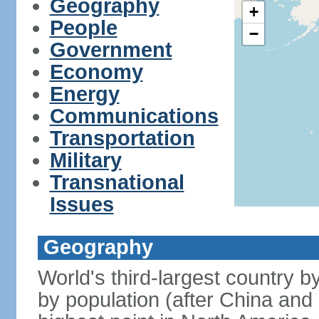
Geography
+
People
−
Government
Economy
Energy
Communications
Transportation
Military
Transnational
Issues
Geography
World's third-largest country 
by population (after China and 