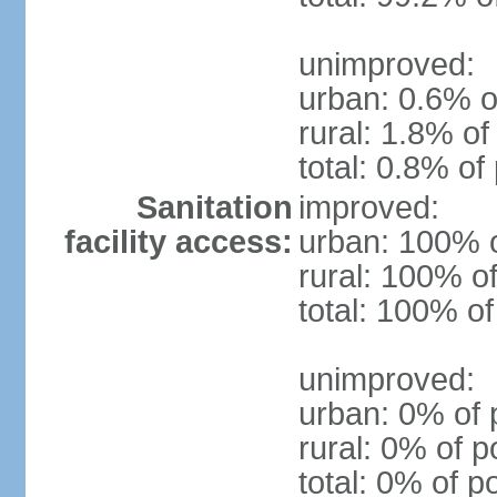
unimproved:
urban: 0.6% o
rural: 1.8% of
total: 0.8% of
Sanitation
improved:
facility access:
urban: 100% o
rural: 100% of
total: 100% of
unimproved:
urban: 0% of 
rural: 0% of p
total: 0% of p