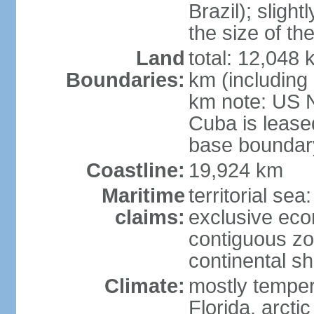
Brazil); sligh
the size of t
Land
total: 12,048
Boundaries:
km (including
km note: US 
Cuba is lease
base boundar
Coastline:
19,924 km
Maritime
territorial sea
claims:
exclusive ec
contiguous z
continental sh
Climate:
mostly tempera
Florida, arctic