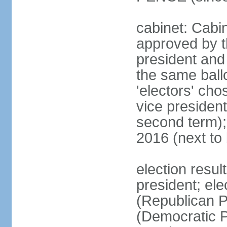
cabinet: Cabin
approved by t
president and 
the same ballo
'electors' cho
vice president
second term);
2016 (next to
election resu
president; el
(Republican P
(Democratic Pa