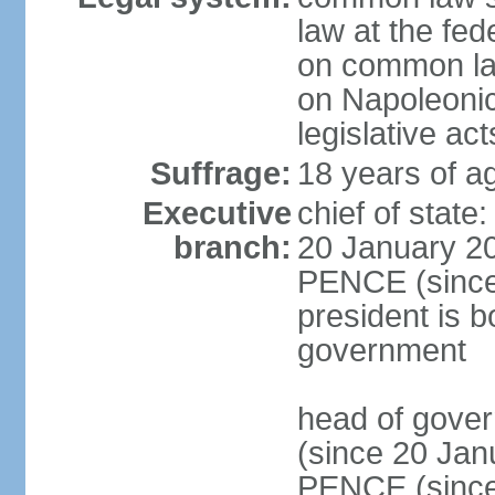
law at the fed
on common law
on Napoleonic 
legislative act
Suffrage:
18 years of ag
Executive
chief of stat
branch:
20 January 20
PENCE (since 
president is b
government
head of gove
(since 20 Jan
PENCE (since