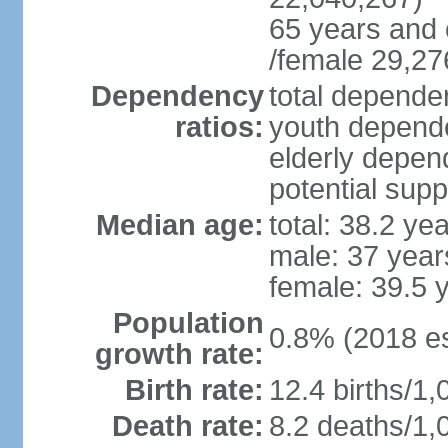
65 years and 
/female 29,27
Dependency
total dependen
ratios:
youth depende
elderly depend
potential supp
Median age:
total: 38.2 ye
male: 37 year
female: 39.5 
Population
0.8% (2018 es
growth rate:
Birth rate:
12.4 births/1,
Death rate:
8.2 deaths/1,