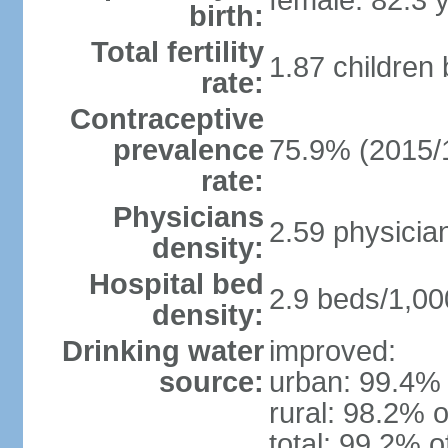
female: 82.3 
birth:
Total fertility
1.87 children
rate:
Contraceptive
prevalence
75.9% (2015/
rate:
Physicians
2.59 physicia
density:
Hospital bed
2.9 beds/1,00
density:
Drinking water
improved:
source:
urban: 99.4% 
rural: 98.2% o
total: 99.2% o