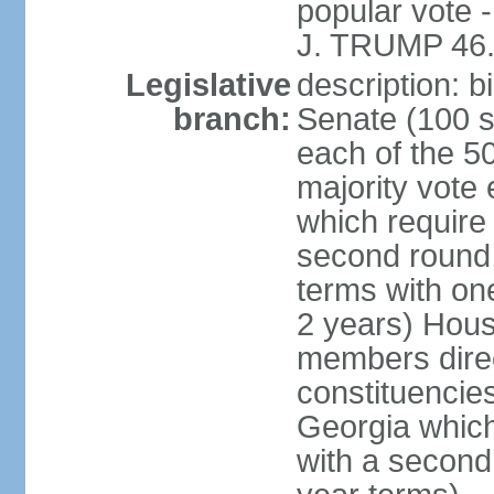
popular vote 
J. TRUMP 46.
Legislative
description: 
branch:
Senate (100 s
each of the 50
majority vote
which require 
second round
terms with on
2 years) Hous
members direct
constituencies
Georgia which
with a second