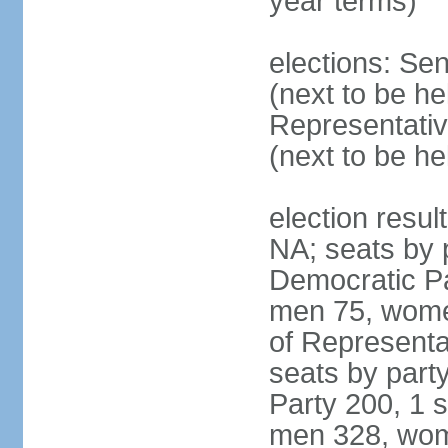
year terms)
elections: Se
(next to be h
Representativ
(next to be h
election resul
NA; seats by 
Democratic Pa
men 75, wome
of Representat
seats by part
Party 200, 1 s
men 328, wom