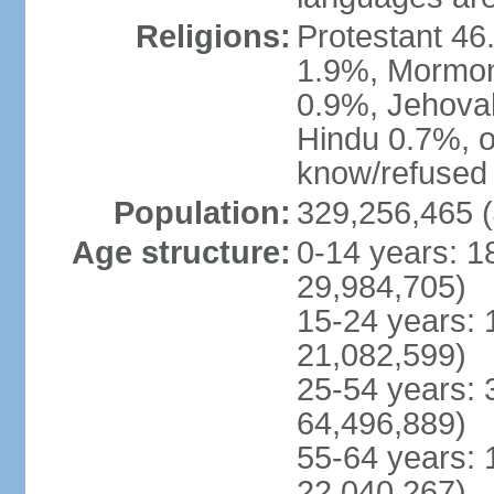
Religions:
Protestant 4
1.9%, Mormon 
0.9%, Jehova
Hindu 0.7%, ot
know/refused 
Population:
329,256,465 (
Age structure:
0-14 years: 1
29,984,705)
15-24 years: 
21,082,599)
25-54 years: 
64,496,889)
55-64 years: 
22,040,267)