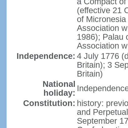
a Compact of 
(effective 21
of Micronesia
Association w
1986); Palau 
Association w
Independence:
4 July 1776 (
Britain); 3 S
Britain)
National
Independence 
holiday:
Constitution:
history: previ
and Perpetual 
September 178