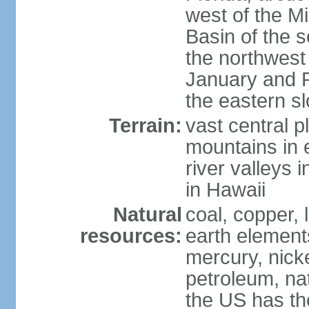
west of the Mi
Basin of the 
the northwest
January and 
the eastern s
Terrain:
vast central p
mountains in 
river valleys 
in Hawaii
Natural
coal, copper,
resources:
earth elements
mercury, nicke
petroleum, nat
the US has the