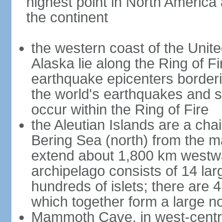
highest point in North America
the continent
the western coast of the Unit
Alaska lie along the Ring of Fi
earthquake epicenters borderi
the world's earthquakes and 
occur within the Ring of Fire
the Aleutian Islands are a chai
Bering Sea (north) from the m
extend about 1,800 km westwa
archipelago consists of 14 lar
hundreds of islets; there are 
which together form a large no
Mammoth Cave, in west-central