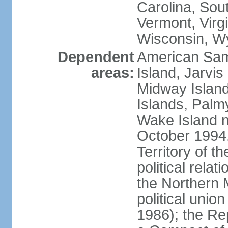
Carolina, Sou
Vermont, Virgi
Wisconsin, W
Dependent
American Sam
areas:
Island, Jarvis
Midway Island
Islands, Palmy
Wake Island n
October 1994,
Territory of th
political relati
the Northern 
political unio
1986); the Rep