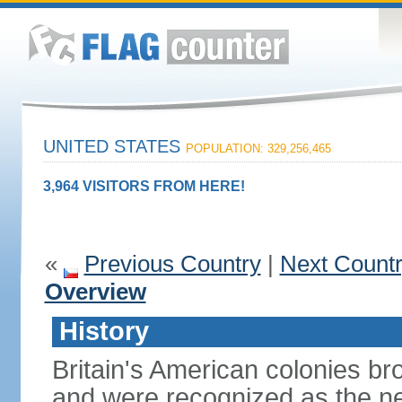
UNITED STATES
POPULATION: 329,256,465
3,964 VISITORS FROM HERE!
«
Previous Country
|
Next Count
Overview
History
Britain's American colonies br
and were recognized as the ne