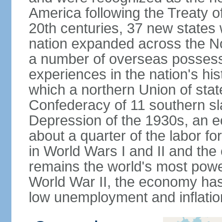
America following the Treaty o
20th centuries, 37 new states 
nation expanded across the N
a number of overseas possess
experiences in the nation's his
which a northern Union of stat
Confederacy of 11 southern sl
Depression of the 1930s, an 
about a quarter of the labor for
in World Wars I and II and the
remains the world's most power
World War II, the economy has
low unemployment and inflatio