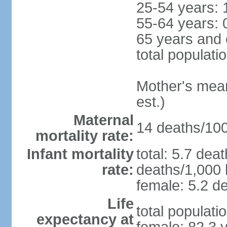
25-54 years: 
55-64 years: 
65 years and 
total populati
Mother's mean 
est.)
Maternal
14 deaths/100,
mortality rate:
Infant mortality
total: 5.7 dea
rate:
deaths/1,000 l
female: 5.2 de
Life
total populati
expectancy at