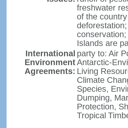
freshwater re
of the countr
deforestation;
conservation;
Islands are pa
International
party to: Air P
Environment
Antarctic-Env
Agreements:
Living Resourc
Climate Chang
Species, Envi
Dumping, Mari
Protection, Sh
Tropical Timb