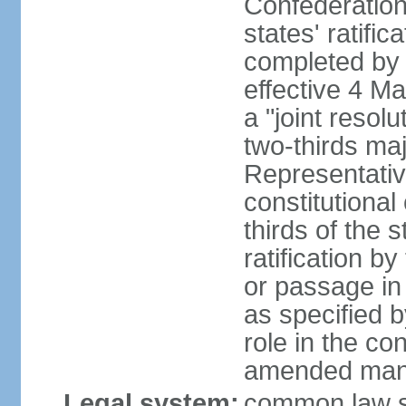
Confederation
states' ratifi
completed by 
effective 4 
a "joint resol
two-thirds maj
Representativ
constitutional
thirds of the 
ratification by
or passage in 
as specified 
role in the c
amended many 
Legal system:
common law s