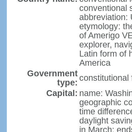
conventional 
abbreviation:
etymology: th
of Amerigo VE
explorer, navi
Latin form of
America
Government
constitutional
type:
Capital:
name: Washin
geographic co
time differen
daylight savi
in March; end