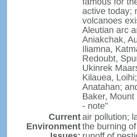
famous for th
active today; 
volcanoes exi
Aleutian arc a
Aniakchak, Au
Iliamna, Katm
Redoubt, Spur
Ukinrek Maars
Kilauea, Loihi
Anatahan; and
Baker, Mount
- note"
Current
air pollution;
Environment
the burning of 
Issues:
runoff of pesti