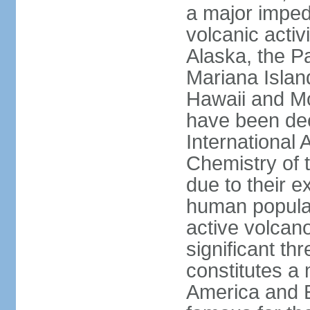
a major imped
volcanic activ
Alaska, the Pa
Mariana Islan
Hawaii and Mo
have been de
International 
Chemistry of t
due to their e
human populat
active volcano
significant thr
constitutes a 
America and E