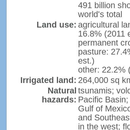
491 billion sh
world's total
Land use:
agricultural l
16.8% (2011 e
permanent cro
pasture: 27.4
est.)
other: 22.2% 
Irrigated land:
264,000 sq k
Natural
tsunamis; vol
hazards:
Pacific Basin;
Gulf of Mexic
and Southeast;
in the west; f