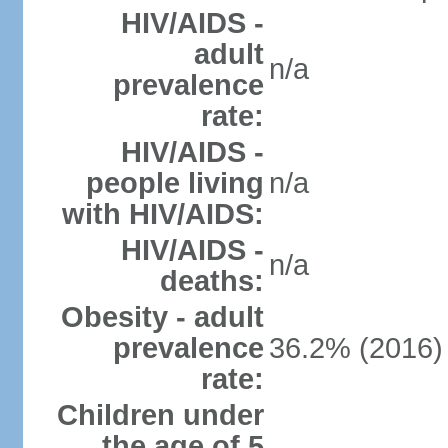
HIV/AIDS -
adult
n/a
prevalence
rate:
HIV/AIDS -
people living
n/a
with HIV/AIDS:
HIV/AIDS -
n/a
deaths:
Obesity - adult
prevalence
36.2% (2016)
rate:
Children under
the age of 5