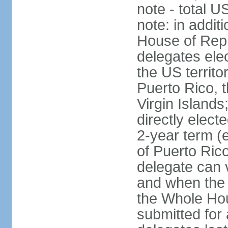
note - total 
note: in addit
House of Repr
delegates ele
the US territ
Puerto Rico, 
Virgin Islands
directly elect
2-year term (
of Puerto Ric
delegate can 
and when the
the Whole Hou
submitted for a