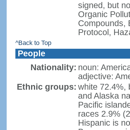
signed, but not
Organic Pollut
Compounds, B
Protocol, Ha
^Back to Top
People
Nationality:
noun: Americ
adjective: Am
Ethnic groups:
white 72.4%, 
and Alaska na
Pacific islan
races 2.9% (20
Hispanic is n