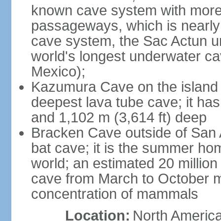
known cave system with more 
passageways, which is nearly 
cave system, the Sac Actun u
world's longest underwater c
Mexico);
Kazumura Cave on the island o
deepest lava tube cave; it ha
and 1,102 m (3,614 ft) deep
Bracken Cave outside of San A
bat cave; it is the summer hom
world; an estimated 20 million 
cave from March to October ma
concentration of mammals
Location:
North America,