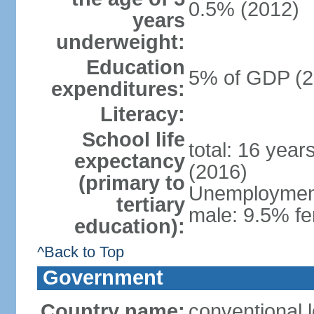
0.5% (2012)
years
underweight:
Education
5% of GDP (2
expenditures:
Literacy:
School life
total: 16 year
expectancy
(2016)
(primary to
Unemployment,
tertiary
male: 9.5% fe
education):
^Back to Top
Government
Country name:
conventional 