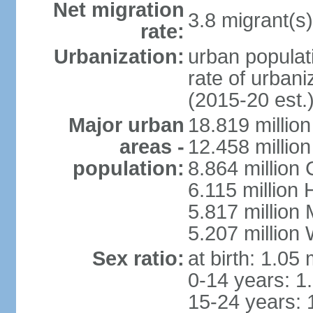
Net migration
3.8 migrant(s)
rate:
Urbanization:
urban populati
rate of urban
(2015-20 est.
Major urban
18.819 milli
areas -
12.458 millio
population:
8.864 million
6.115 million
5.817 million
5.207 million
Sex ratio:
at birth: 1.05
0-14 years: 1
15-24 years: 