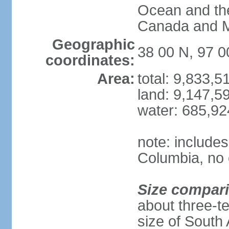
Ocean and th
Canada and 
Geographic
38 00 N, 97 
coordinates:
Area:
total: 9,833,
land: 9,147,5
water: 685,9
note: includes
Columbia, no 
Size compar
about three-te
size of South 