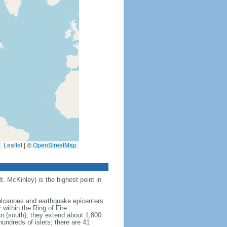
Leaflet
|
©
OpenStreetMap
t. McKinley) is the highest point in
 volcanoes and earthquake epicenters
within the Ring of Fire
an (south); they extend about 1,800
undreds of islets; there are 41