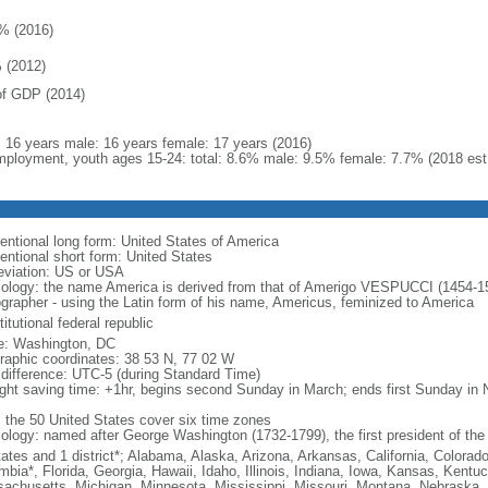
% (2016)
 (2012)
f GDP (2014)
l: 16 years male: 16 years female: 17 years (2016)
ployment, youth ages 15-24: total: 8.6% male: 9.5% female: 7.7% (2018 est
entional long form: United States of America
entional short form: United States
eviation: US or USA
ology: the name America is derived from that of Amerigo VESPUCCI (1454-1512)
ographer - using the Latin form of his name, Americus, feminized to America
itutional federal republic
: Washington, DC
raphic coordinates: 38 53 N, 77 02 W
 difference: UTC-5 (during Standard Time)
ight saving time: +1hr, begins second Sunday in March; ends first Sunday in
: the 50 United States cover six time zones
ology: named after George Washington (1732-1799), the first president of the
tates and 1 district*; Alabama, Alaska, Arizona, Arkansas, California, Colorado
mbia*, Florida, Georgia, Hawaii, Idaho, Illinois, Indiana, Iowa, Kansas, Kentu
achusetts, Michigan, Minnesota, Mississippi, Missouri, Montana, Nebraska