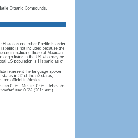
-Volatile Organic Compounds,
 Hawaiian and other Pacific islander
Hispanic is not included because the
 origin including those of Mexican,
 origin living in the US who may be
total US population is Hispanic as of
data represent the language spoken
 status in 32 of the 50 states;
 are official in Alaska
stian 0.9%, Muslim 0.9%, Jehovah's
know/refused 0.6% (2014 est.)