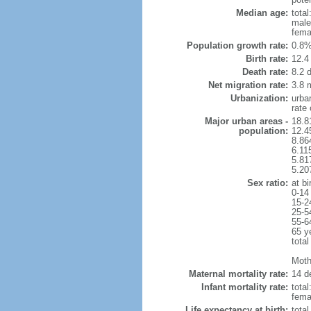
Median age:
total
male
fema
Population growth rate:
0.8%
Birth rate:
12.4 
Death rate:
8.2 
Net migration rate:
3.8 m
Urbanization:
urba
rate
Major urban areas -
18.8
population:
12.4
8.86
6.11
5.81
5.20
Sex ratio:
at bi
0-14
15-2
25-5
55-6
65 y
total
Mothe
Maternal mortality rate:
14 de
Infant mortality rate:
total
femal
Life expectancy at birth:
tota