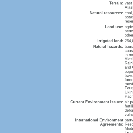
Terrain:
vast
Alas
Natural resources:
coal
potas
reser
Land use:
agric
perm
othe
Irrigated land:
264,
Natural hazards:
tsun
coast
in n
Alas
Rain
and 
popul
trav
famo
most
Four
Ukin
Paci
Current Environment Issues:
air p
ferti
defor
vuln
International Environment
party
Agreements:
Reso
Modi
Trop