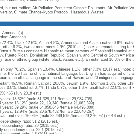
d, but not ratified: Air Pollution-Persistent Organic Pollutants, Air Pollution
iversity, Climate Change-Kyoto Protocol, Hazardous Wastes
: American(s)
ctive: American
e 72.4%, black 12.6%, Asian 4.8%, Amerindian and Alaska native 0.9%, native
, other 6.2%, two or more races 2.9% (2010 est.) note: a separate listing for 
ensus Bureau considers Hispanic to mean persons of Spanish/Hispanic/Latino
n, Puerto Rican, Dominican Republic, Spanish, and Central or South American
y race or ethnic group (white, black, Asian, etc.); an estimated 16.3% of the 
ish only 78.2%, Spanish 13.4%, Chinese 1.1%, other 7.3% (2017 est.) note: 
me; the US has no official national language, but English has acquired official
ian is an official language in the state of Hawaii, and 20 indigenous languages
estant 46.5%, Roman Catholic 20.8%, Jewish 1.9%, Mormon 1.6%, other Chri
ess 0.8%, Buddhist 0.7%, Hindu 0.7%, other 1.8%, unaffiliated 22.8%, don't 
256,465 (July 2018 est.)
 years: 18.62% (male 31,329,121 /female 29,984,705)
4 years: 13.12% (male 22,119,340 /female 21,082,599)
4 years: 39.29% (male 64,858,646 /female 64,496,889)
4 years: 12.94% (male 20,578,432 /female 22,040,267)
ears and over: 16.03% (male 23,489,515 /female 29,276,951) (2018 est.)
 dependency ratio: 51.2 (2015 est.)
h dependency ratio: 29 (2015 est.)
rly dependency ratio: 22.1 (2015 est.)
tial support ratio: 4.5 (2015 est.)