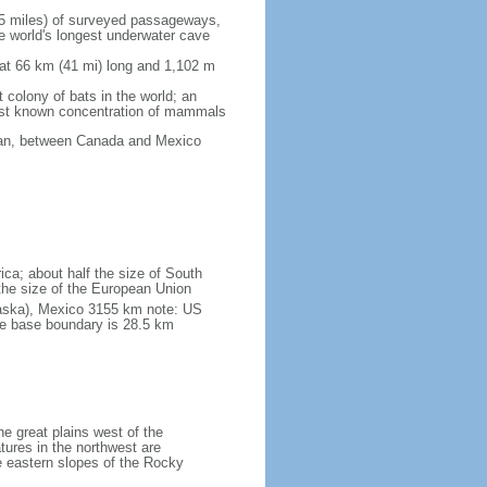
5 miles) of surveyed passageways,
e world's longest underwater cave
 at 66 km (41 mi) long and 1,102 m
 colony of bats in the world; an
rgest known concentration of mammals
cean, between Canada and Mexico
ica; about half the size of South
e the size of the European Union
laska), Mexico 3155 km note: US
he base boundary is 28.5 km
he great plains west of the
tures in the northwest are
 eastern slopes of the Rocky