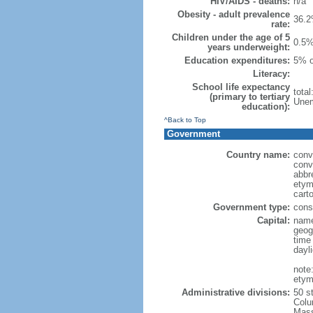
HIV/AIDS - deaths:
n/a
Obesity - adult prevalence
36.2
rate:
Children under the age of 5
0.5%
years underweight:
Education expenditures:
5% o
Literacy:
School life expectancy
tota
(primary to tertiary
Unem
education):
^Back to Top
Government
Country name:
conv
conv
abbr
etym
cart
Government type:
const
Capital:
name
geog
time
dayl
note
etym
Administrative divisions:
50 s
Colu
Mass