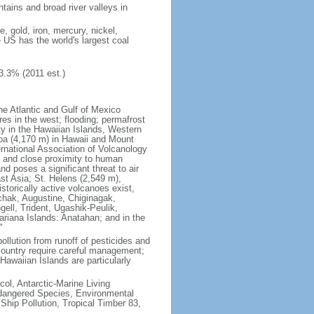
tains and broad river valleys in
 gold, iron, mercury, nickel,
e US has the world's largest coal
3.3% (2011 est.)
he Atlantic and Gulf of Mexico
res in the west; flooding; permafrost
ty in the Hawaiian Islands, Western
oa (4,170 m) in Hawaii and Mount
national Association of Volcanology
ry and close proximity to human
d poses a significant threat to air
st Asia; St. Helens (2,549 m),
torically active volcanoes exist,
kchak, Augustine, Chiginagak,
ell, Trident, Ugashik-Peulik,
ariana Islands: Anatahan; and in the
"
pollution from runoff of pesticides and
e country require careful management;
Hawaiian Islands are particularly
col, Antarctic-Marine Living
ndangered Species, Environmental
Ship Pollution, Tropical Timber 83,