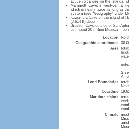
active volcanoes on the islands, wh
Mammoth Cave, in west-central Ken
which is nearly twice as long as t
system (see "Geography" under Me
Kazumura Cave on the island of Haw
(3,614 ft) deep
Bracken Cave outside of San Antonio
estimated 20 million Mexican free-
Location:
Nort
Geographic coordinates:
38 0
Area:
tota
land
wate
note:
Size
Ameri
Land Boundaries:
tota
Nava
Coastline:
19,9
Maritime claims:
terri
excl
cont
conti
Climate:
mostl
Miss
amel
Moun