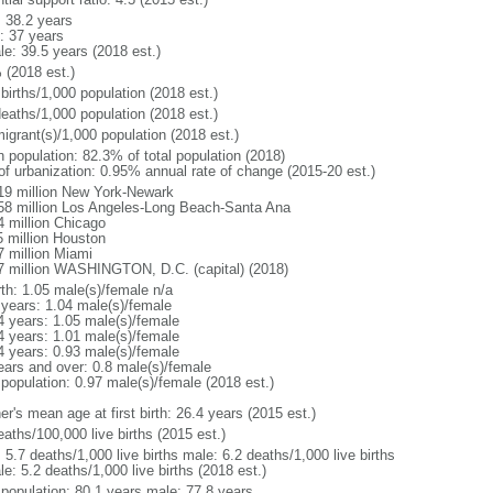
: 38.2 years
: 37 years
le: 39.5 years (2018 est.)
 (2018 est.)
births/1,000 population (2018 est.)
deaths/1,000 population (2018 est.)
igrant(s)/1,000 population (2018 est.)
n population: 82.3% of total population (2018)
 of urbanization: 0.95% annual rate of change (2015-20 est.)
19 million New York-Newark
58 million Los Angeles-Long Beach-Santa Ana
4 million Chicago
5 million Houston
7 million Miami
7 million WASHINGTON, D.C. (capital) (2018)
rth: 1.05 male(s)/female n/a
 years: 1.04 male(s)/female
4 years: 1.05 male(s)/female
4 years: 1.01 male(s)/female
4 years: 0.93 male(s)/female
ears and over: 0.8 male(s)/female
 population: 0.97 male(s)/female (2018 est.)
r's mean age at first birth: 26.4 years (2015 est.)
aths/100,000 live births (2015 est.)
: 5.7 deaths/1,000 live births male: 6.2 deaths/1,000 live births
e: 5.2 deaths/1,000 live births (2018 est.)
l population: 80.1 years male: 77.8 years