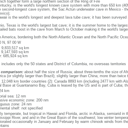
ich together form a large northern section of the Ring of Fire
tucky, is the world's longest known cave system with more than 650 km (40
he second-longest cave system, the Sac Actun underwater cave in Mexico - th
xico);
aii is the world's longest and deepest lava tube cave; it has been surveyed
, Texas is the world's largest bat cave; it is the summer home to the largest
tailed bats roost in the cave from March to October making it the world's la
h America, bordering both the North Atlantic Ocean and the North Pacific O
0 N, 97 00 W
l: 9,833,517 sq km
: 9,147,593 sq km
r: 685,924 sq km
 includes only the 50 states and District of Columbia, no overseas territories
 comparison:
about half the size of Russia; about three-tenths the size of Afr
ca (or slightly larger than Brazil); slightly larger than China; more than twic
l: 12,048 km border countries (2): Canada 8893 km (including 2477 km with A
l Base at Guantanamo Bay, Cuba is leased by the US and is part of Cuba; t
24 km
torial sea: 12 nm
usive economic zone: 200 nm
iguous zone: 24 nm
nental shelf: not specified
y temperate, but tropical in Hawaii and Florida, arctic in Alaska, semiarid in t
issippi River, and arid in the Great Basin of the southwest; low winter tempera
iorated occasionally in January and February by warm chinook winds from the
tains