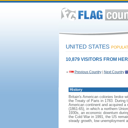
UNITED STATES
POPULATI
10,879 VISITORS FROM HER
«
Previous Country
|
Next Country
History
Britain's American colonies broke w
the Treaty of Paris in 1783. During
American continent and acquired a 
(1861-65), in which a northern Unio
1930s, an economic downturn during w
the Cold War in 1991, the US remain
steady growth, low unemployment and