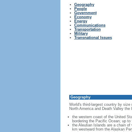
Geography
People
Government
Economy
Energy
Communications
Transportation
Military
Transnational Issues
Geography
World's third-largest country by size
North America and Death Valley the l
the western coast of the United Sta
bordering the Pacific Ocean; up to
the Aleutian Islands are a chain of
km westward from the Alaskan Penins