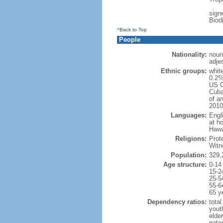
signe
Biod
^Back to Top
People
Nationality:
noun
adje
Ethnic groups:
whit
0.2%
US C
Cuba
of an
2010
Languages:
Engl
at ho
Hawai
Religions:
Prot
Witn
Population:
329,
Age structure:
0-14
15-2
25-5
55-6
65 y
Dependency ratios:
total
yout
elde
poten