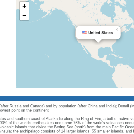
+
−
×
United States
 (after Russia and Canada) and by population (after China and India); Denali (M
owest point on the continent
tes and southern coast of Alaska lie along the Ring of Fire, a belt of active
 90% of the world's earthquakes and some 75% of the world's volcanoes occur 
 volcanic islands that divide the Bering Sea (north) from the main Pacific Oce
ula; the archipelago consists of 14 larger islands, 55 smaller islands, and h