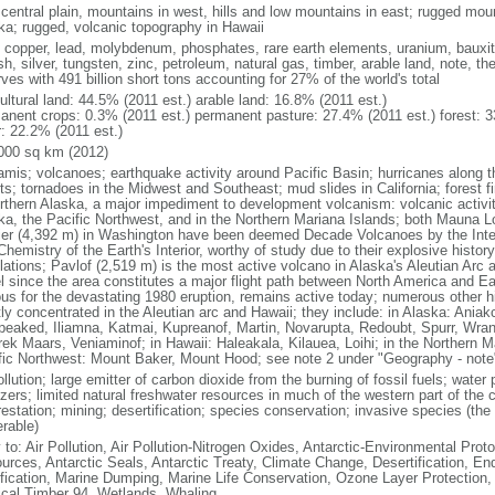
 central plain, mountains in west, hills and low mountains in east; rugged moun
ka; rugged, volcanic topography in Hawaii
, copper, lead, molybdenum, phosphates, rare earth elements, uranium, bauxite,
h, silver, tungsten, zinc, petroleum, natural gas, timber, arable land, note, th
ves with 491 billion short tons accounting for 27% of the world's total
ultural land: 44.5% (2011 est.) arable land: 16.8% (2011 est.)
anent crops: 0.3% (2011 est.) permanent pasture: 27.4% (2011 est.) forest: 3
r: 22.2% (2011 est.)
000 sq km (2012)
amis; volcanoes; earthquake activity around Pacific Basin; hurricanes along t
s; tornadoes in the Midwest and Southeast; mud slides in California; forest fi
orthern Alaska, a major impediment to development volcanism: volcanic activi
ka, the Pacific Northwest, and in the Northern Mariana Islands; both Mauna L
ier (4,392 m) in Washington have been deemed Decade Volcanoes by the Inter
Chemistry of the Earth's Interior, worthy of study due to their explosive histo
ations; Pavlof (2,519 m) is the most active volcano in Alaska's Aleutian Arc an
el since the area constitutes a major flight path between North America and Ea
us for the devastating 1980 eruption, remains active today; numerous other his
ly concentrated in the Aleutian arc and Hawaii; they include: in Alaska: Ania
peaked, Iliamna, Katmai, Kupreanof, Martin, Novarupta, Redoubt, Spurr, Wrang
rek Maars, Veniaminof; in Hawaii: Haleakala, Kilauea, Loihi; in the Northern M
fic Northwest: Mount Baker, Mount Hood; see note 2 under "Geography - note
ollution; large emitter of carbon dioxide from the burning of fossil fuels; water 
lizers; limited natural freshwater resources in much of the western part of th
estation; mining; desertification; species conservation; invasive species (the 
erable)
 to: Air Pollution, Air Pollution-Nitrogen Oxides, Antarctic-Environmental Proto
urces, Antarctic Seals, Antarctic Treaty, Climate Change, Desertification, E
fication, Marine Dumping, Marine Life Conservation, Ozone Layer Protection, 
ical Timber 94, Wetlands, Whaling