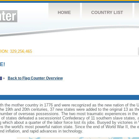
HOME
COUNTRY LIST
ON: 329,256,465
E!
»
Back to Flag Counter Overview
ith the mother country in 1776 and were recognized as the new nation of the U
 the 19th and 20th centuries, 37 new states were added to the original 13 as t
number of overseas possessions. The two most traumatic experiences in the na
n of states defeated a secessionist Confederacy of 11 southern slave states, 
hich about a quarter of the labor force lost its jobs. Buoyed by victories in
s the world's most powerful nation state. Since the end of World War II, the
 inflation, and rapid advances in technology.