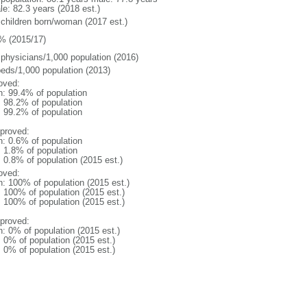
le: 82.3 years (2018 est.)
 children born/woman (2017 est.)
% (2015/17)
 physicians/1,000 population (2016)
beds/1,000 population (2013)
oved:
n: 99.4% of population
: 98.2% of population
: 99.2% of population
proved:
n: 0.6% of population
: 1.8% of population
: 0.8% of population (2015 est.)
oved:
n: 100% of population (2015 est.)
: 100% of population (2015 est.)
: 100% of population (2015 est.)
proved:
n: 0% of population (2015 est.)
: 0% of population (2015 est.)
: 0% of population (2015 est.)