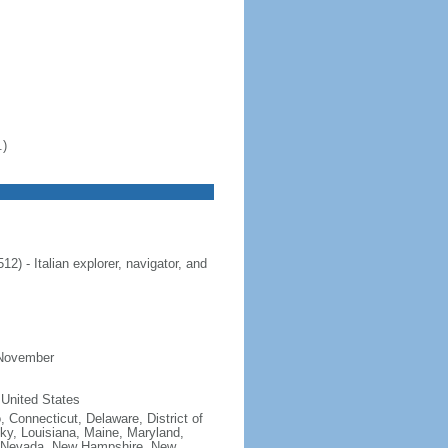
.)
 - Italian explorer, navigator, and
 November
 United States
, Connecticut, Delaware, District of
cky, Louisiana, Maine, Maryland,
, Nevada, New Hampshire, New