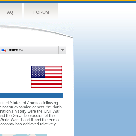
FAQ
FORUM
United States
nited States of America following
he nation expanded across the North
tion's history were the Civil War
and the Great Depression of the
 World Wars I and II and the end of
 economy has achieved relatively