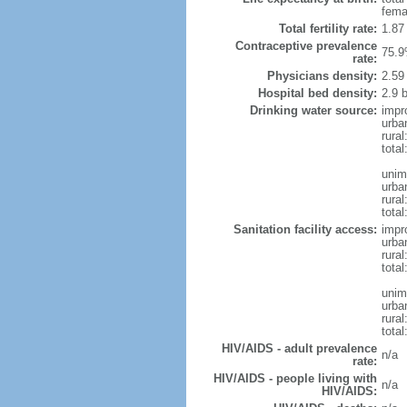
fema
Total fertility rate:
1.87
Contraceptive prevalence
75.9
rate:
Physicians density:
2.59
Hospital bed density:
2.9 
Drinking water source:
impr
urba
rural
total
unim
urba
rural
total
Sanitation facility access:
impr
urba
rural
total
unim
urba
rural
total
HIV/AIDS - adult prevalence
n/a
rate:
HIV/AIDS - people living with
n/a
HIV/AIDS: