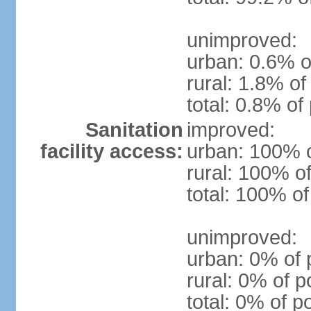
unimproved:
urban: 0.6% o
rural: 1.8% of
total: 0.8% of
Sanitation
improved:
facility access:
urban: 100% o
rural: 100% of
total: 100% of
unimproved:
urban: 0% of 
rural: 0% of p
total: 0% of p