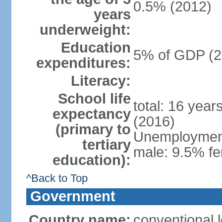
0.5% (2012)
years
underweight:
Education
5% of GDP (2
expenditures:
Literacy:
School life
total: 16 year
expectancy
(2016)
(primary to
Unemployment,
tertiary
male: 9.5% fe
education):
^Back to Top
Government
Country name:
conventional 