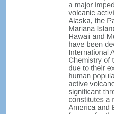
a major imped
volcanic activ
Alaska, the Pa
Mariana Islan
Hawaii and Mo
have been de
International 
Chemistry of t
due to their e
human populat
active volcano
significant thr
constitutes a 
America and E