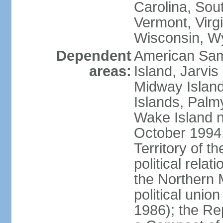
Carolina, Sou
Vermont, Virgi
Wisconsin, W
Dependent
American Sam
areas:
Island, Jarvis
Midway Island
Islands, Palmy
Wake Island n
October 1994,
Territory of th
political relati
the Northern 
political unio
1986); the Rep