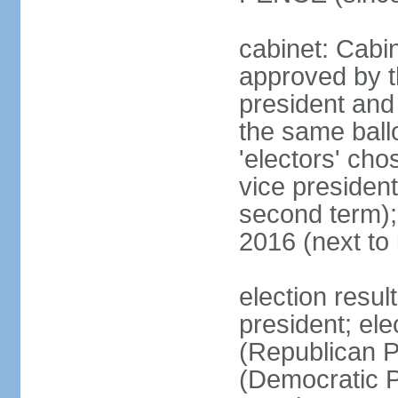
cabinet: Cabin
approved by t
president and 
the same ballo
'electors' cho
vice president
second term);
2016 (next to
election resu
president; el
(Republican P
(Democratic Pa