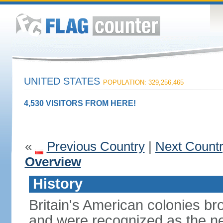
UNITED STATES
POPULATION: 329,256,465
4,530 VISITORS FROM HERE!
«
Previous Country
|
Next Count
Overview
History
Britain's American colonies br
and were recognized as the ne