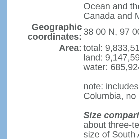
Ocean and th
Canada and 
Geographic
38 00 N, 97 
coordinates:
Area:
total: 9,833,
land: 9,147,5
water: 685,9
note: includes
Columbia, no 
Size compar
about three-te
size of South 