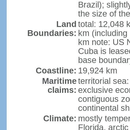
Brazil); sligh
the size of t
Land
total: 12,048
Boundaries:
km (including
km note: US 
Cuba is lease
base boundar
Coastline:
19,924 km
Maritime
territorial sea
claims:
exclusive ec
contiguous z
continental sh
Climate:
mostly tempera
Florida, arctic