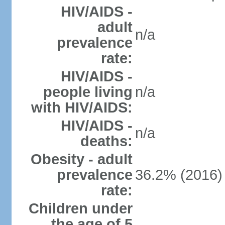
HIV/AIDS -
adult
n/a
prevalence
rate:
HIV/AIDS -
people living
n/a
with HIV/AIDS:
HIV/AIDS -
n/a
deaths:
Obesity - adult
prevalence
36.2% (2016)
rate:
Children under
the age of 5