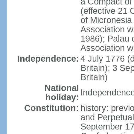
a Compact of 
(effective 21
of Micronesia
Association w
1986); Palau 
Association w
Independence:
4 July 1776 (
Britain); 3 S
Britain)
National
Independence 
holiday:
Constitution:
history: previ
and Perpetual 
September 178