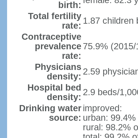
female: 82.3 
birth:
Total fertility
1.87 children
rate:
Contraceptive
prevalence
75.9% (2015/
rate:
Physicians
2.59 physicia
density:
Hospital bed
2.9 beds/1,00
density:
Drinking water
improved:
source:
urban: 99.4% 
rural: 98.2% o
total: 99.2% o