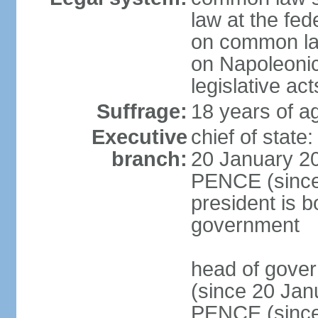
law at the fed
on common law
on Napoleonic 
legislative act
Suffrage:
18 years of ag
Executive
chief of stat
branch:
20 January 20
PENCE (since 
president is b
government
head of gove
(since 20 Jan
PENCE (since