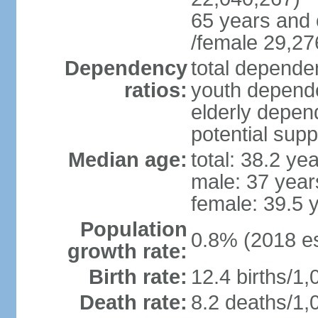
65 years and 
/female 29,27
Dependency
total dependen
ratios:
youth depende
elderly depend
potential supp
Median age:
total: 38.2 ye
male: 37 year
female: 39.5 
Population
0.8% (2018 es
growth rate:
Birth rate:
12.4 births/1,
Death rate:
8.2 deaths/1,