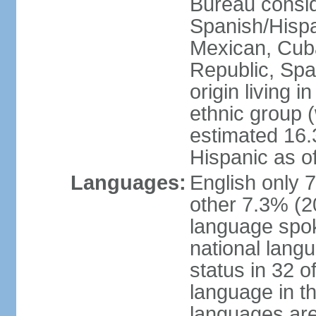
Bureau consid
Spanish/Hispan
Mexican, Cub
Republic, Spa
origin living 
ethnic group (
estimated 16.3
Hispanic as o
Languages:
English only 
other 7.3% (20
language spok
national langu
status in 32 of
language in t
languages are 