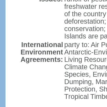
freshwater re
of the countr
deforestation;
conservation;
Islands are pa
International
party to: Air P
Environment
Antarctic-Env
Agreements:
Living Resourc
Climate Chang
Species, Envi
Dumping, Mari
Protection, Sh
Tropical Timb