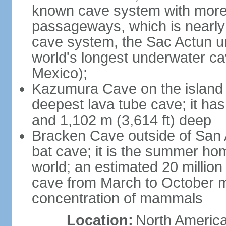
known cave system with more 
passageways, which is nearly 
cave system, the Sac Actun u
world's longest underwater c
Mexico);
Kazumura Cave on the island o
deepest lava tube cave; it ha
and 1,102 m (3,614 ft) deep
Bracken Cave outside of San A
bat cave; it is the summer hom
world; an estimated 20 million 
cave from March to October ma
concentration of mammals
Location:
North America,