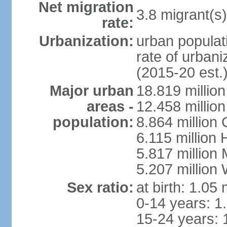
Net migration
3.8 migrant(s)
rate:
Urbanization:
urban populati
rate of urban
(2015-20 est.
Major urban
18.819 milli
areas -
12.458 millio
population:
8.864 million
6.115 million
5.817 million
5.207 million
Sex ratio:
at birth: 1.05
0-14 years: 1
15-24 years: 