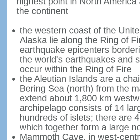
highest point in North America
the continent
the western coast of the Unit
Alaska lie along the Ring of Fi
earthquake epicenters borderi
the world's earthquakes and 
occur within the Ring of Fire
the Aleutian Islands are a chai
Bering Sea (north) from the m
extend about 1,800 km westwa
archipelago consists of 14 lar
hundreds of islets; there are 
which together form a large no
Mammoth Cave, in west-central