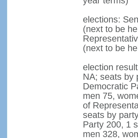
year terms)
elections: Se
(next to be h
Representativ
(next to be h
election resul
NA; seats by 
Democratic Pa
men 75, wome
of Representat
seats by part
Party 200, 1 s
men 328, wom