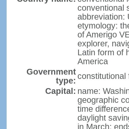
conventional 
abbreviation:
etymology: th
of Amerigo VE
explorer, navi
Latin form of
America
Government
constitutional
type:
Capital:
name: Washin
geographic co
time differen
daylight savi
in March; end