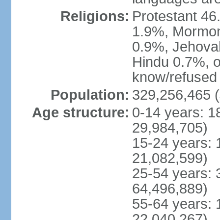
Religions:
Protestant 4
1.9%, Mormon 
0.9%, Jehova
Hindu 0.7%, ot
know/refused 
Population:
329,256,465 (
Age structure:
0-14 years: 1
29,984,705)
15-24 years: 
21,082,599)
25-54 years: 
64,496,889)
55-64 years: 
22,040,267)