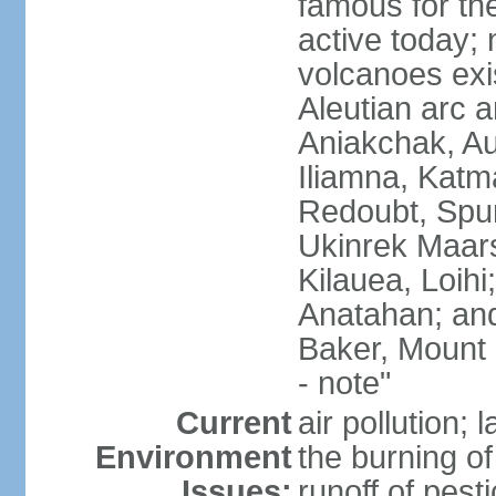
famous for th
active today; 
volcanoes exi
Aleutian arc a
Aniakchak, Au
Iliamna, Katm
Redoubt, Spur
Ukinrek Maars
Kilauea, Loihi
Anatahan; and
Baker, Mount
- note"
Current
air pollution;
Environment
the burning of 
Issues:
runoff of pesti