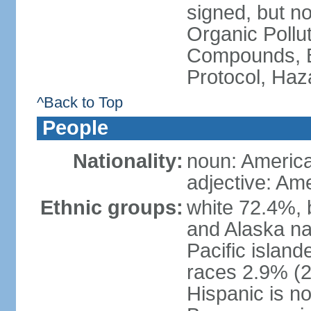
signed, but not
Organic Pollut
Compounds, B
Protocol, Ha
^Back to Top
People
Nationality:
noun: Americ
adjective: Am
Ethnic groups:
white 72.4%, 
and Alaska na
Pacific islan
races 2.9% (20
Hispanic is n