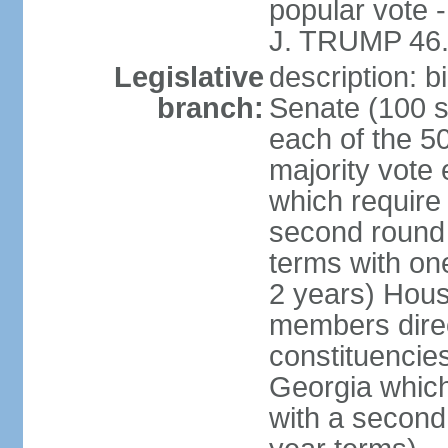
popular vote 
J. TRUMP 46.
Legislative
description: 
branch:
Senate (100 s
each of the 50
majority vote
which require 
second round
terms with on
2 years) Hous
members direct
constituencies
Georgia which
with a second