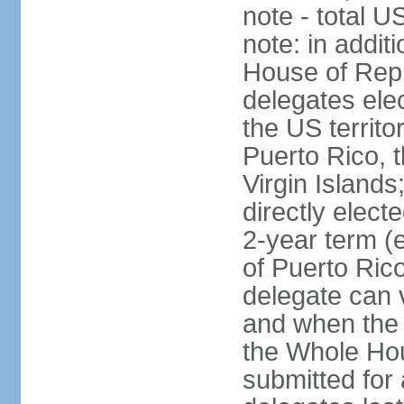
note - total 
note: in addit
House of Repr
delegates ele
the US territ
Puerto Rico, 
Virgin Islands
directly elect
2-year term (
of Puerto Ric
delegate can 
and when the
the Whole Hou
submitted for a