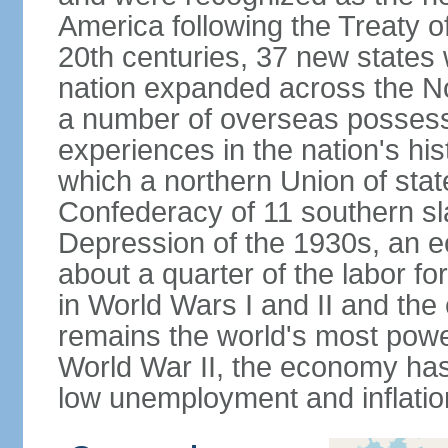
America following the Treaty o
20th centuries, 37 new states 
nation expanded across the N
a number of overseas possess
experiences in the nation's his
which a northern Union of stat
Confederacy of 11 southern sl
Depression of the 1930s, an 
about a quarter of the labor for
in World Wars I and II and the
remains the world's most power
World War II, the economy has
low unemployment and inflatio