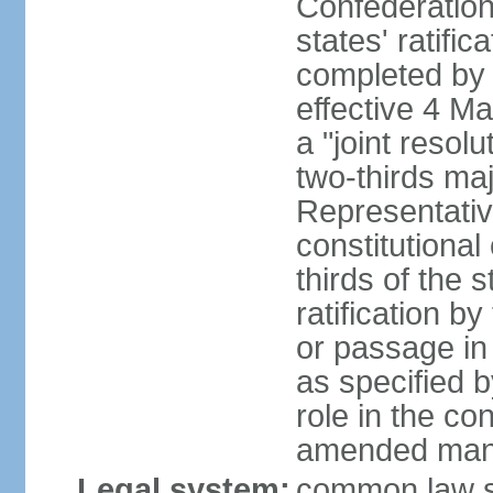
Confederation
states' ratifi
completed by 
effective 4 
a "joint resol
two-thirds maj
Representativ
constitutional
thirds of the 
ratification by
or passage in 
as specified 
role in the c
amended many 
Legal system:
common law s