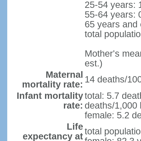
25-54 years: 
55-64 years: 
65 years and 
total populati
Mother's mean 
est.)
Maternal
14 deaths/100,
mortality rate:
Infant mortality
total: 5.7 dea
rate:
deaths/1,000 l
female: 5.2 de
Life
total populati
expectancy at