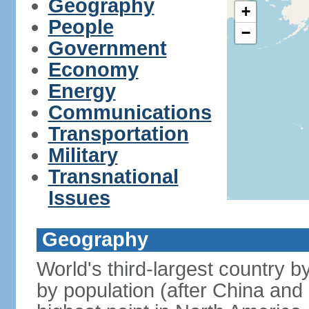
Geography
+
People
−
Government
Economy
Energy
Communications
Transportation
Military
Transnational
Issues
Geography
World's third-largest country 
by population (after China and 