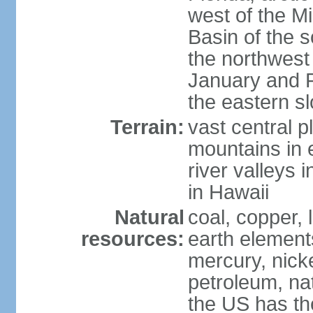
west of the Mi
Basin of the 
the northwest
January and 
the eastern s
Terrain:
vast central p
mountains in 
river valleys 
in Hawaii
Natural
coal, copper,
resources:
earth elements
mercury, nicke
petroleum, nat
the US has the