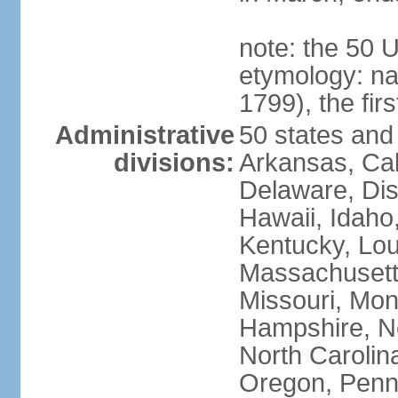
note: the 50 
etymology: n
1799), the fir
Administrative
50 states and 
divisions:
Arkansas, Cal
Delaware, Dist
Hawaii, Idaho,
Kentucky, Lou
Massachusetts
Missouri, Mo
Hampshire, N
North Carolin
Oregon, Penns