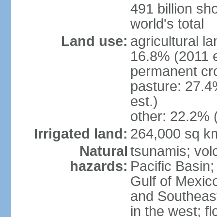
491 billion sh
world's total
Land use:
agricultural l
16.8% (2011 e
permanent cro
pasture: 27.4
est.)
other: 22.2% 
Irrigated land:
264,000 sq k
Natural
tsunamis; vol
hazards:
Pacific Basin;
Gulf of Mexic
and Southeast;
in the west; f