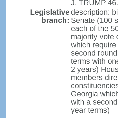
J. TRUMP 46.
Legislative
description: 
branch:
Senate (100 s
each of the 50
majority vote
which require 
second round
terms with on
2 years) Hous
members direct
constituencies
Georgia which
with a second
year terms)