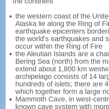
the continent
the western coast of the Unit
Alaska lie along the Ring of Fi
earthquake epicenters borderi
the world's earthquakes and 
occur within the Ring of Fire
the Aleutian Islands are a chai
Bering Sea (north) from the m
extend about 1,800 km westwa
archipelago consists of 14 lar
hundreds of islets; there are 
which together form a large no
Mammoth Cave, in west-central
known cave system with more 