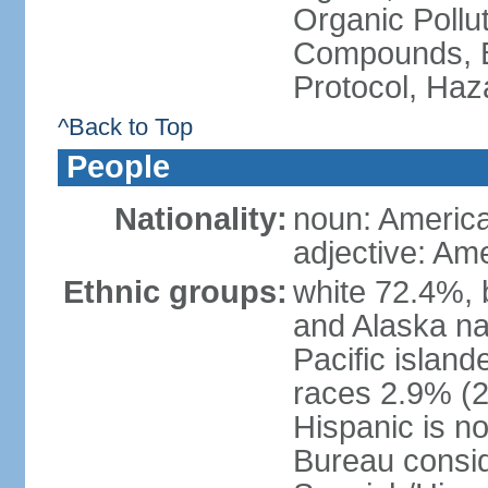
Organic Pollut
Compounds, B
Protocol, Ha
^Back to Top
People
Nationality:
noun: Americ
adjective: Am
Ethnic groups:
white 72.4%, 
and Alaska na
Pacific islan
races 2.9% (20
Hispanic is n
Bureau consid