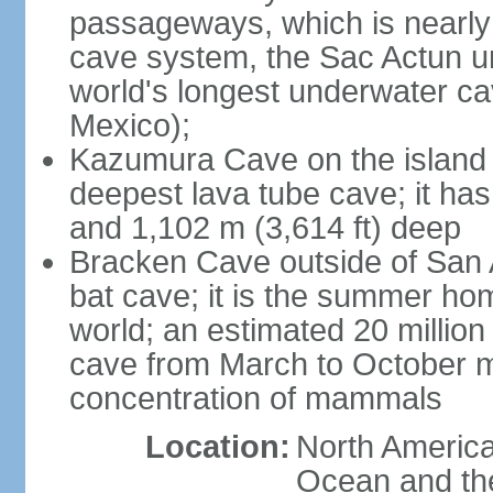
passageways, which is nearly 
cave system, the Sac Actun u
world's longest underwater c
Mexico);
Kazumura Cave on the island o
deepest lava tube cave; it ha
and 1,102 m (3,614 ft) deep
Bracken Cave outside of San A
bat cave; it is the summer hom
world; an estimated 20 million 
cave from March to October ma
concentration of mammals
Location:
North America,
Ocean and th