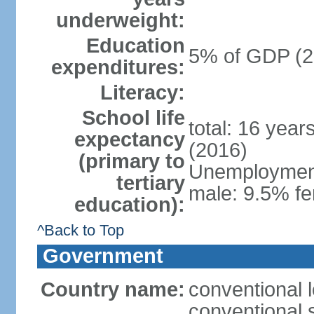
underweight:
Education
5% of GDP (2
expenditures:
Literacy:
School life
total: 16 year
expectancy
(2016)
(primary to
Unemployment,
tertiary
male: 9.5% fe
education):
^Back to Top
Government
Country name:
conventional 
conventional 