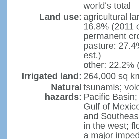
world's total
Land use:
agricultural l
16.8% (2011 e
permanent cro
pasture: 27.4
est.)
other: 22.2% 
Irrigated land:
264,000 sq k
Natural
tsunamis; vol
hazards:
Pacific Basin;
Gulf of Mexic
and Southeast;
in the west; f
a major imped