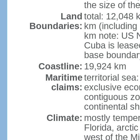
the size of t
Land
total: 12,048
Boundaries:
km (including
km note: US 
Cuba is lease
base boundar
Coastline:
19,924 km
Maritime
territorial sea
claims:
exclusive ec
contiguous z
continental sh
Climate:
mostly tempera
Florida, arctic
west of the Mi