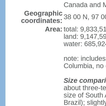
Canada and 
Geographic
38 00 N, 97 
coordinates:
Area:
total: 9,833,
land: 9,147,5
water: 685,9
note: includes
Columbia, no 
Size compar
about three-te
size of South 
Brazil); sligh