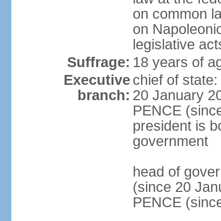
on common law
on Napoleonic 
legislative act
Suffrage:
18 years of ag
Executive
chief of stat
branch:
20 January 20
PENCE (since 
president is b
government
head of gove
(since 20 Jan
PENCE (since