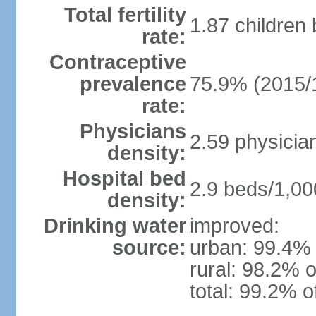
Total fertility
1.87 children
rate:
Contraceptive
prevalence
75.9% (2015/
rate:
Physicians
2.59 physicia
density:
Hospital bed
2.9 beds/1,00
density:
Drinking water
improved:
source:
urban: 99.4% 
rural: 98.2% o
total: 99.2% o