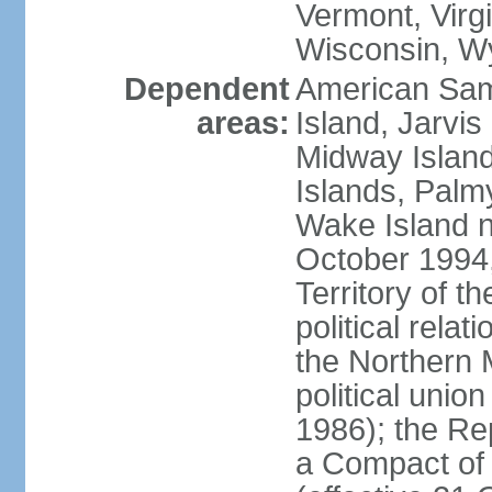
Vermont, Virgi
Wisconsin, W
Dependent
American Sam
areas:
Island, Jarvis
Midway Island
Islands, Palmy
Wake Island n
October 1994,
Territory of th
political relati
the Northern 
political unio
1986); the Rep
a Compact of 