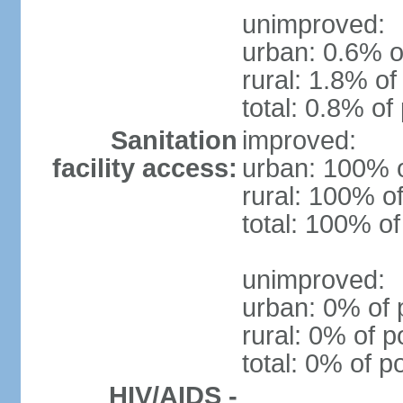
unimproved:
urban: 0.6% o
rural: 1.8% of
total: 0.8% of
Sanitation
improved:
facility access:
urban: 100% o
rural: 100% of
total: 100% of
unimproved:
urban: 0% of 
rural: 0% of p
total: 0% of p
HIV/AIDS -