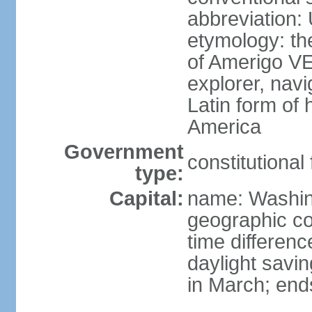
abbreviation:
etymology: th
of Amerigo VE
explorer, navi
Latin form of
America
Government
constitutional
type:
Capital:
name: Washin
geographic co
time differen
daylight savi
in March; end