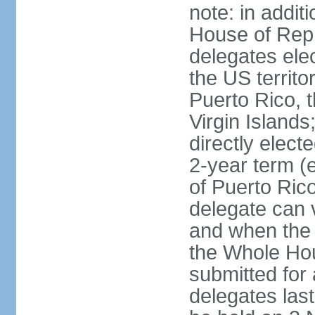
note: in addit
House of Repr
delegates ele
the US territ
Puerto Rico, 
Virgin Islands
directly elect
2-year term (
of Puerto Ric
delegate can 
and when the
the Whole Hou
submitted for a
delegates las