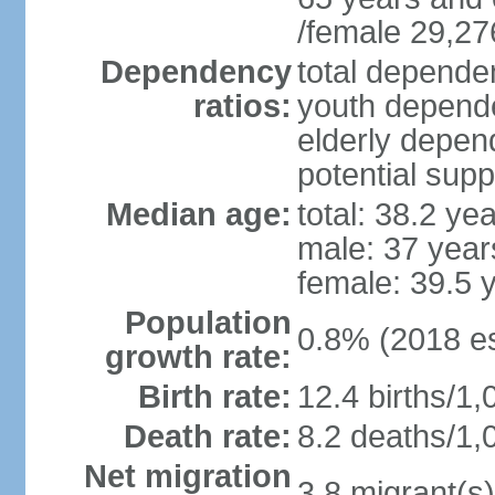
/female 29,27
Dependency
total dependen
ratios:
youth depende
elderly depend
potential supp
Median age:
total: 38.2 ye
male: 37 year
female: 39.5 
Population
0.8% (2018 es
growth rate:
Birth rate:
12.4 births/1,
Death rate:
8.2 deaths/1,
Net migration
3.8 migrant(s)