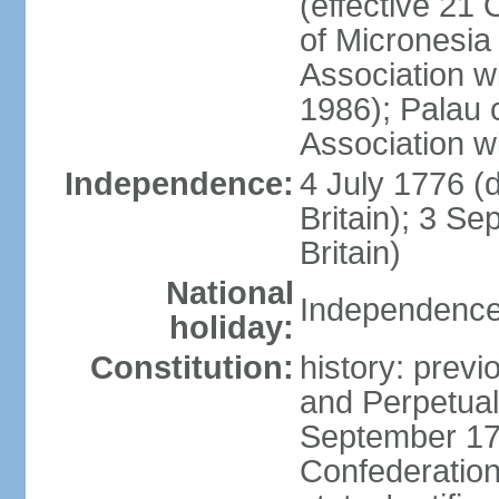
(effective 21
of Micronesia
Association w
1986); Palau 
Association w
Independence:
4 July 1776 (
Britain); 3 S
Britain)
National
Independence 
holiday:
Constitution:
history: previ
and Perpetual 
September 178
Confederation