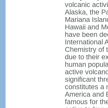
volcanic activ
Alaska, the Pa
Mariana Islan
Hawaii and Mo
have been de
International 
Chemistry of t
due to their e
human populat
active volcano
significant thr
constitutes a 
America and E
famous for th