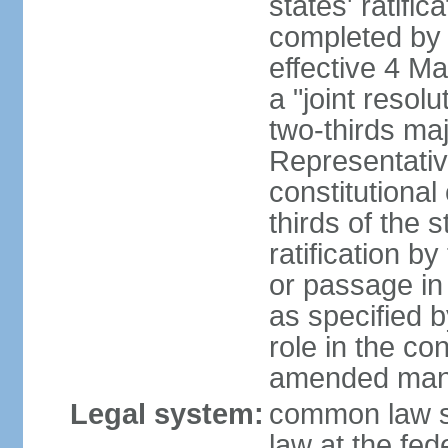
states' ratifi
completed by 
effective 4 
a "joint resol
two-thirds maj
Representativ
constitutional
thirds of the 
ratification by
or passage in 
as specified 
role in the c
amended many 
Legal system:
common law s
law at the fed