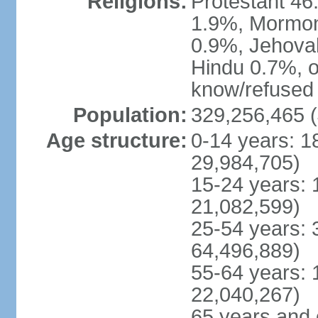
Religions:
Protestant 4
1.9%, Mormon 
0.9%, Jehova
Hindu 0.7%, ot
know/refused 
Population:
329,256,465 (
Age structure:
0-14 years: 1
29,984,705)
15-24 years: 
21,082,599)
25-54 years: 
64,496,889)
55-64 years: 
22,040,267)
65 years and 