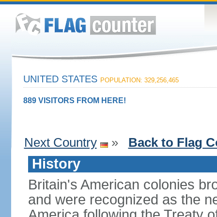
UNITED STATES
POPULATION: 329,256,465
889 VISITORS FROM HERE!
Next Country
»
Back to Flag C
History
Britain's American colonies br
and were recognized as the ne
America following the Treaty o