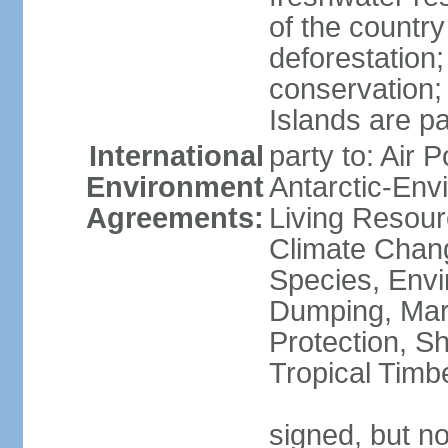
of the countr
deforestation;
conservation;
Islands are pa
International
party to: Air P
Environment
Antarctic-Env
Agreements:
Living Resourc
Climate Chang
Species, Envi
Dumping, Mari
Protection, Sh
Tropical Timb
signed, but not