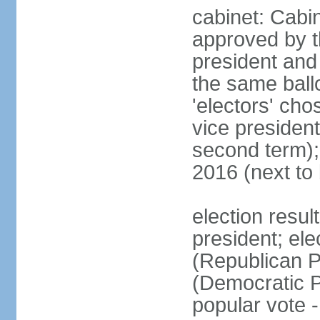
cabinet: Cabin
approved by t
president and 
the same ballo
'electors' cho
vice president
second term);
2016 (next to
election resu
president; el
(Republican P
(Democratic Pa
popular vote 