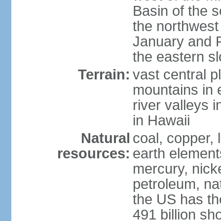
Basin of the 
the northwest
January and 
the eastern s
Terrain:
vast central p
mountains in 
river valleys 
in Hawaii
Natural
coal, copper,
resources:
earth elements
mercury, nicke
petroleum, nat
the US has the
491 billion sh