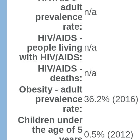
adult
n/a
prevalence
rate:
HIV/AIDS -
people living
n/a
with HIV/AIDS:
HIV/AIDS -
n/a
deaths:
Obesity - adult
prevalence
36.2% (2016)
rate:
Children under
the age of 5
0.5% (2012)
years