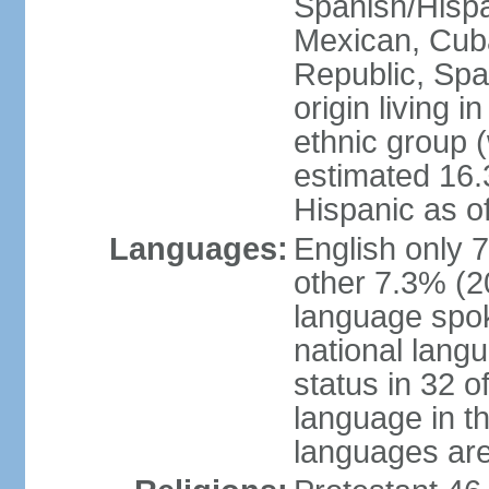
Spanish/Hispan
Mexican, Cub
Republic, Spa
origin living 
ethnic group (
estimated 16.3
Hispanic as o
Languages:
English only 
other 7.3% (20
language spok
national langu
status in 32 of
language in t
languages are 