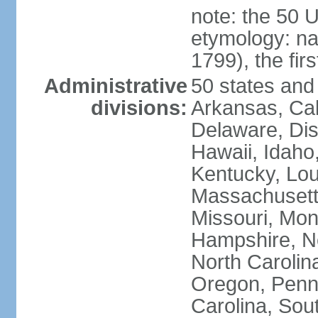
note: the 50 
etymology: n
1799), the fir
Administrative
50 states and 
divisions:
Arkansas, Cal
Delaware, Dist
Hawaii, Idaho,
Kentucky, Lou
Massachusetts
Missouri, Mo
Hampshire, N
North Carolin
Oregon, Penns
Carolina, Sou