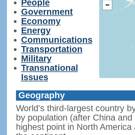
People
−
Government
Economy
Energy
Communications
Transportation
Military
Transnational
Issues
Geography
World's third-largest country 
by population (after China and 
highest point in North America