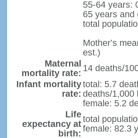
55-64 years: 
65 years and 
total populati
Mother's mean 
est.)
Maternal
14 deaths/100,
mortality rate:
Infant mortality
total: 5.7 dea
rate:
deaths/1,000 l
female: 5.2 de
Life
total populati
expectancy at
female: 82.3 
birth: