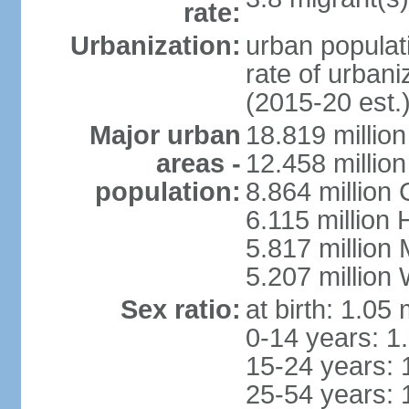
rate:
Urbanization:
urban populati
rate of urban
(2015-20 est.
Major urban
18.819 milli
areas -
12.458 millio
population:
8.864 million
6.115 million
5.817 million
5.207 million
Sex ratio:
at birth: 1.05
0-14 years: 1
15-24 years: 
25-54 years: 