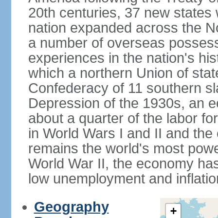
20th centuries, 37 new states 
nation expanded across the N
a number of overseas possess
experiences in the nation's his
which a northern Union of stat
Confederacy of 11 southern sl
Depression of the 1930s, an 
about a quarter of the labor for
in World Wars I and II and the
remains the world's most power
World War II, the economy has
low unemployment and inflatio
Geography
+