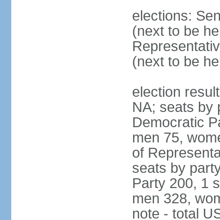
elections: Se
(next to be h
Representativ
(next to be h
election resul
NA; seats by 
Democratic Pa
men 75, wome
of Representat
seats by part
Party 200, 1 s
men 328, wom
note - total 