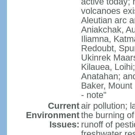
active today; 
volcanoes exi
Aleutian arc a
Aniakchak, Au
Iliamna, Katm
Redoubt, Spur
Ukinrek Maars
Kilauea, Loihi
Anatahan; and
Baker, Mount
- note"
Current
air pollution;
Environment
the burning of 
Issues:
runoff of pesti
freshwater re