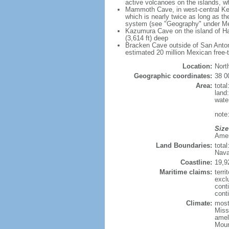
active volcanoes on the islands, wh
Mammoth Cave, in west-central Ken
which is nearly twice as long as t
system (see "Geography" under Me
Kazumura Cave on the island of Haw
(3,614 ft) deep
Bracken Cave outside of San Antonio
estimated 20 million Mexican free-
Location:
Nort
Geographic coordinates:
38 0
Area:
tota
land
wate
note:
Size
Ameri
Land Boundaries:
tota
Nava
Coastline:
19,9
Maritime claims:
terri
excl
cont
conti
Climate:
mostl
Miss
amel
Moun