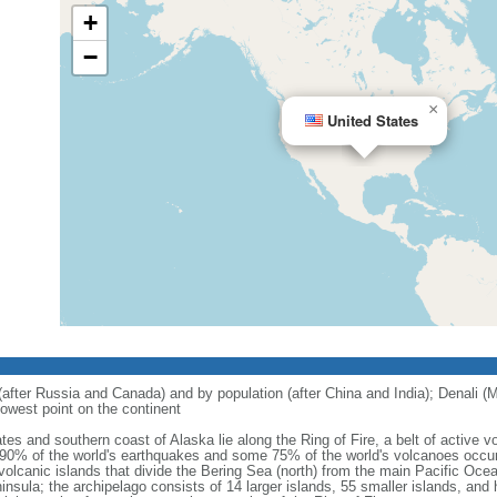
+
−
×
United States
 (after Russia and Canada) and by population (after China and India); Denali (M
owest point on the continent
tes and southern coast of Alaska lie along the Ring of Fire, a belt of active
 90% of the world's earthquakes and some 75% of the world's volcanoes occur 
 volcanic islands that divide the Bering Sea (north) from the main Pacific Oce
ula; the archipelago consists of 14 larger islands, 55 smaller islands, and h