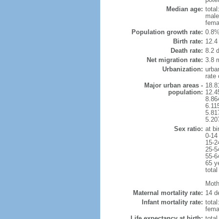
Median age:
total
male
fema
Population growth rate:
0.8%
Birth rate:
12.4 
Death rate:
8.2 
Net migration rate:
3.8 m
Urbanization:
urba
rate
Major urban areas -
18.8
population:
12.4
8.86
6.11
5.81
5.20
Sex ratio:
at bi
0-14
15-2
25-5
55-6
65 y
total
Mothe
Maternal mortality rate:
14 de
Infant mortality rate:
total
femal
Life expectancy at birth:
tota