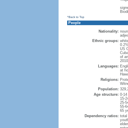
signe
Biod
^Back to Top
People
Nationality:
noun
adje
Ethnic groups:
whit
0.2%
US C
Cuba
of an
2010
Languages:
Engl
at ho
Hawai
Religions:
Prot
Witn
Population:
329,
Age structure:
0-14
15-2
25-5
55-6
65 y
Dependency ratios:
total
yout
elde
poten