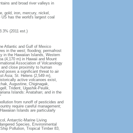
tains and broad river valleys in
 gold, iron, mercury, nickel,
e US has the world's largest coal
3.3% (2011 est.)
he Atlantic and Gulf of Mexico
res in the west; flooding; permafrost
ty in the Hawaiian Islands, Western
oa (4,170 m) in Hawaii and Mount
national Association of Volcanology
ry and close proximity to human
d poses a significant threat to air
st Asia; St. Helens (2,549 m),
torically active volcanoes exist,
kchak, Augustine, Chiginagak,
ell, Trident, Ugashik-Peulik,
ariana Islands: Anatahan; and in the
"
pollution from runoff of pesticides and
e country require careful management;
Hawaiian Islands are particularly
col, Antarctic-Marine Living
ndangered Species, Environmental
Ship Pollution, Tropical Timber 83,