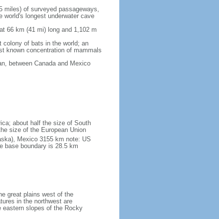
5 miles) of surveyed passageways,
e world's longest underwater cave
 at 66 km (41 mi) long and 1,102 m
 colony of bats in the world; an
rgest known concentration of mammals
cean, between Canada and Mexico
ica; about half the size of South
e the size of the European Union
laska), Mexico 3155 km note: US
he base boundary is 28.5 km
he great plains west of the
tures in the northwest are
 eastern slopes of the Rocky