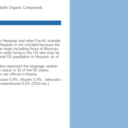
-Volatile Organic Compounds,
 Hawaiian and other Pacific islander
Hispanic is not included because the
 origin including those of Mexican,
 origin living in the US who may be
total US population is Hispanic as of
data represent the language spoken
 status in 32 of the 50 states;
 are official in Alaska
stian 0.9%, Muslim 0.9%, Jehovah's
know/refused 0.6% (2014 est.)