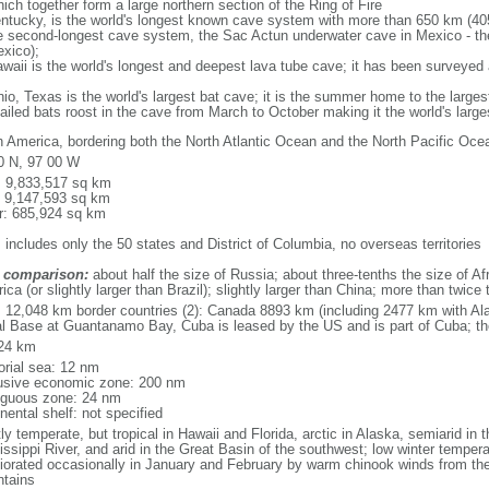
ich together form a large northern section of the Ring of Fire
tucky, is the world's longest known cave system with more than 650 km (40
he second-longest cave system, the Sac Actun underwater cave in Mexico - th
xico);
aii is the world's longest and deepest lava tube cave; it has been surveyed
, Texas is the world's largest bat cave; it is the summer home to the largest
tailed bats roost in the cave from March to October making it the world's la
h America, bordering both the North Atlantic Ocean and the North Pacific O
0 N, 97 00 W
l: 9,833,517 sq km
: 9,147,593 sq km
r: 685,924 sq km
 includes only the 50 states and District of Columbia, no overseas territories
 comparison:
about half the size of Russia; about three-tenths the size of Afr
ca (or slightly larger than Brazil); slightly larger than China; more than twic
l: 12,048 km border countries (2): Canada 8893 km (including 2477 km with A
l Base at Guantanamo Bay, Cuba is leased by the US and is part of Cuba; t
24 km
torial sea: 12 nm
usive economic zone: 200 nm
iguous zone: 24 nm
nental shelf: not specified
y temperate, but tropical in Hawaii and Florida, arctic in Alaska, semiarid in t
issippi River, and arid in the Great Basin of the southwest; low winter tempera
iorated occasionally in January and February by warm chinook winds from the
tains