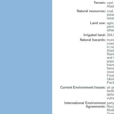
Terrain:
vast
Alas
Natural resources:
coal
potas
reser
Land use:
agric
perm
othe
Irrigated land:
264,
Natural hazards:
tsun
coast
in n
Alas
Rain
and 
popul
trav
famo
most
Four
Ukin
Paci
Current Environment Issues:
air p
ferti
defor
vuln
International Environment
party
Agreements:
Reso
Modi
Trop