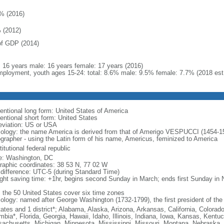
% (2016)
 (2012)
f GDP (2014)
l: 16 years male: 16 years female: 17 years (2016)
ployment, youth ages 15-24: total: 8.6% male: 9.5% female: 7.7% (2018 est
entional long form: United States of America
entional short form: United States
eviation: US or USA
ology: the name America is derived from that of Amerigo VESPUCCI (1454-1512)
ographer - using the Latin form of his name, Americus, feminized to America
itutional federal republic
: Washington, DC
raphic coordinates: 38 53 N, 77 02 W
 difference: UTC-5 (during Standard Time)
ight saving time: +1hr, begins second Sunday in March; ends first Sunday in
: the 50 United States cover six time zones
ology: named after George Washington (1732-1799), the first president of the
tates and 1 district*; Alabama, Alaska, Arizona, Arkansas, California, Colorado
mbia*, Florida, Georgia, Hawaii, Idaho, Illinois, Indiana, Iowa, Kansas, Kentu
achusetts, Michigan, Minnesota, Mississippi, Missouri, Montana, Nebraska