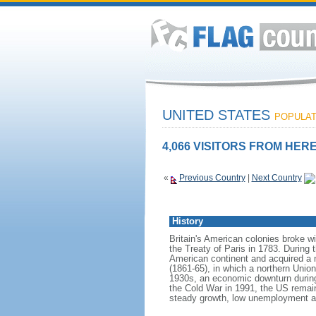
UNITED STATES
POPULATI
4,066 VISITORS FROM HERE
«
Previous Country
|
Next Country
History
Britain's American colonies broke w
the Treaty of Paris in 1783. During
American continent and acquired a 
(1861-65), in which a northern Unio
1930s, an economic downturn during w
the Cold War in 1991, the US remain
steady growth, low unemployment and