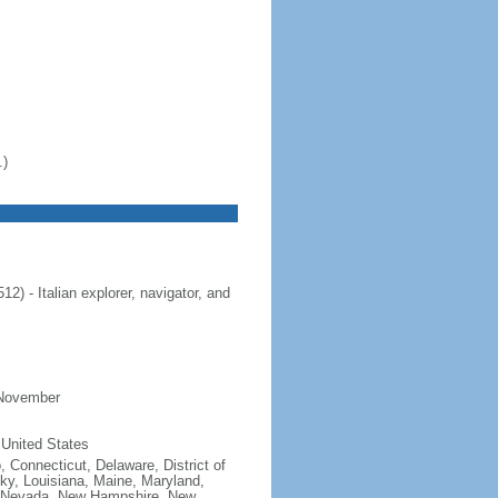
.)
 - Italian explorer, navigator, and
 November
 United States
, Connecticut, Delaware, District of
cky, Louisiana, Maine, Maryland,
, Nevada, New Hampshire, New