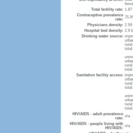
fema
Total fertility rate:
1.87
Contraceptive prevalence
75.9
rate:
Physicians density:
2.59
Hospital bed density:
2.9 
Drinking water source:
impr
urba
rural
total
unim
urba
rural
total
Sanitation facility access:
impr
urba
rural
total
unim
urba
rural
total
HIV/AIDS - adult prevalence
n/a
rate:
HIV/AIDS - people living with
n/a
HIV/AIDS: