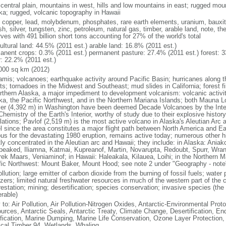
 central plain, mountains in west, hills and low mountains in east; rugged moun
ka; rugged, volcanic topography in Hawaii
, copper, lead, molybdenum, phosphates, rare earth elements, uranium, bauxite,
h, silver, tungsten, zinc, petroleum, natural gas, timber, arable land, note, th
ves with 491 billion short tons accounting for 27% of the world's total
ultural land: 44.5% (2011 est.) arable land: 16.8% (2011 est.)
anent crops: 0.3% (2011 est.) permanent pasture: 27.4% (2011 est.) forest: 3
r: 22.2% (2011 est.)
000 sq km (2012)
amis; volcanoes; earthquake activity around Pacific Basin; hurricanes along t
s; tornadoes in the Midwest and Southeast; mud slides in California; forest fi
orthern Alaska, a major impediment to development volcanism: volcanic activi
ka, the Pacific Northwest, and in the Northern Mariana Islands; both Mauna L
ier (4,392 m) in Washington have been deemed Decade Volcanoes by the Inter
Chemistry of the Earth's Interior, worthy of study due to their explosive histo
ations; Pavlof (2,519 m) is the most active volcano in Alaska's Aleutian Arc an
el since the area constitutes a major flight path between North America and Ea
us for the devastating 1980 eruption, remains active today; numerous other his
ly concentrated in the Aleutian arc and Hawaii; they include: in Alaska: Ania
peaked, Iliamna, Katmai, Kupreanof, Martin, Novarupta, Redoubt, Spurr, Wrang
rek Maars, Veniaminof; in Hawaii: Haleakala, Kilauea, Loihi; in the Northern M
fic Northwest: Mount Baker, Mount Hood; see note 2 under "Geography - note
ollution; large emitter of carbon dioxide from the burning of fossil fuels; water 
lizers; limited natural freshwater resources in much of the western part of th
estation; mining; desertification; species conservation; invasive species (the 
erable)
 to: Air Pollution, Air Pollution-Nitrogen Oxides, Antarctic-Environmental Proto
urces, Antarctic Seals, Antarctic Treaty, Climate Change, Desertification, E
fication, Marine Dumping, Marine Life Conservation, Ozone Layer Protection, 
ical Timber 94, Wetlands, Whaling