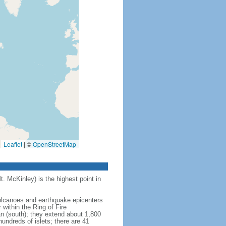
Leaflet
|
©
OpenStreetMap
t. McKinley) is the highest point in
 volcanoes and earthquake epicenters
within the Ring of Fire
an (south); they extend about 1,800
undreds of islets; there are 41