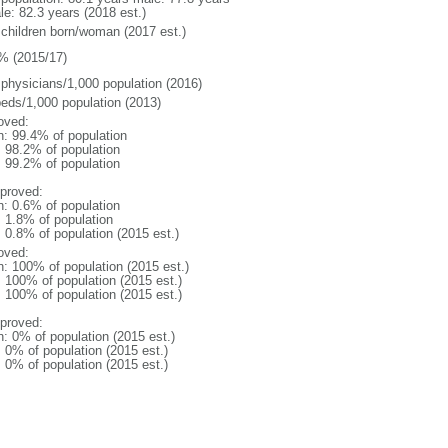
le: 82.3 years (2018 est.)
 children born/woman (2017 est.)
% (2015/17)
 physicians/1,000 population (2016)
beds/1,000 population (2013)
oved:
n: 99.4% of population
: 98.2% of population
: 99.2% of population
proved:
n: 0.6% of population
: 1.8% of population
: 0.8% of population (2015 est.)
oved:
n: 100% of population (2015 est.)
: 100% of population (2015 est.)
: 100% of population (2015 est.)
proved:
n: 0% of population (2015 est.)
: 0% of population (2015 est.)
: 0% of population (2015 est.)