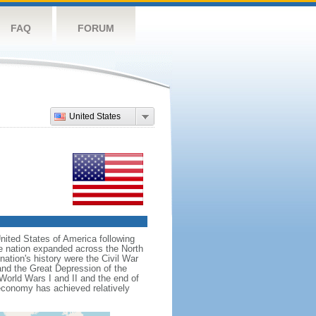
FAQ
FORUM
United States
nited States of America following
he nation expanded across the North
tion's history were the Civil War
and the Great Depression of the
 World Wars I and II and the end of
 economy has achieved relatively