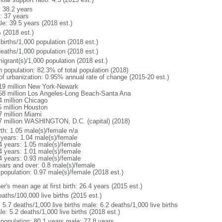
: 38.2 years
: 37 years
le: 39.5 years (2018 est.)
 (2018 est.)
births/1,000 population (2018 est.)
deaths/1,000 population (2018 est.)
igrant(s)/1,000 population (2018 est.)
n population: 82.3% of total population (2018)
 of urbanization: 0.95% annual rate of change (2015-20 est.)
19 million New York-Newark
58 million Los Angeles-Long Beach-Santa Ana
4 million Chicago
5 million Houston
7 million Miami
7 million WASHINGTON, D.C. (capital) (2018)
rth: 1.05 male(s)/female n/a
 years: 1.04 male(s)/female
4 years: 1.05 male(s)/female
4 years: 1.01 male(s)/female
4 years: 0.93 male(s)/female
ears and over: 0.8 male(s)/female
 population: 0.97 male(s)/female (2018 est.)
r's mean age at first birth: 26.4 years (2015 est.)
aths/100,000 live births (2015 est.)
: 5.7 deaths/1,000 live births male: 6.2 deaths/1,000 live births
e: 5.2 deaths/1,000 live births (2018 est.)
l population: 80.1 years male: 77.8 years