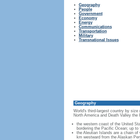
Geography
People
Government
Economy
Energy
Communications
Transportation
Military
Transnational Issues
Geography
World's third-largest country by size
North America and Death Valley the l
the western coast of the United Sta
bordering the Pacific Ocean; up to
the Aleutian Islands are a chain of
km westward from the Alaskan Penins