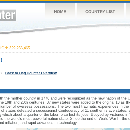
HOME
COUNTRY LIST
ON: 329,256,465
!
»
Back to Flag Counter Overview
ith the mother country in 1776 and were recognized as the new nation of the U
 the 19th and 20th centuries, 37 new states were added to the original 13 as t
number of overseas possessions. The two most traumatic experiences in the na
n of states defeated a secessionist Confederacy of 11 southern slave states, 
hich about a quarter of the labor force lost its jobs. Buoyed by victories in
s the world's most powerful nation state. Since the end of World War II, the
 inflation, and rapid advances in technology.