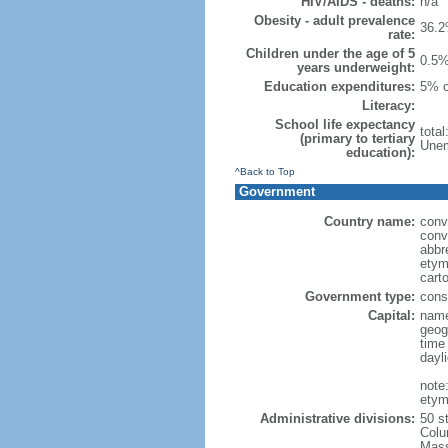
HIV/AIDS - deaths:
n/a
Obesity - adult prevalence
36.2
rate:
Children under the age of 5
0.5%
years underweight:
Education expenditures:
5% o
Literacy:
School life expectancy
tota
(primary to tertiary
Unem
education):
^Back to Top
Government
Country name:
conv
conv
abbr
etym
cart
Government type:
const
Capital:
name
geog
time
dayl
note
etym
Administrative divisions:
50 s
Colu
Mass