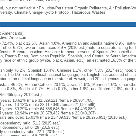
d, but not ratified: Air Pollution-Persistent Organic Pollutants, Air Pollution
iversity, Climate Change-Kyoto Protocol, Hazardous Wastes
: American(s)
ctive: American
e 72.4%, black 12.6%, Asian 4.8%, Amerindian and Alaska native 0.9%, native
, other 6.2%, two or more races 2.9% (2010 est.) note: a separate listing for 
ensus Bureau considers Hispanic to mean persons of Spanish/Hispanic/Latino
n, Puerto Rican, Dominican Republic, Spanish, and Central or South American
y race or ethnic group (white, black, Asian, etc.); an estimated 16.3% of the 
ish only 78.2%, Spanish 13.4%, Chinese 1.1%, other 7.3% (2017 est.) note: 
me; the US has no official national language, but English has acquired official
ian is an official language in the state of Hawaii, and 20 indigenous languages
estant 46.5%, Roman Catholic 20.8%, Jewish 1.9%, Mormon 1.6%, other Chri
ess 0.8%, Buddhist 0.7%, Hindu 0.7%, other 1.8%, unaffiliated 22.8%, don't 
256,465 (July 2018 est.)
 years: 18.62% (male 31,329,121 /female 29,984,705)
4 years: 13.12% (male 22,119,340 /female 21,082,599)
4 years: 39.29% (male 64,858,646 /female 64,496,889)
4 years: 12.94% (male 20,578,432 /female 22,040,267)
ears and over: 16.03% (male 23,489,515 /female 29,276,951) (2018 est.)
 dependency ratio: 51.2 (2015 est.)
h dependency ratio: 29 (2015 est.)
rly dependency ratio: 22.1 (2015 est.)
tial support ratio: 4.5 (2015 est.)