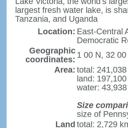
Lake Victoria, the world's larg
largest fresh water lake, is s
Tanzania, and Uganda
Location:
East-Central A
Democratic Re
Geographic
1 00 N, 32 00
coordinates:
Area:
total: 241,03
land: 197,100
water: 43,938
Size compar
size of Pennsy
Land
total: 2,729 k