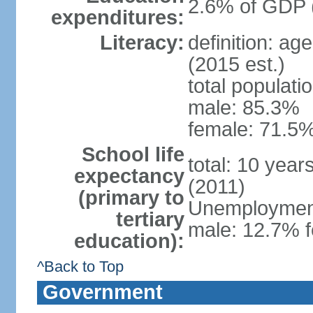
2.6% of GDP 
expenditures:
Literacy:
definition: ag
(2015 est.)
total populati
male: 85.3%
female: 71.5%
School life
total: 10 year
expectancy
(2011)
(primary to
Unemployment,
tertiary
male: 12.7% f
education):
^Back to Top
Government