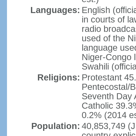
Languages:
English (offic
in courts of 
radio broadca
used of the N
language used 
Niger-Congo 
Swahili (offici
Religions:
Protestant 45
Pentecostal/B
Seventh Day A
Catholic 39.3
0.2% (2014 es
Population:
40,853,749 (Ju
country explic