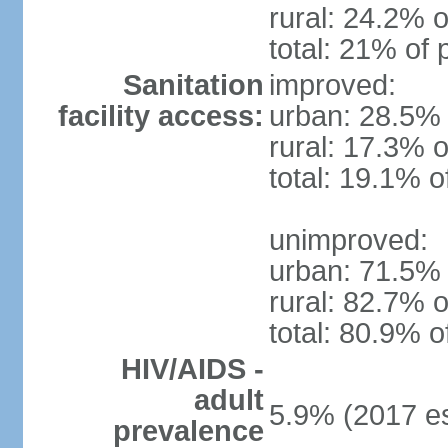
rural: 24.2% o
total: 21% of 
Sanitation
improved:
facility access:
urban: 28.5% 
rural: 17.3% o
total: 19.1% o
unimproved:
urban: 71.5% 
rural: 82.7% o
total: 80.9% o
HIV/AIDS -
adult
5.9% (2017 es
prevalence