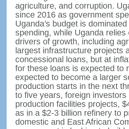
agriculture, and corruption. 
since 2016 as government spen
Uganda’s budget is dominated 
spending, while Uganda relies 
drivers of growth, including ag
largest infrastructure projects
concessional loans, but at infla
for these loans is expected to 
expected to become a larger s
production starts in the next t
to five years, foreign investors 
production facilities projects, $
as in a $2-3 billion refinery to
domestic and East African Co