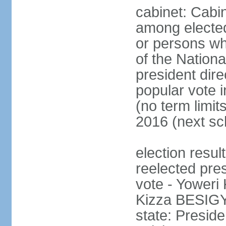
cabinet: Cabi
among electe
or persons wh
of the Nation
president dire
popular vote i
(no term limit
2016 (next sc
election resu
reelected pres
vote - Yower
Kizza BESIGY
state: Presi