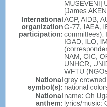
MUSEVENI] U
[James AKEN
International
ACP, AfDB, 
organization
G-77, IAEA, I
participation:
committees), 
IGAD, ILO, IM
(corresponde
NAM, OIC, O
UNHCR, UNI
WFTU (NGOs
National
grey crowned
symbol(s):
national color
National
name: Oh Uga
anthem:
lyrics/music