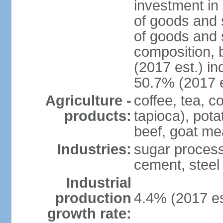
investment in 
of goods and 
of goods and 
composition, b
(2017 est.) in
50.7% (2017 e
Agriculture -
coffee, tea, 
products:
tapioca), pota
beef, goat mea
Industries:
sugar processi
cement, steel
Industrial
production
4.4% (2017 es
growth rate: