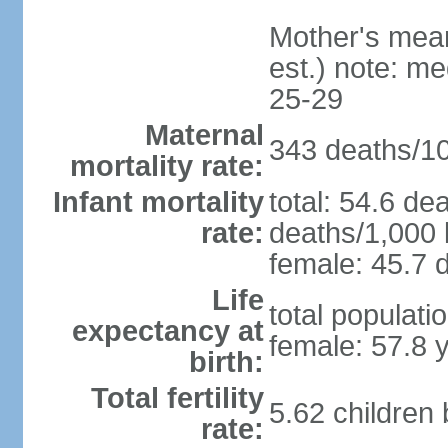
Mother's mean 
est.) note: m
25-29
Maternal
343 deaths/100
mortality rate:
Infant mortality
total: 54.6 de
rate:
deaths/1,000 l
female: 45.7 d
Life
total populati
expectancy at
female: 57.8 
birth:
Total fertility
5.62 children
rate: