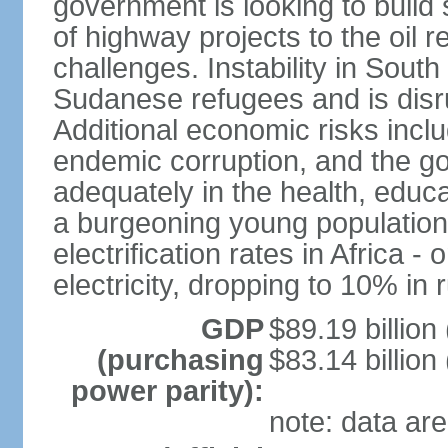
government is looking to build 
of highway projects to the oi
challenges. Instability in Sout
Sudanese refugees and is disr
Additional economic risks inc
endemic corruption, and the go
adequately in the health, educ
a burgeoning young population
electrification rates in Africa
electricity, dropping to 10% in 
GDP
$89.19 billion
(purchasing
$83.14 billion
power parity):
note: data are