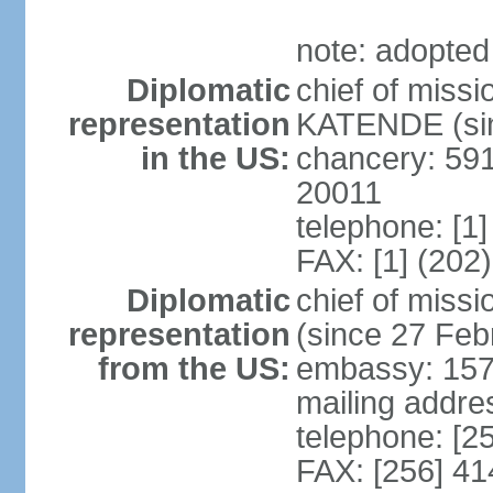
note: adopted
Diplomatic
chief of miss
representation
KATENDE (sin
in the US:
chancery: 59
20011
telephone: [1
FAX: [1] (202
Diplomatic
chief of mis
representation
(since 27 Feb
from the US:
embassy: 15
mailing addre
telephone: [2
FAX: [256] 4