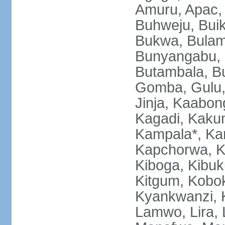
Amuru, Apac, 
Buhweju, Bui
Bukwa, Bulamb
Bunyangabu, B
Butambala, B
Gomba, Gulu, 
Jinja, Kaabon
Kagadi, Kakum
Kampala*, Ka
Kapchorwa, K
Kiboga, Kibuk
Kitgum, Kobok
Kyankwanzi, 
Lamwo, Lira,