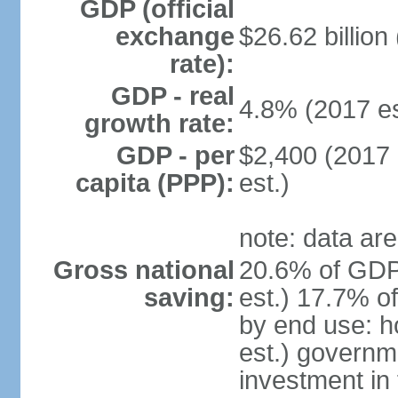
GDP (official
exchange
$26.62 billion
rate):
GDP - real
4.8% (2017 es
growth rate:
GDP - per
$2,400 (2017 
capita (PPP):
est.)
note: data are
Gross national
20.6% of GDP
saving:
est.) 17.7% o
by end use: 
est.) governm
investment in 