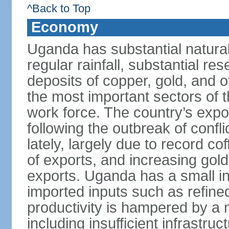
^Back to Top
Economy
Uganda has substantial natural 
regular rainfall, substantial re
deposits of copper, gold, and o
the most important sectors of
work force. The country’s expo
following the outbreak of confl
lately, largely due to record c
of exports, and increasing gol
exports. Uganda has a small in
imported inputs such as refine
productivity is hampered by a 
including insufficient infrastru