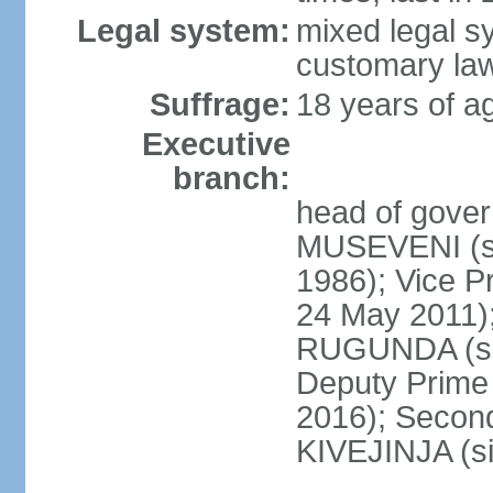
Legal system:
mixed legal s
customary la
Suffrage:
18 years of ag
Executive
branch:
head of gover
MUSEVENI (si
1986); Vice 
24 May 2011)
RUGUNDA (sin
Deputy Prime 
2016); Second
KIVEJINJA (s