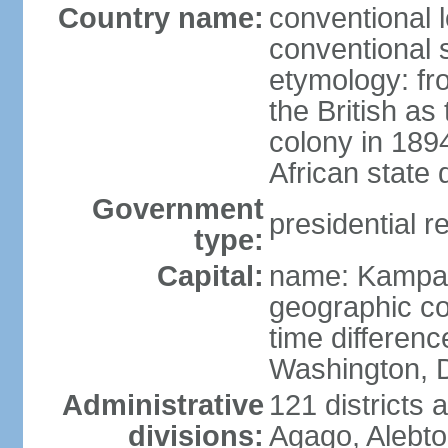
Country name:
conventional 
conventional 
etymology: f
the British as
colony in 189
African state 
Government
presidential r
type:
Capital:
name: Kampa
geographic co
time differen
Washington, D
Administrative
121 districts 
divisions:
Agago, Alebto