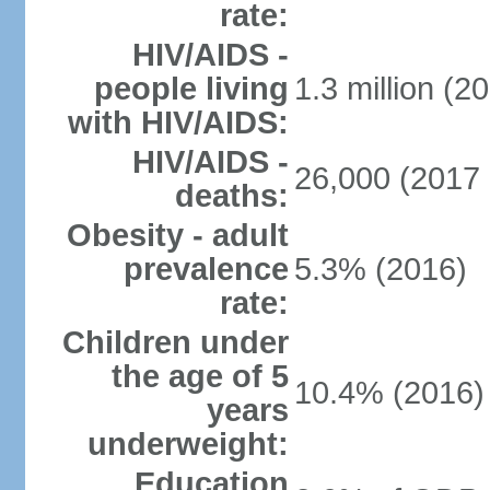
rate:
HIV/AIDS -
people living
1.3 million (20
with HIV/AIDS:
HIV/AIDS -
26,000 (2017 
deaths:
Obesity - adult
prevalence
5.3% (2016)
rate:
Children under
the age of 5
10.4% (2016)
years
underweight:
Education