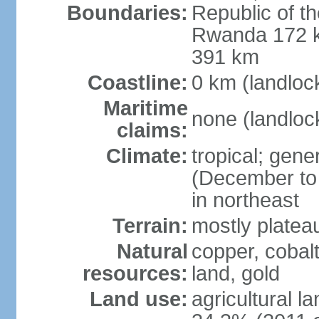
Boundaries:
Republic of 
Rwanda 172 k
391 km
Coastline:
0 km (landloc
Maritime
none (landloc
claims:
Climate:
tropical; gene
(December to 
in northeast
Terrain:
mostly platea
Natural
copper, cobalt
resources:
land, gold
Land use:
agricultural l