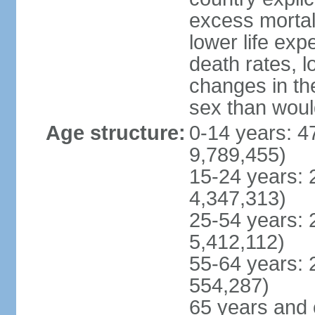
excess mortali
lower life exp
death rates, l
changes in the
sex than woul
Age structure:
0-14 years: 4
9,789,455)
15-24 years: 
4,347,313)
25-54 years: 
5,412,112)
55-64 years: 
554,287)
65 years and 