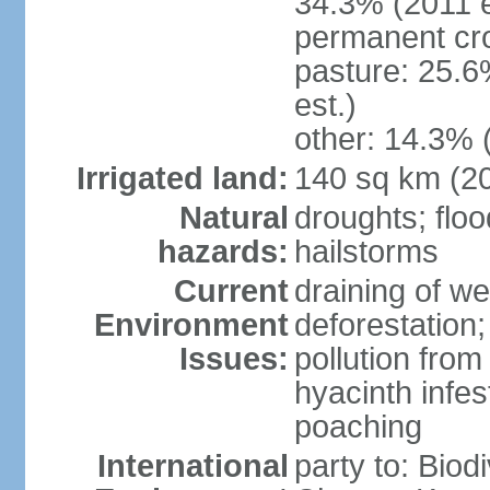
34.3% (2011 e
permanent cro
pasture: 25.6
est.)
other: 14.3% 
Irrigated land:
140 sq km (2
Natural
droughts; floo
hazards:
hailstorms
Current
draining of we
Environment
deforestation;
Issues:
pollution from
hyacinth infes
poaching
International
party to: Biod