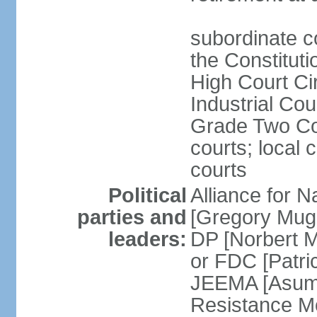
subordinate co
the Constituti
High Court Cir
Industrial Co
Grade Two Cou
courts; local 
courts
Political
Alliance for 
parties and
[Gregory Mug
leaders:
DP [Norbert 
or FDC [Patri
JEEMA [Asum
Resistance M