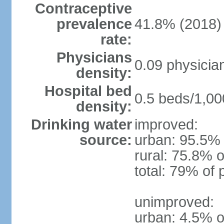
Contraceptive
prevalence
41.8% (2018)
rate:
Physicians
0.09 physicia
density:
Hospital bed
0.5 beds/1,00
density:
Drinking water
improved:
source:
urban: 95.5% 
rural: 75.8% o
total: 79% of 
unimproved:
urban: 4.5% o