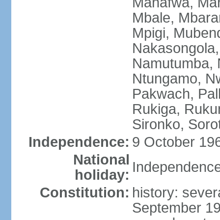
Manafwa, Mar
Mbale, Mbarar
Mpigi, Mubend
Nakasongola,
Namutumba, N
Ntungamo, Nw
Pakwach, Pall
Rukiga, Ruku
Sironko, Soro
Independence:
9 October 196
National
Independence
holiday:
Constitution:
history: sever
September 19