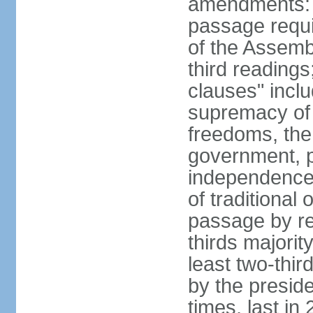
amendments: 
passage requir
of the Assemb
third readings
clauses" inclu
supremacy of 
freedoms, the
government, pr
independence o
of traditional 
passage by ref
thirds majorit
least two-thir
by the presid
times, last in