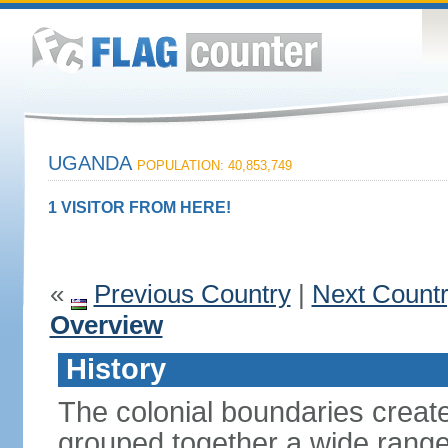
UGANDA
POPULATION: 40,853,749
1 VISITOR FROM HERE!
«
Previous Country
|
Next Count
Overview
History
The colonial boundaries create
grouped together a wide range 