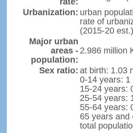
rate:
Urbanization:
urban populati
rate of urban
(2015-20 est.
Major urban
areas -
2.986 million
population:
Sex ratio:
at birth: 1.03
0-14 years: 1
15-24 years: 
25-54 years: 
55-64 years: 
65 years and 
total populati