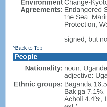
Environment
Change-Kyoto 
Agreements:
Endangered S
the Sea, Mari
Protection, W
signed, but no
^Back to Top
People
Nationality:
noun: Uganda
adjective: Ug
Ethnic groups:
Baganda 16.5
Bakiga 7.1%, 
Acholi 4.4%, 
est.)