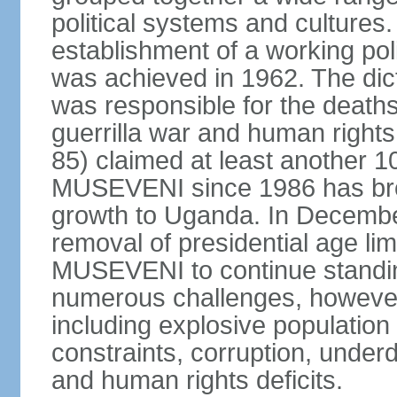
political systems and cultures
establishment of a working po
was achieved in 1962. The dict
was responsible for the death
guerrilla war and human righ
85) claimed at least another 10
MUSEVENI since 1986 has brou
growth to Uganda. In Decembe
removal of presidential age lim
MUSEVENI to continue standin
numerous challenges, however, t
including explosive population
constraints, corruption, under
and human rights deficits.