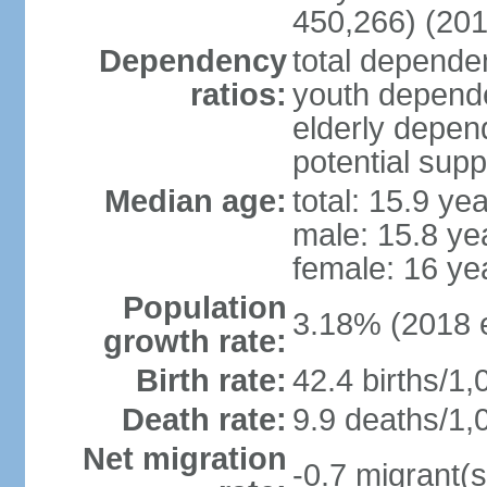
450,266) (201
Dependency
total dependen
ratios:
youth depende
elderly depend
potential supp
Median age:
total: 15.9 ye
male: 15.8 ye
female: 16 ye
Population
3.18% (2018 e
growth rate:
Birth rate:
42.4 births/1,
Death rate:
9.9 deaths/1,
Net migration
-0.7 migrant(s