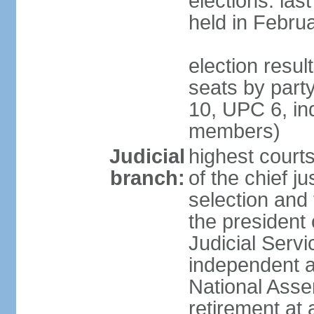
elections: las
held in Febru
election resul
seats by par
10, UPC 6, in
members)
Judicial
highest court
branch:
of the chief ju
selection and 
the president 
Judicial Ser
independent a
National Asse
retirement at