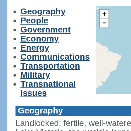
Geography
+
People
−
Government
Economy
Energy
Communications
Transportation
Military
Transnational
Issues
Geography
Landlocked; fertile, well-water