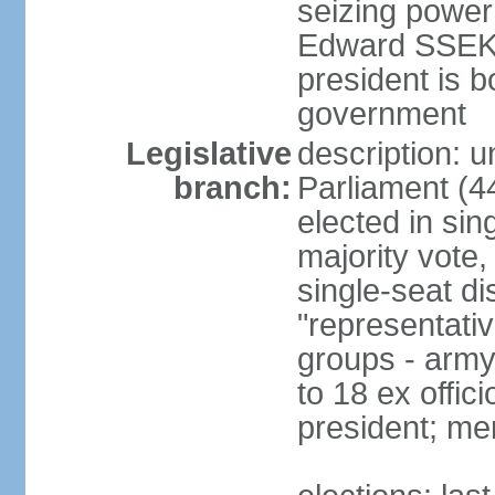
seizing power
Edward SSEKA
president is b
government
Legislative
description: 
branch:
Parliament (4
elected in sin
majority vote,
single-seat di
"representativ
groups - army 
to 18 ex offi
president; me