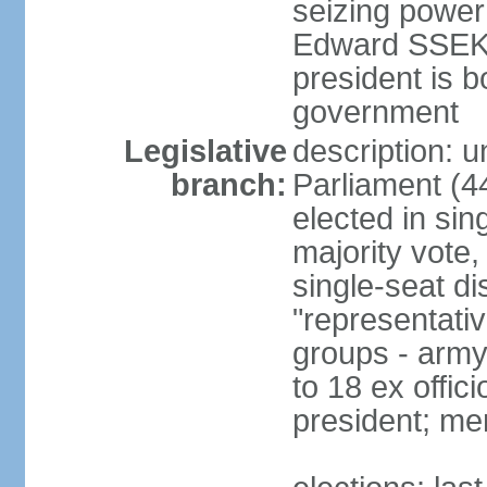
seizing power
Edward SSEKA
president is b
government
Legislative
description: 
branch:
Parliament (4
elected in sin
majority vote,
single-seat di
"representativ
groups - army 
to 18 ex offi
president; me