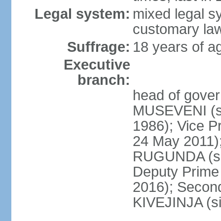
Legal system:
mixed legal s
customary la
Suffrage:
18 years of ag
Executive
branch:
head of gover
MUSEVENI (si
1986); Vice 
24 May 2011)
RUGUNDA (sin
Deputy Prime 
2016); Second
KIVEJINJA (s