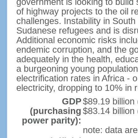
government is looking to build 
of highway projects to the oi
challenges. Instability in Sout
Sudanese refugees and is disr
Additional economic risks inc
endemic corruption, and the go
adequately in the health, educ
a burgeoning young population
electrification rates in Africa
electricity, dropping to 10% in 
GDP
$89.19 billion
(purchasing
$83.14 billion
power parity):
note: data are