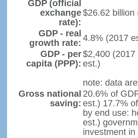
GDP (official
exchange
$26.62 billion
rate):
GDP - real
4.8% (2017 es
growth rate:
GDP - per
$2,400 (2017 
capita (PPP):
est.)
note: data are
Gross national
20.6% of GDP
saving:
est.) 17.7% o
by end use: 
est.) governm
investment in 