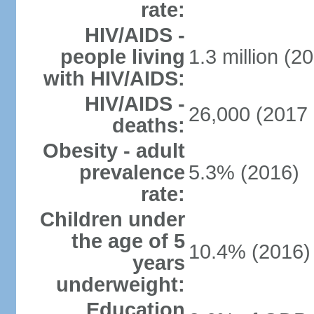
rate:
HIV/AIDS -
people living
1.3 million (20
with HIV/AIDS:
HIV/AIDS -
26,000 (2017 
deaths:
Obesity - adult
prevalence
5.3% (2016)
rate:
Children under
the age of 5
10.4% (2016)
years
underweight:
Education