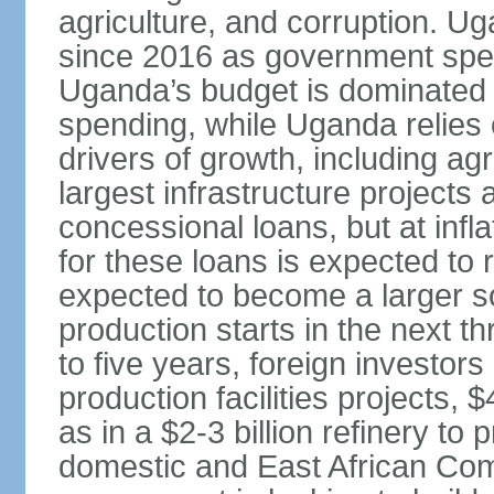
agriculture, and corruption. 
since 2016 as government spen
Uganda’s budget is dominated 
spending, while Uganda relies 
drivers of growth, including ag
largest infrastructure projects
concessional loans, but at infla
for these loans is expected to 
expected to become a larger s
production starts in the next t
to five years, foreign investors 
production facilities projects, $
as in a $2-3 billion refinery to
domestic and East African Co