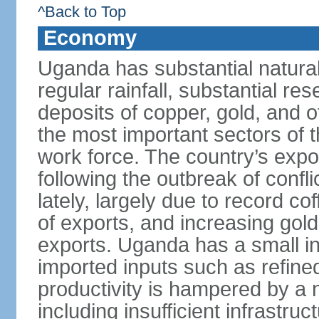
^Back to Top
Economy
Uganda has substantial natural 
regular rainfall, substantial re
deposits of copper, gold, and o
the most important sectors of
work force. The country’s expo
following the outbreak of confl
lately, largely due to record c
of exports, and increasing gol
exports. Uganda has a small in
imported inputs such as refine
productivity is hampered by a 
including insufficient infrastru