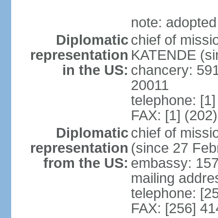
note: adopted
Diplomatic
chief of miss
representation
KATENDE (sin
in the US:
chancery: 59
20011
telephone: [1
FAX: [1] (202
Diplomatic
chief of mis
representation
(since 27 Feb
from the US:
embassy: 15
mailing addre
telephone: [2
FAX: [256] 4