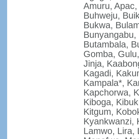
Amuru, Apac, 
Buhweju, Bui
Bukwa, Bulamb
Bunyangabu, B
Butambala, B
Gomba, Gulu, 
Jinja, Kaabon
Kagadi, Kakum
Kampala*, Ka
Kapchorwa, K
Kiboga, Kibuk
Kitgum, Kobok
Kyankwanzi, 
Lamwo, Lira,