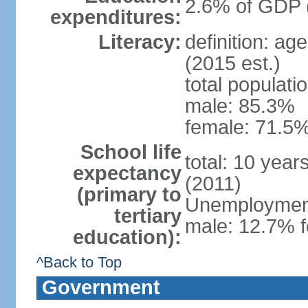
2.6% of GDP 
expenditures:
Literacy:
definition: ag
(2015 est.)
total populati
male: 85.3%
female: 71.5%
School life
total: 10 year
expectancy
(2011)
(primary to
Unemployment,
tertiary
male: 12.7% f
education):
^Back to Top
Government