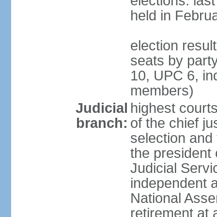
elections: las
held in Febru
election resul
seats by par
10, UPC 6, in
members)
Judicial
highest court
branch:
of the chief ju
selection and 
the president 
Judicial Ser
independent a
National Asse
retirement at