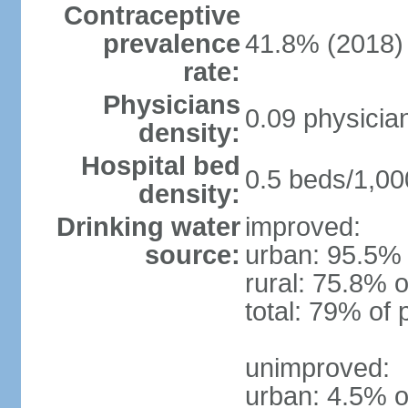
Contraceptive
prevalence
41.8% (2018)
rate:
Physicians
0.09 physicia
density:
Hospital bed
0.5 beds/1,00
density:
Drinking water
improved:
source:
urban: 95.5% 
rural: 75.8% o
total: 79% of 
unimproved:
urban: 4.5% o