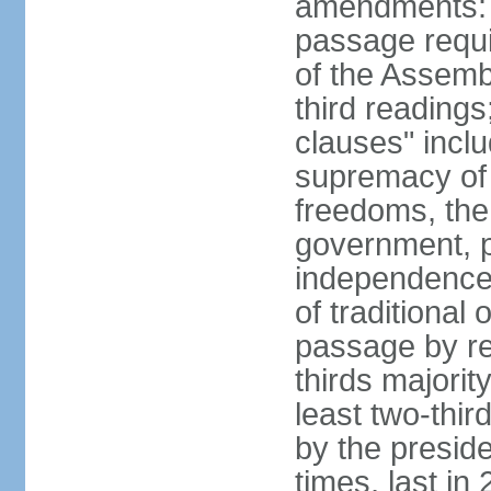
amendments: 
passage requir
of the Assemb
third readings
clauses" inclu
supremacy of 
freedoms, the
government, pr
independence o
of traditional 
passage by ref
thirds majorit
least two-thir
by the presid
times, last in