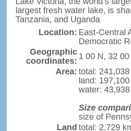
Lake Victoria, the world's larg
largest fresh water lake, is s
Tanzania, and Uganda
Location:
East-Central A
Democratic Re
Geographic
1 00 N, 32 00
coordinates:
Area:
total: 241,03
land: 197,100
water: 43,938
Size compar
size of Pennsy
Land
total: 2,729 k