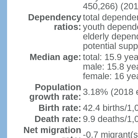
450,266) (201
Dependency
total dependen
ratios:
youth depende
elderly depend
potential supp
Median age:
total: 15.9 ye
male: 15.8 ye
female: 16 ye
Population
3.18% (2018 e
growth rate:
Birth rate:
42.4 births/1,
Death rate:
9.9 deaths/1,
Net migration
-0.7 migrant(s