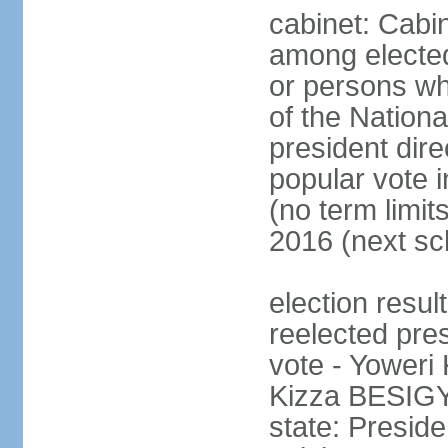
cabinet: Cabi
among electe
or persons wh
of the Nation
president dire
popular vote i
(no term limit
2016 (next sc
election resu
reelected pres
vote - Yower
Kizza BESIGY
state: Presi