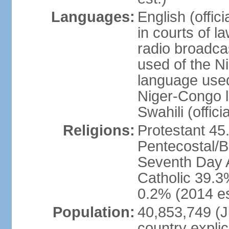
Languages:
English (offic
in courts of 
radio broadca
used of the N
language used 
Niger-Congo 
Swahili (offici
Religions:
Protestant 45
Pentecostal/B
Seventh Day A
Catholic 39.3
0.2% (2014 es
Population:
40,853,749 (Ju
country explic