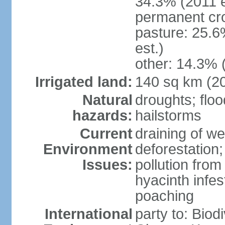
34.3% (2011 e
permanent cro
pasture: 25.6
est.)
other: 14.3% 
Irrigated land:
140 sq km (2
Natural
droughts; floo
hazards:
hailstorms
Current
draining of we
Environment
deforestation;
Issues:
pollution from
hyacinth infes
poaching
International
party to: Biod