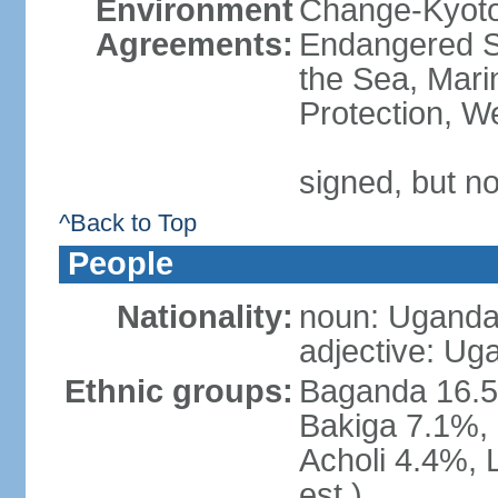
Environment
Change-Kyoto 
Agreements:
Endangered S
the Sea, Mari
Protection, W
signed, but no
^Back to Top
People
Nationality:
noun: Uganda
adjective: Ug
Ethnic groups:
Baganda 16.5
Bakiga 7.1%, 
Acholi 4.4%, 
est.)