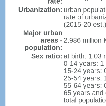
rate:
Urbanization:
urban populati
rate of urban
(2015-20 est.
Major urban
areas -
2.986 million
population:
Sex ratio:
at birth: 1.03
0-14 years: 1
15-24 years: 
25-54 years: 
55-64 years: 
65 years and 
total populati