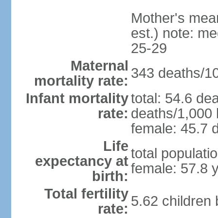
Mother's mean 
est.) note: m
25-29
Maternal
343 deaths/100
mortality rate:
Infant mortality
total: 54.6 de
rate:
deaths/1,000 l
female: 45.7 d
Life
total populati
expectancy at
female: 57.8 
birth:
Total fertility
5.62 children
rate: