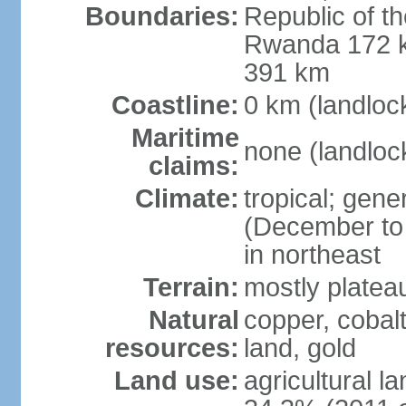
Boundaries:
Republic of 
Rwanda 172 k
391 km
Coastline:
0 km (landloc
Maritime
none (landloc
claims:
Climate:
tropical; gene
(December to 
in northeast
Terrain:
mostly platea
Natural
copper, cobalt
resources:
land, gold
Land use:
agricultural l