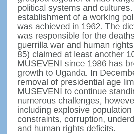
political systems and cultures
establishment of a working po
was achieved in 1962. The dict
was responsible for the death
guerrilla war and human righ
85) claimed at least another 10
MUSEVENI since 1986 has brou
growth to Uganda. In Decembe
removal of presidential age lim
MUSEVENI to continue standin
numerous challenges, however, t
including explosive population
constraints, corruption, under
and human rights deficits.