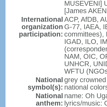
MUSEVENI] U
[James AKEN
International
ACP, AfDB, 
organization
G-77, IAEA, I
participation:
committees), 
IGAD, ILO, IM
(corresponde
NAM, OIC, O
UNHCR, UNI
WFTU (NGOs
National
grey crowned
symbol(s):
national color
National
name: Oh Uga
anthem:
lyrics/music