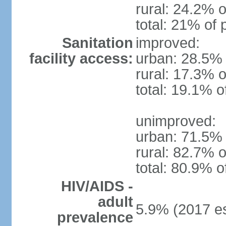
rural: 24.2% o
total: 21% of 
Sanitation
improved:
facility access:
urban: 28.5% 
rural: 17.3% o
total: 19.1% o
unimproved:
urban: 71.5% 
rural: 82.7% o
total: 80.9% o
HIV/AIDS -
adult
5.9% (2017 es
prevalence