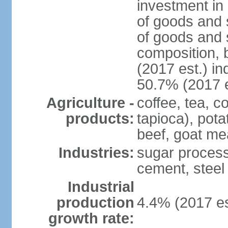
investment in 
of goods and 
of goods and 
composition, b
(2017 est.) in
50.7% (2017 e
Agriculture -
coffee, tea, 
products:
tapioca), pota
beef, goat mea
Industries:
sugar processi
cement, steel
Industrial
production
4.4% (2017 es
growth rate: