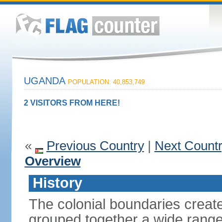
UGANDA
POPULATION: 40,853,749
2 VISITORS FROM HERE!
«
Previous Country
|
Next Count
Overview
History
The colonial boundaries create
grouped together a wide range 