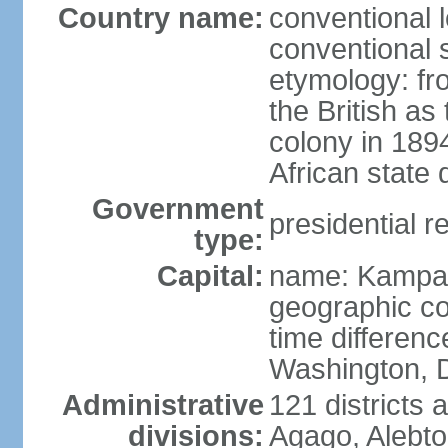
Country name:
conventional 
conventional 
etymology: f
the British as
colony in 189
African state 
Government
presidential r
type:
Capital:
name: Kampa
geographic co
time differen
Washington, D
Administrative
121 districts 
divisions:
Agago, Alebto