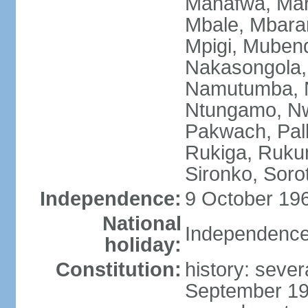
Manafwa, Mar
Mbale, Mbarar
Mpigi, Mubend
Nakasongola,
Namutumba, N
Ntungamo, Nw
Pakwach, Pall
Rukiga, Ruku
Sironko, Soro
Independence:
9 October 196
National
Independence
holiday:
Constitution:
history: sever
September 19