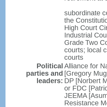
subordinate co
the Constituti
High Court Cir
Industrial Co
Grade Two Cou
courts; local 
courts
Political
Alliance for 
parties and
[Gregory Mug
leaders:
DP [Norbert 
or FDC [Patri
JEEMA [Asum
Resistance M