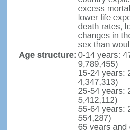
excess mortali
lower life exp
death rates, l
changes in the
sex than woul
Age structure:
0-14 years: 4
9,789,455)
15-24 years: 
4,347,313)
25-54 years: 
5,412,112)
55-64 years: 
554,287)
65 years and 