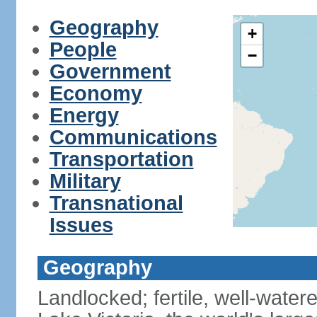
Geography
+
People
−
Government
Economy
Energy
Communications
Transportation
Military
Transnational
Issues
Geography
Landlocked; fertile, well-water