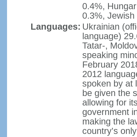
0.4%, Hungar
0.3%, Jewish 
Languages:
Ukrainian (off
language) 29.
Tatar-, Mold
speaking minor
February 2018,
2012 language 
spoken by at l
be given the s
allowing for i
government ins
making the la
country's only