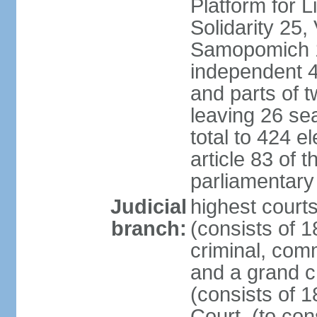
Platform for 
Solidarity 25,
Samopomich 1,
independent 46
and parts of 
leaving 26 sea
total to 424 e
article 83 of 
parliamentary 
Judicial
highest court
branch:
(consists of 1
criminal, com
and a grand c
(consists of 1
Court, (to con