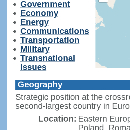
Government
Economy
Energy
Communications
Transportation
Military
Transnational
Issues
Geography
Strategic position at the cros
second-largest country in Euro
Location:
Eastern Europ
Poland, Roman