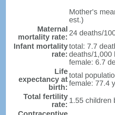
Mother's mean 
est.)
Maternal
24 deaths/100,
mortality rate:
Infant mortality
total: 7.7 dea
rate:
deaths/1,000 l
female: 6.7 de
Life
total populati
expectancy at
female: 77.4 
birth:
Total fertility
1.55 children
rate:
Contraceptive