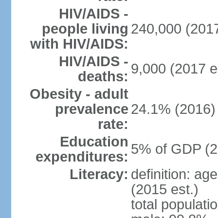
HIV/AIDS -
people living
240,000 (2017
with HIV/AIDS:
HIV/AIDS -
9,000 (2017 e
deaths:
Obesity - adult
prevalence
24.1% (2016)
rate:
Education
5% of GDP (2
expenditures:
Literacy:
definition: ag
(2015 est.)
total populati