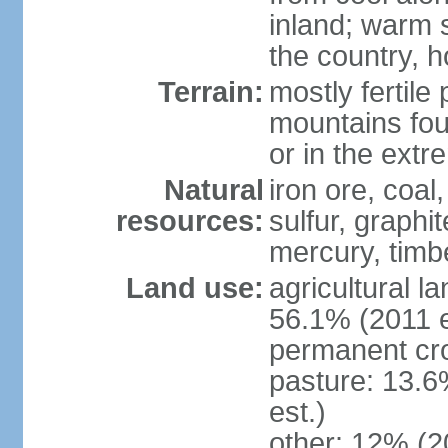
inland; warm 
the country, h
Terrain:
mostly fertile
mountains fou
or in the ext
Natural
iron ore, coal
resources:
sulfur, graphi
mercury, timbe
Land use:
agricultural l
56.1% (2011 e
permanent cro
pasture: 13.6
est.)
other: 12% (2