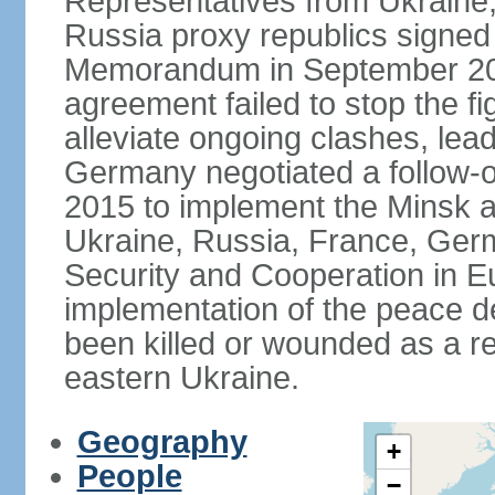
Representatives from Ukraine
Russia proxy republics signed
Memorandum in September 2014
agreement failed to stop the fi
alleviate ongoing clashes, lea
Germany negotiated a follow-
2015 to implement the Minsk 
Ukraine, Russia, France, Germ
Security and Cooperation in Eur
implementation of the peace de
been killed or wounded as a res
eastern Ukraine.
Geography
+
People
−