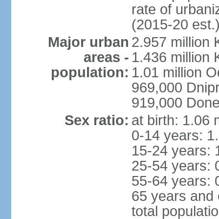
rate of urban
(2015-20 est.
Major urban
2.957 million 
areas -
1.436 million 
population:
1.01 million 
969,000 Dnip
919,000 Done
Sex ratio:
at birth: 1.06
0-14 years: 1
15-24 years: 
25-54 years: 
55-64 years: 
65 years and 
total populati