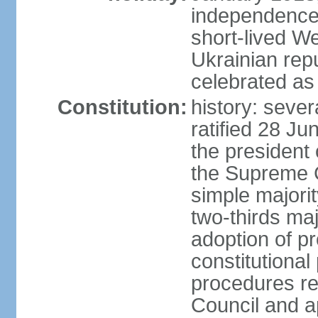
independence 
short-lived W
Ukrainian repu
celebrated as
Constitution:
history: sever
ratified 28 J
the president 
the Supreme 
simple majorit
two-thirds maj
adoption of pr
constitutional
procedures req
Council and a