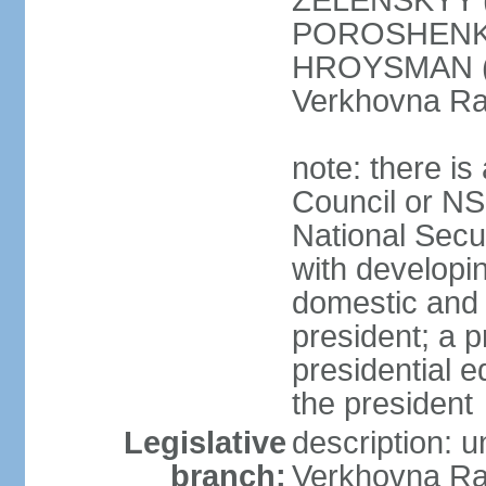
ZELENSKYY (S
POROSHENKO 
HROYSMAN (BP
Verkhovna Ra
note: there is
Council or NS
National Secur
with developin
domestic and 
president; a p
presidential e
the president
Legislative
description: 
branch:
Verkhovna Ra