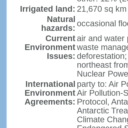
Irrigated land:
21,670 sq km
Natural
occasional fl
hazards:
Current
air and water 
Environment
waste managem
Issues:
deforestation;
northeast fro
Nuclear Powe
International
party to: Air P
Environment
Air Pollution-
Agreements:
Protocol, Ant
Antarctic Trea
Climate Chang