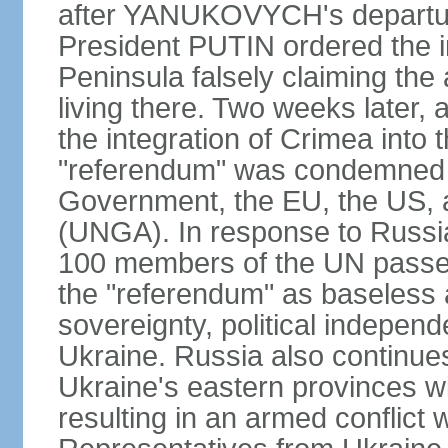
after YANUKOVYCH's departure
President PUTIN ordered the i
Peninsula falsely claiming the
living there. Two weeks later,
the integration of Crimea into
"referendum" was condemned as
Government, the EU, the US,
(UNGA). In response to Russia
100 members of the UN passed
the "referendum" as baseless 
sovereignty, political independen
Ukraine. Russia also continues
Ukraine's eastern provinces w
resulting in an armed conflict