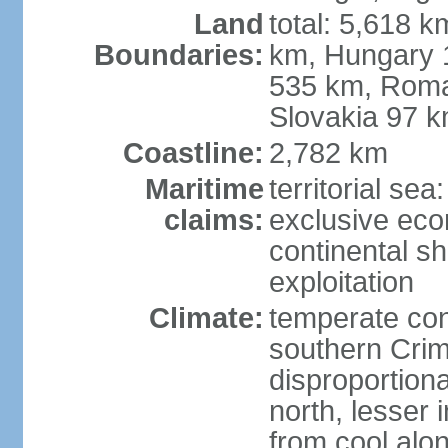
Land
total: 5,618 k
Boundaries:
km, Hungary 
535 km, Roma
Slovakia 97 
Coastline:
2,782 km
Maritime
territorial sea
claims:
exclusive ec
continental sh
exploitation
Climate:
temperate con
southern Crim
disproportiona
north, lesser 
from cool alon