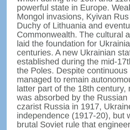
powerful state in Europe. Wea
Mongol invasions, Kyivan Rus 
Duchy of Lithuania and eventua
Commonwealth. The cultural an
laid the foundation for Ukrain
centuries. A new Ukrainian st
established during the mid-17t
the Poles. Despite continuous
managed to remain autonomous
latter part of the 18th century
was absorbed by the Russian E
czarist Russia in 1917, Ukrain
independence (1917-20), but
brutal Soviet rule that engine