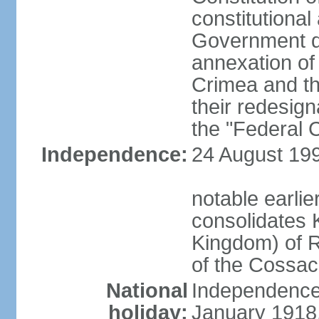
constitutiona
Government d
annexation of
Crimea and th
their redesign
the "Federal C
Independence:
24 August 199
notable earli
consolidates K
Kingdom) of R
of the Cossa
National
Independence 
holiday:
January 1918, 