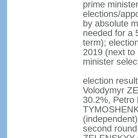
prime ministe
elections/appo
by absolute ma
needed for a 5
term); electio
2019 (next to
minister sele
election result
Volodymyr ZE
30.2%, Petr
TYMOSHENKO 
(independent)
second round 