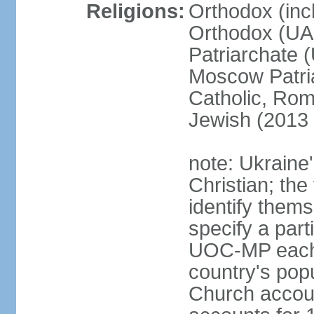
Religions:
Orthodox (inc
Orthodox (UAO
Patriarchate 
Moscow Patri
Catholic, Rom
Jewish (2013 
note: Ukraine
Christian; the 
identify them
specify a par
UOC-MP each r
country's pop
Church accou