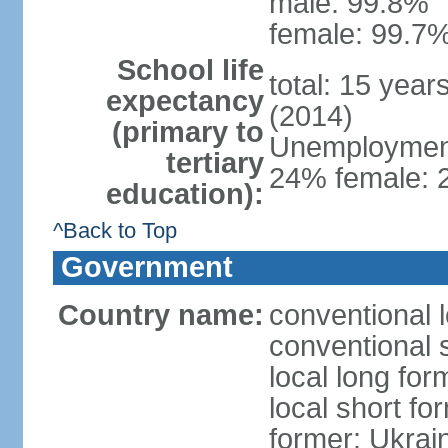
male: 99.8%
female: 99.7%
School life
total: 15 year
expectancy
(2014)
(primary to
Unemployment,
tertiary
24% female: 2
education):
^Back to Top
Government
Country name:
conventional 
conventional 
local long for
local short fo
former: Ukrai