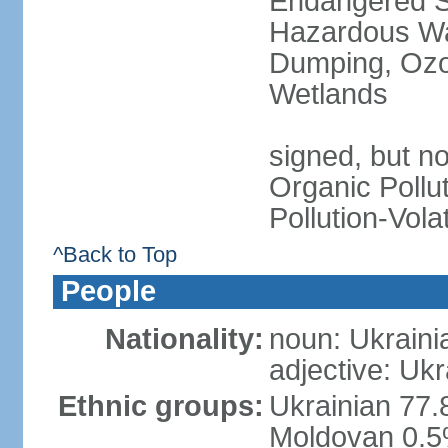
Endangered Sp
Hazardous Wa
Dumping, Ozon
Wetlands
signed, but not
Organic Pollut
Pollution-Vol
^Back to Top
People
Nationality:
noun: Ukraini
adjective: Ukr
Ethnic groups:
Ukrainian 77.
Moldovan 0.5%