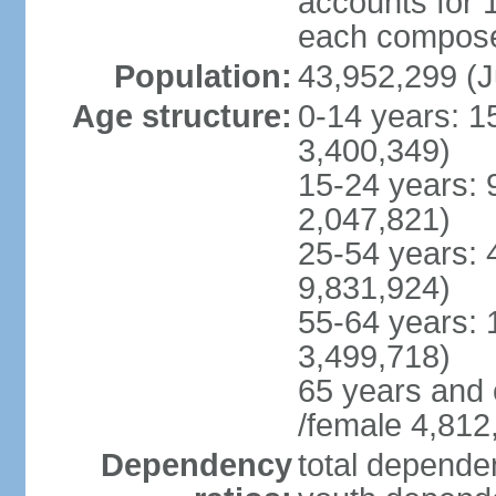
accounts for 
each compose 
Population:
43,952,299 (J
Age structure:
0-14 years: 1
3,400,349)
15-24 years: 
2,047,821)
25-54 years: 
9,831,924)
55-64 years: 
3,499,718)
65 years and 
/female 4,812
Dependency
total dependen