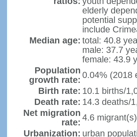
ratios:
youth depende
elderly depend
potential supp
include Crime
Median age:
total: 40.8 ye
male: 37.7 ye
female: 43.9 
Population
0.04% (2018 e
growth rate:
Birth rate:
10.1 births/1,
Death rate:
14.3 deaths/1
Net migration
4.6 migrant(s)
rate:
Urbanization:
urban populati