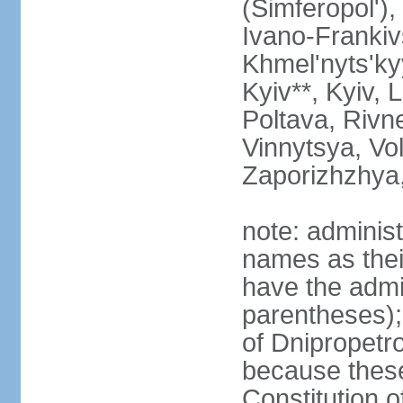
(Simferopol'),
Ivano-Frankiv
Khmel'nyts'ky
Kyiv**, Kyiv, 
Poltava, Rivne
Vinnytsya, Vol
Zaporizhzhya
note: adminis
names as thei
have the admin
parentheses);
of Dnipropetr
because thes
Constitution o