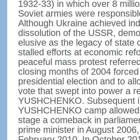
1932-33) in which over 8 milli
Soviet armies were responsible
Although Ukraine achieved in
dissolution of the USSR, dem
elusive as the legacy of state
stalled efforts at economic refor
peaceful mass protest referred
closing months of 2004 forced 
presidential election and to al
vote that swept into power a re
YUSHCHENKO. Subsequent inte
YUSHCHENKO camp allowed h
stage a comeback in parliame
prime minister in August 2006,
February 2010. In October 201