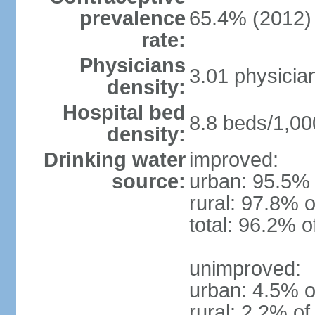
prevalence
65.4% (2012)
rate:
Physicians
3.01 physicia
density:
Hospital bed
8.8 beds/1,00
density:
Drinking water
improved:
source:
urban: 95.5% 
rural: 97.8% o
total: 96.2% o
unimproved:
urban: 4.5% o
rural: 2.2% of