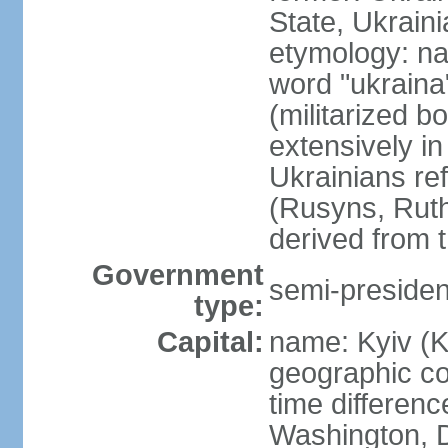
State, Ukraini
etymology: na
word "ukraina
(militarized b
extensively in
Ukrainians re
(Rusyns, Rut
derived from 
Government
semi-president
type:
Capital:
name: Kyiv (K
geographic co
time differen
Washington, D