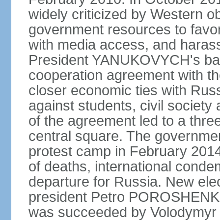
widely criticized by Western o
government resources to favor 
with media access, and harass
President YANUKOVYCH's back
cooperation agreement with th
closer economic ties with Rus
against students, civil society a
of the agreement led to a thre
central square. The government
protest camp in February 2014 l
of deaths, international conde
departure for Russia. New elec
president Petro POROSHENKO 
was succeeded by Volodymyr