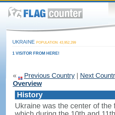
UKRAINE
POPULATION: 43,952,299
1 VISITOR FROM HERE!
«
Previous Country
|
Next Count
Overview
History
Ukraine was the center of the f
which during the 10th and 11t