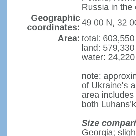
Russia in the 
Geographic
49 00 N, 32 0
coordinates:
Area:
total: 603,55
land: 579,330
water: 24,220
note: approxi
of Ukraine's a
area includes 
both Luhans'k
Size compar
Georgia; sligh