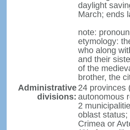
daylight savin
March; ends l
note: pronoun
etymology: the
who along wit
and their sist
of the medieva
brother, the c
Administrative
24 provinces (o
divisions:
autonomous re
2 municipalitie
oblast status;
Crimea or Av