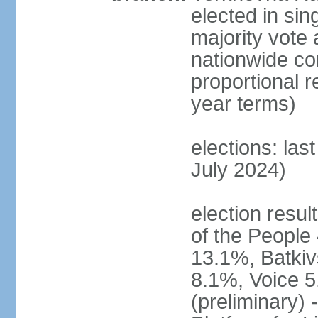
elected in sin
majority vote 
nationwide con
proportional 
year terms)
elections: las
July 2024)
election resul
of the People 
13.1%, Batkiv
8.1%, Voice 5
(preliminary) 