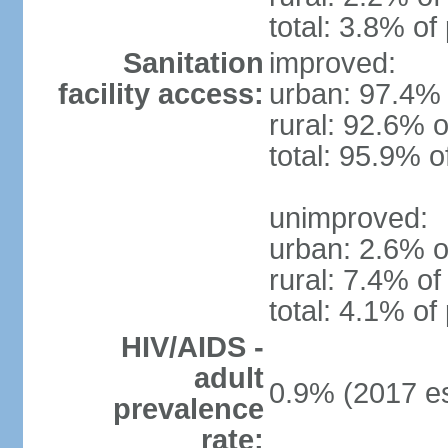
total: 3.8% of
Sanitation
improved:
facility access:
urban: 97.4% 
rural: 92.6% o
total: 95.9% o
unimproved:
urban: 2.6% o
rural: 7.4% of
total: 4.1% of
HIV/AIDS -
adult
0.9% (2017 es
prevalence
rate: