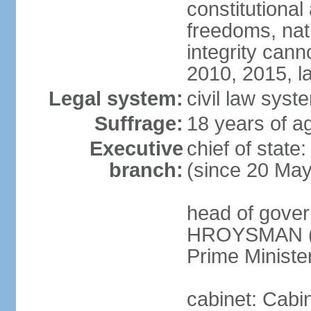
constitutional
freedoms, nati
integrity ca
2010, 2015, la
Legal system:
civil law syste
Suffrage:
18 years of ag
Executive
chief of stat
branch:
(since 20 Ma
head of gover
HROYSMAN (si
Prime Ministe
cabinet: Cabi