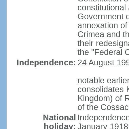
constitutiona
Government d
annexation of
Crimea and th
their redesign
the "Federal C
Independence:
24 August 199
notable earli
consolidates K
Kingdom) of R
of the Cossa
National
Independence 
holiday:
January 1918, 