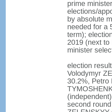
prime ministe
elections/appo
by absolute ma
needed for a 5
term); electio
2019 (next to
minister sele
election result
Volodymyr ZE
30.2%, Petr
TYMOSHENKO 
(independent)
second round 