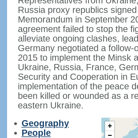
Representatives from Ukraine
Russia proxy republics signed
Memorandum in September 2014
agreement failed to stop the fi
alleviate ongoing clashes, lea
Germany negotiated a follow-
2015 to implement the Minsk 
Ukraine, Russia, France, Germ
Security and Cooperation in Eur
implementation of the peace de
been killed or wounded as a res
eastern Ukraine.
Geography
+
People
−