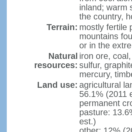
inland; warm 
the country, h
Terrain:
mostly fertile
mountains fou
or in the ext
Natural
iron ore, coal
resources:
sulfur, graphi
mercury, timbe
Land use:
agricultural l
56.1% (2011 e
permanent cro
pasture: 13.6
est.)
other: 12% (2