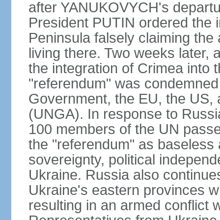
after YANUKOVYCH's departure
President PUTIN ordered the i
Peninsula falsely claiming the
living there. Two weeks later,
the integration of Crimea into
"referendum" was condemned as
Government, the EU, the US,
(UNGA). In response to Russia
100 members of the UN passed
the "referendum" as baseless 
sovereignty, political independen
Ukraine. Russia also continues
Ukraine's eastern provinces w
resulting in an armed conflict