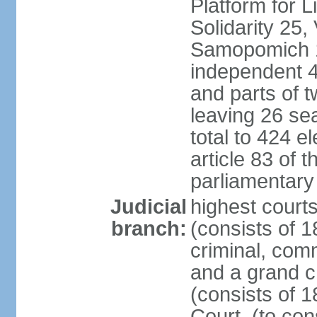
Platform for 
Solidarity 25,
Samopomich 1,
independent 46
and parts of 
leaving 26 sea
total to 424 e
article 83 of 
parliamentary 
Judicial
highest court
branch:
(consists of 1
criminal, com
and a grand c
(consists of 1
Court, (to con