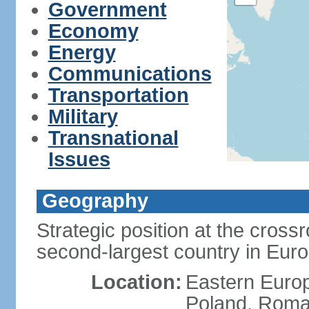
Government
Economy
Energy
Communications
Transportation
Military
Transnational
Issues
Geography
Strategic position at the cros
second-largest country in Euro
Location:
Eastern Europ
Poland, Roman