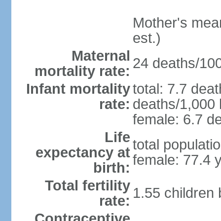
Mother's mean 
est.)
Maternal
24 deaths/100,
mortality rate:
Infant mortality
total: 7.7 dea
rate:
deaths/1,000 l
female: 6.7 de
Life
total populati
expectancy at
female: 77.4 
birth:
Total fertility
1.55 children
rate:
Contraceptive