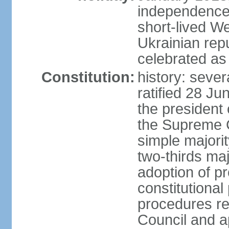
independence 
short-lived W
Ukrainian repu
celebrated as
Constitution:
history: sever
ratified 28 J
the president 
the Supreme 
simple majorit
two-thirds maj
adoption of pr
constitutional
procedures req
Council and a