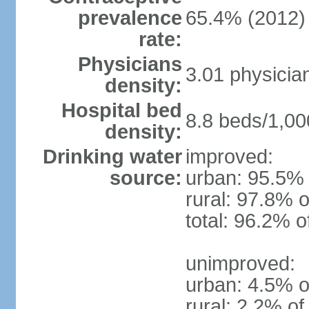
prevalence
65.4% (2012)
rate:
Physicians
3.01 physicia
density:
Hospital bed
8.8 beds/1,00
density:
Drinking water
improved:
source:
urban: 95.5% 
rural: 97.8% o
total: 96.2% o
unimproved:
urban: 4.5% o
rural: 2.2% of