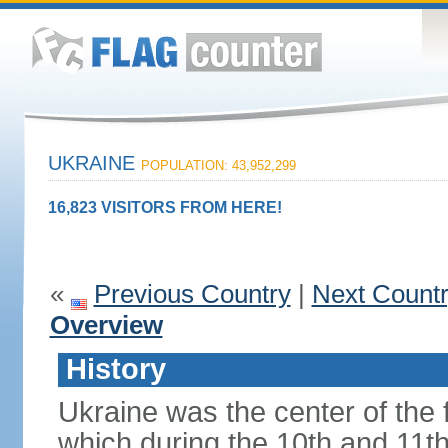
UKRAINE
POPULATION: 43,952,299
16,823 VISITORS FROM HERE!
«
Previous Country
|
Next Count
Overview
History
Ukraine was the center of the f
which during the 10th and 11t