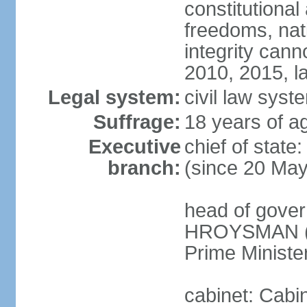
constitutional
freedoms, nati
integrity ca
2010, 2015, la
Legal system:
civil law syste
Suffrage:
18 years of ag
Executive
chief of stat
branch:
(since 20 Ma
head of gover
HROYSMAN (si
Prime Ministe
cabinet: Cabi