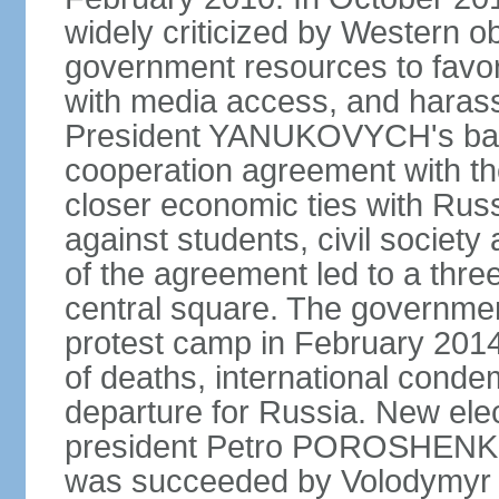
widely criticized by Western o
government resources to favor 
with media access, and harass
President YANUKOVYCH's back
cooperation agreement with th
closer economic ties with Rus
against students, civil society a
of the agreement led to a thre
central square. The government
protest camp in February 2014 l
of deaths, international conde
departure for Russia. New elec
president Petro POROSHENKO 
was succeeded by Volodymyr