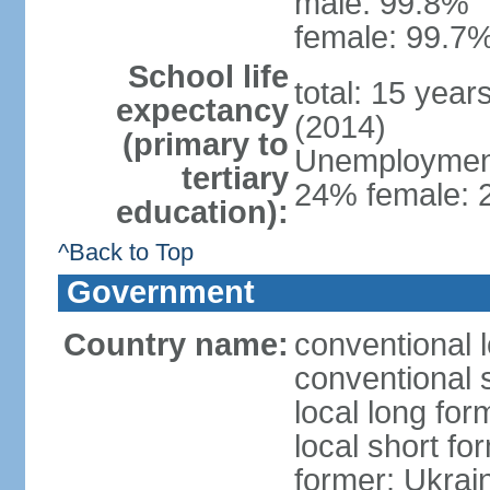
male: 99.8%
female: 99.7%
School life
total: 15 year
expectancy
(2014)
(primary to
Unemployment,
tertiary
24% female: 2
education):
^Back to Top
Government
Country name:
conventional 
conventional 
local long for
local short fo
former: Ukrai