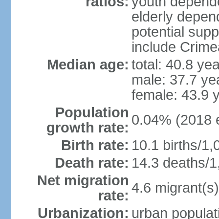
ratios:
youth depende
elderly depend
potential supp
include Crime
Median age:
total: 40.8 ye
male: 37.7 ye
female: 43.9 
Population
0.04% (2018 e
growth rate:
Birth rate:
10.1 births/1,
Death rate:
14.3 deaths/1
Net migration
4.6 migrant(s)
rate:
Urbanization:
urban populati