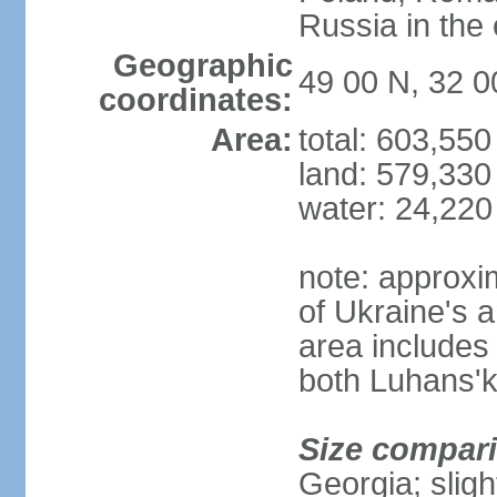
Russia in the 
Geographic
49 00 N, 32 0
coordinates:
Area:
total: 603,55
land: 579,330
water: 24,220
note: approxi
of Ukraine's a
area includes 
both Luhans'k
Size compar
Georgia; sligh