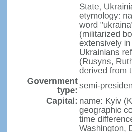
State, Ukraini
etymology: na
word "ukraina
(militarized b
extensively in
Ukrainians re
(Rusyns, Rut
derived from 
Government
semi-president
type:
Capital:
name: Kyiv (K
geographic co
time differen
Washington, D