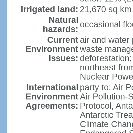
Irrigated land:
21,670 sq km
Natural
occasional fl
hazards:
Current
air and water 
Environment
waste managem
Issues:
deforestation;
northeast fro
Nuclear Powe
International
party to: Air P
Environment
Air Pollution-
Agreements:
Protocol, Ant
Antarctic Trea
Climate Chang