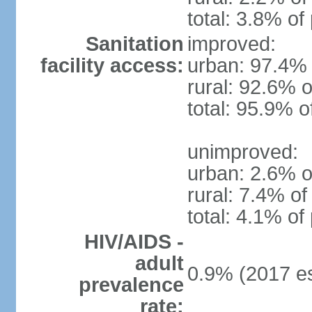
total: 3.8% of
Sanitation
improved:
facility access:
urban: 97.4% 
rural: 92.6% o
total: 95.9% o
unimproved:
urban: 2.6% o
rural: 7.4% of
total: 4.1% of
HIV/AIDS -
adult
0.9% (2017 es
prevalence
rate: