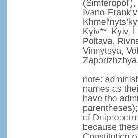
(Simferopol'),
Ivano-Frankiv
Khmel'nyts'ky
Kyiv**, Kyiv, 
Poltava, Rivne
Vinnytsya, Vol
Zaporizhzhya
note: adminis
names as thei
have the admin
parentheses);
of Dnipropetr
because thes
Constitution o