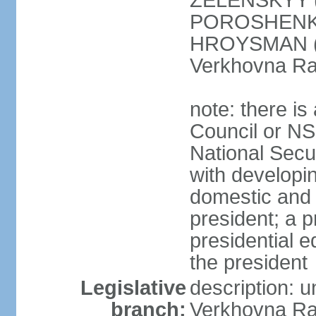
ZELENSKYY (S
POROSHENKO 
HROYSMAN (BP
Verkhovna Ra
note: there is
Council or NS
National Secur
with developin
domestic and 
president; a p
presidential e
the president
Legislative
description: 
branch:
Verkhovna Ra