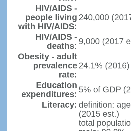
HIV/AIDS -
people living
240,000 (2017
with HIV/AIDS:
HIV/AIDS -
9,000 (2017 e
deaths:
Obesity - adult
prevalence
24.1% (2016)
rate:
Education
5% of GDP (2
expenditures:
Literacy:
definition: ag
(2015 est.)
total populati