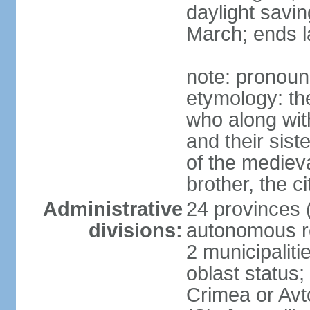
daylight savin
March; ends l
note: pronoun
etymology: the
who along wit
and their sist
of the medieva
brother, the c
Administrative
24 provinces (o
divisions:
autonomous re
2 municipalitie
oblast status;
Crimea or Av