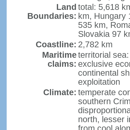
Land
total: 5,618 k
Boundaries:
km, Hungary 
535 km, Roma
Slovakia 97 
Coastline:
2,782 km
Maritime
territorial sea
claims:
exclusive ec
continental sh
exploitation
Climate:
temperate con
southern Crim
disproportiona
north, lesser 
from cool alon