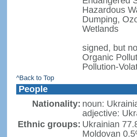
Endangered Sp
Hazardous Wa
Dumping, Ozon
Wetlands
signed, but not
Organic Pollut
Pollution-Vol
^Back to Top
People
Nationality:
noun: Ukraini
adjective: Ukr
Ethnic groups:
Ukrainian 77.
Moldovan 0.5%