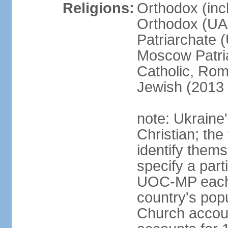
Religions:
Orthodox (inc
Orthodox (UAO
Patriarchate 
Moscow Patri
Catholic, Rom
Jewish (2013 
note: Ukraine
Christian; the 
identify them
specify a par
UOC-MP each r
country's pop
Church accou