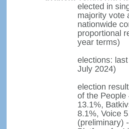
elected in sin
majority vote 
nationwide con
proportional 
year terms)
elections: las
July 2024)
election resul
of the People 
13.1%, Batkiv
8.1%, Voice 5
(preliminary) 