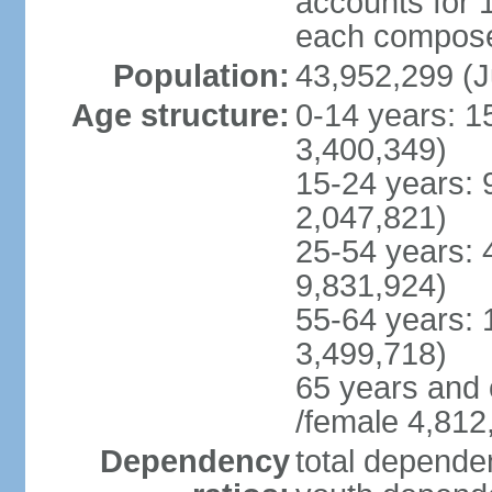
accounts for 
each compose 
Population:
43,952,299 (J
Age structure:
0-14 years: 1
3,400,349)
15-24 years: 
2,047,821)
25-54 years: 
9,831,924)
55-64 years: 
3,499,718)
65 years and 
/female 4,812
Dependency
total dependen