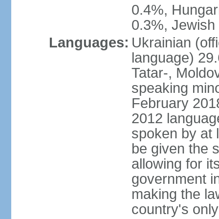
0.4%, Hungar
0.3%, Jewish 
Languages:
Ukrainian (off
language) 29.
Tatar-, Mold
speaking minor
February 2018,
2012 language 
spoken by at l
be given the s
allowing for i
government ins
making the la
country's only