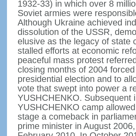
1932-33) in which over 8 milli
Soviet armies were responsible
Although Ukraine achieved in
dissolution of the USSR, dem
elusive as the legacy of state
stalled efforts at economic refor
peaceful mass protest referred
closing months of 2004 forced 
presidential election and to al
vote that swept into power a re
YUSHCHENKO. Subsequent inte
YUSHCHENKO camp allowed h
stage a comeback in parliame
prime minister in August 2006,
February 2010. In October 201