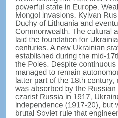
powerful state in Europe. Wea
Mongol invasions, Kyivan Rus 
Duchy of Lithuania and eventua
Commonwealth. The cultural an
laid the foundation for Ukrain
centuries. A new Ukrainian st
established during the mid-17t
the Poles. Despite continuous
managed to remain autonomous
latter part of the 18th century
was absorbed by the Russian E
czarist Russia in 1917, Ukrain
independence (1917-20), but
brutal Soviet rule that engine