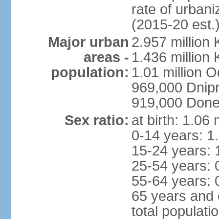
rate of urban
(2015-20 est.
Major urban
2.957 million 
areas -
1.436 million 
population:
1.01 million 
969,000 Dnip
919,000 Done
Sex ratio:
at birth: 1.06
0-14 years: 1
15-24 years: 
25-54 years: 
55-64 years: 
65 years and 
total populati