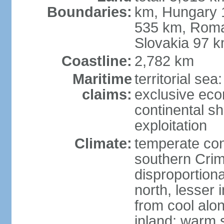
Boundaries:
km, Hungary 
535 km, Roma
Slovakia 97 
Coastline:
2,782 km
Maritime
territorial sea
claims:
exclusive ec
continental sh
exploitation
Climate:
temperate con
southern Crim
disproportiona
north, lesser 
from cool alon
inland; warm 