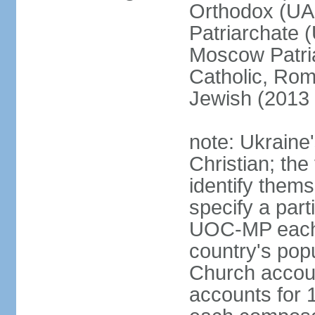
Orthodox (UAO
Patriarchate 
Moscow Patri
Catholic, Rom
Jewish (2013 
note: Ukraine
Christian; the 
identify them
specify a par
UOC-MP each r
country's pop
Church accou
accounts for 