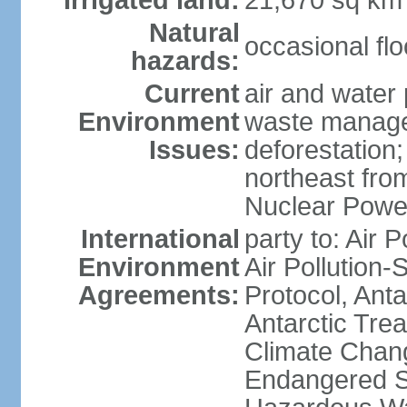
Irrigated land:
21,670 sq km
Natural
occasional fl
hazards:
Current
air and water 
Environment
waste managem
Issues:
deforestation;
northeast fro
Nuclear Powe
International
party to: Air P
Environment
Air Pollution-
Agreements:
Protocol, Ant
Antarctic Trea
Climate Chang
Endangered Sp