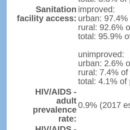
Sanitation
improved:
facility access:
urban: 97.4% 
rural: 92.6% o
total: 95.9% o
unimproved:
urban: 2.6% o
rural: 7.4% of
total: 4.1% of
HIV/AIDS -
adult
0.9% (2017 es
prevalence
rate:
HIV/AIDS -