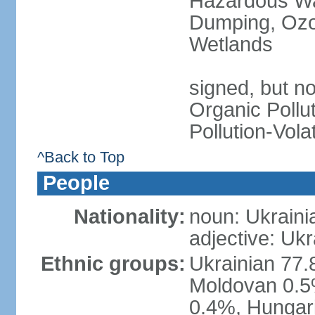
Hazardous Wa
Dumping, Ozon
Wetlands
signed, but not
Organic Pollut
Pollution-Vol
^Back to Top
People
Nationality:
noun: Ukraini
adjective: Ukr
Ethnic groups:
Ukrainian 77.
Moldovan 0.5%
0.4%, Hungar