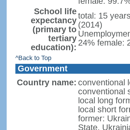
female: 99.7%
School life
total: 15 year
expectancy
(2014)
(primary to
Unemployment,
tertiary
24% female: 2
education):
^Back to Top
Government
Country name:
conventional 
conventional 
local long for
local short fo
former: Ukrai
State, Ukraini