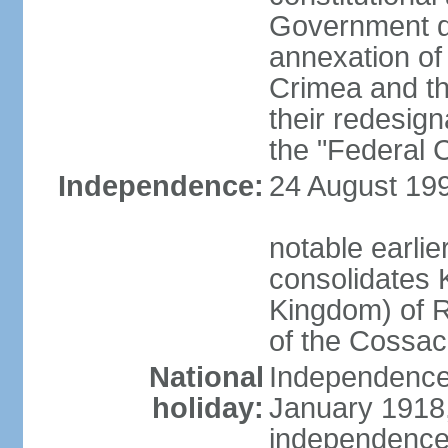
Government d
annexation of
Crimea and th
their redesign
the "Federal C
Independence:
24 August 199
notable earli
consolidates K
Kingdom) of R
of the Cossa
National
Independence 
holiday:
January 1918, 
independence 