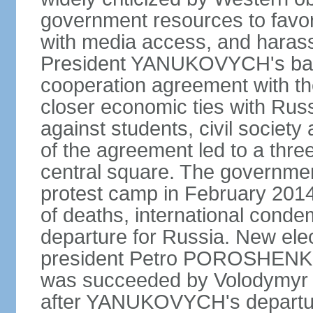
government resources to favor 
with media access, and harass
President YANUKOVYCH's back
cooperation agreement with th
closer economic ties with Rus
against students, civil society a
of the agreement led to a thre
central square. The government
protest camp in February 2014 l
of deaths, international conde
departure for Russia. New elec
president Petro POROSHENKO 
was succeeded by Volodymyr
after YANUKOVYCH's departure