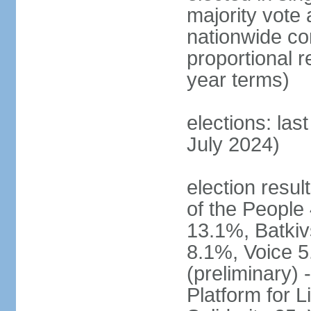
majority vote 
nationwide con
proportional 
year terms)
elections: las
July 2024)
election resul
of the People 
13.1%, Batkiv
8.1%, Voice 5
(preliminary) 
Platform for 