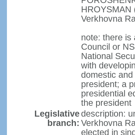
POROSHENKO 
HROYSMAN (BP
Verkhovna Ra
note: there is
Council or NS
National Secur
with developin
domestic and 
president; a p
presidential e
the president
Legislative
description: 
branch:
Verkhovna Ra
elected in sin