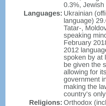
0.3%, Jewish 
Languages:
Ukrainian (off
language) 29.
Tatar-, Mold
speaking minor
February 2018,
2012 language 
spoken by at l
be given the s
allowing for i
government ins
making the la
country's only
Religions:
Orthodox (inc