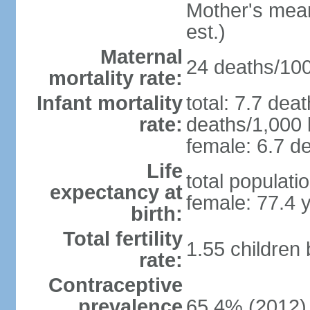
Mother's mean 
est.)
Maternal
24 deaths/100,
mortality rate:
Infant mortality
total: 7.7 dea
rate:
deaths/1,000 l
female: 6.7 de
Life
total populati
expectancy at
female: 77.4 
birth:
Total fertility
1.55 children
rate:
Contraceptive
prevalence
65.4% (2012)