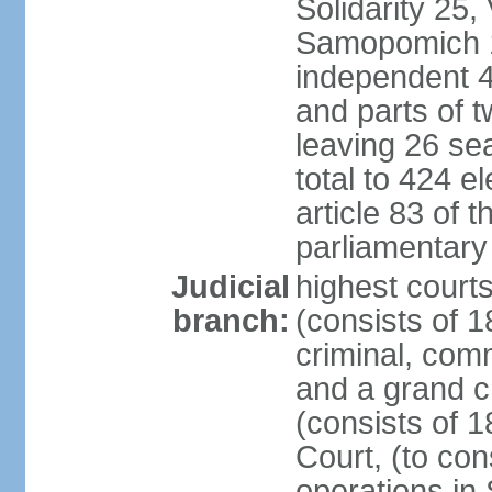
Solidarity 25,
Samopomich 1,
independent 46
and parts of 
leaving 26 sea
total to 424 e
article 83 of 
parliamentary 
Judicial
highest court
branch:
(consists of 1
criminal, com
and a grand c
(consists of 1
Court, (to con
operations in