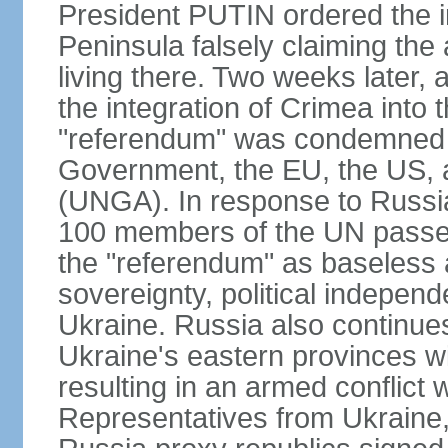
President PUTIN ordered the i
Peninsula falsely claiming the
living there. Two weeks later,
the integration of Crimea into
"referendum" was condemned as
Government, the EU, the US,
(UNGA). In response to Russia
100 members of the UN passed
the "referendum" as baseless 
sovereignty, political independen
Ukraine. Russia also continues
Ukraine's eastern provinces w
resulting in an armed conflict
Representatives from Ukraine