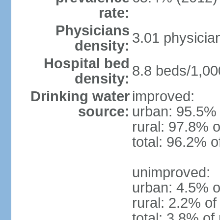
rate:
Physicians
3.01 physicia
density:
Hospital bed
8.8 beds/1,00
density:
Drinking water
improved:
source:
urban: 95.5% 
rural: 97.8% o
total: 96.2% o
unimproved:
urban: 4.5% o
rural: 2.2% of
total: 3.8% of