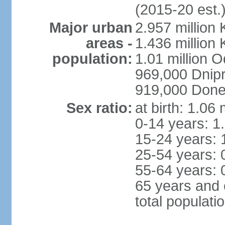
(2015-20 est.
Major urban
2.957 million 
areas -
1.436 million 
population:
1.01 million 
969,000 Dnip
919,000 Done
Sex ratio:
at birth: 1.06
0-14 years: 1
15-24 years: 
25-54 years: 
55-64 years: 
65 years and 
total populati