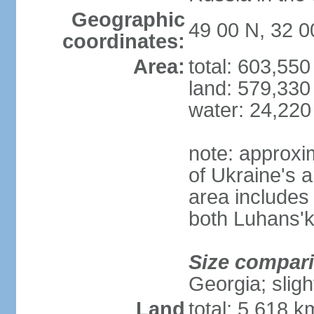
Geographic
49 00 N, 32 0
coordinates:
Area:
total: 603,55
land: 579,330
water: 24,220
note: approxi
of Ukraine's a
area includes 
both Luhans'k
Size compar
Georgia; sligh
Land
total: 5,618 k