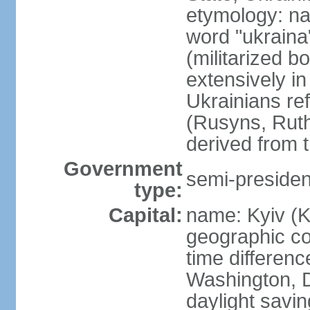
etymology: na
word "ukraina
(militarized b
extensively in
Ukrainians re
(Rusyns, Rut
derived from 
Government
semi-president
type:
Capital:
name: Kyiv (K
geographic co
time differen
Washington, D
daylight savin