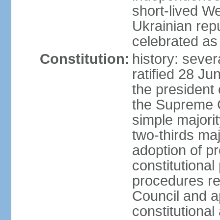
short-lived W
Ukrainian repu
celebrated as
Constitution:
history: sever
ratified 28 J
the president 
the Supreme 
simple majorit
two-thirds maj
adoption of pr
constitutional
procedures req
Council and a
constitutional