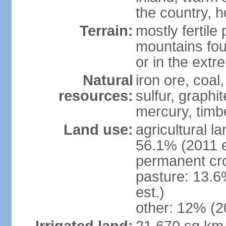
the country, h
Terrain:
mostly fertile
mountains fou
or in the ext
Natural
iron ore, coal
resources:
sulfur, graphi
mercury, timbe
Land use:
agricultural l
56.1% (2011 e
permanent cro
pasture: 13.6
est.)
other: 12% (2