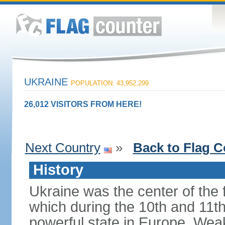
UKRAINE
POPULATION: 43,952,299
26,012 VISITORS FROM HERE!
Next Country
»
Back to Flag C
History
Ukraine was the center of the f
which during the 10th and 11t
powerful state in Europe. Wea