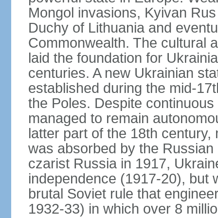
Mongol invasions, Kyivan Rus 
Duchy of Lithuania and eventua
Commonwealth. The cultural an
laid the foundation for Ukrain
centuries. A new Ukrainian st
established during the mid-17t
the Poles. Despite continuous
managed to remain autonomous
latter part of the 18th century
was absorbed by the Russian E
czarist Russia in 1917, Ukrain
independence (1917-20), but
brutal Soviet rule that engine
1932-33) in which over 8 milli