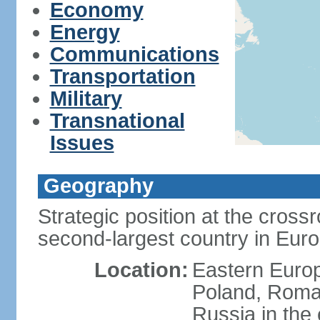
Economy
Energy
Communications
Transportation
Military
Transnational
Issues
Geography
Strategic position at the cros
second-largest country in Euro
Location:
Eastern Europ
Poland, Roman
Russia in the 