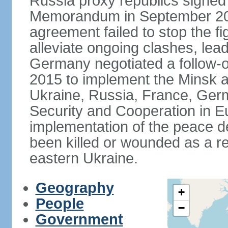
Russia proxy republics signed
Memorandum in September 2014
agreement failed to stop the fi
alleviate ongoing clashes, lea
Germany negotiated a follow-
2015 to implement the Minsk 
Ukraine, Russia, France, Germ
Security and Cooperation in Eur
implementation of the peace de
been killed or wounded as a res
eastern Ukraine.
Geography
+
People
−
Government