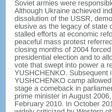
Soviet armies were responsible
Although Ukraine achieved in
dissolution of the USSR, dem
elusive as the legacy of state
stalled efforts at economic refor
peaceful mass protest referred
closing months of 2004 forced 
presidential election and to al
vote that swept into power a re
YUSHCHENKO. Subsequent inte
YUSHCHENKO camp allowed h
stage a comeback in parliame
prime minister in August 2006,
February 2010. In October 201
widely criticized by Western o