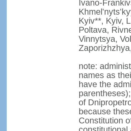
Ivano-Frankiv
Khmel'nyts'ky
Kyiv**, Kyiv, 
Poltava, Rivne
Vinnytsya, Vol
Zaporizhzhya
note: adminis
names as thei
have the admin
parentheses);
of Dnipropetr
because thes
Constitution o
constitutiona