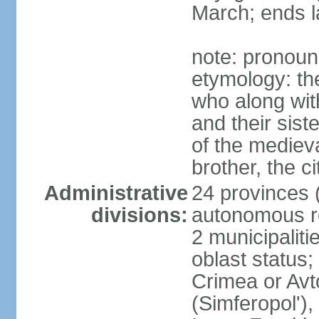
March; ends l
note: pronoun
etymology: the
who along wit
and their sist
of the medieva
brother, the c
Administrative
24 provinces (o
divisions:
autonomous re
2 municipalitie
oblast status;
Crimea or Av
(Simferopol'),