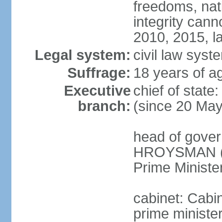
freedoms, nati
integrity ca
2010, 2015, la
Legal system:
civil law syste
Suffrage:
18 years of ag
Executive
chief of stat
branch:
(since 20 Ma
head of gover
HROYSMAN (si
Prime Ministe
cabinet: Cabi
prime ministe