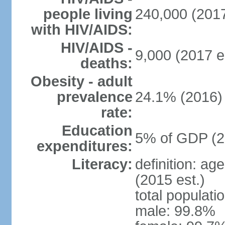
people living
240,000 (2017
with HIV/AIDS:
HIV/AIDS -
9,000 (2017 e
deaths:
Obesity - adult
prevalence
24.1% (2016)
rate:
Education
5% of GDP (2
expenditures:
Literacy:
definition: ag
(2015 est.)
total populati
male: 99.8%