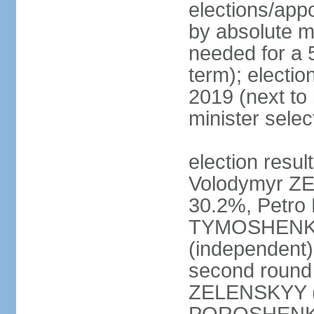
elections/appo
by absolute ma
needed for a 5
term); electio
2019 (next to
minister sele
election result
Volodymyr ZE
30.2%, Petr
TYMOSHENKO 
(independent)
second round 
ZELENSKYY (S