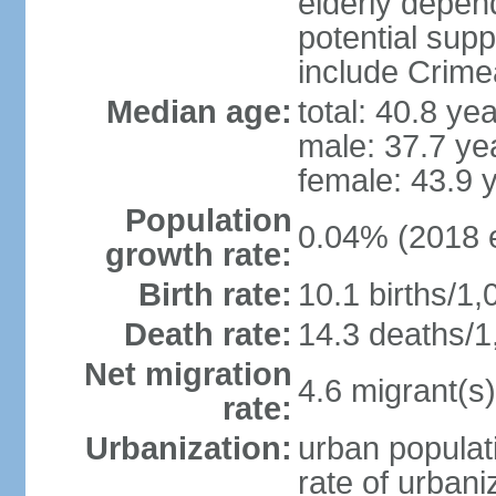
elderly depend
potential supp
include Crime
Median age:
total: 40.8 ye
male: 37.7 ye
female: 43.9 
Population
0.04% (2018 e
growth rate:
Birth rate:
10.1 births/1,
Death rate:
14.3 deaths/1
Net migration
4.6 migrant(s)
rate:
Urbanization:
urban populati
rate of urban