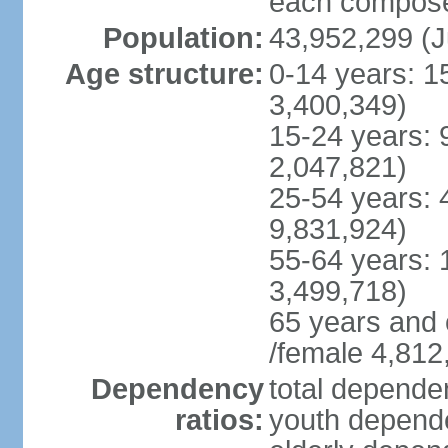
each compose 
Population:
43,952,299 (J
Age structure:
0-14 years: 1
3,400,349)
15-24 years: 
2,047,821)
25-54 years: 
9,831,924)
55-64 years: 
3,499,718)
65 years and 
/female 4,812
Dependency
total dependen
ratios:
youth depende