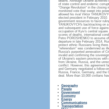
deaths. Although Ukraine achieved 
of state control and endemic corrupti
"Orange Revolution" in the closing m
monitored vote that swept into po
allowed his rival Viktor YANUKOVYC
elected president in February 2010.
government resources to favor rulin
YANUKOVYCH's backtracking on a tra
and subsequent use of force against 
occupation of Kyiv's central square.
scores of deaths, international cond
Petro POROSHENKO to assume offi
departure in late February 2014, Ru
protect ethnic Russians living there
"referendum" was condemned as ill
Russia's purported annexation of C
invalid and confirming the sovereignt
of Ukraine's eastern provinces with
from Ukraine, Russia, and the unr
conflict. However, this agreement fa
and Germany negotiated a follow-on
Russia, France, Germany, and the Or
deal. More than 10,000 civilians hav
Geography
People
Government
Economy
Energy
Communications
Transportation