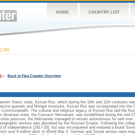
HOME
COUNTRY LIST
2,299
»
Back to Flag Counter Overview
eastern Slavic state, Kyivan Rus, which during the 10th and 11th centuries wa
necine quarrels and Mongol invasions, Kyivan Rus was incorporated into the 
an Commonwealth. The cultural and religious legacy of Kyivan Rus laid the foun
 Ukrainian state, the Cossack Hetmanate, was established during the mid-17t
vite pressure, the Hetmanate managed to remain autonomous for well over 100
hnographic territory was absorbed by the Russian Empire. Following the collap
od of independence (1917-20), but was reconquered and endured a brutal Soviet
ich over 8 million died. In World War II, German and Soviet armies were respo