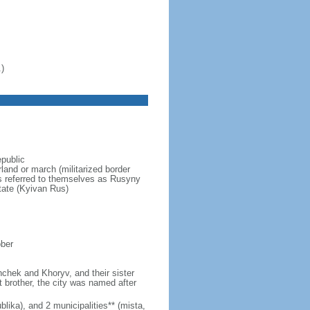
)
epublic
and or march (militarized border
ns referred to themselves as Rusyny
tate (Kyivan Rus)
ober
hchek and Khoryv, and their sister
t brother, the city was named after
lika), and 2 municipalities** (mista,