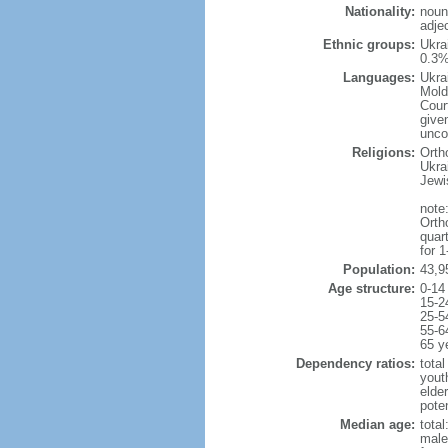
Nationality:
noun
adjec
Ethnic groups:
Ukra
0.3%
Languages:
Ukra
Mold
Cour
given
uncon
Religions:
Orth
Ukra
Jewi
note:
Orth
quar
for 
Population:
43,9
Age structure:
0-14
15-2
25-5
55-6
65 y
Dependency ratios:
total
yout
elde
poten
Median age:
total
male