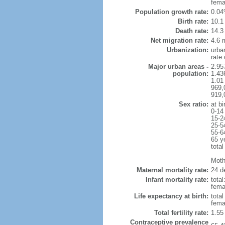
fema
Population growth rate:
0.04
Birth rate:
10.1 
Death rate:
14.3
Net migration rate:
4.6 m
Urbanization:
urba
rate
Major urban areas -
2.957
population:
1.43
1.01
969,
919,
Sex ratio:
at bi
0-14
15-2
25-5
55-6
65 y
total
Mothe
Maternal mortality rate:
24 de
Infant mortality rate:
total
femal
Life expectancy at birth:
tota
fema
Total fertility rate:
1.55
Contraceptive prevalence