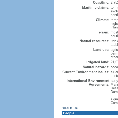
Coastline:
2,78
Maritime claims:
terri
excl
conti
Climate:
temp
high
inla
Terrain:
most
sout
Natural resources:
iron 
arab
Land use:
agric
perm
othe
Irrigated land:
21,6
Natural hazards:
occa
Current Environment Issues:
air a
cont
International Environment
party
Agreements:
Mari
Dese
Dump
signe
Com
^Back to Top
People