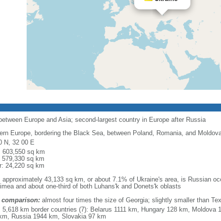
 between Europe and Asia; second-largest country in Europe after Russia
ern Europe, bordering the Black Sea, between Poland, Romania, and Moldova 
0 N, 32 00 E
l: 603,550 sq km
: 579,330 sq km
r: 24,220 sq km
: approximately 43,133 sq km, or about 7.1% of Ukraine's area, is Russian occ
rimea and about one-third of both Luhans'k and Donets'k oblasts
 comparison:
almost four times the size of Georgia; slightly smaller than Te
l: 5,618 km border countries (7): Belarus 1111 km, Hungary 128 km, Moldov
km, Russia 1944 km, Slovakia 97 km