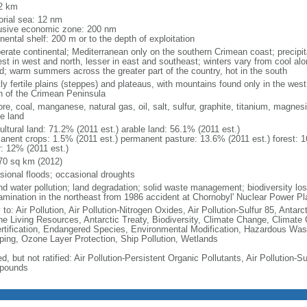
2 km
torial sea: 12 nm
usive economic zone: 200 nm
nental shelf: 200 m or to the depth of exploitation
erate continental; Mediterranean only on the southern Crimean coast; precipitat
est in west and north, lesser in east and southeast; winters vary from cool alo
nd; warm summers across the greater part of the country, hot in the south
ly fertile plains (steppes) and plateaus, with mountains found only in the west
h of the Crimean Peninsula
ore, coal, manganese, natural gas, oil, salt, sulfur, graphite, titanium, magnes
le land
ultural land: 71.2% (2011 est.) arable land: 56.1% (2011 est.)
anent crops: 1.5% (2011 est.) permanent pasture: 13.6% (2011 est.) forest: 1
r: 12% (2011 est.)
70 sq km (2012)
sional floods; occasional droughts
nd water pollution; land degradation; solid waste management; biodiversity loss
amination in the northeast from 1986 accident at Chornobyl' Nuclear Power Pl
 to: Air Pollution, Air Pollution-Nitrogen Oxides, Air Pollution-Sulfur 85, Antar
ne Living Resources, Antarctic Treaty, Biodiversity, Climate Change, Climate
rtification, Endangered Species, Environmental Modification, Hazardous Was
ing, Ozone Layer Protection, Ship Pollution, Wetlands
d, but not ratified: Air Pollution-Persistent Organic Pollutants, Air Pollution-Su
pounds