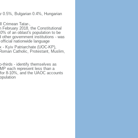
r 0.5%, Bulgarian 0.4%, Hungarian
ll Crimean Tatar-,
 February 2018, the Constitutional
10% of an oblast's population to be
nd other government institutions - was
 official nationwide language
 - Kyiv Patriarchate (UOC-KP),
Roman Catholic, Protestant, Muslim,
o-thirds - identify themselves as
MP each represent less than a
ts for 8-10%, and the UAOC accounts
opulation