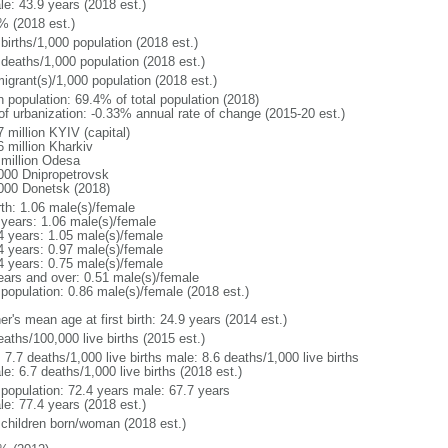
le: 43.9 years (2018 est.)
% (2018 est.)
births/1,000 population (2018 est.)
 deaths/1,000 population (2018 est.)
igrant(s)/1,000 population (2018 est.)
n population: 69.4% of total population (2018)
 of urbanization: -0.33% annual rate of change (2015-20 est.)
 million KYIV (capital)
6 million Kharkiv
 million Odesa
000 Dnipropetrovsk
000 Donetsk (2018)
rth: 1.06 male(s)/female
 years: 1.06 male(s)/female
4 years: 1.05 male(s)/female
4 years: 0.97 male(s)/female
4 years: 0.75 male(s)/female
ears and over: 0.51 male(s)/female
 population: 0.86 male(s)/female (2018 est.)
r's mean age at first birth: 24.9 years (2014 est.)
aths/100,000 live births (2015 est.)
: 7.7 deaths/1,000 live births male: 8.6 deaths/1,000 live births
e: 6.7 deaths/1,000 live births (2018 est.)
l population: 72.4 years male: 67.7 years
le: 77.4 years (2018 est.)
 children born/woman (2018 est.)