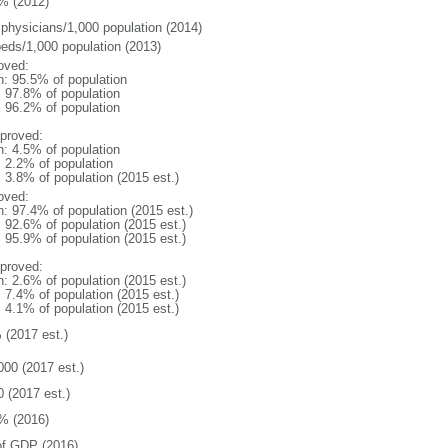
% (2012)
 physicians/1,000 population (2014)
beds/1,000 population (2013)
oved:
n: 95.5% of population
: 97.8% of population
: 96.2% of population
proved:
n: 4.5% of population
: 2.2% of population
: 3.8% of population (2015 est.)
oved:
n: 97.4% of population (2015 est.)
: 92.6% of population (2015 est.)
: 95.9% of population (2015 est.)
proved:
n: 2.6% of population (2015 est.)
: 7.4% of population (2015 est.)
: 4.1% of population (2015 est.)
 (2017 est.)
000 (2017 est.)
0 (2017 est.)
% (2016)
f GDP (2016)