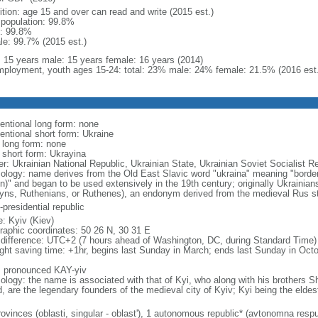
ition: age 15 and over can read and write (2015 est.)
l population: 99.8%
: 99.8%
le: 99.7% (2015 est.)
l: 15 years male: 15 years female: 16 years (2014)
ployment, youth ages 15-24: total: 23% male: 24% female: 21.5% (2016 est.
entional long form: none
entional short form: Ukraine
l long form: none
l short form: Ukrayina
er: Ukrainian National Republic, Ukrainian State, Ukrainian Soviet Socialist R
ology: name derives from the Old East Slavic word "ukraina" meaning "borderl
on)" and began to be used extensively in the 19th century; originally Ukrainia
yns, Ruthenians, or Ruthenes), an endonym derived from the medieval Rus s
presidential republic
: Kyiv (Kiev)
raphic coordinates: 50 26 N, 30 31 E
 difference: UTC+2 (7 hours ahead of Washington, DC, during Standard Time)
ight saving time: +1hr, begins last Sunday in March; ends last Sunday in Oct
: pronounced KAY-yiv
ology: the name is associated with that of Kyi, who along with his brothers S
d, are the legendary founders of the medieval city of Kyiv; Kyi being the eldes
ovinces (oblasti, singular - oblast'), 1 autonomous republic* (avtonomna respub