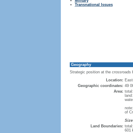
Military
Transnational Issues
Geography
Strategic position at the crossroads
Location:
East
Geographic coordinates:
49 0
Area:
tota
land
wate
note
of C
Size
Land Boundaries:
tota
601 