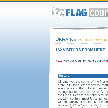
UKRAINE
POPULATION: 43,95
162 VISITORS FROM HERE!
«
Previous Country
|
Next Country
History
Ukraine was the center of the first 
state in Europe. Weakened by inter
eventually into the Polish-Lithuani
through subsequent centuries. A new
the Poles. Despite continuous Musco
the 18th century, most Ukrainian et
Ukraine achieved a short-lived peri
famines (1921-22 and 1932-33) in wh