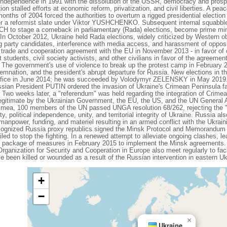
independence in 1991 with the dissolution of the USSR, democracy and prospe
on stalled efforts at economic reform, privatization, and civil liberties. A pea
onths of 2004 forced the authorities to overturn a rigged presidential election 
wer a reformist slate under Viktor YUSHCHENKO. Subsequent internal squa
H to stage a comeback in parliamentary (Rada) elections, become prime min
 In October 2012, Ukraine held Rada elections, widely criticized by Western o
g party candidates, interference with media access, and harassment of opposi
de and cooperation agreement with the EU in November 2013 - in favor of c
students, civil society activists, and other civilians in favor of the agreemen
 The government's use of violence to break up the protest camp in February 201
emnation, and the president's abrupt departure for Russia. New elections in t
ce in June 2014; he was succeeded by Volodymyr ZELENSKY in May 2019
ssian President PUTIN ordered the invasion of Ukraine's Crimean Peninsula fa
. Two weeks later, a "referendum" was held regarding the integration of Crime
egitimate by the Ukrainian Government, the EU, the US, and the UN General
rimea, 100 members of the UN passed UNGA resolution 68/262, rejecting the 
y, political independence, unity, and territorial integrity of Ukraine. Russia al
 manpower, funding, and materiel resulting in an armed conflict with the Ukra
ecognized Russia proxy republics signed the Minsk Protocol and Memorandum 
iled to stop the fighting. In a renewed attempt to alleviate ongoing clashes, l
 package of measures in February 2015 to implement the Minsk agreements. 
ganization for Security and Cooperation in Europe also meet regularly to faci
e been killed or wounded as a result of the Russian intervention in eastern Uk
+
−
×
Ukraine