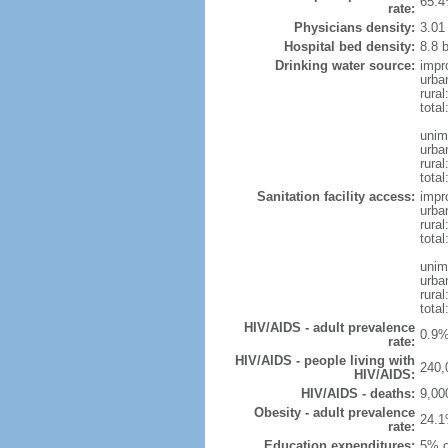
65.4
rate:
Physicians density:
3.01
Hospital bed density:
8.8 
Drinking water source:
impr
urba
rural
total
unim
urba
rural
total
Sanitation facility access:
impr
urba
rural
total
unim
urba
rural
total
HIV/AIDS - adult prevalence
0.9%
rate:
HIV/AIDS - people living with
240,
HIV/AIDS:
HIV/AIDS - deaths:
9,00
Obesity - adult prevalence
24.1
rate:
Education expenditures:
5% o