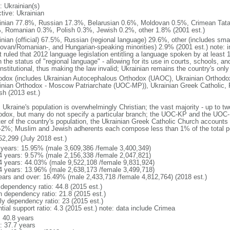
: Ukrainian(s)
tive: Ukrainian
inian 77.8%, Russian 17.3%, Belarusian 0.6%, Moldovan 0.5%, Crimean Tata
, Romanian 0.3%, Polish 0.3%, Jewish 0.2%, other 1.8% (2001 est.)
inian (official) 67.5%, Russian (regional language) 29.6%, other (includes sma
ovan/Romanian-, and Hungarian-speaking minorities) 2.9% (2001 est.) note: in
t ruled that 2012 language legislation entitling a language spoken by at least 
 the status of "regional language" - allowing for its use in courts, schools, a
stitutional, thus making the law invalid; Ukrainian remains the country's only
odox (includes Ukrainian Autocephalous Orthodox (UAOC), Ukrainian Orthodox
inian Orthodox - Moscow Patriarchate (UOC-MP)), Ukrainian Greek Catholic, 
sh (2013 est.)
 Ukraine's population is overwhelmingly Christian; the vast majority - up to tw
odox, but many do not specify a particular branch; the UOC-KP and the UOC-
ter of the country's population, the Ukrainian Greek Catholic Church accoun
1-2%; Muslim and Jewish adherents each compose less than 1% of the total p
52,299 (July 2018 est.)
 years: 15.95% (male 3,609,386 /female 3,400,349)
4 years: 9.57% (male 2,156,338 /female 2,047,821)
4 years: 44.03% (male 9,522,108 /female 9,831,924)
4 years: 13.96% (male 2,638,173 /female 3,499,718)
ears and over: 16.49% (male 2,433,718 /female 4,812,764) (2018 est.)
 dependency ratio: 44.8 (2015 est.)
h dependency ratio: 21.8 (2015 est.)
rly dependency ratio: 23 (2015 est.)
tial support ratio: 4.3 (2015 est.) note: data include Crimea
: 40.8 years
: 37.7 years