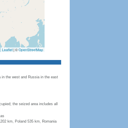
Leaflet
|
©
OpenStreetMap
in the west and Russia in the east
upied; the seized area includes all
xas
a 1202 km, Poland 535 km, Romania