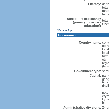
Literacy:
defin
tota
male
fema
School life expectancy
tota
(primary to tertiary
Unem
education):
^Back to Top
Government
Country name:
conv
conv
loca
loca
form
etym
regi
(Rus
Government type:
semi-
Capital:
name
geog
time
dayl
note
etym
Lybi
him
Administrative divisions:
24 pr