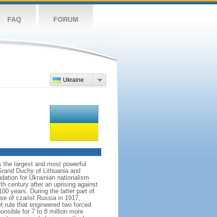
FAQ
FORUM
Ukraine
s the largest and most powerful
Grand Duchy of Lithuania and
dation for Ukrainian nationalism
h century after an uprising against
 years. During the latter part of
se of czarist Russia in 1917,
 rule that engineered two forced
nsible for 7 to 8 million more