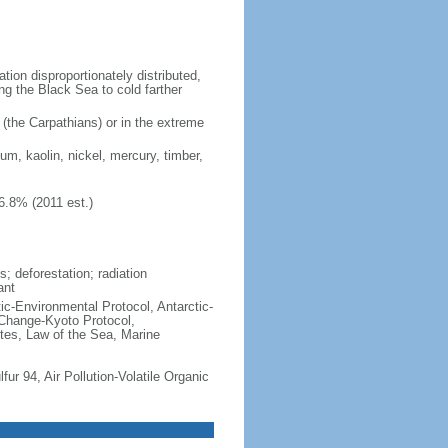
ion disproportionately distributed,
ng the Black Sea to cold farther
 (the Carpathians) or in the extreme
ium, kaolin, nickel, mercury, timber,
6.8% (2011 est.)
; deforestation; radiation
ant
ctic-Environmental Protocol, Antarctic-
 Change-Kyoto Protocol,
tes, Law of the Sea, Marine
lfur 94, Air Pollution-Volatile Organic