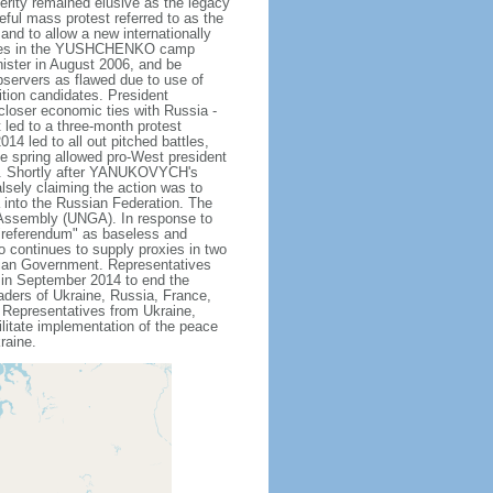
rity remained elusive as the legacy
ceful mass protest referred to as the
and to allow a new internationally
bbles in the YUSHCHENKO camp
ister in August 2006, and be
bservers as flawed due to use of
tion candidates. President
loser economic ties with Russia -
t led to a three-month protest
4 led to all out pitched battles,
he spring allowed pro-West president
. Shortly after YANUKOVYCH's
lsely claiming the action was to
a into the Russian Federation. The
 Assembly (UNGA). In response to
"referendum" as baseless and
so continues to supply proxies in two
inian Government. Representatives
in September 2014 to end the
eaders of Ukraine, Russia, France,
Representatives from Ukraine,
litate implementation of the peace
raine.