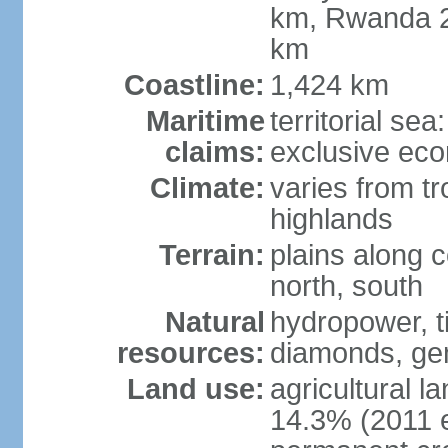
km, Rwanda 2
km
Coastline:
1,424 km
Maritime
territorial se
claims:
exclusive ec
Climate:
varies from tr
highlands
Terrain:
plains along c
north, south
Natural
hydropower, ti
resources:
diamonds, gem
Land use:
agricultural l
14.3% (2011 e