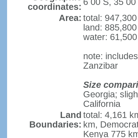
6 00 S, 35 00
coordinates:
Area:
total: 947,30
land: 885,800
water: 61,50
note: include
Zanzibar
Size compar
Georgia; sligh
California
Land
total: 4,161 k
Boundaries:
km, Democrat
Kenya 775 km