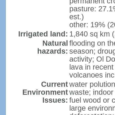
permanent cr
pasture: 27.1
est.)
other: 19% (2
Irrigated land:
1,840 sq km 
Natural
flooding on th
hazards:
season; droug
activity; Ol 
lava in recent
volcanoes in
Current
water polutio
Environment
waste; indoor 
Issues:
fuel wood or c
large environm