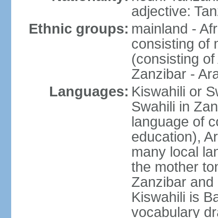
adjective: Ta
Ethnic groups:
mainland - Af
consisting of
(consisting o
Zanzibar - Ar
Languages:
Kiswahili or S
Swahili in Zan
language of c
education), A
many local lan
the mother ton
Zanzibar and 
Kiswahili is Ba
vocabulary dr