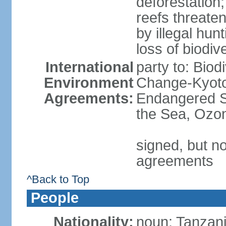
deforestation;
reefs threaten
by illegal hunt
loss of biodiv
International
party to: Biod
Environment
Change-Kyoto 
Agreements:
Endangered S
the Sea, Ozon
signed, but no
agreements
^Back to Top
People
Nationality:
noun: Tanzani