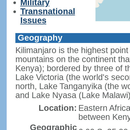
Military
Transnational
Issues
Geography
Kilimanjaro is the highest point
mountains on the continent that
Kenya); bordered by three of th
Lake Victoria (the world's seco
north, Lake Tanganyika (the wo
and Lake Nyasa (Lake Malawi)
Location:
Eastern Afric
between Ken
Geographic