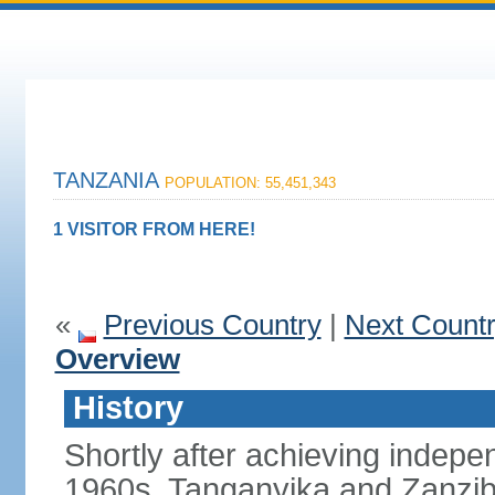
TANZANIA
POPULATION: 55,451,343
1 VISITOR FROM HERE!
«
Previous Country
|
Next Count
Overview
History
Shortly after achieving indepen
1960s, Tanganyika and Zanzib