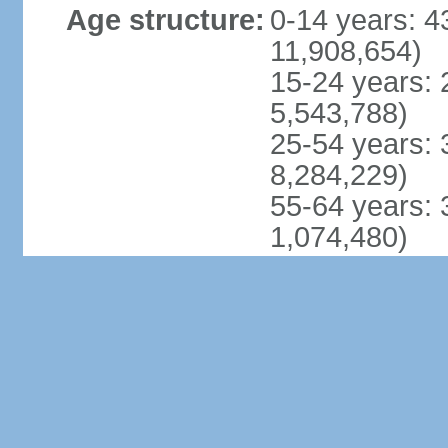
Age structure:
0-14 years: 4
11,908,654)
15-24 years: 
5,543,788)
25-54 years: 
8,284,229)
55-64 years: 
1,074,480)
65 years and 
978,094) (201
Dependency
total dependen
ratios:
youth depende
elderly depend
potential supp