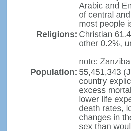
Arabic and En
of central and
most people i
Religions:
Christian 61.
other 0.2%, un
note: Zanzibar
Population:
55,451,343 (Ju
country explic
excess mortali
lower life exp
death rates, 
changes in the
sex than woul