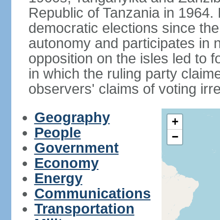
Republic of Tanzania in 1964. I
democratic elections since th
autonomy and participates in na
opposition on the isles led to 
in which the ruling party claime
observers' claims of voting irre
Geography
+
People
−
Government
Economy
Energy
Communications
Transportation