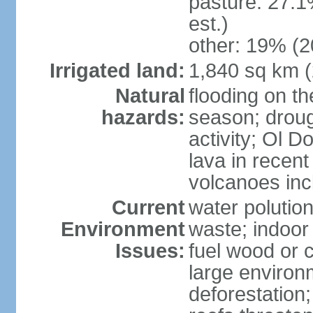
pasture: 27.1
est.)
other: 19% (2
Irrigated land:
1,840 sq km 
Natural
flooding on th
hazards:
season; droug
activity; Ol 
lava in recent
volcanoes in
Current
water polutio
Environment
waste; indoor 
Issues:
fuel wood or c
large environm
deforestation;