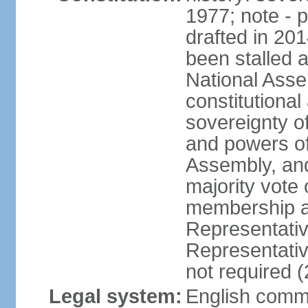
1977; note - 
drafted in 20
been stalled
National Ass
constitutional
sovereignty of
and powers of
Assembly, and
majority vote
membership a
Representati
Representativ
not required 
Legal system:
English common