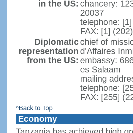
in the US:
chancery: 12
20037
telephone: [1
FAX: [1] (202
Diplomatic
chief of miss
representation
d'Affaires In
from the US:
embassy: 686
es Salaam
mailing addre
telephone: [2
FAX: [255] (2
^Back to Top
Economy
Tanzania has achieved high gro