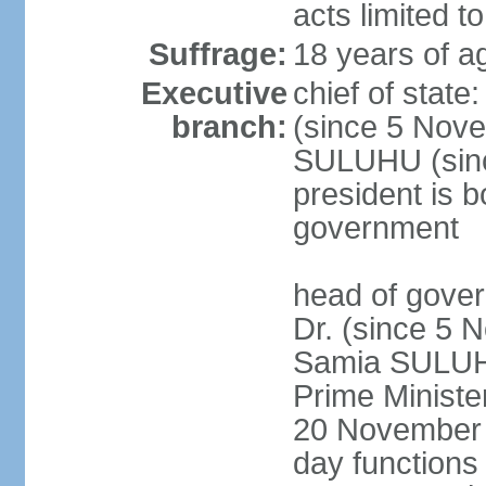
acts limited t
Suffrage:
18 years of a
Executive
chief of stat
branch:
(since 5 Nove
SULUHU (sinc
president is b
government
head of gove
Dr. (since 5 
Samia SULUHU
Prime Minist
20 November 2
day functions 