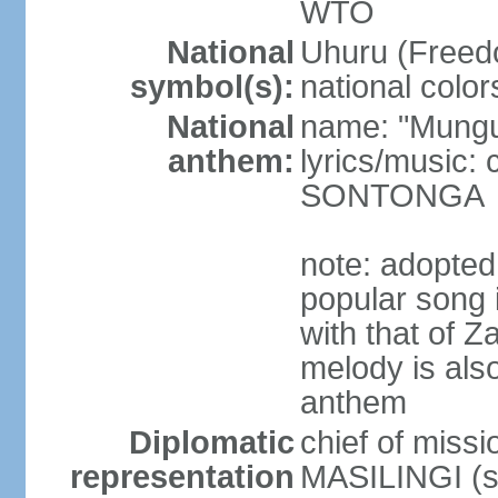
WTO
National
Uhuru (Freedo
symbol(s):
national color
National
name: "Mungu 
anthem:
lyrics/music:
SONTONGA
note: adopted
popular song 
with that of Z
melody is also
anthem
Diplomatic
chief of mis
representation
MASILINGI (s