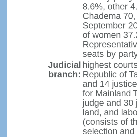
8.6%, other 4
Chadema 70, C
September 20
of women 37.
Representativ
seats by part
Judicial
highest courts
branch:
Republic of Ta
and 14 justice
for Mainland T
judge and 30 
land, and labo
(consists of t
selection and 