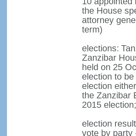
10 appointed 
the House spea
attorney gene
term)
elections: Ta
Zanzibar Hous
held on 25 Oc
election to b
election eith
the Zanzibar 
2015 election
election resul
vote by part