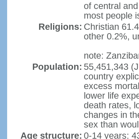
of central and
most people i
Religions:
Christian 61.
other 0.2%, un
note: Zanzibar
Population:
55,451,343 (Ju
country explic
excess mortali
lower life exp
death rates, 
changes in the
sex than woul
Age structure:
0-14 years: 4