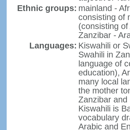
Ethnic groups:
mainland - Af
consisting of
(consisting o
Zanzibar - Ar
Languages:
Kiswahili or S
Swahili in Zan
language of c
education), A
many local lan
the mother ton
Zanzibar and 
Kiswahili is Ba
vocabulary dr
Arabic and En