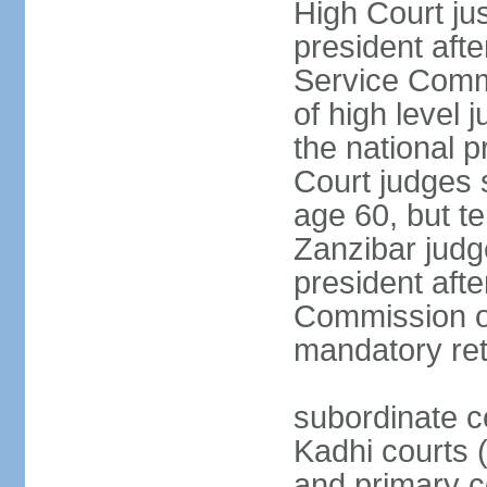
High Court jus
president afte
Service Commi
of high level
the national p
Court judges 
age 60, but t
Zanzibar judg
president afte
Commission of
mandatory ret
subordinate c
Kadhi courts (
and primary c