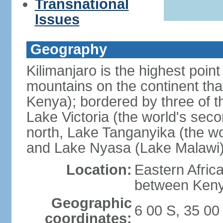
Transnational
Issues
Geography
Kilimanjaro is the highest point
mountains on the continent that
Kenya); bordered by three of th
Lake Victoria (the world's seco
north, Lake Tanganyika (the wo
and Lake Nyasa (Lake Malawi)
Location:
Eastern Afric
between Ken
Geographic
6 00 S, 35 00
coordinates: