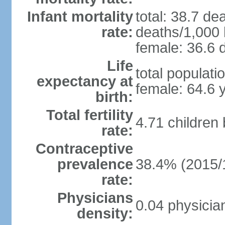
Infant mortality
total: 38.7 de
rate:
deaths/1,000 l
female: 36.6 d
Life
total populati
expectancy at
female: 64.6 
birth:
Total fertility
4.71 children
rate:
Contraceptive
prevalence
38.4% (2015/
rate:
Physicians
0.04 physicia
density: