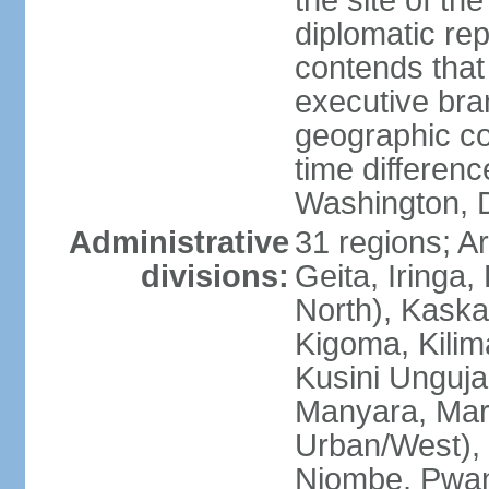
the site of th
diplomatic re
contends that 
executive br
geographic co
time differen
Washington, 
Administrative
31 regions; 
divisions:
Geita, Iringa
North), Kaska
Kigoma, Kilim
Kusini Unguja 
Manyara, Mara
Urban/West),
Njombe, Pwan