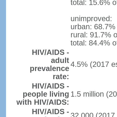
total: 15.6% o
unimproved:
urban: 68.7% 
rural: 91.7% o
total: 84.4% o
HIV/AIDS -
adult
4.5% (2017 es
prevalence
rate:
HIV/AIDS -
people living
1.5 million (2
with HIV/AIDS:
HIV/AIDS -
32,000 (2017 