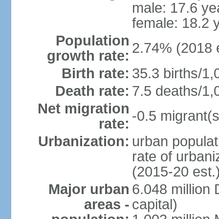
male: 17.6 ye
female: 18.2 
Population
2.74% (2018 e
growth rate:
Birth rate:
35.3 births/1,
Death rate:
7.5 deaths/1,
Net migration
-0.5 migrant(s
rate:
Urbanization:
urban populat
rate of urban
(2015-20 est.
Major urban
6.048 millio
areas -
capital)