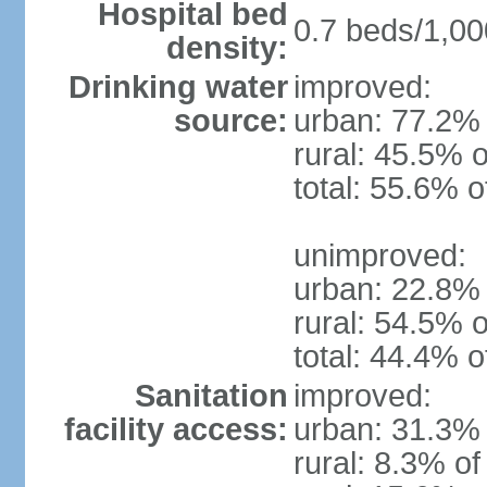
Hospital bed
0.7 beds/1,00
density:
Drinking water
improved:
source:
urban: 77.2% 
rural: 45.5% o
total: 55.6% o
unimproved:
urban: 22.8% 
rural: 54.5% o
total: 44.4% o
Sanitation
improved:
facility access:
urban: 31.3% 
rural: 8.3% of