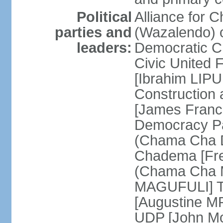
Political
Alliance for 
parties and
(Wazalendo) o
leaders:
Democratic C
Civic United
[Ibrahim LIPU
Construction
[James Franc
Democracy Pa
(Chama Cha D
Chadema [Fr
(Chama Cha M
MAGUFULI] Ta
[Augustine M
UDP [John Mo