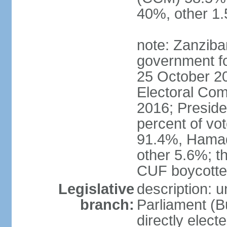
40%, other 1
note: Zanziba
government for
25 October 20
Electoral Co
2016; Presid
percent of v
91.4%, Hama
other 5.6%; t
CUF boycotted
Legislative
description: 
branch:
Parliament (
directly elect