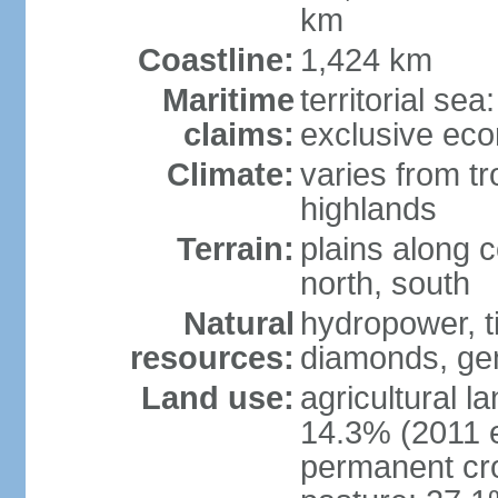
km
Coastline:
1,424 km
Maritime
territorial se
claims:
exclusive ec
Climate:
varies from tr
highlands
Terrain:
plains along c
north, south
Natural
hydropower, ti
resources:
diamonds, gem
Land use:
agricultural l
14.3% (2011 e
permanent cr