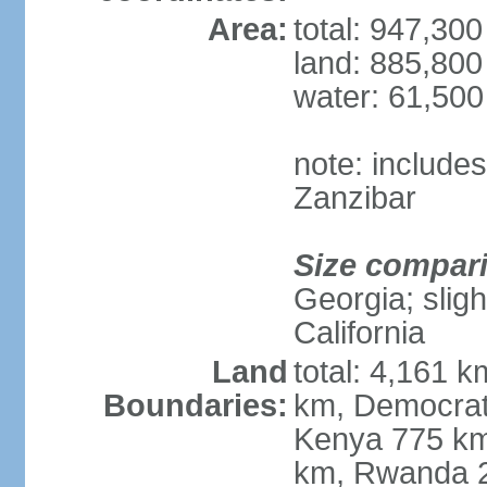
Area:
total: 947,30
land: 885,800
water: 61,50
note: include
Zanzibar
Size compar
Georgia; sligh
California
Land
total: 4,161 k
Boundaries:
km, Democrat
Kenya 775 km
km, Rwanda 2