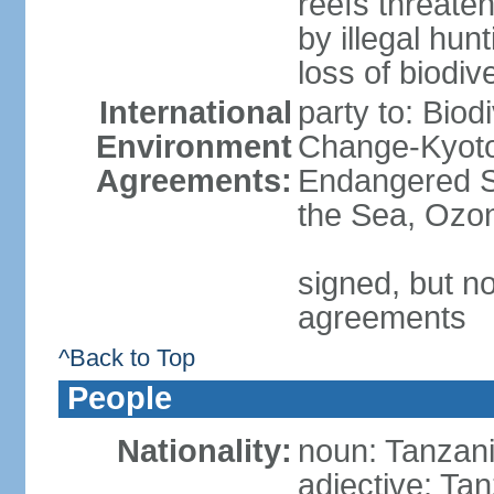
reefs threaten
by illegal hunt
loss of biodiv
International
party to: Biod
Environment
Change-Kyoto 
Agreements:
Endangered S
the Sea, Ozon
signed, but no
agreements
^Back to Top
People
Nationality:
noun: Tanzani
adjective: Ta