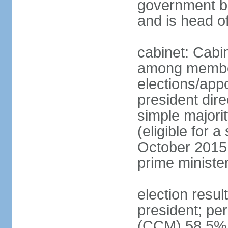
government bu
and is head o
cabinet: Cabi
among member
elections/app
president dire
simple majorit
(eligible for 
October 2015 
prime ministe
election resu
president; pe
(CCM) 58.5