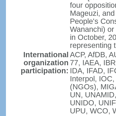
four opposit
Mageuzi, and 
People's Cons
Wananchi) or 
in October, 
representing t
International
ACP, AfDB, A
organization
77, IAEA, IB
participation:
IDA, IFAD, IF
Interpol, IOC
(NGOs), MI
UN, UNAMID
UNIDO, UNIF
UPU, WCO, 