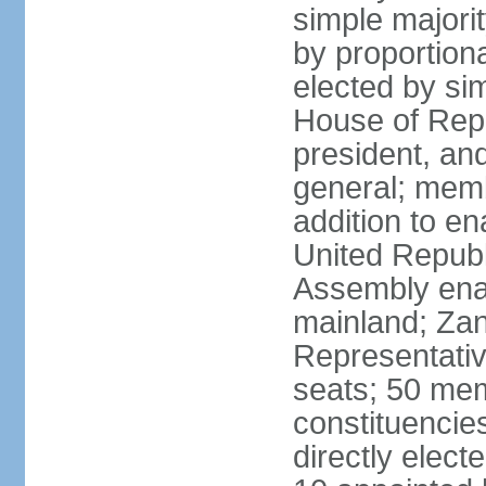
simple majori
by proportiona
elected by si
House of Repr
president, and
general; memb
addition to en
United Republ
Assembly enac
mainland; Zan
Representativ
seats; 50 mem
constituencie
directly elect