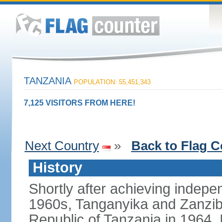
TANZANIA
POPULATION: 55,451,343
7,125 VISITORS FROM HERE!
Next Country
»
Back to Flag C
History
Shortly after achieving indepen
1960s, Tanganyika and Zanzib
Republic of Tanzania in 1964. I