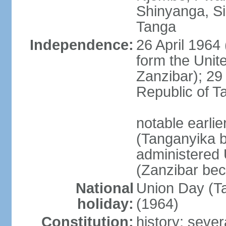
Shinyanga, Si
Tanga
Independence:
26 April 1964
form the Unit
Zanzibar); 2
Republic of T
notable earli
(Tanganyika 
administered
(Zanzibar be
National
Union Day (Ta
holiday:
(1964)
Constitution:
history: sever