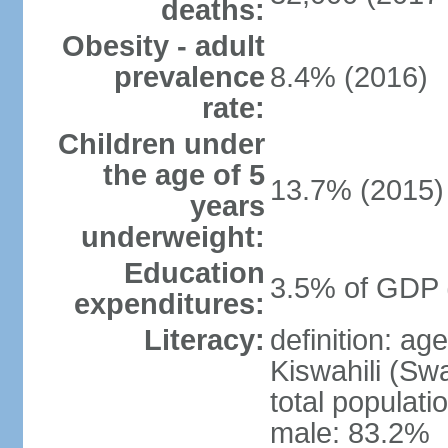
deaths:
Obesity - adult
prevalence
8.4% (2016)
rate:
Children under
the age of 5
13.7% (2015)
years
underweight:
Education
3.5% of GDP 
expenditures:
Literacy:
definition: ag
Kiswahili (Swa
total populati
male: 83.2%