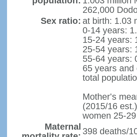
population:
1.003 millio
262,000 Dodom
Sex ratio:
at birth: 1.03
0-14 years: 1
15-24 years: 
25-54 years: 
55-64 years: 
65 years and 
total populati
Mother's mean 
(2015/16 est.)
women 25-29
Maternal
398 deaths/100
mortality rate: