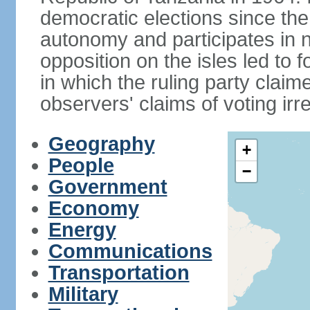
democratic elections since th
autonomy and participates in na
opposition on the isles led to 
in which the ruling party claime
observers' claims of voting irre
Geography
+
People
−
Government
Economy
Energy
Communications
Transportation
Military