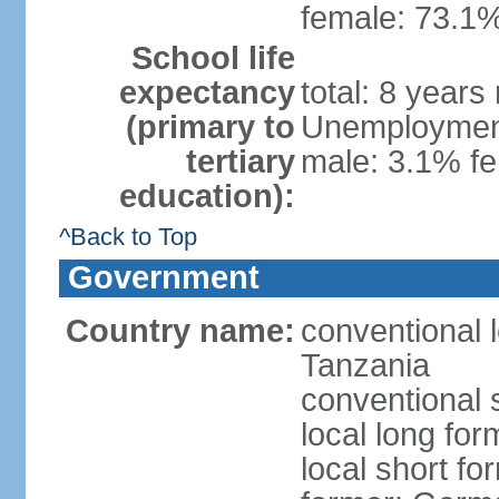
female: 73.1%
School life
expectancy
total: 8 years
(primary to
Unemployment,
tertiary
male: 3.1% fe
education):
^Back to Top
Government
Country name:
conventional 
Tanzania
conventional 
local long fo
local short fo