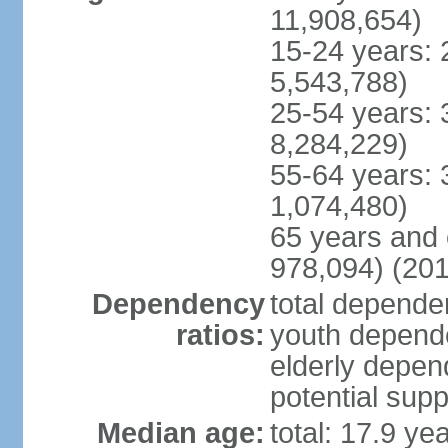
11,908,654)
15-24 years: 
5,543,788)
25-54 years: 
8,284,229)
55-64 years: 
1,074,480)
65 years and 
978,094) (201
Dependency
total dependen
ratios:
youth depende
elderly depend
potential supp
Median age:
total: 17.9 ye