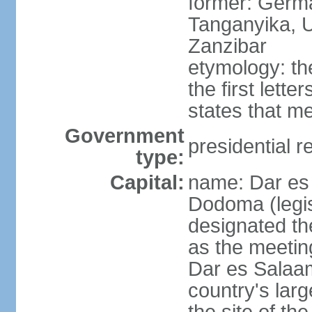
former: German
Tanganyika, U
Zanzibar
etymology: th
the first lett
states that m
Government
presidential r
type:
Capital:
name: Dar es 
Dodoma (legis
designated th
as the meetin
Dar es Salaam
country's lar