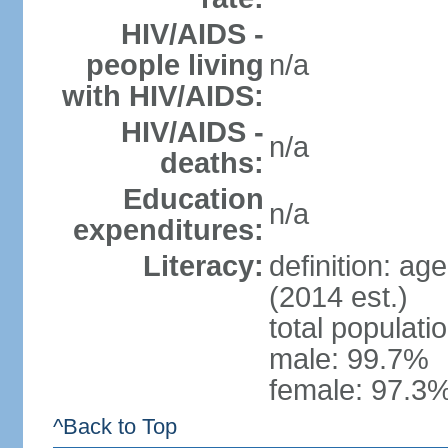
HIV/AIDS -
people living
n/a
with HIV/AIDS:
HIV/AIDS -
n/a
deaths:
Education
n/a
expenditures:
Literacy:
definition: ag
(2014 est.)
total populati
male: 99.7%
female: 97.3%
^Back to Top