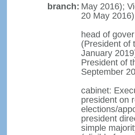
branch:
May 2016); Vi
20 May 2016)
head of gove
(President of
January 2019)
President of 
September 20
cabinet: Exec
president on 
elections/app
president dire
simple majorit