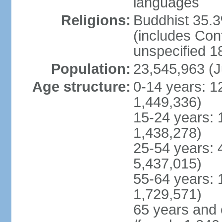
languages
Religions:
Buddhist 35.3
(includes Con
unspecified 1
Population:
23,545,963 (J
Age structure:
0-14 years: 1
1,449,336)
15-24 years: 
1,438,278)
25-54 years: 
5,437,015)
55-64 years: 
1,729,571)
65 years and 