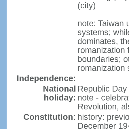
(city)
note: Taiwan 
systems; whil
dominates, the
romanization f
boundaries; ot
romanization
Independence:
National
Republic Day 
holiday:
note - celebr
Revolution, a
Constitution:
history: previ
December 194