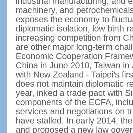
industrial manufacturing, and e
machinery, and petrochemical
exposes the economy to fluctu
diplomatic isolation, low birth 
increasing competition from Ch
are other major long-term chal
Economic Cooperation Framew
China in June 2010, Taiwan in 
with New Zealand - Taipei’s firs
does not maintain diplomatic re
year, inked a trade pact with 
components of the ECFA, inclu
services and negotiations on t
have stalled. In early 2014, 
and proposed a new law governi