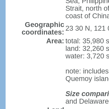
Sea, Philippi
Strait, north o
coast of Chin
Geographic
23 30 N, 121 
coordinates:
Area:
total: 35,980
land: 32,260 
water: 3,720 
note: include
Quemoy islan
Size compar
and Delaware