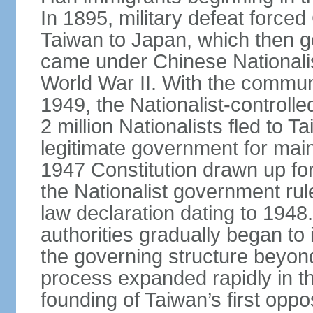
In 1895, military defeat force
Taiwan to Japan, which then g
came under Chinese Nationalis
World War II. With the communis
1949, the Nationalist-control
2 million Nationalists fled to 
legitimate government for ma
1947 Constitution drawn up for
the Nationalist government rul
law declaration dating to 1948.
authorities gradually began to 
the governing structure beyond
process expanded rapidly in the
founding of Taiwan’s first oppo