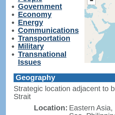
−
Government
Economy
Energy
Communications
Transportation
Military
Transnational
Issues
Geography
Strategic location adjacent to 
Strait
Location:
Eastern Asia,