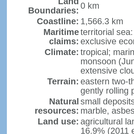
Land
0 km
Boundaries:
Coastline:
1,566.3 km
Maritime
territorial sea
claims:
exclusive ec
Climate:
tropical; mar
monsoon (June
extensive clou
Terrain:
eastern two-th
gently rolling 
Natural
small deposits
resources:
marble, asbes
Land use:
agricultural l
16.9% (2011 e