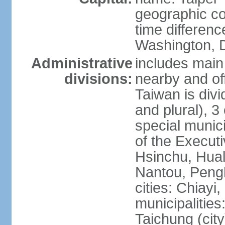
geographic co
time differen
Washington, D
Administrative
includes main 
divisions:
nearby and off
Taiwan is divi
and plural), 3 
special municip
of the Execut
Hsinchu, Hual
Nantou, Penghu
cities: Chiayi
municipalities
Taichung (city