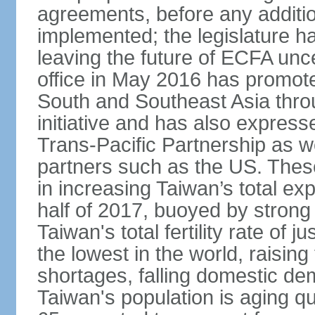
agreements, before any additio
implemented; the legislature ha
leaving the future of ECFA unc
office in May 2016 has promote
South and Southeast Asia thr
initiative and has also expresse
Trans-Pacific Partnership as wel
partners such as the US. These
in increasing Taiwan’s total ex
half of 2017, buoyed by stron
Taiwan's total fertility rate of
the lowest in the world, raising
shortages, falling domestic de
Taiwan's population is aging qu