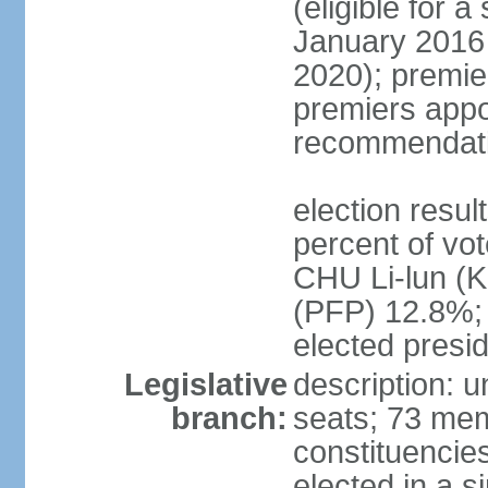
(eligible for 
January 2016 
2020); premie
premiers appo
recommendati
election resul
percent of vo
CHU Li-lun 
(PFP) 12.8%; 
elected presi
Legislative
description: 
branch:
seats; 73 memb
constituencies
elected in a s