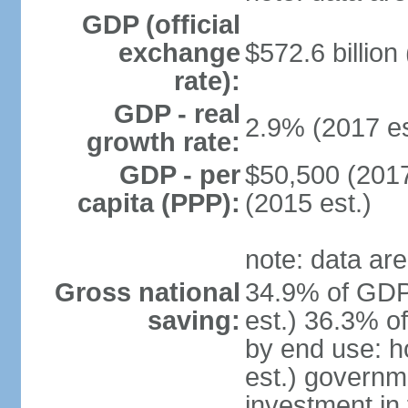
GDP (official
exchange
$572.6 billion
rate):
GDP - real
2.9% (2017 es
growth rate:
GDP - per
$50,500 (2017
capita (PPP):
(2015 est.)
note: data are
Gross national
34.9% of GDP
saving:
est.) 36.3% o
by end use: 
est.) governm
investment in 