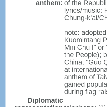
anthem:
of the Republi
lyrics/music:
Chung-k'ai/
note: adopted
Kuomintang Pa
Min Chu I" or 
the People); b
China, "Guo Q
at internationa
anthem of Tai
gained popula
during flag ra
Diplomatic