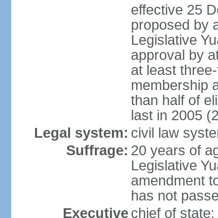
effective 25
proposed by a
Legislative Y
approval by at
at least three
membership a
than half of e
last in 2005 (
Legal system:
civil law syst
Suffrage:
20 years of ag
Legislative Yu
amendment to 
has not pass
Executive
chief of state