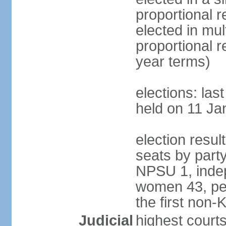
proportional r
elected in mul
proportional 
year terms)
elections: las
held on 11 Ja
election resul
seats by part
NPSU 1, indep
women 43, per
the first non-
Judicial
highest court