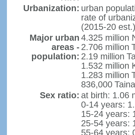
Urbanization:
urban populati
rate of urban
(2015-20 est.
Major urban
4.325 million 
areas -
2.706 million 
population:
2.19 million T
1.532 million
1.283 million
836,000 Taina
Sex ratio:
at birth: 1.06
0-14 years: 1
15-24 years: 
25-54 years: 
55-64 years: 