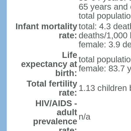
65 years and 
total populati
Infant mortality
total: 4.3 dea
rate:
deaths/1,000 l
female: 3.9 de
Life
total populati
expectancy at
female: 83.7 
birth:
Total fertility
1.13 children
rate:
HIV/AIDS -
adult
n/a
prevalence
rate: