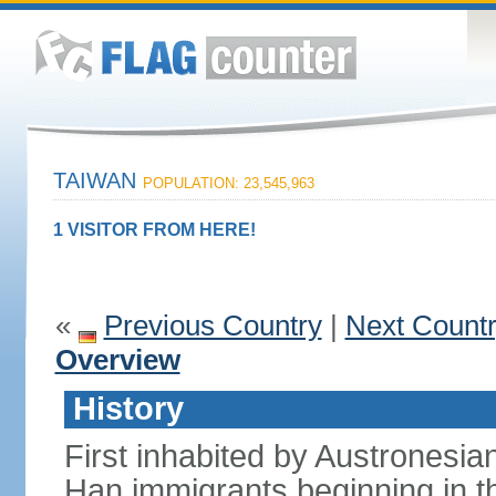
TAIWAN
POPULATION: 23,545,963
1 VISITOR FROM HERE!
«
Previous Country
|
Next Count
Overview
History
First inhabited by Austronesi
Han immigrants beginning in th