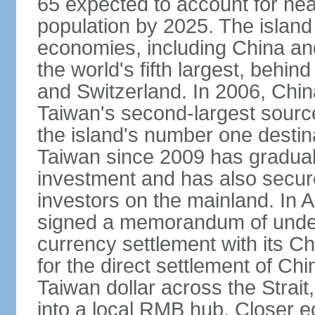
65 expected to account for near
population by 2025. The island
economies, including China and
the world's fifth largest, behin
and Switzerland. In 2006, Chi
Taiwan's second-largest source
the island's number one destina
Taiwan since 2009 has gradual
investment and has also secure
investors on the mainland. In 
signed a memorandum of under
currency settlement with its 
for the direct settlement of C
Taiwan dollar across the Strai
into a local RMB hub. Closer e