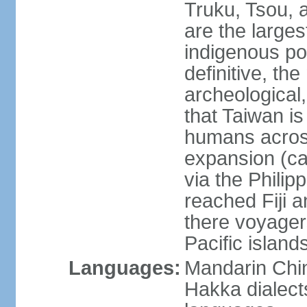
Truku, Tsou, 
are the large
indigenous po
definitive, the
archeological,
that Taiwan is
humans across
expansion (ca
via the Phili
reached Fiji 
there voyagers
Pacific island
Languages:
Mandarin Chin
Hakka dialect