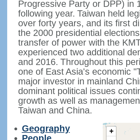
Progressive Party or DPP) in 19
following year. Taiwan held legis
over forty years, and its first d
the 2000 presidential elections
transfer of power with the KM
experienced two additional de
and 2016. Throughout this per
one of East Asia's economic "
major investor in mainland Chi
dominant political issues cont
growth as well as management 
Taiwan and China.
Geography
+
People