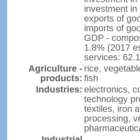
investment in 
exports of go
imports of go
GDP - composit
1.8% (2017 es
services: 62.
Agriculture -
rice, vegetable
products:
fish
Industries:
electronics, 
technology pr
textiles, iron
processing, v
pharmaceutic
Industrial