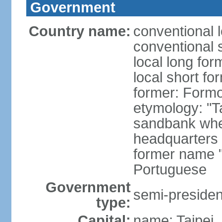
Government
Country name:
conventional 
conventional 
local long for
local short fo
former: Form
etymology: "T
sandbank wher
headquarters o
former name "
Portuguese
Government
semi-president
type:
Capital:
name: Taipei