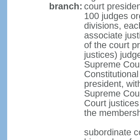
branch:
court presiden
100 judges org
divisions, eac
associate just
of the court p
justices) judg
Supreme Court
Constitutional
president, wit
Supreme Court 
Court justices
the membersh
subordinate co