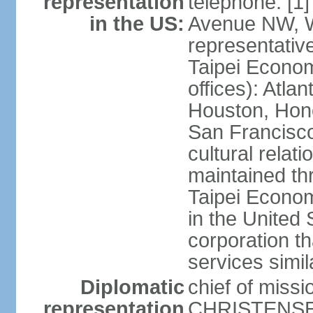
representation
telephone: [1
in the US:
Avenue NW, 
representativ
Taipei Econom
offices): Atla
Houston, Hono
San Francisco
cultural relati
maintained thr
Taipei Econom
in the United 
corporation th
services simil
Diplomatic
chief of missi
representation
CHRISTENSEN