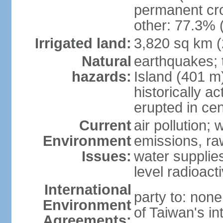
permanent cro
other: 77.3% 
Irrigated land:
3,820 sq km 
Natural
earthquakes; 
hazards:
Island (401 m)
historically a
erupted in cen
Current
air pollution; 
Environment
emissions, ra
Issues:
water supplie
level radioact
International
party to: non
Environment
of Taiwan's in
Agreements: