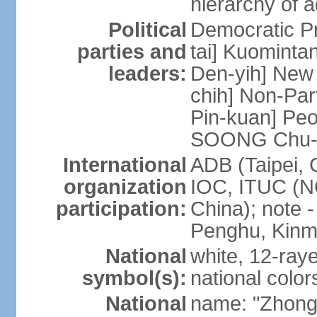
hierarchy of a
Political
Democratic P
parties and
tai] Kuominta
leaders:
Den-yih] New
chih] Non-Par
Pin-kuan] Peo
SOONG Chu-
International
ADB (Taipei, 
organization
IOC, ITUC (N
participation:
China); note -
Penghu, Kinm
National
white, 12-raye
symbol(s):
national color
National
name: "Zhong