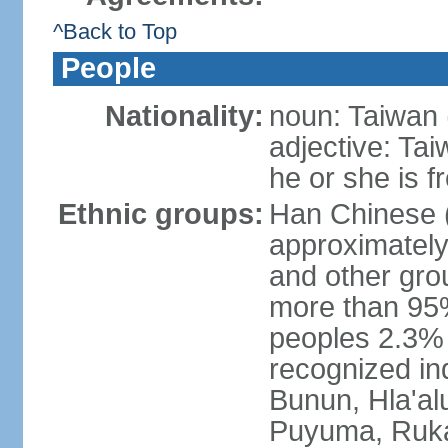
^Back to Top
People
Nationality:
noun: Taiwan (
adjective: Ta
he or she is 
Ethnic groups:
Han Chinese 
approximately
and other gro
more than 95
peoples 2.3% n
recognized in
Bunun, Hla'al
Puyuma, Rukai