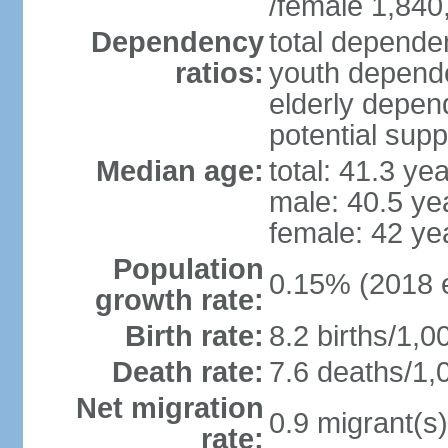
/female 1,840
Dependency
total dependen
ratios:
youth depende
elderly depend
potential supp
Median age:
total: 41.3 ye
male: 40.5 ye
female: 42 ye
Population
0.15% (2018 e
growth rate:
Birth rate:
8.2 births/1,0
Death rate:
7.6 deaths/1,
Net migration
0.9 migrant(s)
rate: