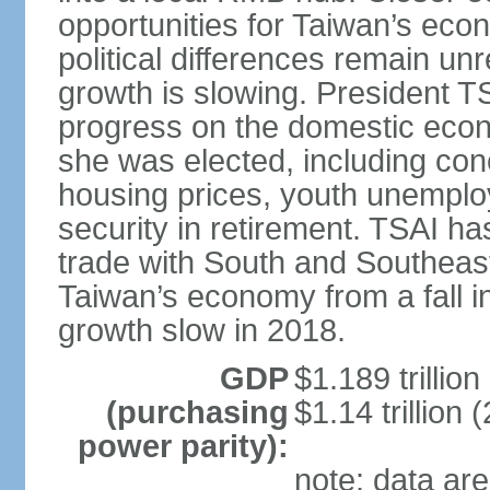
opportunities for Taiwan’s eco
political differences remain u
growth is slowing. President TS
progress on the domestic econ
she was elected, including co
housing prices, youth unemploy
security in retirement. TSAI 
trade with South and Southeast
Taiwan’s economy from a fall 
growth slow in 2018.
GDP
$1.189 trillion
(purchasing
$1.14 trillion 
power parity):
note: data are