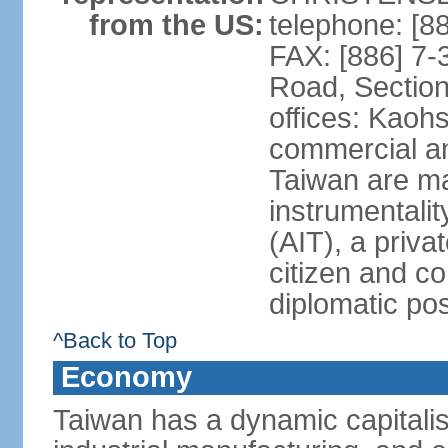
from the US:
telephone: [8
FAX: [886] 7-
Road, Section
offices: Kaoh
commercial and
Taiwan are ma
instrumentalit
(AIT), a priva
citizen and co
diplomatic po
^Back to Top
Economy
Taiwan has a dynamic capitalis