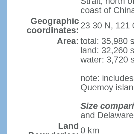
Strait, north o
coast of Chin
Geographic
23 30 N, 121 
coordinates:
Area:
total: 35,980
land: 32,260 
water: 3,720 
note: include
Quemoy islan
Size compar
and Delaware
Land
0 km