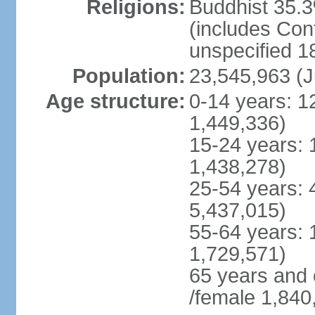
Religions:
Buddhist 35.3
(includes Con
unspecified 1
Population:
23,545,963 (J
Age structure:
0-14 years: 1
1,449,336)
15-24 years: 
1,438,278)
25-54 years: 
5,437,015)
55-64 years: 
1,729,571)
65 years and 
/female 1,840