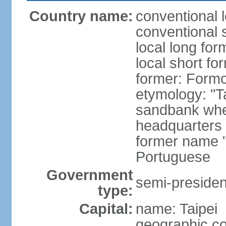
Country name:
conventional 
conventional 
local long for
local short fo
former: Form
etymology: "T
sandbank wher
headquarters o
former name "
Portuguese
Government
semi-president
type:
Capital:
name: Taipei
geographic co