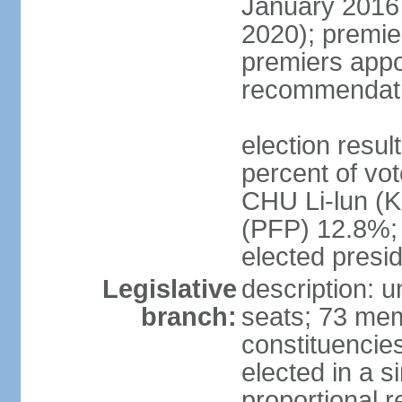
January 2016 
2020); premie
premiers appo
recommendati
election resul
percent of vo
CHU Li-lun 
(PFP) 12.8%; 
elected presi
Legislative
description: 
branch:
seats; 73 memb
constituencies
elected in a s
proportional r