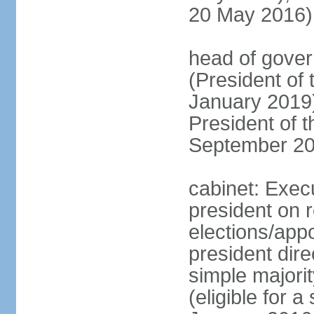
20 May 2016)
head of gove
(President of
January 2019)
President of 
September 20
cabinet: Exec
president on 
elections/app
president dire
simple majorit
(eligible for 