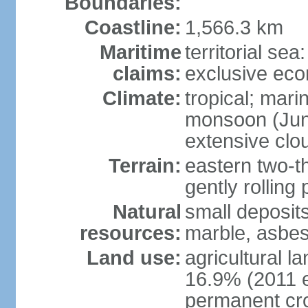
Boundaries:
Coastline:
1,566.3 km
Maritime
territorial sea
claims:
exclusive ec
Climate:
tropical; mar
monsoon (June
extensive clou
Terrain:
eastern two-th
gently rolling 
Natural
small deposits
resources:
marble, asbes
Land use:
agricultural l
16.9% (2011 e
permanent cro