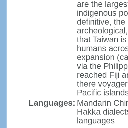
are the large
indigenous po
definitive, the
archeological,
that Taiwan is
humans across
expansion (ca
via the Phili
reached Fiji 
there voyagers
Pacific island
Languages:
Mandarin Chin
Hakka dialect
languages