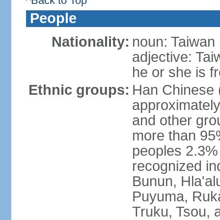
^Back to Top
People
Nationality:
noun: Taiwan (
adjective: Ta
he or she is 
Ethnic groups:
Han Chinese 
approximately
and other gro
more than 95
peoples 2.3% n
recognized in
Bunun, Hla'al
Puyuma, Rukai
Truku, Tsou, 