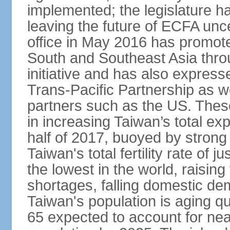
implemented; the legislature ha
leaving the future of ECFA unc
office in May 2016 has promote
South and Southeast Asia thr
initiative and has also expresse
Trans-Pacific Partnership as wel
partners such as the US. These
in increasing Taiwan’s total ex
half of 2017, buoyed by stron
Taiwan's total fertility rate of
the lowest in the world, raising
shortages, falling domestic de
Taiwan's population is aging qu
65 expected to account for near