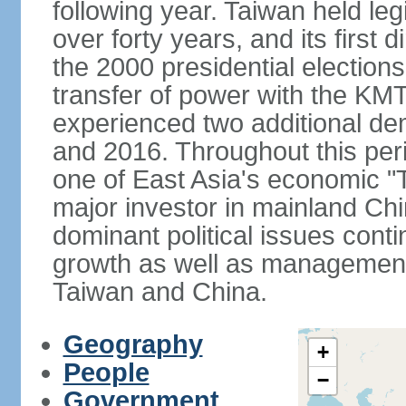
following year. Taiwan held legis
over forty years, and its first d
the 2000 presidential elections
transfer of power with the KM
experienced two additional de
and 2016. Throughout this per
one of East Asia's economic "
major investor in mainland Chi
dominant political issues cont
growth as well as management 
Taiwan and China.
Geography
+
People
−
Government