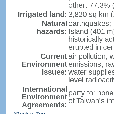
other: 77.3% 
Irrigated land:
3,820 sq km 
Natural
earthquakes; 
hazards:
Island (401 m)
historically a
erupted in cen
Current
air pollution; 
Environment
emissions, ra
Issues:
water supplie
level radioact
International
party to: non
Environment
of Taiwan's in
Agreements: