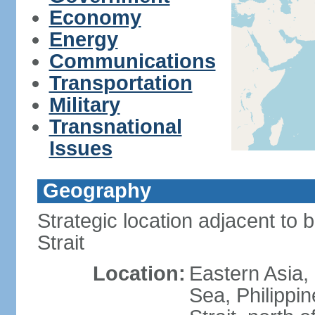
Economy
Energy
Communications
Transportation
Military
Transnational
Issues
Geography
Strategic location adjacent to 
Strait
Location:
Eastern Asia,
Sea, Philippi