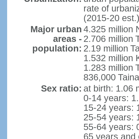
rate of urban
(2015-20 est.
Major urban
4.325 million 
areas -
2.706 million 
population:
2.19 million T
1.532 million
1.283 million
836,000 Taina
Sex ratio:
at birth: 1.06
0-14 years: 1
15-24 years: 
25-54 years: 
55-64 years: 
65 years and 