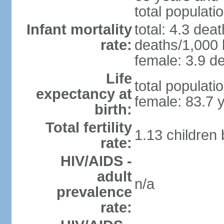
total populati
Infant mortality
total: 4.3 dea
rate:
deaths/1,000 l
female: 3.9 de
Life
total populati
expectancy at
female: 83.7 
birth:
Total fertility
1.13 children
rate:
HIV/AIDS -
adult
n/a
prevalence
rate: