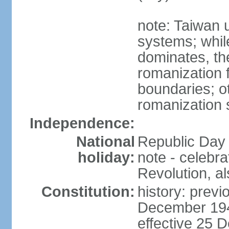
note: Taiwan 
systems; whil
dominates, the
romanization f
boundaries; ot
romanization
Independence:
National
Republic Day 
holiday:
note - celebr
Revolution, a
Constitution:
history: previ
December 194
effective 25