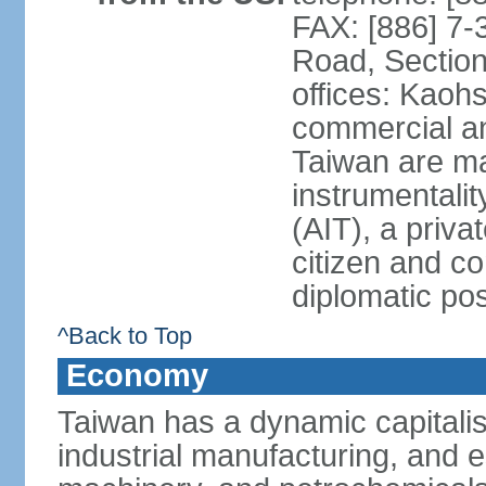
FAX: [886] 7-
Road, Section
offices: Kaoh
commercial and
Taiwan are ma
instrumentalit
(AIT), a priva
citizen and co
diplomatic po
^Back to Top
Economy
Taiwan has a dynamic capitalis
industrial manufacturing, and e