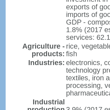
exports of go
imports of go
GDP - composit
1.8% (2017 es
services: 62.
Agriculture -
rice, vegetable
products:
fish
Industries:
electronics, 
technology pr
textiles, iron
processing, v
pharmaceutic
Industrial
production
3.9% (2017 es