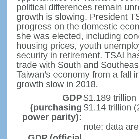
political differences remain u
growth is slowing. President TS
progress on the domestic econ
she was elected, including co
housing prices, youth unemploy
security in retirement. TSAI 
trade with South and Southeast
Taiwan’s economy from a fall 
growth slow in 2018.
GDP
$1.189 trillion
(purchasing
$1.14 trillion 
power parity):
note: data are
GDP (official