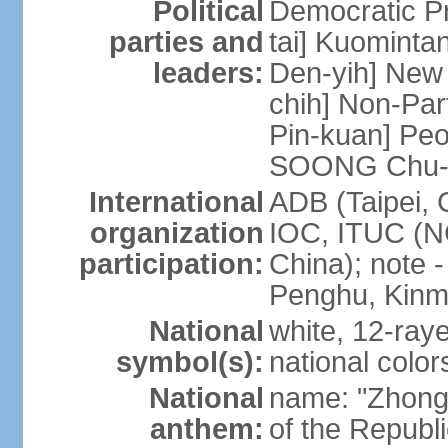
Political
Democratic P
parties and
tai] Kuominta
leaders:
Den-yih] New
chih] Non-Par
Pin-kuan] Peo
SOONG Chu-
International
ADB (Taipei, 
organization
IOC, ITUC (N
participation:
China); note -
Penghu, Kinm
National
white, 12-raye
symbol(s):
national color
National
name: "Zhong
anthem:
of the Republi