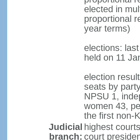
elected in mul
proportional 
year terms)
elections: las
held on 11 Ja
election resul
seats by part
NPSU 1, indep
women 43, per
the first non-
Judicial
highest court
branch:
court presiden