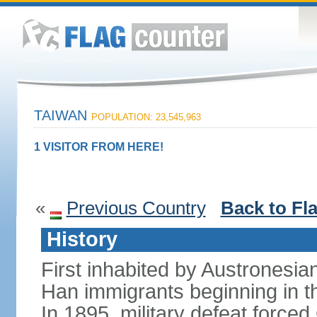
TAIWAN
POPULATION: 23,545,963
1 VISITOR FROM HERE!
«
Previous Country
Back to Fl
History
First inhabited by Austronesi
Han immigrants beginning in th
In 1895, military defeat force