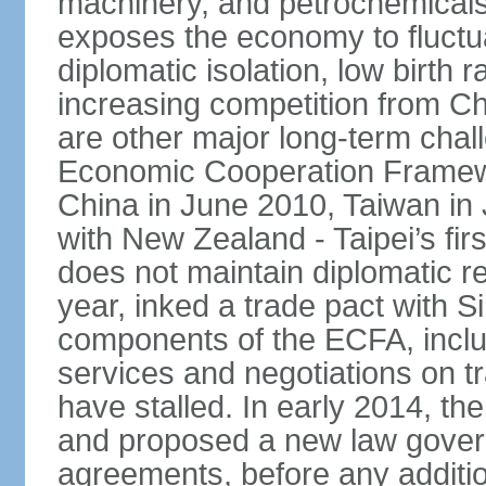
machinery, and petrochemical
exposes the economy to fluctu
diplomatic isolation, low birth 
increasing competition from Ch
are other major long-term chal
Economic Cooperation Framew
China in June 2010, Taiwan in 
with New Zealand - Taipei’s firs
does not maintain diplomatic re
year, inked a trade pact with 
components of the ECFA, inclu
services and negotiations on t
have stalled. In early 2014, 
and proposed a new law governi
agreements, before any additio