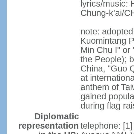
lyrics/music:
Chung-k'ai/
note: adopted
Kuomintang Pa
Min Chu I" or 
the People); b
China, "Guo Q
at internationa
anthem of Tai
gained popula
during flag ra
Diplomatic
representation
telephone: [1