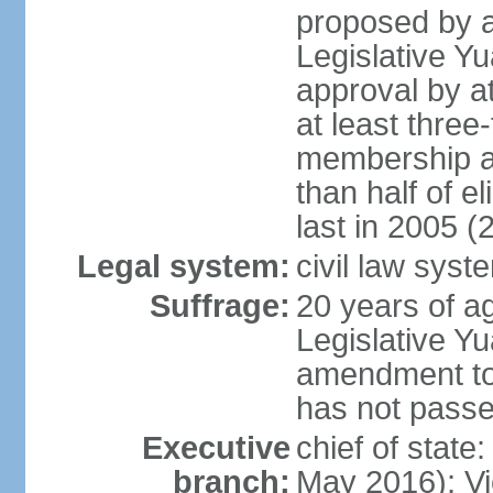
proposed by a
Legislative Y
approval by at
at least three
membership a
than half of e
last in 2005 (
Legal system:
civil law syst
Suffrage:
20 years of ag
Legislative Yu
amendment to 
has not pass
Executive
chief of state
branch:
May 2016); Vi