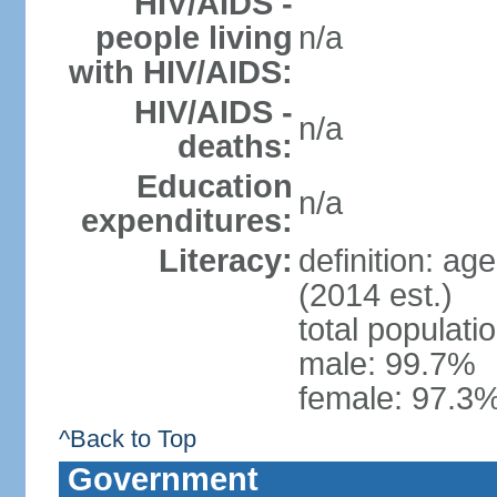
HIV/AIDS -
people living
n/a
with HIV/AIDS:
HIV/AIDS -
n/a
deaths:
Education
n/a
expenditures:
Literacy:
definition: ag
(2014 est.)
total populati
male: 99.7%
female: 97.3%
^Back to Top
Government