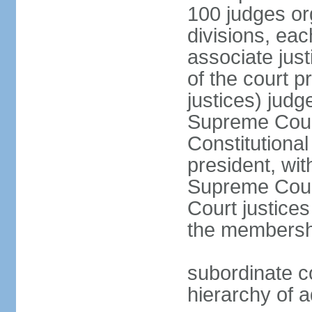
100 judges org
divisions, eac
associate just
of the court p
justices) judg
Supreme Court
Constitutional
president, wit
Supreme Court 
Court justices
the membersh
subordinate co
hierarchy of a