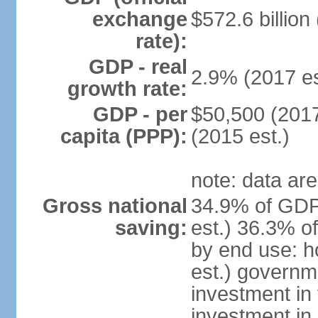
exchange
$572.6 billion
rate):
GDP - real
2.9% (2017 es
growth rate:
GDP - per
$50,500 (2017
capita (PPP):
(2015 est.)
note: data are
Gross national
34.9% of GDP
saving:
est.) 36.3% o
by end use: 
est.) governm
investment in 
investment in 