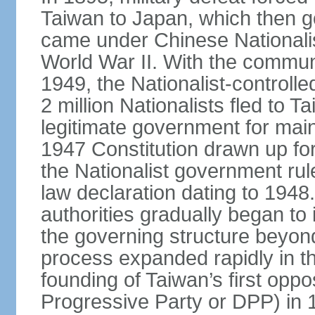
Taiwan to Japan, which then g
came under Chinese Nationalis
World War II. With the communis
1949, the Nationalist-control
2 million Nationalists fled to 
legitimate government for ma
1947 Constitution drawn up for
the Nationalist government rul
law declaration dating to 1948.
authorities gradually began to 
the governing structure beyond
process expanded rapidly in the
founding of Taiwan’s first oppo
Progressive Party or DPP) in 19