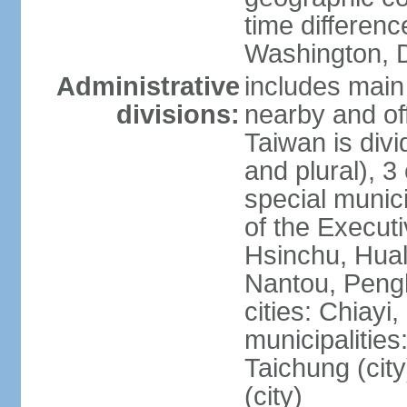
time differen
Washington, D
Administrative
includes main 
divisions:
nearby and off
Taiwan is divi
and plural), 3 
special municip
of the Execut
Hsinchu, Hual
Nantou, Penghu
cities: Chiayi
municipalities
Taichung (city
(city)