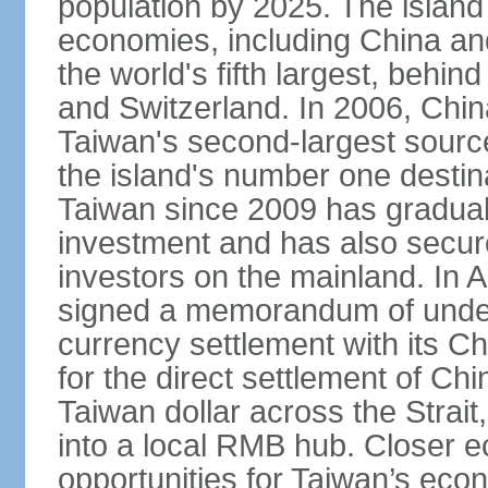
population by 2025. The island
economies, including China and
the world's fifth largest, behin
and Switzerland. In 2006, Chi
Taiwan's second-largest source
the island's number one destina
Taiwan since 2009 has gradual
investment and has also secure
investors on the mainland. In 
signed a memorandum of under
currency settlement with its 
for the direct settlement of C
Taiwan dollar across the Strai
into a local RMB hub. Closer e
opportunities for Taiwan’s eco