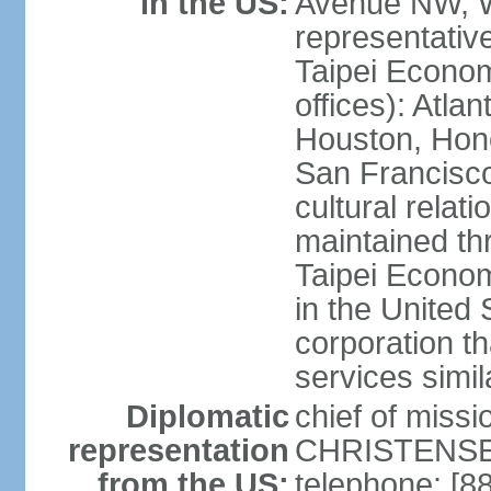
in the US:
Avenue NW, 
representativ
Taipei Econom
offices): Atla
Houston, Hono
San Francisco
cultural relati
maintained thr
Taipei Econom
in the United 
corporation th
services simil
Diplomatic
chief of missi
representation
CHRISTENSEN
from the US:
telephone: [8