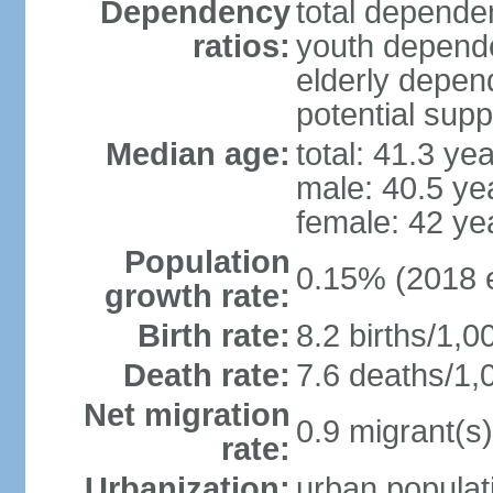
Dependency
total dependen
ratios:
youth depende
elderly depend
potential supp
Median age:
total: 41.3 ye
male: 40.5 ye
female: 42 ye
Population
0.15% (2018 e
growth rate:
Birth rate:
8.2 births/1,0
Death rate:
7.6 deaths/1,
Net migration
0.9 migrant(s)
rate:
Urbanization:
urban populati