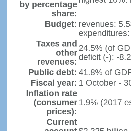
by percentage
share:
Budget:
revenues: 5.58
expenditures: 
Taxes and
24.5% (of GDP
other
deficit (-): -
revenues:
Public debt:
41.8% of GDP 
Fiscal year:
1 October - 
Inflation rate
(consumer
1.9% (2017 es
prices):
Current