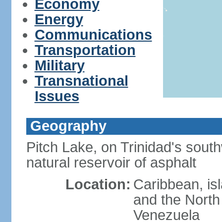
Economy
Energy
Communications
Transportation
Military
Transnational
Issues
Geography
Pitch Lake, on Trinidad's south
natural reservoir of asphalt
Location:
Caribbean, is
and the North 
Venezuela