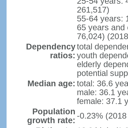
25-54 years: 
261,517)
55-64 years: 
65 years and 
76,024) (2018
Dependency
total dependen
ratios:
youth depende
elderly depend
potential supp
Median age:
total: 36.6 ye
male: 36.1 ye
female: 37.1 
Population
-0.23% (2018 
growth rate: