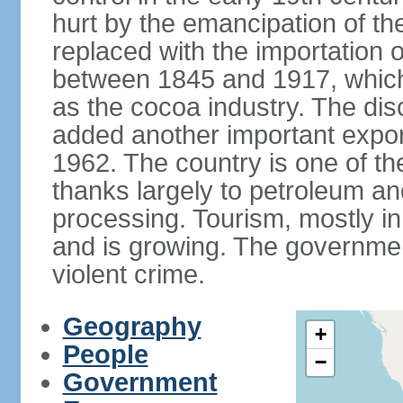
hurt by the emancipation of t
replaced with the importation o
between 1845 and 1917, which
as the cocoa industry. The disc
added another important expor
1962. The country is one of t
thanks largely to petroleum an
processing. Tourism, mostly in
and is growing. The government
violent crime.
Geography
+
People
−
Government