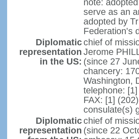
note: adopted 
serve as an a
adopted by Tr
Federation's d
Diplomatic
chief of mis
representation
Jerome PHILL
in the US:
(since 27 Jun
chancery: 17
Washington, 
telephone: [1
FAX: [1] (202
consulate(s) 
Diplomatic
chief of mis
representation
(since 22 Oct