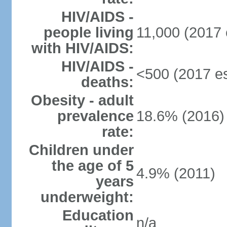
HIV/AIDS -
people living
11,000 (2017 
with HIV/AIDS:
HIV/AIDS -
<500 (2017 es
deaths:
Obesity - adult
prevalence
18.6% (2016)
rate:
Children under
the age of 5
4.9% (2011)
years
underweight:
Education
n/a