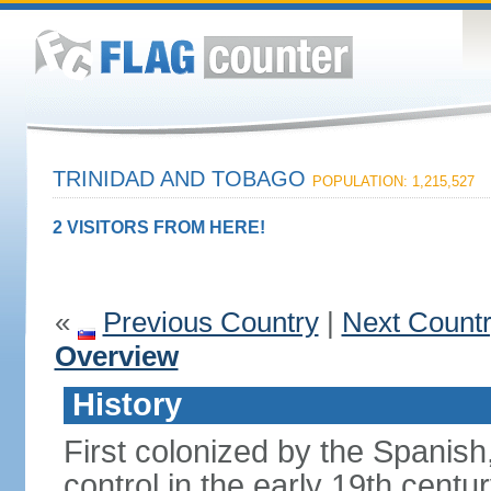
TRINIDAD AND TOBAGO
POPULATION: 1,215,527
2 VISITORS FROM HERE!
«
Previous Country
|
Next Count
Overview
History
First colonized by the Spanish
control in the early 19th centu