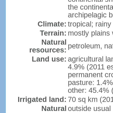
the continent
archipelagic 
Climate:
tropical; rai
Terrain:
mostly plains
Natural
petroleum, nat
resources:
Land use:
agricultural l
4.9% (2011 es
permanent cro
pasture: 1.4% 
other: 45.4% 
Irrigated land:
70 sq km (20
Natural
outside usual 