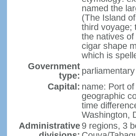
named the larg
(The Island of
third voyage;
the natives of
cigar shape m
which is spell
Government
parliamentary
type:
Capital:
name: Port of
geographic co
time differen
Washington, D
Administrative
9 regions, 3 b
divisions:
Couva/Tabaqui