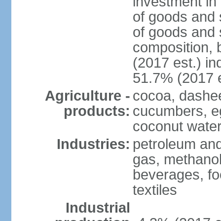
investment in 
of goods and 
of goods and 
composition, b
(2017 est.) in
51.7% (2017 e
Agriculture -
cocoa, dashe
products:
cucumbers, e
coconut water,
Industries:
petroleum and
gas, methanol
beverages, fo
textiles
Industrial