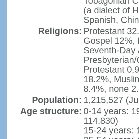
Tobagonian Cr
(a dialect of 
Spanish, Chi
Religions:
Protestant 32
Gospel 12%, B
Seventh-Day 
Presbyterian/
Protestant 0.
18.2%, Musli
8.4%, none 2.
Population:
1,215,527 (Ju
Age structure:
0-14 years: 1
114,830)
15-24 years: 