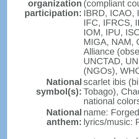
organization
(compliant co
participation:
IBRD, ICAO, 
IFC, IFRCS, I
IOM, IPU, IS
MIGA, NAM, 
Alliance (obse
UNCTAD, UN
(NGOs), WH
National
scarlet ibis (b
symbol(s):
Tobago), Chac
national color
National
name: Forged 
anthem:
lyrics/music: