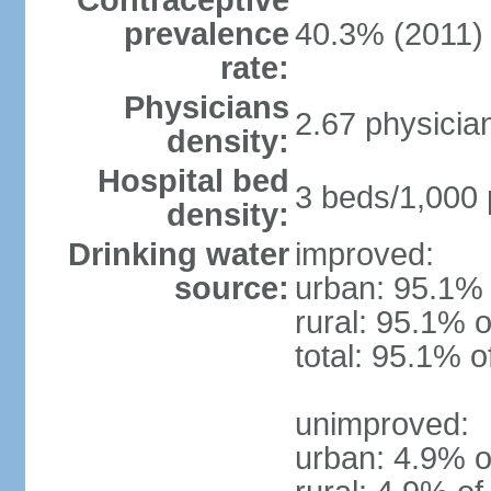
Contraceptive
prevalence
40.3% (2011)
rate:
Physicians
2.67 physicia
density:
Hospital bed
3 beds/1,000 
density:
Drinking water
improved:
source:
urban: 95.1% 
rural: 95.1% o
total: 95.1% o
unimproved:
urban: 4.9% o