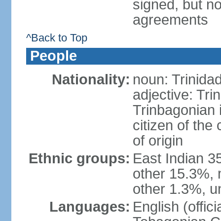
signed, but no
agreements
^Back to Top
People
Nationality:
noun: Trinida
adjective: Tri
Trinbagonian 
citizen of the
of origin
Ethnic groups:
East Indian 3
other 15.3%, 
other 1.3%, u
Languages:
English (offici