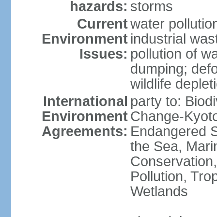
hazards:
storms
Current
water pollutio
Environment
industrial wa
Issues:
pollution of w
dumping; defor
wildlife deplet
International
party to: Biod
Environment
Change-Kyoto 
Agreements:
Endangered S
the Sea, Mari
Conservation,
Pollution, Tro
Wetlands