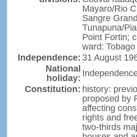
Mayaro/Rio Cl
Sangre Grande
Tunapuna/Pia
Point Fortin; 
ward: Tobago
Independence:
31 August 196
National
Independence
holiday:
Constitution:
history: prev
proposed by 
affecting cons
rights and fre
two-thirds ma
houses and as