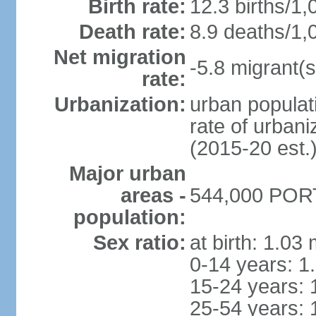
Birth rate:
12.3 births/1,
Death rate:
8.9 deaths/1,
Net migration
-5.8 migrant(s
rate:
Urbanization:
urban populati
rate of urban
(2015-20 est.
Major urban
areas -
544,000 PORT
population:
Sex ratio:
at birth: 1.03
0-14 years: 1
15-24 years: 
25-54 years: 