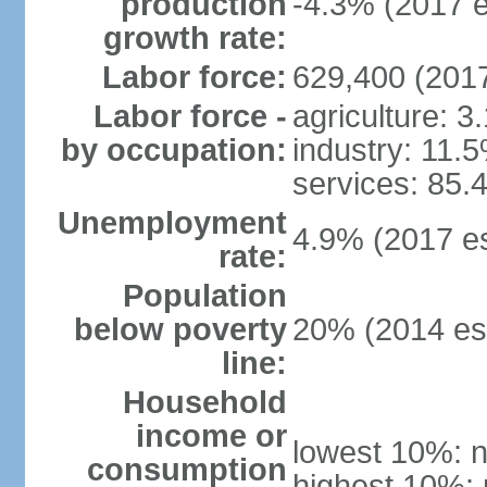
production
-4.3% (2017 e
growth rate:
Labor force:
629,400 (2017
Labor force -
agriculture: 3
by occupation:
industry: 11.
services: 85.
Unemployment
4.9% (2017 es
rate:
Population
below poverty
20% (2014 est
line:
Household
income or
lowest 10%: n
consumption
highest 10%: 