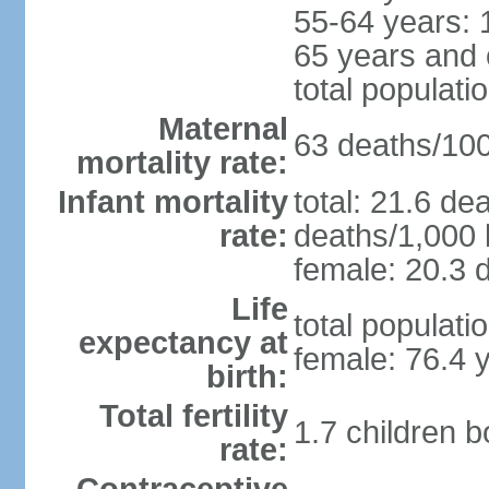
55-64 years: 
65 years and 
total populati
Maternal
63 deaths/100,
mortality rate:
Infant mortality
total: 21.6 de
rate:
deaths/1,000 l
female: 20.3 d
Life
total populati
expectancy at
female: 76.4 
birth:
Total fertility
1.7 children 
rate: