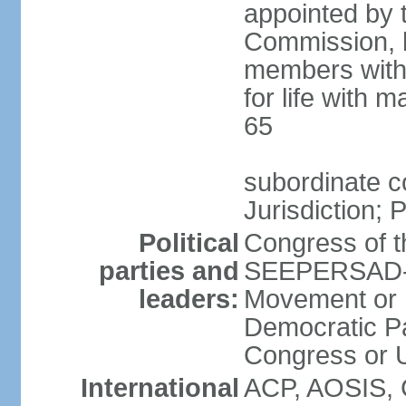
appointed by 
Commission, h
members with 
for life with 
65
subordinate c
Jurisdiction; 
Political
Congress of t
parties and
SEEPERSAD-B
leaders:
Movement or 
Democratic Pa
Congress or
International
ACP, AOSIS, 