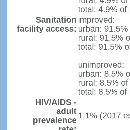
rural: 4.9% of
total: 4.9% of
Sanitation
improved:
facility access:
urban: 91.5% 
rural: 91.5% o
total: 91.5% o
unimproved:
urban: 8.5% o
rural: 8.5% of
total: 8.5% of
HIV/AIDS -
adult
1.1% (2017 es
prevalence
rate: