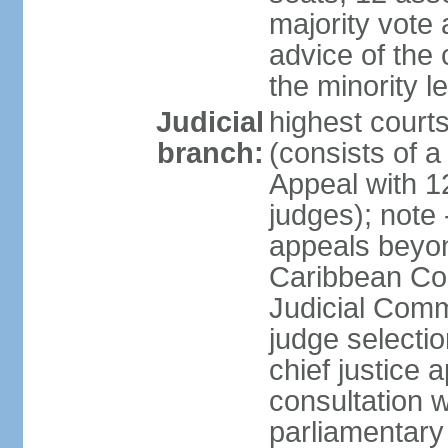
majority vote 
advice of the 
the minority 
Judicial
highest court
branch:
(consists of a 
Appeal with 1
judges); note 
appeals beyon
Caribbean Cour
Judicial Comm
judge selecti
chief justice 
consultation w
parliamentary 