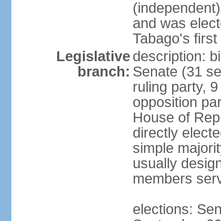
(independent)
and was electe
Tabago's first
Legislative
description: b
branch:
Senate (31 se
ruling party, 
opposition pa
House of Rep
directly elect
simple majori
usually desig
members serv
elections: Se