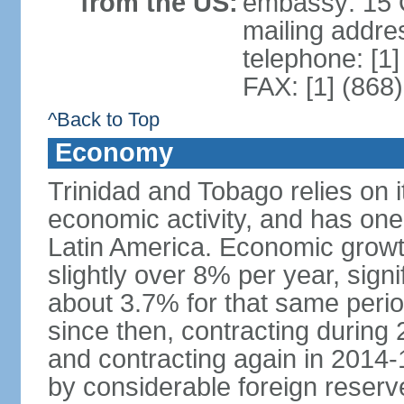
from the US:
embassy: 15 Q
mailing addres
telephone: [1
FAX: [1] (868
^Back to Top
Economy
Trinidad and Tobago relies on i
economic activity, and has one
Latin America. Economic grow
slightly over 8% per year, sign
about 3.7% for that same per
since then, contracting during
and contracting again in 2014-
by considerable foreign reserv