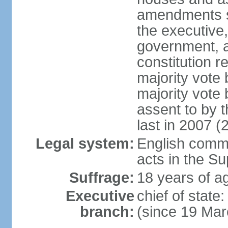
amendments su
the executive,
government, a
constitution r
majority vote
majority vote
assent to by 
last in 2007 (
Legal system:
English common
acts in the S
Suffrage:
18 years of ag
Executive
chief of stat
branch:
(since 19 Mar