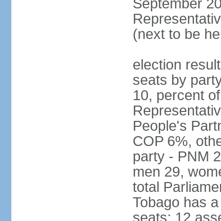
September 201
Representativ
(next to be he
election resul
seats by part
10, percent 
Representativ
People's Part
COP 6%, other
party - PNM 2
men 29, wome
total Parliam
Tobago has a
seats; 12 ass