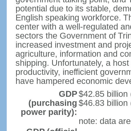
potential due to its stable, de
English speaking workforce. The
center with a well-regulated an
sectors the Government of Tri
increased investment and proje
agriculture, information and c
shipping. Unfortunately, a host 
productivity, inefficient gover
have hampered economic dev
GDP
$42.85 billion
(purchasing
$46.83 billion
power parity):
note: data are