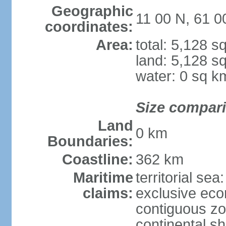
Geographic
11 00 N, 61 
coordinates:
Area:
total: 5,128 s
land: 5,128 s
water: 0 sq k
Size compar
Land
0 km
Boundaries:
Coastline:
362 km
Maritime
territorial sea
claims:
exclusive ec
contiguous z
continental sh