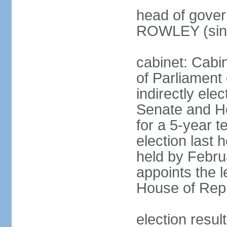
head of gover
ROWLEY (sin
cabinet: Cab
of Parliament
indirectly ele
Senate and H
for a 5-year t
election last 
held by Febru
appoints the l
House of Repr
election res