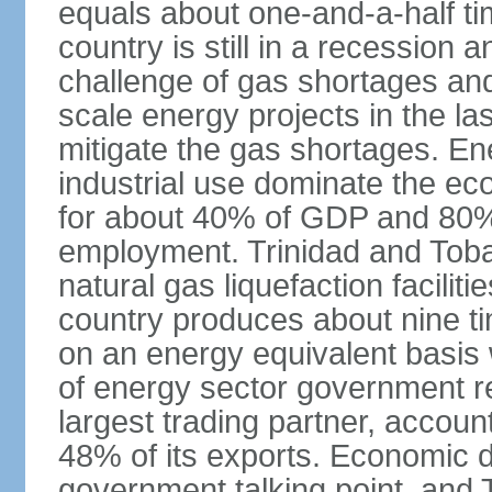
equals about one-and-a-half ti
country is still in a recession
challenge of gas shortages and
scale energy projects in the la
mitigate the gas shortages. E
industrial use dominate the ec
for about 40% of GDP and 80% 
employment. Trinidad and Toba
natural gas liquefaction facili
country produces about nine ti
on an energy equivalent basis 
of energy sector government r
largest trading partner, account
48% of its exports. Economic di
government talking point, and