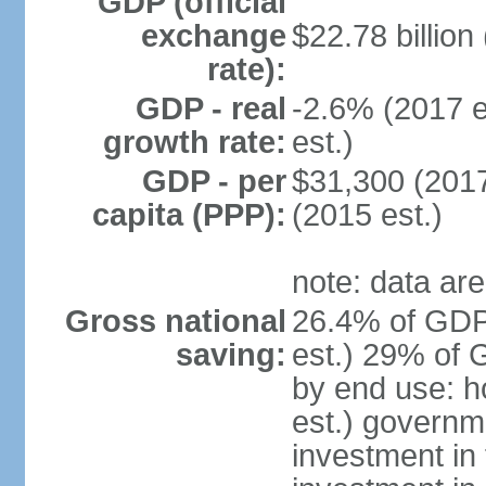
GDP (official
exchange
$22.78 billion
rate):
GDP - real
-2.6% (2017 e
growth rate:
est.)
GDP - per
$31,300 (2017
capita (PPP):
(2015 est.)
note: data are
Gross national
26.4% of GDP
saving:
est.) 29% of 
by end use: 
est.) governm
investment in 