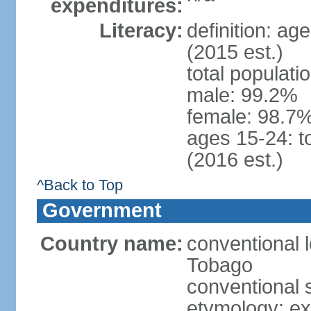
expenditures:
Literacy:
definition: ag
(2015 est.)
total populati
male: 99.2%
female: 98.7%
ages 15-24: t
(2016 est.)
^Back to Top
Government
Country name:
conventional 
Tobago
conventional 
etymology: e