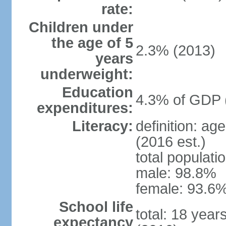
rate:
Children under
the age of 5
2.3% (2013)
years
underweight:
Education
4.3% of GDP 
expenditures:
Literacy:
definition: ag
(2016 est.)
total populati
male: 98.8%
female: 93.6%
School life
total: 18 year
expectancy