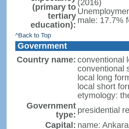
(2016)
(primary to
Unemployment,
tertiary
male: 17.7% f
education):
^Back to Top
Government
Country name:
conventional 
conventional 
local long for
local short fo
etymology: th
Government
presidential r
type:
Capital:
name: Ankara