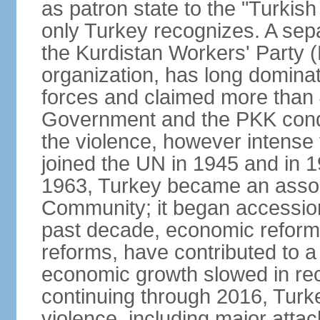
as patron state to the "Turkis
only Turkey recognizes. A sep
the Kurdistan Workers' Party (
organization, has long dominat
forces and claimed more than 4
Government and the PKK condu
the violence, however intense
joined the UN in 1945 and in
1963, Turkey became an asso
Community; it began accession
past decade, economic reforms
reforms, have contributed to 
economic growth slowed in re
continuing through 2016, Turke
violence, including major attac