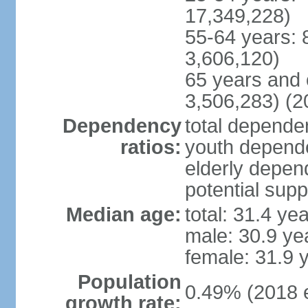
17,349,228)
55-64 years: 
3,606,120)
65 years and 
3,506,283) (2
Dependency
total dependen
ratios:
youth depende
elderly depend
potential supp
Median age:
total: 31.4 ye
male: 30.9 ye
female: 31.9 
Population
0.49% (2018 e
growth rate: