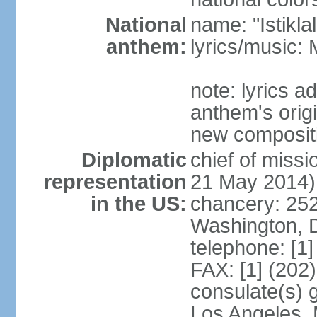
National
name: "Istikl
anthem:
lyrics/music
note: lyrics 
anthem's orig
new composit
Diplomatic
chief of miss
representation
21 May 2014)
in the US:
chancery: 25
Washington, 
telephone: [1
FAX: [1] (202
consulate(s) 
Los Angeles,