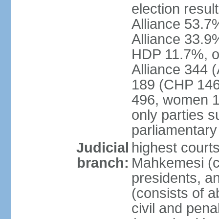
election resul
Alliance 53.
Alliance 33.9
HDP 11.7%, ot
Alliance 344 
189 (CHP 146,
496, women 1
only parties 
parliamentary
Judicial
highest court
branch:
Mahkemesi (co
presidents, a
(consists of a
civil and pena