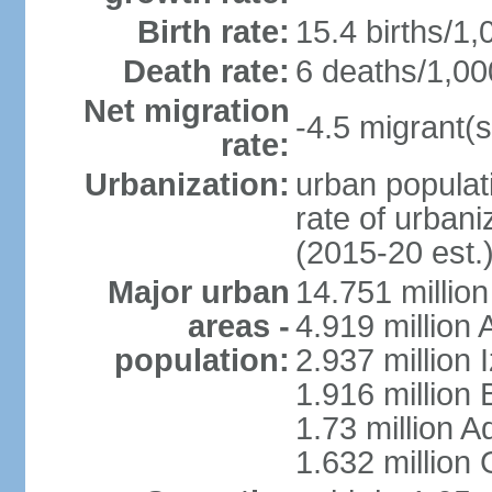
Birth rate:
15.4 births/1,
Death rate:
6 deaths/1,00
Net migration
-4.5 migrant(s
rate:
Urbanization:
urban populati
rate of urban
(2015-20 est.
Major urban
14.751 million
areas -
4.919 million
population:
2.937 million 
1.916 million
1.73 million 
1.632 million