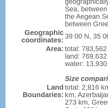
geographically
Sea, between 
the Aegean S
between Gree
Geographic
39 00 N, 35 0
coordinates:
Area:
total: 783,56
land: 769,632
water: 13,930
Size compar
Land
total: 2,816 k
Boundaries:
km, Azerbaija
273 km, Greec