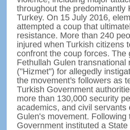
throughout the predominantly 
Turkey. On 15 July 2016, elem
attempted a coup that ultimate
resistance. More than 240 peo
injured when Turkish citizens 
confront the coup forces. The
Fethullah Gulen transnational
("Hizmet") for allegedly instig
the movement’s followers as te
Turkish Government authoritie
more than 130,000 security per
academics, and civil servants 
Gulen's movement. Following t
Government instituted a State