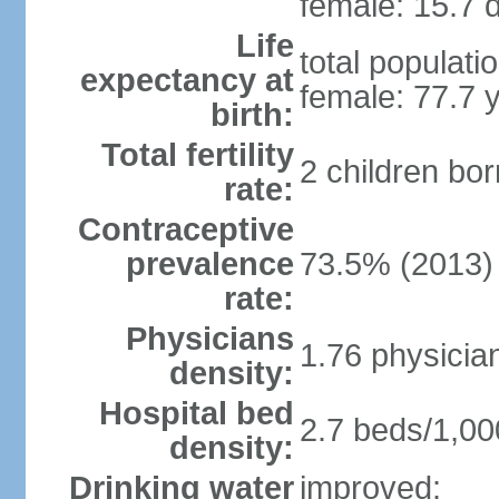
female: 15.7 d
Life
total populati
expectancy at
female: 77.7 
birth:
Total fertility
2 children bo
rate:
Contraceptive
prevalence
73.5% (2013)
rate:
Physicians
1.76 physicia
density:
Hospital bed
2.7 beds/1,00
density:
Drinking water
improved: