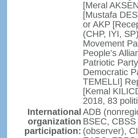
[Meral AKSEN
[Mustafa DES
or AKP [Rece
(CHP, IYI, SP)
Movement Par
People's Allia
Patriotic Par
Democratic P
TEMELLI] Rep
[Kemal KILI
2018, 83 polit
International
ADB (nonregio
organization
BSEC, CBSS 
participation:
(observer), C