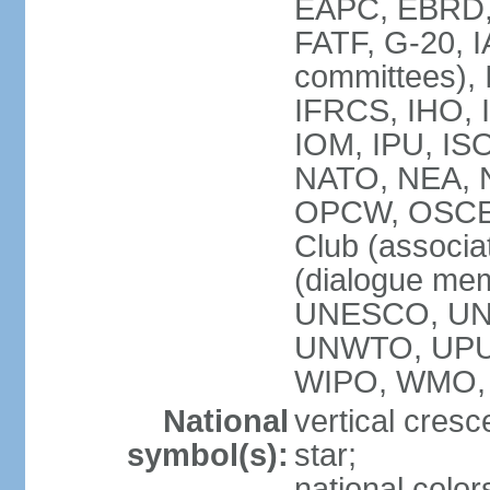
EAPC, EBRD, 
FATF, G-20, I
committees), 
IFRCS, IHO, I
IOM, IPU, IS
NATO, NEA, N
OPCW, OSCE, P
Club (associa
(dialogue me
UNESCO, UN
UNWTO, UPU
WIPO, WMO,
National
vertical cresc
symbol(s):
star;
national color