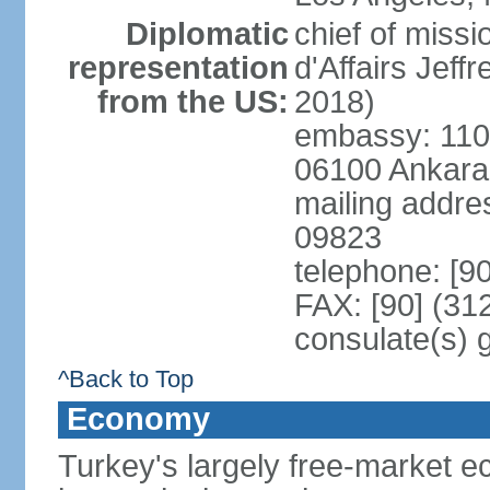
Diplomatic
chief of miss
representation
d'Affairs Jef
from the US:
2018)
embassy: 110 
06100 Ankara
mailing addr
09823
telephone: [9
FAX: [90] (31
consulate(s) 
^Back to Top
Economy
Turkey's largely free-market ec