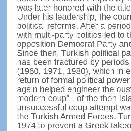
was later honored with the title
Under his leadership, the count
political reforms. After a peri
with multi-party politics led to 
opposition Democrat Party and 
Since then, Turkish political p
has been fractured by periods o
(1960, 1971, 1980), which in e
return of formal political power 
again helped engineer the oust
modern coup" - of the then Is
unsuccessful coup attempt was
the Turkish Armed Forces. Turk
1974 to prevent a Greek takeo