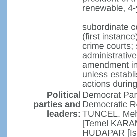
renewable, 4-
subordinate co
(first instanc
crime courts; 
administrative
amendment in 
unless establi
actions durin
Political
Democrat Par
parties and
Democratic R
leaders:
TUNCEL, Mehm
[Temel KARA
HUDAPAR [Ish