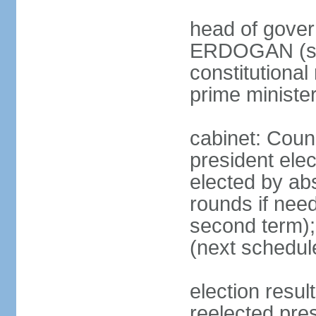
head of gover
ERDOGAN (sin
constitutional
prime minister
cabinet: Counc
president elec
elected by abs
rounds if need
second term);
(next schedul
election res
reelected pres