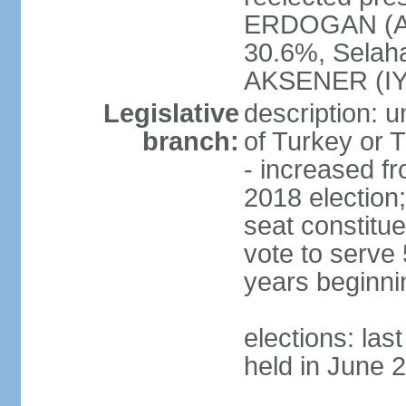
ERDOGAN (AK
30.6%, Selah
AKSENER (IYI
Legislative
description: 
branch:
of Turkey or T
- increased f
2018 election;
seat constitue
vote to serve 
years beginni
elections: las
held in June 