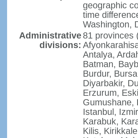
geographic co
time differen
Washington, D
Administrative
81 provinces (i
divisions:
Afyonkarahisa
Antalya, Ardah
Batman, Baybur
Burdur, Bursa
Diyarbakir, Du
Erzurum, Eski
Gumushane, Ha
Istanbul, Izm
Karabuk, Kar
Kilis, Kirikkal