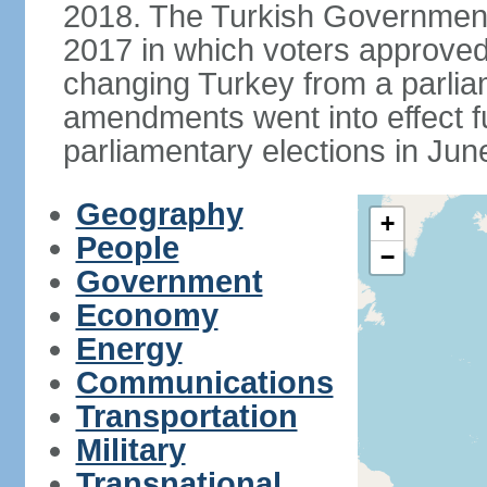
2018. The Turkish Government
2017 in which voters approve
changing Turkey from a parlia
amendments went into effect ful
parliamentary elections in Jun
Geography
+
People
−
Government
Economy
Energy
Communications
Transportation
Military
Transnational