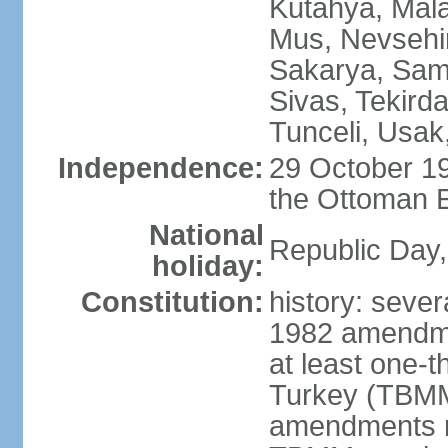
Kutahya, Mala
Mus, Nevsehir
Sakarya, Samsu
Sivas, Tekird
Tunceli, Usak
Independence:
29 October 19
the Ottoman 
National
Republic Day,
holiday:
Constitution:
history: sever
1982 amendme
at least one-t
Turkey (TBMM
amendments re