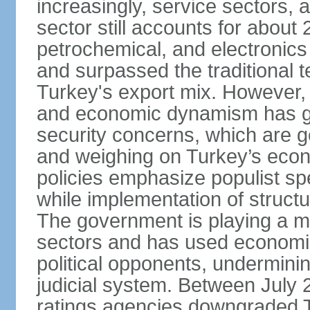
increasingly, service sectors, al
sector still accounts for abou
petrochemical, and electronics
and surpassed the traditional t
Turkey's export mix. However, th
and economic dynamism has gi
security concerns, which are ge
and weighing on Turkey’s eco
policies emphasize populist s
while implementation of struct
The government is playing a mo
sectors and has used economic 
political opponents, underminin
judicial system. Between July 
ratings agencies downgraded Tu