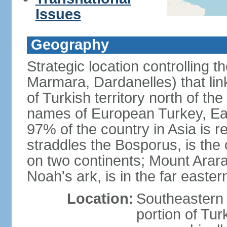
Issues
Geography
Strategic location controlling t
Marmara, Dardanelles) that li
of Turkish territory north of th
names of European Turkey, Eas
97% of the country in Asia is re
straddles the Bosporus, is the 
on two continents; Mount Arara
Noah's ark, is in the far easter
Location:
Southeastern 
portion of Tur