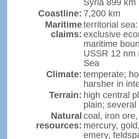
Syria 899 km
Coastline:
7,200 km
Maritime
territorial se
claims:
exclusive eco
maritime boun
USSR 12 nm i
Sea
Climate:
temperate; ho
harsher in inte
Terrain:
high central p
plain; severa
Natural
coal, iron or
resources:
mercury, gold,
emery, feldsp