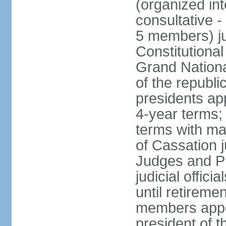
(organized int
consultative -
5 members) ju
Constitutiona
Grand Nationa
of the republi
presidents ap
4-year terms;
terms with ma
of Cassation 
Judges and P
judicial offic
until retireme
members appo
president of 