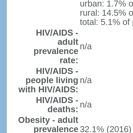
urban: 1.7% o
rural: 14.5% o
total: 5.1% of
HIV/AIDS -
adult
n/a
prevalence
rate:
HIV/AIDS -
people living
n/a
with HIV/AIDS:
HIV/AIDS -
n/a
deaths:
Obesity - adult
prevalence
32.1% (2016)