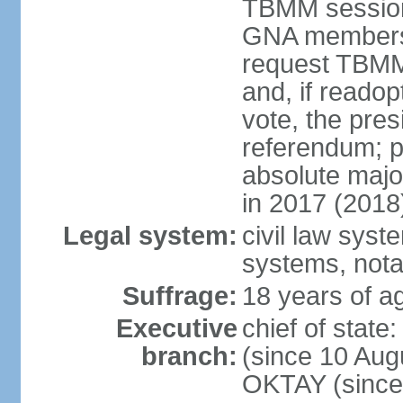
TBMM session a
GNA members; 
request TBMM
and, if reado
vote, the pre
referendum; 
absolute majo
in 2017 (2018
Legal system:
civil law sys
systems, nota
Suffrage:
18 years of ag
Executive
chief of sta
branch:
(since 10 Aug
OKTAY (since 