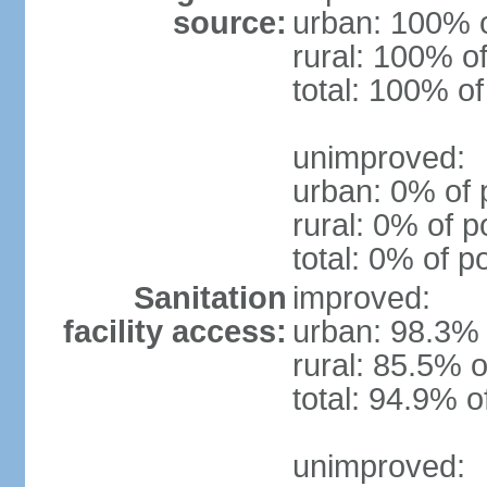
source:
urban: 100% o
rural: 100% of
total: 100% of
unimproved:
urban: 0% of 
rural: 0% of p
total: 0% of p
Sanitation
improved:
facility access:
urban: 98.3% 
rural: 85.5% o
total: 94.9% o
unimproved: