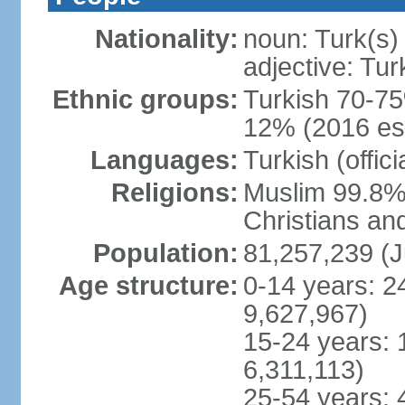
Nationality:
noun: Turk(s)
adjective: Tur
Ethnic groups:
Turkish 70-75
12% (2016 est
Languages:
Turkish (offic
Religions:
Muslim 99.8% 
Christians an
Population:
81,257,239 (J
Age structure:
0-14 years: 2
9,627,967)
15-24 years: 
6,311,113)
25-54 years: 