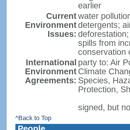
earlier
Current
water polluti
Environment
detergents; air
Issues:
deforestation;
spills from in
conservation o
International
party to: Air P
Environment
Climate Chang
Agreements:
Species, Haz
Protection, Sh
signed, but no
^Back to Top
People