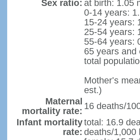
Sex ratio:
at birth: 1.05
0-14 years: 1
15-24 years: 
25-54 years: 
55-64 years: 
65 years and 
total populati
Mother's mean 
est.)
Maternal
16 deaths/100,
mortality rate:
Infant mortality
total: 16.9 de
rate:
deaths/1,000 l