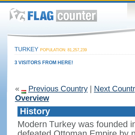
TURKEY
POPULATION: 81,257,239
3 VISITORS FROM HERE!
«
Previous Country
|
Next Count
Overview
History
Modern Turkey was founded in
defeated Ottoman Empire by 