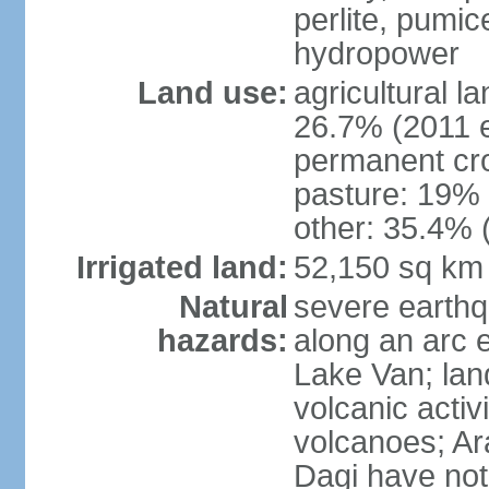
perlite, pumice
hydropower
Land use:
agricultural l
26.7% (2011 e
permanent cr
pasture: 19% (
other: 35.4% 
Irrigated land:
52,150 sq km
Natural
severe earthq
hazards:
along an arc 
Lake Van; land
volcanic activi
volcanoes; Ar
Dagi have not