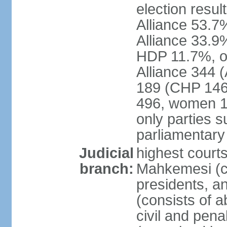
election resul
Alliance 53.
Alliance 33.9
HDP 11.7%, ot
Alliance 344 
189 (CHP 146,
496, women 1
only parties 
parliamentary
Judicial
highest court
branch:
Mahkemesi (co
presidents, a
(consists of a
civil and pena