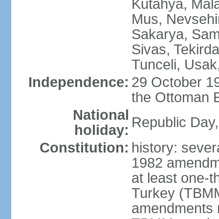
Kutahya, Mala
Mus, Nevsehir
Sakarya, Samsu
Sivas, Tekird
Tunceli, Usak
Independence:
29 October 19
the Ottoman 
National
Republic Day,
holiday:
Constitution:
history: sever
1982 amendme
at least one-t
Turkey (TBMM
amendments re