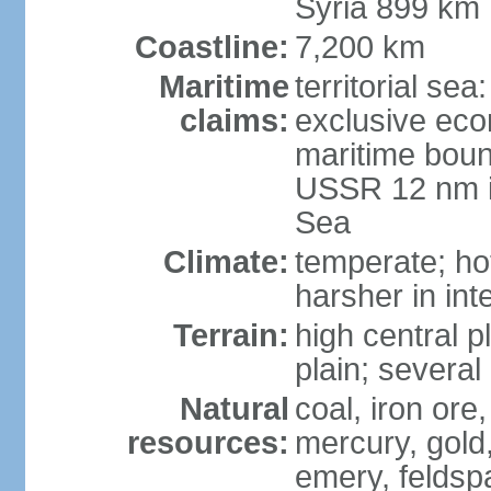
Syria 899 km
Coastline:
7,200 km
Maritime
territorial se
claims:
exclusive eco
maritime boun
USSR 12 nm i
Sea
Climate:
temperate; ho
harsher in inte
Terrain:
high central p
plain; severa
Natural
coal, iron or
resources:
mercury, gold,
emery, feldsp