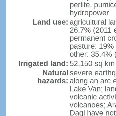
perlite, pumice
hydropower
Land use:
agricultural l
26.7% (2011 e
permanent cr
pasture: 19% (
other: 35.4% 
Irrigated land:
52,150 sq km
Natural
severe earthq
hazards:
along an arc 
Lake Van; land
volcanic activi
volcanoes; Ar
Dagi have not