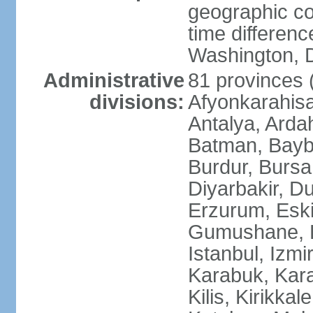
geographic co
time differen
Washington, D
Administrative
81 provinces (i
divisions:
Afyonkarahisa
Antalya, Ardah
Batman, Baybur
Burdur, Bursa
Diyarbakir, Du
Erzurum, Eski
Gumushane, Ha
Istanbul, Izm
Karabuk, Kar
Kilis, Kirikkal