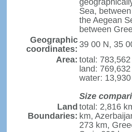
geographically
Sea, between 
the Aegean S
between Gree
Geographic
39 00 N, 35 0
coordinates:
Area:
total: 783,56
land: 769,632
water: 13,930
Size compar
Land
total: 2,816 k
Boundaries:
km, Azerbaija
273 km, Greec