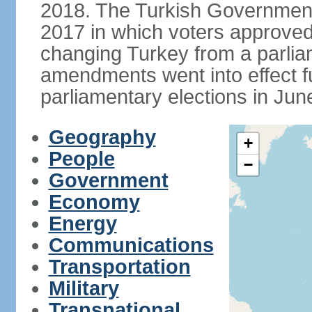
2018. The Turkish Government
2017 in which voters approve
changing Turkey from a parlia
amendments went into effect ful
parliamentary elections in Jun
Geography
+
People
−
Government
Economy
Energy
Communications
Transportation
Military
Transnational