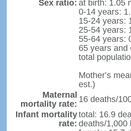
Sex ratio:
at birth: 1.05
0-14 years: 1
15-24 years: 
25-54 years: 
55-64 years: 
65 years and 
total populati
Mother's mean 
est.)
Maternal
16 deaths/100,
mortality rate:
Infant mortality
total: 16.9 de
rate:
deaths/1,000 l