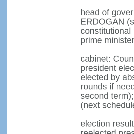
head of gover
ERDOGAN (sin
constitutional
prime minister
cabinet: Counc
president elec
elected by abs
rounds if need
second term);
(next schedul
election res
reelected pres