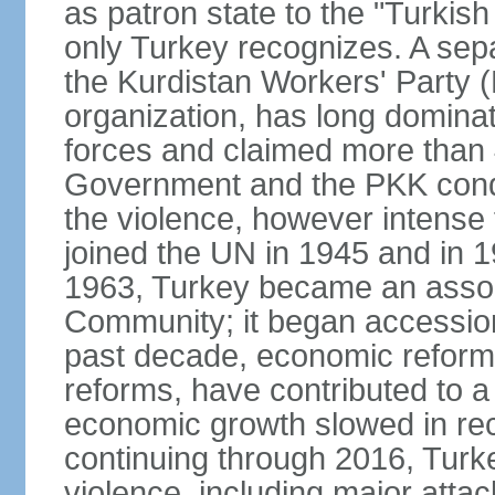
as patron state to the "Turkis
only Turkey recognizes. A sep
the Kurdistan Workers' Party (
organization, has long dominat
forces and claimed more than 4
Government and the PKK condu
the violence, however intense
joined the UN in 1945 and in
1963, Turkey became an asso
Community; it began accession
past decade, economic reforms
reforms, have contributed to 
economic growth slowed in re
continuing through 2016, Turke
violence, including major attac