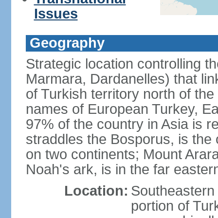
Issues
Geography
Strategic location controlling t
Marmara, Dardanelles) that li
of Turkish territory north of th
names of European Turkey, Eas
97% of the country in Asia is re
straddles the Bosporus, is the 
on two continents; Mount Arara
Noah's ark, is in the far easter
Location:
Southeastern 
portion of Tur