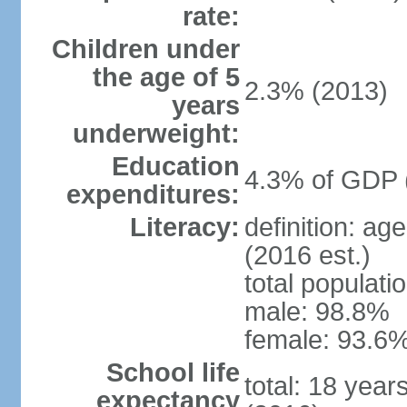
rate:
Children under
the age of 5
2.3% (2013)
years
underweight:
Education
4.3% of GDP 
expenditures:
Literacy:
definition: ag
(2016 est.)
total populati
male: 98.8%
female: 93.6%
School life
total: 18 year
expectancy