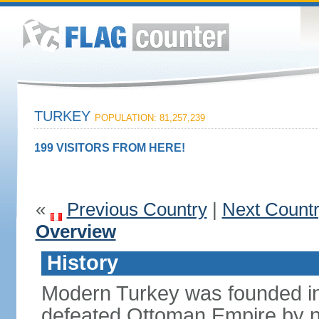
TURKEY
POPULATION: 81,257,239
199 VISITORS FROM HERE!
«
Previous Country
|
Next Count
Overview
History
Modern Turkey was founded in
defeated Ottoman Empire by 