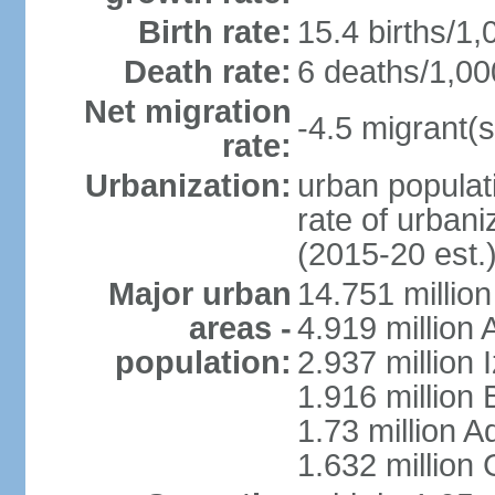
Birth rate:
15.4 births/1,
Death rate:
6 deaths/1,00
Net migration
-4.5 migrant(s
rate:
Urbanization:
urban populati
rate of urban
(2015-20 est.
Major urban
14.751 million
areas -
4.919 million
population:
2.937 million 
1.916 million
1.73 million 
1.632 million