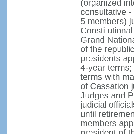
(organized int
consultative -
5 members) ju
Constitutiona
Grand Nationa
of the republi
presidents ap
4-year terms;
terms with ma
of Cassation 
Judges and P
judicial offic
until retireme
members appo
president of 