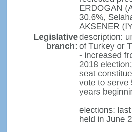
ERDOGAN (AK
30.6%, Selah
AKSENER (IYI
Legislative
description: 
branch:
of Turkey or T
- increased f
2018 election;
seat constitue
vote to serve 
years beginni
elections: las
held in June 