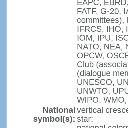
EAPC, EBRD, 
FATF, G-20, I
committees), 
IFRCS, IHO, I
IOM, IPU, IS
NATO, NEA, N
OPCW, OSCE, P
Club (associa
(dialogue me
UNESCO, UN
UNWTO, UPU
WIPO, WMO,
National
vertical cresc
symbol(s):
star;
national color