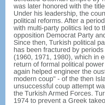
was later honored with the title
Under his leadership, the count
political reforms. After a peri
with multi-party politics led to 
opposition Democrat Party and 
Since then, Turkish political p
has been fractured by periods o
(1960, 1971, 1980), which in e
return of formal political power 
again helped engineer the oust
modern coup" - of the then Is
unsuccessful coup attempt was
the Turkish Armed Forces. Turk
1974 to prevent a Greek takeo