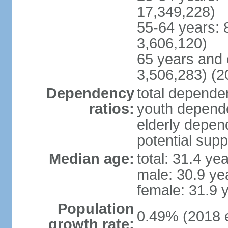
17,349,228)
55-64 years: 
3,606,120)
65 years and 
3,506,283) (2
Dependency
total dependen
ratios:
youth depende
elderly depend
potential supp
Median age:
total: 31.4 ye
male: 30.9 ye
female: 31.9 
Population
0.49% (2018 e
growth rate: