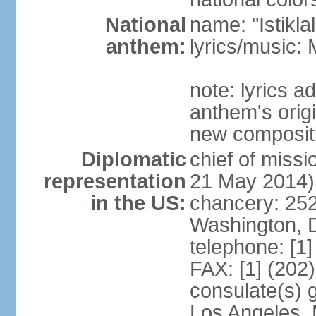
National
name: "Istikl
anthem:
lyrics/music
note: lyrics 
anthem's orig
new composit
Diplomatic
chief of miss
representation
21 May 2014)
in the US:
chancery: 25
Washington, 
telephone: [1
FAX: [1] (202
consulate(s) 
Los Angeles,