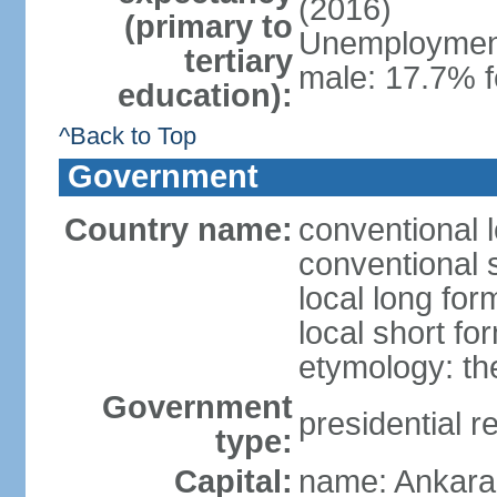
(2016)
(primary to
Unemployment,
tertiary
male: 17.7% f
education):
^Back to Top
Government
Country name:
conventional 
conventional 
local long for
local short fo
etymology: th
Government
presidential r
type:
Capital:
name: Ankara