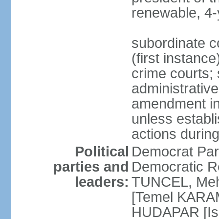
renewable, 4-
subordinate co
(first instanc
crime courts; 
administrative
amendment in 
unless establi
actions durin
Political
Democrat Par
parties and
Democratic R
leaders:
TUNCEL, Mehm
[Temel KARA
HUDAPAR [Ish