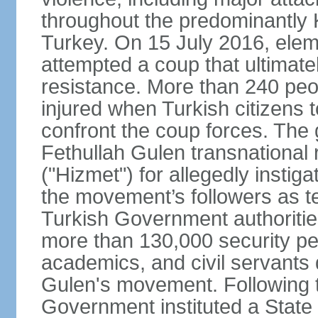
throughout the predominantly 
Turkey. On 15 July 2016, elem
attempted a coup that ultimate
resistance. More than 240 peo
injured when Turkish citizens 
confront the coup forces. The
Fethullah Gulen transnational
("Hizmet") for allegedly instig
the movement’s followers as te
Turkish Government authoritie
more than 130,000 security per
academics, and civil servants 
Gulen's movement. Following t
Government instituted a State