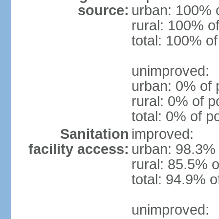
source:
urban: 100% o
rural: 100% of
total: 100% of
unimproved:
urban: 0% of 
rural: 0% of p
total: 0% of p
Sanitation
improved:
facility access:
urban: 98.3% 
rural: 85.5% o
total: 94.9% o
unimproved: