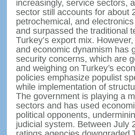
increasingly, service sectors, al
sector still accounts for abou
petrochemical, and electronics
and surpassed the traditional t
Turkey's export mix. However, th
and economic dynamism has gi
security concerns, which are ge
and weighing on Turkey’s eco
policies emphasize populist s
while implementation of struct
The government is playing a mo
sectors and has used economic 
political opponents, underminin
judicial system. Between July 
ratings agencies downgraded Tu