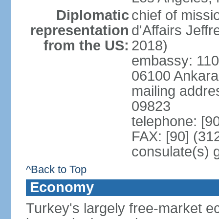
Diplomatic
chief of miss
representation
d'Affairs Jef
from the US:
2018)
embassy: 110 
06100 Ankara
mailing addr
09823
telephone: [9
FAX: [90] (31
consulate(s) 
^Back to Top
Economy
Turkey's largely free-market ec