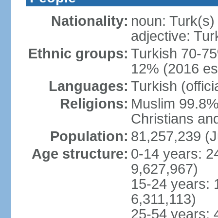
Nationality:
noun: Turk(s)
adjective: Tur
Ethnic groups:
Turkish 70-75
12% (2016 est
Languages:
Turkish (offic
Religions:
Muslim 99.8% 
Christians an
Population:
81,257,239 (J
Age structure:
0-14 years: 2
9,627,967)
15-24 years: 
6,311,113)
25-54 years: 