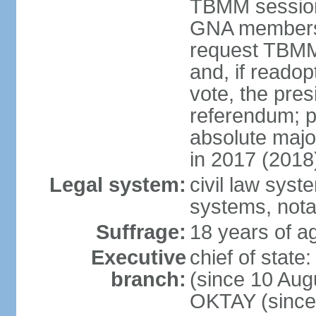
TBMM session a
GNA members; 
request TBMM
and, if reado
vote, the pre
referendum; 
absolute majo
in 2017 (2018
Legal system:
civil law sys
systems, nota
Suffrage:
18 years of ag
Executive
chief of sta
branch:
(since 10 Aug
OKTAY (since 