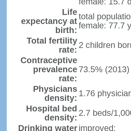
female: 15.7 d
Life
total populati
expectancy at
female: 77.7 
birth:
Total fertility
2 children bo
rate:
Contraceptive
prevalence
73.5% (2013)
rate:
Physicians
1.76 physicia
density:
Hospital bed
2.7 beds/1,00
density:
Drinking water
improved: