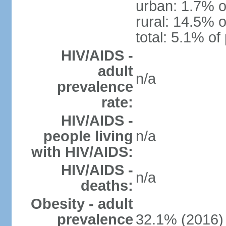
urban: 1.7% o
rural: 14.5% o
total: 5.1% of
HIV/AIDS -
adult
n/a
prevalence
rate:
HIV/AIDS -
people living
n/a
with HIV/AIDS:
HIV/AIDS -
n/a
deaths:
Obesity - adult
prevalence
32.1% (2016)