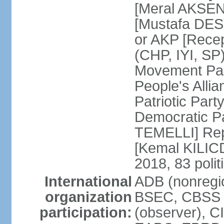
[Meral AKSEN
[Mustafa DES
or AKP [Rece
(CHP, IYI, SP)
Movement Par
People's Allia
Patriotic Par
Democratic P
TEMELLI] Rep
[Kemal KILI
2018, 83 polit
International
ADB (nonregio
organization
BSEC, CBSS 
participation:
(observer), C