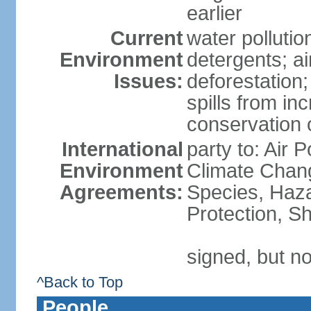
earlier
Current
water polluti
Environment
detergents; air
Issues:
deforestation;
spills from in
conservation o
International
party to: Air P
Environment
Climate Chang
Agreements:
Species, Haz
Protection, Sh
signed, but no
^Back to Top
People