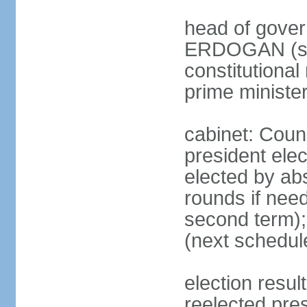
head of gover
ERDOGAN (sin
constitutional
prime minister
cabinet: Counc
president elec
elected by abs
rounds if need
second term);
(next schedul
election res
reelected pres