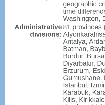
geographic co
time differen
Washington, D
Administrative
81 provinces (i
divisions:
Afyonkarahisa
Antalya, Ardah
Batman, Baybur
Burdur, Bursa
Diyarbakir, Du
Erzurum, Eski
Gumushane, Ha
Istanbul, Izm
Karabuk, Kar
Kilis, Kirikkal