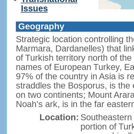
Issues
Geography
Strategic location controlling t
Marmara, Dardanelles) that li
of Turkish territory north of th
names of European Turkey, Eas
97% of the country in Asia is re
straddles the Bosporus, is the 
on two continents; Mount Arara
Noah's ark, is in the far easter
Location:
Southeastern 
portion of Tur