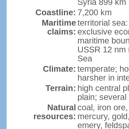
Syria 899 km
Coastline:
7,200 km
Maritime
territorial se
claims:
exclusive eco
maritime boun
USSR 12 nm i
Sea
Climate:
temperate; ho
harsher in inte
Terrain:
high central p
plain; severa
Natural
coal, iron or
resources:
mercury, gold,
emery, feldsp