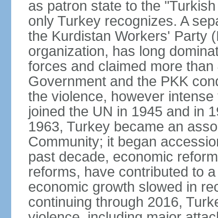
as patron state to the "Turkis
only Turkey recognizes. A sep
the Kurdistan Workers' Party (
organization, has long dominat
forces and claimed more than 4
Government and the PKK condu
the violence, however intense
joined the UN in 1945 and in
1963, Turkey became an asso
Community; it began accession
past decade, economic reforms
reforms, have contributed to 
economic growth slowed in re
continuing through 2016, Turke
violence, including major attac