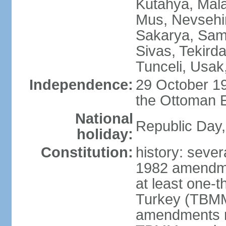
Kutahya, Mala
Mus, Nevsehir
Sakarya, Samsu
Sivas, Tekird
Tunceli, Usak
Independence:
29 October 19
the Ottoman 
National
Republic Day,
holiday:
Constitution:
history: sever
1982 amendme
at least one-t
Turkey (TBMM
amendments re