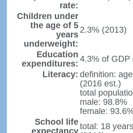
rate:
Children under
the age of 5
2.3% (2013)
years
underweight:
Education
4.3% of GDP 
expenditures:
Literacy:
definition: ag
(2016 est.)
total populati
male: 98.8%
female: 93.6%
School life
total: 18 year
expectancy