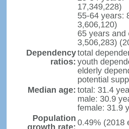
17,349,228)
55-64 years: 
3,606,120)
65 years and 
3,506,283) (2
Dependency
total dependen
ratios:
youth depende
elderly depend
potential supp
Median age:
total: 31.4 ye
male: 30.9 ye
female: 31.9 
Population
0.49% (2018 e
growth rate: