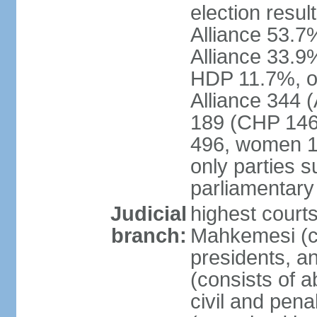
election resul
Alliance 53.
Alliance 33.9
HDP 11.7%, ot
Alliance 344 
189 (CHP 146,
496, women 1
only parties 
parliamentary
Judicial
highest court
branch:
Mahkemesi (co
presidents, a
(consists of a
civil and pena