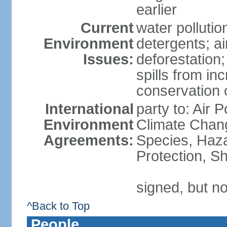
earlier
Current
water polluti
Environment
detergents; air
Issues:
deforestation;
spills from in
conservation o
International
party to: Air P
Environment
Climate Chang
Agreements:
Species, Haz
Protection, Sh
signed, but no
^Back to Top
People