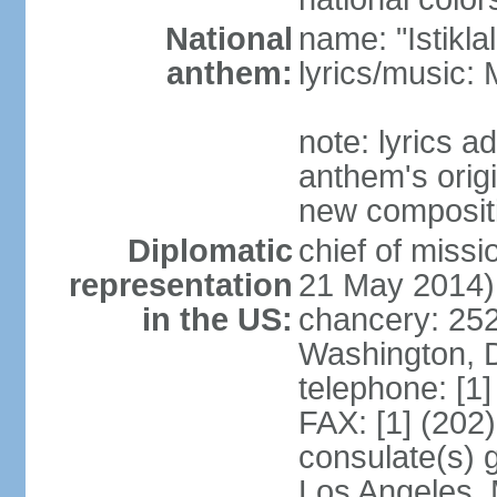
National
name: "Istikl
anthem:
lyrics/music
note: lyrics 
anthem's orig
new composit
Diplomatic
chief of miss
representation
21 May 2014)
in the US:
chancery: 25
Washington, 
telephone: [1
FAX: [1] (202
consulate(s) 
Los Angeles,