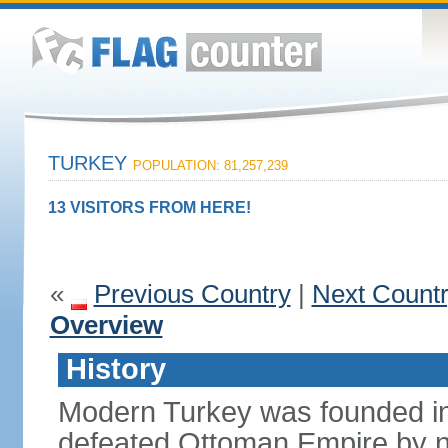
TURKEY
POPULATION: 81,257,239
13 VISITORS FROM HERE!
«
Previous Country
|
Next Count
Overview
History
Modern Turkey was founded in
defeated Ottoman Empire by 