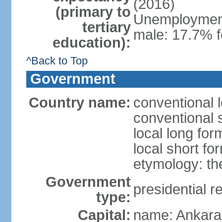
(2016)
(primary to
Unemployment,
tertiary
male: 17.7% f
education):
^Back to Top
Government
Country name:
conventional 
conventional 
local long for
local short fo
etymology: th
Government
presidential r
type:
Capital:
name: Ankara