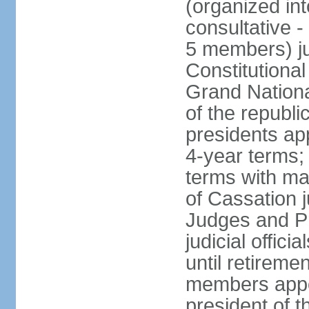
(organized int
consultative -
5 members) ju
Constitutiona
Grand Nationa
of the republi
presidents ap
4-year terms;
terms with ma
of Cassation 
Judges and P
judicial offic
until retireme
members appo
president of 