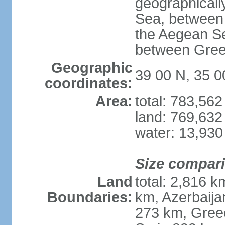
geographically
Sea, between 
the Aegean S
between Gree
Geographic
39 00 N, 35 0
coordinates:
Area:
total: 783,56
land: 769,632
water: 13,930
Size compar
Land
total: 2,816 k
Boundaries:
km, Azerbaija
273 km, Greec