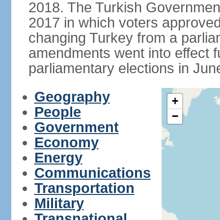
2018. The Turkish Government
2017 in which voters approve
changing Turkey from a parlia
amendments went into effect ful
parliamentary elections in Jun
Geography
+
People
−
Government
Economy
Energy
Communications
Transportation
Military
Transnational