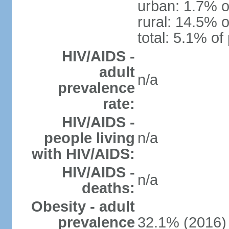
urban: 1.7% o
rural: 14.5% o
total: 5.1% of
HIV/AIDS -
adult
n/a
prevalence
rate:
HIV/AIDS -
people living
n/a
with HIV/AIDS:
HIV/AIDS -
n/a
deaths:
Obesity - adult
prevalence
32.1% (2016)