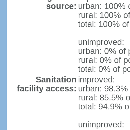
source:
urban: 100% o
rural: 100% of
total: 100% of
unimproved:
urban: 0% of 
rural: 0% of p
total: 0% of p
Sanitation
improved:
facility access:
urban: 98.3% 
rural: 85.5% o
total: 94.9% o
unimproved: