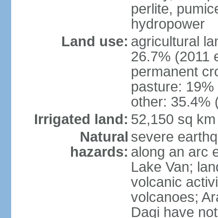
perlite, pumice
hydropower
Land use:
agricultural l
26.7% (2011 e
permanent cr
pasture: 19% (
other: 35.4% 
Irrigated land:
52,150 sq km
Natural
severe earthq
hazards:
along an arc 
Lake Van; land
volcanic activi
volcanoes; Ar
Dagi have not