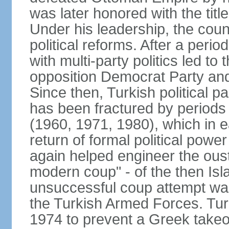
was later honored with the title
Under his leadership, the count
political reforms. After a peri
with multi-party politics led to 
opposition Democrat Party and 
Since then, Turkish political p
has been fractured by periods o
(1960, 1971, 1980), which in e
return of formal political power 
again helped engineer the oust
modern coup" - of the then Is
unsuccessful coup attempt was
the Turkish Armed Forces. Turk
1974 to prevent a Greek takeo