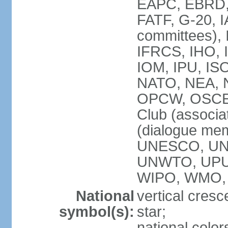
EAPC, EBRD, 
FATF, G-20, I
committees), 
IFRCS, IHO, I
IOM, IPU, IS
NATO, NEA, N
OPCW, OSCE, P
Club (associa
(dialogue me
UNESCO, UN
UNWTO, UPU
WIPO, WMO,
National
vertical cresc
symbol(s):
star;
national color