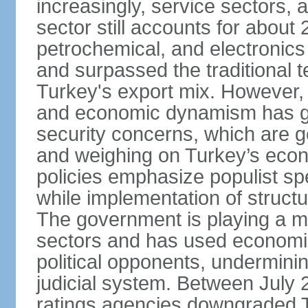
increasingly, service sectors, al
sector still accounts for abou
petrochemical, and electronics
and surpassed the traditional t
Turkey's export mix. However, th
and economic dynamism has gi
security concerns, which are ge
and weighing on Turkey’s eco
policies emphasize populist s
while implementation of struct
The government is playing a mo
sectors and has used economic 
political opponents, underminin
judicial system. Between July 
ratings agencies downgraded Tu