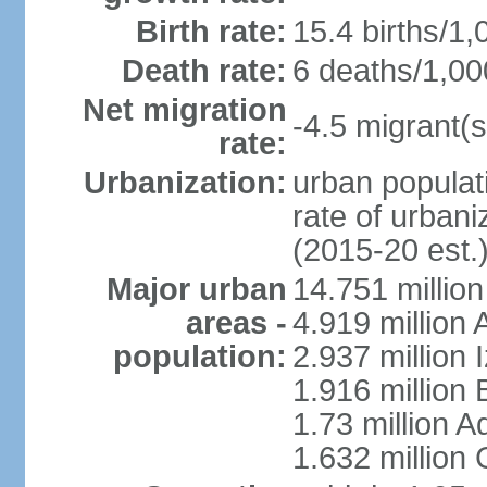
Birth rate:
15.4 births/1,
Death rate:
6 deaths/1,00
Net migration
-4.5 migrant(s
rate:
Urbanization:
urban populati
rate of urban
(2015-20 est.
Major urban
14.751 million
areas -
4.919 million
population:
2.937 million 
1.916 million
1.73 million 
1.632 million