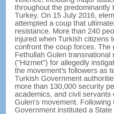
throughout the predominantly 
Turkey. On 15 July 2016, elem
attempted a coup that ultimate
resistance. More than 240 peo
injured when Turkish citizens 
confront the coup forces. The
Fethullah Gulen transnational
("Hizmet") for allegedly instig
the movement’s followers as te
Turkish Government authoritie
more than 130,000 security per
academics, and civil servants 
Gulen's movement. Following t
Government instituted a State