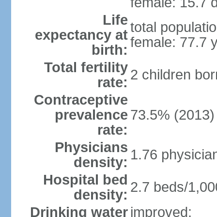
female: 15.7 d
Life
total populati
expectancy at
female: 77.7 
birth:
Total fertility
2 children bo
rate:
Contraceptive
prevalence
73.5% (2013)
rate:
Physicians
1.76 physicia
density:
Hospital bed
2.7 beds/1,00
density:
Drinking water
improved: