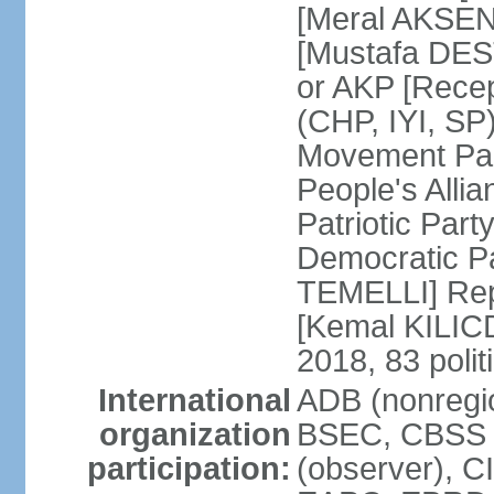
[Meral AKSEN
[Mustafa DES
or AKP [Rece
(CHP, IYI, SP)
Movement Par
People's Allia
Patriotic Par
Democratic P
TEMELLI] Rep
[Kemal KILI
2018, 83 polit
International
ADB (nonregio
organization
BSEC, CBSS 
participation:
(observer), C