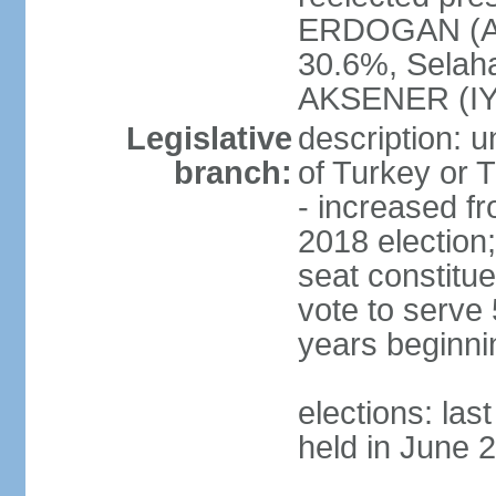
ERDOGAN (AK
30.6%, Selah
AKSENER (IYI
Legislative
description: 
branch:
of Turkey or T
- increased f
2018 election;
seat constitue
vote to serve 
years beginni
elections: las
held in June 