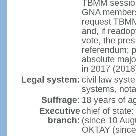
TBMM session a
GNA members; 
request TBMM
and, if reado
vote, the pre
referendum; 
absolute majo
in 2017 (2018
Legal system:
civil law sys
systems, nota
Suffrage:
18 years of ag
Executive
chief of sta
branch:
(since 10 Aug
OKTAY (since 