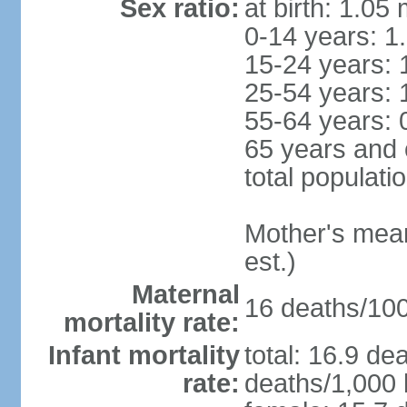
Sex ratio:
at birth: 1.05
0-14 years: 1
15-24 years: 
25-54 years: 
55-64 years: 
65 years and 
total populati
Mother's mean 
est.)
Maternal
16 deaths/100,
mortality rate:
Infant mortality
total: 16.9 de
rate:
deaths/1,000 l