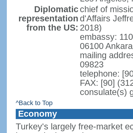
Diplomatic
chief of miss
representation
d'Affairs Jef
from the US:
2018)
embassy: 110 
06100 Ankara
mailing addr
09823
telephone: [9
FAX: [90] (31
consulate(s) 
^Back to Top
Economy
Turkey's largely free-market ec