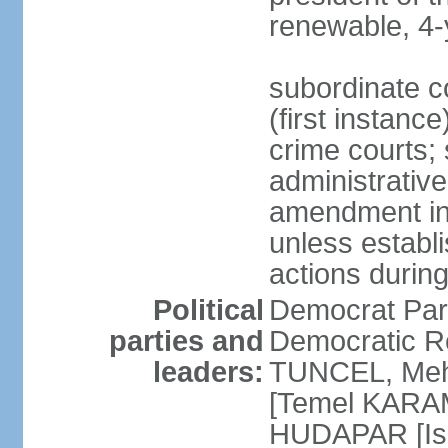
renewable, 4-
subordinate co
(first instanc
crime courts; 
administrative
amendment in 
unless establi
actions durin
Political
Democrat Par
parties and
Democratic R
leaders:
TUNCEL, Mehm
[Temel KARA
HUDAPAR [Ish