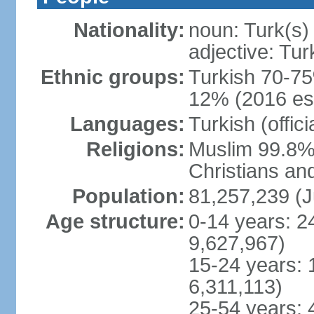
Nationality:
noun: Turk(s)
adjective: Tur
Ethnic groups:
Turkish 70-75
12% (2016 est
Languages:
Turkish (offic
Religions:
Muslim 99.8% 
Christians an
Population:
81,257,239 (J
Age structure:
0-14 years: 2
9,627,967)
15-24 years: 
6,311,113)
25-54 years: 