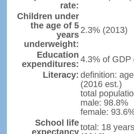
rate:
Children under
the age of 5
2.3% (2013)
years
underweight:
Education
4.3% of GDP 
expenditures:
Literacy:
definition: ag
(2016 est.)
total populati
male: 98.8%
female: 93.6%
School life
total: 18 year
expectancy