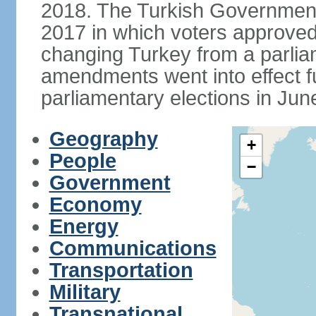
2018. The Turkish Government
2017 in which voters approve
changing Turkey from a parlia
amendments went into effect ful
parliamentary elections in Jun
Geography
+
People
−
Government
Economy
Energy
Communications
Transportation
Military
Transnational