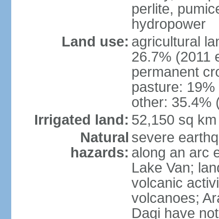
perlite, pumice
hydropower
Land use:
agricultural l
26.7% (2011 e
permanent cr
pasture: 19% (
other: 35.4% 
Irrigated land:
52,150 sq km
Natural
severe earthq
hazards:
along an arc 
Lake Van; land
volcanic activi
volcanoes; Ar
Dagi have not