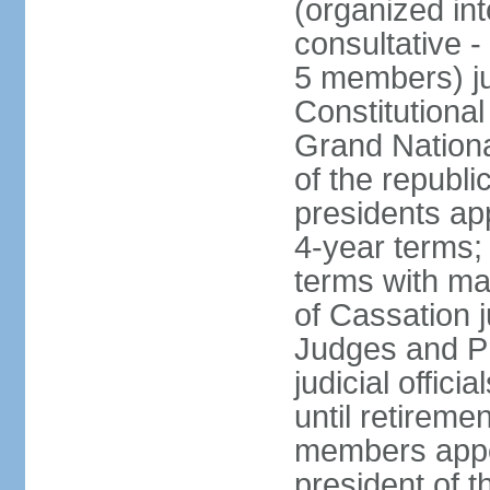
(organized int
consultative -
5 members) ju
Constitutiona
Grand Nationa
of the republi
presidents ap
4-year terms;
terms with ma
of Cassation 
Judges and P
judicial offic
until retireme
members appo
president of 