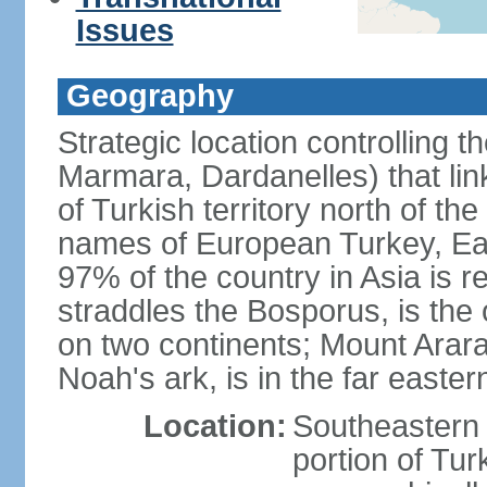
Issues
Geography
Strategic location controlling t
Marmara, Dardanelles) that li
of Turkish territory north of th
names of European Turkey, Eas
97% of the country in Asia is re
straddles the Bosporus, is the 
on two continents; Mount Arara
Noah's ark, is in the far easter
Location:
Southeastern 
portion of Tur