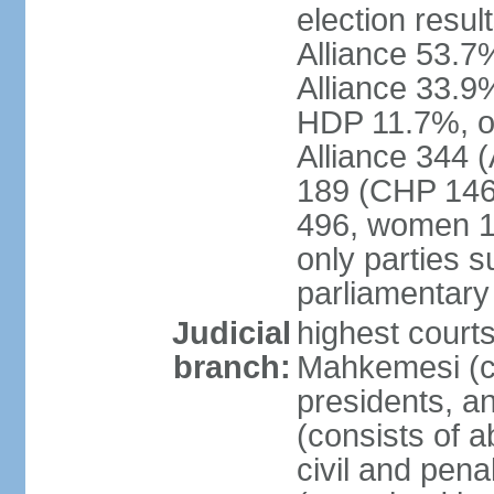
election resul
Alliance 53.
Alliance 33.9
HDP 11.7%, ot
Alliance 344 
189 (CHP 146,
496, women 1
only parties 
parliamentary
Judicial
highest court
branch:
Mahkemesi (co
presidents, a
(consists of a
civil and pena