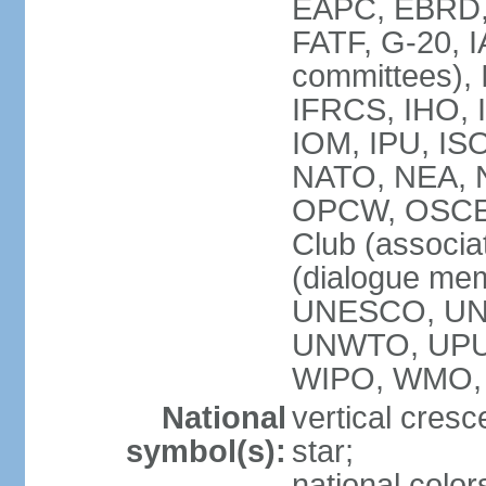
EAPC, EBRD, 
FATF, G-20, I
committees), 
IFRCS, IHO, I
IOM, IPU, IS
NATO, NEA, N
OPCW, OSCE, P
Club (associa
(dialogue me
UNESCO, UN
UNWTO, UPU
WIPO, WMO,
National
vertical cresc
symbol(s):
star;
national color