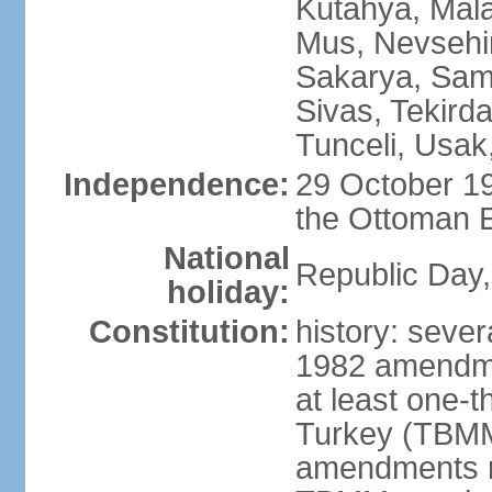
Kutahya, Mala
Mus, Nevsehir
Sakarya, Samsu
Sivas, Tekird
Tunceli, Usak
Independence:
29 October 19
the Ottoman 
National
Republic Day,
holiday:
Constitution:
history: sever
1982 amendme
at least one-t
Turkey (TBMM
amendments re