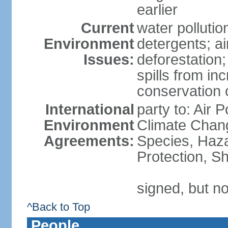
earlier
Current
water polluti
Environment
detergents; air
Issues:
deforestation;
spills from in
conservation o
International
party to: Air P
Environment
Climate Chang
Agreements:
Species, Haz
Protection, Sh
signed, but no
^Back to Top
People