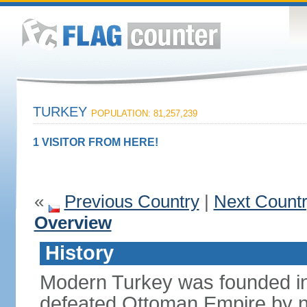
TURKEY
POPULATION: 81,257,239
1 VISITOR FROM HERE!
«
Previous Country
|
Next Count
Overview
History
Modern Turkey was founded in
defeated Ottoman Empire by 