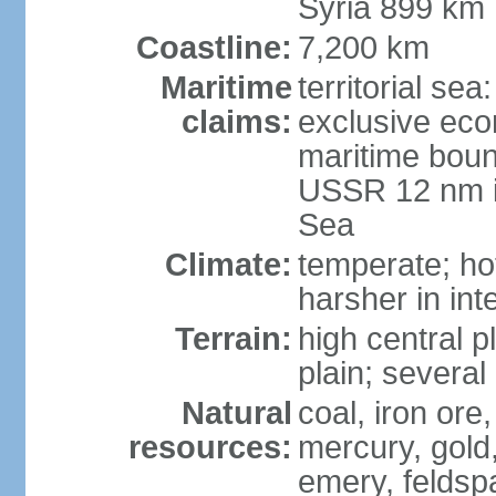
Syria 899 km
Coastline:
7,200 km
Maritime
territorial se
claims:
exclusive eco
maritime boun
USSR 12 nm i
Sea
Climate:
temperate; ho
harsher in inte
Terrain:
high central p
plain; severa
Natural
coal, iron or
resources:
mercury, gold,
emery, feldsp