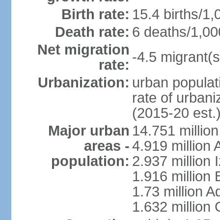
Birth rate:
15.4 births/1,
Death rate:
6 deaths/1,00
Net migration
-4.5 migrant(s
rate:
Urbanization:
urban populati
rate of urban
(2015-20 est.
Major urban
14.751 million
areas -
4.919 million
population:
2.937 million 
1.916 million
1.73 million 
1.632 million