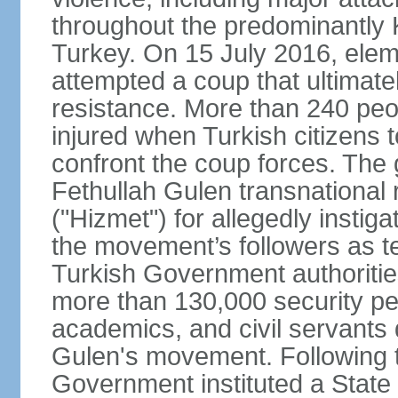
throughout the predominantly 
Turkey. On 15 July 2016, elem
attempted a coup that ultimate
resistance. More than 240 peo
injured when Turkish citizens 
confront the coup forces. The
Fethullah Gulen transnational
("Hizmet") for allegedly instig
the movement’s followers as te
Turkish Government authoritie
more than 130,000 security per
academics, and civil servants 
Gulen's movement. Following t
Government instituted a State