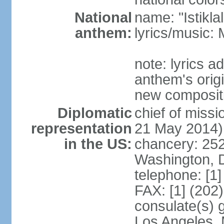
National
name: "Istikl
anthem:
lyrics/music
note: lyrics 
anthem's orig
new composit
Diplomatic
chief of miss
representation
21 May 2014)
in the US:
chancery: 25
Washington, 
telephone: [1
FAX: [1] (202
consulate(s) 
Los Angeles,