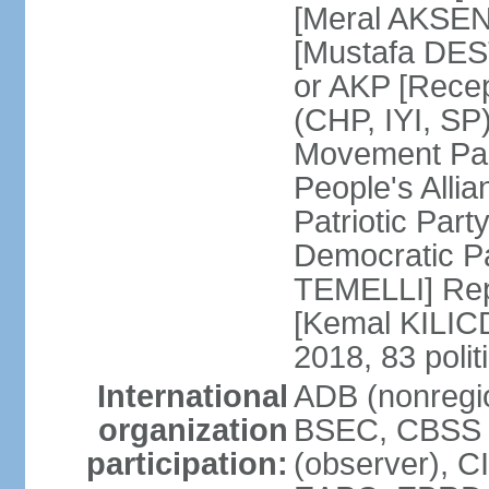
[Meral AKSEN
[Mustafa DES
or AKP [Rece
(CHP, IYI, SP)
Movement Par
People's Allia
Patriotic Par
Democratic P
TEMELLI] Rep
[Kemal KILI
2018, 83 polit
International
ADB (nonregio
organization
BSEC, CBSS 
participation:
(observer), C