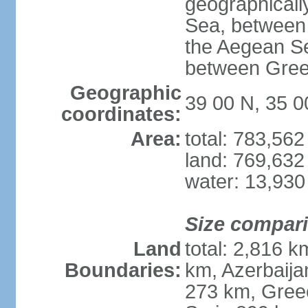
geographically
Sea, between 
the Aegean S
between Gree
Geographic
39 00 N, 35 0
coordinates:
Area:
total: 783,56
land: 769,632
water: 13,930
Size compar
Land
total: 2,816 k
Boundaries:
km, Azerbaija
273 km, Greec