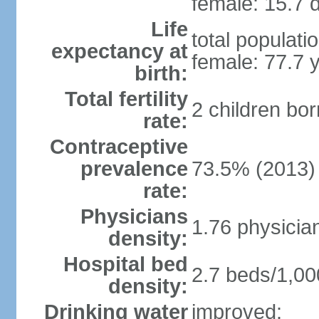
female: 15.7 d
Life
total populati
expectancy at
female: 77.7 
birth:
Total fertility
2 children bo
rate:
Contraceptive
prevalence
73.5% (2013)
rate:
Physicians
1.76 physicia
density:
Hospital bed
2.7 beds/1,00
density:
Drinking water
improved: