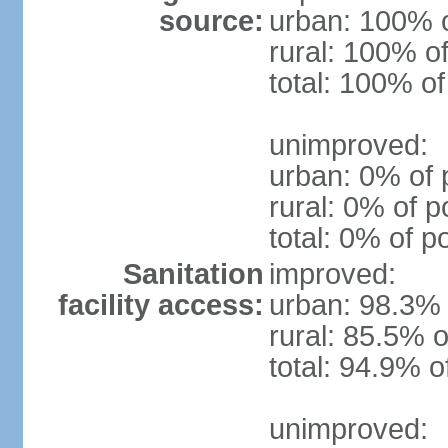
source:
urban: 100% o
rural: 100% of
total: 100% of
unimproved:
urban: 0% of 
rural: 0% of p
total: 0% of p
Sanitation
improved:
facility access:
urban: 98.3% 
rural: 85.5% o
total: 94.9% o
unimproved: