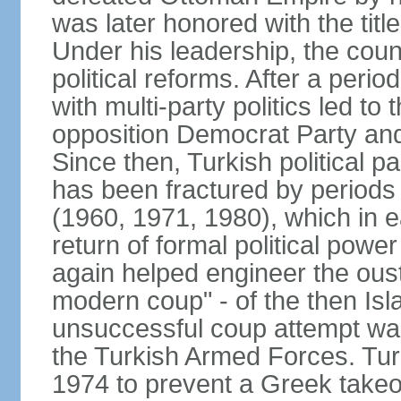
was later honored with the title
Under his leadership, the count
political reforms. After a peri
with multi-party politics led to 
opposition Democrat Party and 
Since then, Turkish political p
has been fractured by periods o
(1960, 1971, 1980), which in e
return of formal political power 
again helped engineer the oust
modern coup" - of the then Is
unsuccessful coup attempt was
the Turkish Armed Forces. Turk
1974 to prevent a Greek takeo