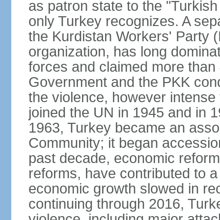
as patron state to the "Turkis
only Turkey recognizes. A sep
the Kurdistan Workers' Party (
organization, has long dominat
forces and claimed more than 4
Government and the PKK condu
the violence, however intense
joined the UN in 1945 and in
1963, Turkey became an asso
Community; it began accession
past decade, economic reforms
reforms, have contributed to 
economic growth slowed in re
continuing through 2016, Turke
violence, including major attac