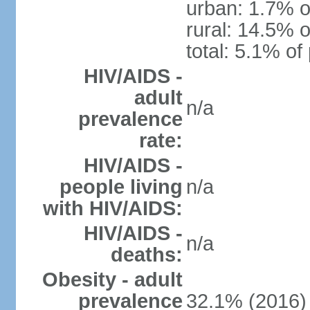
urban: 1.7% o
rural: 14.5% o
total: 5.1% of
HIV/AIDS -
adult
n/a
prevalence
rate:
HIV/AIDS -
people living
n/a
with HIV/AIDS:
HIV/AIDS -
n/a
deaths:
Obesity - adult
prevalence
32.1% (2016)