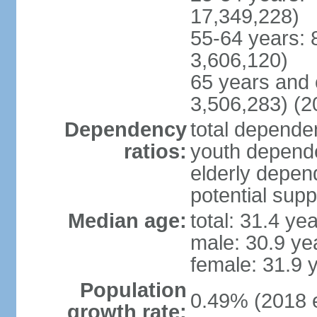
17,349,228)
55-64 years: 
3,606,120)
65 years and 
3,506,283) (2
Dependency
total dependen
ratios:
youth depende
elderly depend
potential supp
Median age:
total: 31.4 ye
male: 30.9 ye
female: 31.9 
Population
0.49% (2018 e
growth rate: