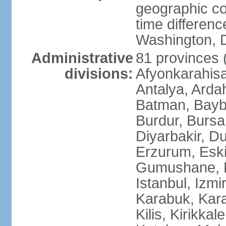
geographic co
time differen
Washington, D
Administrative
81 provinces (i
divisions:
Afyonkarahisa
Antalya, Ardah
Batman, Baybur
Burdur, Bursa
Diyarbakir, Du
Erzurum, Eski
Gumushane, Ha
Istanbul, Izm
Karabuk, Kar
Kilis, Kirikkal