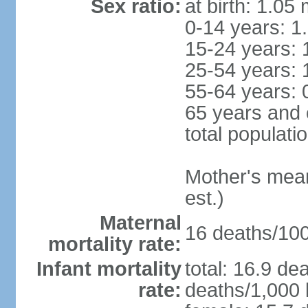
Sex ratio:
at birth: 1.05
0-14 years: 1
15-24 years: 
25-54 years: 
55-64 years: 
65 years and 
total populati
Mother's mean 
est.)
Maternal
16 deaths/100,
mortality rate:
Infant mortality
total: 16.9 de
rate:
deaths/1,000 l