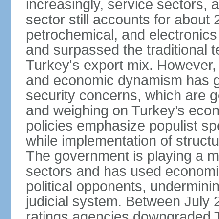
increasingly, service sectors, al
sector still accounts for abou
petrochemical, and electronics
and surpassed the traditional t
Turkey's export mix. However, th
and economic dynamism has gi
security concerns, which are ge
and weighing on Turkey’s eco
policies emphasize populist s
while implementation of struct
The government is playing a mo
sectors and has used economic 
political opponents, underminin
judicial system. Between July 
ratings agencies downgraded Tu