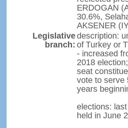
ERDOGAN (AK
30.6%, Selah
AKSENER (IYI
Legislative
description: 
branch:
of Turkey or T
- increased f
2018 election;
seat constitue
vote to serve 
years beginni
elections: las
held in June 