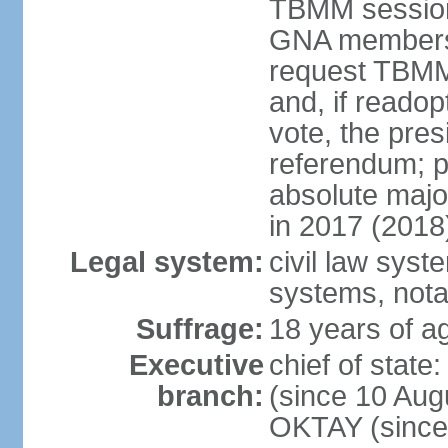
TBMM session a
GNA members; 
request TBMM
and, if reado
vote, the pre
referendum; 
absolute majo
in 2017 (2018
Legal system:
civil law sys
systems, nota
Suffrage:
18 years of ag
Executive
chief of sta
branch:
(since 10 Aug
OKTAY (since 