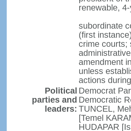
renewable, 4-
subordinate co
(first instanc
crime courts; 
administrative
amendment in 
unless establi
actions durin
Political
Democrat Par
parties and
Democratic R
leaders:
TUNCEL, Mehm
[Temel KARA
HUDAPAR [Ish