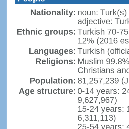
Nationality:
noun: Turk(s)
adjective: Tur
Ethnic groups:
Turkish 70-75
12% (2016 est
Languages:
Turkish (offic
Religions:
Muslim 99.8% 
Christians an
Population:
81,257,239 (J
Age structure:
0-14 years: 2
9,627,967)
15-24 years: 
6,311,113)
25-54 years: 