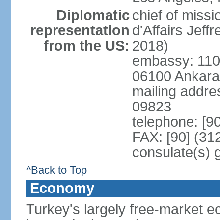
Diplomatic
chief of miss
representation
d'Affairs Jef
from the US:
2018)
embassy: 110 
06100 Ankara
mailing addr
09823
telephone: [9
FAX: [90] (31
consulate(s) 
^Back to Top
Economy
Turkey's largely free-market ec