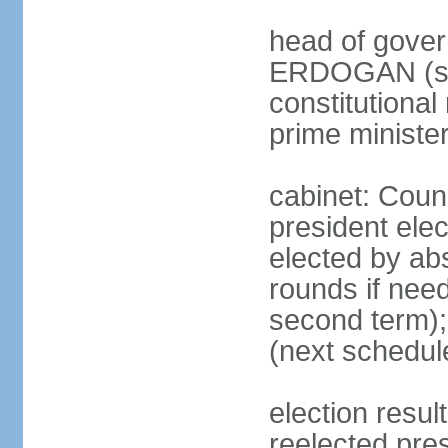
head of gover
ERDOGAN (sin
constitutional
prime minister
cabinet: Counc
president elec
elected by abs
rounds if need
second term);
(next schedul
election res
reelected pres