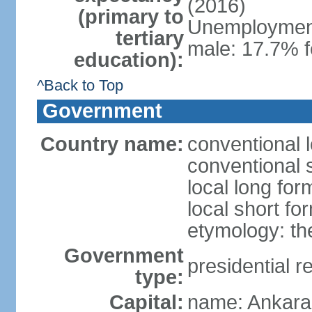
(2016)
(primary to
Unemployment,
tertiary
male: 17.7% f
education):
^Back to Top
Government
Country name:
conventional 
conventional 
local long for
local short fo
etymology: th
Government
presidential r
type:
Capital:
name: Ankara