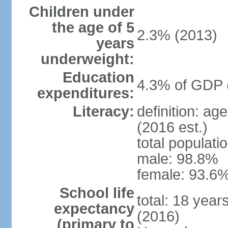
Children under
the age of 5
2.3% (2013)
years
underweight:
Education
4.3% of GDP 
expenditures:
Literacy:
definition: ag
(2016 est.)
total populati
male: 98.8%
female: 93.6%
School life
total: 18 year
expectancy
(2016)
(primary to