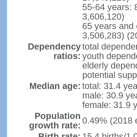
55-64 years: 
3,606,120)
65 years and 
3,506,283) (2
Dependency
total dependen
ratios:
youth depende
elderly depend
potential supp
Median age:
total: 31.4 ye
male: 30.9 ye
female: 31.9 
Population
0.49% (2018 e
growth rate:
Birth rate:
15.4 births/1,