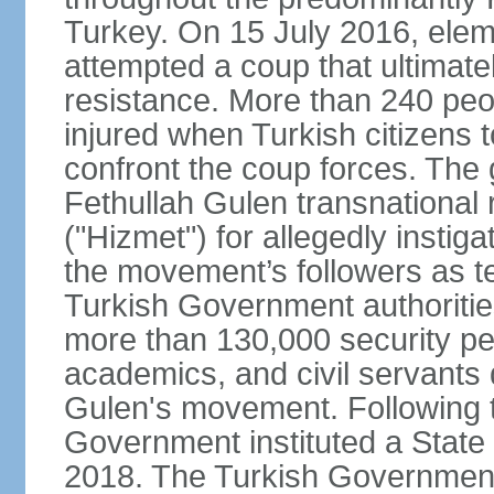
Turkey. On 15 July 2016, elem
attempted a coup that ultimate
resistance. More than 240 peo
injured when Turkish citizens 
confront the coup forces. The
Fethullah Gulen transnational
("Hizmet") for allegedly instig
the movement’s followers as te
Turkish Government authoritie
more than 130,000 security per
academics, and civil servants 
Gulen's movement. Following t
Government instituted a State
2018. The Turkish Government