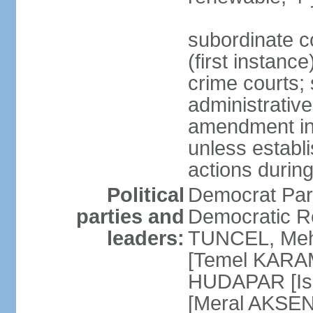
subordinate co
(first instanc
crime courts; 
administrative
amendment in 
unless establi
actions durin
Political
Democrat Par
parties and
Democratic R
leaders:
TUNCEL, Mehm
[Temel KARA
HUDAPAR [Ish
[Meral AKSEN