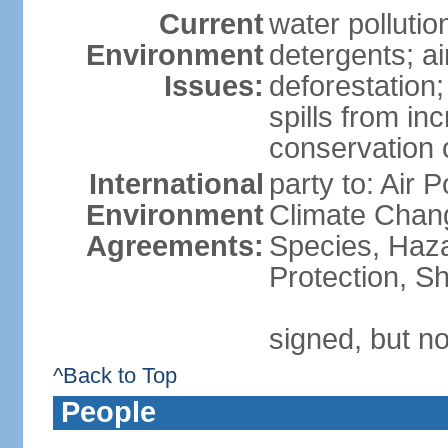
Current
water polluti
Environment
detergents; air
Issues:
deforestation;
spills from in
conservation o
International
party to: Air P
Environment
Climate Chang
Agreements:
Species, Haz
Protection, Sh
signed, but no
^Back to Top
People