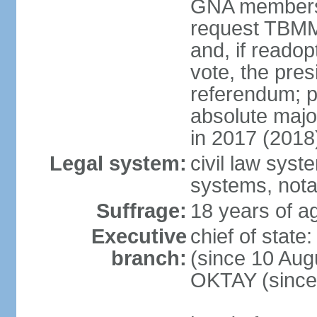
GNA members; 
request TBMM
and, if reado
vote, the pre
referendum; 
absolute majo
in 2017 (2018
Legal system:
civil law sys
systems, nota
Suffrage:
18 years of ag
Executive
chief of sta
branch:
(since 10 Aug
OKTAY (since 