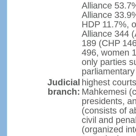
Alliance 53.
Alliance 33.9
HDP 11.7%, ot
Alliance 344 
189 (CHP 146,
496, women 1
only parties 
parliamentary
Judicial
highest court
branch:
Mahkemesi (co
presidents, a
(consists of a
civil and pena
(organized int