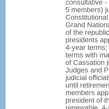
consultative -
5 members) ju
Constitutiona
Grand Nationa
of the republi
presidents ap
4-year terms;
terms with ma
of Cassation 
Judges and P
judicial offic
until retireme
members appo
president of 
renewable, 4-