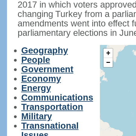
2017 in which voters approve
changing Turkey from a parlia
amendments went into effect ful
parliamentary elections in Jun
Geography
+
People
−
Government
Economy
Energy
Communications
Transportation
Military
Transnational
Issues