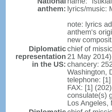
National
name: "Istikl
anthem:
lyrics/music
note: lyrics 
anthem's orig
new composit
Diplomatic
chief of miss
representation
21 May 2014)
in the US:
chancery: 25
Washington, 
telephone: [1
FAX: [1] (202
consulate(s) 
Los Angeles,