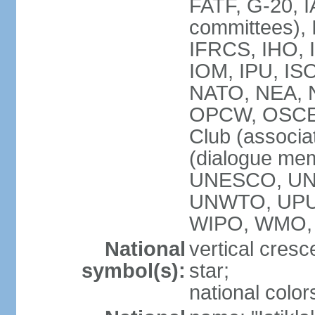
FATF, G-20, I
committees), 
IFRCS, IHO, I
IOM, IPU, IS
NATO, NEA, N
OPCW, OSCE, P
Club (associa
(dialogue me
UNESCO, UN
UNWTO, UPU
WIPO, WMO,
National
vertical cresc
symbol(s):
star;
national color