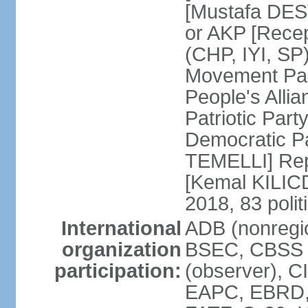
[Mustafa DES
or AKP [Rece
(CHP, IYI, SP)
Movement Par
People's Allia
Patriotic Par
Democratic P
TEMELLI] Rep
[Kemal KILI
2018, 83 polit
International
ADB (nonregio
organization
BSEC, CBSS 
participation:
(observer), C
EAPC, EBRD, 