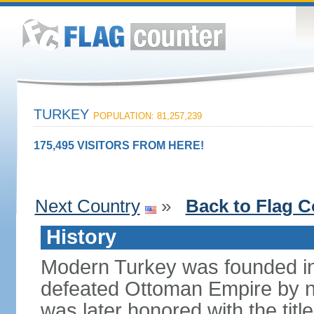
TURKEY
POPULATION: 81,257,239
175,495 VISITORS FROM HERE!
Next Country
»
Back to Flag C
History
Modern Turkey was founded in
defeated Ottoman Empire by 
was later honored with the title