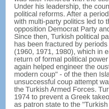
Under his leadership, the count
political reforms. After a peri
with multi-party politics led to 
opposition Democrat Party and 
Since then, Turkish political p
has been fractured by periods o
(1960, 1971, 1980), which in e
return of formal political power 
again helped engineer the oust
modern coup" - of the then Is
unsuccessful coup attempt was
the Turkish Armed Forces. Turk
1974 to prevent a Greek takeo
as patron state to the "Turkis