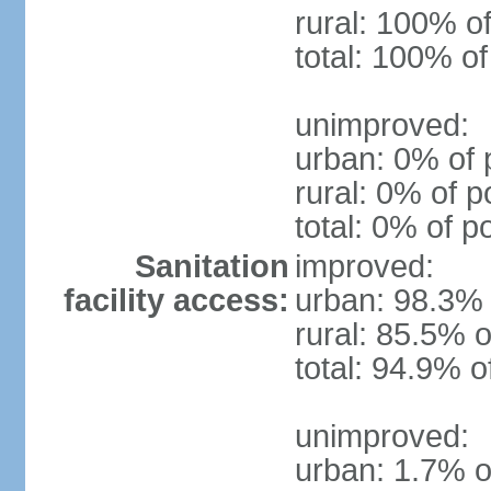
rural: 100% of
total: 100% of
unimproved:
urban: 0% of 
rural: 0% of p
total: 0% of p
Sanitation
improved:
facility access:
urban: 98.3% 
rural: 85.5% o
total: 94.9% o
unimproved:
urban: 1.7% o