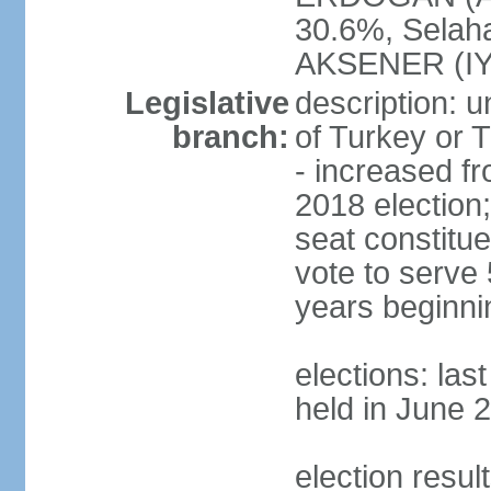
30.6%, Selah
AKSENER (IYI
Legislative
description: 
branch:
of Turkey or T
- increased f
2018 election;
seat constitue
vote to serve 
years beginni
elections: las
held in June 
election resul