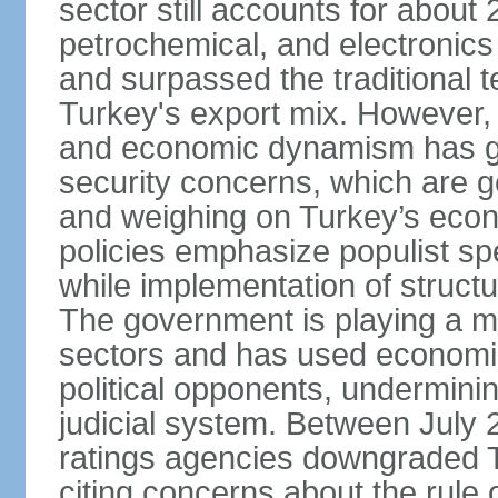
sector still accounts for abou
petrochemical, and electronics
and surpassed the traditional t
Turkey's export mix. However, th
and economic dynamism has gi
security concerns, which are ge
and weighing on Turkey’s eco
policies emphasize populist s
while implementation of struct
The government is playing a mo
sectors and has used economic 
political opponents, underminin
judicial system. Between July 
ratings agencies downgraded Tu
citing concerns about the rule