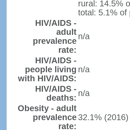
rural: 14.5% o
total: 5.1% of
HIV/AIDS -
adult
n/a
prevalence
rate:
HIV/AIDS -
people living
n/a
with HIV/AIDS:
HIV/AIDS -
n/a
deaths:
Obesity - adult
prevalence
32.1% (2016)
rate: