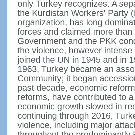
only Turkey recognizes. A sep
the Kurdistan Workers' Party (
organization, has long dominat
forces and claimed more than 4
Government and the PKK condu
the violence, however intense
joined the UN in 1945 and in
1963, Turkey became an asso
Community; it began accession
past decade, economic reforms
reforms, have contributed to 
economic growth slowed in re
continuing through 2016, Turke
violence, including major attac
throughout the predominantly 