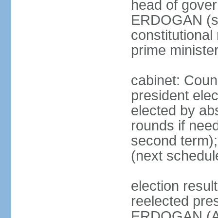
head of gover
ERDOGAN (sin
constitutional
prime minister
cabinet: Counc
president elec
elected by abs
rounds if need
second term);
(next schedul
election res
reelected pres
ERDOGAN (AK