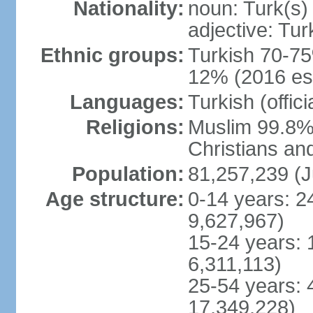
Nationality:
noun: Turk(s)
adjective: Tur
Ethnic groups:
Turkish 70-75
12% (2016 est
Languages:
Turkish (offic
Religions:
Muslim 99.8% 
Christians an
Population:
81,257,239 (J
Age structure:
0-14 years: 2
9,627,967)
15-24 years: 
6,311,113)
25-54 years: 
17,349,228)