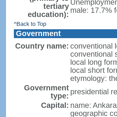
Unemployment,
tertiary
male: 17.7% f
education):
^Back to Top
Government
Country name:
conventional 
conventional 
local long for
local short fo
etymology: th
Government
presidential r
type:
Capital:
name: Ankara
geographic co