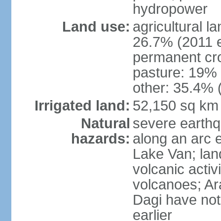
hydropower
Land use:
agricultural l
26.7% (2011 e
permanent cr
pasture: 19% (
other: 35.4% 
Irrigated land:
52,150 sq km
Natural
severe earthq
hazards:
along an arc 
Lake Van; land
volcanic activi
volcanoes; Ar
Dagi have not
earlier