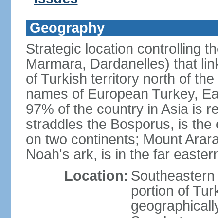
Geography
Strategic location controlling t
Marmara, Dardanelles) that li
of Turkish territory north of th
names of European Turkey, Eas
97% of the country in Asia is re
straddles the Bosporus, is the 
on two continents; Mount Arara
Noah's ark, is in the far easter
Location:
Southeastern 
portion of Tur
geographically