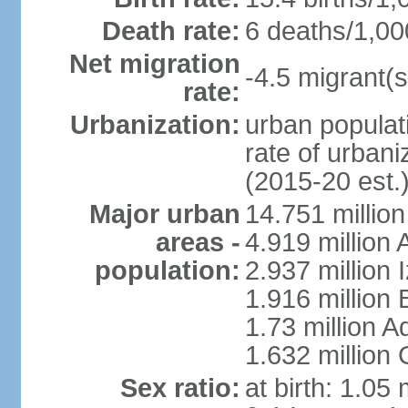
Death rate:
6 deaths/1,00
Net migration
-4.5 migrant(s
rate:
Urbanization:
urban populati
rate of urban
(2015-20 est.
Major urban
14.751 million
areas -
4.919 million
population:
2.937 million 
1.916 million
1.73 million 
1.632 million
Sex ratio:
at birth: 1.05