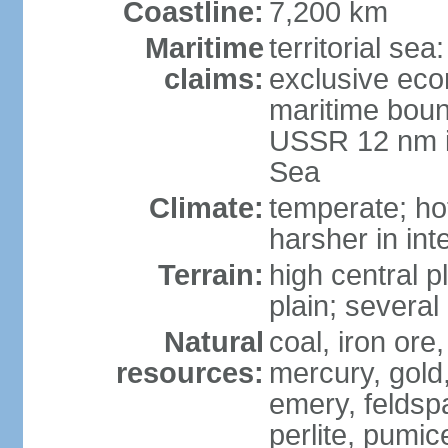
Coastline:
7,200 km
Maritime
territorial se
claims:
exclusive eco
maritime boun
USSR 12 nm i
Sea
Climate:
temperate; ho
harsher in inte
Terrain:
high central p
plain; severa
Natural
coal, iron or
resources:
mercury, gold,
emery, feldsp
perlite, pumice