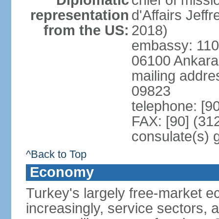
Diplomatic
chief of miss
representation
d'Affairs Jef
from the US:
2018)
embassy: 110 
06100 Ankara
mailing addr
09823
telephone: [9
FAX: [90] (31
consulate(s) 
^Back to Top
Economy
Turkey's largely free-market ec
increasingly, service sectors, al