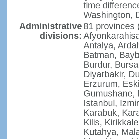
time differen
Washington, D
Administrative
81 provinces (i
divisions:
Afyonkarahisa
Antalya, Ardah
Batman, Baybur
Burdur, Bursa
Diyarbakir, Du
Erzurum, Eski
Gumushane, Ha
Istanbul, Izm
Karabuk, Kar
Kilis, Kirikkal
Kutahya, Mala