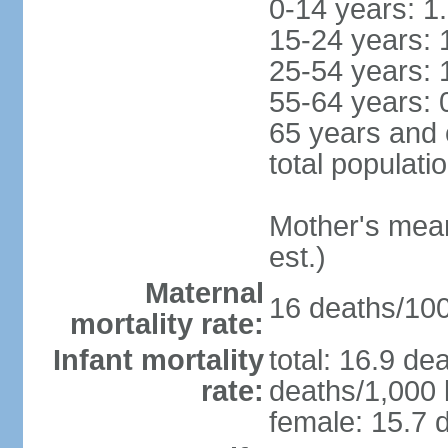
0-14 years: 1
15-24 years: 
25-54 years: 
55-64 years: 
65 years and 
total populati
Mother's mean 
est.)
Maternal
16 deaths/100,
mortality rate:
Infant mortality
total: 16.9 de
rate:
deaths/1,000 l
female: 15.7 d