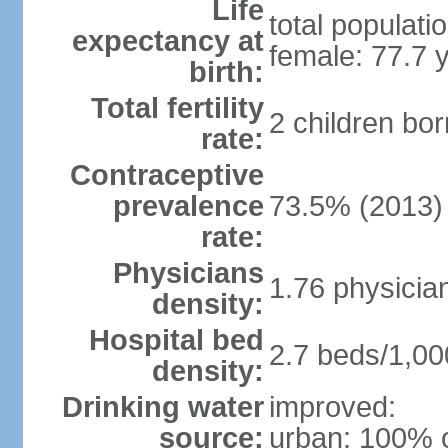
Life
total populati
expectancy at
female: 77.7 
birth:
Total fertility
2 children bo
rate:
Contraceptive
prevalence
73.5% (2013)
rate:
Physicians
1.76 physicia
density:
Hospital bed
2.7 beds/1,00
density:
Drinking water
improved:
source:
urban: 100% o