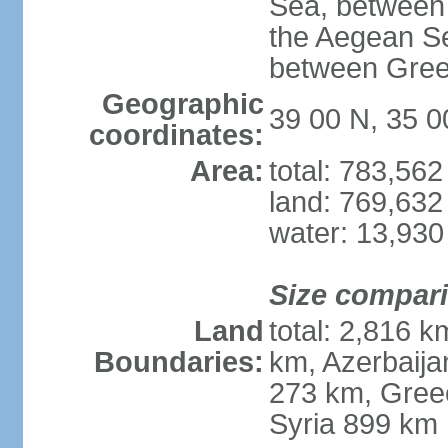
Sea, between 
the Aegean S
between Gree
Geographic
39 00 N, 35 0
coordinates:
Area:
total: 783,56
land: 769,632
water: 13,930
Size compar
Land
total: 2,816 k
Boundaries:
km, Azerbaija
273 km, Greec
Syria 899 km