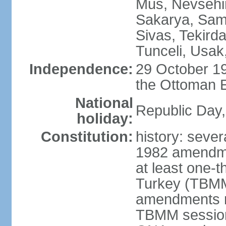
Mus, Nevsehir
Sakarya, Samsu
Sivas, Tekird
Tunceli, Usak
Independence:
29 October 19
the Ottoman 
National
Republic Day,
holiday:
Constitution:
history: sever
1982 amendme
at least one-t
Turkey (TBMM
amendments re
TBMM session a