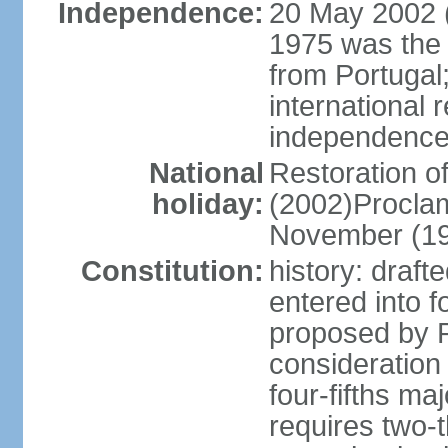
Independence:
20 May 2002 (
1975 was the
from Portugal
international 
independence
National
Restoration 
holiday:
(2002)Procla
November (1
Constitution:
history: draf
entered into
proposed by P
consideration
four-fifths ma
requires two-t