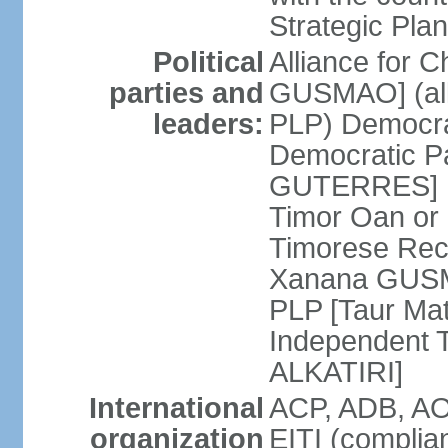
Strategic Plan
Political
Alliance for 
parties and
GUSMAO] (all
leaders:
PLP) Democra
Democratic Pa
GUTERRES] K
Timor Oan or
Timorese Rec
Xanana GUSMA
PLP [Taur Mat
Independent T
ALKATIRI]
International
ACP, ADB, AO
organization
EITI (complia