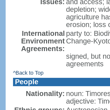
Issues:
and access; la
depletion; wi
agriculture ha
erosion; loss 
International
party to: Biod
Environment
Change-Kyoto 
Agreements:
signed, but no
agreements
^Back to Top
People
Nationality:
noun: Timore
adjective: Ti