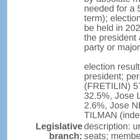
needed for a 5
term); electio
be held in 202
the president 
party or major
election resu
president; p
(FRETILIN) 
32.5%, Jose 
2.6%, Jose N
TILMAN (inde
Legislative
description: 
branch:
seats; members