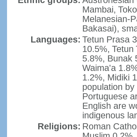
Ethnic groups:
Austronesian 
Mambai, Tokod
Melanesian-Pa
Bakasai), sma
Languages:
Tetun Prasa 
10.5%, Tetun
5.8%, Bunak 
Waima'a 1.8%,
1.2%, Midiki 
population by
Portuguese ar
English are w
indigenous l
Religions:
Roman Catholi
Muslim 0.2%, 