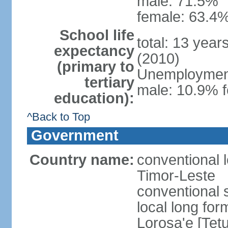
male: 71.5%
female: 63.4%
School life
total: 13 year
expectancy
(2010)
(primary to
Unemployment,
tertiary
male: 10.9% f
education):
^Back to Top
Government
Country name:
conventional 
Timor-Leste
conventional 
local long fo
Lorosa'e [Tet