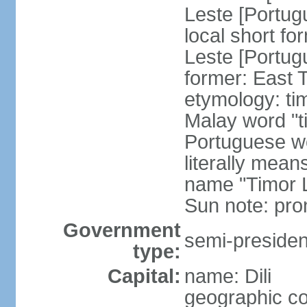
Leste [Portug
local short fo
Leste [Portug
former: East 
etymology: ti
Malay word "ti
Portuguese wo
literally mean
name "Timor L
Sun note: pr
Government
semi-president
type:
Capital:
name: Dili
geographic co