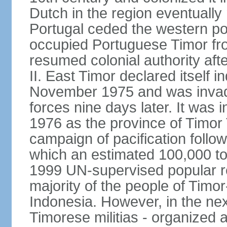
Dutch in the region eventually 
Portugal ceded the western por
occupied Portuguese Timor fro
resumed colonial authority aft
II. East Timor declared itself
November 1975 and was invad
forces nine days later. It was 
1976 as the province of Timor
campaign of pacification follo
which an estimated 100,000 to
1999 UN-supervised popular 
majority of the people of Timo
Indonesia. However, in the ne
Timorese militias - organized