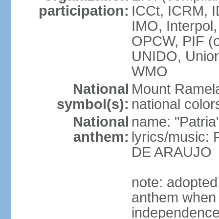
participation:
ICCt, ICRM, I
IMO, Interpol
OPCW, PIF (
UNIDO, Unio
WMO
National
Mount Ramel
symbol(s):
national color
National
name: "Patria
anthem:
lyrics/music:
DE ARAUJO
note: adopted
anthem when T
independence f