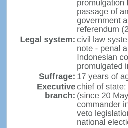
promulgation b
passage of am
government an
referendum (
Legal system:
civil law sys
note - penal a
Indonesian c
promulgated i
Suffrage:
17 years of ag
Executive
chief of stat
branch:
(since 20 May 
commander in c
veto legislati
national elect