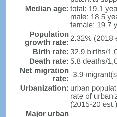
Median age:
total: 19.1 ye
male: 18.5 ye
female: 19.7 
Population
2.32% (2018 e
growth rate:
Birth rate:
32.9 births/1,
Death rate:
5.8 deaths/1,
Net migration
-3.9 migrant(s
rate:
Urbanization:
urban populati
rate of urban
(2015-20 est.
Major urban