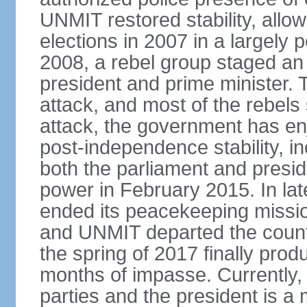
UNMIT restored stability, allow
elections in 2007 in a largely
2008, a rebel group staged an
president and prime minister. T
attack, and most of the rebels
attack, the government has enj
post-independence stability, i
both the parliament and presid
power in February 2015. In la
ended its peacekeeping missio
and UNMIT departed the countr
the spring of 2017 finally pro
months of impasse. Currently, 
parties and the president is a 