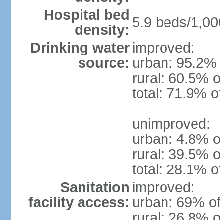
Hospital bed
5.9 beds/1,00
density:
Drinking water
improved:
source:
urban: 95.2% 
rural: 60.5% o
total: 71.9% o
unimproved:
urban: 4.8% o
rural: 39.5% o
total: 28.1% o
Sanitation
improved:
facility access:
urban: 69% of
rural: 26.8% o