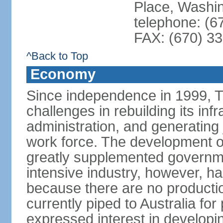
Place, Washi
telephone: (6
FAX: (670) 3
^Back to Top
Economy
Since independence in 1999, T
challenges in rebuilding its infr
administration, and generating
work force. The development of
greatly supplemented governm
intensive industry, however, has
because there are no production
currently piped to Australia fo
expressed interest in developi