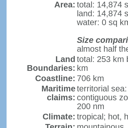
Area:
total: 14,874
land: 14,874 
water: 0 sq k
Size compar
almost half th
Land
total: 253 km 
Boundaries:
km
Coastline:
706 km
Maritime
territorial sea
claims:
contiguous zo
200 nm
Climate:
tropical; hot,
Terrain:
mountainous