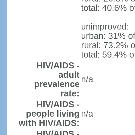
total: 40.6% o
unimproved:
urban: 31% of
rural: 73.2% o
total: 59.4% o
HIV/AIDS -
adult
n/a
prevalence
rate:
HIV/AIDS -
people living
n/a
with HIV/AIDS:
HIV/AIDS -