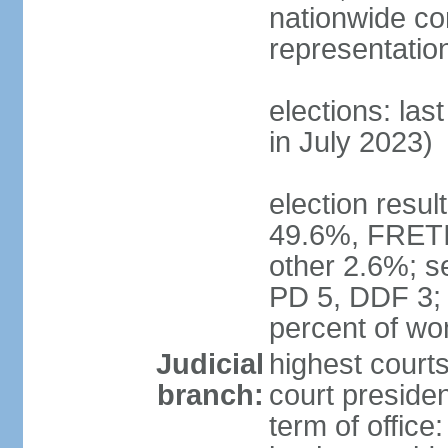
nationwide co
representatio
elections: las
in July 2023)
election resul
49.6%, FRETI
other 2.6%; s
PD 5, DDF 3;
percent of w
Judicial
highest courts
branch:
court preside
term of office