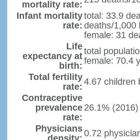
mortality rate:
Infant mortality
total: 33.9 de
rate:
deaths/1,000 l
female: 31 dea
Life
total populati
expectancy at
female: 70.4 
birth:
Total fertility
4.67 children
rate:
Contraceptive
prevalence
26.1% (2016)
rate:
Physicians
0.72 physicia
density: