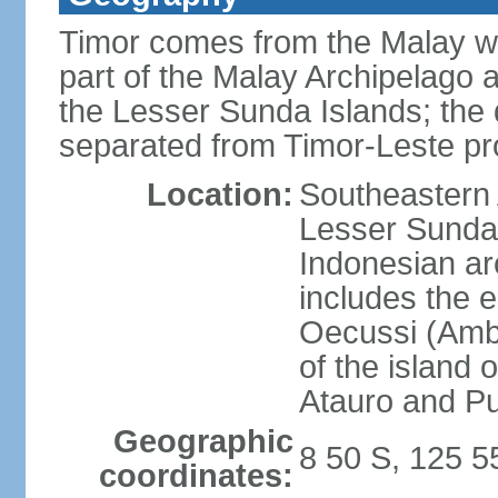
Timor comes from the Malay word
part of the Malay Archipelago 
the Lesser Sunda Islands; the d
separated from Timor-Leste pr
Location:
Southeastern A
Lesser Sunda 
Indonesian ar
includes the e
Oecussi (Ambe
of the island 
Atauro and P
Geographic
8 50 S, 125 5
coordinates: