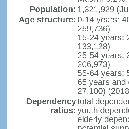
Population:
1,321,929 (Ju
Age structure:
0-14 years: 4
259,736)
15-24 years: 
133,128)
25-54 years: 
206,973)
55-64 years: 
65 years and 
27,100) (2018
Dependency
total dependen
ratios:
youth depende
elderly depend
potential supp