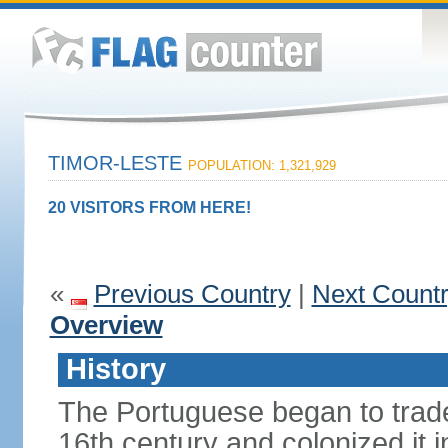
TIMOR-LESTE
POPULATION: 1,321,929
20 VISITORS FROM HERE!
«
Previous Country
|
Next Count
Overview
History
The Portuguese began to trade 
16th century and colonized it i