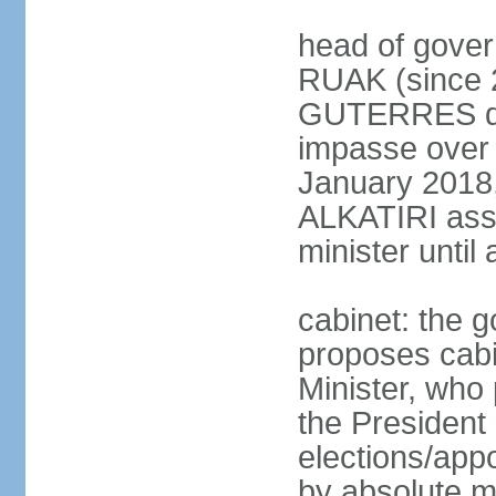
head of gover
RUAK (since 2
GUTERRES dis
impasse over 
January 2018,
ALKATIRI assu
minister unti
cabinet: the g
proposes cabi
Minister, who
the President 
elections/appo
by absolute ma