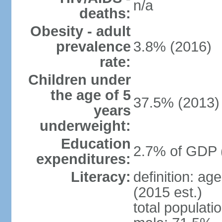
n/a
deaths:
Obesity - adult
prevalence
3.8% (2016)
rate:
Children under
the age of 5
37.5% (2013)
years
underweight:
Education
2.7% of GDP 
expenditures:
Literacy:
definition: ag
(2015 est.)
total populati