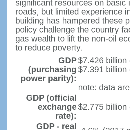
significant resources on basic i
roads, but limited experience 
building has hampered these p
policy challenge the country f
gas wealth to lift the non-oil 
to reduce poverty.
GDP
$7.426 billion
(purchasing
$7.391 billion
power parity):
note: data are
GDP (official
exchange
$2.775 billion
rate):
GDP - real