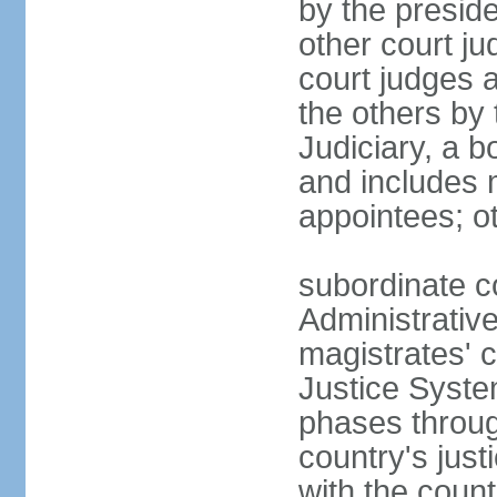
by the presid
other court ju
court judges 
the others by
Judiciary, a b
and includes 
appointees; ot
subordinate c
Administrative
magistrates' c
Justice Syste
phases throug
country's jus
with the count