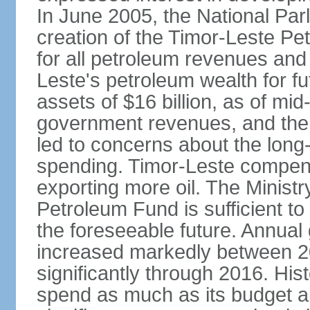
In June 2005, the National Pa
creation of the Timor-Leste Pe
for all petroleum revenues and 
Leste's petroleum wealth for f
assets of $16 billion, as of mi
government revenues, and the d
led to concerns about the long
spending. Timor-Leste compensa
exporting more oil. The Ministr
Petroleum Fund is sufficient t
the foreseeable future. Annua
increased markedly between 2
significantly through 2016. Hist
spend as much as its budget 