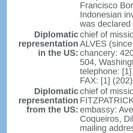
Francisco Bor
Indonesian in
was declared
Diplomatic
chief of mis
representation
ALVES (since
in the US:
chancery: 42
504, Washing
telephone: [1
FAX: [1] (202
Diplomatic
chief of miss
representation
FITZPATRICK 
from the US:
embassy: Aven
Coqueiros, Dil
mailing addre