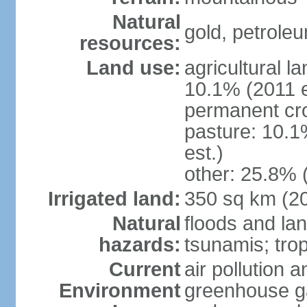
Natural
gold, petrole
resources:
Land use:
agricultural l
10.1% (2011 e
permanent cro
pasture: 10.1
est.)
other: 25.8% 
Irrigated land:
350 sq km (2
Natural
floods and la
hazards:
tsunamis; tro
Current
air pollution a
Environment
greenhouse ga