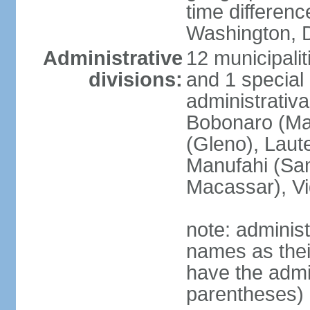
time differen
Washington, D
Administrative
12 municipalit
divisions:
and 1 special 
administrativa
Bobonaro (Mal
(Gleno), Laut
Manufahi (Sa
Macassar), V
note: adminis
names as thei
have the admin
parentheses)