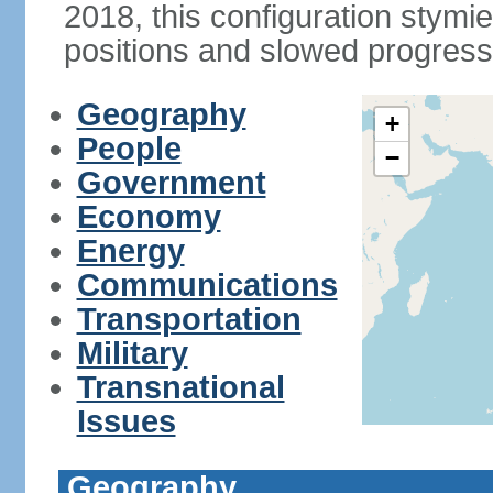
2018, this configuration stymie
positions and slowed progress 
Geography
+
People
−
Government
Economy
Energy
Communications
Transportation
Military
Transnational
Issues
Geography