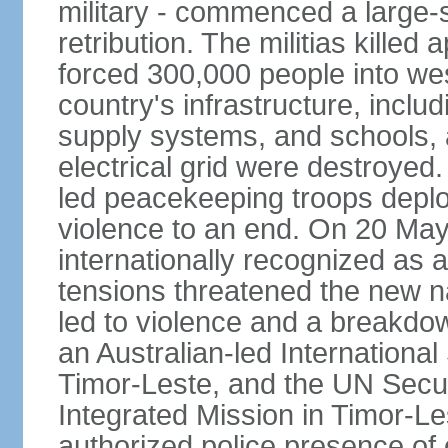
military - commenced a large-
retribution. The militias kille
forced 300,000 people into we
country's infrastructure, inclu
supply systems, and schools, a
electrical grid were destroyed
led peacekeeping troops deplo
violence to an end. On 20 Ma
internationally recognized as a
tensions threatened the new na
led to violence and a breakdown
an Australian-led International
Timor-Leste, and the UN Secur
Integrated Mission in Timor-L
authorized police presence of