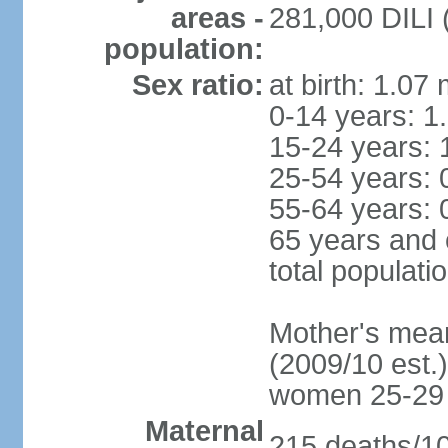
areas -
281,000 DILI (
population:
Sex ratio:
at birth: 1.07
0-14 years: 1
15-24 years: 
25-54 years: 
55-64 years: 
65 years and 
total populati
Mother's mean 
(2009/10 est.)
women 25-29
Maternal
215 deaths/100