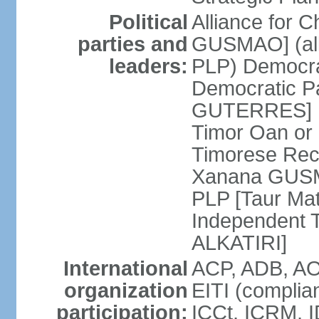
Political
Alliance for 
parties and
GUSMAO] (all
leaders:
PLP) Democra
Democratic Pa
GUTERRES] K
Timor Oan or
Timorese Rec
Xanana GUSMA
PLP [Taur Mat
Independent T
ALKATIRI]
International
ACP, ADB, AO
organization
EITI (complia
participation:
ICCt, ICRM, I