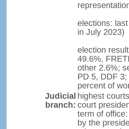
representatio
elections: las
in July 2023)
election resul
49.6%, FRETI
other 2.6%; s
PD 5, DDF 3;
percent of w
Judicial
highest courts
branch:
court preside
term of office
by the presid