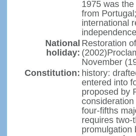
1975 was the
from Portugal
international 
independence
National
Restoration 
holiday:
(2002)Procla
November (1
Constitution:
history: draf
entered into
proposed by P
consideration
four-fifths ma
requires two-t
promulgation b