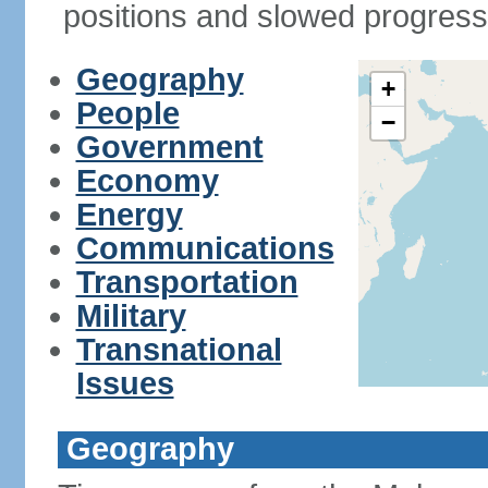
positions and slowed progress 
Geography
+
People
−
Government
Economy
Energy
Communications
Transportation
Military
Transnational
Issues
Geography