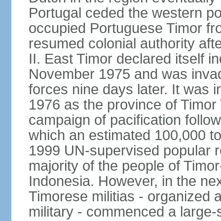
Portugal ceded the western por
occupied Portuguese Timor fro
resumed colonial authority aft
II. East Timor declared itself
November 1975 and was invad
forces nine days later. It was 
1976 as the province of Timor
campaign of pacification follo
which an estimated 100,000 to
1999 UN-supervised popular 
majority of the people of Timo
Indonesia. However, in the ne
Timorese militias - organized
military - commenced a large-