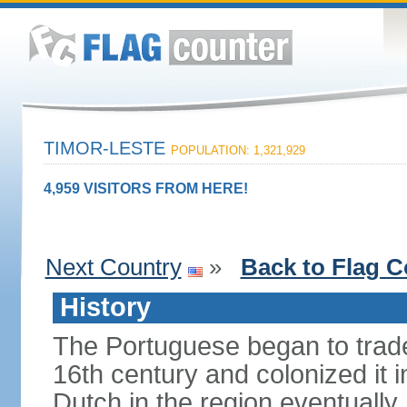
TIMOR-LESTE
POPULATION: 1,321,929
4,959 VISITORS FROM HERE!
Next Country
»
Back to Flag C
History
The Portuguese began to trade 
16th century and colonized it i
Dutch in the region eventually 