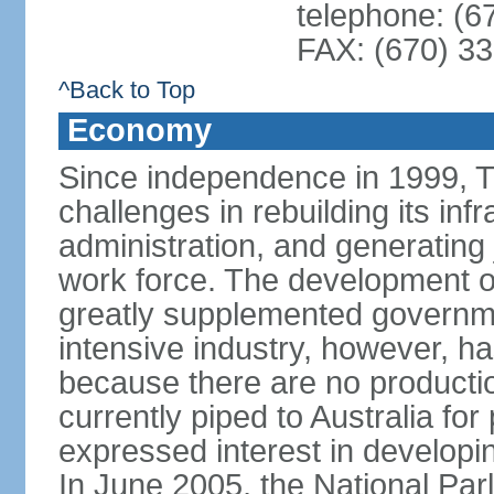
telephone: (6
FAX: (670) 3
^Back to Top
Economy
Since independence in 1999, T
challenges in rebuilding its infr
administration, and generating
work force. The development of
greatly supplemented governm
intensive industry, however, has
because there are no production
currently piped to Australia fo
expressed interest in developi
In June 2005, the National Pa