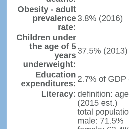
Obesity - adult
prevalence
3.8% (2016)
rate:
Children under
the age of 5
37.5% (2013)
years
underweight:
Education
2.7% of GDP 
expenditures:
Literacy:
definition: ag
(2015 est.)
total populati
male: 71.5%