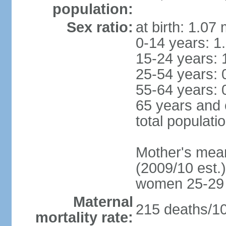
population:
Sex ratio:
at birth: 1.07
0-14 years: 1
15-24 years: 
25-54 years: 
55-64 years: 
65 years and 
total populati
Mother's mean 
(2009/10 est.)
women 25-29
Maternal
215 deaths/100
mortality rate: