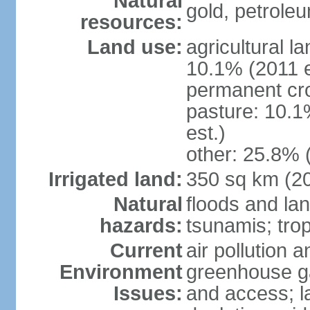
Natural
gold, petrole
resources:
Land use:
agricultural l
10.1% (2011 e
permanent cro
pasture: 10.1
est.)
other: 25.8% 
Irrigated land:
350 sq km (2
Natural
floods and la
hazards:
tsunamis; tro
Current
air pollution a
Environment
greenhouse ga
Issues:
and access; la