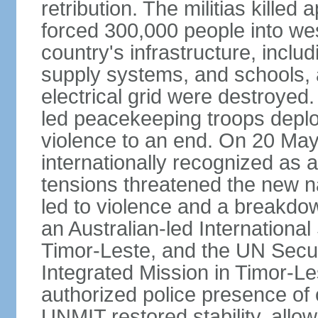
retribution. The militias kille
forced 300,000 people into we
country's infrastructure, inclu
supply systems, and schools, a
electrical grid were destroyed
led peacekeeping troops deplo
violence to an end. On 20 Ma
internationally recognized as a
tensions threatened the new na
led to violence and a breakdown
an Australian-led International
Timor-Leste, and the UN Secur
Integrated Mission in Timor-L
authorized police presence of
UNMIT restored stability, allow