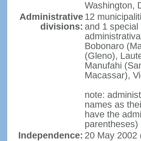
Washington, D
Administrative
12 municipalit
divisions:
and 1 special 
administrativa
Bobonaro (Mal
(Gleno), Laut
Manufahi (Sa
Macassar), V
note: adminis
names as thei
have the admin
parentheses)
Independence:
20 May 2002 (