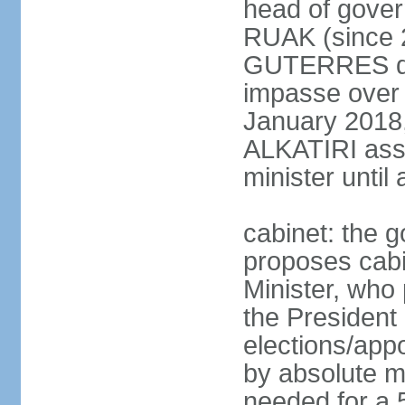
head of gover
RUAK (since 2
GUTERRES dis
impasse over 
January 2018,
ALKATIRI assu
minister unti
cabinet: the g
proposes cabi
Minister, who
the President 
elections/appo
by absolute ma
needed for a 5