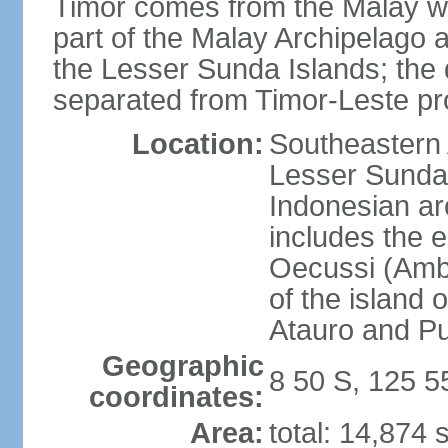
Timor comes from the Malay word
part of the Malay Archipelago 
the Lesser Sunda Islands; the d
separated from Timor-Leste pr
Location:
Southeastern A
Lesser Sunda 
Indonesian ar
includes the e
Oecussi (Ambe
of the island 
Atauro and P
Geographic
8 50 S, 125 5
coordinates:
Area:
total: 14,874