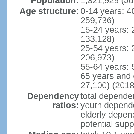
Population:
1,321,929 (Ju
Age structure:
0-14 years: 4
259,736)
15-24 years: 
133,128)
25-54 years: 
206,973)
55-64 years: 
65 years and 
27,100) (2018
Dependency
total dependen
ratios:
youth depende
elderly depend
potential supp