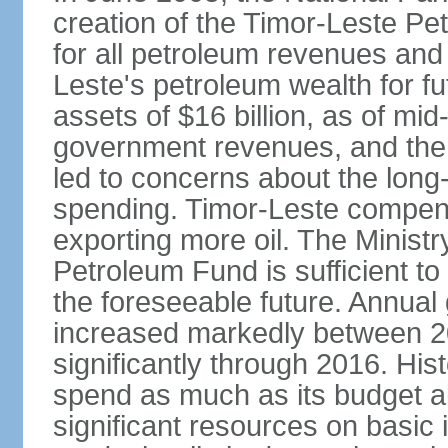
creation of the Timor-Leste Pe
for all petroleum revenues and 
Leste's petroleum wealth for f
assets of $16 billion, as of mi
government revenues, and the d
led to concerns about the long
spending. Timor-Leste compensa
exporting more oil. The Ministr
Petroleum Fund is sufficient t
the foreseeable future. Annua
increased markedly between 2
significantly through 2016. Hist
spend as much as its budget 
significant resources on basic i