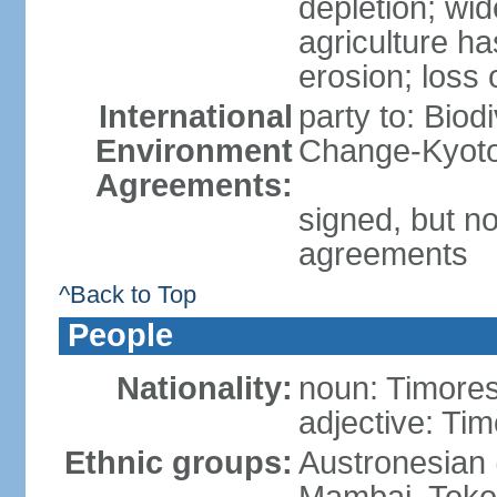
depletion; wi
agriculture ha
erosion; loss 
International
party to: Biod
Environment
Change-Kyoto 
Agreements:
signed, but no
agreements
^Back to Top
People
Nationality:
noun: Timore
adjective: Ti
Ethnic groups:
Austronesian 