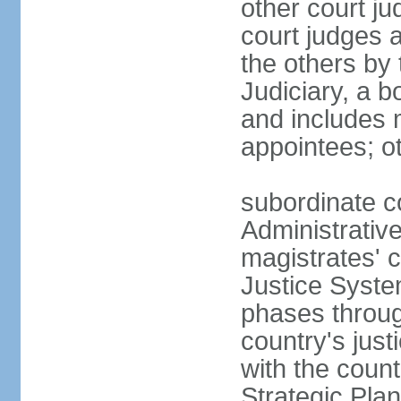
other court ju
court judges 
the others by
Judiciary, a b
and includes 
appointees; ot
subordinate c
Administrative
magistrates' c
Justice Syste
phases throug
country's jus
with the count
Strategic Plan