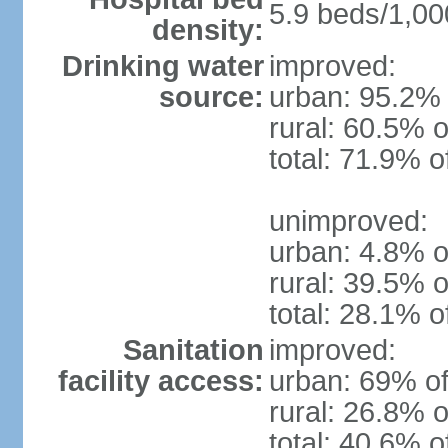
5.9 beds/1,00
density:
Drinking water
improved:
source:
urban: 95.2% 
rural: 60.5% o
total: 71.9% o
unimproved:
urban: 4.8% o
rural: 39.5% o
total: 28.1% o
Sanitation
improved:
facility access:
urban: 69% of
rural: 26.8% o
total: 40.6% o