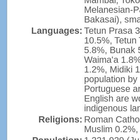
Mambai, Tokod
Melanesian-Pa
Bakasai), sma
Languages:
Tetun Prasa 
10.5%, Tetun
5.8%, Bunak 
Waima'a 1.8%,
1.2%, Midiki 
population by
Portuguese ar
English are w
indigenous l
Religions:
Roman Catholi
Muslim 0.2%, 