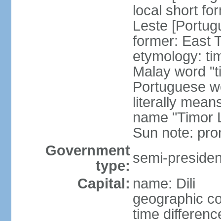
local short fo
Leste [Portug
former: East 
etymology: ti
Malay word "ti
Portuguese wo
literally mean
name "Timor L
Sun note: pr
Government
semi-president
type:
Capital:
name: Dili
geographic co
time differen