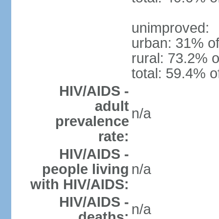
unimproved:
urban: 31% of
rural: 73.2% o
total: 59.4% o
HIV/AIDS -
adult
n/a
prevalence
rate:
HIV/AIDS -
people living
n/a
with HIV/AIDS:
HIV/AIDS -
n/a
deaths: