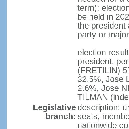
term); electio
be held in 202
the president 
party or major
election resu
president; p
(FRETILIN) 
32.5%, Jose 
2.6%, Jose N
TILMAN (inde
Legislative
description: 
branch:
seats; members
nationwide co