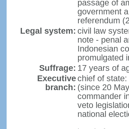
passage of am
government an
referendum (
Legal system:
civil law sys
note - penal a
Indonesian c
promulgated i
Suffrage:
17 years of ag
Executive
chief of stat
branch:
(since 20 May 
commander in c
veto legislati
national elect