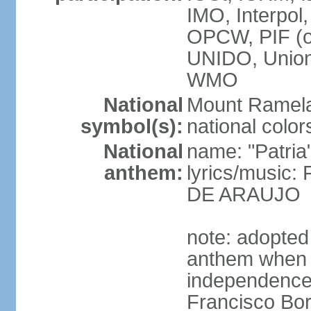
IMO, Interpol
OPCW, PIF (
UNIDO, Unio
WMO
National
Mount Ramel
symbol(s):
national color
National
name: "Patria
anthem:
lyrics/music:
DE ARAUJO
note: adopted
anthem when T
independence f
Francisco Bor