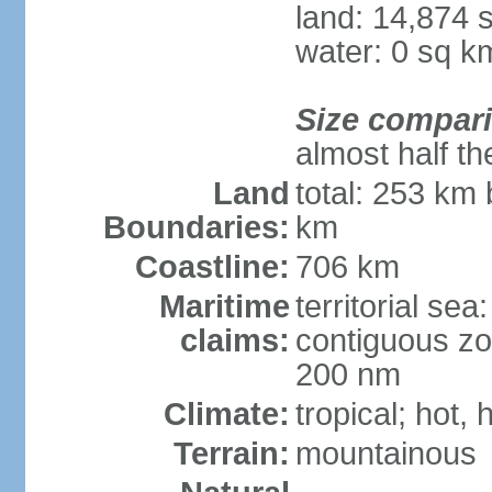
land: 14,874 
water: 0 sq k
Size compar
almost half th
Land
total: 253 km 
Boundaries:
km
Coastline:
706 km
Maritime
territorial sea
claims:
contiguous zo
200 nm
Climate:
tropical; hot,
Terrain:
mountainous