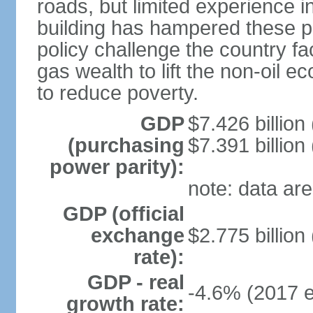
roads, but limited experience 
building has hampered these p
policy challenge the country f
gas wealth to lift the non-oil 
to reduce poverty.
GDP
$7.426 billion
(purchasing
$7.391 billion
power parity):
note: data are
GDP (official
exchange
$2.775 billion
rate):
GDP - real
-4.6% (2017 e
growth rate: