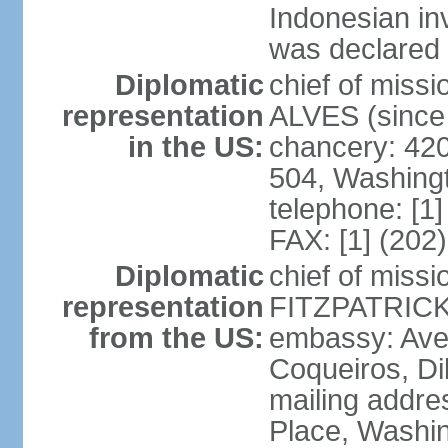
Indonesian in
was declared
Diplomatic
chief of mis
representation
ALVES (since
in the US:
chancery: 42
504, Washing
telephone: [1
FAX: [1] (202
Diplomatic
chief of miss
representation
FITZPATRICK 
from the US:
embassy: Aven
Coqueiros, Dil
mailing addre
Place, Washi