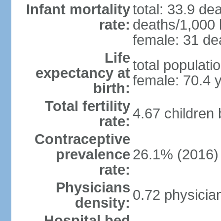
Infant mortality
total: 33.9 de
rate:
deaths/1,000 l
female: 31 dea
Life
total populati
expectancy at
female: 70.4 
birth:
Total fertility
4.67 children
rate:
Contraceptive
prevalence
26.1% (2016)
rate:
Physicians
0.72 physicia
density:
Hospital bed