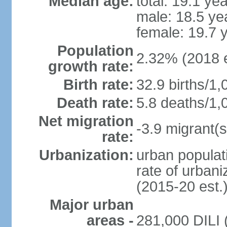
Median age:
total: 19.1 ye
male: 18.5 ye
female: 19.7 
Population
2.32% (2018 e
growth rate:
Birth rate:
32.9 births/1,
Death rate:
5.8 deaths/1,
Net migration
-3.9 migrant(s
rate:
Urbanization:
urban populati
rate of urban
(2015-20 est.
Major urban
areas -
281,000 DILI (