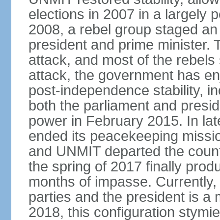
elections in 2007 in a largely
2008, a rebel group staged an
president and prime minister. T
attack, and most of the rebels
attack, the government has enj
post-independence stability, i
both the parliament and presid
power in February 2015. In la
ended its peacekeeping missio
and UNMIT departed the countr
the spring of 2017 finally pro
months of impasse. Currently, 
parties and the president is a 
2018, this configuration stymie