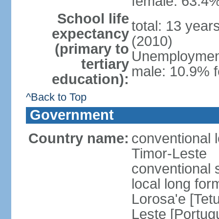
female: 63.4%
School life
total: 13 year
expectancy
(2010)
(primary to
Unemployment,
tertiary
male: 10.9% f
education):
^Back to Top
Government
Country name:
conventional 
Timor-Leste
conventional 
local long fo
Lorosa'e [Tet
Leste [Portug