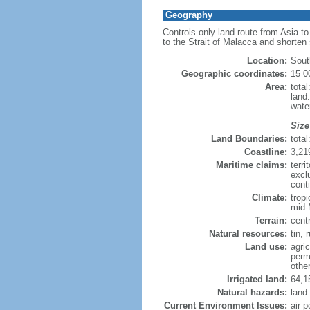
Geography
Controls only land route from Asia t
to the Strait of Malacca and shorten
Location:
Sout
Geographic coordinates:
15 0
Area:
tota
land
wate
Size
Land Boundaries:
tota
Coastline:
3,21
Maritime claims:
terri
excl
conti
Climate:
trop
mid-
Terrain:
cent
Natural resources:
tin, 
Land use:
agric
perm
othe
Irrigated land:
64,1
Natural hazards:
land
Current Environment Issues:
air p