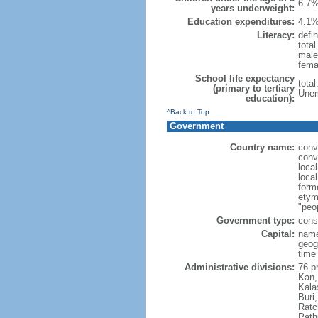
6.7%
years underweight:
Education expenditures:
4.1%
Literacy:
defin
tota
male
fema
School life expectancy
tota
(primary to tertiary
Unem
education):
^Back to Top
Government
Country name:
conv
conv
loca
local
form
etym
"peop
Government type:
cons
Capital:
name
geog
time
Administrative divisions:
76 p
Kan,
Kala
Buri
Ratc
Path