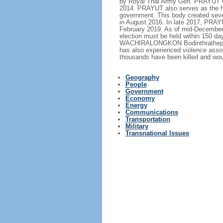
by Royal Thai Army Gen. PRAYUT Ch
2014. PRAYUT also serves as the hea
government. This body created sever
in August 2016. In late 2017, PRA
February 2019. As of mid-December 2
election must be held within 150 d
WACHIRALONGKON Bodinthrathepphaya
has also experienced violence assoc
thousands have been killed and wou
Geography
People
Government
Economy
Energy
Communications
Transportation
Military
Transnational Issues