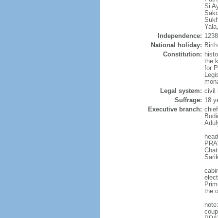
Si A
Sako
Sukh
Yala
Independence:
1238 
National holiday:
Birt
Constitution:
hist
the 
for 
Legi
mona
Legal system:
civi
Suffrage:
18 y
Executive branch:
chie
Bodi
Adul
head
PRAW
Chat
Sari
cabi
elec
Prim
the o
note
coup