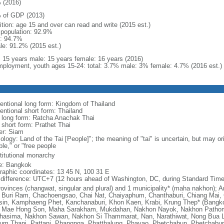
 (2016)
 of GDP (2013)
ition: age 15 and over can read and write (2015 est.)
l population: 92.9%
: 94.7%
le: 91.2% (2015 est.)
l: 15 years male: 15 years female: 16 years (2016)
ployment, youth ages 15-24: total: 3.7% male: 3% female: 4.7% (2016 est.)
entional long form: Kingdom of Thailand
entional short form: Thailand
l long form: Ratcha Anachak Thai
 short form: Prathet Thai
er: Siam
ology: Land of the Tai [People]"; the meaning of "tai" is uncertain, but may o
le," or "free people
titutional monarchy
: Bangkok
raphic coordinates: 13 45 N, 100 31 E
 difference: UTC+7 (12 hours ahead of Washington, DC, during Standard Time
rovinces (changwat, singular and plural) and 1 municipality* (maha nakhon)
 Buri Ram, Chachoengsao, Chai Nat, Chaiyaphum, Chanthaburi, Chiang Mai, 
sin, Kamphaeng Phet, Kanchanaburi, Khon Kaen, Krabi, Krung Thep* (Bangk
, Mae Hong Son, Maha Sarakham, Mukdahan, Nakhon Nayok, Nakhon Path
hasima, Nakhon Sawan, Nakhon Si Thammarat, Nan, Narathiwat, Nong Bua L
um Thani, Pattani, Phangnga, Phatthalung, Phayao, Phetchabun, Phetchaburi