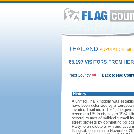
THAILAND
POPULATION: 68,6
65,197 VISITORS FROM HER
Next Country
»
Back to Flag Coun
History
A unified Thai kingdom was establis
have been colonized by a European p
invaded Thailand in 1941, the govern
became a US treaty ally in 1954 aft
several rounds of political turmoil 
street protests by competing politi
Party to an electoral win and assum
Bangkok beginning in November 2013