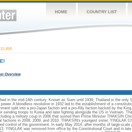
HOME
COUNTRY LIST
15,858
E!
ter Overview
hed in the mid-14th century. Known as Siam until 1939, Thailand is the only 
ower. A bloodless revolution in 1932 led to the establishment of a constitut
ment split into a pro-Japan faction and a pro-Ally faction backed by the King.
er sending troops to Korea and later fighting alongside the US in Vietnam. T
including a military coup in 2006 that ousted then Prime Minister THAKSIN Chi
cal factions in 2008, 2009, and 2010. THAKSIN's youngest sister, YINGLAK Ch
ed control of the government. In early May 2014, after months of large-scale 
, YINGLAK was removed from office by the Constitutional Court and in late