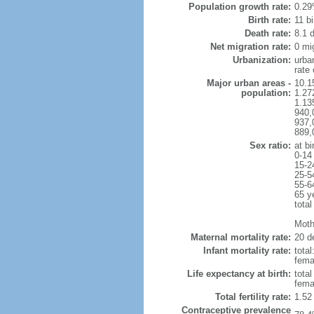
Population growth rate:
0.29
Birth rate:
11 bi
Death rate:
8.1 
Net migration rate:
0 mi
Urbanization:
urba
rate
Major urban areas -
10.1
population:
1.27
1.13
940,
937,
889,
Sex ratio:
at bi
0-14
15-2
25-5
55-6
65 y
total
Mothe
Maternal mortality rate:
20 de
Infant mortality rate:
total
femal
Life expectancy at birth:
tota
fema
Total fertility rate:
1.52
Contraceptive prevalence