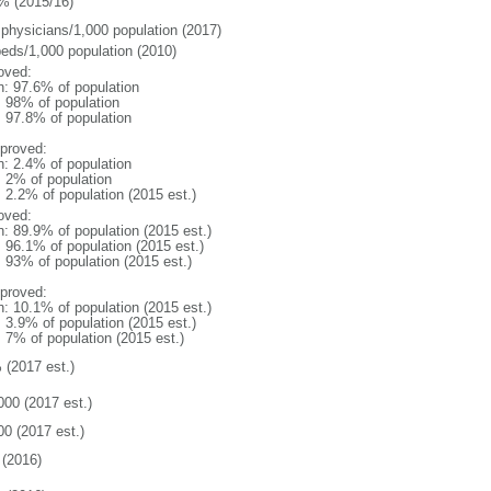
% (2015/16)
 physicians/1,000 population (2017)
beds/1,000 population (2010)
oved:
n: 97.6% of population
l: 98% of population
: 97.8% of population
proved:
n: 2.4% of population
: 2% of population
: 2.2% of population (2015 est.)
oved:
n: 89.9% of population (2015 est.)
: 96.1% of population (2015 est.)
: 93% of population (2015 est.)
proved:
n: 10.1% of population (2015 est.)
: 3.9% of population (2015 est.)
: 7% of population (2015 est.)
 (2017 est.)
000 (2017 est.)
00 (2017 est.)
(2016)