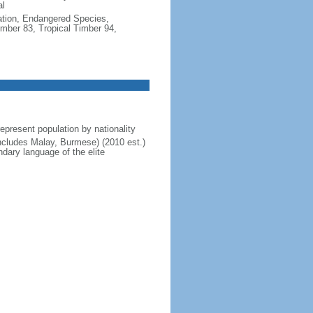
al
cation, Endangered Species,
mber 83, Tropical Timber 94,
present population by nationality
includes Malay, Burmese) (2010 est.)
dary language of the elite