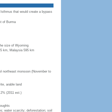
a Isthmus that would create a bypass
st of Burma
 the size of Wyoming
845 km, Malaysia 595 km
ool northeast monsoon (November to
ite, arable land
.2% (2011 est.)
roughts
s; water scarcity; deforestation; soil