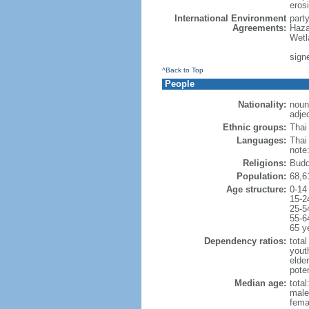
erosi
International Environment
part
Agreements:
Haza
Wetl
signe
^Back to Top
People
Nationality:
noun:
adjec
Ethnic groups:
Thai
Languages:
Thai
note
Religions:
Budd
Population:
68,6
Age structure:
0-14
15-2
25-5
55-6
65 y
Dependency ratios:
total
yout
elde
poten
Median age:
total
male
fema