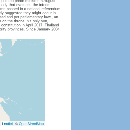
ointed prime minister in August
body that oversees the interim
 was passed in a national referendum
ly suggested they might occur in
fted and per parliamentary laws, an
on the throne; his only son,
stitution in April 2017. Thailand
ority provinces. Since January 2004,
Leaflet
|
©
OpenStreetMap