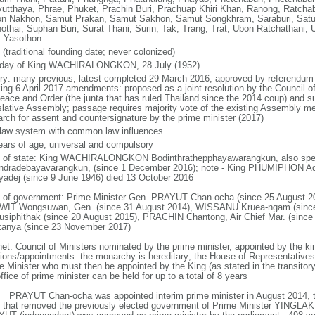
yutthaya, Phrae, Phuket, Prachin Buri, Prachuap Khiri Khan, Ranong, Ratchab
n Nakhon, Samut Prakan, Samut Sakhon, Samut Songkhram, Saraburi, Satun,
othai, Suphan Buri, Surat Thani, Surin, Tak, Trang, Trat, Ubon Ratchathani, U
, Yasothon
(traditional founding date; never colonized)
hday of King WACHIRALONGKON, 28 July (1952)
ory: many previous; latest completed 29 March 2016, approved by referendum 
king 6 April 2017 amendments: proposed as a joint resolution by the Council of
Peace and Order (the junta that has ruled Thailand since the 2014 coup) and su
slative Assembly; passage requires majority vote of the existing Assembly m
rch for assent and countersignature by the prime minister (2017)
l law system with common law influences
ears of age; universal and compulsory
f of state: King WACHIRALONGKON Bodinthrathepphayawarangkun, also spell
ndradebayavarangkun, (since 1 December 2016); note - King PHUMIPHON A
yadej (since 9 June 1946) died 13 October 2016
 of government: Prime Minister Gen. PRAYUT Chan-ocha (since 25 August 20
IT Wongsuwan, Gen. (since 31 August 2014), WISSANU Kruea-ngam (sinc
usiphithak (since 20 August 2015), PRACHIN Chantong, Air Chief Mar. (sin
kanya (since 23 November 2017)
net: Council of Ministers nominated by the prime minister, appointed by the ki
tions/appointments: the monarchy is hereditary; the House of Representative
e Minister who must then be appointed by the King (as stated in the transitory 
ffice of prime minister can be held for up to a total of 8 years
: PRAYUT Chan-ocha was appointed interim prime minister in August 2014, t
 that removed the previously elected government of Prime Minister YINGLAK