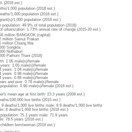
% (2018 est.)
rths/1,000 population (2018 est.)
deaths/1,000 population (2018 est.)
grant(s)/1,000 population (2018 est.)
n population: 49.9% of total population (2018)
 of urbanization: 1.73% annual rate of change (2015-20 est.)
56 million BANGKOK (capital)
2 million Samut Prakan
5 million Chiang Mai
000 Songkla
000 Nothaburi
000 Pathum Thani (2018)
rth: 1.05 male(s)/female
 years: 1.05 male(s)/female
4 years: 1.04 male(s)/female
4 years: 0.98 male(s)/female
4 years: 0.88 male(s)/female
ears and over: 0.78 male(s)/female
 population: 0.96 male(s)/female (2018 est.)
r's mean age at first birth: 23.3 years (2009 est.)
aths/100,000 live births (2015 est.)
: 9 deaths/1,000 live births male: 9.9 deaths/1,000 live births
e: 8 deaths/1,000 live births (2018 est.)
l population: 75.1 years male: 71.9 years
le: 78.5 years (2018 est.)
 children born/woman (2018 est.)