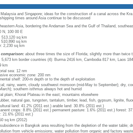
o Malaysia and Singapore; ideas for the construction of a canal across the Kr
 shipping times around Asia continue to be discussed
heastern Asia, bordering the Andaman Sea and the Gulf of Thailand, southea
0 N, 100 00 E
l: 513,120 sq km
: 510,890 sq km
r: 2,230 sq km
 comparison:
about three times the size of Florida; slightly more than twice
l: 5,673 km border countries (4): Burma 2416 km, Cambodia 817 km, Laos 1
9 km
torial sea: 12 nm
usive economic zone: 200 nm
nental shelf: 200-m depth or to the depth of exploitation
ical; rainy, warm, cloudy southwest monsoon (mid-May to September); dry, c
March); southern isthmus always hot and humid
ral plain; Khorat Plateau in the east; mountains elsewhere
rubber, natural gas, tungsten, tantalum, timber, lead, fish, gypsum, lignite, fluor
ultural land: 41.2% (2011 est.) arable land: 30.8% (2011 est.)
anent crops: 8.8% (2011 est.) permanent pasture: 1.6% (2011 est.) forest: 37
r: 21.6% (2011 est.)
50 sq km (2012)
 subsidence in Bangkok area resulting from the depletion of the water table; d
ollution from vehicle emissions; water pollution from organic and factory waste