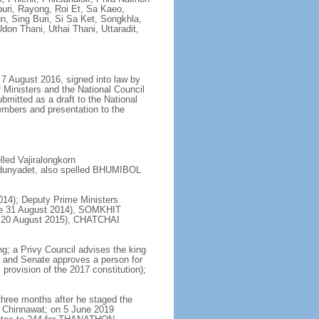
uri, Rayong, Roi Et, Sa Kaeo,
 Sing Buri, Si Sa Ket, Songkhla,
don Thani, Uthai Thani, Uttaradit,
7 August 2016, signed into law by
 Ministers and the National Council
bmitted as a draft to the National
embers and presentation to the
ed Vajiralongkorn
dunyadet, also spelled BHUMIBOL
14); Deputy Prime Ministers
e 31 August 2014), SOMKHIT
ce 20 August 2015), CHATCHAI
ng; a Privy Council advises the king
s and Senate approves a person for
provision of the 2017 constitution);
hree months after he staged the
 Chinnawat; on 5 June 2019