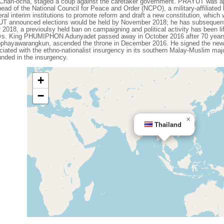
an-ocha, staged a coup against the caretaker government. PRAYUT was app
d of the National Council for Peace and Order (NCPO), a military-affiliated 
al interim institutions to promote reform and draft a new constitution, which
YUT announced elections would be held by November 2018; he has subsequent
018, a previoulsy held ban on campaigning and political activity has been li
ays. King PHUMIPHON Adunyadet passed away in October 2016 after 70 years 
warangkun, ascended the throne in December 2016. He signed the new con
iated with the ethno-nationalist insurgency in its southern Malay-Muslim maj
nded in the insurgency.
+
−
×
Thailand