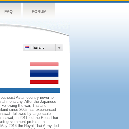
FAQ
FORUM
Thailand
Southeast Asian country never to
ional monarchy. After the Japanese
 Following the war, Thailand
hailand since 2005 has experienced
nnawat, followed by large-scale
innawat, in 2011 led the Puea Thai
anti-government protests in
 May 2014 the Royal Thai Army, led