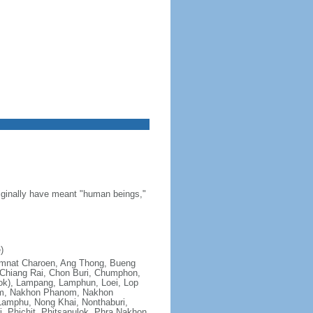
riginally have meant "human beings,"
)
; Amnat Charoen, Ang Thong, Bueng
Chiang Rai, Chon Buri, Chumphon,
ok), Lampang, Lamphun, Loei, Lop
om, Nakhon Phanom, Nakhon
amphu, Nong Khai, Nonthaburi,
, Phichit, Phitsanulok, Phra Nakhon