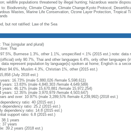
on; wildlife populations threatened by illegal hunting; hazardous waste dispos
y to: Biodiversity, Climate Change, Climate Change-Kyoto Protocol, Desertifi
rdous Wastes, Marine Life Conservation, Ozone Layer Protection, Tropical Ti
ands
d, but not ratified: Law of the Sea
 Thai (singular and plural)
tive: Thai
 97.5%, Burmese 1.3%, other 1.1%, unspecified <.1% (2015 est.) note: data re
 (official) only 90.7%, Thai and other languages 6.4%, only other languages (
: data represent population by language(s) spoken at home; English is a secon
hist 94.6%, Muslim 4.3%, Christian 1%, other (2015 est.)
15,858 (July 2018 est.)
 years: 16.73% (male 5,880,026 /female 5,598,611)
4 years: 13.83% (male 4,840,303 /female 4,649,589)
4 years: 46.12% (male 15,670,881 /female 15,972,254)
4 years: 12.35% (male 3,970,979 /female 4,503,647)
ears and over: 10.97% (male 3,289,576 /female 4,239,992) (2018 est.)
 dependency ratio: 40 (2015 est.)
h dependency ratio: 25.2 (2015 est.)
rly dependency ratio: 14.8 (2015 est.)
tial support ratio: 6.8 (2015 est.)
: 38.1 years
: 37 years
le: 39.2 years (2018 est.)