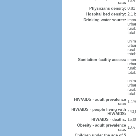
78.4
rate:
Physicians density:
0.81
Hospital bed density:
2.1 
Drinking water source:
impr
urba
rura
total
unim
urba
rural
total
Sanitation facility access:
impr
urba
rural
total
unim
urba
rural
total
HIV/AIDS - adult prevalence
1.1%
rate:
HIV/AIDS - people living with
440,
HIV/AIDS:
HIV/AIDS - deaths:
15,0
Obesity - adult prevalence
10% 
rate:
Children under the age of 5