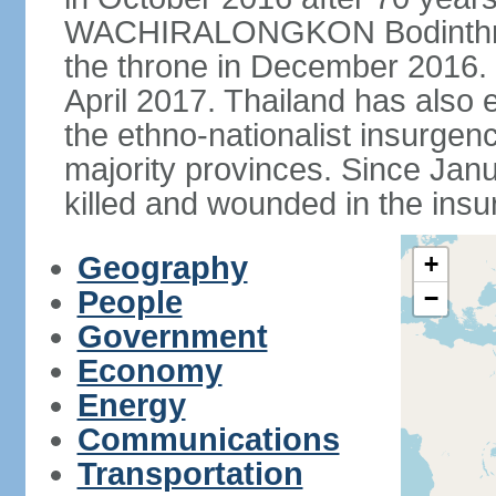
WACHIRALONGKON Bodinthra
the throne in December 2016. 
April 2017. Thailand has also 
the ethno-nationalist insurgen
majority provinces. Since Ja
killed and wounded in the insu
Geography
+
People
−
Government
Economy
Energy
Communications
Transportation