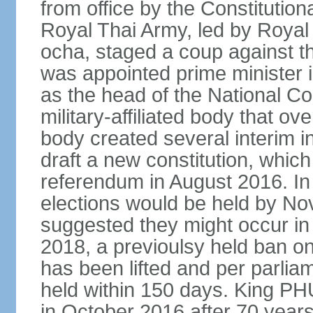
from office by the Constitution
Royal Thai Army, led by Roy
ocha, staged a coup against 
was appointed prime minister
as the head of the National C
military-affiliated body that o
body created several interim i
draft a new constitution, whic
referendum in August 2016. I
elections would be held by N
suggested they might occur i
2018, a previoulsy held ban on
has been lifted and per parlia
held within 150 days. King
in October 2016 after 70 years