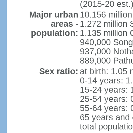
(2015-20 est.
Major urban
10.156 millio
areas -
1.272 million
population:
1.135 million
940,000 Song
937,000 Noth
889,000 Path
Sex ratio:
at birth: 1.05
0-14 years: 1
15-24 years: 
25-54 years: 
55-64 years: 
65 years and 
total populati