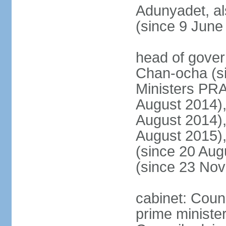
Adunyadet, a
(since 9 June
head of gove
Chan-ocha (s
Ministers PR
August 2014)
August 2014)
August 2015)
(since 20 Au
(since 23 No
cabinet: Coun
prime minister