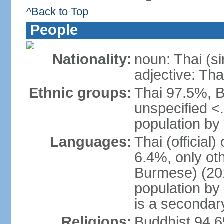
^Back to Top
People
Nationality:
noun: Thai (si
adjective: Tha
Ethnic groups:
Thai 97.5%, 
unspecified <
population by 
Languages:
Thai (official
6.4%, only ot
Burmese) (201
population by
is a secondary
Religions:
Buddhist 94.6