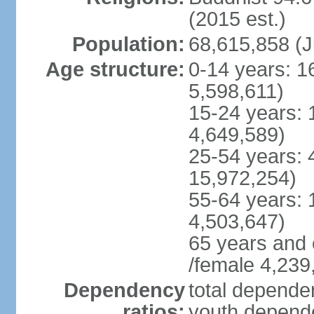
(2015 est.)
Population:
68,615,858 (J
Age structure:
0-14 years: 1
5,598,611)
15-24 years: 
4,649,589)
25-54 years: 
15,972,254)
55-64 years: 
4,503,647)
65 years and 
/female 4,239
Dependency
total dependen
ratios:
youth depende