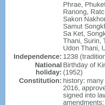
Phrae, Phuket
Ranong, Ratch
Sakon Nakhon
Samut Songkhr
Sa Ket, Songk
Thani, Surin, 
Udon Thani, Ut
Independence:
1238 (traditio
National
Birthday of
holiday:
(1952)
Constitution:
history: many
2016, approv
signed into la
amendments: p