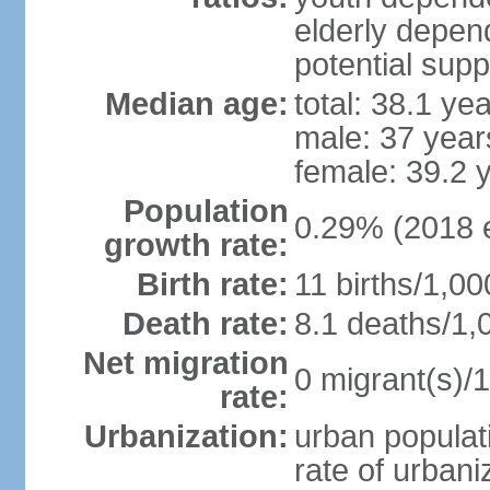
elderly depend
potential supp
Median age:
total: 38.1 ye
male: 37 year
female: 39.2 
Population
0.29% (2018 e
growth rate:
Birth rate:
11 births/1,00
Death rate:
8.1 deaths/1,
Net migration
0 migrant(s)/1
rate:
Urbanization:
urban populati
rate of urban