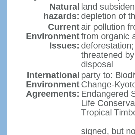
Natural
land subsiden
hazards:
depletion of t
Current
air pollution 
Environment
from organic a
Issues:
deforestation; 
threatened by
disposal
International
party to: Biod
Environment
Change-Kyoto 
Agreements:
Endangered S
Life Conserva
Tropical Timb
signed, but no