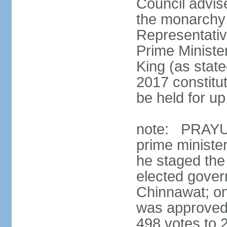
Council advis
the monarchy 
Representativ
Prime Ministe
King (as state
2017 constitut
be held for up 
note: PRAYUT
prime ministe
he staged the
elected gove
Chinnawat; o
was approved 
498 votes to