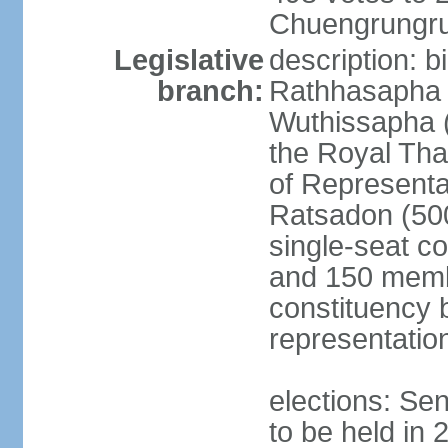
Chuengrungru
Legislative
description: 
branch:
Rathhasapha c
Wuthissapha 
the Royal Tha
of Represent
Ratsadon (500
single-seat co
and 150 membe
constituency b
representatio
elections: Se
to be held in 