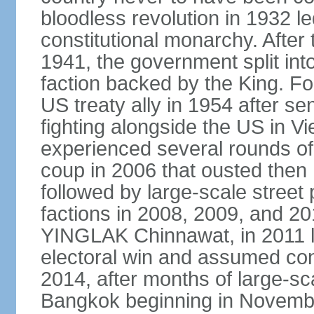
bloodless revolution in 1932 le
constitutional monarchy. After
1941, the government split int
faction backed by the King. F
US treaty ally in 1954 after se
fighting alongside the US in V
experienced several rounds of p
coup in 2006 that ousted the
followed by large-scale street 
factions in 2008, 2009, and 2
YINGLAK Chinnawat, in 2011 l
electoral win and assumed con
2014, after months of large-sc
Bangkok beginning in Novem