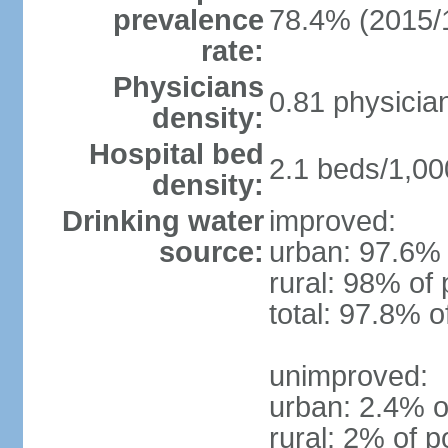
prevalence
78.4% (2015/
rate:
Physicians
0.81 physicia
density:
Hospital bed
2.1 beds/1,00
density:
Drinking water
improved:
source:
urban: 97.6% 
rural: 98% of 
total: 97.8% o
unimproved:
urban: 2.4% o
rural: 2% of p