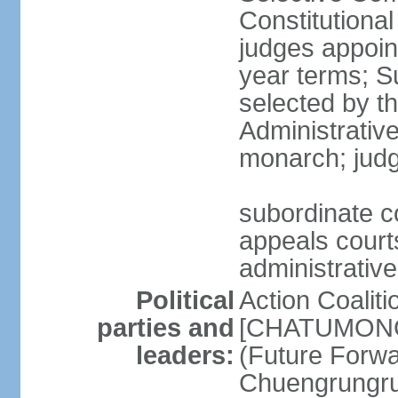
Constitutiona
judges appoin
year terms; S
selected by t
Administrativ
monarch; judge
subordinate co
appeals courts
administrative
Political
Action Coaliti
parties and
[CHATUMONGK
leaders:
(Future Forw
Chuengrungru