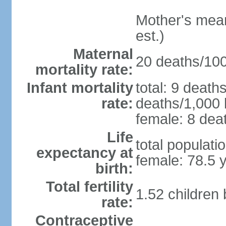
Mother's mean 
est.)
Maternal
20 deaths/100,
mortality rate:
Infant mortality
total: 9 death
rate:
deaths/1,000 l
female: 8 deat
Life
total populati
expectancy at
female: 78.5 
birth:
Total fertility
1.52 children
rate:
Contraceptive