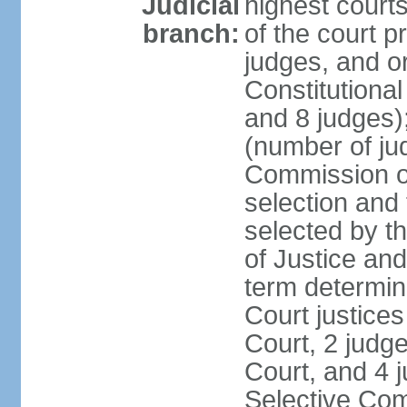
Judicial
highest court
branch:
of the court p
judges, and or
Constitutional
and 8 judges)
(number of ju
Commission of
selection and
selected by t
of Justice an
term determin
Court justice
Court, 2 judg
Court, and 4 
Selective Com