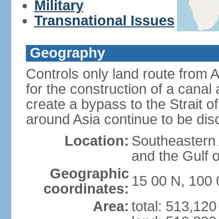
Military
Transnational Issues
Geography
Controls only land route from 
for the construction of a canal
create a bypass to the Strait 
around Asia continue to be di
Location:
Southeastern
and the Gulf 
Geographic
15 00 N, 100 
coordinates:
Area:
total: 513,12