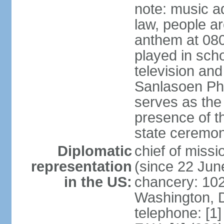
note: music a
law, people ar
anthem at 080
played in scho
television and
Sanlasoen Phr
serves as the
presence of th
state ceremo
Diplomatic
chief of miss
representation
(since 22 Jun
in the US:
chancery: 10
Washington, 
telephone: [1