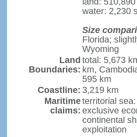
land: 510,890
water: 2,230 
Size compar
Florida; sligh
Wyoming
Land
total: 5,673 
Boundaries:
km, Cambodia
595 km
Coastline:
3,219 km
Maritime
territorial sea
claims:
exclusive ec
continental sh
exploitation