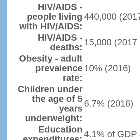
HIV/AIDS -
people living
440,000 (2017
with HIV/AIDS:
HIV/AIDS -
15,000 (2017 
deaths:
Obesity - adult
prevalence
10% (2016)
rate:
Children under
the age of 5
6.7% (2016)
years
underweight:
Education
4.1% of GDP 
expenditures: