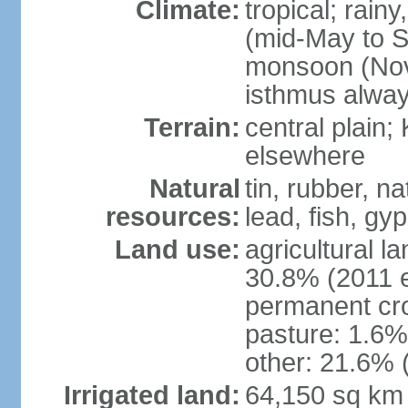
Climate:
tropical; rai
(mid-May to S
monsoon (Nov
isthmus alwa
Terrain:
central plain;
elsewhere
Natural
tin, rubber, n
resources:
lead, fish, gyp
Land use:
agricultural l
30.8% (2011 e
permanent cro
pasture: 1.6% 
other: 21.6% 
Irrigated land:
64,150 sq km