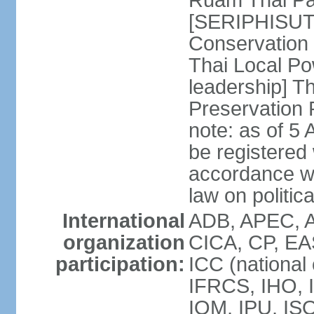
Ruam Thai Par
[SERIPHISUT 
Conservation
Thai Local Po
leadership] T
Preservation
note: as of 5 
be registered
accordance wi
law on politica
International
ADB, APEC, 
organization
CICA, CP, EA
participation:
ICC (national
IFRCS, IHO, I
IOM, IPU, IS