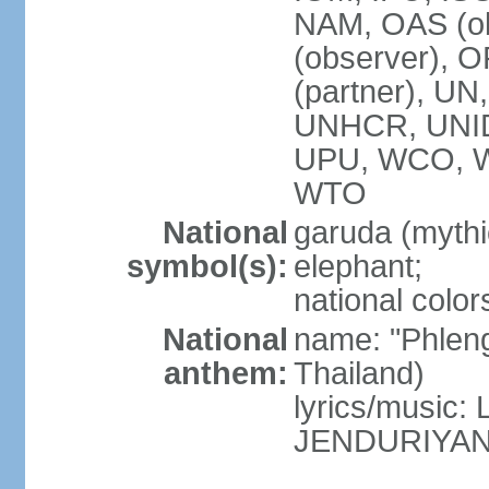
NAM, OAS (ob
(observer), 
(partner), 
UNHCR, UNI
UPU, WCO, 
WTO
National
garuda (mythic
symbol(s):
elephant;
national color
National
name: "Phleng
anthem:
Thailand)
lyrics/musi
JENDURIYA