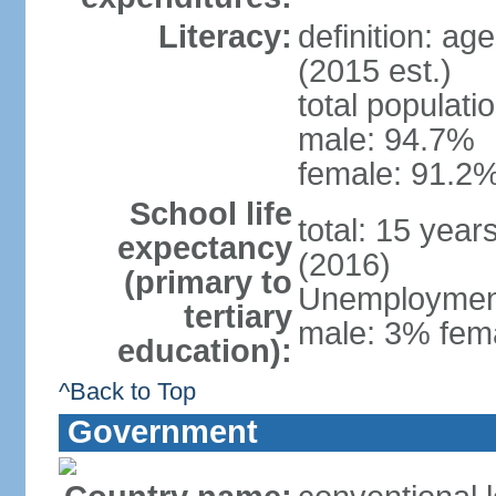
Literacy:
definition: ag
(2015 est.)
total populati
male: 94.7%
female: 91.2%
School life
total: 15 year
expectancy
(2016)
(primary to
Unemployment,
tertiary
male: 3% fema
education):
^Back to Top
Government