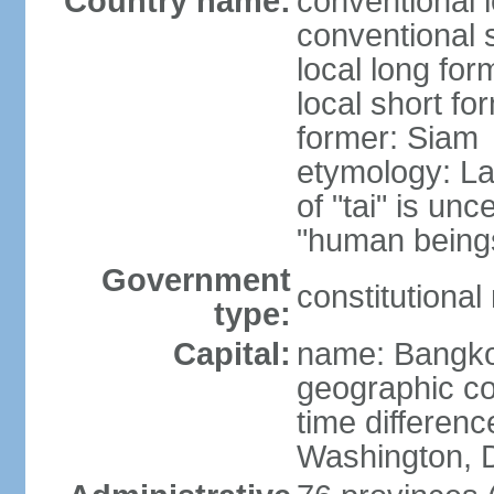
Country name:
conventional 
conventional 
local long fo
local short fo
former: Siam
etymology: La
of "tai" is un
"human beings
Government
constitutiona
type:
Capital:
name: Bangk
geographic co
time differen
Washington, D