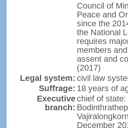
Council of Min
Peace and Ord
since the 201
the National 
requires major
members and p
assent and co
(2017)
Legal system:
civil law sys
Suffrage:
18 years of a
Executive
chief of st
branch:
Bodinthrathe
Vajiralongkor
December 20