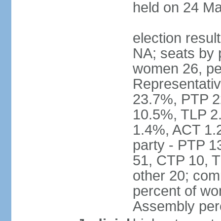
held on 24 Ma
election resul
NA; seats by 
women 26, pe
Representativ
23.7%, PTP 2
10.5%, TLP 2
1.4%, ACT 1.
party - PTP 1
51, CTP 10, 
other 20; com
percent of wo
Assembly per