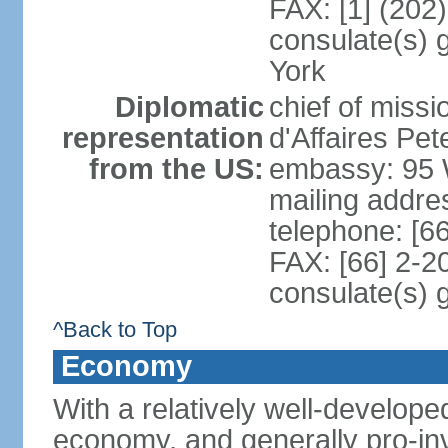
FAX: [1] (202
consulate(s) 
York
Diplomatic
chief of miss
representation
d'Affaires P
from the US:
embassy: 95 
mailing addr
telephone: [6
FAX: [66] 2-2
consulate(s) 
^Back to Top
Economy
With a relatively well-developed
economy, and generally pro-inv