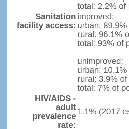
total: 2.2% of
Sanitation
improved:
facility access:
urban: 89.9% 
rural: 96.1% o
total: 93% of 
unimproved:
urban: 10.1% 
rural: 3.9% of
total: 7% of p
HIV/AIDS -
adult
1.1% (2017 es
prevalence
rate: