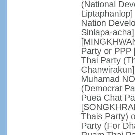
(National De
Liptaphanlop]
Nation Devel
Sinlapa-acha
[MINGKHWAN 
Party or PP
Thai Party (T
Chanwirakun]
Muhamad NOOR
(Democrat Pa
Puea Chat Par
[SONGKHRAM K
Thais Party)
Party (For Dh