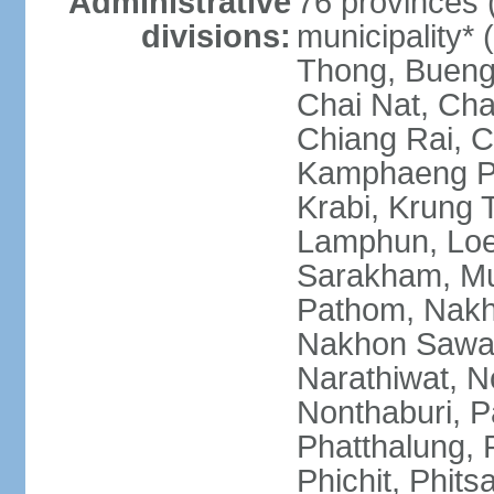
Administrative
76 provinces 
divisions:
municipality*
Thong, Bueng
Chai Nat, Cha
Chiang Rai, C
Kamphaeng Ph
Krabi, Krung
Lamphun, Loe
Sarakham, M
Pathom, Nak
Nakhon Sawan
Narathiwat, 
Nonthaburi, P
Phatthalung, 
Phichit, Phit