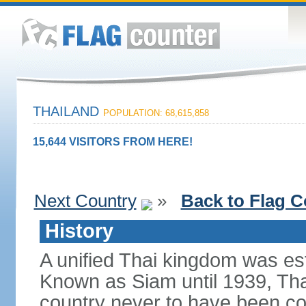
THAILAND
POPULATION: 68,615,858
15,644 VISITORS FROM HERE!
Next Country
»
Back to Flag C
History
A unified Thai kingdom was est
Known as Siam until 1939, Tha
country never to have been co