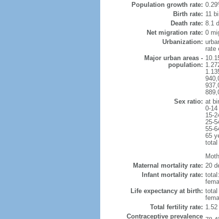
Population growth rate:
0.29
Birth rate:
11 bi
Death rate:
8.1 
Net migration rate:
0 mi
Urbanization:
urba
rate
Major urban areas -
10.1
population:
1.27
1.13
940,
937,
889,
Sex ratio:
at bi
0-14
15-2
25-5
55-6
65 y
total
Mothe
Maternal mortality rate:
20 de
Infant mortality rate:
total
femal
Life expectancy at birth:
tota
fema
Total fertility rate:
1.52
Contraceptive prevalence