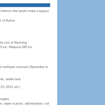
a Isthmus that would create a bypass
st of Burma
 the size of Wyoming
845 km, Malaysia 595 km
ool northeast monsoon (November to
ite, arable land
.2% (2011 est.)
roughts
s; water scarcity; deforestation; soil