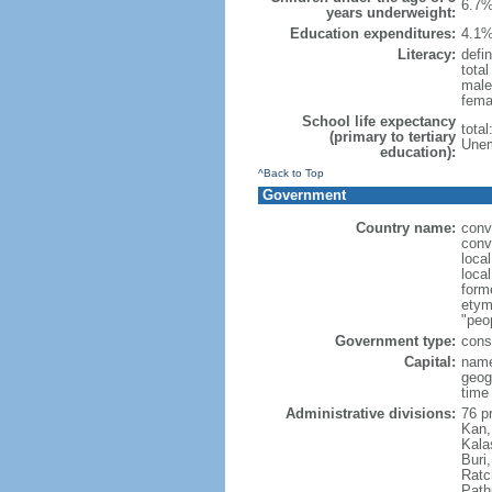
6.7%
years underweight:
Education expenditures:
4.1%
Literacy:
defin
tota
male
fema
School life expectancy
tota
(primary to tertiary
Unem
education):
^Back to Top
Government
Country name:
conv
conv
loca
local
form
etym
"peop
Government type:
cons
Capital:
name
geog
time
Administrative divisions:
76 p
Kan,
Kala
Buri
Ratc
Path