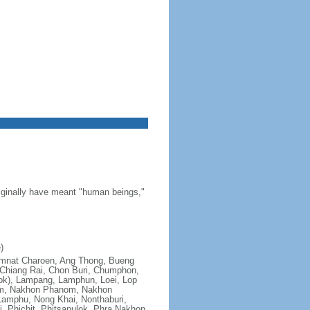
riginally have meant "human beings,"
)
; Amnat Charoen, Ang Thong, Bueng
Chiang Rai, Chon Buri, Chumphon,
ok), Lampang, Lamphun, Loei, Lop
om, Nakhon Phanom, Nakhon
amphu, Nong Khai, Nonthaburi,
, Phichit, Phitsanulok, Phra Nakhon