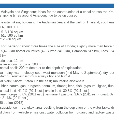
o Malaysia and Singapore; ideas for the construction of a canal across the Kr
 shipping times around Asia continue to be discussed
heastern Asia, bordering the Andaman Sea and the Gulf of Thailand, southea
0 N, 100 00 E
l: 513,120 sq km
: 510,890 sq km
r: 2,230 sq km
 comparison:
about three times the size of Florida; slightly more than twice
l: 5,673 km border countries (4): Burma 2416 km, Cambodia 817 km, Laos 1
9 km
torial sea: 12 nm
usive economic zone: 200 nm
nental shelf: 200-m depth or to the depth of exploitation
ical; rainy, warm, cloudy southwest monsoon (mid-May to September); dry, c
March); southern isthmus always hot and humid
ral plain; Khorat Plateau in the east; mountains elsewhere
rubber, natural gas, tungsten, tantalum, timber, lead, fish, gypsum, lignite, fluor
ultural land: 41.2% (2011 est.) arable land: 30.8% (2011 est.)
anent crops: 8.8% (2011 est.) permanent pasture: 1.6% (2011 est.) forest: 37
r: 21.6% (2011 est.)
50 sq km (2012)
 subsidence in Bangkok area resulting from the depletion of the water table; d
ollution from vehicle emissions; water pollution from organic and factory waste