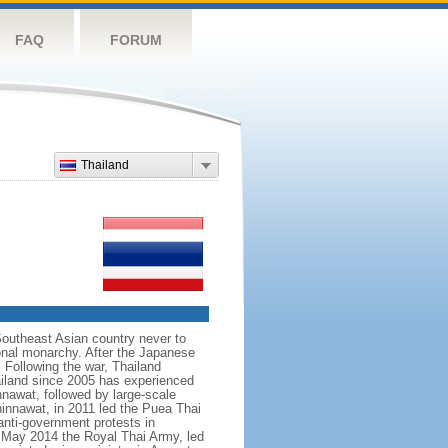
FAQ
FORUM
Thailand
Southeast Asian country never to
ional monarchy. After the Japanese
 Following the war, Thailand
hailand since 2005 has experienced
nnawat, followed by large-scale
innawat, in 2011 led the Puea Thai
anti-government protests in
 May 2014 the Royal Thai Army, led