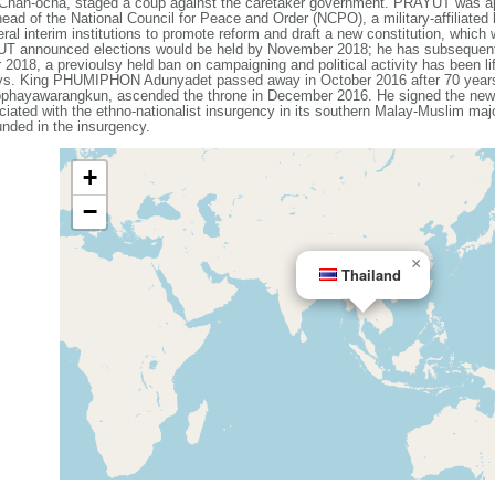
an-ocha, staged a coup against the caretaker government. PRAYUT was app
d of the National Council for Peace and Order (NCPO), a military-affiliated 
al interim institutions to promote reform and draft a new constitution, which
YUT announced elections would be held by November 2018; he has subsequent
018, a previoulsy held ban on campaigning and political activity has been li
ays. King PHUMIPHON Adunyadet passed away in October 2016 after 70 years 
warangkun, ascended the throne in December 2016. He signed the new con
iated with the ethno-nationalist insurgency in its southern Malay-Muslim maj
nded in the insurgency.
+
−
×
Thailand