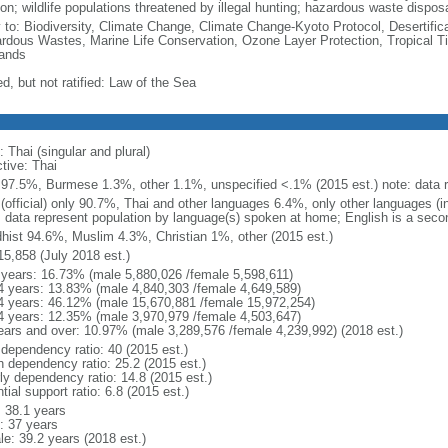
on; wildlife populations threatened by illegal hunting; hazardous waste dispos
y to: Biodiversity, Climate Change, Climate Change-Kyoto Protocol, Desertifi
rdous Wastes, Marine Life Conservation, Ozone Layer Protection, Tropical Ti
ands
d, but not ratified: Law of the Sea
 Thai (singular and plural)
tive: Thai
 97.5%, Burmese 1.3%, other 1.1%, unspecified <.1% (2015 est.) note: data re
 (official) only 90.7%, Thai and other languages 6.4%, only other languages (
: data represent population by language(s) spoken at home; English is a secon
hist 94.6%, Muslim 4.3%, Christian 1%, other (2015 est.)
15,858 (July 2018 est.)
 years: 16.73% (male 5,880,026 /female 5,598,611)
4 years: 13.83% (male 4,840,303 /female 4,649,589)
4 years: 46.12% (male 15,670,881 /female 15,972,254)
4 years: 12.35% (male 3,970,979 /female 4,503,647)
ears and over: 10.97% (male 3,289,576 /female 4,239,992) (2018 est.)
 dependency ratio: 40 (2015 est.)
h dependency ratio: 25.2 (2015 est.)
rly dependency ratio: 14.8 (2015 est.)
tial support ratio: 6.8 (2015 est.)
: 38.1 years
: 37 years
le: 39.2 years (2018 est.)