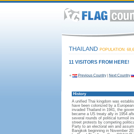
THAILAND
POPULATION: 68,6
11 VISITORS FROM HERE!
«
Previous Country
|
Next Country
History
A unified Thai kingdom was establis
have been colonized by a European p
invaded Thailand in 1941, the govern
became a US treaty ally in 1954 aft
several rounds of political turmoil 
street protests by competing politi
Party to an electoral win and assum
Bangkok beginning in November 2013