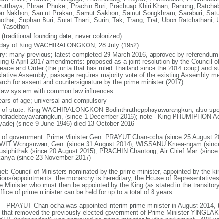
yutthaya, Phrae, Phuket, Prachin Buri, Prachuap Khiri Khan, Ranong, Ratchab
n Nakhon, Samut Prakan, Samut Sakhon, Samut Songkhram, Saraburi, Satun,
othai, Suphan Buri, Surat Thani, Surin, Tak, Trang, Trat, Ubon Ratchathani, U
, Yasothon
(traditional founding date; never colonized)
hday of King WACHIRALONGKON, 28 July (1952)
ory: many previous; latest completed 29 March 2016, approved by referendum 
king 6 April 2017 amendments: proposed as a joint resolution by the Council of
Peace and Order (the junta that has ruled Thailand since the 2014 coup) and su
slative Assembly; passage requires majority vote of the existing Assembly m
rch for assent and countersignature by the prime minister (2017)
l law system with common law influences
ears of age; universal and compulsory
f of state: King WACHIRALONGKON Bodinthrathepphayawarangkun, also spell
ndradebayavarangkun, (since 1 December 2016); note - King PHUMIPHON A
yadej (since 9 June 1946) died 13 October 2016
 of government: Prime Minister Gen. PRAYUT Chan-ocha (since 25 August 20
IT Wongsuwan, Gen. (since 31 August 2014), WISSANU Kruea-ngam (sinc
usiphithak (since 20 August 2015), PRACHIN Chantong, Air Chief Mar. (sin
kanya (since 23 November 2017)
net: Council of Ministers nominated by the prime minister, appointed by the ki
tions/appointments: the monarchy is hereditary; the House of Representative
e Minister who must then be appointed by the King (as stated in the transitory 
ffice of prime minister can be held for up to a total of 8 years
: PRAYUT Chan-ocha was appointed interim prime minister in August 2014, t
 that removed the previously elected government of Prime Minister YINGLAK