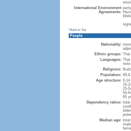
erosi
International Environment
part
Agreements:
Haza
Wetl
signe
^Back to Top
People
Nationality:
noun:
adjec
Ethnic groups:
Thai
Languages:
Thai
note
Religions:
Budd
Population:
68,6
Age structure:
0-14
15-2
25-5
55-6
65 y
Dependency ratios:
total
yout
elde
poten
Median age:
total
male
fema