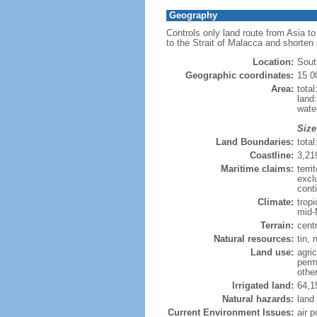
Geography
Controls only land route from Asia t
to the Strait of Malacca and shorten
Location:
Sout
Geographic coordinates:
15 0
Area:
tota
land
wate
Size
Land Boundaries:
tota
Coastline:
3,21
Maritime claims:
terri
excl
conti
Climate:
trop
mid-
Terrain:
cent
Natural resources:
tin, 
Land use:
agric
perm
othe
Irrigated land:
64,1
Natural hazards:
land
Current Environment Issues:
air p