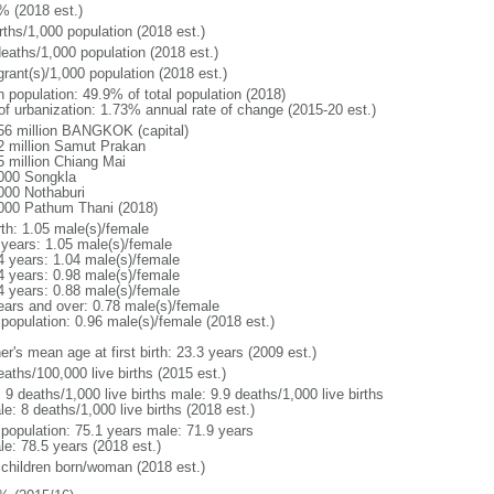
% (2018 est.)
rths/1,000 population (2018 est.)
deaths/1,000 population (2018 est.)
grant(s)/1,000 population (2018 est.)
n population: 49.9% of total population (2018)
 of urbanization: 1.73% annual rate of change (2015-20 est.)
56 million BANGKOK (capital)
2 million Samut Prakan
5 million Chiang Mai
000 Songkla
000 Nothaburi
000 Pathum Thani (2018)
rth: 1.05 male(s)/female
 years: 1.05 male(s)/female
4 years: 1.04 male(s)/female
4 years: 0.98 male(s)/female
4 years: 0.88 male(s)/female
ears and over: 0.78 male(s)/female
 population: 0.96 male(s)/female (2018 est.)
r's mean age at first birth: 23.3 years (2009 est.)
aths/100,000 live births (2015 est.)
: 9 deaths/1,000 live births male: 9.9 deaths/1,000 live births
e: 8 deaths/1,000 live births (2018 est.)
l population: 75.1 years male: 71.9 years
le: 78.5 years (2018 est.)
 children born/woman (2018 est.)