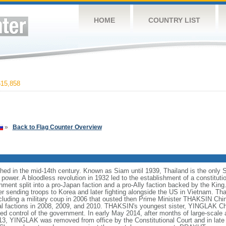
HOME
COUNTRY LIST
15,858
»
Back to Flag Counter Overview
hed in the mid-14th century. Known as Siam until 1939, Thailand is the only 
ower. A bloodless revolution in 1932 led to the establishment of a constitut
ment split into a pro-Japan faction and a pro-Ally faction backed by the King.
er sending troops to Korea and later fighting alongside the US in Vietnam. T
including a military coup in 2006 that ousted then Prime Minister THAKSIN Chi
cal factions in 2008, 2009, and 2010. THAKSIN's youngest sister, YINGLAK Ch
ed control of the government. In early May 2014, after months of large-scale 
, YINGLAK was removed from office by the Constitutional Court and in late