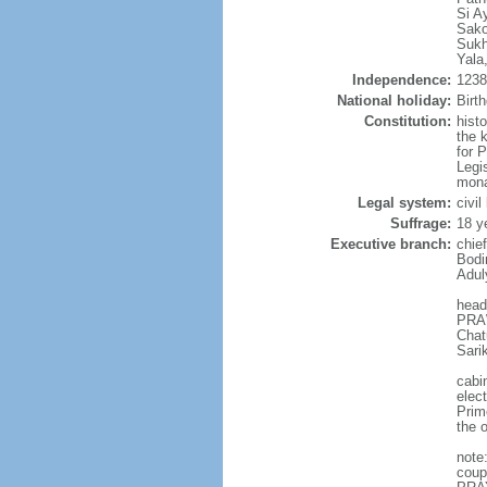
Si A
Sako
Sukh
Yala
Independence:
1238 
National holiday:
Birt
Constitution:
hist
the 
for 
Legi
mona
Legal system:
civi
Suffrage:
18 y
Executive branch:
chie
Bodi
Adul
head
PRAW
Chat
Sari
cabi
elec
Prim
the o
note
coup