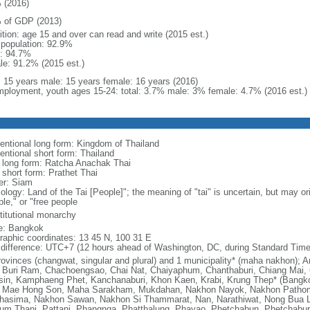
 (2016)
 of GDP (2013)
ition: age 15 and over can read and write (2015 est.)
l population: 92.9%
: 94.7%
le: 91.2% (2015 est.)
l: 15 years male: 15 years female: 16 years (2016)
ployment, youth ages 15-24: total: 3.7% male: 3% female: 4.7% (2016 est.)
entional long form: Kingdom of Thailand
entional short form: Thailand
l long form: Ratcha Anachak Thai
 short form: Prathet Thai
er: Siam
ology: Land of the Tai [People]"; the meaning of "tai" is uncertain, but may o
le," or "free people
titutional monarchy
: Bangkok
raphic coordinates: 13 45 N, 100 31 E
 difference: UTC+7 (12 hours ahead of Washington, DC, during Standard Time
rovinces (changwat, singular and plural) and 1 municipality* (maha nakhon)
 Buri Ram, Chachoengsao, Chai Nat, Chaiyaphum, Chanthaburi, Chiang Mai, 
sin, Kamphaeng Phet, Kanchanaburi, Khon Kaen, Krabi, Krung Thep* (Bangk
, Mae Hong Son, Maha Sarakham, Mukdahan, Nakhon Nayok, Nakhon Path
hasima, Nakhon Sawan, Nakhon Si Thammarat, Nan, Narathiwat, Nong Bua L
um Thani, Pattani, Phangnga, Phatthalung, Phayao, Phetchabun, Phetchaburi