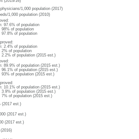
% (2015/16)
 physicians/1,000 population (2017)
beds/1,000 population (2010)
oved:
n: 97.6% of population
l: 98% of population
: 97.8% of population
proved:
n: 2.4% of population
: 2% of population
: 2.2% of population (2015 est.)
oved:
n: 89.9% of population (2015 est.)
: 96.1% of population (2015 est.)
: 93% of population (2015 est.)
proved:
n: 10.1% of population (2015 est.)
: 3.9% of population (2015 est.)
: 7% of population (2015 est.)
 (2017 est.)
000 (2017 est.)
00 (2017 est.)
(2016)