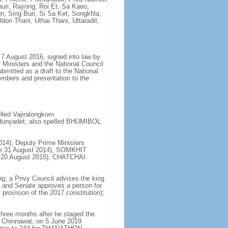
uri, Rayong, Roi Et, Sa Kaeo,
 Sing Buri, Si Sa Ket, Songkhla,
don Thani, Uthai Thani, Uttaradit,
7 August 2016, signed into law by
 Ministers and the National Council
bmitted as a draft to the National
embers and presentation to the
ed Vajiralongkorn
dunyadet, also spelled BHUMIBOL
14); Deputy Prime Ministers
e 31 August 2014), SOMKHIT
ce 20 August 2015), CHATCHAI
ng; a Privy Council advises the king
s and Senate approves a person for
provision of the 2017 constitution);
hree months after he staged the
 Chinnawat; on 5 June 2019