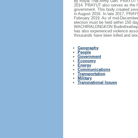
by Royal Thai Army Gen. PRAYUT Ch
2014. PRAYUT also serves as the hea
government. This body created sever
in August 2016. In late 2017, PRA
February 2019. As of mid-December 2
election must be held within 150 d
WACHIRALONGKON Bodinthrathepphaya
has also experienced violence assoc
thousands have been killed and wou
Geography
People
Government
Economy
Energy
Communications
Transportation
Military
Transnational Issues