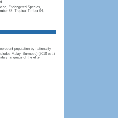
al
cation, Endangered Species,
mber 83, Tropical Timber 94,
present population by nationality
includes Malay, Burmese) (2010 est.)
dary language of the elite