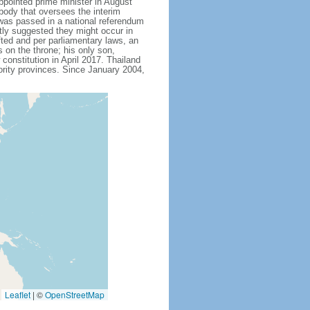
ointed prime minister in August
body that oversees the interim
 was passed in a national referendum
ly suggested they might occur in
fted and per parliamentary laws, an
on the throne; his only son,
stitution in April 2017. Thailand
ority provinces. Since January 2004,
Leaflet
|
©
OpenStreetMap