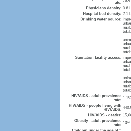
78.4
rate:
Physicians density:
0.81
Hospital bed density:
2.1 
Drinking water source:
impr
urba
rura
total
unim
urba
rural
total
Sanitation facility access:
impr
urba
rural
total
unim
urba
rural
total
HIV/AIDS - adult prevalence
1.1%
rate:
HIV/AIDS - people living with
440,
HIV/AIDS:
HIV/AIDS - deaths:
15,0
Obesity - adult prevalence
10% 
rate:
Children under the age of 5