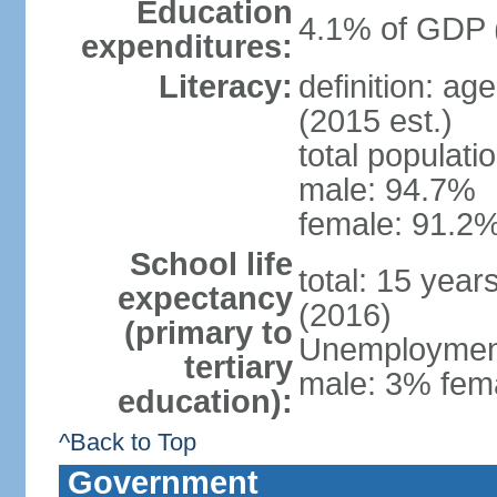
Education
4.1% of GDP 
expenditures:
Literacy:
definition: ag
(2015 est.)
total populati
male: 94.7%
female: 91.2%
School life
total: 15 year
expectancy
(2016)
(primary to
Unemployment,
tertiary
male: 3% fema
education):
^Back to Top
Government