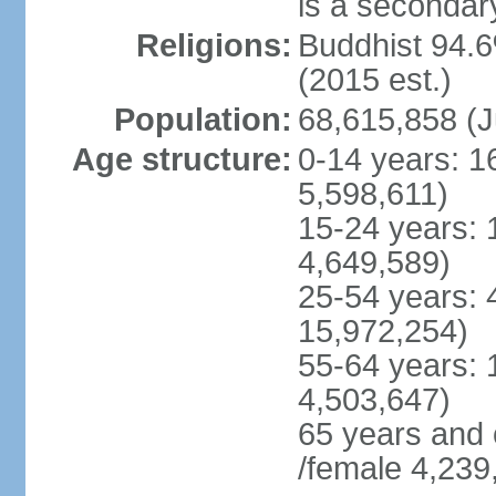
is a secondary
Religions:
Buddhist 94.6
(2015 est.)
Population:
68,615,858 (J
Age structure:
0-14 years: 1
5,598,611)
15-24 years: 
4,649,589)
25-54 years: 
15,972,254)
55-64 years: 
4,503,647)
65 years and 
/female 4,239