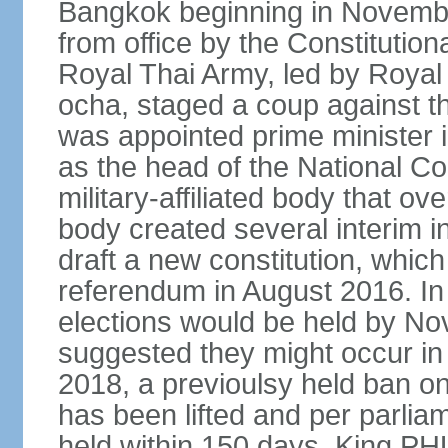
Bangkok beginning in Novem
from office by the Constitution
Royal Thai Army, led by Roy
ocha, staged a coup against 
was appointed prime minister
as the head of the National C
military-affiliated body that o
body created several interim i
draft a new constitution, whic
referendum in August 2016. I
elections would be held by N
suggested they might occur i
2018, a previoulsy held ban on
has been lifted and per parlia
held within 150 days. King