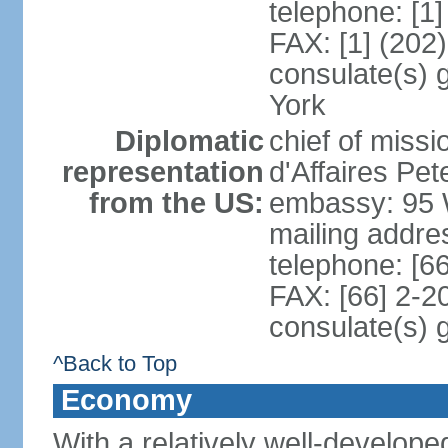
telephone: [1
FAX: [1] (202
consulate(s) 
York
Diplomatic
chief of miss
representation
d'Affaires P
from the US:
embassy: 95 
mailing addr
telephone: [6
FAX: [66] 2-2
consulate(s) 
^Back to Top
Economy
With a relatively well-developed