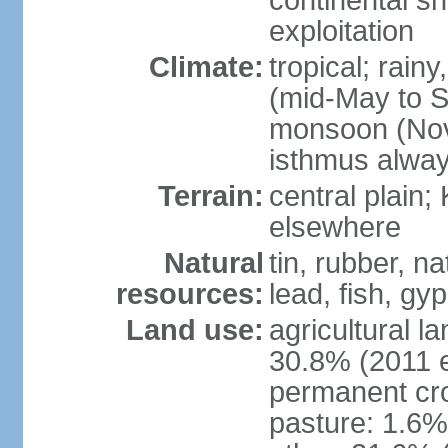
continental sh
exploitation
Climate:
tropical; rai
(mid-May to S
monsoon (Nov
isthmus alwa
Terrain:
central plain;
elsewhere
Natural
tin, rubber, n
resources:
lead, fish, gyp
Land use:
agricultural l
30.8% (2011 e
permanent cro
pasture: 1.6% 