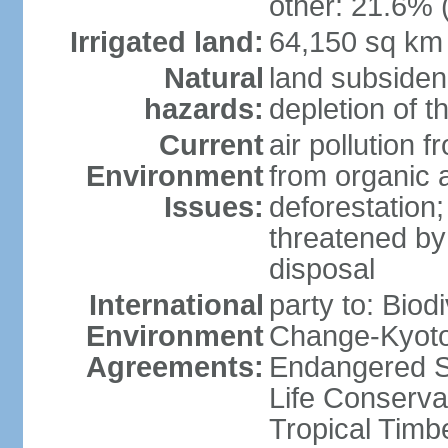
other: 21.6% 
Irrigated land:
64,150 sq km
Natural
land subsiden
hazards:
depletion of t
Current
air pollution 
Environment
from organic a
Issues:
deforestation; 
threatened by
disposal
International
party to: Biod
Environment
Change-Kyoto 
Agreements:
Endangered S
Life Conserva
Tropical Timb