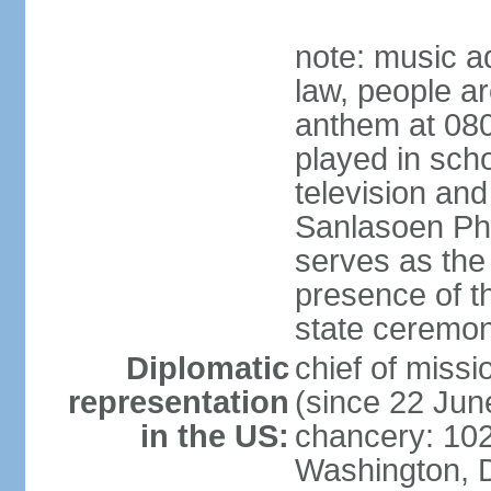
note: music a
law, people ar
anthem at 080
played in scho
television and
Sanlasoen Phr
serves as the
presence of th
state ceremo
Diplomatic
chief of miss
representation
(since 22 Jun
in the US:
chancery: 10
Washington, 