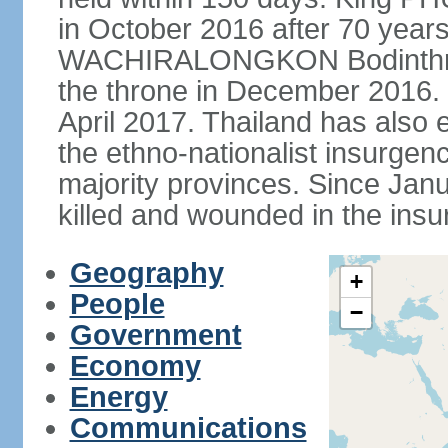
in October 2016 after 70 years
WACHIRALONGKON Bodinthra
the throne in December 2016. 
April 2017. Thailand has also 
the ethno-nationalist insurgen
majority provinces. Since Ja
killed and wounded in the insu
Geography
+
People
−
Government
Economy
Energy
Communications