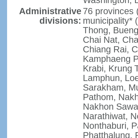
Washington, D
Administrative
76 provinces 
divisions:
municipality*
Thong, Bueng
Chai Nat, Cha
Chiang Rai, C
Kamphaeng Ph
Krabi, Krung
Lamphun, Loe
Sarakham, M
Pathom, Nak
Nakhon Sawan
Narathiwat, 
Nonthaburi, P
Phatthalung, 