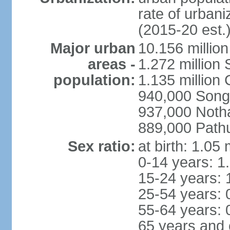
rate of urban
(2015-20 est.
Major urban
10.156 millio
areas -
1.272 million
population:
1.135 million
940,000 Song
937,000 Noth
889,000 Path
Sex ratio:
at birth: 1.05
0-14 years: 1
15-24 years: 
25-54 years: 
55-64 years: 
65 years and 