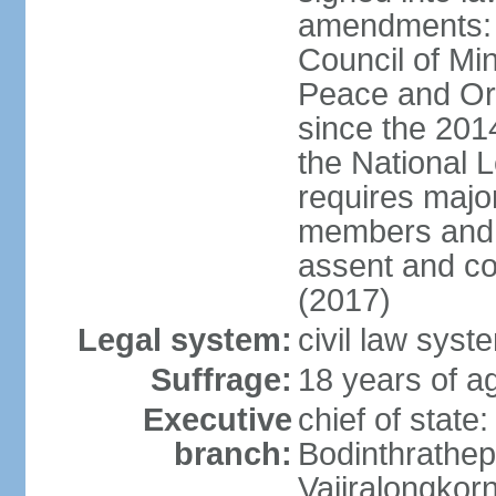
amendments: p
Council of Min
Peace and Ord
since the 201
the National 
requires major
members and p
assent and co
(2017)
Legal system:
civil law sys
Suffrage:
18 years of a
Executive
chief of st
branch:
Bodinthrathe
Vajiralongkor