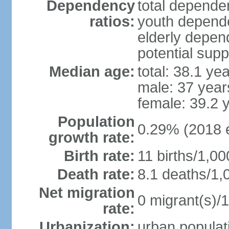
Dependency
total dependen
ratios:
youth depende
elderly depend
potential supp
Median age:
total: 38.1 ye
male: 37 year
female: 39.2 
Population
0.29% (2018 e
growth rate:
Birth rate:
11 births/1,00
Death rate:
8.1 deaths/1,
Net migration
0 migrant(s)/1
rate:
Urbanization:
urban populati