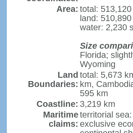
Area:
total: 513,12
land: 510,890
water: 2,230 
Size compar
Florida; sligh
Wyoming
Land
total: 5,673 
Boundaries:
km, Cambodia
595 km
Coastline:
3,219 km
Maritime
territorial sea
claims:
exclusive ec