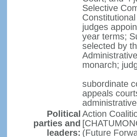
Selective Com
Constitutiona
judges appoin
year terms; S
selected by t
Administrativ
monarch; judge
subordinate co
appeals courts
administrative
Political
Action Coaliti
parties and
[CHATUMONGK
leaders:
(Future Forw