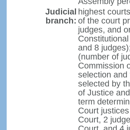
Assembly per
Judicial
highest court
branch:
of the court p
judges, and or
Constitutional
and 8 judges)
(number of ju
Commission of
selection and
selected by t
of Justice an
term determin
Court justice
Court, 2 judg
Court, and 4 