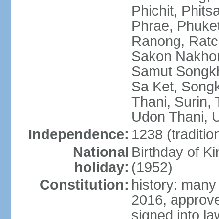
Phichit, Phit
Phrae, Phuket
Ranong, Ratch
Sakon Nakhon
Samut Songkhr
Sa Ket, Songk
Thani, Surin, 
Udon Thani, Ut
Independence:
1238 (traditio
National
Birthday of
holiday:
(1952)
Constitution:
history: many
2016, approv
signed into la