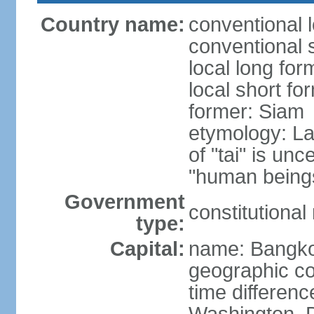
Country name:
conventional 
conventional 
local long fo
local short fo
former: Siam
etymology: La
of "tai" is un
"human beings
Government
constitutiona
type:
Capital:
name: Bangk
geographic co
time differen