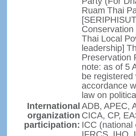
Party (For Dh
Ruam Thai Par
[SERIPHISUT 
Conservation
Thai Local Po
leadership] T
Preservation
note: as of 5 
be registered
accordance wi
law on politica
International
ADB, APEC, 
organization
CICA, CP, EA
participation:
ICC (national
IFRCS, IHO, I