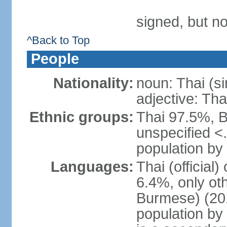
signed, but no
^Back to Top
People
Nationality:
noun: Thai (si
adjective: Tha
Ethnic groups:
Thai 97.5%, 
unspecified <
population by 
Languages:
Thai (official
6.4%, only ot
Burmese) (201
population by