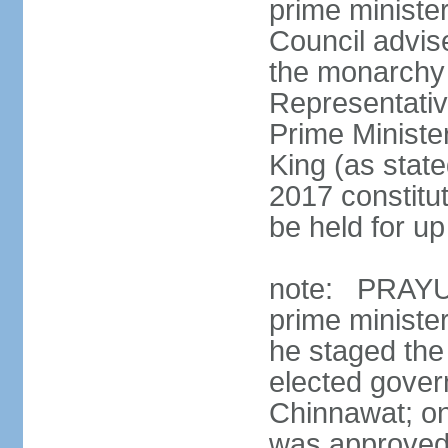
prime minister
Council advis
the monarchy 
Representativ
Prime Ministe
King (as state
2017 constitut
be held for up 
note: PRAYUT
prime ministe
he staged the
elected gove
Chinnawat; o
was approved 