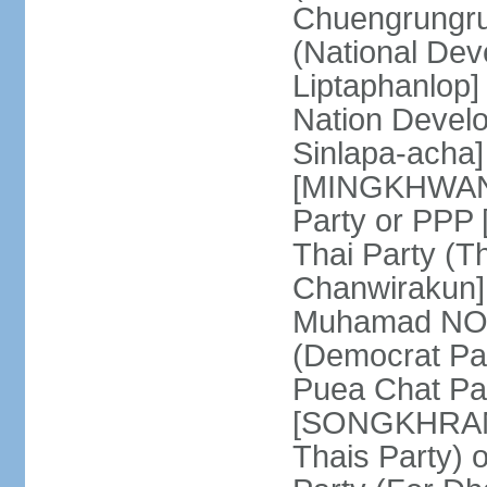
Chuengrungru
(National De
Liptaphanlop]
Nation Devel
Sinlapa-acha
[MINGKHWAN 
Party or PP
Thai Party (T
Chanwirakun]
Muhamad NOOR
(Democrat Pa
Puea Chat Par
[SONGKHRAM K
Thais Party)