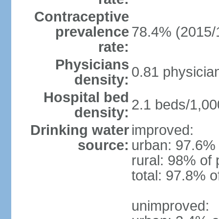
Contraceptive
prevalence
78.4% (2015/
rate:
Physicians
0.81 physicia
density:
Hospital bed
2.1 beds/1,00
density:
Drinking water
improved:
source:
urban: 97.6% 
rural: 98% of 
total: 97.8% o
unimproved: