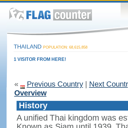
THAILAND
POPULATION: 68,615,858
1 VISITOR FROM HERE!
«
Previous Country
|
Next Count
Overview
History
A unified Thai kingdom was est
Known as Siam until 1939, Tha