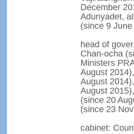
December 20
Adunyadet, a
(since 9 June
head of gove
Chan-ocha (s
Ministers PR
August 2014)
August 2014)
August 2015)
(since 20 Au
(since 23 No
cabinet: Coun