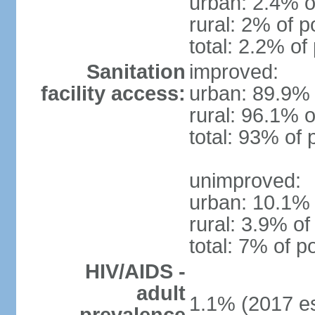
urban: 2.4% o
rural: 2% of p
total: 2.2% of
Sanitation
improved:
facility access:
urban: 89.9% 
rural: 96.1% o
total: 93% of 
unimproved:
urban: 10.1% 
rural: 3.9% of
total: 7% of p
HIV/AIDS -
adult
1.1% (2017 es