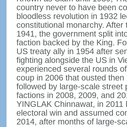
country never to have been co
bloodless revolution in 1932 le
constitutional monarchy. After
1941, the government split int
faction backed by the King. F
US treaty ally in 1954 after se
fighting alongside the US in V
experienced several rounds of p
coup in 2006 that ousted the
followed by large-scale street 
factions in 2008, 2009, and 2
YINGLAK Chinnawat, in 2011 l
electoral win and assumed con
2014, after months of large-sc