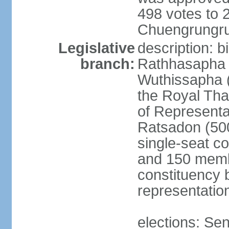
498 votes to
Chuengrungru
Legislative
description: 
branch:
Rathhasapha c
Wuthissapha 
the Royal Tha
of Represent
Ratsadon (500
single-seat co
and 150 membe
constituency b
representatio
elections: Se