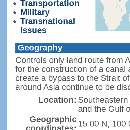
Transportation
Military
Transnational
Issues
Geography
Controls only land route from 
for the construction of a canal
create a bypass to the Strait 
around Asia continue to be di
Location:
Southeastern
and the Gulf 
Geographic
15 00 N, 100 
coordinates: