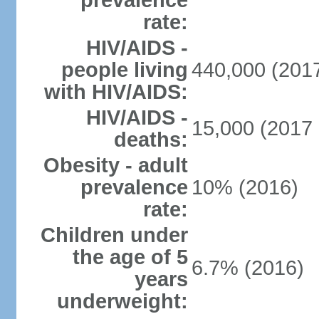
prevalence
rate:
HIV/AIDS -
people living
440,000 (2017
with HIV/AIDS:
HIV/AIDS -
15,000 (2017 
deaths:
Obesity - adult
prevalence
10% (2016)
rate:
Children under
the age of 5
6.7% (2016)
years
underweight: