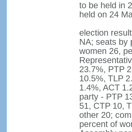
to be held in 
held on 24 Ma
election resul
NA; seats by 
women 26, pe
Representativ
23.7%, PTP 2
10.5%, TLP 2
1.4%, ACT 1.
party - PTP 1
51, CTP 10, 
other 20; com
percent of wo