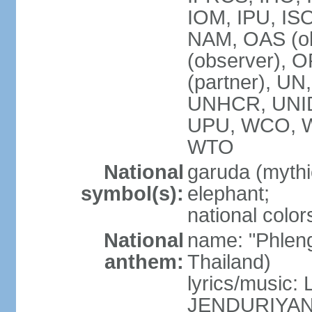
IOM, IPU, IS
NAM, OAS (ob
(observer), 
(partner), 
UNHCR, UNI
UPU, WCO, 
WTO
National
garuda (mythic
symbol(s):
elephant;
national color
National
name: "Phleng
anthem:
Thailand)
lyrics/musi
JENDURIYA