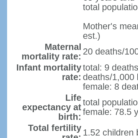
total populati
Mother's mean 
est.)
Maternal
20 deaths/100,
mortality rate:
Infant mortality
total: 9 death
rate:
deaths/1,000 l
female: 8 deat
Life
total populati
expectancy at
female: 78.5 
birth:
Total fertility
1.52 children
rate: