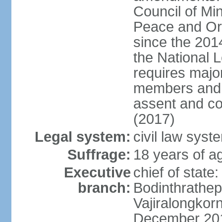
Council of Min
Peace and Ord
since the 201
the National 
requires major
members and p
assent and co
(2017)
Legal system:
civil law sys
Suffrage:
18 years of a
Executive
chief of st
branch:
Bodinthrathe
Vajiralongkor
December 20