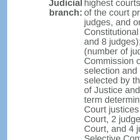
Judicial
highest court
branch:
of the court p
judges, and or
Constitutional
and 8 judges)
(number of ju
Commission of
selection and
selected by t
of Justice an
term determin
Court justice
Court, 2 judg
Court, and 4 
Selective Com