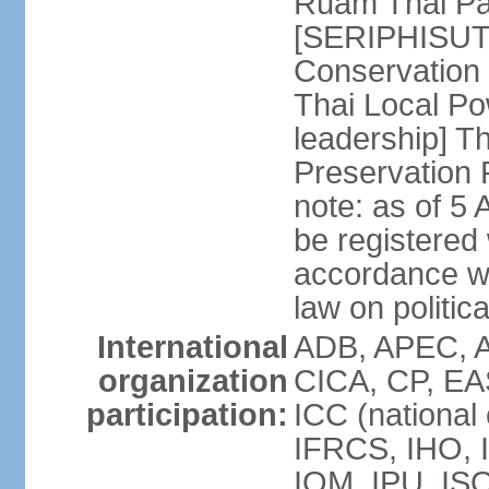
Ruam Thai Par
[SERIPHISUT 
Conservation
Thai Local Po
leadership] T
Preservation
note: as of 5 
be registered
accordance wi
law on politica
International
ADB, APEC, 
organization
CICA, CP, EA
participation:
ICC (national
IFRCS, IHO, I
IOM, IPU, IS