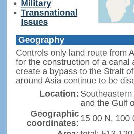
Military
Transnational
Issues
Geography
Controls only land route from 
for the construction of a canal
create a bypass to the Strait 
around Asia continue to be di
Location:
Southeastern
and the Gulf 
Geographic
15 00 N, 100 
coordinates:
Area:
total: 513,12