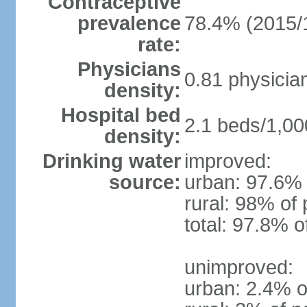
Contraceptive
prevalence
78.4% (2015/
rate:
Physicians
0.81 physicia
density:
Hospital bed
2.1 beds/1,00
density:
Drinking water
improved:
source:
urban: 97.6% 
rural: 98% of 
total: 97.8% o
unimproved:
urban: 2.4% o