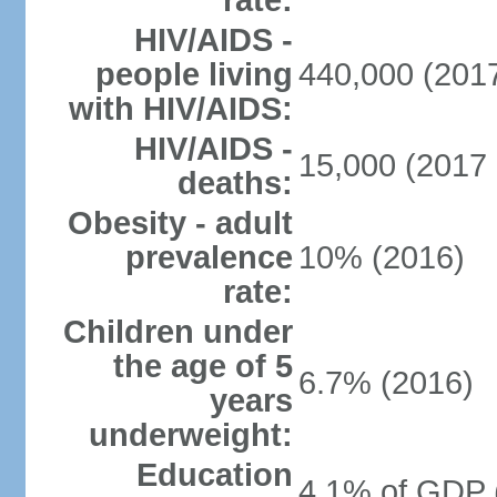
rate:
HIV/AIDS -
people living
440,000 (2017
with HIV/AIDS:
HIV/AIDS -
15,000 (2017 
deaths:
Obesity - adult
prevalence
10% (2016)
rate:
Children under
the age of 5
6.7% (2016)
years
underweight:
Education
4.1% of GDP 