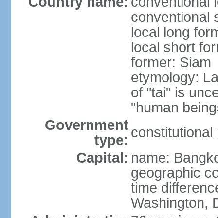
Country name:
conventional 
conventional 
local long fo
local short fo
former: Siam
etymology: La
of "tai" is un
"human beings
Government
constitutiona
type:
Capital:
name: Bangk
geographic co
time differen
Washington, D