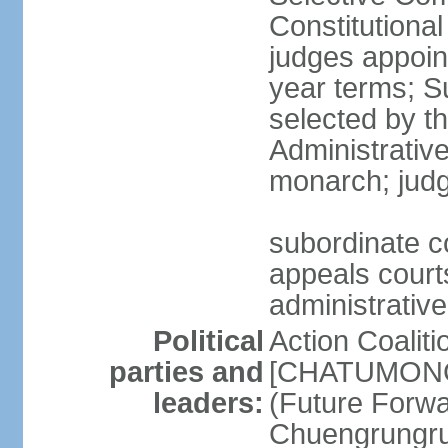
Constitutiona
judges appoin
year terms; S
selected by t
Administrativ
monarch; judge
subordinate co
appeals courts
administrative
Political
Action Coaliti
parties and
[CHATUMONGK
leaders:
(Future Forw
Chuengrungru