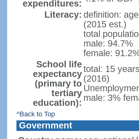
expenditures:
Literacy:
definition: ag
(2015 est.)
total populati
male: 94.7%
female: 91.2%
School life
total: 15 year
expectancy
(2016)
(primary to
Unemployment,
tertiary
male: 3% fema
education):
^Back to Top
Government