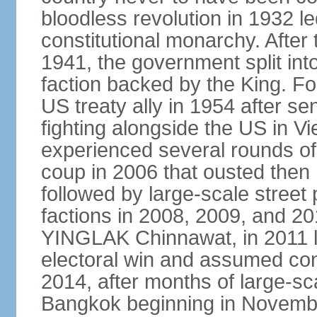
bloodless revolution in 1932 le
constitutional monarchy. After
1941, the government split int
faction backed by the King. F
US treaty ally in 1954 after se
fighting alongside the US in V
experienced several rounds of p
coup in 2006 that ousted the
followed by large-scale street 
factions in 2008, 2009, and 2
YINGLAK Chinnawat, in 2011 l
electoral win and assumed con
2014, after months of large-sc
Bangkok beginning in Novem