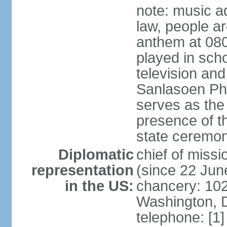
note: music a
law, people ar
anthem at 080
played in scho
television and
Sanlasoen Phr
serves as the
presence of th
state ceremo
Diplomatic
chief of miss
representation
(since 22 Jun
in the US:
chancery: 10
Washington, 
telephone: [1