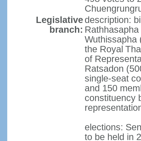
Chuengrungru
Legislative
description: 
branch:
Rathhasapha c
Wuthissapha 
the Royal Tha
of Represent
Ratsadon (500
single-seat co
and 150 membe
constituency b
representatio
elections: Se
to be held in 