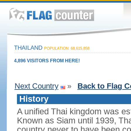
THAILAND
POPULATION: 68,615,858
4,896 VISITORS FROM HERE!
Next Country
»
Back to Flag C
History
A unified Thai kingdom was est
Known as Siam until 1939, Tha
country never to have been co