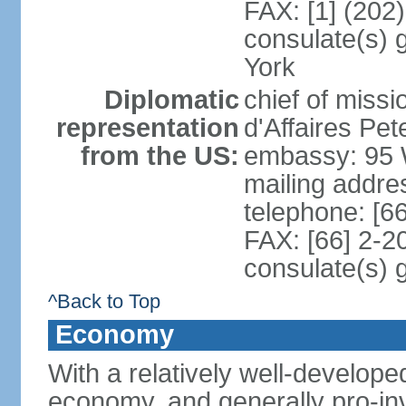
FAX: [1] (202
consulate(s) 
York
Diplomatic
chief of miss
representation
d'Affaires P
from the US:
embassy: 95 
mailing addr
telephone: [6
FAX: [66] 2-2
consulate(s) 
^Back to Top
Economy
With a relatively well-developed
economy, and generally pro-inv