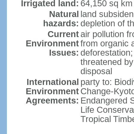
Irrigated land:
64,150 sq km
Natural
land subsiden
hazards:
depletion of t
Current
air pollution 
Environment
from organic a
Issues:
deforestation; 
threatened by
disposal
International
party to: Biod
Environment
Change-Kyoto 
Agreements:
Endangered S
Life Conserva
Tropical Timb