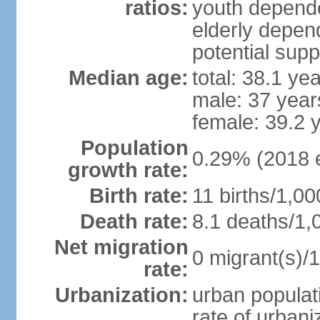
ratios:
youth depende
elderly depend
potential supp
Median age:
total: 38.1 ye
male: 37 year
female: 39.2 
Population
0.29% (2018 e
growth rate:
Birth rate:
11 births/1,00
Death rate:
8.1 deaths/1,
Net migration
0 migrant(s)/1
rate:
Urbanization:
urban populati
rate of urban