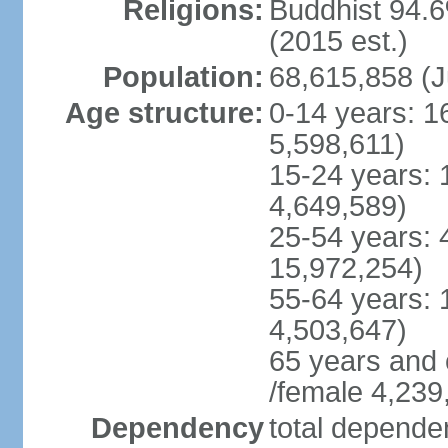
Religions:
Buddhist 94.6
(2015 est.)
Population:
68,615,858 (J
Age structure:
0-14 years: 1
5,598,611)
15-24 years: 
4,649,589)
25-54 years: 
15,972,254)
55-64 years: 
4,503,647)
65 years and 
/female 4,239
Dependency
total dependen