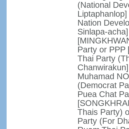
(National De
Liptaphanlop]
Nation Devel
Sinlapa-acha
[MINGKHWAN 
Party or PP
Thai Party (T
Chanwirakun]
Muhamad NOOR
(Democrat Pa
Puea Chat Par
[SONGKHRAM K
Thais Party)
Party (For Dh