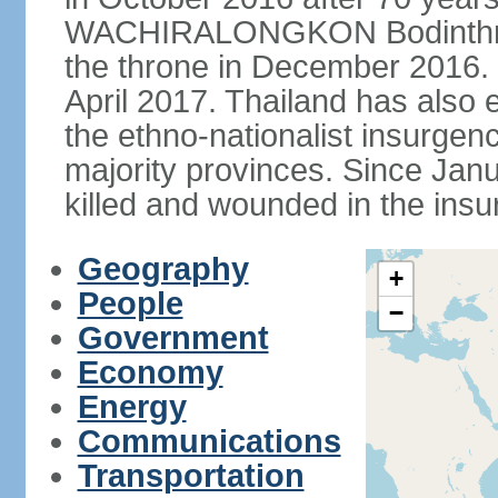
WACHIRALONGKON Bodinthra
the throne in December 2016. 
April 2017. Thailand has also 
the ethno-nationalist insurgen
majority provinces. Since Ja
killed and wounded in the insu
Geography
+
People
−
Government
Economy
Energy
Communications
Transportation