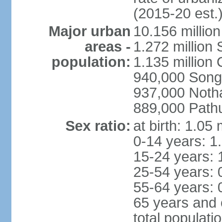
(2015-20 est.
Major urban
10.156 millio
areas -
1.272 million
population:
1.135 million
940,000 Song
937,000 Noth
889,000 Path
Sex ratio:
at birth: 1.05
0-14 years: 1
15-24 years: 
25-54 years: 
55-64 years: 
65 years and 
total populati