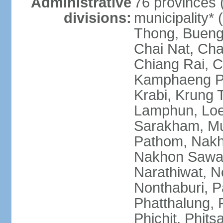
Administrative
76 provinces 
divisions:
municipality*
Thong, Bueng
Chai Nat, Cha
Chiang Rai, C
Kamphaeng Ph
Krabi, Krung
Lamphun, Loe
Sarakham, M
Pathom, Nak
Nakhon Sawan
Narathiwat, 
Nonthaburi, P
Phatthalung, 
Phichit, Phit