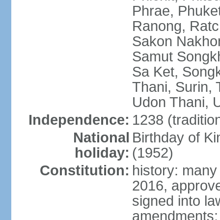
Phrae, Phuket
Ranong, Ratch
Sakon Nakhon
Samut Songkhr
Sa Ket, Songk
Thani, Surin, 
Udon Thani, Ut
Independence:
1238 (traditio
National
Birthday of
holiday:
(1952)
Constitution:
history: many
2016, approv
signed into la
amendments: p