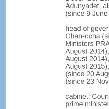
Adunyadet, a
(since 9 June
head of gove
Chan-ocha (s
Ministers PR
August 2014)
August 2014)
August 2015)
(since 20 Au
(since 23 No
cabinet: Coun
prime minister