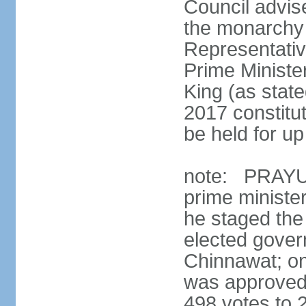
Council advis
the monarchy 
Representativ
Prime Ministe
King (as state
2017 constitut
be held for up 
note: PRAYUT
prime ministe
he staged the
elected gove
Chinnawat; o
was approved 
498 votes to