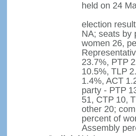
held on 24 Ma
election resul
NA; seats by 
women 26, pe
Representativ
23.7%, PTP 2
10.5%, TLP 2
1.4%, ACT 1.
party - PTP 1
51, CTP 10, 
other 20; com
percent of wo
Assembly per