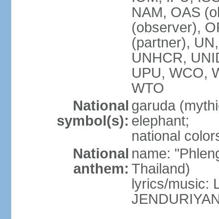
NAM, OAS (ob
(observer), 
(partner), 
UNHCR, UNI
UPU, WCO, 
WTO
National
garuda (mythic
symbol(s):
elephant;
national color
National
name: "Phleng
anthem:
Thailand)
lyrics/musi
JENDURIYA