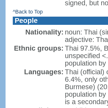
signed, but no
^Back to Top
People
Nationality:
noun: Thai (si
adjective: Tha
Ethnic groups:
Thai 97.5%, 
unspecified <
population by 
Languages:
Thai (official
6.4%, only ot
Burmese) (201
population by
is a secondary