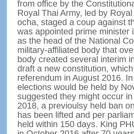
from office by the Constitution
Royal Thai Army, led by Roy
ocha, staged a coup against 
was appointed prime minister
as the head of the National C
military-affiliated body that o
body created several interim i
draft a new constitution, whic
referendum in August 2016. I
elections would be held by N
suggested they might occur i
2018, a previoulsy held ban on
has been lifted and per parlia
held within 150 days. King
in October 2016 after 70 years