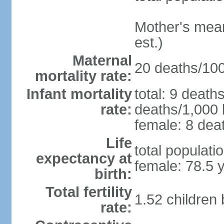
Mother's mean 
est.)
Maternal
20 deaths/100,
mortality rate:
Infant mortality
total: 9 death
rate:
deaths/1,000 l
female: 8 deat
Life
total populati
expectancy at
female: 78.5 
birth:
Total fertility
1.52 children
rate: