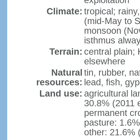
exploitation
Climate:
tropical; rai
(mid-May to S
monsoon (Nov
isthmus alwa
Terrain:
central plain;
elsewhere
Natural
tin, rubber, n
resources:
lead, fish, gyp
Land use:
agricultural l
30.8% (2011 e
permanent cro
pasture: 1.6% 
other: 21.6% 