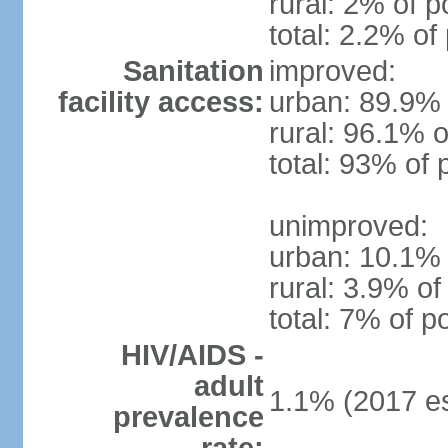
rural: 2% of p
total: 2.2% of
Sanitation
improved:
facility access:
urban: 89.9% 
rural: 96.1% o
total: 93% of 
unimproved:
urban: 10.1% 
rural: 3.9% of
total: 7% of p
HIV/AIDS -
adult
1.1% (2017 es
prevalence