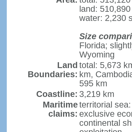
land: 510,890
water: 2,230 
Size compar
Florida; sligh
Wyoming
Land
total: 5,673 
Boundaries:
km, Cambodia
595 km
Coastline:
3,219 km
Maritime
territorial sea
claims:
exclusive ec
continental sh