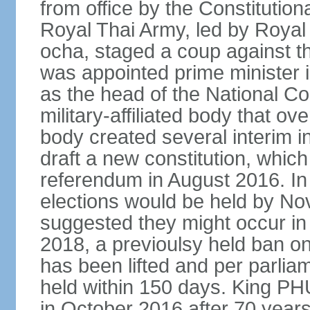
from office by the Constitution
Royal Thai Army, led by Roy
ocha, staged a coup against 
was appointed prime minister
as the head of the National C
military-affiliated body that o
body created several interim i
draft a new constitution, whic
referendum in August 2016. I
elections would be held by N
suggested they might occur i
2018, a previoulsy held ban on
has been lifted and per parlia
held within 150 days. King
in October 2016 after 70 years