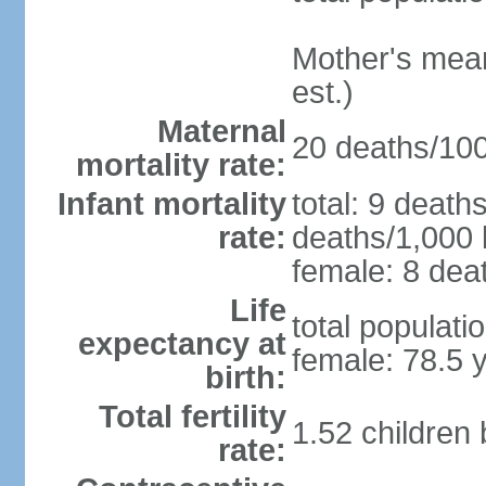
Mother's mean 
est.)
Maternal
20 deaths/100,
mortality rate:
Infant mortality
total: 9 death
rate:
deaths/1,000 l
female: 8 deat
Life
total populati
expectancy at
female: 78.5 
birth:
Total fertility
1.52 children
rate: