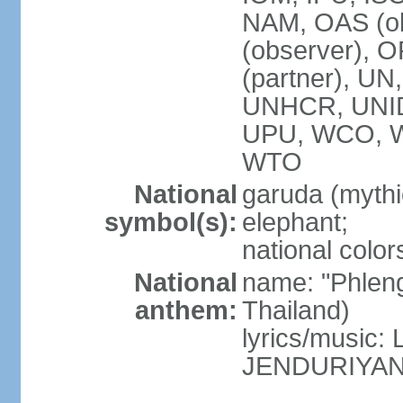
NAM, OAS (ob
(observer), 
(partner), 
UNHCR, UNI
UPU, WCO, 
WTO
National
garuda (mythic
symbol(s):
elephant;
national color
National
name: "Phleng
anthem:
Thailand)
lyrics/musi
JENDURIYA