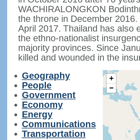
WACHIRALONGKON Bodinthra
the throne in December 2016. 
April 2017. Thailand has also 
the ethno-nationalist insurgen
majority provinces. Since Ja
killed and wounded in the insu
Geography
+
People
−
Government
Economy
Energy
Communications
Transportation