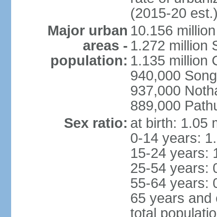
(2015-20 est.
Major urban
10.156 millio
areas -
1.272 million
population:
1.135 million
940,000 Song
937,000 Noth
889,000 Path
Sex ratio:
at birth: 1.05
0-14 years: 1
15-24 years: 
25-54 years: 
55-64 years: 
65 years and 
total populati