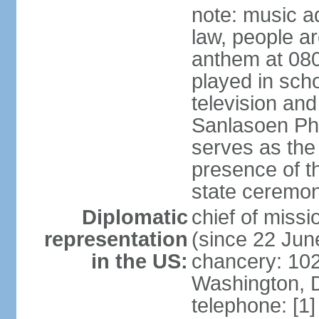
note: music a
law, people ar
anthem at 080
played in scho
television and
Sanlasoen Phr
serves as the
presence of th
state ceremo
Diplomatic
chief of miss
representation
(since 22 Jun
in the US:
chancery: 10
Washington, 
telephone: [1