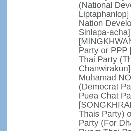
(National De
Liptaphanlop]
Nation Devel
Sinlapa-acha
[MINGKHWAN 
Party or PP
Thai Party (T
Chanwirakun]
Muhamad NOOR
(Democrat Pa
Puea Chat Par
[SONGKHRAM K
Thais Party)
Party (For Dh