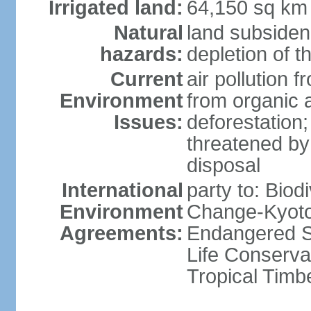
Irrigated land:
64,150 sq km
Natural
land subsiden
hazards:
depletion of t
Current
air pollution 
Environment
from organic a
Issues:
deforestation; 
threatened by
disposal
International
party to: Biod
Environment
Change-Kyoto 
Agreements:
Endangered S
Life Conserva
Tropical Timb