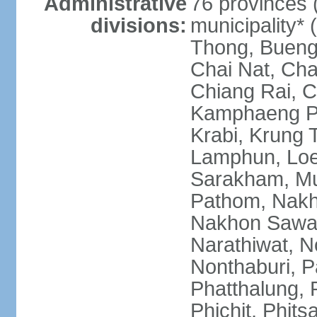
Administrative
76 provinces 
divisions:
municipality*
Thong, Bueng
Chai Nat, Cha
Chiang Rai, C
Kamphaeng Ph
Krabi, Krung
Lamphun, Loe
Sarakham, M
Pathom, Nak
Nakhon Sawan
Narathiwat, 
Nonthaburi, P
Phatthalung, 
Phichit, Phit