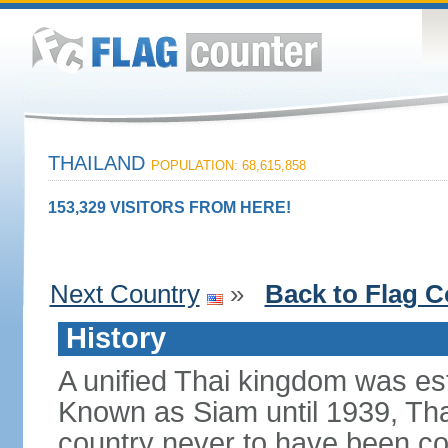
THAILAND
POPULATION: 68,615,858
153,329 VISITORS FROM HERE!
Next Country
»
Back to Flag C
History
A unified Thai kingdom was est
Known as Siam until 1939, Tha
country never to have been co