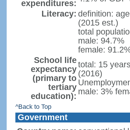
expenditures:
Literacy:
definition: ag
(2015 est.)
total populati
male: 94.7%
female: 91.2%
School life
total: 15 year
expectancy
(2016)
(primary to
Unemployment,
tertiary
male: 3% fema
education):
^Back to Top
Government