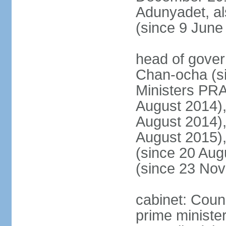
Adunyadet, a
(since 9 June
head of gove
Chan-ocha (s
Ministers PR
August 2014)
August 2014)
August 2015)
(since 20 Au
(since 23 No
cabinet: Coun
prime minister