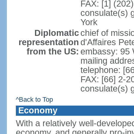
FAX: [1] (202
consulate(s) 
York
Diplomatic
chief of miss
representation
d'Affaires P
from the US:
embassy: 95 
mailing addr
telephone: [6
FAX: [66] 2-2
consulate(s) 
^Back to Top
Economy
With a relatively well-developed
economy, and generally pro-inv