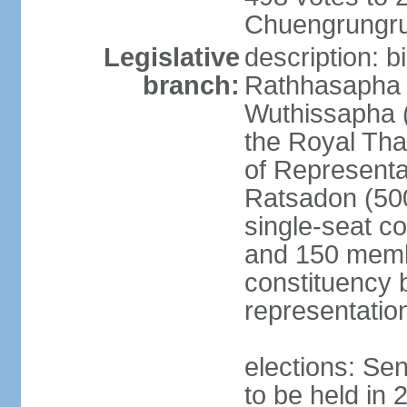
Chuengrungru
Legislative
description: 
branch:
Rathhasapha c
Wuthissapha 
the Royal Tha
of Represent
Ratsadon (500
single-seat co
and 150 membe
constituency b
representatio
elections: Se
to be held in 