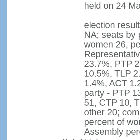
held on 24 Ma
election resul
NA; seats by 
women 26, pe
Representativ
23.7%, PTP 2
10.5%, TLP 2
1.4%, ACT 1.
party - PTP 1
51, CTP 10, 
other 20; com
percent of wo
Assembly per