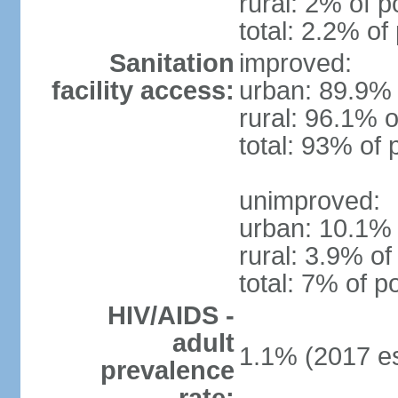
rural: 2% of p
total: 2.2% of
Sanitation
improved:
facility access:
urban: 89.9% 
rural: 96.1% o
total: 93% of 
unimproved:
urban: 10.1% 
rural: 3.9% of
total: 7% of p
HIV/AIDS -
adult
1.1% (2017 es
prevalence