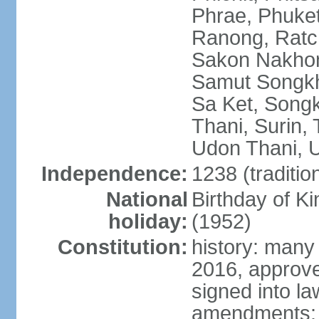
Phrae, Phuket
Ranong, Ratch
Sakon Nakhon
Samut Songkhr
Sa Ket, Songk
Thani, Surin, 
Udon Thani, Ut
Independence:
1238 (traditio
National
Birthday of
holiday:
(1952)
Constitution:
history: many
2016, approv
signed into la
amendments: p