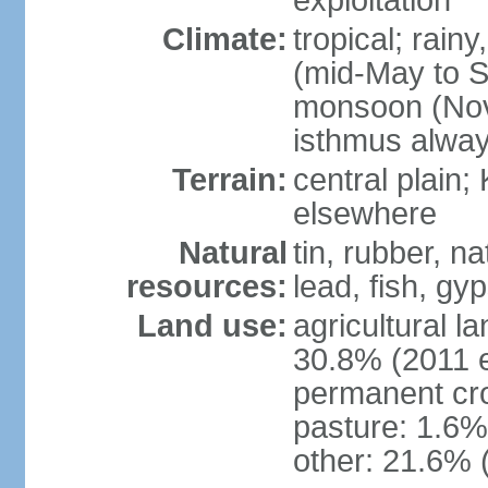
exploitation
Climate:
tropical; rai
(mid-May to S
monsoon (Nov
isthmus alwa
Terrain:
central plain;
elsewhere
Natural
tin, rubber, n
resources:
lead, fish, gyp
Land use:
agricultural l
30.8% (2011 e
permanent cro
pasture: 1.6% 
other: 21.6% 