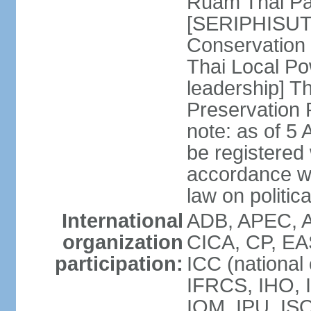
Ruam Thai Par
[SERIPHISUT 
Conservation
Thai Local Po
leadership] T
Preservation
note: as of 5 
be registered
accordance wi
law on politica
International
ADB, APEC, 
organization
CICA, CP, EA
participation:
ICC (national
IFRCS, IHO, I
IOM, IPU, IS