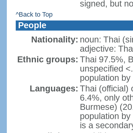
signed, but no
^Back to Top
People
Nationality:
noun: Thai (si
adjective: Tha
Ethnic groups:
Thai 97.5%, 
unspecified <
population by 
Languages:
Thai (official
6.4%, only ot
Burmese) (201
population by
is a secondary