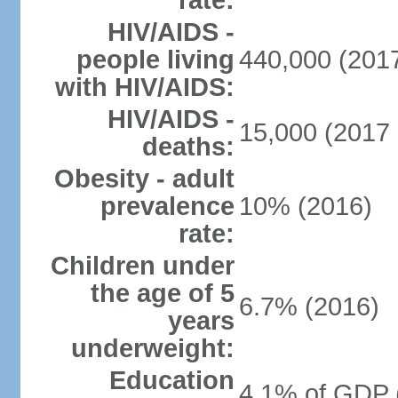
rate:
HIV/AIDS -
people living
440,000 (2017
with HIV/AIDS:
HIV/AIDS -
15,000 (2017 
deaths:
Obesity - adult
prevalence
10% (2016)
rate:
Children under
the age of 5
6.7% (2016)
years
underweight:
Education
4.1% of GDP 