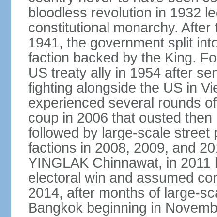
bloodless revolution in 1932 le
constitutional monarchy. After
1941, the government split int
faction backed by the King. F
US treaty ally in 1954 after se
fighting alongside the US in V
experienced several rounds of p
coup in 2006 that ousted the
followed by large-scale street 
factions in 2008, 2009, and 2
YINGLAK Chinnawat, in 2011 l
electoral win and assumed con
2014, after months of large-sc
Bangkok beginning in Novem