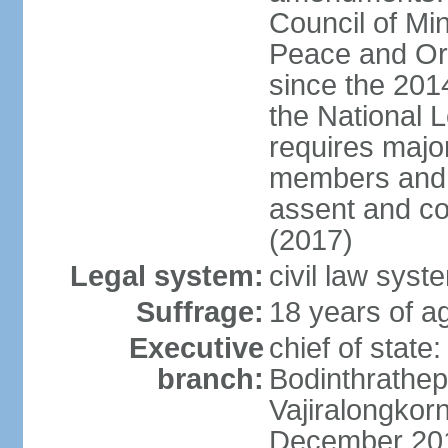
Council of Min
Peace and Ord
since the 201
the National 
requires major
members and p
assent and co
(2017)
Legal system:
civil law sys
Suffrage:
18 years of a
Executive
chief of st
branch:
Bodinthrathe
Vajiralongkor
December 20