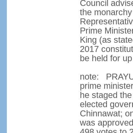
Council advis
the monarchy 
Representativ
Prime Ministe
King (as state
2017 constitut
be held for up 
note: PRAYUT
prime ministe
he staged the
elected gove
Chinnawat; o
was approved 
498 votes to