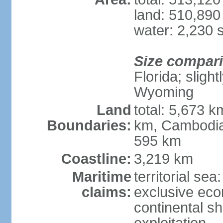
land: 510,890
water: 2,230 
Size compar
Florida; sligh
Wyoming
Land
total: 5,673 
Boundaries:
km, Cambodia
595 km
Coastline:
3,219 km
Maritime
territorial sea
claims:
exclusive ec
continental sh