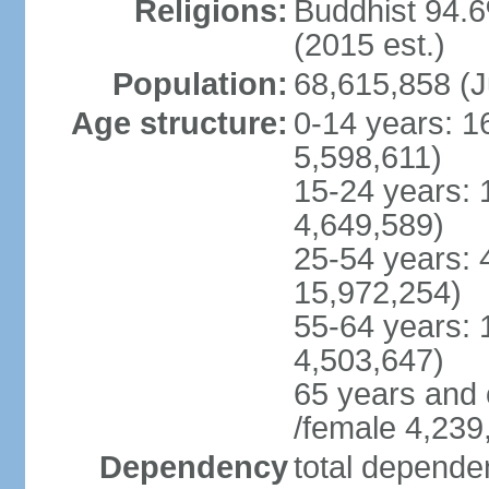
Religions:
Buddhist 94.6
(2015 est.)
Population:
68,615,858 (J
Age structure:
0-14 years: 1
5,598,611)
15-24 years: 
4,649,589)
25-54 years: 
15,972,254)
55-64 years: 
4,503,647)
65 years and 
/female 4,239
Dependency
total dependen