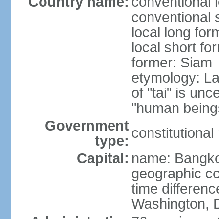
Country name:
conventional 
conventional 
local long fo
local short fo
former: Siam
etymology: La
of "tai" is un
"human beings
Government
constitutiona
type:
Capital:
name: Bangk
geographic co
time differen
Washington, D