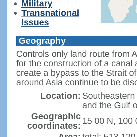
Military
Transnational
Issues
Geography
Controls only land route from 
for the construction of a canal
create a bypass to the Strait 
around Asia continue to be di
Location:
Southeastern
and the Gulf 
Geographic
15 00 N, 100 
coordinates:
Area:
total: 513,12