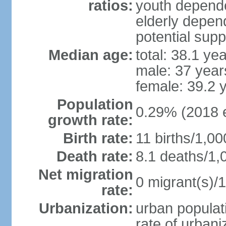
ratios:
youth depende
elderly depend
potential supp
Median age:
total: 38.1 ye
male: 37 year
female: 39.2 
Population
0.29% (2018 e
growth rate:
Birth rate:
11 births/1,00
Death rate:
8.1 deaths/1,
Net migration
0 migrant(s)/1
rate:
Urbanization:
urban populati
rate of urban