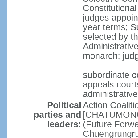
Constitutiona
judges appoin
year terms; S
selected by t
Administrativ
monarch; judge
subordinate co
appeals courts
administrative
Political
Action Coaliti
parties and
[CHATUMONGK
leaders:
(Future Forw
Chuengrungru