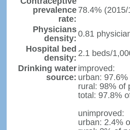
Contraceptive
prevalence
78.4% (2015/
rate:
Physicians
0.81 physicia
density:
Hospital bed
2.1 beds/1,00
density:
Drinking water
improved:
source:
urban: 97.6% 
rural: 98% of 
total: 97.8% o
unimproved:
urban: 2.4% o