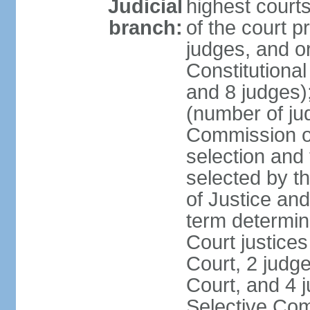
Judicial
highest court
branch:
of the court p
judges, and or
Constitutional
and 8 judges)
(number of ju
Commission of
selection and
selected by t
of Justice an
term determin
Court justice
Court, 2 judg
Court, and 4 
Selective Com