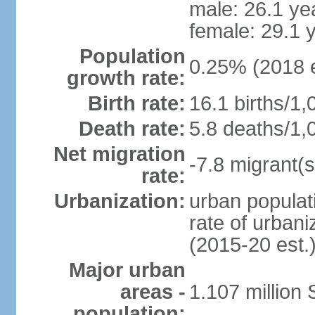
male: 26.1 ye
female: 29.1 
Population
0.25% (2018 e
growth rate:
Birth rate:
16.1 births/1,
Death rate:
5.8 deaths/1,
Net migration
-7.8 migrant(s
rate:
Urbanization:
urban populati
rate of urban
(2015-20 est.
Major urban
areas -
1.107 million
population: