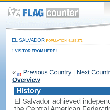
EL SALVADOR
POPULATION: 6,187,271
1 VISITOR FROM HERE!
«
Previous Country
|
Next Count
Overview
History
El Salvador achieved indepen
the Central American Federatio