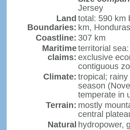
Jersey
Land
total: 590 km
Boundaries:
km, Honduras
Coastline:
307 km
Maritime
territorial sea
claims:
exclusive ec
contiguous z
Climate:
tropical; rain
season (Novemb
temperate in 
Terrain:
mostly mounta
central platea
Natural
hydropower, g