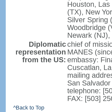
Houston, Las 
(TX), New Yor
Silver Spring
Woodbridge (V
Newark (NJ), 
Diplomatic
chief of miss
representation
MANES (since
from the US:
embassy: Fina
Cuscatlan, La
mailing addre
San Salvador
telephone: [5
FAX: [503] 2
^Back to Top