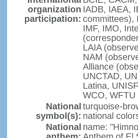
organization
IADB, IAEA, I
participation:
committees), 
IMF, IMO, Int
(corresponde
LAIA (obser
NAM (observe
Alliance (obs
UNCTAD, UNE
Latina, UNI
WCO, WFTU 
National
turquoise-bro
symbol(s):
national color
National
name: "Himno 
anthem:
Anthem of El 