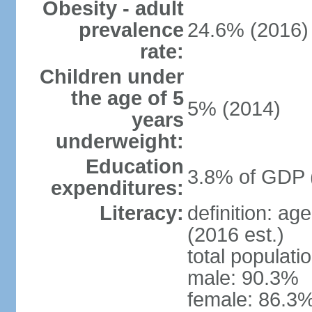
Obesity - adult
prevalence
24.6% (2016)
rate:
Children under
the age of 5
5% (2014)
years
underweight:
Education
3.8% of GDP 
expenditures:
Literacy:
definition: ag
(2016 est.)
total populati
male: 90.3%
female: 86.3%