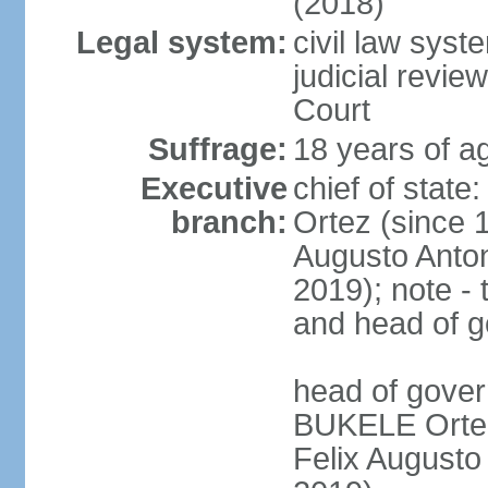
(2018)
Legal system:
civil law sys
judicial revie
Court
Suffrage:
18 years of ag
Executive
chief of stat
branch:
Ortez (since 
Augusto Anto
2019); note - 
and head of 
head of gove
BUKELE Ortez 
Felix Augusto