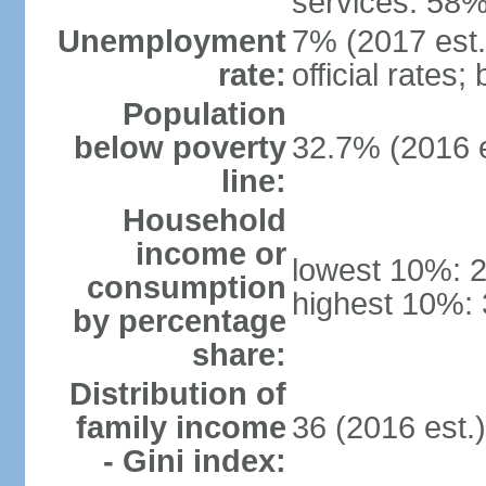
services: 58%
Unemployment
7% (2017 est.
rate:
official rates
Population
below poverty
32.7% (2016 e
line:
Household
income or
lowest 10%: 
consumption
highest 10%: 
by percentage
share:
Distribution of
family income
36 (2016 est.
- Gini index: