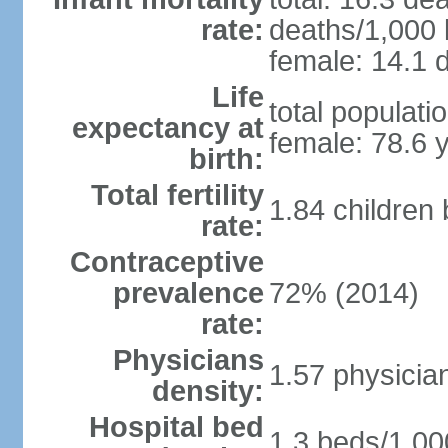
rate:
deaths/1,000 l
female: 14.1 d
Life
total populati
expectancy at
female: 78.6 
birth:
Total fertility
1.84 children
rate:
Contraceptive
prevalence
72% (2014)
rate:
Physicians
1.57 physicia
density:
Hospital bed
1.3 beds/1,00