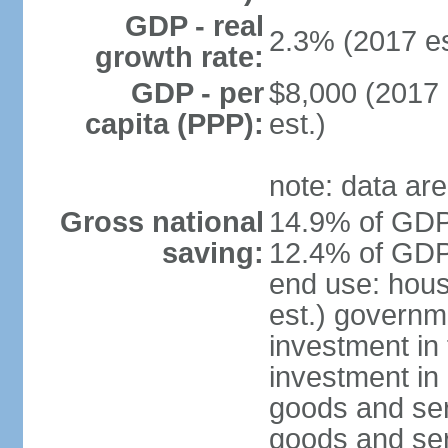
GDP - real
2.3% (2017 es
growth rate:
GDP - per
$8,000 (2017 
capita (PPP):
est.)
note: data are
Gross national
14.9% of GDP 
saving:
12.4% of GDP 
end use: hou
est.) governm
investment in 
investment in 
goods and ser
goods and ser