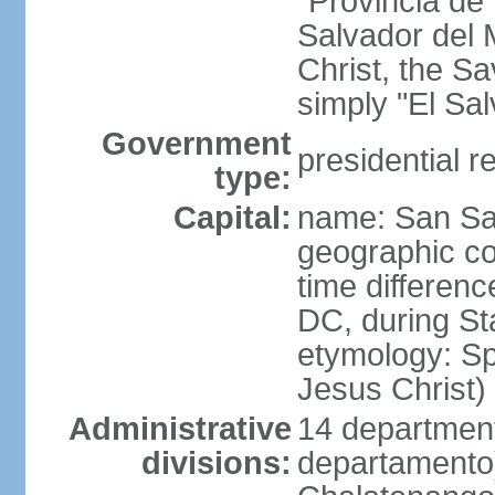
"Provincia de
Salvador del 
Christ, the S
simply "El Sa
Government
presidential r
type:
Capital:
name: San Sa
geographic co
time differen
DC, during St
etymology: Spa
Jesus Christ)
Administrative
14 department
divisions:
departamento