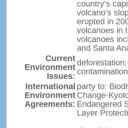
country's capi
volcano's slo
erupted in 200
volcanoes in t
volcanoes inc
and Santa An
Current
deforestation; 
Environment
contamination 
Issues:
International
party to: Biod
Environment
Change-Kyoto 
Agreements:
Endangered S
Layer Protect