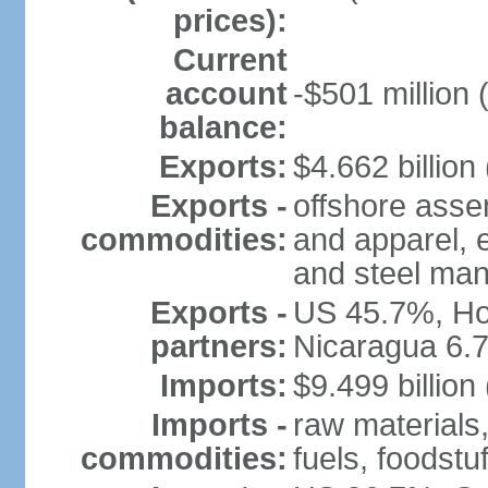
prices):
Current
account
-$501 million 
balance:
Exports:
$4.662 billion 
Exports -
offshore assem
commodities:
and apparel, e
and steel man
Exports -
US 45.7%, Ho
partners:
Nicaragua 6.
Imports:
$9.499 billion
Imports -
raw materials
commodities:
fuels, foodstuf