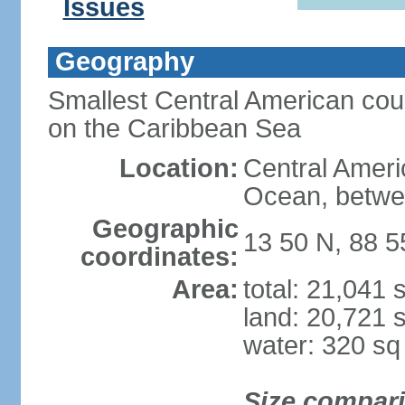
Issues
Geography
Smallest Central American coun
on the Caribbean Sea
Location:
Central Americ
Ocean, betwe
Geographic
13 50 N, 88 
coordinates:
Area:
total: 21,041
land: 20,721 
water: 320 s
Size compar