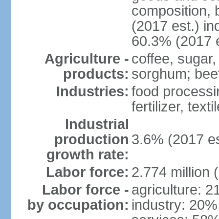
composition, b
(2017 est.) in
60.3% (2017 e
Agriculture -
coffee, sugar,
products:
sorghum; beef
Industries:
food processi
fertilizer, text
Industrial
production
3.6% (2017 es
growth rate:
Labor force:
2.774 million 
Labor force -
agriculture: 
by occupation:
industry: 20%