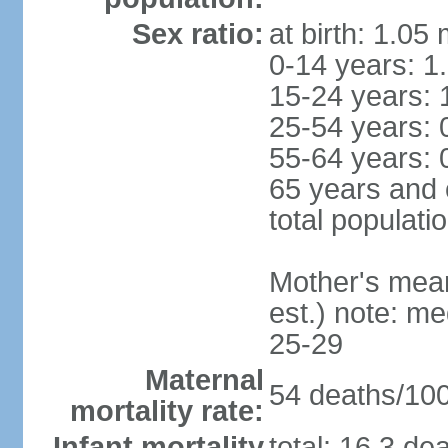
Sex ratio:
at birth: 1.05
0-14 years: 1
15-24 years: 
25-54 years: 
55-64 years: 
65 years and 
total populati
Mother's mean 
est.) note: m
25-29
Maternal
54 deaths/100,
mortality rate:
Infant mortality
total: 16.3 de