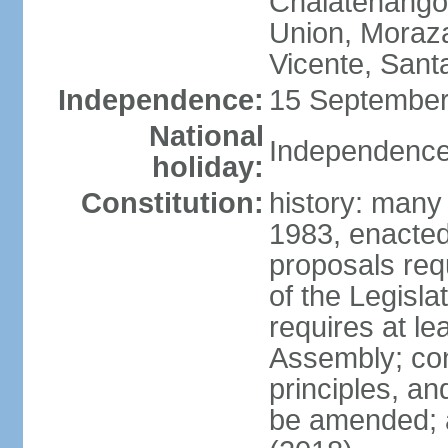
Chalatenango,
Union, Moraza
Vicente, Sant
Independence:
15 September
National
Independence
holiday:
Constitution:
history: many
1983, enacte
proposals req
of the Legisl
requires at le
Assembly; cons
principles, an
be amended; 