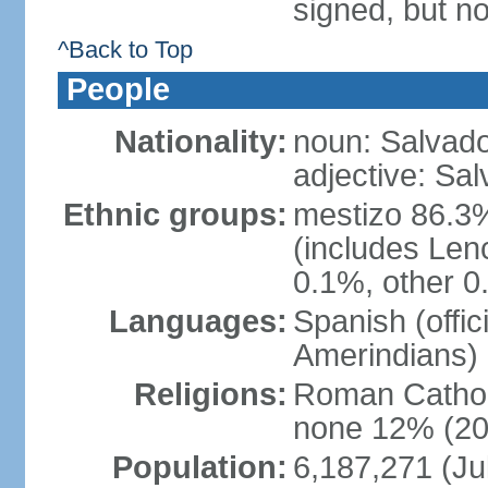
signed, but no
^Back to Top
People
Nationality:
noun: Salvado
adjective: Sa
Ethnic groups:
mestizo 86.3
(includes Len
0.1%, other 0
Languages:
Spanish (offi
Amerindians)
Religions:
Roman Cathol
none 12% (20
Population:
6,187,271 (Ju