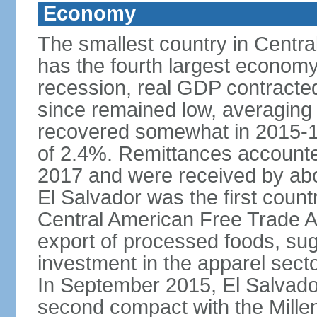
Economy
The smallest country in Centra
has the fourth largest economy 
recession, real GDP contracte
since remained low, averaging
recovered somewhat in 2015-1
of 2.4%. Remittances accounte
2017 and were received by abou
El Salvador was the first count
Central American Free Trade A
export of processed foods, sug
investment in the apparel sect
In September 2015, El Salvador 
second compact with the Mille