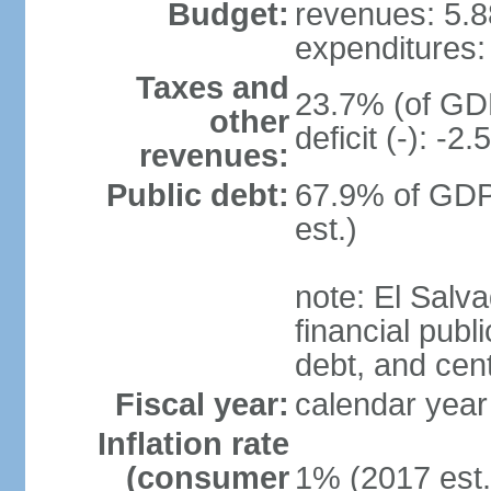
Budget:
revenues: 5.88
expenditures: 
Taxes and
23.7% (of GDP
other
deficit (-): -
revenues:
Public debt:
67.9% of GDP
est.)
note: El Salva
financial publi
debt, and cen
Fiscal year:
calendar year
Inflation rate
(consumer
1% (2017 est.