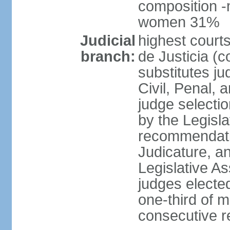
composition -
women 31%
Judicial
highest court
branch:
de Justicia (c
substitutes ju
Civil, Penal, 
judge selectio
by the Legisl
recommendatio
Judicature, a
Legislative A
judges elected
one-third of 
consecutive re