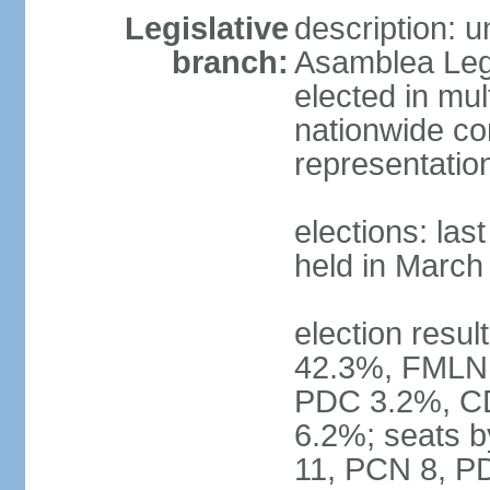
Legislative
description: 
branch:
Asamblea Legi
elected in mul
nationwide co
representatio
elections: las
held in March
election resul
42.3%, FMLN
PDC 3.2%, CD
6.2%; seats 
11, PCN 8, PD