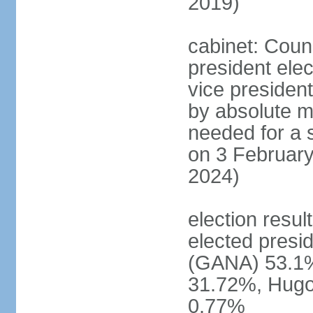
2019)
cabinet: Counc
president ele
vice president
by absolute ma
needed for a s
on 3 February
2024)
election resu
elected pres
(GANA) 53.1
31.72%, Hug
0.77%