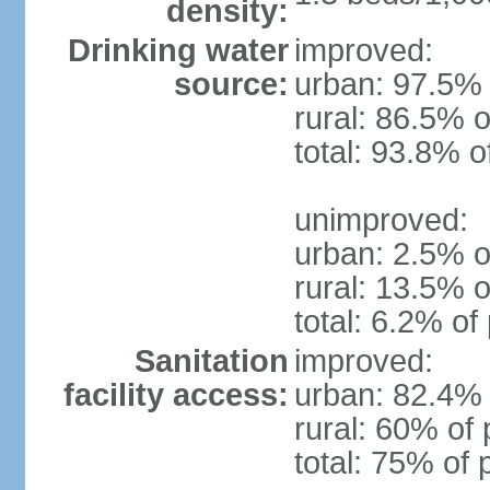
density:
Drinking water
improved:
source:
urban: 97.5% 
rural: 86.5% o
total: 93.8% o
unimproved:
urban: 2.5% o
rural: 13.5% o
total: 6.2% of
Sanitation
improved:
facility access:
urban: 82.4% 
rural: 60% of 
total: 75% of 