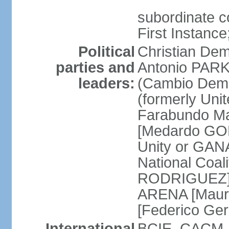
subordinate co
First Instanc
Political
Christian Dem
parties and
Antonio PARK
leaders:
(Cambio Demo
(formerly Uni
Farabundo Mar
[Medardo GON
Unity or GAN
National Coal
RODRIGUEZ] Na
ARENA [Mauri
[Federico Ge
International
BCIE, CACM, 