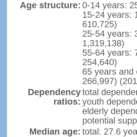
Age structure:
0-14 years: 2
15-24 years: 
610,725)
25-54 years: 
1,319,138)
55-64 years: 
254,640)
65 years and 
266,997) (201
Dependency
total dependen
ratios:
youth depende
elderly depend
potential supp
Median age:
total: 27.6 ye