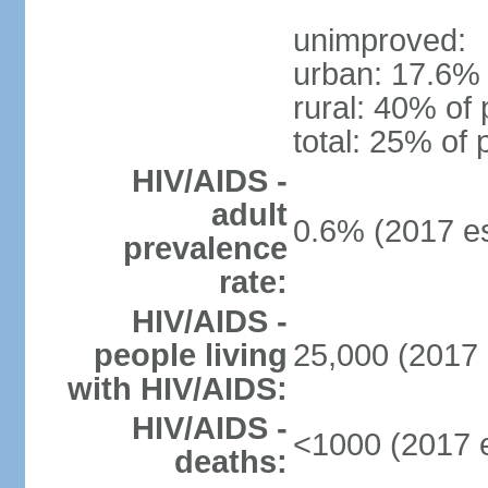
unimproved:
urban: 17.6% 
rural: 40% of 
total: 25% of 
HIV/AIDS -
adult
0.6% (2017 es
prevalence
rate:
HIV/AIDS -
people living
25,000 (2017 
with HIV/AIDS:
HIV/AIDS -
<1000 (2017 e
deaths: