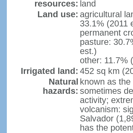
resources:
land
Land use:
agricultural l
33.1% (2011 e
permanent cro
pasture: 30.7
est.)
other: 11.7% (
Irrigated land:
452 sq km (2
Natural
known as the 
hazards:
sometimes des
activity; extr
volcanism: sig
Salvador (1,8
has the potent