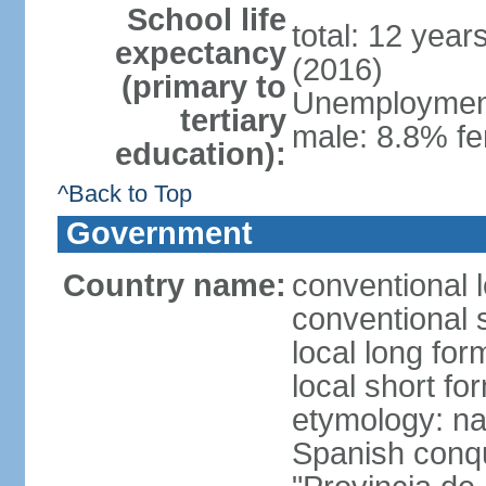
School life
total: 12 year
expectancy
(2016)
(primary to
Unemployment,
tertiary
male: 8.8% fe
education):
^Back to Top
Government
Country name:
conventional 
conventional 
local long fo
local short fo
etymology: nam
Spanish conqu