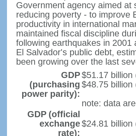
Government agency aimed at s
reducing poverty - to improve 
productivity in international 
maintained fiscal discipline du
following earthquakes in 2001 
El Salvador's public debt, est
been growing over the last sev
GDP
$51.17 billion
(purchasing
$48.75 billion
power parity):
note: data are
GDP (official
exchange
$24.81 billion
rate):