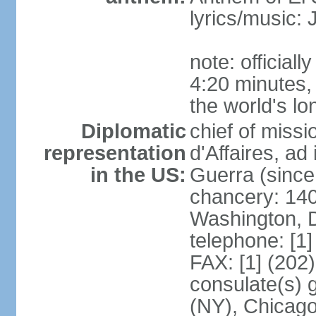
lyrics/music
note: official
4:20 minutes,
the world's lo
Diplomatic
chief of miss
representation
d'Affaires, 
in the US:
Guerra (since
chancery: 140
Washington, 
telephone: [1
FAX: [1] (202
consulate(s) 
(NY), Chicago,