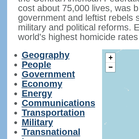
cost about 75,000 lives, was b
government and leftist rebels s
military and political reforms. 
world's highest homicide rates
Geography
+
People
−
Government
Economy
Energy
Communications
Transportation
Military
Transnational