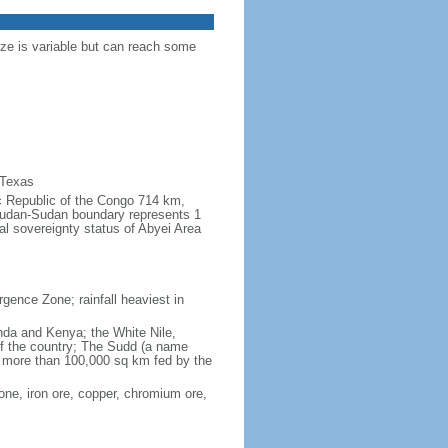
ize is variable but can reach some
 Texas
ic Republic of the Congo 714 km,
udan-Sudan boundary represents 1
al sovereignty status of Abyei Area
rgence Zone; rainfall heaviest in
anda and Kenya; the White Nile,
 of the country; The Sudd (a name
of more than 100,000 sq km fed by the
one, iron ore, copper, chromium ore,