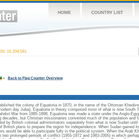
HOME
COUNTRY LIST
N: 10,204,581
»
Back to Flag Counter Overview
lished the colony of Equatoria in 1870, in the name of the Ottoman Khedive 
odern day Juba), Equatoria in theory composed most of what is now South Su
 Mahdist War from 1885-1898, Equatoria was made a state under the Anglo-Egy
wing decades, but Christian missionaries converted much of the population and fa
led by British colonial administrators separately from what is now Sudan unti
f British plans to prepare the region for independence. When Sudan gained it
ers would be able to participate fully in the political system. When the Arab
o two prolonged periods of conflict (1955-1972 and 1983-2005) in which perhap