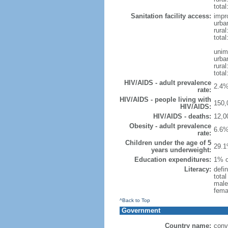
total
Sanitation facility access:
impr
urba
rural
total
unim
urba
rural
total
HIV/AIDS - adult prevalence
2.4%
rate:
HIV/AIDS - people living with
150,
HIV/AIDS:
HIV/AIDS - deaths:
12,0
Obesity - adult prevalence
6.6%
rate:
Children under the age of 5
29.1
years underweight:
Education expenditures:
1% o
Literacy:
defin
tota
male
fema
^Back to Top
Government
Country name:
conv