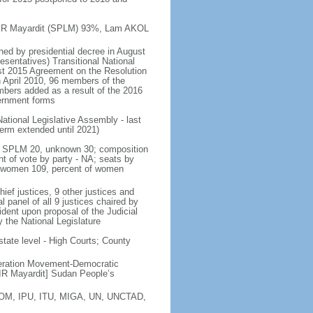
a KIIR Mayardit (SPLM) 93%, Lam AKOL
shed by presidential decree in August
sentatives) Transitional National
st 2015 Agreement on the Resolution
n April 2010, 96 members of the
bers added as a result of the 2016
vernment forms
ational Legislative Assembly - last
 term extended until 2021)
ty - SPLM 20, unknown 30; composition
 of vote by party - NA; seats by
, women 109, percent of women
ef justices, 9 other justices and
l panel of all 9 justices chaired by
sident upon proposal of the Judicial
 the National Legislature
state level - High Courts; County
eration Movement-Democratic
R Mayardit] Sudan People’s
 IOM, IPU, ITU, MIGA, UN, UNCTAD,