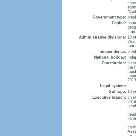
conv
etym
"Sud
Government type:
presi
Capital:
name
geog
time
Administrative divisions:
10 s
West
four
Independence:
9 Ju
National holiday:
Inde
Constitution:
histo
the 
repu
appr
2013
Legal system:
Suffrage:
18 y
Executive branch:
chie
2016
head
head
26 J
cabi
Asse
for 