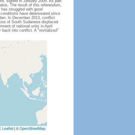
nt, signed in January 2005. As part
atus. The result of this referendum,
 has struggled with good
 conditions have deteriorated since
dan. In December 2013, conflict
lions of South Sudanese displaced
ment of national unity in April
back into conflict. A "revitalized"
Leaflet
|
©
OpenStreetMap