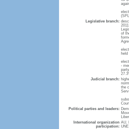
agai
elec
(SP
Legislative branch:
descr
2011
Legi
of t
form
Agre
elec
held 
elec
- me
part
27.3
Judicial branch:
high
norma
the c
Serv
subo
Cour
Political parties and leaders:
Demo
Move
Libe
International organization
AU, 
participation:
UNE