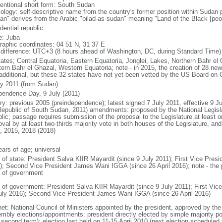
entional short form: South Sudan
ology: self-descriptive name from the country's former position within Sudan 
an" derives from the Arabic "bilad-as-sudan" meaning "Land of the Black [peo
dential republic
: Juba
raphic coordinates: 04 51 N, 31 37 E
 difference: UTC+3 (8 hours ahead of Washington, DC, during Standard Time)
tates; Central Equatoria, Eastern Equatoria, Jonglei, Lakes, Northern Bahr el 
ern Bahr el Ghazal, Western Equatoria; note - in 2015, the creation of 28 n
 additional, but these 32 states have not yet been vetted by the US Board o
ly 2011 (from Sudan)
pendence Day, 9 July (2011)
ry: previous 2005 (preindependence); latest signed 7 July 2011, effective 9 Ju
Republic of South Sudan, 2011) amendments: proposed by the National Legislat
blic; passage requires submission of the proposal to the Legislature at least o
oval by at least two-thirds majority vote in both houses of the Legislature, a
, 2015, 2018 (2018)
ears of age; universal
f of state: President Salva KIIR Mayardit (since 9 July 2011); First Vice Pre
); Second Vice President James Wani IGGA (since 26 April 2016); note - the pr
 of government
 of government: President Salva KIIR Mayardit (since 9 July 2011); First Vi
uly 2016); Second Vice President James Wani IGGA (since 26 April 2016)
net: National Council of Ministers appointed by the president, approved by the 
mbly elections/appointments: president directly elected by simple majority popu
a second term); election last held on 11-15 April 2010 (next election schedule