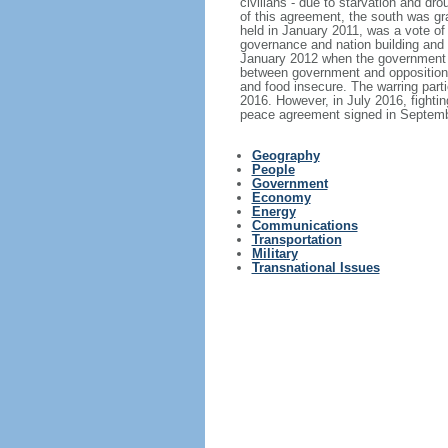
civilians - due to starvation and d
of this agreement, the south was gra
held in January 2011, was a vote o
governance and nation building and h
January 2012 when the government de
between government and opposition f
and food insecure. The warring parti
2016. However, in July 2016, fighting
peace agreement signed in Septembe
Geography
People
Government
Economy
Energy
Communications
Transportation
Military
Transnational Issues