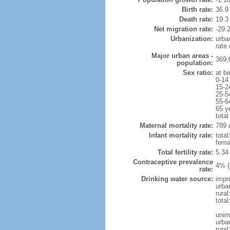
Birth rate:
36.9 
Death rate:
19.3
Net migration rate:
-29.2
Urbanization:
urba
rate
Major urban areas -
369,
population:
Sex ratio:
at bi
0-14
15-2
25-5
55-6
65 y
total
Maternal mortality rate:
789 
Infant mortality rate:
total
femal
Total fertility rate:
5.34
Contraceptive prevalence
4% (
rate:
Drinking water source:
impr
urba
rural
total
unim
urba
rural