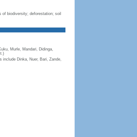
 of biodiversity; deforestation; soil
Kuku, Murle, Mandari, Didinga,
t.)
s include Dinka, Nuer, Bari, Zande,