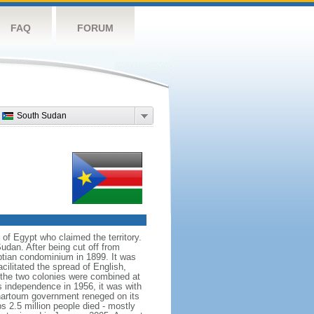
FAQ
FORUM
South Sudan
of Egypt who claimed the territory.
dan. After being cut off from
ptian condominium in 1899. It was
cilitated the spread of English,
l the two colonies were combined at
s independence in 1956, it was with
 Khartoum government reneged on its
s 2.5 million people died - mostly