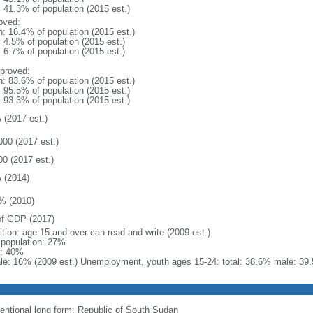
: 41.3% of population (2015 est.)
oved:
n: 16.4% of population (2015 est.)
: 4.5% of population (2015 est.)
: 6.7% of population (2015 est.)
proved:
n: 83.6% of population (2015 est.)
: 95.5% of population (2015 est.)
: 93.3% of population (2015 est.)
 (2017 est.)
000 (2017 est.)
00 (2017 est.)
 (2014)
% (2010)
f GDP (2017)
ition: age 15 and over can read and write (2009 est.)
l population: 27%
: 40%
le: 16% (2009 est.) Unemployment, youth ages 15-24: total: 38.6% male: 39.
entional long form: Republic of South Sudan