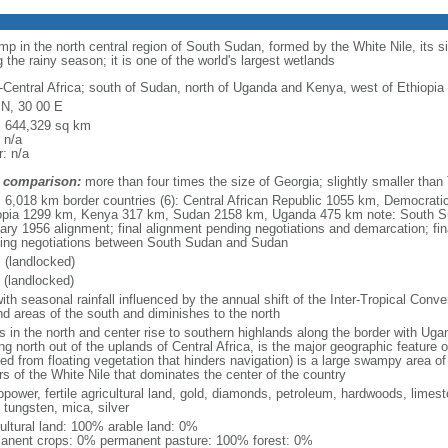
 in the north central region of South Sudan, formed by the White Nile, its s
 the rainy season; it is one of the world's largest wetlands
-Central Africa; south of Sudan, north of Uganda and Kenya, west of Ethiopia
 N, 30 00 E
l: 644,329 sq km
 n/a
: n/a
 comparison:
more than four times the size of Georgia; slightly smaller than
l: 6,018 km border countries (6): Central African Republic 1055 km, Democrat
opia 1299 km, Kenya 317 km, Sudan 2158 km, Uganda 475 km note: South S
ary 1956 alignment; final alignment pending negotiations and demarcation; fin
ing negotiations between South Sudan and Sudan
 (landlocked)
 (landlocked)
ith seasonal rainfall influenced by the annual shift of the Inter-Tropical Conve
nd areas of the south and diminishes to the north
ns in the north and center rise to southern highlands along the border with Ug
ing north out of the uplands of Central Africa, is the major geographic feature
ved from floating vegetation that hinders navigation) is a large swampy area 
rs of the White Nile that dominates the center of the country
opower, fertile agricultural land, gold, diamonds, petroleum, hardwoods, limest
 tungsten, mica, silver
cultural land: 100% arable land: 0%
anent crops: 0% permanent pasture: 100% forest: 0%