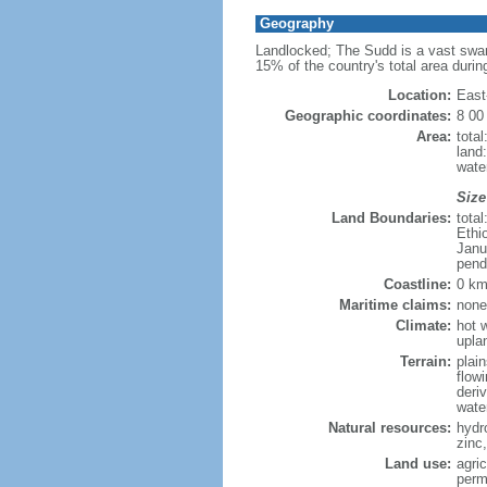
Geography
Landlocked; The Sudd is a vast swamp
15% of the country's total area during
Location:
East
Geographic coordinates:
8 00
Area:
tota
land:
water
Size
Land Boundaries:
tota
Ethi
Janu
pend
Coastline:
0 km
Maritime claims:
none
Climate:
hot w
upla
Terrain:
plai
flow
deri
wate
Natural resources:
hydr
zinc,
Land use:
agri
perm