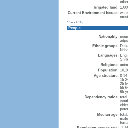
othe
Irrigated land:
1,00
Current Environment Issues:
water
erosi
^Back to Top
People
Nationality:
noun
adje
Ethnic groups:
Dink
Ndog
Languages:
Engl
Shill
Religions:
anim
Population:
10,2
Age structure:
0-14
15-2
25-5
55-6
65 y
Dependency ratios:
total
yout
elder
poten
Median age:
total
male
fema
Population growth rate:
-1.1