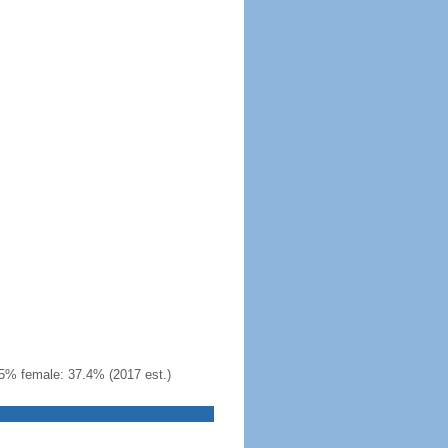
5% female: 37.4% (2017 est.)