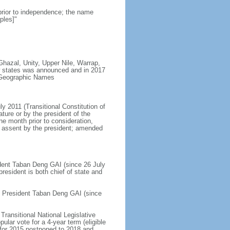
prior to independence; the name
ples]"
Ghazal, Unity, Upper Nile, Warrap,
ew states was announced and in 2017
n Geographic Names
ly 2011 (Transitional Constitution of
ure or by the president of the
ne month prior to consideration,
nd assent by the president; amended
sident Taban Deng GAI (since 26 July
esident is both chief of state and
ce President Taban Deng GAI (since
Transitional National Legislative
lar vote for a 4-year term (eligible
d for 2015 postponed to 2018 and