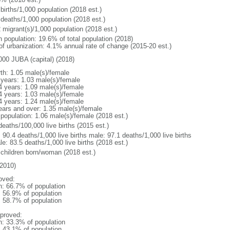
births/1,000 population (2018 est.)
 deaths/1,000 population (2018 est.)
 migrant(s)/1,000 population (2018 est.)
n population: 19.6% of total population (2018)
 of urbanization: 4.1% annual rate of change (2015-20 est.)
000 JUBA (capital) (2018)
rth: 1.05 male(s)/female
 years: 1.03 male(s)/female
4 years: 1.09 male(s)/female
4 years: 1.03 male(s)/female
4 years: 1.24 male(s)/female
ears and over: 1.35 male(s)/female
 population: 1.06 male(s)/female (2018 est.)
deaths/100,000 live births (2015 est.)
: 90.4 deaths/1,000 live births male: 97.1 deaths/1,000 live births
e: 83.5 deaths/1,000 live births (2018 est.)
 children born/woman (2018 est.)
2010)
oved:
n: 66.7% of population
: 56.9% of population
: 58.7% of population
proved:
n: 33.3% of population
: 43.1% of population