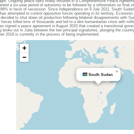
rought. Ongoing peace talks finally resulted in a Comprehensive Peace Agreeme
nted a six-year period of autonomy to be followed by a referendum on final st
f 98% in favor of secession. Since independence on 9 July 2011, South Sudan
as attempted to control opposition forces operating in its territory. Economic
cided to shut down oil production following bilateral disagreements with Su
orces killed tens of thousands and led to a dire humanitarian crisis with mil
es signed a peace agreement in August 2015 that created a transitional govern
 broke out in Juba between the two principal signatories, plunging the country 
r 2018 is currently in the process of being implemented.
+
−
×
South Sudan