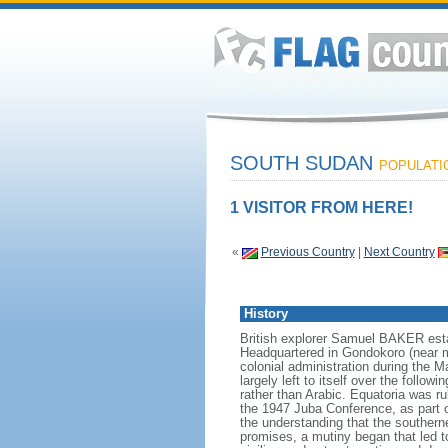
SOUTH SUDAN
POPULATIO
1 VISITOR FROM HERE!
«
Previous Country
|
Next Country
History
British explorer Samuel BAKER estab
Headquartered in Gondokoro (near m
colonial administration during the
largely left to itself over the follo
rather than Arabic. Equatoria was ru
the 1947 Juba Conference, as part o
the understanding that the southern
promises, a mutiny began that led t