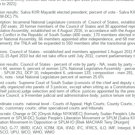
n to 2021)
tion results: Salva KIIR Mayardit elected president; percent of vote - Salv
LM-DC) 7%
iption: bicameral National Legislature consists of: Council of States, establi
 (50 seats; 20 former members of the Council of States and 30 appointed repre
slative Assembly, established on 4 August 2016, in accordance with the Augu
he Conflict in the Republic of South Sudan (400 seats; 170 members elected i
er National Assembly, 66 members appointed after independence, and 68 mem
ement); the TNLA will be expanded to 550 members after the transitional go
tions: Council of States - established and members appointed 1 August 2011 N
11-15 April 2010 but did not take office until July 2011; current parliamentary
tion results: Council of States - percent of vote by party - NA; seats by par
n 44, women 6, percent of women 12% National Legislative Assembly - percent
y - SPLM 251, DCP 10, independent 6, unknown 133; composition - men 291
%; note - total National Legislature percent of women 25.6%
est courts: Supreme Court of South Sudan (consists of the chief and deputy chi
lly organized into panels of 3 justices, except when sitting as a Constitutiona
hief justice) judge selection and term of office: justices appointed by the pre
ice Council, a 9-member judicial and administrative body; justice tenure set by
rdinate courts: national level - Courts of Appeal; High Courts; County Courts; 
ts; customary courts; other specialized courts and tribunals
cratic Change or DC [Onyoti Adigo NYIKWEC] (formerly Sudan People's Lib
ment or SPLM-DC) Sudan People's Liberation Movement or SPLM [Salva KII
ration Movement-In Opposition or SPLM-IO [Riek MACHAR Teny Dhurgon]
FAO, G-77, IBRD, ICAO, ICRM, IDA, IFAD, IFC, IFRCS, ILO, IMF, Interpol,
SCO, UPU, WCO, WHO, WMO