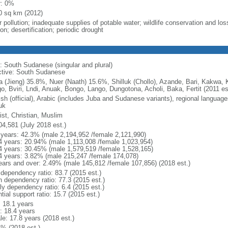
r: 0%
0 sq km (2012)
 pollution; inadequate supplies of potable water; wildlife conservation and loss
on; desertification; periodic drought
: South Sudanese (singular and plural)
ctive: South Sudanese
a (Jieng) 35.8%, Nuer (Naath) 15.6%, Shilluk (Chollo), Azande, Bari, Kakwa, 
o, Bviri, Lndi, Anuak, Bongo, Lango, Dungotona, Acholi, Baka, Fertit (2011 es
ish (official), Arabic (includes Juba and Sudanese variants), regional language
uk
ist, Christian, Muslim
04,581 (July 2018 est.)
 years: 42.3% (male 2,194,952 /female 2,121,990)
4 years: 20.94% (male 1,113,008 /female 1,023,954)
4 years: 30.45% (male 1,579,519 /female 1,528,165)
4 years: 3.82% (male 215,247 /female 174,078)
ears and over: 2.49% (male 145,812 /female 107,856) (2018 est.)
 dependency ratio: 83.7 (2015 est.)
h dependency ratio: 77.3 (2015 est.)
ly dependency ratio: 6.4 (2015 est.)
tial support ratio: 15.7 (2015 est.)
: 18.1 years
: 18.4 years
le: 17.8 years (2018 est.)
6% (2018 est.)