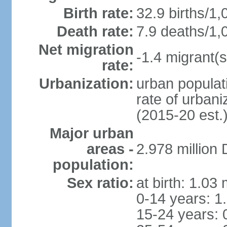
Birth rate:
32.9 births/1,
Death rate:
7.9 deaths/1,
Net migration
-1.4 migrant(s
rate:
Urbanization:
urban populati
rate of urban
(2015-20 est.
Major urban
areas -
2.978 million
population:
Sex ratio:
at birth: 1.03
0-14 years: 1
15-24 years: 