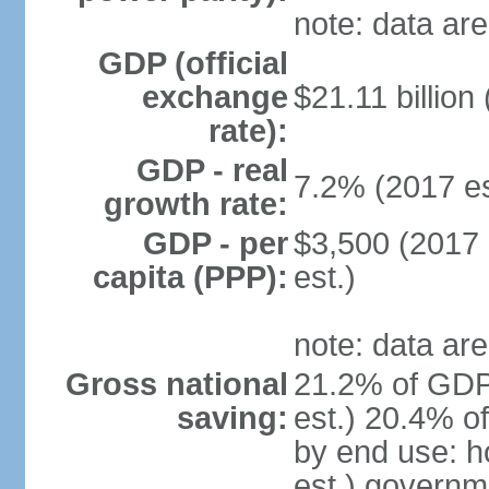
note: data are
GDP (official
exchange
$21.11 billion
rate):
GDP - real
7.2% (2017 es
growth rate:
GDP - per
$3,500 (2017 
capita (PPP):
est.)
note: data are
Gross national
21.2% of GDP
saving:
est.) 20.4% o
by end use: 
est.) governm