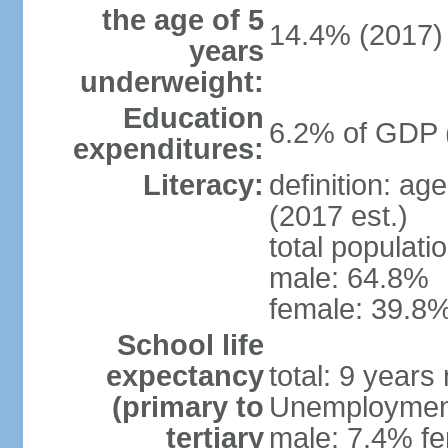
the age of 5
14.4% (2017)
years
underweight:
Education
6.2% of GDP 
expenditures:
Literacy:
definition: ag
(2017 est.)
total populati
male: 64.8%
female: 39.8%
School life
expectancy
total: 9 years
(primary to
Unemployment,
tertiary
male: 7.4% fe