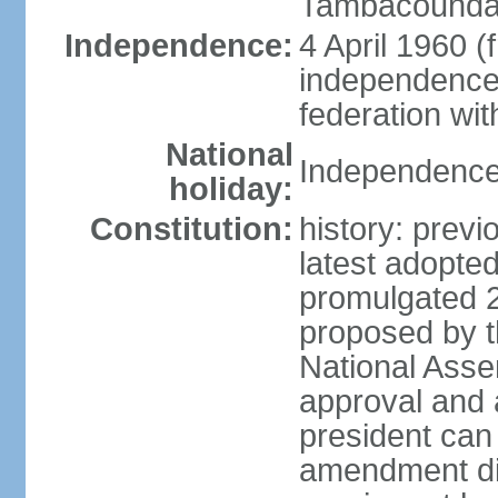
Tambacounda,
Independence:
4 April 1960 (
independence 
federation wi
National
Independence 
holiday:
Constitution:
history: prev
latest adopte
promulgated 
proposed by th
National Ass
approval and 
president can
amendment dir