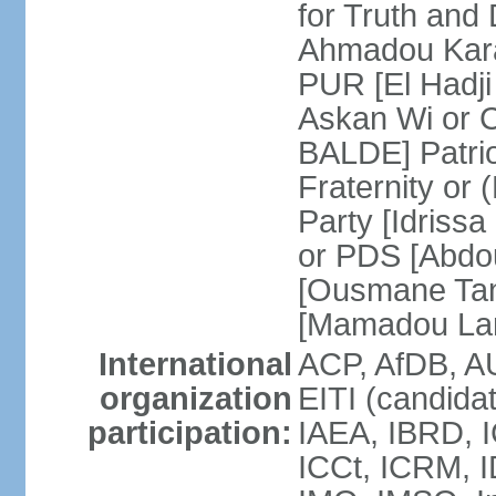
for Truth and
Ahmadou Kara
PUR [El Hadji
Askan Wi or 
BALDE] Patrio
Fraternity o
Party [Idriss
or PDS [Abdou
[Ousmane Ta
[Mamadou La
International
ACP, AfDB, A
organization
EITI (candida
participation:
IAEA, IBRD, I
ICCt, ICRM, I