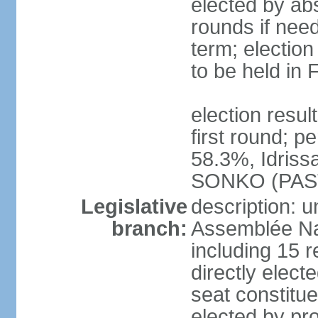
elected by abs
rounds if nee
term; election
to be held in
election resu
first round; 
58.3%, Idris
SONKO (PAS
Legislative
description: 
branch:
Assemblée Na
including 15 
directly electe
seat constitu
elected by pro