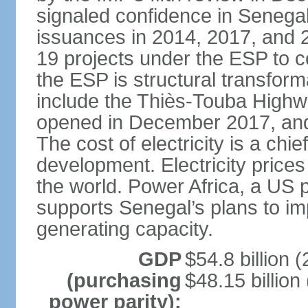
signaled confidence in Senega
issuances in 2014, 2017, and 
19 projects under the ESP to 
the ESP is structural transfor
include the Thiès-Touba Highwa
opened in December 2017, and 
The cost of electricity is a chie
development. Electricity price
the world. Power Africa, a US p
supports Senegal’s plans to imp
generating capacity.
GDP
$54.8 billion (
(purchasing
$48.15 billion
power parity):