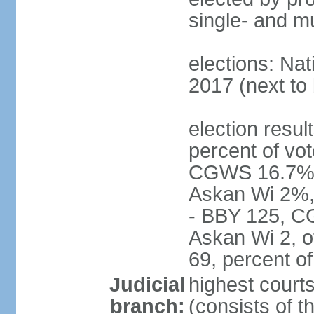
single- and mu
elections: Nat
2017 (next to 
election resul
percent of vot
CGWS 16.7%,
Askan Wi 2%, 
- BBY 125, C
Askan Wi 2, o
69, percent 
Judicial
highest cour
branch:
(consists of t