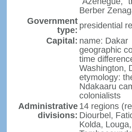
"Azenegue," t
Berber Zenaga
Government
presidential r
type:
Capital:
name: Dakar
geographic co
time differen
Washington, D
etymology: the
Ndakaaru came
colonialists
Administrative
14 regions (re
divisions:
Diourbel, Fati
Kolda, Louga,