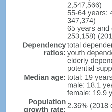
2,547,566)
55-64 years: 
347,374)
65 years and 
253,158) (201
Dependency
total dependen
ratios:
youth depende
elderly depend
potential supp
Median age:
total: 19 year
male: 18.1 ye
female: 19.9 
Population
2.36% (2018 e
growth rate: