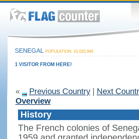
SENEGAL
POPULATION: 15,020,945
1 VISITOR FROM HERE!
«
Previous Country
|
Next Count
Overview
History
The French colonies of Seneg
1959 and granted independence