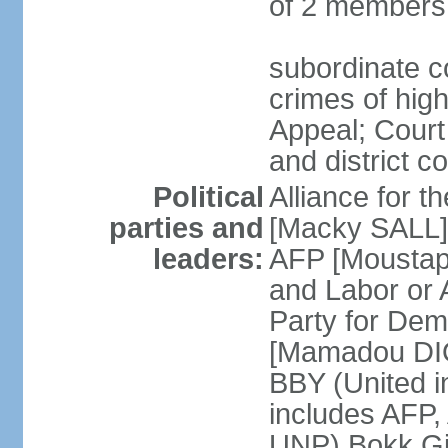
of 2 members
subordinate co
crimes of high
Appeal; Court 
and district c
Political
Alliance for 
parties and
[Macky SALL] 
leaders:
AFP [Moustaph
and Labor or
Party for De
[Mamadou DIO
BBY (United i
includes AFP
UNP) Bokk Gis