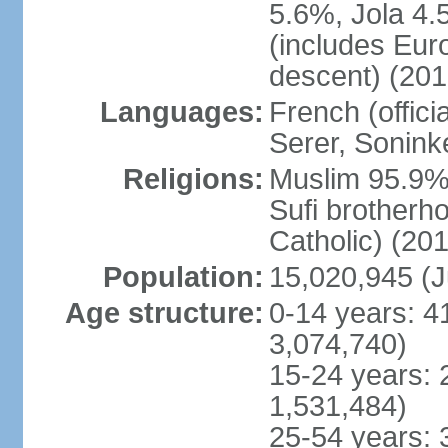
5.6%, Jola 4.
(includes Eu
descent) (201
Languages:
French (offici
Serer, Sonink
Religions:
Muslim 95.9% 
Sufi brotherh
Catholic) (201
Population:
15,020,945 (J
Age structure:
0-14 years: 4
3,074,740)
15-24 years: 
1,531,484)
25-54 years: 