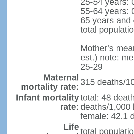
25-54 years: 
55-64 years: 
65 years and 
total populati
Mother's mean 
est.) note: m
25-29
Maternal
315 deaths/100
mortality rate:
Infant mortality
total: 48 deat
rate:
deaths/1,000 l
female: 42.1 d
Life
total populati