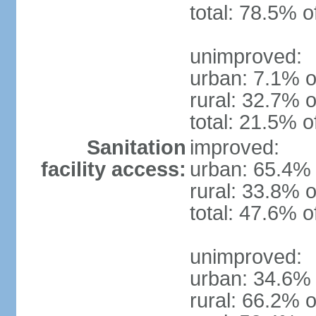
total: 78.5% o
unimproved:
urban: 7.1% o
rural: 32.7% o
total: 21.5% o
Sanitation
improved:
facility access:
urban: 65.4% 
rural: 33.8% o
total: 47.6% o
unimproved:
urban: 34.6% 
rural: 66.2% o