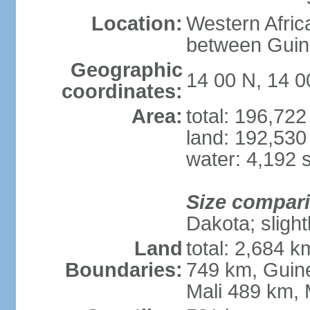
Location:
Western Afric
between Guin
Geographic
14 00 N, 14 
coordinates:
Area:
total: 196,72
land: 192,530
water: 4,192 
Size compar
Dakota; slight
Land
total: 2,684 
Boundaries:
749 km, Guin
Mali 489 km, 