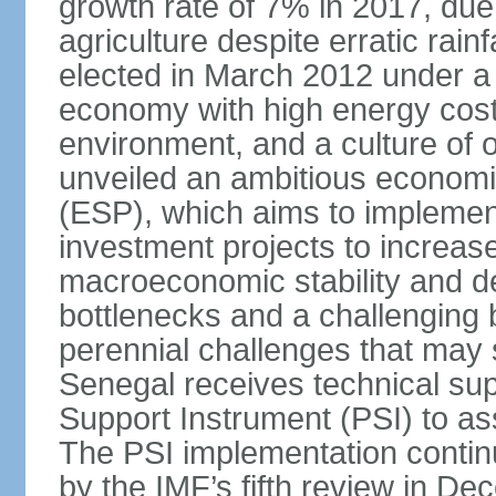
growth rate of 7% in 2017, due 
agriculture despite erratic ra
elected in March 2012 under a 
economy with high energy cost
environment, and a culture of
unveiled an ambitious economi
(ESP), which aims to implemen
investment projects to increa
macroeconomic stability and de
bottlenecks and a challenging
perennial challenges that may s
Senegal receives technical sup
Support Instrument (PSI) to as
The PSI implementation contin
by the IMF’s fifth review in D