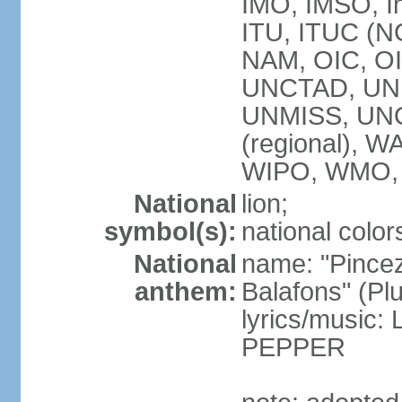
IMO, IMSO, In
ITU, ITUC (
NAM, OIC, O
UNCTAD, UN
UNMISS, UN
(regional),
WIPO, WMO,
National
lion;
symbol(s):
national color
National
name: "Pincez
anthem:
Balafons" (Plu
lyrics/music
PEPPER