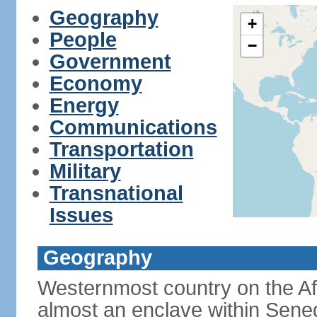
Geography
+
People
−
Government
Economy
Energy
Communications
Transportation
Military
Transnational
Issues
Geography
Westernmost country on the Af
almost an enclave within Sene