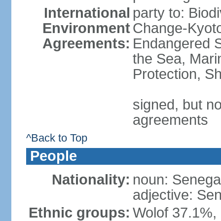
International
party to: Biod
Environment
Change-Kyoto 
Agreements:
Endangered S
the Sea, Mari
Protection, Sh
signed, but no
agreements
^Back to Top
People
Nationality:
noun: Senegal
adjective: Se
Ethnic groups:
Wolof 37.1%,