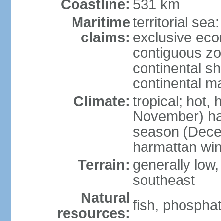
Coastline:
531 km
Maritime
territorial sea
claims:
exclusive ec
contiguous z
continental sh
continental m
Climate:
tropical; hot,
November) has
season (Decem
harmattan wi
Terrain:
generally low, r
southeast
Natural
fish, phosphat
resources: