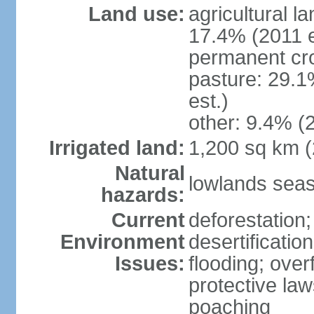
Land use:
agricultural l
17.4% (2011 e
permanent cro
pasture: 29.1
est.)
other: 9.4% (2
Irrigated land:
1,200 sq km 
Natural
lowlands seas
hazards:
Current
deforestation;
Environment
desertificatio
Issues:
flooding; ove
protective law
poaching