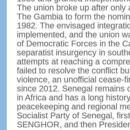
The union broke up after only 
The Gambia to form the nomin
1982. The envisaged integrati
implemented, and the union w
of Democratic Forces in the C
separatist insurgency in sout
attempts at reaching a comp
failed to resolve the conflict b
violence, an unofficial cease-f
since 2012. Senegal remains 
in Africa and has a long history
peacekeeping and regional med
Socialist Party of Senegal, fi
SENGHOR, and then President 