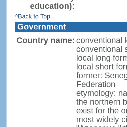
education):
^Back to Top
Government
Country name:
conventional 
conventional 
local long fo
local short fo
former: Seneg
Federation
etymology: na
the northern 
exist for the 
most widely c