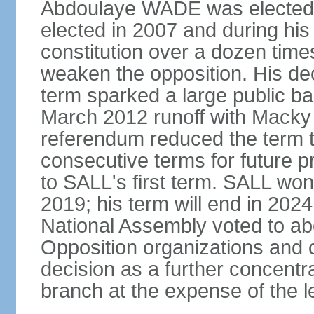
Abdoulaye WADE was elected p
elected in 2007 and during hi
constitution over a dozen tim
weaken the opposition. His deci
term sparked a large public bac
March 2012 runoff with Macky 
referendum reduced the term t
consecutive terms for future p
to SALL's first term. SALL won 
2019; his term will end in 2024
National Assembly voted to abol
Opposition organizations and ci
decision as a further concentr
branch at the expense of the le