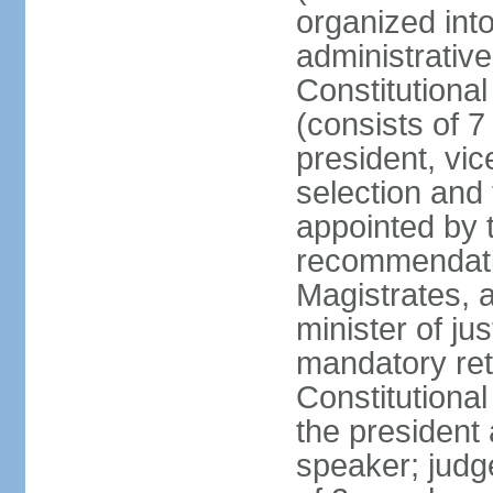
organized into
administrativ
Constitutional
(consists of 7
president, vic
selection and
appointed by t
recommendatio
Magistrates, 
minister of ju
mandatory reti
Constitutiona
the president
speaker; judg