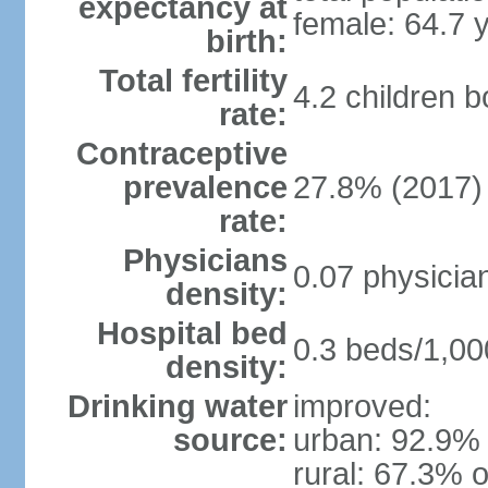
expectancy at
female: 64.7 
birth:
Total fertility
4.2 children 
rate:
Contraceptive
prevalence
27.8% (2017)
rate:
Physicians
0.07 physicia
density:
Hospital bed
0.3 beds/1,00
density:
Drinking water
improved:
source:
urban: 92.9% 
rural: 67.3% o