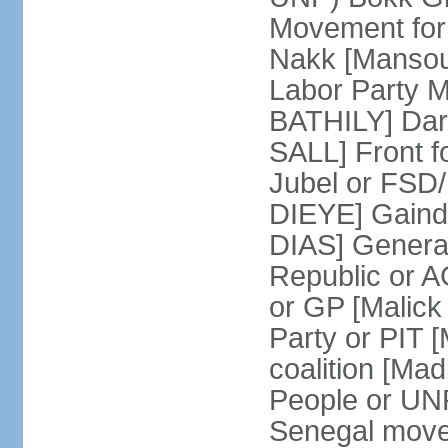
Movement for
Nakk [Mansou
Labor Party 
BATHILY] Dare
SALL] Front 
Jubel or FSD
DIEYE] Gainde
DIAS] General 
Republic or 
or GP [Malic
Party or PIT
coalition [Ma
People or UN
Senegal move