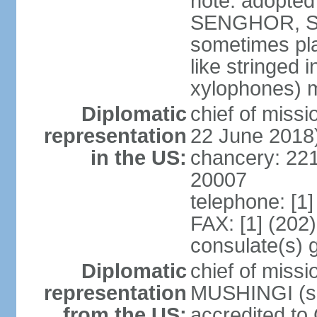
note: adopted
SENGHOR, Sene
sometimes pla
like stringed 
xylophones) me
Diplomatic
chief of mis
representation
22 June 2018
in the US:
chancery: 22
20007
telephone: [1
FAX: [1] (202
consulate(s) 
Diplomatic
chief of miss
representation
MUSHINGI (sin
from the US:
accredited to