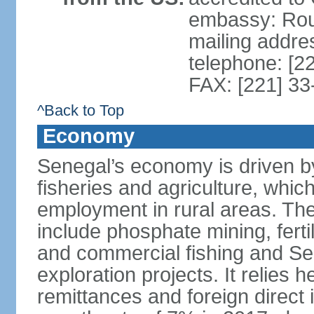
embassy: Rou
mailing addre
telephone: [2
FAX: [221] 3
^Back to Top
Economy
Senegal’s economy is driven by
fisheries and agriculture, whic
employment in rural areas. The
include phosphate mining, fertil
and commercial fishing and Sen
exploration projects. It relies 
remittances and foreign direct