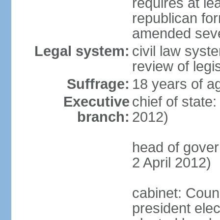
requires at lea
republican fo
amended sever
Legal system:
civil law syst
review of legi
Suffrage:
18 years of ag
Executive
chief of state
branch:
2012)
head of gove
2 April 2012)
cabinet: Counc
president elec