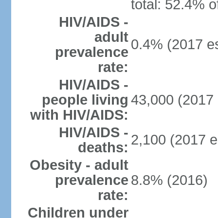
total: 52.4% o
HIV/AIDS -
adult
0.4% (2017 es
prevalence
rate:
HIV/AIDS -
people living
43,000 (2017 
with HIV/AIDS:
HIV/AIDS -
2,100 (2017 e
deaths:
Obesity - adult
prevalence
8.8% (2016)
rate:
Children under