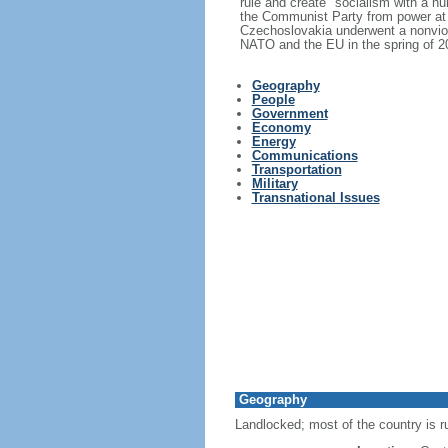
rule and create "socialism with a h
the Communist Party from power at 
Czechoslovakia underwent a nonviole
NATO and the EU in the spring of 2
Geography
People
Government
Economy
Energy
Communications
Transportation
Military
Transnational Issues
Geography
Landlocked; most of the country is r