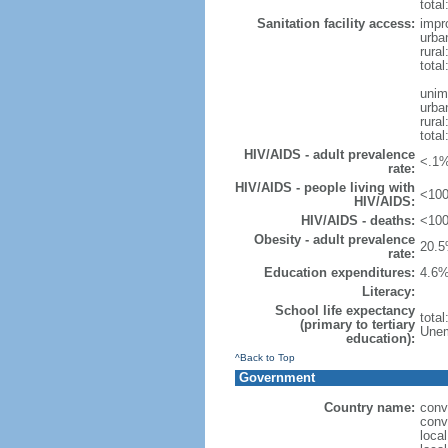
total
Sanitation facility access:
impr
urba
rural
total
unim
urba
rural
total
HIV/AIDS - adult prevalence
<.1%
rate:
HIV/AIDS - people living with
<100
HIV/AIDS:
HIV/AIDS - deaths:
<100
Obesity - adult prevalence
20.5
rate:
Education expenditures:
4.6%
Literacy:
School life expectancy
tota
(primary to tertiary
Unem
education):
^Back to Top
Government
Country name:
conv
conv
loca