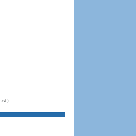
est.)