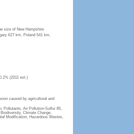
the size of New Hampshire
ngary 627 km, Poland 541 km,
0.2% (2011 est.)
osion caused by agricultural and
c Pollutants, Air Pollution-Sulfur 85,
, Biodiversity, Climate Change,
tal Modification, Hazardous Wastes,