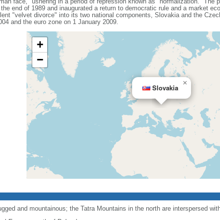
uman face," ushering in a period of repression known as "normalization." The 
the end of 1989 and inaugurated a return to democratic rule and a market e
nt "velvet divorce" into its two national components, Slovakia and the Czec
004 and the euro zone on 1 January 2009.
+
−
×
Slovakia
ugged and mountainous; the Tatra Mountains in the north are interspersed wi