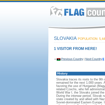
SLOVAKIA
POPULATION: 5,44
1 VISITOR FROM HERE!
«
Previous Country
|
Next Country
History
Slovakia traces its roots to the 9t
remained for the next 1,000 years. 
favoring the use of Hungarian (Magya
related Czechs, who fell administrat
World War I, the Slovaks joined th
During the interwar period, Slovak 
state created by and allied with N
Soviet-dominated Eastern Europe. I