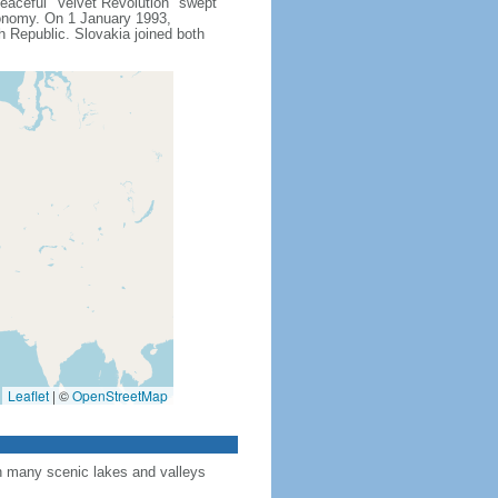
peaceful "Velvet Revolution" swept
conomy. On 1 January 1993,
h Republic. Slovakia joined both
Leaflet
|
©
OpenStreetMap
th many scenic lakes and valleys