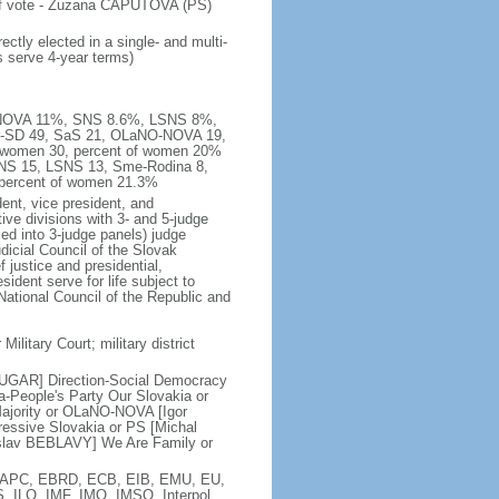
 of vote - Zuzana CAPUTOVA (PS)
ctly elected in a single- and multi-
s serve 4-year terms)
NO-NOVA 11%, SNS 8.6%, LSNS 8%,
er-SD 49, SaS 21, OLaNO-NOVA 19,
, women 30, percent of women 20%
SNS 15, LSNS 13, Sme-Rodina 8,
 percent of women 21.3%
ent, vice president, and
ive divisions with 3- and 5-judge
zed into 3-judge panels) judge
icial Council of the Slovak
justice and presidential,
ident serve for life subject to
National Council of the Republic and
Military Court; military district
BUGAR] Direction-Social Democracy
-People's Party Our Slovakia or
ajority or OLaNO-NOVA [Igor
ssive Slovakia or PS [Michal
slav BEBLAVY] We Are Family or
, EAPC, EBRD, ECB, EIB, EMU, EU,
, ILO, IMF, IMO, IMSO, Interpol,