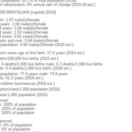
n population: 53.7% of total population (2018)
 of urbanization: 0% annual rate of change (2015-20 est.)
000 BRATISLAVA (capital) (2018)
rth: 1.07 male(s)/female
 years: 1.06 male(s)/female
4 years: 1.06 male(s)/female
4 years: 1.02 male(s)/female
4 years: 0.91 male(s)/female
ears and over: 0.64 male(s)/female
 population: 0.94 male(s)/female (2018 est.)
r's mean age at first birth: 27.6 years (2014 est.)
ths/100,000 live births (2015 est.)
: 5 deaths/1,000 live births male: 5.7 deaths/1,000 live births
e: 4.4 deaths/1,000 live births (2018 est.)
l population: 77.4 years male: 73.9 years
le: 81.2 years (2018 est.)
 children born/woman (2018 est.)
 physicians/1,000 population (2016)
beds/1,000 population (2015)
oved:
n: 100% of population
l: 100% of population
l: 100% of population
proved:
n: 0% of population
: 0% of population