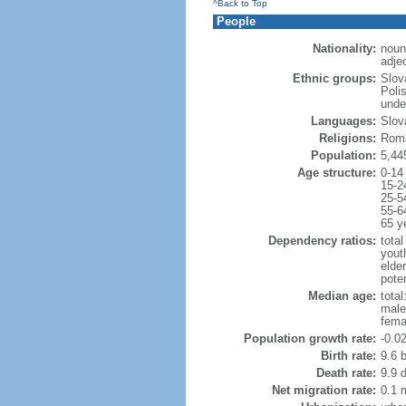
^Back to Top
People
Nationality:
noun
adje
Ethnic groups:
Slov
Poli
unde
Languages:
Slov
Religions:
Roma
Population:
5,44
Age structure:
0-14
15-2
25-5
55-6
65 y
Dependency ratios:
total
yout
elde
poten
Median age:
total
male
fema
Population growth rate:
-0.0
Birth rate:
9.6 b
Death rate:
9.9 
Net migration rate:
0.1 m