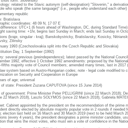
l short form: Slovensko
ology: related to the Slavic autonym (self-designation) "Slovenin," a derivatio
ple who speak (the same language)" (i.e., people who understand each other)
iamentary republic
: Bratislava
raphic coordinates: 48 09 N, 17 07 E
 difference: UTC+1 (6 hours ahead of Washington, DC, during Standard Time)
ight saving time: +1hr, begins last Sunday in March; ends last Sunday in Oct
ions (kraje, singular - kraj); Banskobystricky, Bratislavsky, Kosicky, Nitrian
vsky, Zilinsky
nuary 1993 (Czechoslovakia split into the Czech Republic and Slovakia)
titution Day, 1 September (1992)
ory: several previous (preindependence); latest passed by the National Counc
ember 1992, effective 1 October 1992 amendments: proposed by the National 
e-fifths majority vote of Council members; amended many times, last in 2017 
l law system based on Austro-Hungarian codes; note - legal code modified to c
nization on Security and Cooperation in Europe
ears of age; universal
f of state: President Zuzana CAPUTOVA (since 15 June 2014)
 of government: Prime Minister Peter PELLIGRINI (since 22 March 2018); De
ce 22 March 2018), Laszlo SOLYMOS (since 22 March 2018), Gabriela MATE
net: Cabinet appointed by the president on the recommendation of the prime m
dent directly elected by absolute majority popular vote in 2 rounds if needed f
); election last held on 16 March and 30 March 2019 (next to be held March 20
ions (every 4 years), the president designates a prime minister candidate, usua
ition that wins the most votes, who must win a vote of confidence in the Natio