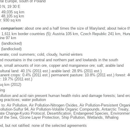
ral Europe, south of Poland
0 N, 19 30 E
l: 49,035 sq km
: 48,105 sq km
r: 930 sq km
 comparison:
about one and a half times the size of Maryland; about twice 
l: 1,611 km border countries (5): Austria 105 km, Czech Republic 241 km, Hu
ine 97 km
 (landlocked)
 (landlocked)
erate; cool summers; cold, cloudy, humid winters
ed mountains in the central and northern part and lowlands in the south
ite, small amounts of iron ore, copper and manganese ore; salt; arable land
ultural land: 40.1% (2011 est.) arable land: 28.9% (2011 est.)
anent crops: 0.4% (2011 est.) permanent pasture: 10.8% (2011 est.) forest: 4
r: 19.7% (2011 est.)
sq km (2012)
ing
pollution and acid rain present human health risks and damage forests; land er
g practices; water pollution
 to: Air Pollution, Air Pollution-Nitrogen Oxides, Air Pollution-Persistent Organi
ollution-Sulfur 94, Air Pollution-Volatile Organic Compounds, Antarctic Treaty
ate Change-Kyoto Protocol, Desertification, Endangered Species, Environmen
of the Sea, Ozone Layer Protection, Ship Pollution, Wetlands, Whaling
ed, but not ratified: none of the selected agreements