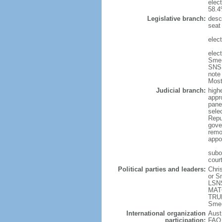
elec
58.4
Legislative branch:
desc
seat
elec
elec
Sme-
SNS 
note
Most
Judicial branch:
high
appr
pane
sele
Repu
gove
remo
appo
subor
court
Political parties and leaders:
Chri
or S
LSNS
MATO
TRUB
Sme-
International organization
Aust
participation:
FAO,