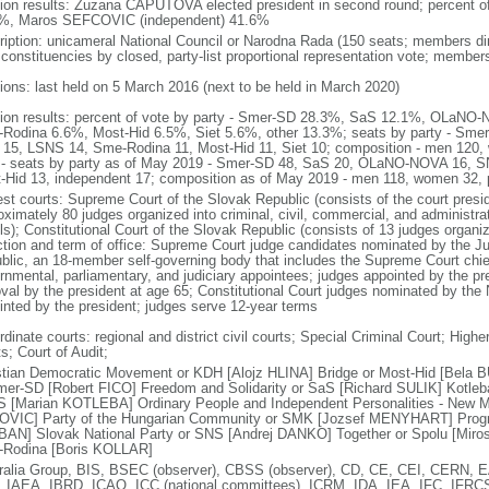
tion results: Zuzana CAPUTOVA elected president in second round; percent
%, Maros SEFCOVIC (independent) 41.6%
ription: unicameral National Council or Narodna Rada (150 seats; members dire
 constituencies by closed, party-list proportional representation vote; member
tions: last held on 5 March 2016 (next to be held in March 2020)
tion results: percent of vote by party - Smer-SD 28.3%, SaS 12.1%, OLa
Rodina 6.6%, Most-Hid 6.5%, Siet 5.6%, other 13.3%; seats by party - Sm
15, LSNS 14, Sme-Rodina 11, Most-Hid 11, Siet 10; composition - men 120
 - seats by party as of May 2019 - Smer-SD 48, SaS 20, OLaNO-NOVA 16, 
-Hid 13, independent 17; composition as of May 2019 - men 118, women 32,
est courts: Supreme Court of the Slovak Republic (consists of the court presid
oximately 80 judges organized into criminal, civil, commercial, and administrat
ls); Constitutional Court of the Slovak Republic (consists of 13 judges organi
ction and term of office: Supreme Court judge candidates nominated by the Jud
blic, an 18-member self-governing body that includes the Supreme Court chief 
rnmental, parliamentary, and judiciary appointees; judges appointed by the pres
val by the president at age 65; Constitutional Court judges nominated by the 
inted by the president; judges serve 12-year terms
dinate courts: regional and district civil courts; Special Criminal Court; Higher 
s; Court of Audit;
stian Democratic Movement or KDH [Alojz HLINA] Bridge or Most-Hid [Bela 
mer-SD [Robert FICO] Freedom and Solidarity or SaS [Richard SULIK] Kotleba
 [Marian KOTLEBA] Ordinary People and Independent Personalities - New M
VIC] Party of the Hungarian Community or SMK [Jozsef MENYHART] Progre
AN] Slovak National Party or SNS [Andrej DANKO] Together or Spolu [Miro
Rodina [Boris KOLLAR]
ralia Group, BIS, BSEC (observer), CBSS (observer), CD, CE, CEI, CERN
 IAEA, IBRD, ICAO, ICC (national committees), ICRM, IDA, IEA, IFC, IFRCS