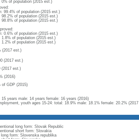
: 0% of population (2015 est.)
oved:
n: 99.4% of population (2015 est.)
: 98.2% of population (2015 est.)
: 98.8% of population (2015 est.)
proved:
n: 0.6% of population (2015 est.)
: 1.8% of population (2015 est.)
: 1.2% of population (2015 est.)
 (2017 est.)
0 (2017 est.)
 (2017 est.)
% (2016)
 of GDP (2015)
l: 15 years male: 14 years female: 16 years (2016)
ployment, youth ages 15-24: total: 18.9% male: 18.1% female: 20.2% (2017 
entional long form: Slovak Republic
entional short form: Slovakia
l long form: Slovenska republika