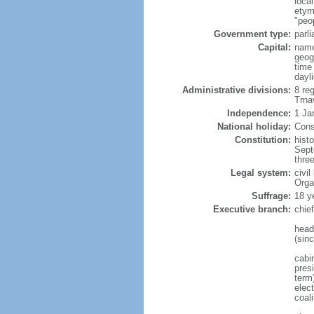
loca
etym
"peo
Government type:
parl
Capital:
name
geog
time
dayl
Administrative divisions:
8 reg
Trna
Independence:
1 Ja
National holiday:
Cons
Constitution:
hist
Sept
thre
Legal system:
civi
Orga
Suffrage:
18 y
Executive branch:
chie
head
(sin
cabi
presi
term
elect
coal