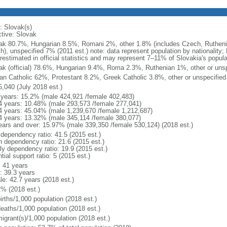
: Slovak(s)
ctive: Slovak
ak 80.7%, Hungarian 8.5%, Romani 2%, other 1.8% (includes Czech, Rutheni
sh), unspecified 7% (2011 est.) note: data represent population by nationality
restimated in official statistics and may represent 7–11% of Slovakia's popula
ak (official) 78.6%, Hungarian 9.4%, Roma 2.3%, Ruthenian 1%, other or unsp
n Catholic 62%, Protestant 8.2%, Greek Catholic 3.8%, other or unspecified
5,040 (July 2018 est.)
 years: 15.2% (male 424,921 /female 402,483)
4 years: 10.48% (male 293,573 /female 277,041)
4 years: 45.04% (male 1,239,670 /female 1,212,687)
4 years: 13.32% (male 345,114 /female 380,077)
ears and over: 15.97% (male 339,350 /female 530,124) (2018 est.)
 dependency ratio: 41.5 (2015 est.)
h dependency ratio: 21.6 (2015 est.)
rly dependency ratio: 19.9 (2015 est.)
tial support ratio: 5 (2015 est.)
: 41 years
: 39.3 years
le: 42.7 years (2018 est.)
2% (2018 est.)
irths/1,000 population (2018 est.)
deaths/1,000 population (2018 est.)
igrant(s)/1,000 population (2018 est.)