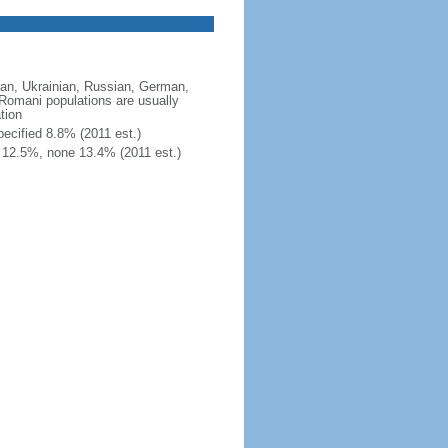
an, Ukrainian, Russian, German,
; Romani populations are usually
tion
ecified 8.8% (2011 est.)
 12.5%, none 13.4% (2011 est.)