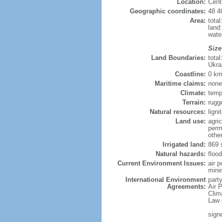
Location:
Cent
Geographic coordinates:
48 4
Area:
tota
land
wate
Size
Land Boundaries:
tota
Ukra
Coastline:
0 km
Maritime claims:
none
Climate:
temp
Terrain:
rugg
Natural resources:
lign
Land use:
agric
perm
othe
Irrigated land:
869 
Natural hazards:
flood
Current Environment Issues:
air 
minin
International Environment
party
Agreements:
Air P
Clim
Law 
sign