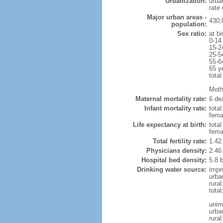
Urbanization:
urba
rate
Major urban areas -
430,
population:
Sex ratio:
at bi
0-14
15-2
25-5
55-6
65 y
total
Mothe
Maternal mortality rate:
6 dea
Infant mortality rate:
total
femal
Life expectancy at birth:
tota
fema
Total fertility rate:
1.42
Physicians density:
2.46
Hospital bed density:
5.8 
Drinking water source:
impr
urba
rura
tota
unim
urba
rural