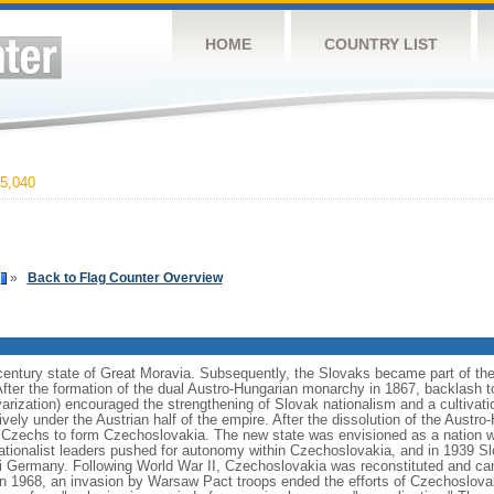
HOME
COUNTRY LIST
5,040
»
Back to Flag Counter Overview
h century state of Great Moravia. Subsequently, the Slovaks became part of t
After the formation of the dual Austro-Hungarian monarchy in 1867, backlash t
rization) encouraged the strengthening of Slovak nationalism and a cultivation
ively under the Austrian half of the empire. After the dissolution of the Austro
e Czechs to form Czechoslovakia. The new state was envisioned as a nation 
nationalist leaders pushed for autonomy within Czechoslovakia, and in 1939 
azi Germany. Following World War II, Czechoslovakia was reconstituted and c
n 1968, an invasion by Warsaw Pact troops ended the efforts of Czechoslovaki