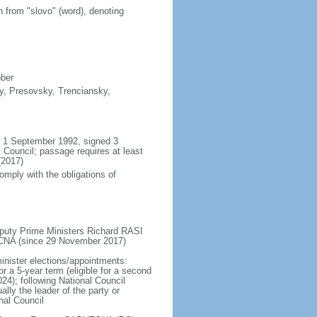
n from "slovo" (word), denoting
ober
sky, Presovsky, Trenciansky,
il 1 September 1992, signed 3
Council; passage requires at least
(2017)
omply with the obligations of
puty Prime Ministers Richard RASI
CNA (since 29 November 2017)
inister elections/appointments:
or a 5-year term (eligible for a second
24); following National Council
lly the leader of the party or
nal Council