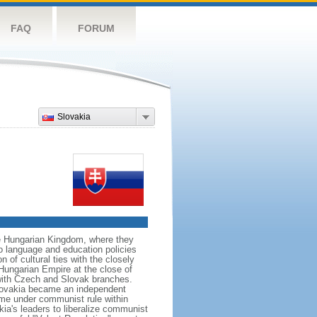
FAQ
FORUM
Slovakia
he Hungarian Kingdom, where they
o language and education policies
 of cultural ties with the closely
-Hungarian Empire at the close of
with Czech and Slovak branches.
Slovakia became an independent
ame under communist rule within
a's leaders to liberalize communist