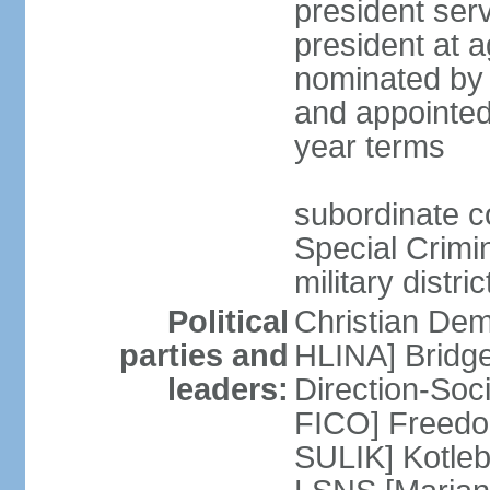
president serv
president at a
nominated by 
and appointed
year terms
subordinate cou
Special Crimin
military distri
Political
Christian Dem
parties and
HLINA] Bridg
leaders:
Direction-So
FICO] Freedom
SULIK] Kotleb