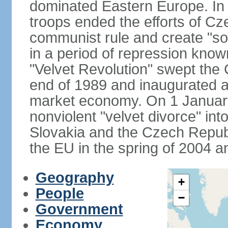
dominated Eastern Europe. In
troops ended the efforts of Cze
communist rule and create "so
in a period of repression know
"Velvet Revolution" swept the
end of 1989 and inaugurated a 
market economy. On 1 Januar
nonviolent "velvet divorce" int
Slovakia and the Czech Repub
the EU in the spring of 2004 
Geography
+
People
−
Government
Economy