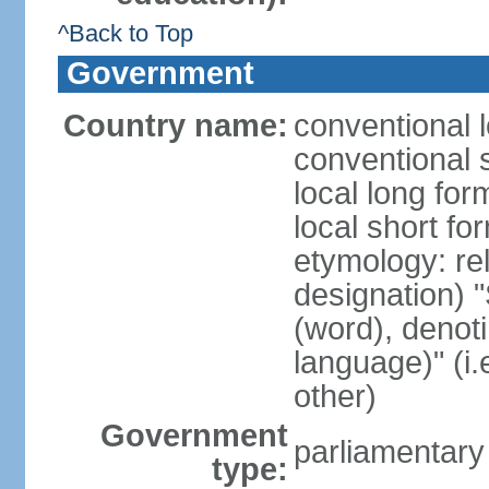
^Back to Top
Government
Country name:
conventional 
conventional 
local long fo
local short f
etymology: rel
designation) "
(word), denot
language)" (i
other)
Government
parliamentary
type: