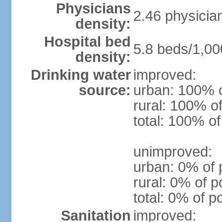
Physicians
2.46 physicia
density:
Hospital bed
5.8 beds/1,00
density:
Drinking water
improved:
source:
urban: 100% o
rural: 100% of
total: 100% of
unimproved:
urban: 0% of 
rural: 0% of p
total: 0% of p
Sanitation
improved: