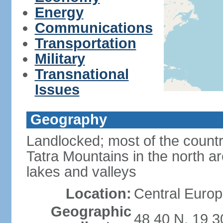
Energy
Communications
Transportation
Military
Transnational
Issues
Geography
Landlocked; most of the count
Tatra Mountains in the north a
lakes and valleys
Location:
Central Europ
Geographic
48 40 N, 19 3