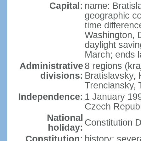
Capital:
name: Bratisl
geographic co
time differen
Washington, D
daylight savin
March; ends l
Administrative
8 regions (kra
divisions:
Bratislavsky, 
Trenciansky, 
Independence:
1 January 199
Czech Republi
National
Constitution 
holiday:
Constitution:
history: sever