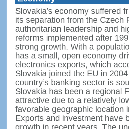
Slovakia’s economy suffered fro
its separation from the Czech R
authoritarian leadership and hi
reforms implemented after 199
strong growth. With a populatio
has a small, open economy dri
electronics exports, which ac
Slovakia joined the EU in 2004
country’s banking sector is s
Slovakia has been a regional F
attractive due to a relatively lo
favorable geographic location i
Exports and investment have be
growth in recent years. The une