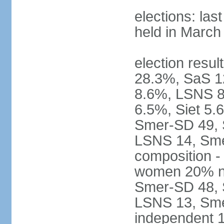
elections: las
held in March
election resul
28.3%, SaS 
8.6%, LSNS 8
6.5%, Siet 5.
Smer-SD 49,
LSNS 14, Sme-
composition -
women 20% not
Smer-SD 48,
LSNS 13, Sme
independent 1