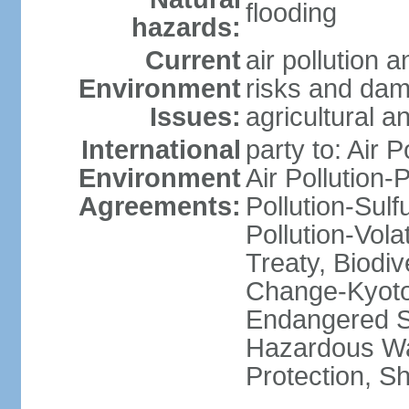
flooding
hazards:
Current
air pollution 
Environment
risks and dam
Issues:
agricultural a
International
party to: Air P
Environment
Air Pollution-
Agreements:
Pollution-Sulfu
Pollution-Vol
Treaty, Biodi
Change-Kyoto 
Endangered Sp
Hazardous Wa
Protection, Sh