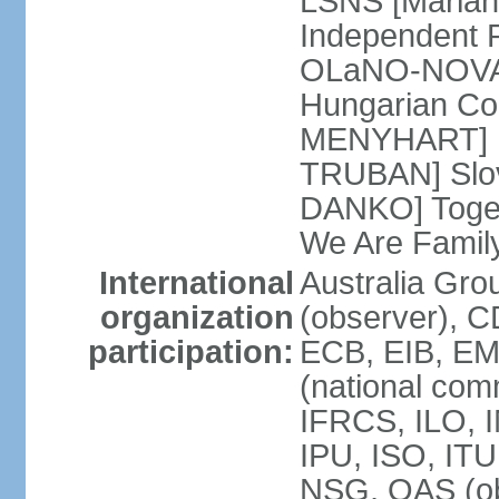
LSNS [Marian
Independent P
OLaNO-NOVA [
Hungarian Co
MENYHART] Pr
TRUBAN] Slov
DANKO] Toget
We Are Famil
International
Australia Gro
organization
(observer), 
participation:
ECB, EIB, EM
(national com
IFRCS, ILO, I
IPU, ISO, IT
NSG, OAS (ob