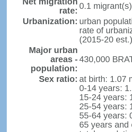
Net migration
0.1 migrant(s)
rate:
Urbanization:
urban populati
rate of urban
(2015-20 est.
Major urban
areas -
430,000 BRAT
population:
Sex ratio:
at birth: 1.07
0-14 years: 1
15-24 years: 
25-54 years: 
55-64 years: 
65 years and 