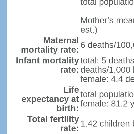
total populati
Mother's mean 
est.)
Maternal
6 deaths/100,0
mortality rate:
Infant mortality
total: 5 death
rate:
deaths/1,000 l
female: 4.4 de
Life
total populati
expectancy at
female: 81.2 
birth:
Total fertility
1.42 children
rate: