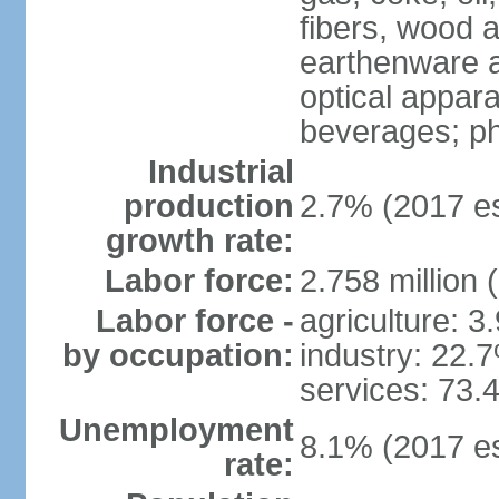
fibers, wood 
earthenware an
optical appar
beverages; p
Industrial
production
2.7% (2017 es
growth rate:
Labor force:
2.758 million 
Labor force -
agriculture: 3
by occupation:
industry: 22.
services: 73.
Unemployment
8.1% (2017 es
rate: