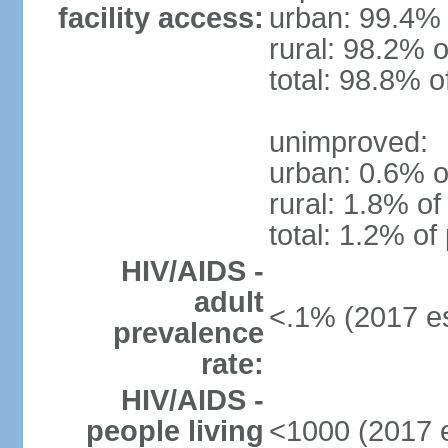
facility access:
urban: 99.4% 
rural: 98.2% o
total: 98.8% o
unimproved:
urban: 0.6% o
rural: 1.8% of
total: 1.2% of
HIV/AIDS -
adult
<.1% (2017 es
prevalence
rate:
HIV/AIDS -
people living
<1000 (2017 e