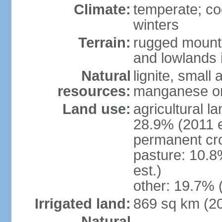
Climate:
temperate; co
winters
Terrain:
rugged mounta
and lowlands 
Natural
lignite, small
resources:
manganese ore
Land use:
agricultural l
28.9% (2011 e
permanent cro
pasture: 10.8
est.)
other: 19.7% 
Irrigated land:
869 sq km (2
Natural