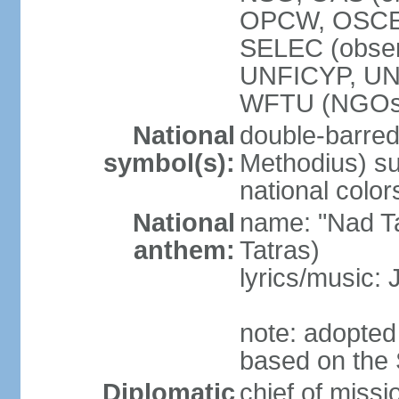
OPCW, OSCE,
SELEC (obse
UNFICYP, U
WFTU (NGOs
National
double-barred 
symbol(s):
Methodius) su
national color
National
name: "Nad Ta
anthem:
Tatras)
lyrics/music:
note: adopted
based on the 
Diplomatic
chief of mis