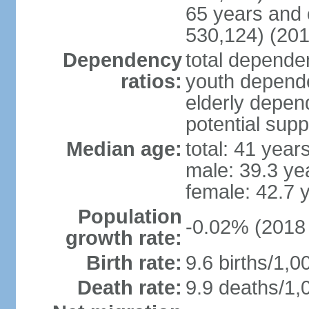
65 years and 
530,124) (201
Dependency
total dependen
ratios:
youth depende
elderly depend
potential supp
Median age:
total: 41 year
male: 39.3 ye
female: 42.7 
Population
-0.02% (2018 
growth rate:
Birth rate:
9.6 births/1,0
Death rate:
9.9 deaths/1,