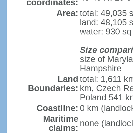
coordinates:
Area:
total: 49,035
land: 48,105 
water: 930 s
Size compar
size of Maryl
Hampshire
Land
total: 1,611 k
Boundaries:
km, Czech Re
Poland 541 k
Coastline:
0 km (landloc
Maritime
none (landloc
claims: