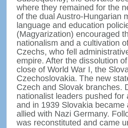
where they remained for the ne
of the dual Austro-Hungarian 
language and education polici
(Magyarization) encouraged th
nationalism and a cultivation of
Czechs, who fell administrative
empire. After the dissolution 
close of World War I, the Slov
Czechoslovakia. The new state
Czech and Slovak branches. Du
nationalist leaders pushed fo
and in 1939 Slovakia became 
allied with Nazi Germany. Fol
was reconstituted and came un