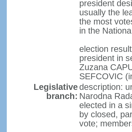
president des
usually the le
the most vote
in the Nationa
election res
president in s
Zuzana CAPU
SEFCOVIC (i
Legislative
description: u
branch:
Narodna Rada
elected in a s
by closed, par
vote; members