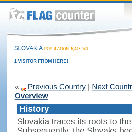
SLOVAKIA
POPULATION: 5,445,040
1 VISITOR FROM HERE!
«
Previous Country
|
Next Count
Overview
History
Slovakia traces its roots to th
Subsequently, the Slovaks be