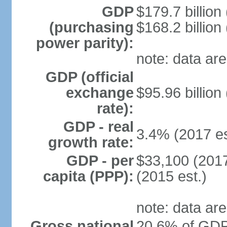
GDP
$179.7 billion
(purchasing
$168.2 billion
power parity):
note: data are
GDP (official
exchange
$95.96 billion
rate):
GDP - real
3.4% (2017 es
growth rate:
GDP - per
$33,100 (2017
capita (PPP):
(2015 est.)
note: data are
Gross national
20.6% of GDP