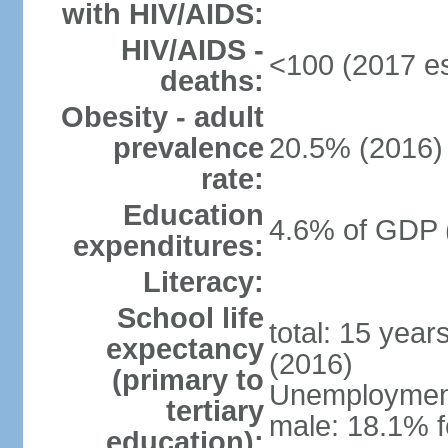
with HIV/AIDS:
HIV/AIDS -
<100 (2017 es
deaths:
Obesity - adult
prevalence
20.5% (2016)
rate:
Education
4.6% of GDP 
expenditures:
Literacy:
School life
total: 15 year
expectancy
(2016)
(primary to
Unemployment,
tertiary
male: 18.1% f
education):