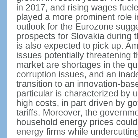
in 2017, and rising wages fue
played a more prominent role 
outlook for the Eurozone sugg
prospects for Slovakia during t
is also expected to pick up. 
issues potentially threatening 
market are shortages in the qua
corruption issues, and an inade
transition to an innovation-ba
particular is characterized by 
high costs, in part driven by g
tariffs. Moreover, the governme
household energy prices could h
energy firms while undercutting 