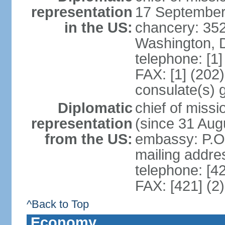
representation
17 September
in the US:
chancery: 352
Washington, 
telephone: [1
FAX: [1] (202
consulate(s) 
Diplomatic
chief of mis
representation
(since 31 Aug
from the US:
embassy: P.O.
mailing addre
telephone: [4
FAX: [421] (2
^Back to Top
Economy