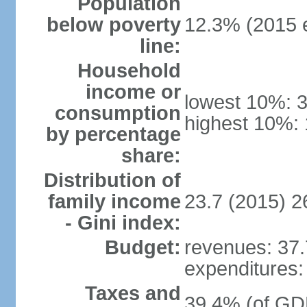
Population
below poverty
12.3% (2015 e
line:
Household
income or
lowest 10%: 
consumption
highest 10%: 
by percentage
share:
Distribution of
family income
23.7 (2015) 2
- Gini index:
Budget:
revenues: 37.7
expenditures: 
Taxes and
39.4% (of GDP