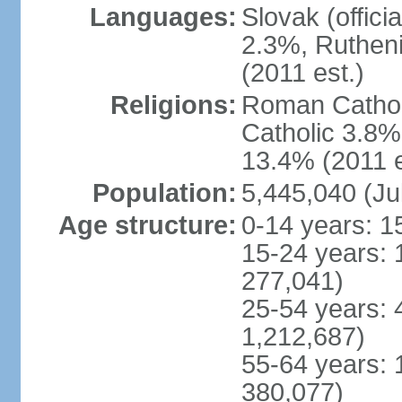
Languages:
Slovak (offic
2.3%, Rutheni
(2011 est.)
Religions:
Roman Cathol
Catholic 3.8%
13.4% (2011 e
Population:
5,445,040 (Ju
Age structure:
0-14 years: 1
15-24 years: 
277,041)
25-54 years: 
1,212,687)
55-64 years: 
380,077)