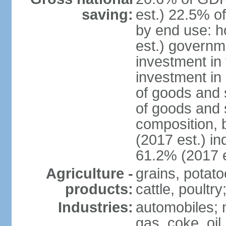
saving:
est.) 22.5% o
by end use: 
est.) governm
investment in 
investment in 
of goods and 
of goods and 
composition, b
(2017 est.) in
61.2% (2017 e
Agriculture -
grains, potato
products:
cattle, poultry
Industries:
automobiles; m
gas, coke, oil