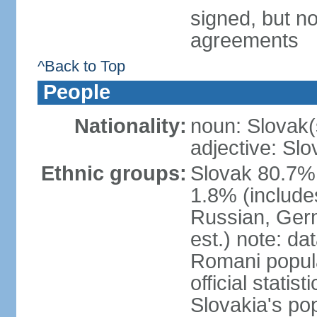
signed, but no
agreements
^Back to Top
People
Nationality:
noun: Slovak(
adjective: Slo
Ethnic groups:
Slovak 80.7%
1.8% (include
Russian, Germ
est.) note: da
Romani popula
official stati
Slovakia's po