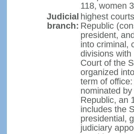
118, women 3
Judicial
highest court
branch:
Republic (cons
president, an
into criminal,
divisions with
Court of the 
organized int
term of offic
nominated by 
Republic, an 
includes the 
presidential,
judiciary app