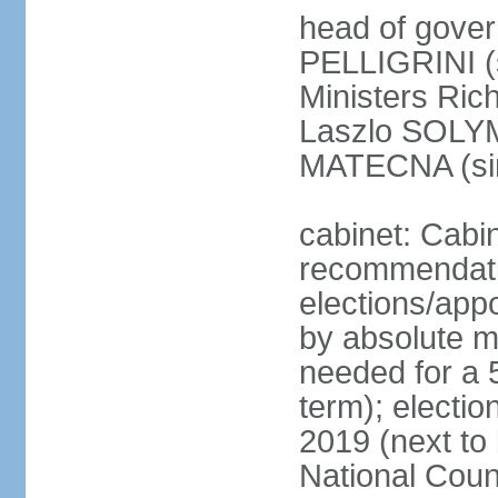
head of gover
PELLIGRINI (
Ministers Ric
Laszlo SOLYM
MATECNA (si
cabinet: Cabi
recommendatio
elections/appo
by absolute ma
needed for a 5
term); electi
2019 (next to
National Counc