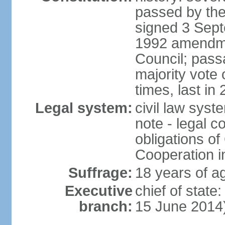
passed by the
signed 3 Sept
1992 amendme
Council; passa
majority vot
times, last in
Legal system:
civil law sys
note - legal c
obligations of
Cooperation i
Suffrage:
18 years of ag
Executive
chief of stat
branch:
15 June 2014