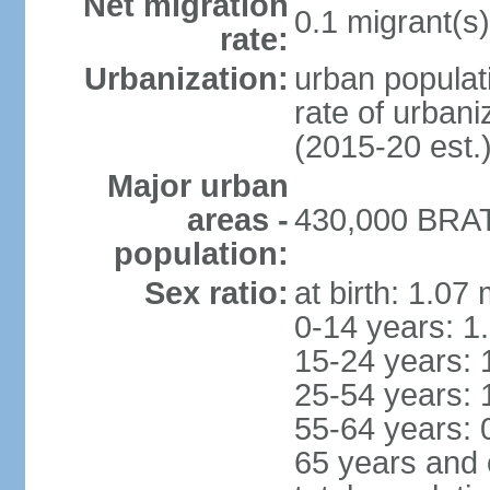
Net migration
0.1 migrant(s)
rate:
Urbanization:
urban populati
rate of urban
(2015-20 est.
Major urban
areas -
430,000 BRAT
population:
Sex ratio:
at birth: 1.07
0-14 years: 1
15-24 years: 
25-54 years: 
55-64 years: 
65 years and 