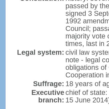
passed by the
signed 3 Sept
1992 amendme
Council; passa
majority vot
times, last in
Legal system:
civil law sys
note - legal c
obligations of
Cooperation i
Suffrage:
18 years of ag
Executive
chief of stat
branch:
15 June 2014