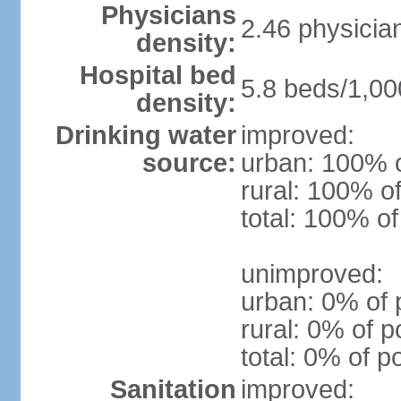
Physicians
2.46 physicia
density:
Hospital bed
5.8 beds/1,00
density:
Drinking water
improved:
source:
urban: 100% o
rural: 100% of
total: 100% of
unimproved:
urban: 0% of 
rural: 0% of p
total: 0% of p
Sanitation
improved: