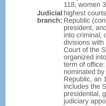
118, women 3
Judicial
highest court
branch:
Republic (cons
president, an
into criminal,
divisions with
Court of the 
organized int
term of offic
nominated by 
Republic, an 
includes the 
presidential,
judiciary app