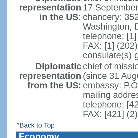
representation
17 September
in the US:
chancery: 352
Washington, 
telephone: [1
FAX: [1] (202
consulate(s) 
Diplomatic
chief of mis
representation
(since 31 Aug
from the US:
embassy: P.O.
mailing addre
telephone: [4
FAX: [421] (2
^Back to Top
Economy