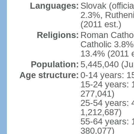
Languages:
Slovak (offic
2.3%, Rutheni
(2011 est.)
Religions:
Roman Cathol
Catholic 3.8%
13.4% (2011 e
Population:
5,445,040 (Ju
Age structure:
0-14 years: 1
15-24 years: 
277,041)
25-54 years: 
1,212,687)
55-64 years: 
380,077)