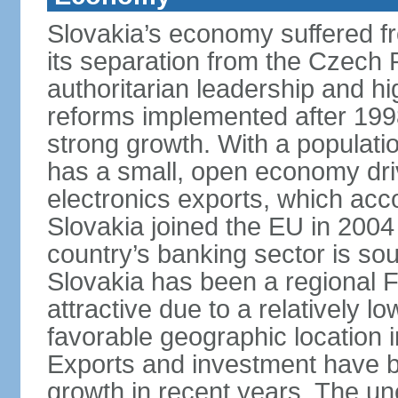
Slovakia’s economy suffered fro
its separation from the Czech R
authoritarian leadership and hi
reforms implemented after 199
strong growth. With a populatio
has a small, open economy dri
electronics exports, which ac
Slovakia joined the EU in 2004
country’s banking sector is s
Slovakia has been a regional F
attractive due to a relatively lo
favorable geographic location i
Exports and investment have be
growth in recent years. The une