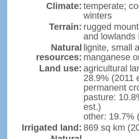
Climate:
temperate; co
winters
Terrain:
rugged mounta
and lowlands 
Natural
lignite, small
resources:
manganese ore
Land use:
agricultural l
28.9% (2011 e
permanent cro
pasture: 10.8
est.)
other: 19.7% 
Irrigated land:
869 sq km (2
Natural