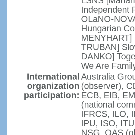
LSNS [Marian
Independent P
OLaNO-NOVA [
Hungarian Co
MENYHART] Pr
TRUBAN] Slov
DANKO] Toget
We Are Famil
International
Australia Gro
organization
(observer), 
participation:
ECB, EIB, EM
(national com
IFRCS, ILO, I
IPU, ISO, IT
NSG, OAS (ob