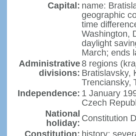
Capital:
name: Bratisl
geographic co
time differen
Washington, D
daylight savin
March; ends l
Administrative
8 regions (kra
divisions:
Bratislavsky, 
Trenciansky, 
Independence:
1 January 199
Czech Republi
National
Constitution 
holiday:
Constitution:
history: sever