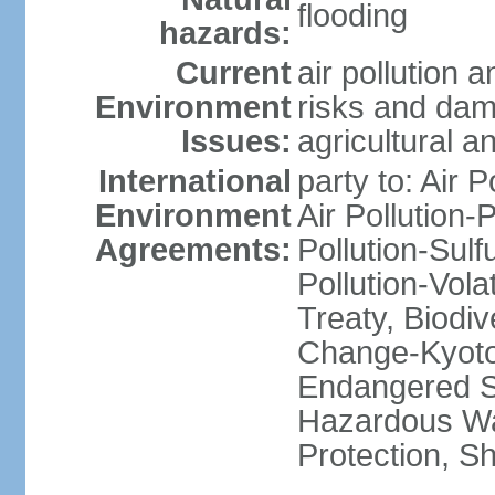
flooding
hazards:
Current
air pollution 
Environment
risks and dam
Issues:
agricultural a
International
party to: Air P
Environment
Air Pollution-
Agreements:
Pollution-Sulfu
Pollution-Vol
Treaty, Biodi
Change-Kyoto 
Endangered Sp
Hazardous Wa
Protection, Sh