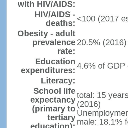
with HIV/AIDS:
HIV/AIDS -
<100 (2017 es
deaths:
Obesity - adult
prevalence
20.5% (2016)
rate:
Education
4.6% of GDP 
expenditures:
Literacy:
School life
total: 15 year
expectancy
(2016)
(primary to
Unemployment,
tertiary
male: 18.1% f
education):