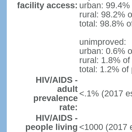
facility access:
urban: 99.4% 
rural: 98.2% o
total: 98.8% o
unimproved:
urban: 0.6% o
rural: 1.8% of
total: 1.2% of
HIV/AIDS -
adult
<.1% (2017 es
prevalence
rate:
HIV/AIDS -
people living
<1000 (2017 e