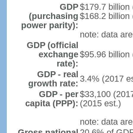
GDP
$179.7 billion
(purchasing
$168.2 billion
power parity):
note: data are
GDP (official
exchange
$95.96 billion
rate):
GDP - real
3.4% (2017 es
growth rate:
GDP - per
$33,100 (2017
capita (PPP):
(2015 est.)
note: data are
Gross national
20.6% of GDP