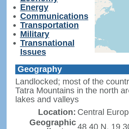
Energy
Communications
Transportation
Military
Transnational
Issues
Geography
Landlocked; most of the count
Tatra Mountains in the north a
lakes and valleys
Location:
Central Europ
Geographic
48 40 N, 19 3