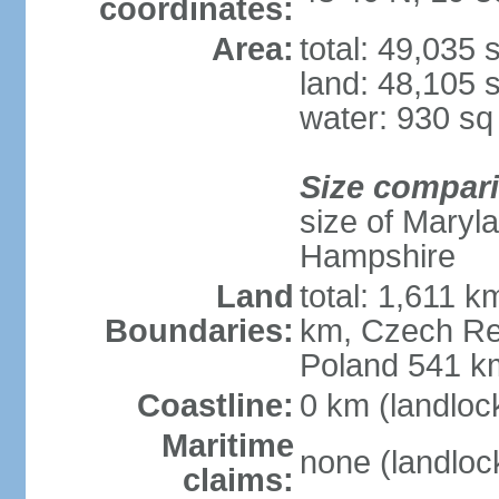
coordinates:
Area:
total: 49,035
land: 48,105 
water: 930 s
Size compar
size of Maryl
Hampshire
Land
total: 1,611 k
Boundaries:
km, Czech Re
Poland 541 k
Coastline:
0 km (landloc
Maritime
none (landloc
claims: