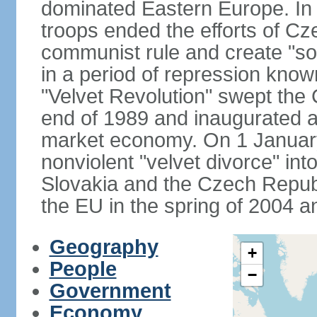
dominated Eastern Europe. In
troops ended the efforts of Cze
communist rule and create "so
in a period of repression know
"Velvet Revolution" swept the
end of 1989 and inaugurated a 
market economy. On 1 Januar
nonviolent "velvet divorce" int
Slovakia and the Czech Repub
the EU in the spring of 2004 
Geography
+
People
−
Government
Economy