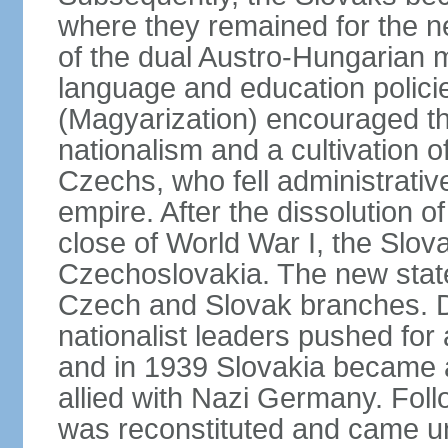
where they remained for the ne
of the dual Austro-Hungarian 
language and education polici
(Magyarization) encouraged th
nationalism and a cultivation of
Czechs, who fell administrative
empire. After the dissolution 
close of World War I, the Slov
Czechoslovakia. The new state
Czech and Slovak branches. Du
nationalist leaders pushed fo
and in 1939 Slovakia became 
allied with Nazi Germany. Fol
was reconstituted and came un