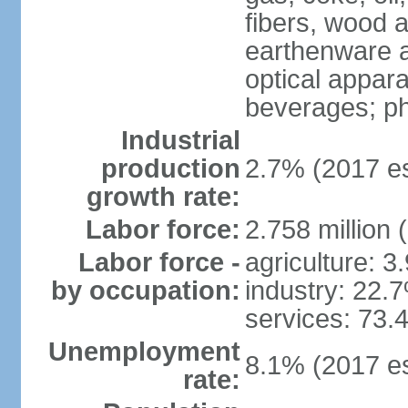
fibers, wood 
earthenware an
optical appar
beverages; p
Industrial
production
2.7% (2017 es
growth rate:
Labor force:
2.758 million 
Labor force -
agriculture: 3
by occupation:
industry: 22.
services: 73.
Unemployment
8.1% (2017 es
rate: