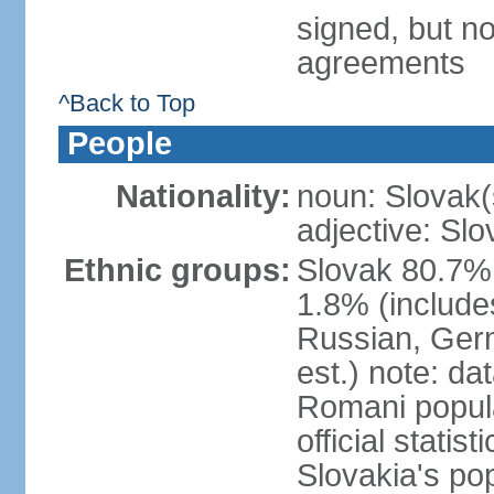
signed, but no
agreements
^Back to Top
People
Nationality:
noun: Slovak(
adjective: Slo
Ethnic groups:
Slovak 80.7%
1.8% (include
Russian, Germ
est.) note: da
Romani popula
official stati
Slovakia's po