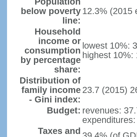
Population
below poverty
12.3% (2015 e
line:
Household
income or
lowest 10%: 
consumption
highest 10%: 
by percentage
share:
Distribution of
family income
23.7 (2015) 2
- Gini index:
Budget:
revenues: 37.7
expenditures: 
Taxes and
39.4% (of GDP