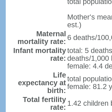
total populati
Mother's mean 
est.)
Maternal
6 deaths/100,0
mortality rate:
Infant mortality
total: 5 death
rate:
deaths/1,000 l
female: 4.4 de
Life
total populati
expectancy at
female: 81.2 
birth:
Total fertility
1.42 children
rate: