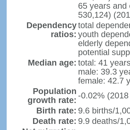
65 years and 
530,124) (201
Dependency
total dependen
ratios:
youth depende
elderly depend
potential supp
Median age:
total: 41 year
male: 39.3 ye
female: 42.7 
Population
-0.02% (2018 
growth rate:
Birth rate:
9.6 births/1,0
Death rate:
9.9 deaths/1,