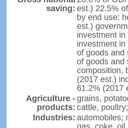
saving:
est.) 22.5% o
by end use: 
est.) governm
investment in 
investment in 
of goods and 
of goods and 
composition, b
(2017 est.) in
61.2% (2017 e
Agriculture -
grains, potato
products:
cattle, poultry
Industries:
automobiles; m
gas, coke, oil