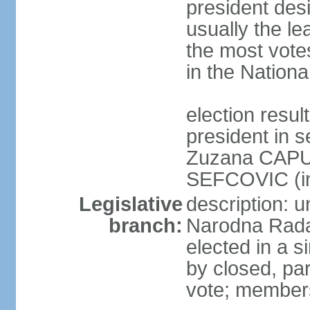
president des
usually the le
the most vote
in the Nationa
election res
president in s
Zuzana CAPU
SEFCOVIC (i
Legislative
description: u
branch:
Narodna Rada
elected in a s
by closed, par
vote; members