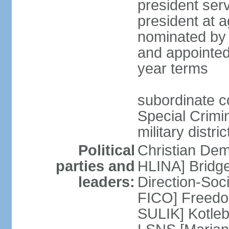
president serv
president at a
nominated by 
and appointed
year terms
subordinate cou
Special Crimin
military distri
Political
Christian Dem
parties and
HLINA] Bridg
leaders:
Direction-So
FICO] Freedom
SULIK] Kotleb