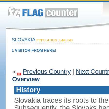
SLOVAKIA
POPULATION: 5,445,040
1 VISITOR FROM HERE!
«
Previous Country
|
Next Count
Overview
History
Slovakia traces its roots to th
Subsequently, the Slovaks be