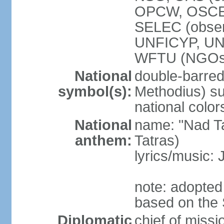
OPCW, OSCE,
SELEC (obse
UNFICYP, U
WFTU (NGOs
National
double-barred 
symbol(s):
Methodius) su
national color
National
name: "Nad Ta
anthem:
Tatras)
lyrics/music:
note: adopted
based on the 
Diplomatic
chief of mis