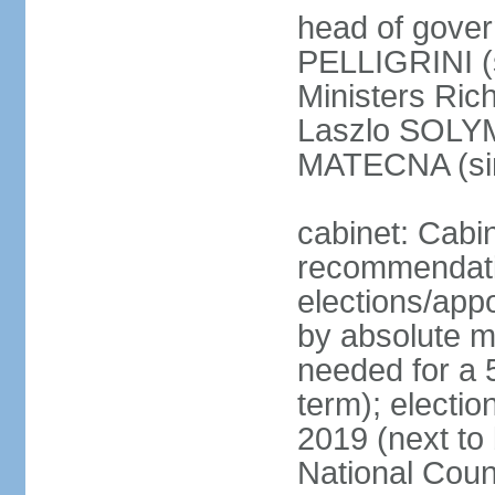
head of gover
PELLIGRINI (
Ministers Ric
Laszlo SOLYM
MATECNA (si
cabinet: Cabi
recommendatio
elections/appo
by absolute ma
needed for a 5
term); electi
2019 (next to
National Counc