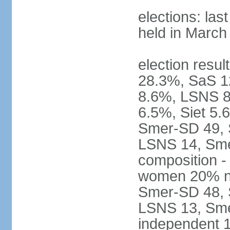
elections: las
held in March
election resul
28.3%, SaS 
8.6%, LSNS 8
6.5%, Siet 5.
Smer-SD 49,
LSNS 14, Sme-
composition -
women 20% not
Smer-SD 48,
LSNS 13, Sme
independent 1