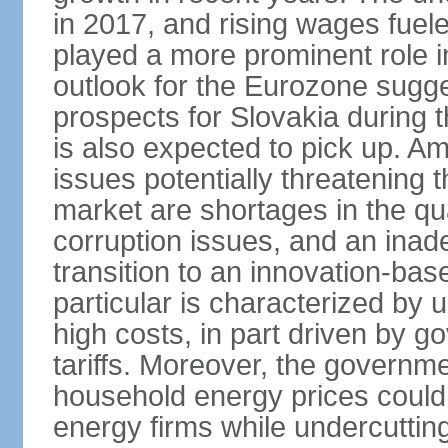
in 2017, and rising wages fue
played a more prominent role 
outlook for the Eurozone sugg
prospects for Slovakia during t
is also expected to pick up. 
issues potentially threatening 
market are shortages in the qua
corruption issues, and an inade
transition to an innovation-ba
particular is characterized by 
high costs, in part driven by g
tariffs. Moreover, the governme
household energy prices could h
energy firms while undercutting 