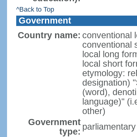
^Back to Top
Government
Country name:
conventional 
conventional 
local long fo
local short f
etymology: rel
designation) "
(word), denot
language)" (i
other)
Government
parliamentary
type: