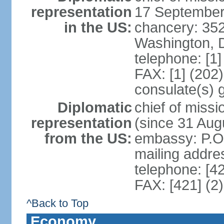
representation
17 September
in the US:
chancery: 352
Washington, 
telephone: [1
FAX: [1] (202
consulate(s) 
Diplomatic
chief of mis
representation
(since 31 Aug
from the US:
embassy: P.O.
mailing addre
telephone: [4
FAX: [421] (2
^Back to Top
Economy