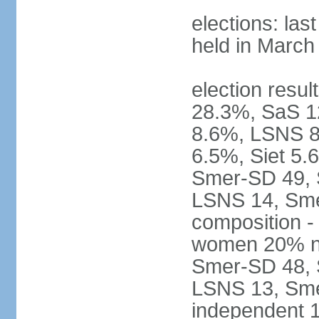
elections: las
held in March
election resul
28.3%, SaS 
8.6%, LSNS 8
6.5%, Siet 5.
Smer-SD 49,
LSNS 14, Sme-
composition -
women 20% not
Smer-SD 48,
LSNS 13, Sme
independent 1