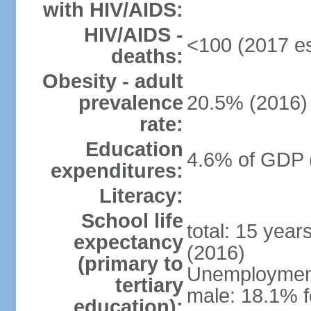
with HIV/AIDS:
HIV/AIDS -
<100 (2017 es
deaths:
Obesity - adult
prevalence
20.5% (2016)
rate:
Education
4.6% of GDP 
expenditures:
Literacy:
School life
total: 15 year
expectancy
(2016)
(primary to
Unemployment,
tertiary
male: 18.1% f
education):