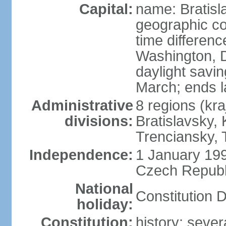
Capital:
name: Bratisl
geographic co
time differen
Washington, D
daylight savin
March; ends l
Administrative
8 regions (kra
divisions:
Bratislavsky, 
Trenciansky, 
Independence:
1 January 199
Czech Republi
National
Constitution 
holiday:
Constitution:
history: sever