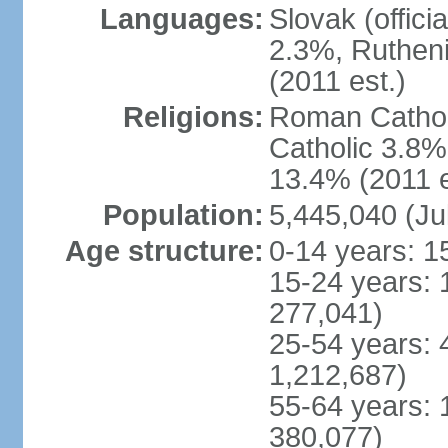
Languages:
Slovak (offic
2.3%, Rutheni
(2011 est.)
Religions:
Roman Cathol
Catholic 3.8%
13.4% (2011 e
Population:
5,445,040 (Ju
Age structure:
0-14 years: 1
15-24 years: 
277,041)
25-54 years: 
1,212,687)
55-64 years: 
380,077)