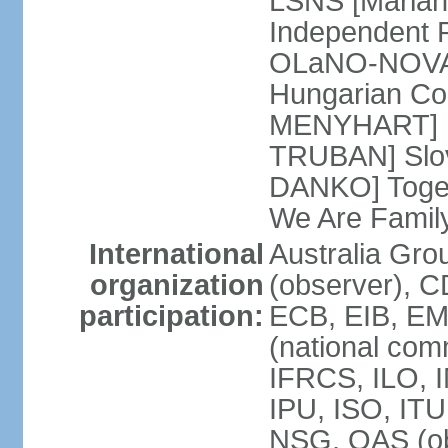
LSNS [Marian
Independent P
OLaNO-NOVA [
Hungarian Co
MENYHART] Pr
TRUBAN] Slov
DANKO] Toget
We Are Famil
International
Australia Gro
organization
(observer), 
participation:
ECB, EIB, EM
(national com
IFRCS, ILO, I
IPU, ISO, IT
NSG, OAS (ob