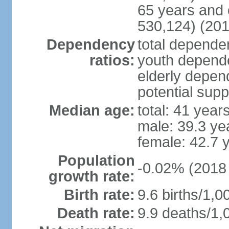
65 years and 
530,124) (201
Dependency
total dependen
ratios:
youth depende
elderly depend
potential supp
Median age:
total: 41 year
male: 39.3 ye
female: 42.7 
Population
-0.02% (2018 
growth rate:
Birth rate:
9.6 births/1,0
Death rate:
9.9 deaths/1,