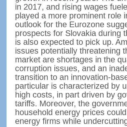
in 2017, and rising wages fue
played a more prominent role 
outlook for the Eurozone sugg
prospects for Slovakia during t
is also expected to pick up. 
issues potentially threatening 
market are shortages in the qua
corruption issues, and an inade
transition to an innovation-ba
particular is characterized by 
high costs, in part driven by g
tariffs. Moreover, the governme
household energy prices could h
energy firms while undercutting 