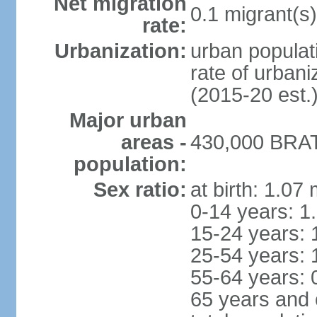
Net migration
0.1 migrant(s)
rate:
Urbanization:
urban populati
rate of urban
(2015-20 est.
Major urban
areas -
430,000 BRAT
population:
Sex ratio:
at birth: 1.07
0-14 years: 1
15-24 years: 
25-54 years: 
55-64 years: 
65 years and 