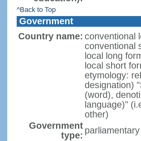
^Back to Top
Government
Country name:
conventional 
conventional 
local long fo
local short f
etymology: rel
designation) "
(word), denot
language)" (i
other)
Government
parliamentary
type: