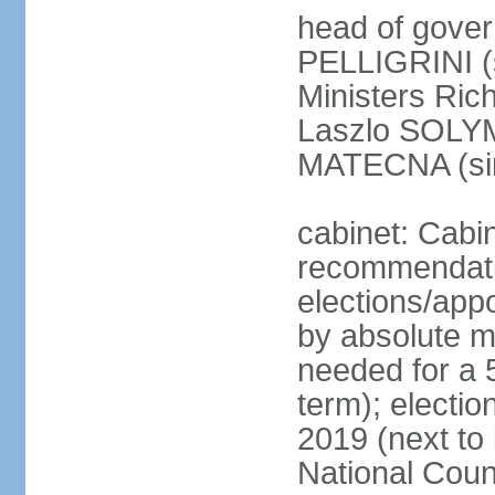
head of gover
PELLIGRINI (
Ministers Ric
Laszlo SOLYM
MATECNA (si
cabinet: Cabi
recommendatio
elections/appo
by absolute ma
needed for a 5
term); electi
2019 (next to
National Counc