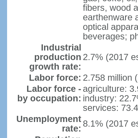
fibers, wood 
earthenware an
optical appar
beverages; p
Industrial
production
2.7% (2017 es
growth rate:
Labor force:
2.758 million 
Labor force -
agriculture: 3
by occupation:
industry: 22.
services: 73.
Unemployment
8.1% (2017 es
rate: