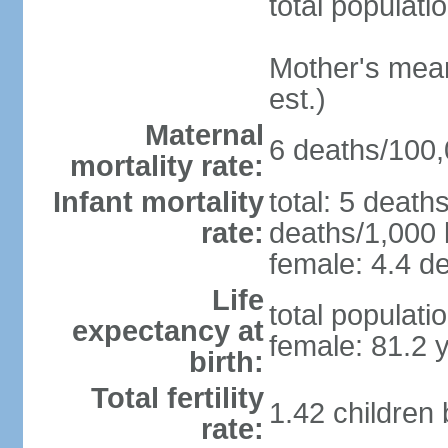
total populati
Mother's mean 
est.)
Maternal
6 deaths/100,0
mortality rate:
Infant mortality
total: 5 death
rate:
deaths/1,000 l
female: 4.4 de
Life
total populati
expectancy at
female: 81.2 
birth:
Total fertility
1.42 children
rate: