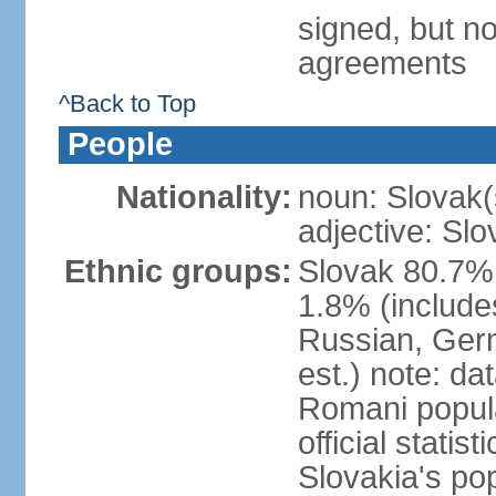
signed, but no
agreements
^Back to Top
People
Nationality:
noun: Slovak(
adjective: Slo
Ethnic groups:
Slovak 80.7%
1.8% (include
Russian, Germ
est.) note: da
Romani popula
official stati
Slovakia's po