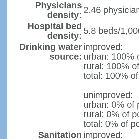
Physicians
2.46 physicia
density:
Hospital bed
5.8 beds/1,00
density:
Drinking water
improved:
source:
urban: 100% o
rural: 100% of
total: 100% of
unimproved:
urban: 0% of 
rural: 0% of p
total: 0% of p
Sanitation
improved: