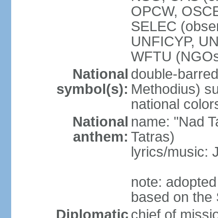
OPCW, OSCE,
SELEC (obse
UNFICYP, U
WFTU (NGOs
National
double-barred 
symbol(s):
Methodius) su
national color
National
name: "Nad Ta
anthem:
Tatras)
lyrics/music:
note: adopted
based on the 
Diplomatic
chief of mis