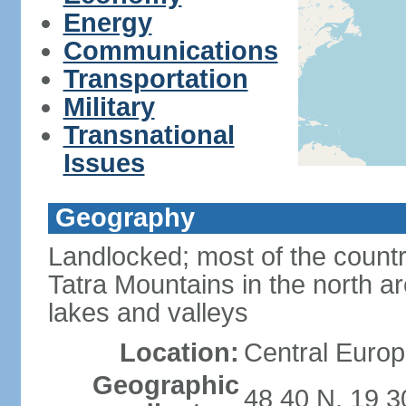
Energy
Communications
Transportation
Military
Transnational
Issues
Geography
Landlocked; most of the count
Tatra Mountains in the north a
lakes and valleys
Location:
Central Europ
Geographic
48 40 N, 19 3