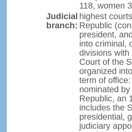
118, women 3
Judicial
highest court
branch:
Republic (cons
president, an
into criminal,
divisions with
Court of the 
organized int
term of offic
nominated by 
Republic, an 
includes the 
presidential,
judiciary app