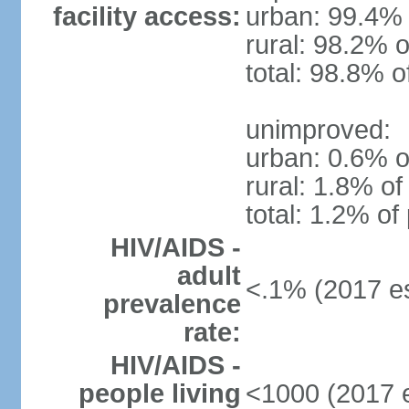
facility access:
urban: 99.4% 
rural: 98.2% o
total: 98.8% o
unimproved:
urban: 0.6% o
rural: 1.8% of
total: 1.2% of
HIV/AIDS -
adult
<.1% (2017 es
prevalence
rate:
HIV/AIDS -
people living
<1000 (2017 e