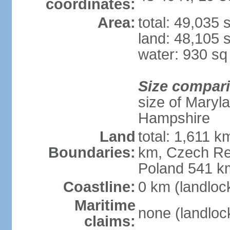
coordinates:
Area:
total: 49,035
land: 48,105 
water: 930 s
Size compar
size of Maryl
Hampshire
Land
total: 1,611 k
Boundaries:
km, Czech Re
Poland 541 k
Coastline:
0 km (landloc
Maritime
none (landloc
claims: