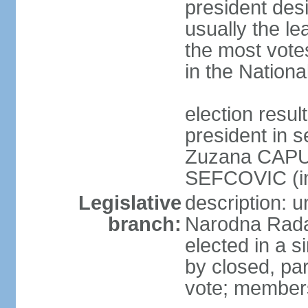
president des
usually the le
the most vote
in the Nationa
election res
president in s
Zuzana CAPU
SEFCOVIC (i
Legislative
description: u
branch:
Narodna Rada
elected in a s
by closed, par
vote; members