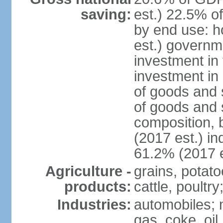
saving:
est.) 22.5% o
by end use: 
est.) governm
investment in 
investment in 
of goods and 
of goods and 
composition, b
(2017 est.) in
61.2% (2017 e
Agriculture -
grains, potato
products:
cattle, poultry
Industries:
automobiles; m
gas, coke, oil