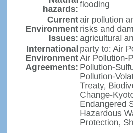
flooding
hazards:
Current
air pollution 
Environment
risks and dam
Issues:
agricultural a
International
party to: Air P
Environment
Air Pollution-
Agreements:
Pollution-Sulfu
Pollution-Vol
Treaty, Biodi
Change-Kyoto 
Endangered Sp
Hazardous Wa
Protection, Sh