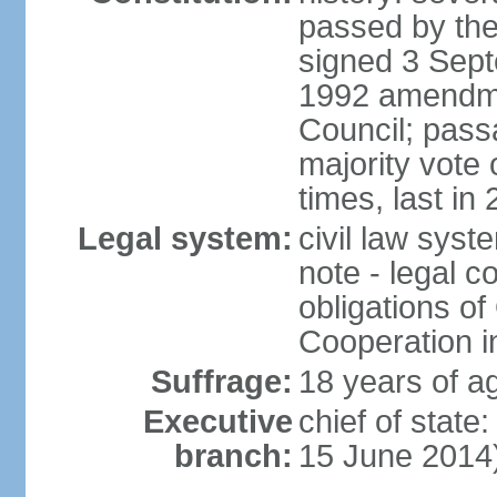
passed by the
signed 3 Sept
1992 amendme
Council; passa
majority vot
times, last in
Legal system:
civil law sys
note - legal c
obligations of
Cooperation i
Suffrage:
18 years of ag
Executive
chief of stat
branch:
15 June 2014