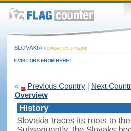
SLOVAKIA
POPULATION: 5,445,040
5 VISITORS FROM HERE!
«
Previous Country
|
Next Count
Overview
History
Slovakia traces its roots to th
Subsequently, the Slovaks be