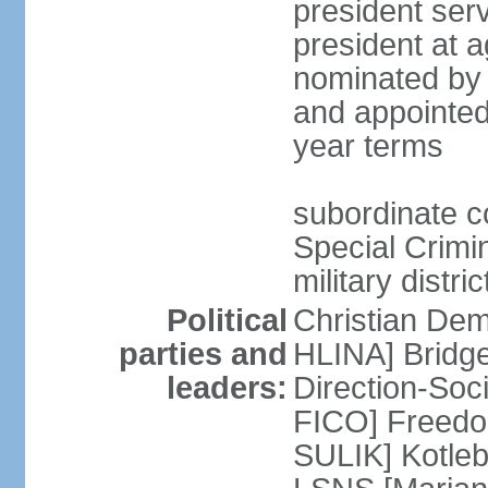
president serv
president at a
nominated by 
and appointed
year terms
subordinate cou
Special Crimin
military distri
Political
Christian Dem
parties and
HLINA] Bridg
leaders:
Direction-So
FICO] Freedom
SULIK] Kotleb