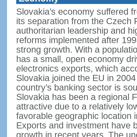
Slovakia’s economy suffered fro
its separation from the Czech R
authoritarian leadership and hi
reforms implemented after 199
strong growth. With a populatio
has a small, open economy dri
electronics exports, which ac
Slovakia joined the EU in 2004
country’s banking sector is s
Slovakia has been a regional F
attractive due to a relatively lo
favorable geographic location i
Exports and investment have be
growth in recent years. The une