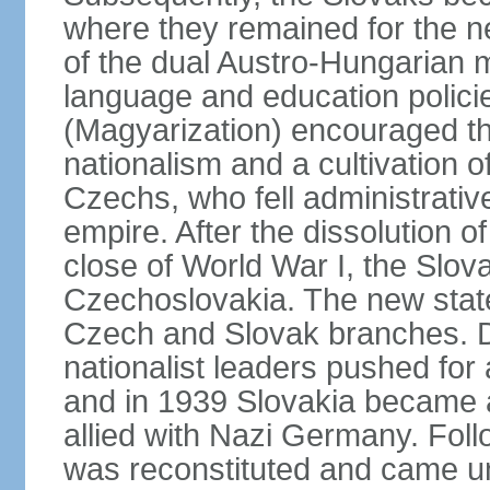
where they remained for the ne
of the dual Austro-Hungarian 
language and education polici
(Magyarization) encouraged th
nationalism and a cultivation of
Czechs, who fell administrative
empire. After the dissolution 
close of World War I, the Slov
Czechoslovakia. The new state
Czech and Slovak branches. Du
nationalist leaders pushed fo
and in 1939 Slovakia became 
allied with Nazi Germany. Fol
was reconstituted and came un