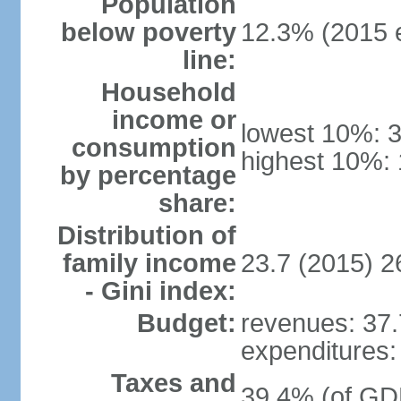
Population
below poverty
12.3% (2015 e
line:
Household
income or
lowest 10%: 
consumption
highest 10%: 
by percentage
share:
Distribution of
family income
23.7 (2015) 2
- Gini index:
Budget:
revenues: 37.7
expenditures: 
Taxes and
39.4% (of GDP