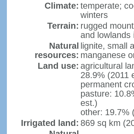
Climate:
temperate; co
winters
Terrain:
rugged mounta
and lowlands 
Natural
lignite, small
resources:
manganese ore
Land use:
agricultural l
28.9% (2011 e
permanent cro
pasture: 10.8
est.)
other: 19.7% 
Irrigated land:
869 sq km (2
Natural