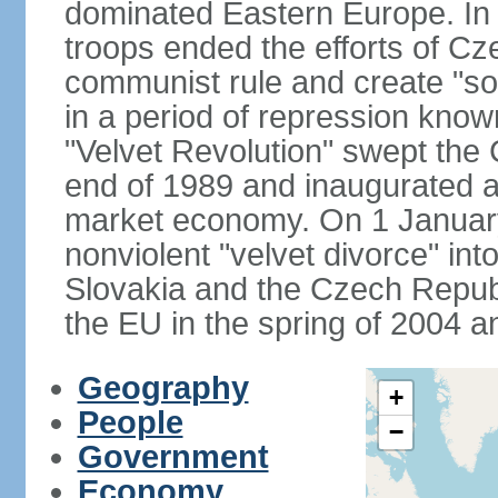
dominated Eastern Europe. In
troops ended the efforts of Cze
communist rule and create "so
in a period of repression know
"Velvet Revolution" swept the
end of 1989 and inaugurated a 
market economy. On 1 Januar
nonviolent "velvet divorce" int
Slovakia and the Czech Repub
the EU in the spring of 2004 
Geography
+
People
−
Government
Economy