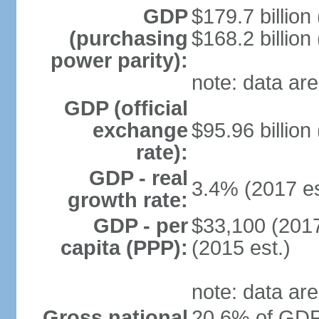
GDP
$179.7 billion
(purchasing
$168.2 billion
power parity):
note: data are
GDP (official
exchange
$95.96 billion
rate):
GDP - real
3.4% (2017 es
growth rate:
GDP - per
$33,100 (2017
capita (PPP):
(2015 est.)
note: data are
Gross national
20.6% of GDP