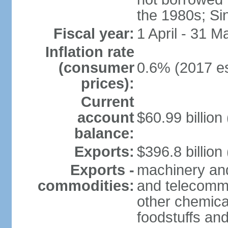
the 1980s; Si
Fiscal year:
1 April - 31 M
Inflation rate
(consumer
0.6% (2017 es
prices):
Current
account
$60.99 billion
balance:
Exports:
$396.8 billion
Exports -
machinery and
commodities:
and telecommu
other chemica
foodstuffs an