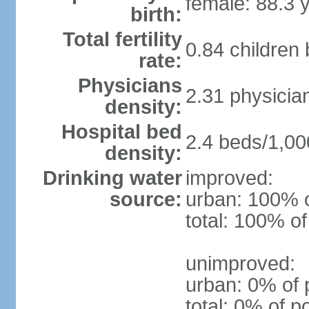
female: 88.3 
birth:
Total fertility
0.84 children
rate:
Physicians
2.31 physicia
density:
Hospital bed
2.4 beds/1,00
density:
Drinking water
improved:
source:
urban: 100% o
total: 100% of
unimproved:
urban: 0% of 
total: 0% of p