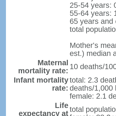
25-54 years: 
55-64 years: 
65 years and 
total populati
Mother's mean 
est.) median 
Maternal
10 deaths/100,
mortality rate:
Infant mortality
total: 2.3 dea
rate:
deaths/1,000 l
female: 2.1 de
Life
total populati
expectancy at