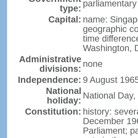
parliamentary
type:
Capital:
name: Singap
geographic co
time differen
Washington, D
Administrative
none
divisions:
Independence:
9 August 1965
National
National Day,
holiday:
Constitution:
history: sever
December 19
Parliament; p