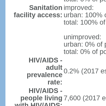
Sanitation
improved:
facility access:
urban: 100% o
total: 100% of
unimproved:
urban: 0% of 
total: 0% of p
HIV/AIDS -
adult
0.2% (2017 es
prevalence
rate:
HIV/AIDS -
people living
7,600 (2017 e
with HIV/AIDS: