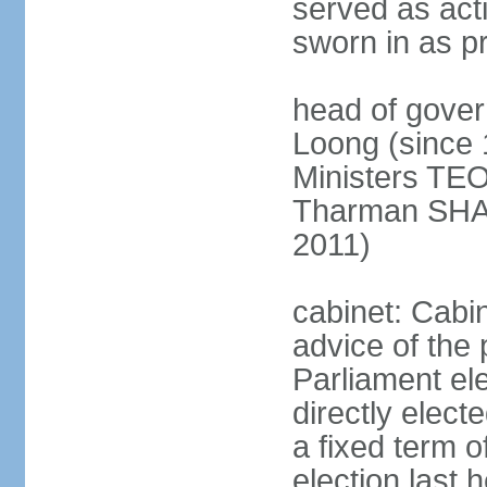
served as act
sworn in as p
head of gover
Loong (since 
Ministers TEO
Tharman SH
2011)
cabinet: Cabi
advice of the 
Parliament el
directly elect
a fixed term o
election last