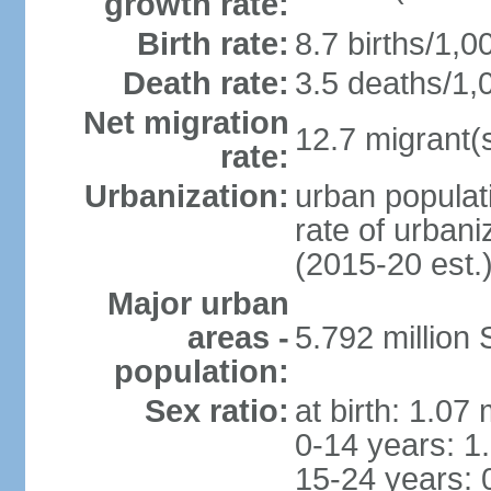
growth rate:
Birth rate:
8.7 births/1,0
Death rate:
3.5 deaths/1,
Net migration
12.7 migrant(s
rate:
Urbanization:
urban populat
rate of urban
(2015-20 est.
Major urban
areas -
5.792 million
population:
Sex ratio:
at birth: 1.07
0-14 years: 1
15-24 years: 