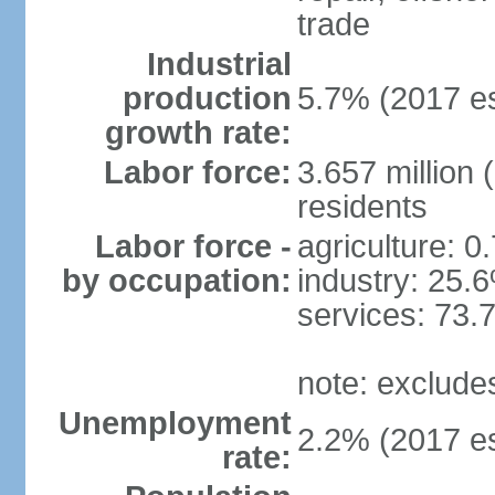
trade
Industrial
production
5.7% (2017 es
growth rate:
Labor force:
3.657 million 
residents
Labor force -
agriculture: 0
by occupation:
industry: 25.
services: 73.
note: exclude
Unemployment
2.2% (2017 es
rate: