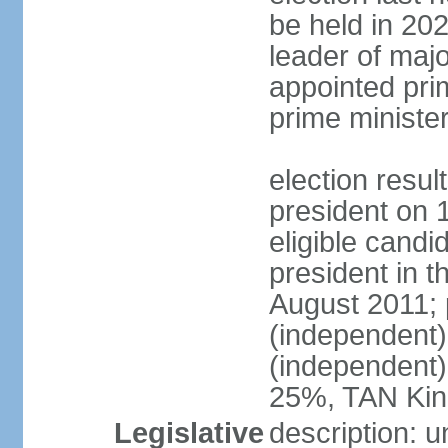
be held in 2023
leader of major
appointed pri
prime ministe
election resu
president on 
eligible cand
president in t
August 2011; 
(independent
(independent
25%, TAN Kin
Legislative
description: 