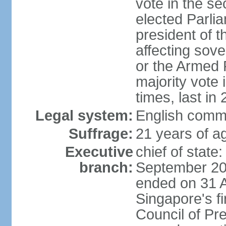
vote in the se
elected Parli
president of 
affecting sove
or the Armed F
majority vote
times, last in
Legal system:
English comm
Suffrage:
21 years of a
Executive
chief of stat
branch:
September 201
ended on 31 
Singapore's fi
Council of Pre