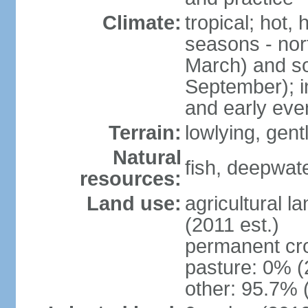
Climate:
tropical; hot,
seasons - no
March) and s
September); i
and early eve
Terrain:
lowlying, gent
Natural
fish, deepwate
resources:
Land use:
agricultural l
(2011 est.)
permanent cro
pasture: 0% (2
other: 95.7% 