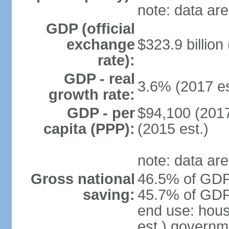
note: data are
GDP (official
exchange
$323.9 billion
rate):
GDP - real
3.6% (2017 es
growth rate:
GDP - per
$94,100 (2017
capita (PPP):
(2015 est.)
note: data are
Gross national
46.5% of GDP 
saving:
45.7% of GDP 
end use: hou
est.) governm