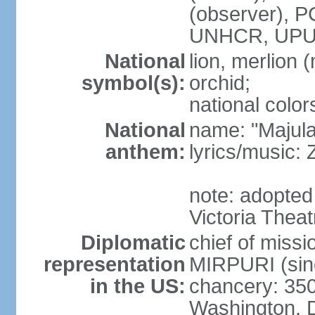
(observer),
UNHCR, UPU
National
lion, merlion (
symbol(s):
orchid;
national color
National
name: "Majul
anthem:
lyrics/music:
note: adopted 
Victoria Theat
Diplomatic
chief of mis
representation
MIRPURI (sin
in the US:
chancery: 350
Washington, 