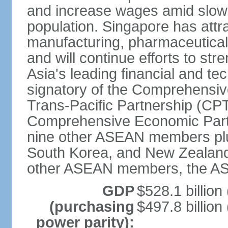
and increase wages amid slowi
population. Singapore has att
manufacturing, pharmaceutical
and will continue efforts to str
Asia's leading financial and te
signatory of the Comprehensiv
Trans-Pacific Partnership (CPT
Comprehensive Economic Partn
nine other ASEAN members plus
South Korea, and New Zealand.
other ASEAN members, the A
GDP
$528.1 billion
(purchasing
$497.8 billion
power parity):