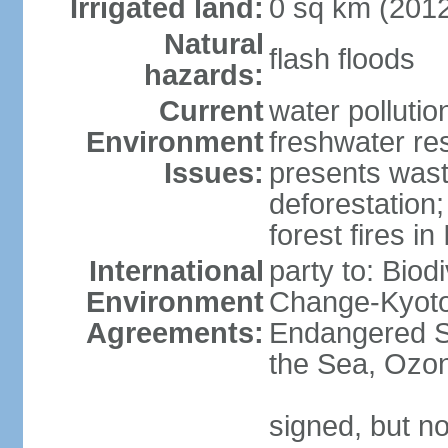
Irrigated land:
0 sq km (201
Natural
flash floods
hazards:
Current
water pollution
Environment
freshwater res
Issues:
presents waste
deforestation
forest fires in
International
party to: Biod
Environment
Change-Kyoto 
Agreements:
Endangered S
the Sea, Ozon
signed, but no