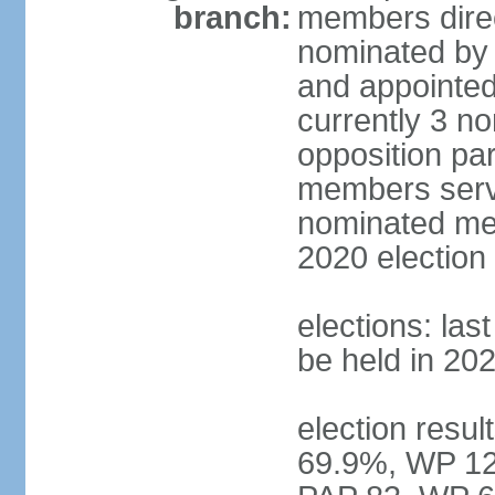
branch:
members direc
nominated by 
and appointed
currently 3 n
opposition part
members serve
nominated mem
2020 election
elections: las
be held in 20
election resul
69.9%, WP 12.