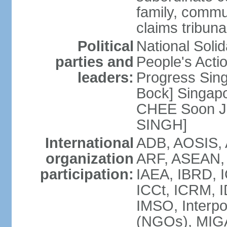
family, commu
claims tribun
Political
National Soli
parties and
People's Acti
leaders:
Progress Sin
Bock] Singapo
CHEE Soon Ju
SINGH]
International
ADB, AOSIS, A
organization
ARF, ASEAN, 
participation:
IAEA, IBRD, I
ICCt, ICRM, I
IMSO, Interpo
(NGOs), MIGA