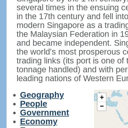
several times in the ensuing 
in the 17th century and fell int
modern Singapore as a trading 
the Malaysian Federation in 1
and became independent. Sin
the world's most prosperous co
trading links (its port is one of
tonnage handled) and with per 
leading nations of Western Eu
Geography
+
People
−
Government
Economy