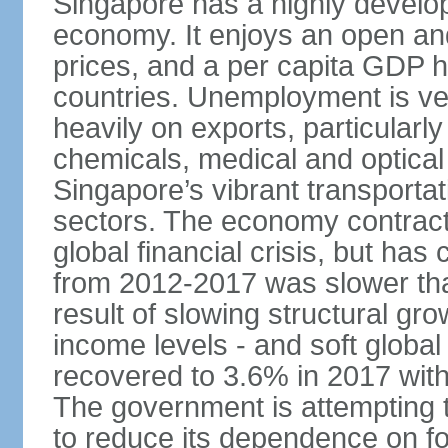
Singapore has a highly develo
economy. It enjoys an open and
prices, and a per capita GDP h
countries. Unemployment is v
heavily on exports, particularl
chemicals, medical and optical
Singapore’s vibrant transportat
sectors. The economy contracte
global financial crisis, but ha
from 2012-2017 was slower tha
result of slowing structural gr
income levels - and soft globa
recovered to 3.6% in 2017 wit
The government is attempting 
to reduce its dependence on for