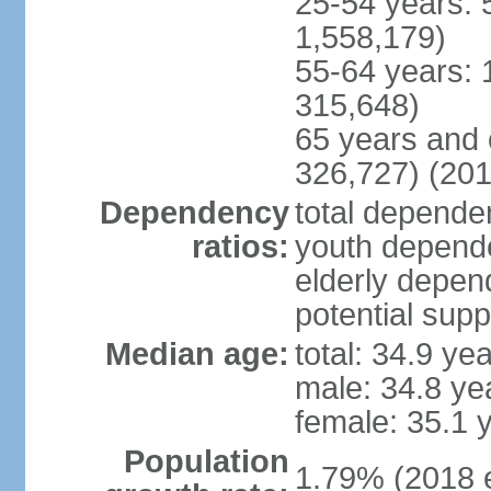
25-54 years: 
1,558,179)
55-64 years: 
315,648)
65 years and 
326,727) (201
Dependency
total dependen
ratios:
youth depende
elderly depend
potential supp
Median age:
total: 34.9 ye
male: 34.8 ye
female: 35.1 
Population
1.79% (2018 e