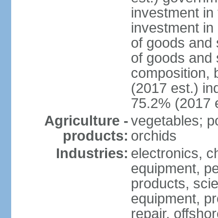
investment in 
investment in 
of goods and 
of goods and 
composition, b
(2017 est.) in
75.2% (2017 e
Agriculture -
vegetables; po
products:
orchids
Industries:
electronics, ch
equipment, pe
products, scie
equipment, pr
repair, offsho