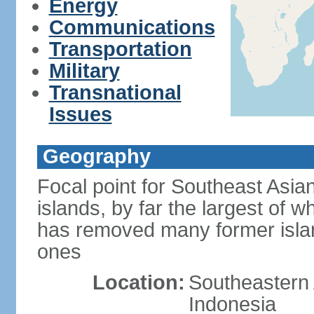
Energy
Communications
Transportation
Military
Transnational
Issues
Geography
Focal point for Southeast Asia
islands, by far the largest of 
has removed many former isla
ones
Location:
Southeastern 
Indonesia