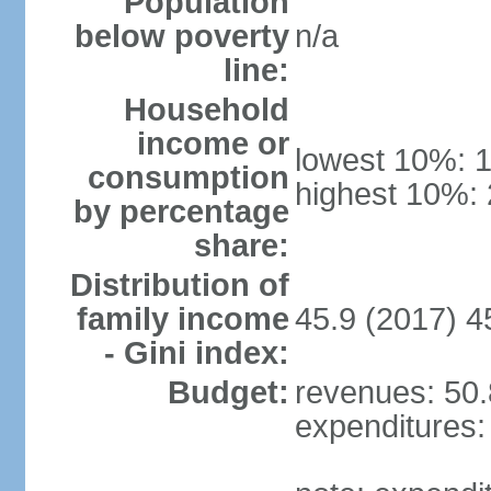
Population
below poverty
n/a
line:
Household
income or
lowest 10%: 
consumption
highest 10%:
by percentage
share:
Distribution of
family income
45.9 (2017) 4
- Gini index:
Budget:
revenues: 50.8
expenditures: 