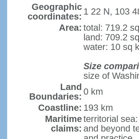
Geographic
1 22 N, 103 4
coordinates:
Area:
total: 719.2 s
land: 709.2 s
water: 10 sq 
Size compar
size of Washi
Land
0 km
Boundaries:
Coastline:
193 km
Maritime
territorial se
claims:
and beyond ter
and practice