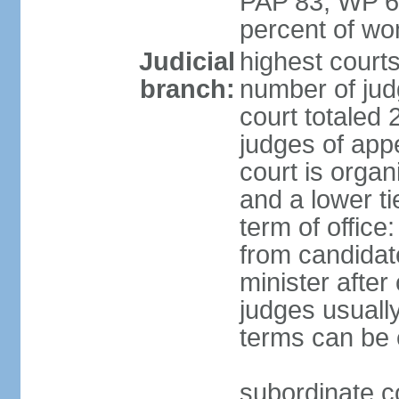
PAP 83, WP 6
percent of w
Judicial
highest court
branch:
number of judg
court totaled 
judges of appe
court is organ
and a lower ti
term of office
from candida
minister after 
judges usually
terms can be
subordinate cou