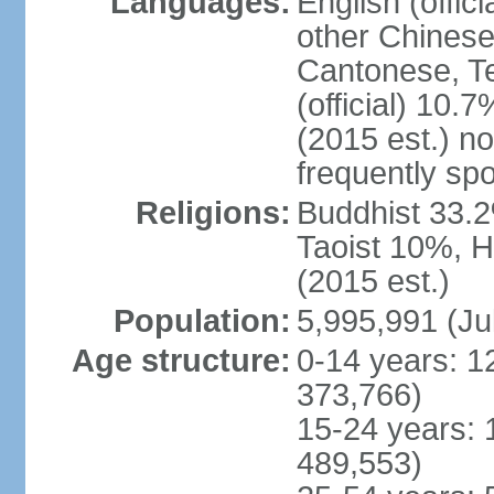
Languages:
English (offic
other Chinese
Cantonese, T
(official) 10.7
(2015 est.) n
frequently sp
Religions:
Buddhist 33.2
Taoist 10%, 
(2015 est.)
Population:
5,995,991 (Ju
Age structure:
0-14 years: 1
373,766)
15-24 years: 
489,553)