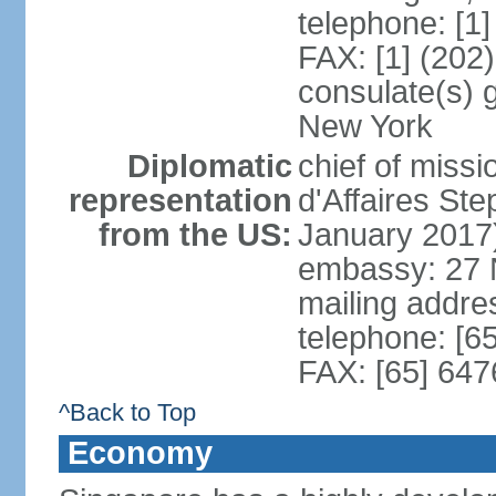
telephone: [1
FAX: [1] (202
consulate(s) 
New York
Diplomatic
chief of miss
representation
d'Affaires S
from the US:
January 2017
embassy: 27 
mailing addr
telephone: [6
FAX: [65] 64
^Back to Top
Economy