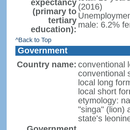
expectancy
(2016)
(primary to
Unemployment,
tertiary
male: 6.2% fe
education):
^Back to Top
Government
Country name:
conventional 
conventional 
local long for
local short fo
etymology: na
"singa" (lion) 
state's leoni
Government