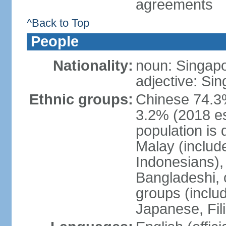
agreements
^Back to Top
People
Nationality:
noun: Singap
adjective: Si
Ethnic groups:
Chinese 74.3%
3.2% (2018 est
population is 
Malay (includ
Indonesians), 
Bangladeshi, 
groups (inclu
Japanese, Fil