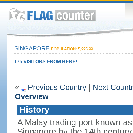
SINGAPORE
POPULATION: 5,995,991
175 VISITORS FROM HERE!
«
Previous Country
|
Next Count
Overview
History
A Malay trading port known as
Singapore by the 14th centur