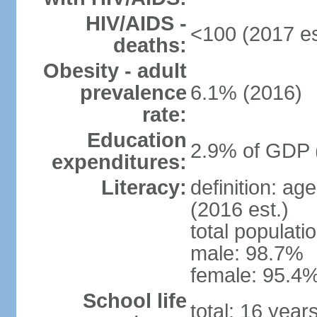
HIV/AIDS -
<100 (2017 es
deaths:
Obesity - adult
prevalence
6.1% (2016)
rate:
Education
2.9% of GDP 
expenditures:
Literacy:
definition: ag
(2016 est.)
total populati
male: 98.7%
female: 95.4%
School life
total: 16 year