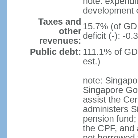
note: expendi
development 
Taxes and
15.7% (of GDP
other
deficit (-): -
revenues:
Public debt:
111.1% of GD
est.)
note: Singapor
Singapore Gov
assist the Ce
administers S
pension fund;
the CPF, and 
not borrowed t