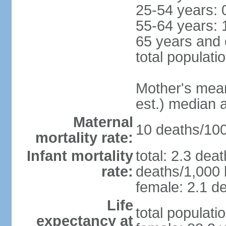
25-54 years: 
55-64 years: 
65 years and 
total populati
Mother's mean 
est.) median 
Maternal
10 deaths/100,
mortality rate:
Infant mortality
total: 2.3 dea
rate:
deaths/1,000 l
female: 2.1 de
Life
total populati
expectancy at