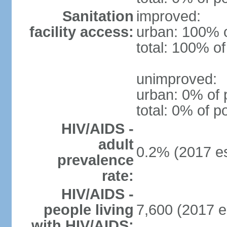
Sanitation
improved:
facility access:
urban: 100% o
total: 100% of
unimproved:
urban: 0% of 
total: 0% of p
HIV/AIDS -
adult
0.2% (2017 es
prevalence
rate:
HIV/AIDS -
people living
7,600 (2017 e
with HIV/AIDS: