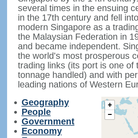
several times in the ensuing 
in the 17th century and fell int
modern Singapore as a trading 
the Malaysian Federation in 1
and became independent. Sin
the world's most prosperous co
trading links (its port is one of
tonnage handled) and with per 
leading nations of Western Eu
Geography
+
People
−
Government
Economy