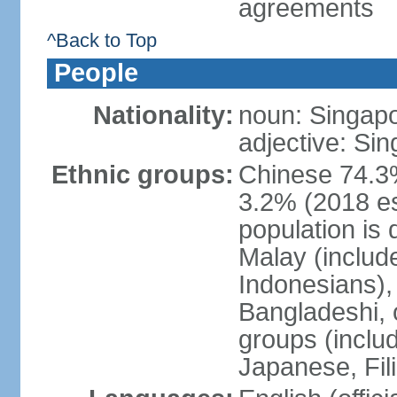
agreements
^Back to Top
People
Nationality:
noun: Singap
adjective: Si
Ethnic groups:
Chinese 74.3%
3.2% (2018 est
population is 
Malay (includ
Indonesians), 
Bangladeshi, 
groups (inclu
Japanese, Fil