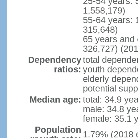
25-54 years: 
1,558,179)
55-64 years: 
315,648)
65 years and 
326,727) (201
Dependency
total dependen
ratios:
youth depende
elderly depend
potential supp
Median age:
total: 34.9 ye
male: 34.8 ye
female: 35.1 
Population
1.79% (2018 e