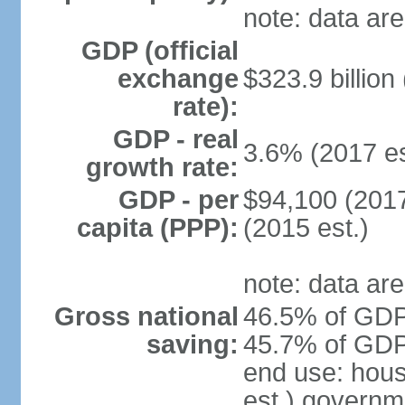
note: data are
GDP (official
exchange
$323.9 billion
rate):
GDP - real
3.6% (2017 es
growth rate:
GDP - per
$94,100 (2017
capita (PPP):
(2015 est.)
note: data are
Gross national
46.5% of GDP 
saving:
45.7% of GDP 
end use: hou
est.) governm