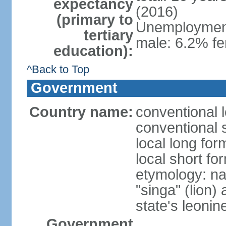
expectancy
(2016)
(primary to
Unemployment,
tertiary
male: 6.2% fe
education):
^Back to Top
Government
Country name:
conventional 
conventional 
local long for
local short fo
etymology: na
"singa" (lion) 
state's leoni
Government