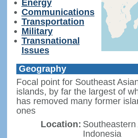
Energy
Communications
Transportation
Military
Transnational
Issues
Geography
Focal point for Southeast Asia
islands, by far the largest of 
has removed many former isla
ones
Location:
Southeastern 
Indonesia