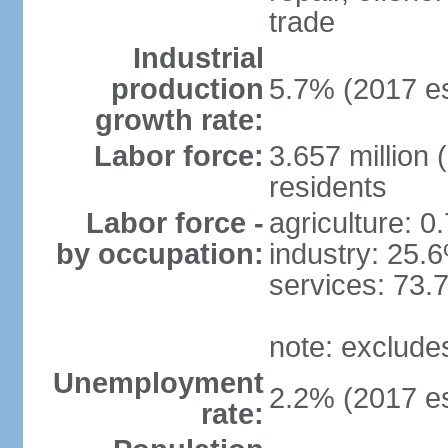
trade
Industrial
production
5.7% (2017 es
growth rate:
Labor force:
3.657 million 
residents
Labor force -
agriculture: 0
by occupation:
industry: 25.
services: 73.
note: exclude
Unemployment
2.2% (2017 es
rate: