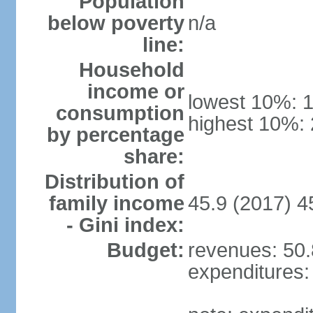
Population
below poverty
n/a
line:
Household
income or
lowest 10%: 
consumption
highest 10%:
by percentage
share:
Distribution of
family income
45.9 (2017) 4
- Gini index:
Budget:
revenues: 50.8
expenditures: 