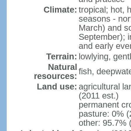
Climate:
tropical; hot,
seasons - no
March) and s
September); i
and early eve
Terrain:
lowlying, gent
Natural
fish, deepwate
resources:
Land use:
agricultural l
(2011 est.)
permanent cro
pasture: 0% (2
other: 95.7% 