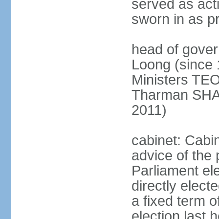
served as act
sworn in as p
head of gover
Loong (since 
Ministers TEO
Tharman SH
2011)
cabinet: Cabi
advice of the 
Parliament el
directly elect
a fixed term o
election last