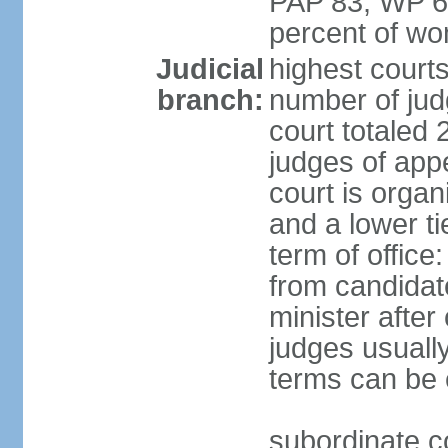
PAP 83, WP 6
percent of w
Judicial
highest court
branch:
number of judg
court totaled 
judges of appe
court is organ
and a lower ti
term of office
from candida
minister after 
judges usually
terms can be
subordinate cou