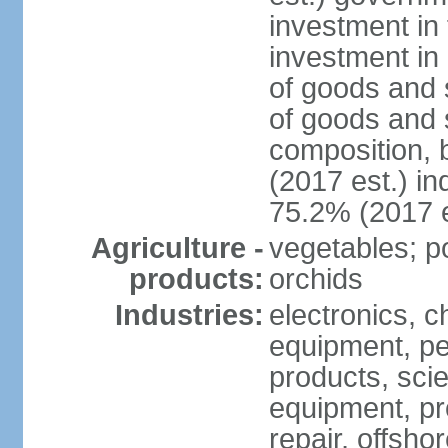
investment in 
investment in 
of goods and 
of goods and 
composition, b
(2017 est.) in
75.2% (2017 e
Agriculture -
vegetables; po
products:
orchids
Industries:
electronics, ch
equipment, pe
products, scie
equipment, pr
repair, offsho