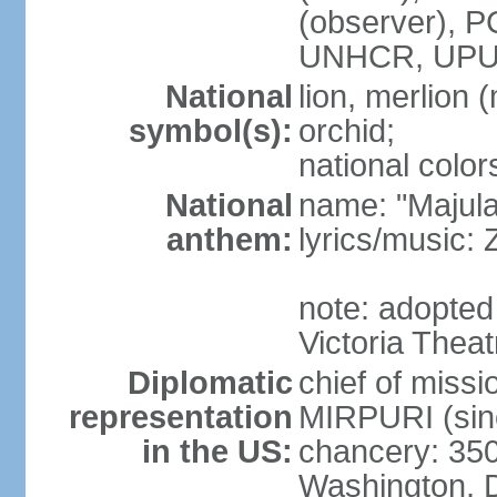
(observer),
UNHCR, UPU
National
lion, merlion (
symbol(s):
orchid;
national color
National
name: "Majul
anthem:
lyrics/music:
note: adopted 
Victoria Theat
Diplomatic
chief of mis
representation
MIRPURI (sin
in the US:
chancery: 350
Washington, 