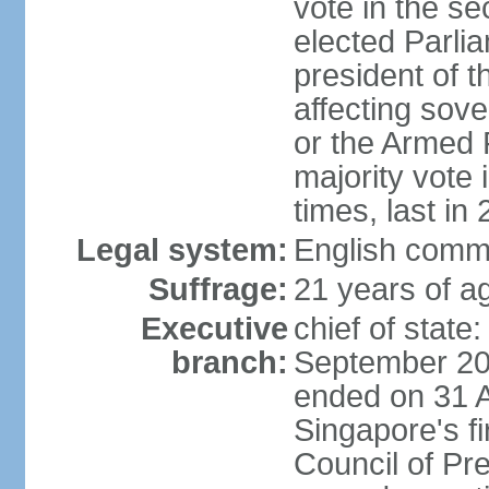
vote in the se
elected Parli
president of 
affecting sove
or the Armed F
majority vote
times, last in
Legal system:
English comm
Suffrage:
21 years of a
Executive
chief of stat
branch:
September 201
ended on 31 
Singapore's fi
Council of Pre