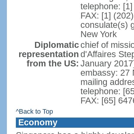
telephone: [1
FAX: [1] (202
consulate(s) 
New York
Diplomatic
chief of miss
representation
d'Affaires S
from the US:
January 2017
embassy: 27 
mailing addr
telephone: [6
FAX: [65] 64
^Back to Top
Economy