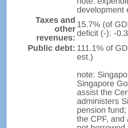
note: expendi
development 
Taxes and
15.7% (of GDP
other
deficit (-): -
revenues:
Public debt:
111.1% of GD
est.)
note: Singapor
Singapore Gov
assist the Ce
administers S
pension fund;
the CPF, and 
not borrowed t