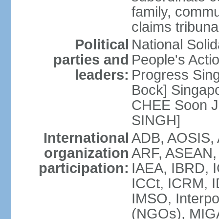
family, commu
claims tribun
Political
National Soli
parties and
People's Acti
leaders:
Progress Sin
Bock] Singapo
CHEE Soon Ju
SINGH]
International
ADB, AOSIS, A
organization
ARF, ASEAN, 
participation:
IAEA, IBRD, I
ICCt, ICRM, I
IMSO, Interpo
(NGOs), MIGA