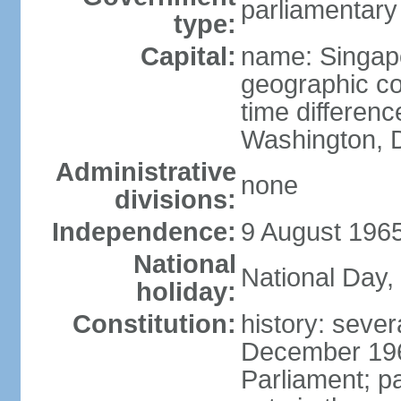
parliamentary
type:
Capital:
name: Singap
geographic co
time differen
Washington, D
Administrative
none
divisions:
Independence:
9 August 1965
National
National Day,
holiday:
Constitution:
history: sever
December 19
Parliament; p