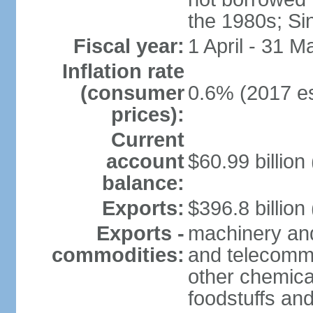
the 1980s; Si
Fiscal year:
1 April - 31 M
Inflation rate
(consumer
0.6% (2017 es
prices):
Current
account
$60.99 billion
balance:
Exports:
$396.8 billion
Exports -
machinery and
commodities:
and telecommu
other chemica
foodstuffs an