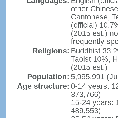
Languages:
English (offic
other Chinese
Cantonese, T
(official) 10.7
(2015 est.) n
frequently sp
Religions:
Buddhist 33.2
Taoist 10%, 
(2015 est.)
Population:
5,995,991 (Ju
Age structure:
0-14 years: 1
373,766)
15-24 years: 
489,553)