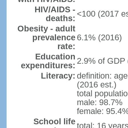
HIV/AIDS -
<100 (2017 es
deaths:
Obesity - adult
prevalence
6.1% (2016)
rate:
Education
2.9% of GDP 
expenditures:
Literacy:
definition: ag
(2016 est.)
total populati
male: 98.7%
female: 95.4%
School life
total: 16 year