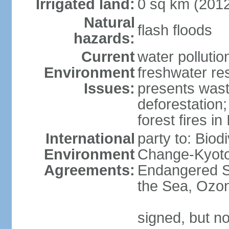
Irrigated land:
0 sq km (201
Natural
flash floods
hazards:
Current
water pollution
Environment
freshwater res
Issues:
presents waste
deforestation
forest fires in
International
party to: Biod
Environment
Change-Kyoto 
Agreements:
Endangered S
the Sea, Ozon
signed, but no