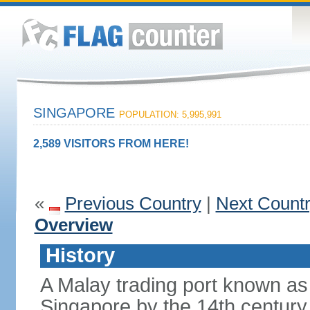
SINGAPORE
POPULATION: 5,995,991
2,589 VISITORS FROM HERE!
«
Previous Country
|
Next Count
Overview
History
A Malay trading port known as
Singapore by the 14th centur