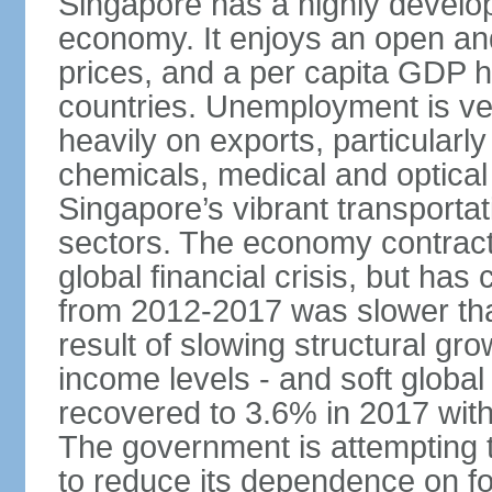
Singapore has a highly develo
economy. It enjoys an open and
prices, and a per capita GDP h
countries. Unemployment is v
heavily on exports, particularl
chemicals, medical and optical
Singapore’s vibrant transportat
sectors. The economy contracte
global financial crisis, but ha
from 2012-2017 was slower tha
result of slowing structural gr
income levels - and soft globa
recovered to 3.6% in 2017 wit
The government is attempting 
to reduce its dependence on for