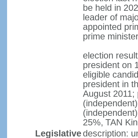
be held in 2023
leader of major
appointed pri
prime ministe
election resu
president on 
eligible cand
president in t
August 2011; 
(independent
(independent
25%, TAN Kin
Legislative
description: 