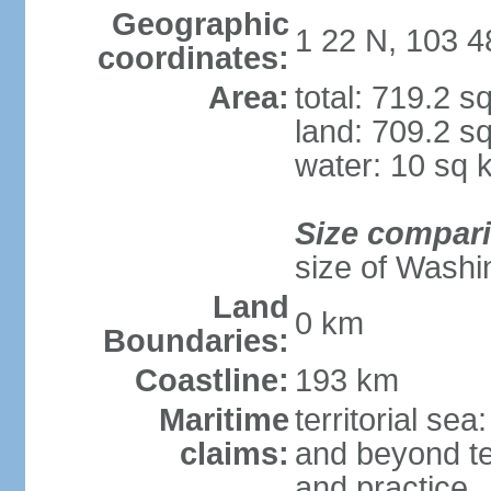
Geographic
1 22 N, 103 4
coordinates:
Area:
total: 719.2 s
land: 709.2 s
water: 10 sq 
Size compar
size of Washi
Land
0 km
Boundaries:
Coastline:
193 km
Maritime
territorial se
claims:
and beyond ter
and practice