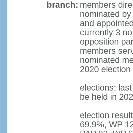
branch:
members direc
nominated by 
and appointed
currently 3 n
opposition part
members serve
nominated mem
2020 election
elections: las
be held in 20
election resul
69.9%, WP 12.