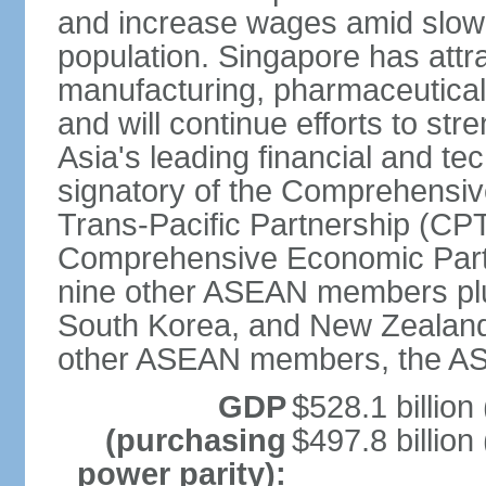
and increase wages amid slowi
population. Singapore has att
manufacturing, pharmaceutical
and will continue efforts to str
Asia's leading financial and te
signatory of the Comprehensiv
Trans-Pacific Partnership (CPT
Comprehensive Economic Partn
nine other ASEAN members plus
South Korea, and New Zealand.
other ASEAN members, the A
GDP
$528.1 billion
(purchasing
$497.8 billion
power parity):