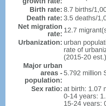
growth rate:
Birth rate:
8.7 births/1,0
Death rate:
3.5 deaths/1,
Net migration
12.7 migrant(s
rate:
Urbanization:
urban populat
rate of urban
(2015-20 est.
Major urban
areas -
5.792 million
population:
Sex ratio:
at birth: 1.07
0-14 years: 1
15-24 years: 