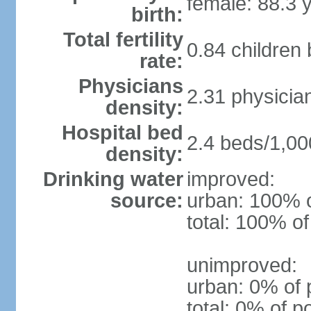
female: 88.3 
birth:
Total fertility
0.84 children
rate:
Physicians
2.31 physicia
density:
Hospital bed
2.4 beds/1,00
density:
Drinking water
improved:
source:
urban: 100% o
total: 100% of
unimproved:
urban: 0% of 
total: 0% of p