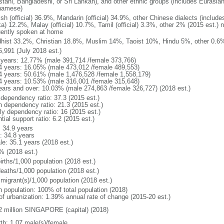
stani, Bangladeshi, or Sri Lankan), and other ethnic groups (includes Eurasia
namese)
ish (official) 36.9%, Mandarin (official) 34.9%, other Chinese dialects (inclu
a) 12.2%, Malay (official) 10.7%, Tamil (official) 3.3%, other 2% (2015 est.) 
uently spoken at home
hist 33.2%, Christian 18.8%, Muslim 14%, Taoist 10%, Hindu 5%, other 0.6%
5,991 (July 2018 est.)
 years: 12.77% (male 391,714 /female 373,766)
4 years: 16.05% (male 473,012 /female 489,553)
4 years: 50.61% (male 1,476,528 /female 1,558,179)
4 years: 10.53% (male 316,001 /female 315,648)
ears and over: 10.03% (male 274,863 /female 326,727) (2018 est.)
 dependency ratio: 37.3 (2015 est.)
h dependency ratio: 21.3 (2015 est.)
rly dependency ratio: 16 (2015 est.)
tial support ratio: 6.2 (2015 est.)
: 34.9 years
: 34.8 years
le: 35.1 years (2018 est.)
% (2018 est.)
irths/1,000 population (2018 est.)
deaths/1,000 population (2018 est.)
 migrant(s)/1,000 population (2018 est.)
n population: 100% of total population (2018)
 of urbanization: 1.39% annual rate of change (2015-20 est.)
2 million SINGAPORE (capital) (2018)
rth: 1.07 male(s)/female