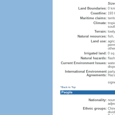
Size
Land Boundaries:
0 k
Coastline:
193
Maritime claims:
terri
Climate:
trop
sout
Terrain:
lowly
Natural resources:
fish
Land use:
agric
perm
othe
Irrigated land:
0 sq
Natural hazards:
flash
Current Environment Issues:
water
dispo
International Environment
part
Agreements:
Haza
sign
^Back to Top
People
Nationality:
noun
adje
Ethnic groups:
Chin
divi