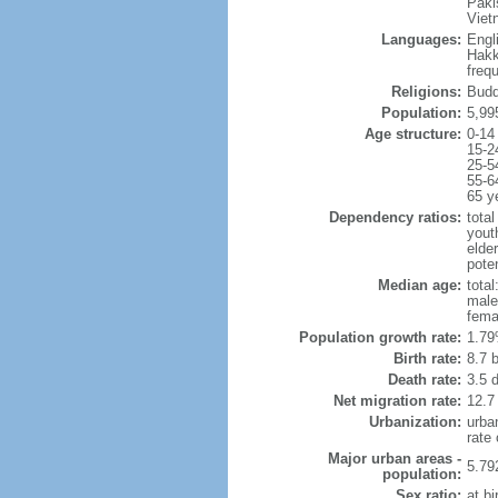
Paki
Viet
Languages:
Engl
Hakk
freq
Religions:
Budd
Population:
5,99
Age structure:
0-14
15-2
25-5
55-6
65 y
Dependency ratios:
total
yout
elde
poten
Median age:
total
male
fema
Population growth rate:
1.79
Birth rate:
8.7 b
Death rate:
3.5 
Net migration rate:
12.7
Urbanization:
urba
rate
Major urban areas -
5.79
population:
Sex ratio:
at bi