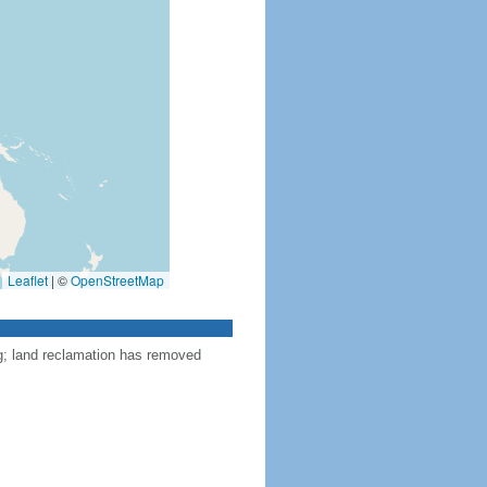
Leaflet
|
©
OpenStreetMap
ng; land reclamation has removed