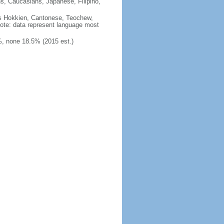
ns, Caucasians, Japanese, Filipino,
des Hokkien, Cantonese, Teochew,
note: data represent language most
, none 18.5% (2015 est.)