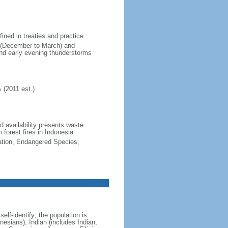
fined in treaties and practice
n (December to March) and
nd early evening thunderstorms
 (2011 est.)
nd availability presents waste
 forest fires in Indonesia
cation, Endangered Species,
lf-identify; the population is
esians), Indian (includes Indian,