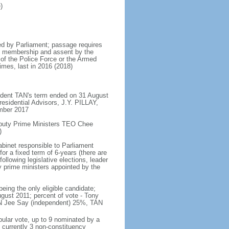
)
d by Parliament; passage requires
ent membership and assent by the
 of the Police Force or the Armed
imes, last in 2016 (2018)
ident TAN's term ended on 31 August
esidential Advisors, J.Y. PILLAY,
ember 2017
eputy Prime Ministers TEO Chee
)
abinet responsible to Parliament
or a fixed term of 6-years (there are
ollowing legislative elections, leader
ty prime ministers appointed by the
ing the only eligible candidate;
gust 2011; percent of vote - Tony
N Jee Say (independent) 25%, TAN
pular vote, up to 9 nominated by a
 currently 3 non-constituency