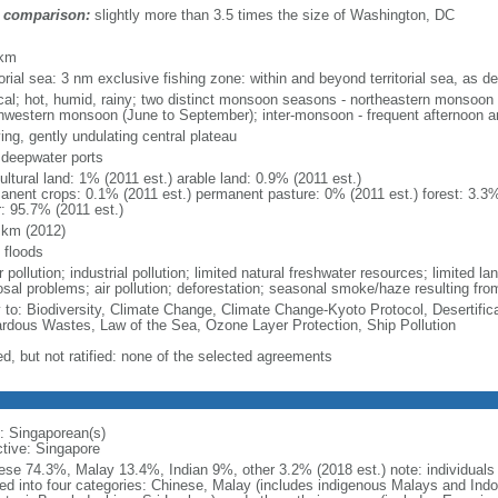
 comparison:
slightly more than 3.5 times the size of Washington, DC
m
 km
torial sea: 3 nm exclusive fishing zone: within and beyond territorial sea, as de
ical; hot, humid, rainy; two distinct monsoon seasons - northeastern monsoo
hwestern monsoon (June to September); inter-monsoon - frequent afternoon a
ing, gently undulating central plateau
, deepwater ports
ultural land: 1% (2011 est.) arable land: 0.9% (2011 est.)
anent crops: 0.1% (2011 est.) permanent pasture: 0% (2011 est.) forest: 3.3%
r: 95.7% (2011 est.)
 km (2012)
 floods
 pollution; industrial pollution; limited natural freshwater resources; limited la
sal problems; air pollution; deforestation; seasonal smoke/haze resulting from
y to: Biodiversity, Climate Change, Climate Change-Kyoto Protocol, Desertifi
rdous Wastes, Law of the Sea, Ozone Layer Protection, Ship Pollution
ed, but not ratified: none of the selected agreements
: Singaporean(s)
ctive: Singapore
ese 74.3%, Malay 13.4%, Indian 9%, other 3.2% (2018 est.) note: individuals se
ded into four categories: Chinese, Malay (includes indigenous Malays and Indon