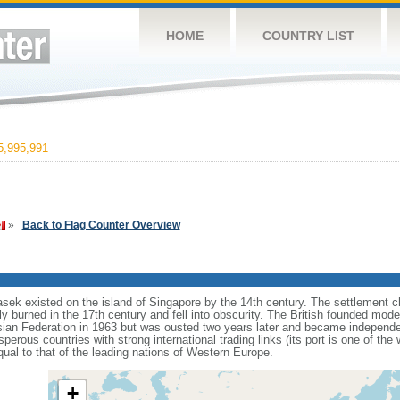
HOME
COUNTRY LIST
,995,991
»
Back to Flag Counter Overview
sek existed on the island of Singapore by the 14th century. The settlement c
y burned in the 17th century and fell into obscurity. The British founded mod
aysian Federation in 1963 but was ousted two years later and became independ
erous countries with strong international trading links (its port is one of the 
ual to that of the leading nations of Western Europe.
+