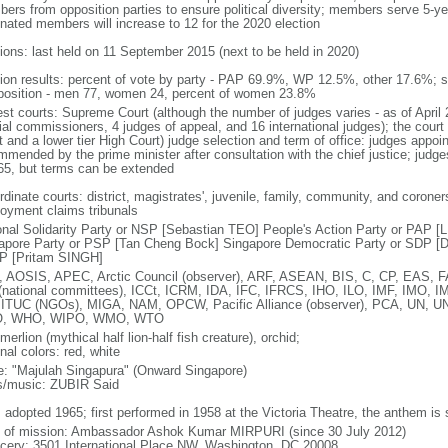
ers from opposition parties to ensure political diversity; members serve 5-ye
nated members will increase to 12 for the 2020 election
tions: last held on 11 September 2015 (next to be held in 2020)
tion results: percent of vote by party - PAP 69.9%, WP 12.5%, other 17.6%; 
osition - men 77, women 24, percent of women 23.8%
est courts: Supreme Court (although the number of judges varies - as of April 
ial commissioners, 4 judges of appeal, and 16 international judges); the court 
t and a lower tier High Court) judge selection and term of office: judges appo
mmended by the prime minister after consultation with the chief justice; judges
65, but terms can be extended
dinate courts: district, magistrates', juvenile, family, community, and coroners
oyment claims tribunals
onal Solidarity Party or NSP [Sebastian TEO] People's Action Party or PAP 
apore Party or PSP [Tan Cheng Bock] Singapore Democratic Party or SDP [D
P [Pritam SINGH]
 AOSIS, APEC, Arctic Council (observer), ARF, ASEAN, BIS, C, CP, EAS, 
(national committees), ICCt, ICRM, IDA, IFC, IFRCS, IHO, ILO, IMF, IMO, IM
 ITUC (NGOs), MIGA, NAM, OPCW, Pacific Alliance (observer), PCA, UN
, WHO, WIPO, WMO, WTO
 merlion (mythical half lion-half fish creature), orchid;
nal colors: red, white
: "Majulah Singapura" (Onward Singapore)
cs/music: ZUBIR Said
: adopted 1965; first performed in 1958 at the Victoria Theatre, the anthem is
f of mission: Ambassador Ashok Kumar MIRPURI (since 30 July 2012)
cery: 3501 International Place NW, Washington, DC 20008