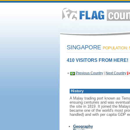
SINGAPORE
POPULATION: 5
410 VISITORS FROM HERE!
«
Previous Country
|
Next Country
History
A Malay trading port known as Tema
ensuing centuries and was eventuall
the site in 1819. It joined the Mal
became one of the world's most prosp
handled) and with per capita GDP eq
Geography