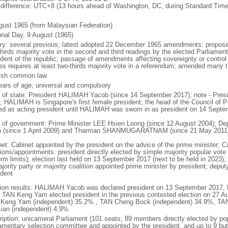
 difference: UTC+8 (13 hours ahead of Washington, DC, during Standard Time
gust 1965 (from Malaysian Federation)
onal Day, 9 August (1965)
ory: several previous; latest adopted 22 December 1965 amendments: propose
thirds majority vote in the second and third readings by the elected Parliam
ident of the republic; passage of amendments affecting sovereignty or control
es requires at least two-thirds majority vote in a referendum; amended many t
ish common law
ears of age; universal and compulsory
f of state: President HALIMAH Yacob (since 14 September 2017); note - Pres
; HALIMAH is Singapore's first female president; the head of the Council of Pr
ed as acting president until HALIMAH was sworn in as president on 14 Sept
 of government: Prime Minister LEE Hsien Loong (since 12 August 2004); D
 (since 1 April 2009) and Tharman SHANMUGARATNAM (since 21 May 2011
net: Cabinet appointed by the president on the advice of the prime minister; C
ions/appointments: president directly elected by simple majority popular vote f
rm limits); election last held on 13 September 2017 (next to be held in 2023); f
jority party or majority coalition appointed prime minister by president; depu
ident
tion results: HALIMAH Yacob was declared president on 13 September 2017, be
 TAN Keng Yam elected president in the previous contested election on 27 Au
Keng Yam (independent) 35.2% , TAN Cheng Bock (independent) 34.9%, TA
Lian (independent) 4.9%
ription: unicameral Parliament (101 seats; 89 members directly elected by po
iamentary selection committee and appointed by the president, and up to 9 but