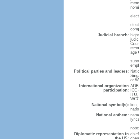
memb
nomi
elec
elec
comp
Judicial branch:
high
judic
Cour
reco
age 
subor
empl
Political parties and leaders:
Nati
Sing
or W
International organization
ADB,
participation:
ICC 
ITU,
WCO
National symbol(s):
lion,
natio
National anthem:
name
lyri
note
Diplomatic representation in
chie
the US:
chan