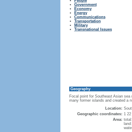
People
Government
Economy
Energy
Communications
Transportation
Military
Transnational Issues
Geography
Focal point for Southeast Asian sea 
many former islands and created a 
Location:
Sout
Geographic coordinates:
1 22
Area:
tota
land
wate