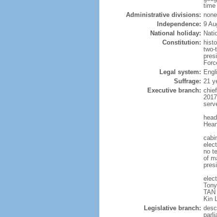
time
Administrative divisions:
none
Independence:
9 Au
National holiday:
Nati
Constitution:
hist
two-
pres
Forc
Legal system:
Engl
Suffrage:
21 y
Executive branch:
chie
2017
serv
head
Hean
cabi
elect
no te
of ma
pres
elec
Tony
TAN 
Kin 
Legislative branch:
desc
parl