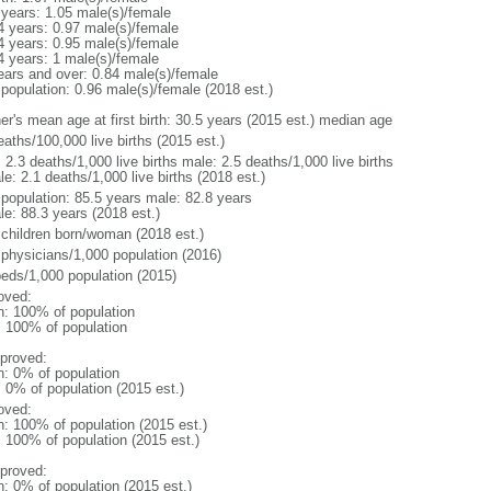
 years: 1.05 male(s)/female
4 years: 0.97 male(s)/female
4 years: 0.95 male(s)/female
4 years: 1 male(s)/female
ears and over: 0.84 male(s)/female
 population: 0.96 male(s)/female (2018 est.)
er's mean age at first birth: 30.5 years (2015 est.) median age
aths/100,000 live births (2015 est.)
: 2.3 deaths/1,000 live births male: 2.5 deaths/1,000 live births
e: 2.1 deaths/1,000 live births (2018 est.)
l population: 85.5 years male: 82.8 years
le: 88.3 years (2018 est.)
 children born/woman (2018 est.)
 physicians/1,000 population (2016)
beds/1,000 population (2015)
oved:
n: 100% of population
l: 100% of population
proved:
n: 0% of population
: 0% of population (2015 est.)
oved:
n: 100% of population (2015 est.)
: 100% of population (2015 est.)
proved:
n: 0% of population (2015 est.)