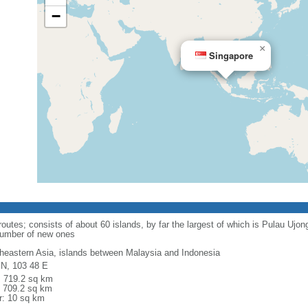
−
×
Singapore
routes; consists of about 60 islands, by far the largest of which is Pulau Ujo
number of new ones
heastern Asia, islands between Malaysia and Indonesia
 N, 103 48 E
l: 719.2 sq km
: 709.2 sq km
r: 10 sq km