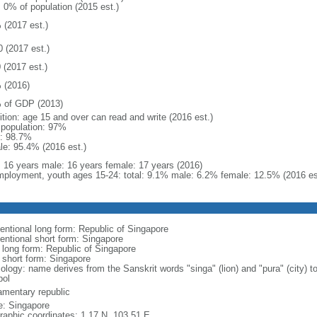
: 0% of population (2015 est.)
 (2017 est.)
0 (2017 est.)
 (2017 est.)
 (2016)
 of GDP (2013)
ition: age 15 and over can read and write (2016 est.)
l population: 97%
: 98.7%
le: 95.4% (2016 est.)
l: 16 years male: 16 years female: 17 years (2016)
ployment, youth ages 15-24: total: 9.1% male: 6.2% female: 12.5% (2016 es
entional long form: Republic of Singapore
entional short form: Singapore
l long form: Republic of Singapore
l short form: Singapore
logy: name derives from the Sanskrit words "singa" (lion) and "pura" (city) to
ol
iamentary republic
: Singapore
raphic coordinates: 1 17 N, 103 51 E