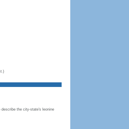
t.)
 describe the city-state's leonine