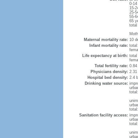
0-14
15-2
25-5
55-6
65 y
total
Moth
Maternal mortality rate:
10 de
Infant mortality rate:
total
femal
Life expectancy at birth:
tota
fema
Total fertility rate:
0.84
Physicians density:
2.31
Hospital bed density:
2.4 
Drinking water source:
impr
urba
tota
unim
urba
total
Sanitation facility access:
impr
urba
total
unim
urba