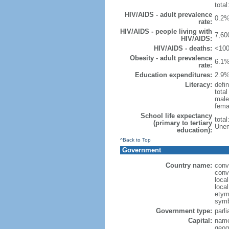
total
HIV/AIDS - adult prevalence
0.2%
rate:
HIV/AIDS - people living with
7,60
HIV/AIDS:
HIV/AIDS - deaths:
<100
Obesity - adult prevalence
6.1%
rate:
Education expenditures:
2.9%
Literacy:
defin
tota
male
fema
School life expectancy
tota
(primary to tertiary
Unem
education):
^Back to Top
Government
Country name:
conv
conv
loca
loca
etymo
symb
Government type:
parl
Capital:
name
geog