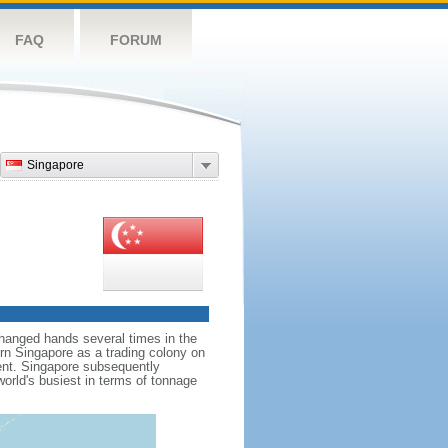
FAQ
FORUM
Singapore
hanged hands several times in the
ern Singapore as a trading colony on
ent. Singapore subsequently
world's busiest in terms of tonnage