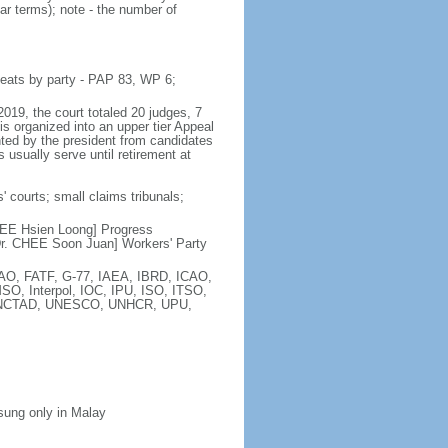
ar terms); note - the number of
seats by party - PAP 83, WP 6;
2019, the court totaled 20 judges, 7
is organized into an upper tier Appeal
inted by the president from candidates
 usually serve until retirement at
' courts; small claims tribunals;
[LEE Hsien Loong] Progress
r. CHEE Soon Juan] Workers' Party
FAO, FATF, G-77, IAEA, IBRD, ICAO,
SO, Interpol, IOC, IPU, ISO, ITSO,
, UNCTAD, UNESCO, UNHCR, UPU,
 sung only in Malay