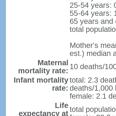
25-54 years: 
55-64 years: 
65 years and 
total populati
Mother's mean 
est.) median 
Maternal
10 deaths/100,
mortality rate:
Infant mortality
total: 2.3 dea
rate:
deaths/1,000 l
female: 2.1 de
Life
total populati
expectancy at