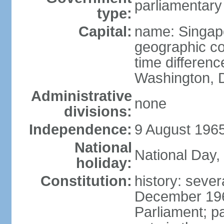
parliamentary
type:
Capital:
name: Singap
geographic co
time differen
Washington, D
Administrative
none
divisions:
Independence:
9 August 1965
National
National Day,
holiday:
Constitution:
history: sever
December 19
Parliament; p