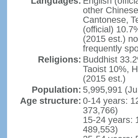
Languages:
English (offic
other Chinese
Cantonese, T
(official) 10.7
(2015 est.) n
frequently sp
Religions:
Buddhist 33.2
Taoist 10%, 
(2015 est.)
Population:
5,995,991 (Ju
Age structure:
0-14 years: 1
373,766)
15-24 years: 
489,553)