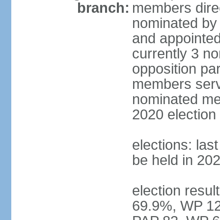
branch:
members direc
nominated by 
and appointed
currently 3 n
opposition part
members serve
nominated mem
2020 election
elections: las
be held in 20
election resul
69.9%, WP 12.