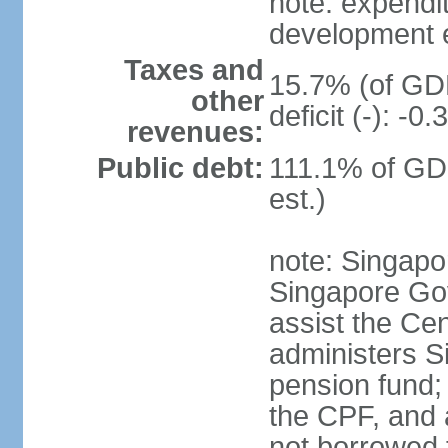
note: expendi
development 
Taxes and
15.7% (of GDP
other
deficit (-): -
revenues:
Public debt:
111.1% of GD
est.)
note: Singapor
Singapore Gov
assist the Ce
administers S
pension fund;
the CPF, and 
not borrowed t