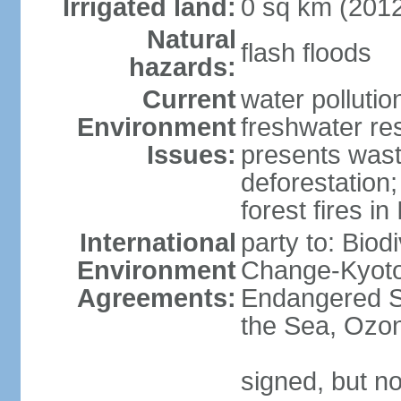
Irrigated land:
0 sq km (201
Natural
flash floods
hazards:
Current
water pollution
Environment
freshwater res
Issues:
presents waste
deforestation
forest fires in
International
party to: Biod
Environment
Change-Kyoto 
Agreements:
Endangered S
the Sea, Ozon
signed, but no