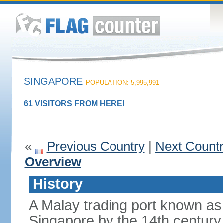
SINGAPORE
POPULATION: 5,995,991
61 VISITORS FROM HERE!
«
Previous Country
|
Next Count
Overview
History
A Malay trading port known as
Singapore by the 14th centur