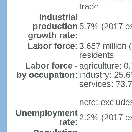
trade
Industrial
production
5.7% (2017 es
growth rate:
Labor force:
3.657 million 
residents
Labor force -
agriculture: 0
by occupation:
industry: 25.
services: 73.
note: exclude
Unemployment
2.2% (2017 es
rate: