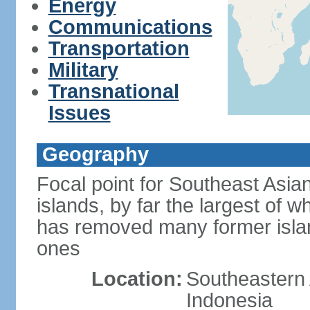
Energy
Communications
Transportation
Military
Transnational
Issues
Geography
Focal point for Southeast Asia
islands, by far the largest of 
has removed many former isla
ones
Location:
Southeastern 
Indonesia