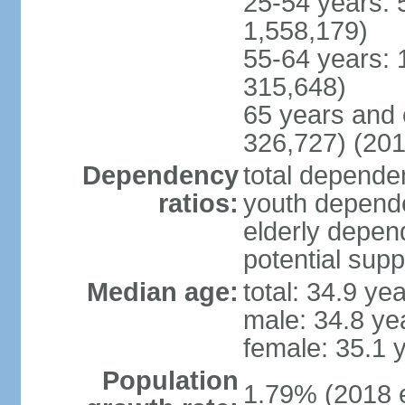
25-54 years: 
1,558,179)
55-64 years: 
315,648)
65 years and 
326,727) (201
Dependency
total dependen
ratios:
youth depende
elderly depend
potential supp
Median age:
total: 34.9 ye
male: 34.8 ye
female: 35.1 
Population
1.79% (2018 e