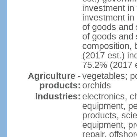
investment in 
investment in 
of goods and 
of goods and 
composition, b
(2017 est.) in
75.2% (2017 e
Agriculture -
vegetables; po
products:
orchids
Industries:
electronics, ch
equipment, pe
products, scie
equipment, pr
repair, offsho