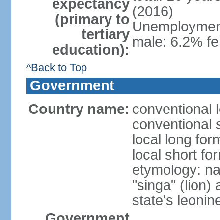
expectancy
(2016)
(primary to
Unemployment,
tertiary
male: 6.2% fe
education):
^Back to Top
Government
Country name:
conventional 
conventional 
local long for
local short fo
etymology: na
"singa" (lion) 
state's leoni
Government