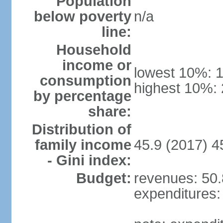
Population
below poverty
n/a
line:
Household
income or
lowest 10%: 
consumption
highest 10%:
by percentage
share:
Distribution of
family income
45.9 (2017) 4
- Gini index:
Budget:
revenues: 50.8
expenditures: 