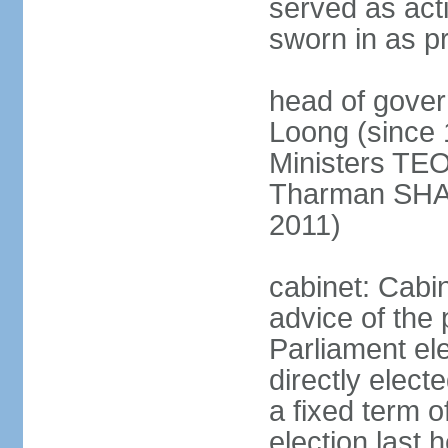
served as act
sworn in as p
head of gover
Loong (since 
Ministers TEO
Tharman SH
2011)
cabinet: Cabi
advice of the 
Parliament el
directly elect
a fixed term o
election last