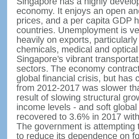
Singapore has a highly develo
economy. It enjoys an open and
prices, and a per capita GDP h
countries. Unemployment is v
heavily on exports, particularl
chemicals, medical and optical
Singapore’s vibrant transportat
sectors. The economy contracte
global financial crisis, but ha
from 2012-2017 was slower tha
result of slowing structural gr
income levels - and soft globa
recovered to 3.6% in 2017 wit
The government is attempting 
to reduce its dependence on for