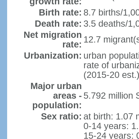
growth rate:
Birth rate:
8.7 births/1,0
Death rate:
3.5 deaths/1,
Net migration
12.7 migrant(s
rate:
Urbanization:
urban populat
rate of urban
(2015-20 est.
Major urban
areas -
5.792 million
population:
Sex ratio:
at birth: 1.07
0-14 years: 1
15-24 years: 