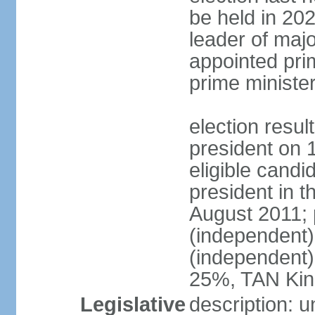
be held in 2023
leader of major
appointed pri
prime ministe
election resu
president on 
eligible cand
president in t
August 2011; 
(independent
(independent
25%, TAN Kin
Legislative
description: 