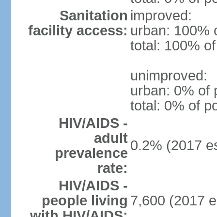
Sanitation
improved:
facility access:
urban: 100% o
total: 100% of
unimproved:
urban: 0% of 
total: 0% of p
HIV/AIDS -
adult
0.2% (2017 es
prevalence
rate:
HIV/AIDS -
people living
7,600 (2017 e
with HIV/AIDS: