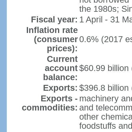
the 1980s; Si
Fiscal year:
1 April - 31 M
Inflation rate
(consumer
0.6% (2017 es
prices):
Current
account
$60.99 billion
balance:
Exports:
$396.8 billion
Exports -
machinery and
commodities:
and telecommu
other chemica
foodstuffs an