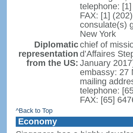
telephone: [1
FAX: [1] (202
consulate(s) 
New York
Diplomatic
chief of miss
representation
d'Affaires S
from the US:
January 2017
embassy: 27 
mailing addr
telephone: [6
FAX: [65] 64
^Back to Top
Economy