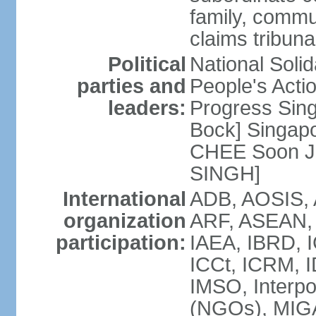
family, commu
claims tribun
Political
National Soli
parties and
People's Acti
leaders:
Progress Sin
Bock] Singapo
CHEE Soon Ju
SINGH]
International
ADB, AOSIS, A
organization
ARF, ASEAN, 
participation:
IAEA, IBRD, I
ICCt, ICRM, I
IMSO, Interpo
(NGOs), MIGA