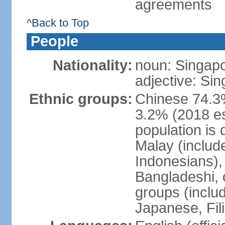
agreements
^Back to Top
People
Nationality:
noun: Singap
adjective: Si
Ethnic groups:
Chinese 74.3%
3.2% (2018 est
population is 
Malay (includ
Indonesians), 
Bangladeshi, 
groups (inclu
Japanese, Fil