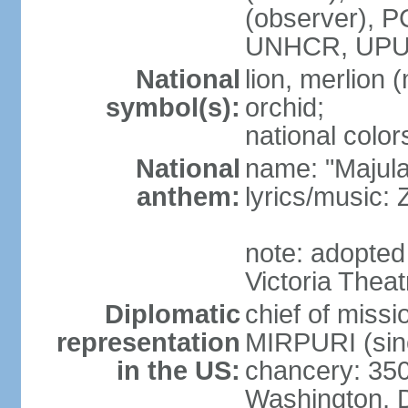
(observer),
UNHCR, UPU
National
lion, merlion (
symbol(s):
orchid;
national color
National
name: "Majul
anthem:
lyrics/music:
note: adopted 
Victoria Theat
Diplomatic
chief of mis
representation
MIRPURI (sin
in the US:
chancery: 350
Washington, 