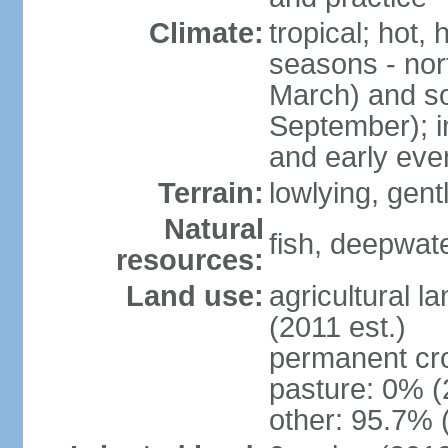
Climate:
tropical; hot,
seasons - no
March) and s
September); i
and early eve
Terrain:
lowlying, gent
Natural
fish, deepwate
resources:
Land use:
agricultural l
(2011 est.)
permanent cro
pasture: 0% (2
other: 95.7% 