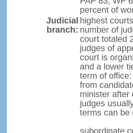
PAP 83, WP 6
percent of w
Judicial
highest court
branch:
number of judg
court totaled 
judges of appe
court is organ
and a lower ti
term of office
from candida
minister after 
judges usually
terms can be
subordinate cou