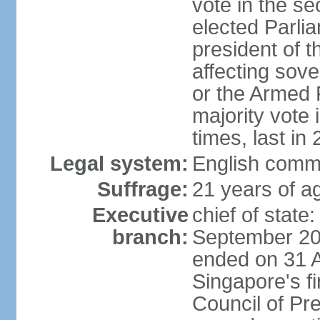
vote in the se
elected Parli
president of 
affecting sove
or the Armed F
majority vote
times, last in
Legal system:
English comm
Suffrage:
21 years of a
Executive
chief of stat
branch:
September 201
ended on 31 
Singapore's fi
Council of Pre