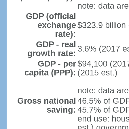
note: data are
GDP (official
exchange
$323.9 billion
rate):
GDP - real
3.6% (2017 es
growth rate:
GDP - per
$94,100 (2017
capita (PPP):
(2015 est.)
note: data are
Gross national
46.5% of GDP 
saving:
45.7% of GDP 
end use: hou
est.) governm