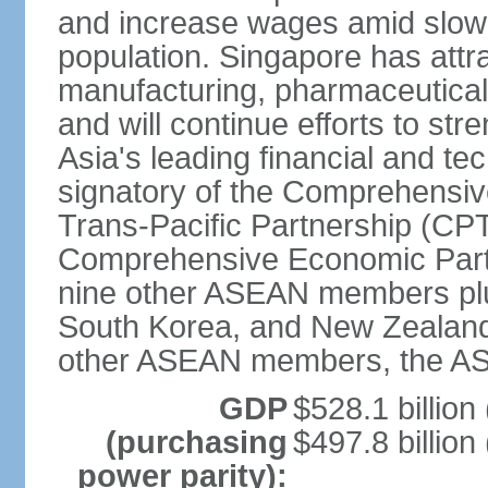
and increase wages amid slowi
population. Singapore has att
manufacturing, pharmaceutical
and will continue efforts to str
Asia's leading financial and te
signatory of the Comprehensiv
Trans-Pacific Partnership (CPT
Comprehensive Economic Partn
nine other ASEAN members plus
South Korea, and New Zealand.
other ASEAN members, the A
GDP
$528.1 billion
(purchasing
$497.8 billion
power parity):