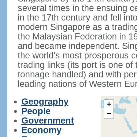
several times in the ensuing 
in the 17th century and fell int
modern Singapore as a trading 
the Malaysian Federation in 1
and became independent. Sin
the world's most prosperous co
trading links (its port is one of
tonnage handled) and with per 
leading nations of Western Eu
Geography
+
People
−
Government
Economy