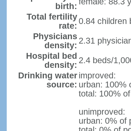
female: 88.3 
birth:
Total fertility
0.84 children
rate:
Physicians
2.31 physicia
density:
Hospital bed
2.4 beds/1,00
density:
Drinking water
improved:
source:
urban: 100% o
total: 100% of
unimproved:
urban: 0% of 
total: 0% of p