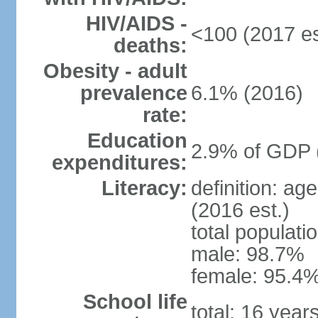
HIV/AIDS -
<100 (2017 es
deaths:
Obesity - adult
prevalence
6.1% (2016)
rate:
Education
2.9% of GDP 
expenditures:
Literacy:
definition: ag
(2016 est.)
total populati
male: 98.7%
female: 95.4%
School life
total: 16 year