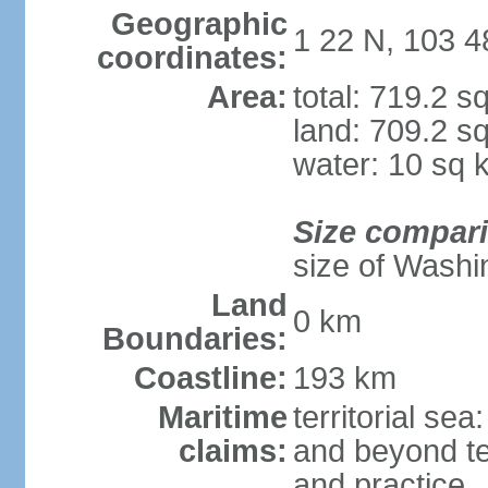
Geographic
1 22 N, 103 4
coordinates:
Area:
total: 719.2 s
land: 709.2 s
water: 10 sq 
Size compar
size of Washi
Land
0 km
Boundaries:
Coastline:
193 km
Maritime
territorial se
claims:
and beyond ter
and practice