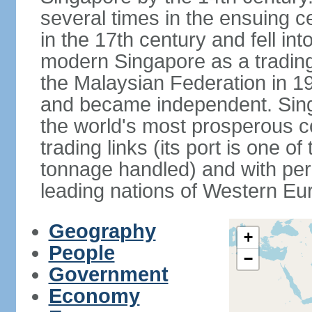
several times in the ensuing 
in the 17th century and fell int
modern Singapore as a trading 
the Malaysian Federation in 1
and became independent. Sin
the world's most prosperous co
trading links (its port is one of
tonnage handled) and with per 
leading nations of Western Eu
Geography
+
People
−
Government
Economy