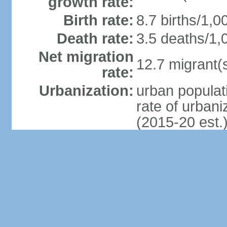
growth rate:
Birth rate:
8.7 births/1,0
Death rate:
3.5 deaths/1,
Net migration
12.7 migrant(s
rate:
Urbanization:
urban populat
rate of urban
(2015-20 est.
Major urban
areas -
5.792 million
population:
Sex ratio:
at birth: 1.07
0-14 years: 1
15-24 years: 