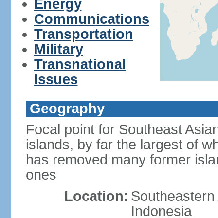
Energy
Communications
Transportation
Military
Transnational
Issues
Geography
Focal point for Southeast Asia
islands, by far the largest of 
has removed many former isla
ones
Location:
Southeastern 
Indonesia