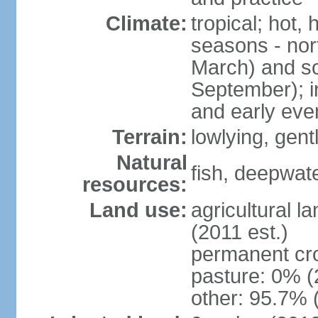
Climate:
tropical; hot,
seasons - no
March) and s
September); i
and early eve
Terrain:
lowlying, gent
Natural
fish, deepwate
resources:
Land use:
agricultural l
(2011 est.)
permanent cro
pasture: 0% (2
other: 95.7% 