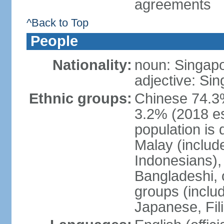
agreements
^Back to Top
People
Nationality:
noun: Singap
adjective: Si
Ethnic groups:
Chinese 74.3%
3.2% (2018 est
population is 
Malay (includ
Indonesians), 
Bangladeshi, 
groups (inclu
Japanese, Fil