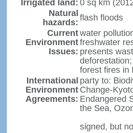
Irrigated land:
0 sq km (201
Natural
flash floods
hazards:
Current
water pollution
Environment
freshwater res
Issues:
presents waste
deforestation
forest fires in
International
party to: Biod
Environment
Change-Kyoto 
Agreements:
Endangered S
the Sea, Ozon
signed, but no