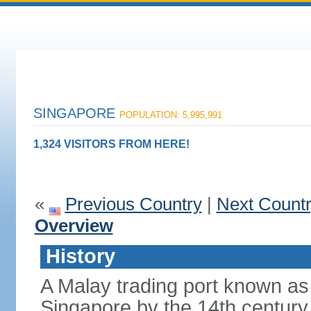
SINGAPORE
POPULATION: 5,995,991
1,324 VISITORS FROM HERE!
«
Previous Country
|
Next Count
Overview
History
A Malay trading port known as
Singapore by the 14th centur