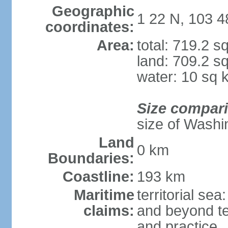
Geographic
1 22 N, 103 4
coordinates:
Area:
total: 719.2 s
land: 709.2 s
water: 10 sq 
Size compar
size of Washi
Land
0 km
Boundaries:
Coastline:
193 km
Maritime
territorial se
claims:
and beyond ter
and practice