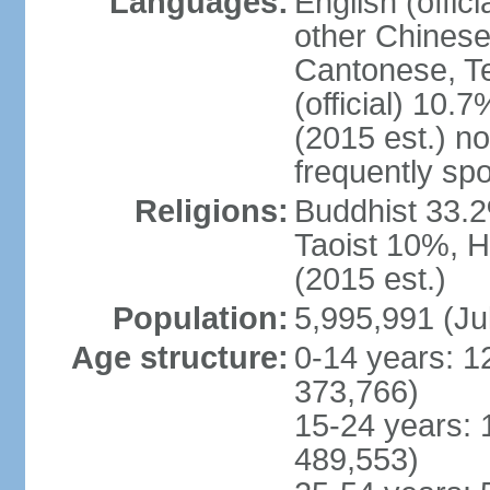
Languages:
English (offic
other Chinese
Cantonese, T
(official) 10.7
(2015 est.) n
frequently sp
Religions:
Buddhist 33.2
Taoist 10%, 
(2015 est.)
Population:
5,995,991 (Ju
Age structure:
0-14 years: 1
373,766)
15-24 years: 
489,553)