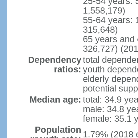
25-54 years: 
1,558,179)
55-64 years: 
315,648)
65 years and 
326,727) (201
Dependency
total dependen
ratios:
youth depende
elderly depend
potential supp
Median age:
total: 34.9 ye
male: 34.8 ye
female: 35.1 
Population
1.79% (2018 e